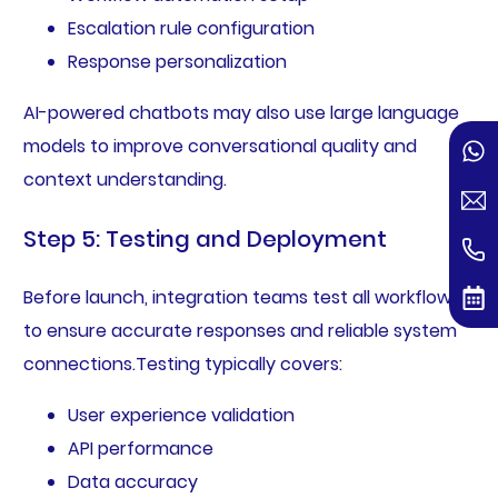
Escalation rule configuration
Response personalization
AI-powered chatbots may also use large language
models to improve conversational quality and
context understanding.
Step 5: Testing and Deployment
Before launch, integration teams test all workflows
to ensure accurate responses and reliable system
connections.Testing typically covers:
User experience validation
API performance
Data accuracy