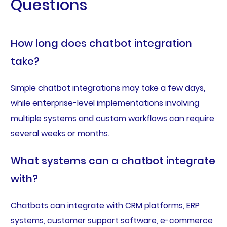
Questions
How long does chatbot integration
take?
Simple chatbot integrations may take a few days,
while enterprise-level implementations involving
multiple systems and custom workflows can require
several weeks or months.
What systems can a chatbot integrate
with?
Chatbots can integrate with CRM platforms, ERP
systems, customer support software, e-commerce