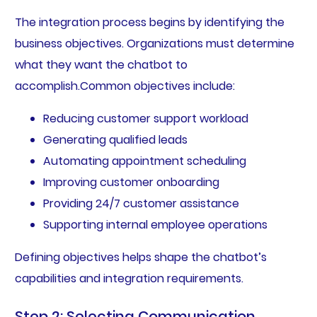
The integration process begins by identifying the
business objectives. Organizations must determine
what they want the chatbot to
accomplish.Common objectives include:
Reducing customer support workload
Generating qualified leads
Automating appointment scheduling
Improving customer onboarding
Providing 24/7 customer assistance
Supporting internal employee operations
Defining objectives helps shape the chatbot’s
capabilities and integration requirements.
Step 2: Selecting Communication