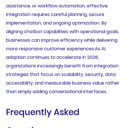
assistance, or workflow automation, effective
integration requires careful planning, secure
implementation, and ongoing optimization. By
aligning chatbot capabilities with operational goals,
businesses can improve efficiency while delivering
more responsive customer experiences.As AI
adoption continues to accelerate in 2026,
organizations increasingly benefit from integration
strategies that focus on scalability, security, data
accessibility, and measurable business value rather
than simply adding conversational interfaces.
Frequently Asked