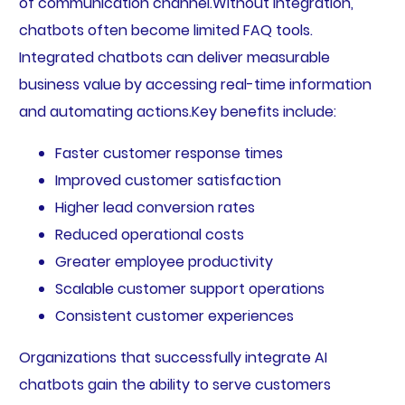
of communication channel.Without integration,
chatbots often become limited FAQ tools.
Integrated chatbots can deliver measurable
business value by accessing real-time information
and automating actions.Key benefits include:
Faster customer response times
Improved customer satisfaction
Higher lead conversion rates
Reduced operational costs
Greater employee productivity
Scalable customer support operations
Consistent customer experiences
Organizations that successfully integrate AI
chatbots gain the ability to serve customers