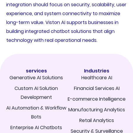
integration should focus on security, scalability, user
experience, and system connectivity to maximize
long-term value. Viston AI supports businesses in
building integrated chatbot solutions that align
technology with real operational needs.
services
Industries
Generative AI Solutions
Healthcare AI
Custom AI Solution
Financial Services AI
Development
E-commerce Intelligence
AI Automation & Workflow
Manufacturing Analytics
Bots
Retail Analytics
Enterprise AI Chatbots
Security & Surveillance