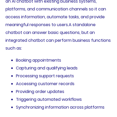
an AI chatbot with existing business systems,
platforms, and communication channels so it can
access information, automate tasks, and provide
meaningful responses to users.A standalone
chatbot can answer basic questions, but an
integrated chatbot can perform business functions
such as:
Booking appointments
Capturing and qualifying leads
Processing support requests
Accessing customer records
Providing order updates
Triggering automated workflows
Synchronizing information across platforms