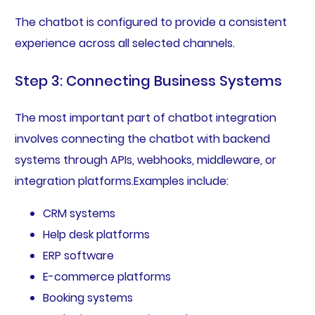
The chatbot is configured to provide a consistent
experience across all selected channels.
Step 3: Connecting Business Systems
The most important part of chatbot integration
involves connecting the chatbot with backend
systems through APIs, webhooks, middleware, or
integration platforms.Examples include:
CRM systems
Help desk platforms
ERP software
E-commerce platforms
Booking systems