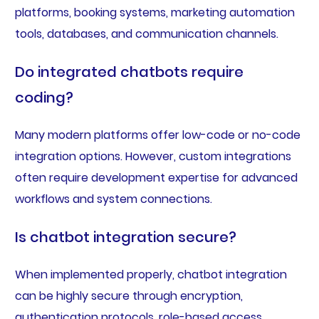
platforms, booking systems, marketing automation
tools, databases, and communication channels.
Do integrated chatbots require
coding?
Many modern platforms offer low-code or no-code
integration options. However, custom integrations
often require development expertise for advanced
workflows and system connections.
Is chatbot integration secure?
When implemented properly, chatbot integration
can be highly secure through encryption,
authentication protocols, role-based access