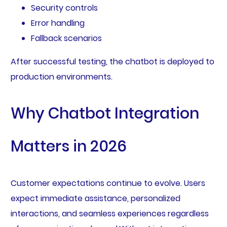
Security controls
Error handling
Fallback scenarios
After successful testing, the chatbot is deployed to
production environments.
Why Chatbot Integration
Matters in 2026
Customer expectations continue to evolve. Users
expect immediate assistance, personalized
interactions, and seamless experiences regardless