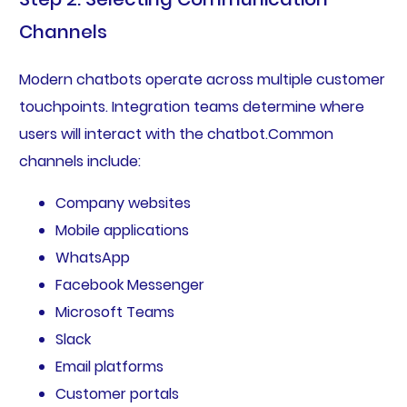
Channels
Modern chatbots operate across multiple customer
touchpoints. Integration teams determine where
users will interact with the chatbot.Common
channels include:
Company websites
Mobile applications
WhatsApp
Facebook Messenger
Microsoft Teams
Slack
Email platforms
Customer portals