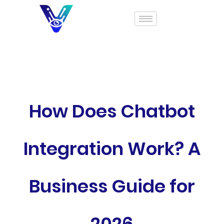
How Does Chatbot
Integration Work? A
Business Guide for
2026