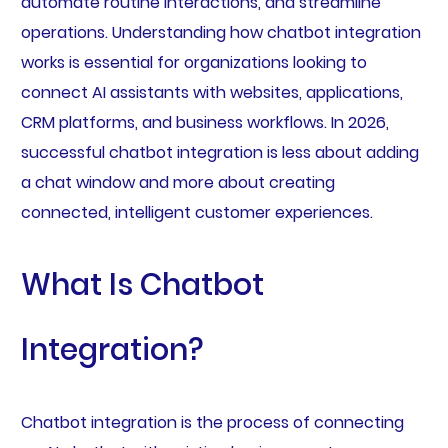
automate routine interactions, and streamline
operations. Understanding how chatbot integration
works is essential for organizations looking to
connect AI assistants with websites, applications,
CRM platforms, and business workflows. In 2026,
successful chatbot integration is less about adding
a chat window and more about creating
connected, intelligent customer experiences.
What Is Chatbot
Integration?
Chatbot integration is the process of connecting