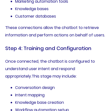
Marketing automation tools
Knowledge bases
Customer databases
These connections allow the chatbot to retrieve
information and perform actions on behalf of users.
Step 4: Training and Configuration
Once connected, the chatbot is configured to
understand user intent and respond
appropriately.This stage may include:
Conversation design
Intent mapping
Knowledge base creation
Workflow automation setup