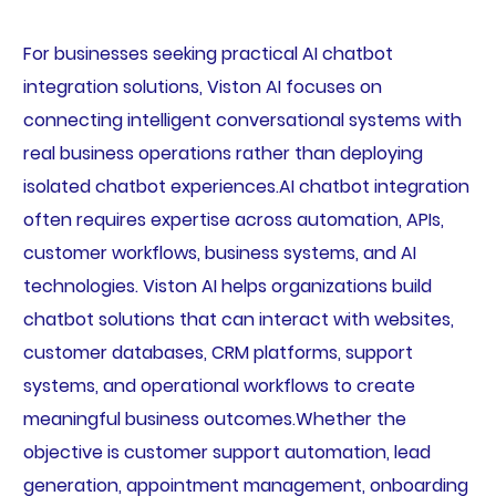
For businesses seeking practical AI chatbot
integration solutions, Viston AI focuses on
connecting intelligent conversational systems with
real business operations rather than deploying
isolated chatbot experiences.AI chatbot integration
often requires expertise across automation, APIs,
customer workflows, business systems, and AI
technologies. Viston AI helps organizations build
chatbot solutions that can interact with websites,
customer databases, CRM platforms, support
systems, and operational workflows to create
meaningful business outcomes.Whether the
objective is customer support automation, lead
generation, appointment management, onboarding