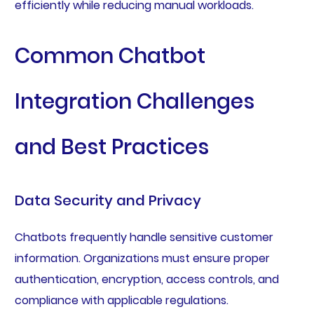
efficiently while reducing manual workloads.
Common Chatbot
Integration Challenges
and Best Practices
Data Security and Privacy
Chatbots frequently handle sensitive customer
information. Organizations must ensure proper
authentication, encryption, access controls, and
compliance with applicable regulations.