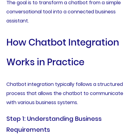
The goal is to transform a chatbot from a simple
conversational tool into a connected business
assistant.
How Chatbot Integration
Works in Practice
Chatbot integration typically follows a structured
process that allows the chatbot to communicate
with various business systems.
Step 1: Understanding Business
Requirements