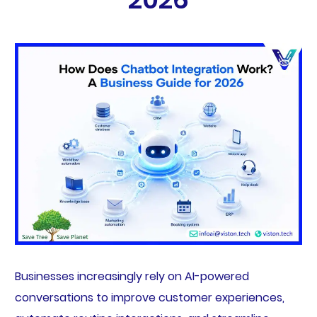
Businesses increasingly rely on AI-powered
conversations to improve customer experiences,