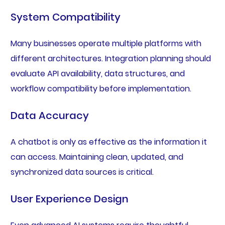
System Compatibility
Many businesses operate multiple platforms with
different architectures. Integration planning should
evaluate API availability, data structures, and
workflow compatibility before implementation.
Data Accuracy
A chatbot is only as effective as the information it
can access. Maintaining clean, updated, and
synchronized data sources is critical.
User Experience Design