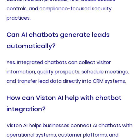
controls, and compliance-focused security
practices.
Can AI chatbots generate leads
automatically?
Yes. Integrated chatbots can collect visitor
information, qualify prospects, schedule meetings,
and transfer lead data directly into CRM systems.
How can Viston AI help with chatbot
integration?
Viston AI helps businesses connect AI chatbots with
operational systems, customer platforms, and