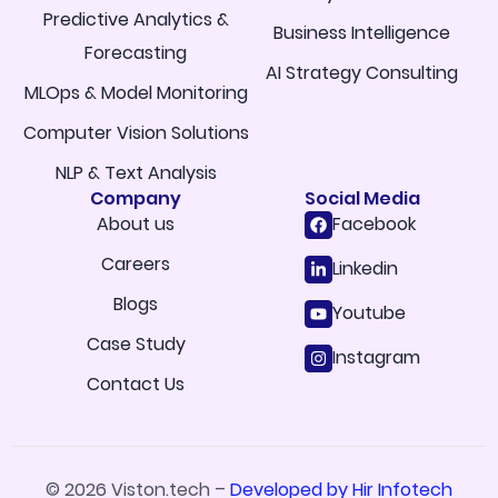
Predictive Analytics &
Business Intelligence
Forecasting
AI Strategy Consulting
MLOps & Model Monitoring
Computer Vision Solutions
NLP & Text Analysis
Company
Social Media
About us
Facebook
Careers
Linkedin
Blogs
Youtube
Case Study
Instagram
Contact Us
© 2026 Viston.tech –
Developed by Hir Infotech