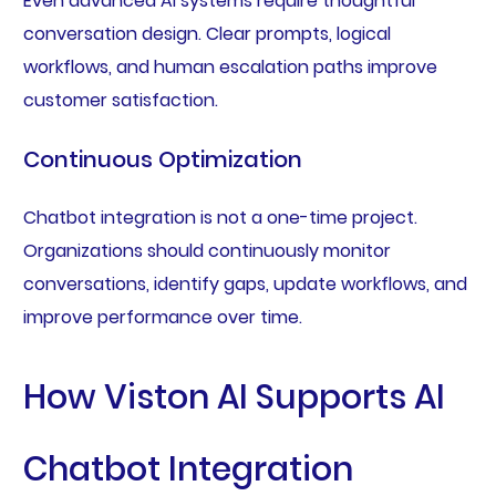
Even advanced AI systems require thoughtful
conversation design. Clear prompts, logical
workflows, and human escalation paths improve
customer satisfaction.
Continuous Optimization
Chatbot integration is not a one-time project.
Organizations should continuously monitor
conversations, identify gaps, update workflows, and
improve performance over time.
How Viston AI Supports AI
Chatbot Integration