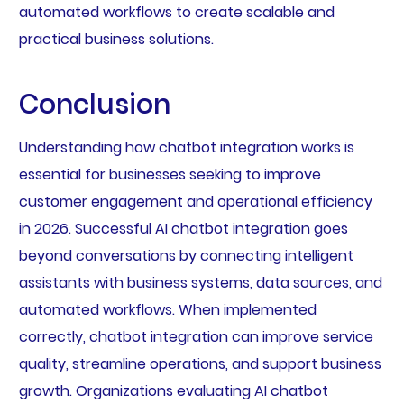
automated workflows to create scalable and
practical business solutions.
Conclusion
Understanding how chatbot integration works is
essential for businesses seeking to improve
customer engagement and operational efficiency
in 2026. Successful AI chatbot integration goes
beyond conversations by connecting intelligent
assistants with business systems, data sources, and
automated workflows. When implemented
correctly, chatbot integration can improve service
quality, streamline operations, and support business
growth. Organizations evaluating AI chatbot