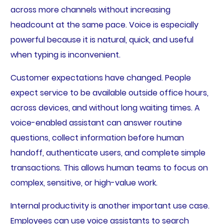
across more channels without increasing
headcount at the same pace. Voice is especially
powerful because it is natural, quick, and useful
when typing is inconvenient.
Customer expectations have changed. People
expect service to be available outside office hours,
across devices, and without long waiting times. A
voice-enabled assistant can answer routine
questions, collect information before human
handoff, authenticate users, and complete simple
transactions. This allows human teams to focus on
complex, sensitive, or high-value work.
Internal productivity is another important use case.
Employees can use voice assistants to search