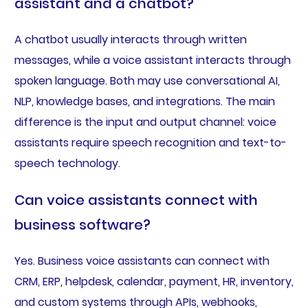
assistant and a chatbot?
A chatbot usually interacts through written
messages, while a voice assistant interacts through
spoken language. Both may use conversational AI,
NLP, knowledge bases, and integrations. The main
difference is the input and output channel: voice
assistants require speech recognition and text-to-
speech technology.
Can voice assistants connect with
business software?
Yes. Business voice assistants can connect with
CRM, ERP, helpdesk, calendar, payment, HR, inventory,
and custom systems through APIs, webhooks,