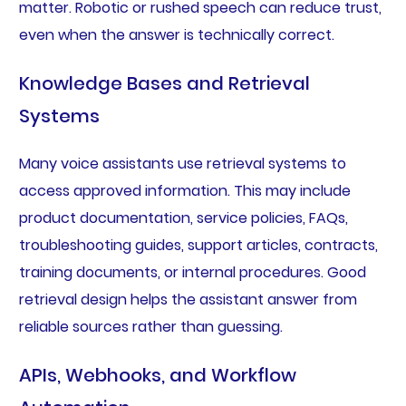
matter. Robotic or rushed speech can reduce trust,
even when the answer is technically correct.
Knowledge Bases and Retrieval
Systems
Many voice assistants use retrieval systems to
access approved information. This may include
product documentation, service policies, FAQs,
troubleshooting guides, support articles, contracts,
training documents, or internal procedures. Good
retrieval design helps the assistant answer from
reliable sources rather than guessing.
APIs, Webhooks, and Workflow