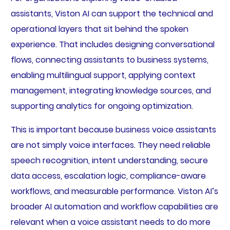
assistants, Viston AI can support the technical and
operational layers that sit behind the spoken
experience. That includes designing conversational
flows, connecting assistants to business systems,
enabling multilingual support, applying context
management, integrating knowledge sources, and
supporting analytics for ongoing optimization.
This is important because business voice assistants
are not simply voice interfaces. They need reliable
speech recognition, intent understanding, secure
data access, escalation logic, compliance-aware
workflows, and measurable performance. Viston AI’s
broader AI automation and workflow capabilities are
relevant when a voice assistant needs to do more