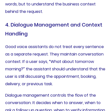
words, but to understand the business context
behind the request.
4. Dialogue Management and Context
Handling
Good voice assistants do not treat every sentence
as a separate request. They maintain conversation
context. If a user says, “What about tomorrow
morning?” the assistant should understand that the
user is still discussing the appointment, booking,
delivery, or previous task.
Dialogue management controls the flow of the
conversation. It decides when to answer, when to
ask a follow-up question, when to verify information,