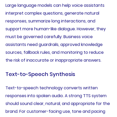
Large language models can help voice assistants
interpret complex questions, generate natural
responses, summarize long interactions, and
support more human-like dialogue. However, they
must be governed carefully. Business voice
assistants need guardrails, approved knowledge
sources, fallback rules, and monitoring to reduce
the risk of inaccurate or inappropriate answers.
Text-to-Speech Synthesis
Text-to-speech technology converts written
responses into spoken audio. A strong TTS system
should sound clear, natural, and appropriate for the
brand. For customer-facing use, tone and pacing