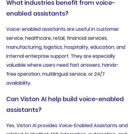
What industries benefit from voice-
enabled assistants?
Voice-enabled assistants are useful in customer
service, healthcare, retail, financial services,
manufacturing, logistics, hospitality, education, and
internal enterprise support. They are especially
valuable where users need fast answers, hands-
free operation, multilingual service, or 24/7
availability.
Can Viston AI help build voice-enabled
assistants?
Yes. Viston AI provides Voice-Enabled Assistants and