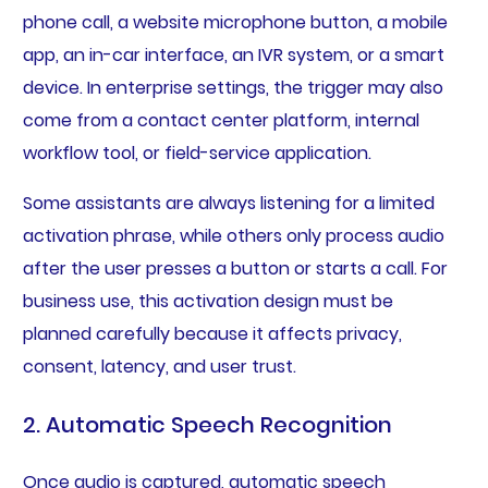
phone call, a website microphone button, a mobile
app, an in-car interface, an IVR system, or a smart
device. In enterprise settings, the trigger may also
come from a contact center platform, internal
workflow tool, or field-service application.
Some assistants are always listening for a limited
activation phrase, while others only process audio
after the user presses a button or starts a call. For
business use, this activation design must be
planned carefully because it affects privacy,
consent, latency, and user trust.
2. Automatic Speech Recognition
Once audio is captured, automatic speech