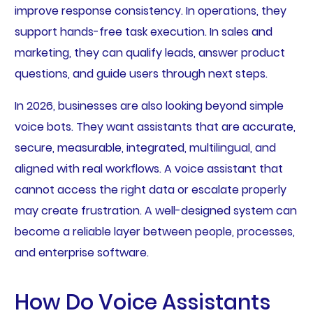
improve response consistency. In operations, they
support hands-free task execution. In sales and
marketing, they can qualify leads, answer product
questions, and guide users through next steps.
In 2026, businesses are also looking beyond simple
voice bots. They want assistants that are accurate,
secure, measurable, integrated, multilingual, and
aligned with real workflows. A voice assistant that
cannot access the right data or escalate properly
may create frustration. A well-designed system can
become a reliable layer between people, processes,
and enterprise software.
How Do Voice Assistants