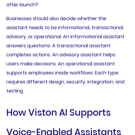
after launch?
Businesses should also decide whether the
assistant needs to be informational, transactional,
advisory, or operational. An informational assistant
answers questions. A transactional assistant
completes actions. An advisory assistant helps
users make decisions. An operational assistant
supports employees inside workflows. Each type
requires different design, security, integration, and
testing.
How Viston AI Supports
Voice-Enabled Assistants