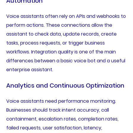
Automation
Voice assistants often rely on APIs and webhooks to
perform actions. These connections allow the
assistant to check data, update records, create
tasks, process requests, or trigger business
workflows. Integration quality is one of the main
differences between a basic voice bot and a useful
enterprise assistant.
Analytics and Continuous Optimization
Voice assistants need performance monitoring.
Businesses should track intent accuracy, call
containment, escalation rates, completion rates,
failed requests, user satisfaction, latency,