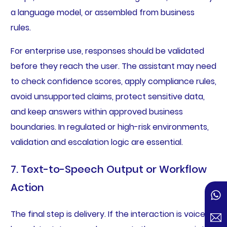
a language model, or assembled from business
rules.
For enterprise use, responses should be validated
before they reach the user. The assistant may need
to check confidence scores, apply compliance rules,
avoid unsupported claims, protect sensitive data,
and keep answers within approved business
boundaries. In regulated or high-risk environments,
validation and escalation logic are essential.
7. Text-to-Speech Output or Workflow
Action
The final step is delivery. If the interaction is voice-