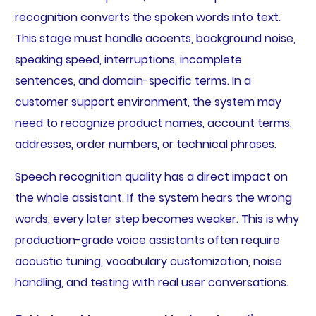
recognition converts the spoken words into text.
This stage must handle accents, background noise,
speaking speed, interruptions, incomplete
sentences, and domain-specific terms. In a
customer support environment, the system may
need to recognize product names, account terms,
addresses, order numbers, or technical phrases.
Speech recognition quality has a direct impact on
the whole assistant. If the system hears the wrong
words, every later step becomes weaker. This is why
production-grade voice assistants often require
acoustic tuning, vocabulary customization, noise
handling, and testing with real user conversations.