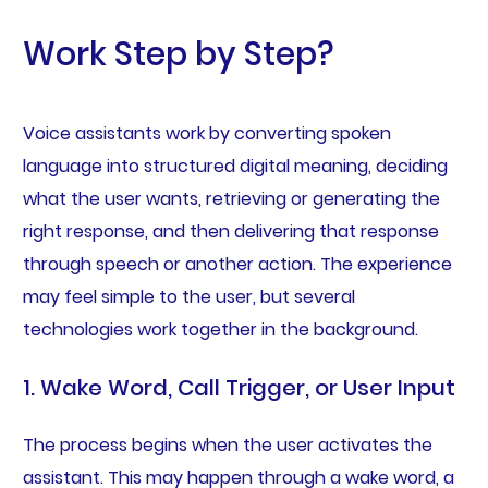
Work Step by Step?
Voice assistants work by converting spoken
language into structured digital meaning, deciding
what the user wants, retrieving or generating the
right response, and then delivering that response
through speech or another action. The experience
may feel simple to the user, but several
technologies work together in the background.
1. Wake Word, Call Trigger, or User Input
The process begins when the user activates the
assistant. This may happen through a wake word, a