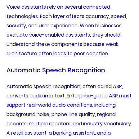
Voice assistants rely on several connected
technologies. Each layer affects accuracy, speed,
security, and user experience. When businesses
evaluate voice-enabled assistants, they should
understand these components because weak
architecture often leads to poor adoption.
Automatic Speech Recognition
Automatic speech recognition, often called ASR,
converts audio into text. Enterprise-grade ASR must
support real-world audio conditions, including
background noise, phone-line quality, regional
accents, multiple speakers, and industry vocabulary.
A retail assistant, a banking assistant, and a