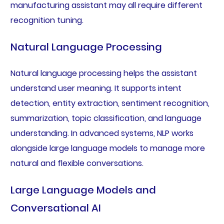
manufacturing assistant may all require different
recognition tuning.
Natural Language Processing
Natural language processing helps the assistant
understand user meaning. It supports intent
detection, entity extraction, sentiment recognition,
summarization, topic classification, and language
understanding. In advanced systems, NLP works
alongside large language models to manage more
natural and flexible conversations.
Large Language Models and
Conversational AI