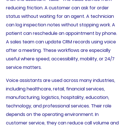
reducing friction. A customer can ask for order
status without waiting for an agent. A technician
can log inspection notes without stopping work. A
patient can reschedule an appointment by phone.
A sales team can update CRM records using voice
after a meeting. These workflows are especially
useful where speed, accessibility, mobility, or 24/7
service matters.
Voice assistants are used across many industries,
including healthcare, retail, financial services,
manufacturing, logistics, hospitality, education,
technology, and professional services. Their role
depends on the operating environment. In
customer service, they can reduce call volume and