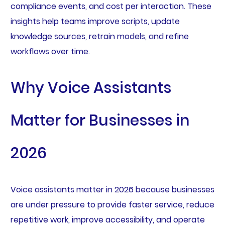
compliance events, and cost per interaction. These
insights help teams improve scripts, update
knowledge sources, retrain models, and refine
workflows over time.
Why Voice Assistants
Matter for Businesses in
2026
Voice assistants matter in 2026 because businesses
are under pressure to provide faster service, reduce
repetitive work, improve accessibility, and operate