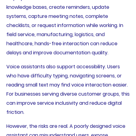
knowledge bases, create reminders, update
systems, capture meeting notes, complete
checklists, or request information while working. In
field service, manufacturing, logistics, and
healthcare, hands-free interaction can reduce
delays and improve documentation quality.
Voice assistants also support accessibility. Users
who have difficulty typing, navigating screens, or
reading small text may find voice interaction easier.
For businesses serving diverse customer groups, this
can improve service inclusivity and reduce digital
friction.
However, the risks are real. A poorly designed voice
assistant can misunderstand users, expose