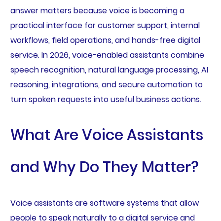
answer matters because voice is becoming a
practical interface for customer support, internal
workflows, field operations, and hands-free digital
service. In 2026, voice-enabled assistants combine
speech recognition, natural language processing, AI
reasoning, integrations, and secure automation to
turn spoken requests into useful business actions.
What Are Voice Assistants
and Why Do They Matter?
Voice assistants are software systems that allow
people to speak naturally to a digital service and