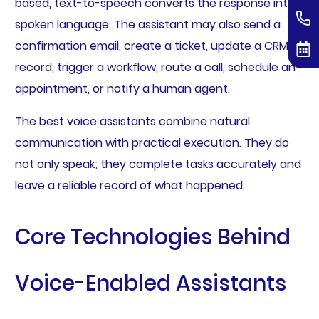
based, text-to-speech converts the response into
spoken language. The assistant may also send a
confirmation email, create a ticket, update a CRM
record, trigger a workflow, route a call, schedule an
appointment, or notify a human agent.
The best voice assistants combine natural
communication with practical execution. They do
not only speak; they complete tasks accurately and
leave a reliable record of what happened.
Core Technologies Behind
Voice-Enabled Assistants