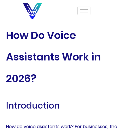
How Do Voice
Assistants Work in
2026?
Introduction
How do voice assistants work? For businesses, the