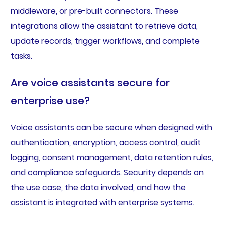
middleware, or pre-built connectors. These
integrations allow the assistant to retrieve data,
update records, trigger workflows, and complete
tasks.
Are voice assistants secure for
enterprise use?
Voice assistants can be secure when designed with
authentication, encryption, access control, audit
logging, consent management, data retention rules,
and compliance safeguards. Security depends on
the use case, the data involved, and how the
assistant is integrated with enterprise systems.