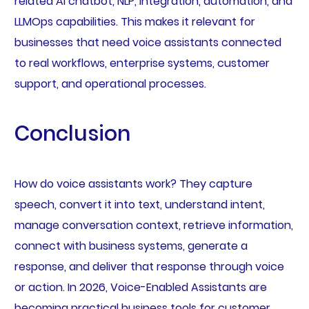
related AI chatbot, NLP, integration, automation, and
LLMOps capabilities. This makes it relevant for
businesses that need voice assistants connected
to real workflows, enterprise systems, customer
support, and operational processes.
Conclusion
How do voice assistants work? They capture
speech, convert it into text, understand intent,
manage conversation context, retrieve information,
connect with business systems, generate a
response, and deliver that response through voice
or action. In 2026, Voice-Enabled Assistants are
becoming practical business tools for customer