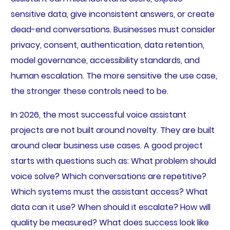
sensitive data, give inconsistent answers, or create
dead-end conversations. Businesses must consider
privacy, consent, authentication, data retention,
model governance, accessibility standards, and
human escalation. The more sensitive the use case,
the stronger these controls need to be.
In 2026, the most successful voice assistant
projects are not built around novelty. They are built
around clear business use cases. A good project
starts with questions such as: What problem should
voice solve? Which conversations are repetitive?
Which systems must the assistant access? What
data can it use? When should it escalate? How will
quality be measured? What does success look like