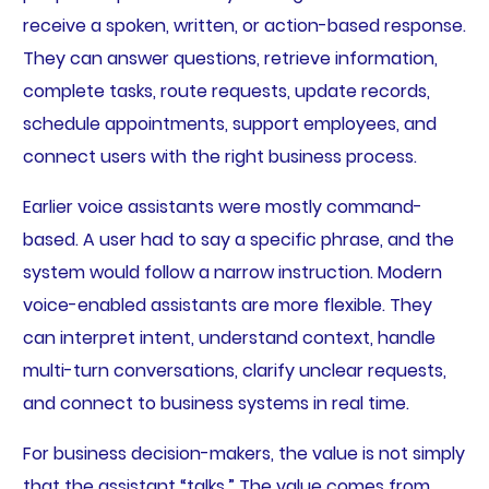
receive a spoken, written, or action-based response.
They can answer questions, retrieve information,
complete tasks, route requests, update records,
schedule appointments, support employees, and
connect users with the right business process.
Earlier voice assistants were mostly command-
based. A user had to say a specific phrase, and the
system would follow a narrow instruction. Modern
voice-enabled assistants are more flexible. They
can interpret intent, understand context, handle
multi-turn conversations, clarify unclear requests,
and connect to business systems in real time.
For business decision-makers, the value is not simply
that the assistant “talks.” The value comes from