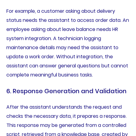
For example, a customer asking about delivery
status needs the assistant to access order data. An
employee asking about leave balance needs HR
system integration. A technician logging
maintenance details may need the assistant to
update a work order. Without integration, the
assistant can answer general questions but cannot
complete meaningful business tasks.
6. Response Generation and Validation
After the assistant understands the request and
checks the necessary data, it prepares a response.
This response may be generated from a controlled
script, retrieved from a knowledge base, created by