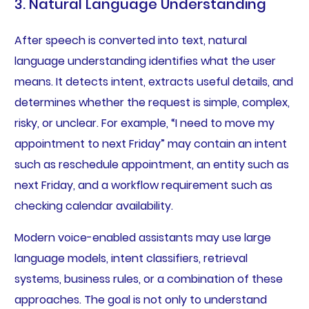
3. Natural Language Understanding
After speech is converted into text, natural
language understanding identifies what the user
means. It detects intent, extracts useful details, and
determines whether the request is simple, complex,
risky, or unclear. For example, “I need to move my
appointment to next Friday” may contain an intent
such as reschedule appointment, an entity such as
next Friday, and a workflow requirement such as
checking calendar availability.
Modern voice-enabled assistants may use large
language models, intent classifiers, retrieval
systems, business rules, or a combination of these
approaches. The goal is not only to understand