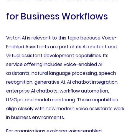
for Business Workflows
Viston AI is relevant to this topic because Voice-
Enabled Assistants are part of its AI chatbot and
virtual assistant development capabilities. Its
service offering includes voice-enabled AI
assistants, natural language processing, speech
recognition, generative AI, AI chatbot integration,
enterprise AI chatbots, workflow automation,
LLMOps, and model monitoring. These capabilities
align closely with how modern voice assistants work
in business environments.
For organizations exploring voice-enabled