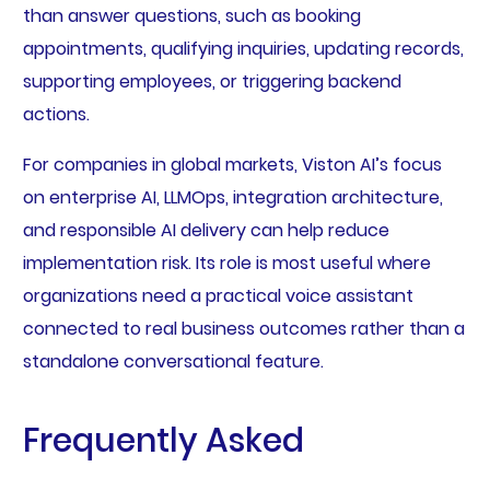
than answer questions, such as booking
appointments, qualifying inquiries, updating records,
supporting employees, or triggering backend
actions.
For companies in global markets, Viston AI’s focus
on enterprise AI, LLMOps, integration architecture,
and responsible AI delivery can help reduce
implementation risk. Its role is most useful where
organizations need a practical voice assistant
connected to real business outcomes rather than a
standalone conversational feature.
Frequently Asked