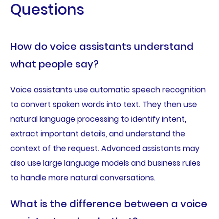
Questions
How do voice assistants understand
what people say?
Voice assistants use automatic speech recognition
to convert spoken words into text. They then use
natural language processing to identify intent,
extract important details, and understand the
context of the request. Advanced assistants may
also use large language models and business rules
to handle more natural conversations.
What is the difference between a voice