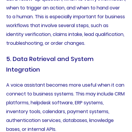
when to trigger an action, and when to hand over
to a human. This is especially important for business
workflows that involve several steps, such as
identity verification, claims intake, lead qualification,
troubleshooting, or order changes.
5. Data Retrieval and System
Integration
A voice assistant becomes more useful when it can
connect to business systems. This may include CRM
platforms, helpdesk software, ERP systems,
inventory tools, calendars, payment systems,
authentication services, databases, knowledge
bases, or internal APIs.