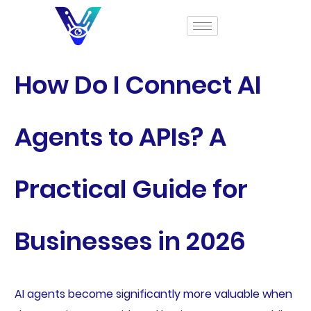
How Do I Connect AI
Agents to APIs? A
Practical Guide for
Businesses in 2026
AI agents become significantly more valuable when