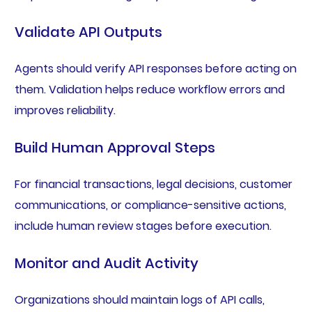
Validate API Outputs
Agents should verify API responses before acting on
them. Validation helps reduce workflow errors and
improves reliability.
Build Human Approval Steps
For financial transactions, legal decisions, customer
communications, or compliance-sensitive actions,
include human review stages before execution.
Monitor and Audit Activity
Organizations should maintain logs of API calls,