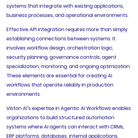
systems that integrate with existing applications,
business processes, and operational environments.
Effective API integration requires more than simply
establishing connections between systems. It
involves workflow design, orchestration logic,
security planning, governance controls, agent
specialization, monitoring, and ongoing optimization.
These elements are essential for creating AI
workflows that operate reliably in production
environments.
Viston AI’s expertise in Agentic AI Workflows enables
organizations to build structured automation
systems where AI agents can interact with CRMs,
ERP platforms, databases, internal applications,