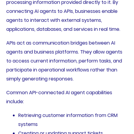
processing information provided directly to it. By
connecting AI agents to APIs, businesses enable
agents to interact with external systems,
applications, databases, and services in real time.
APIs act as communication bridges between AI
agents and business platforms. They allow agents
to access current information, perform tasks, and
participate in operational workflows rather than
simply generating responses.
Common API-connected AI agent capabilities
include:
Retrieving customer information from CRM
systems
Creating or updating support tickets