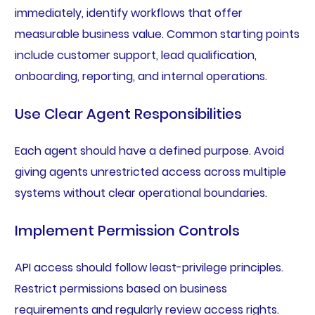
immediately, identify workflows that offer
measurable business value. Common starting points
include customer support, lead qualification,
onboarding, reporting, and internal operations.
Use Clear Agent Responsibilities
Each agent should have a defined purpose. Avoid
giving agents unrestricted access across multiple
systems without clear operational boundaries.
Implement Permission Controls
API access should follow least-privilege principles.
Restrict permissions based on business
requirements and regularly review access rights.