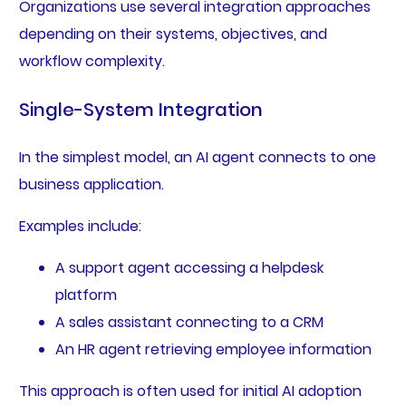
Organizations use several integration approaches
depending on their systems, objectives, and
workflow complexity.
Single-System Integration
In the simplest model, an AI agent connects to one
business application.
Examples include:
A support agent accessing a helpdesk
platform
A sales assistant connecting to a CRM
An HR agent retrieving employee information
This approach is often used for initial AI adoption