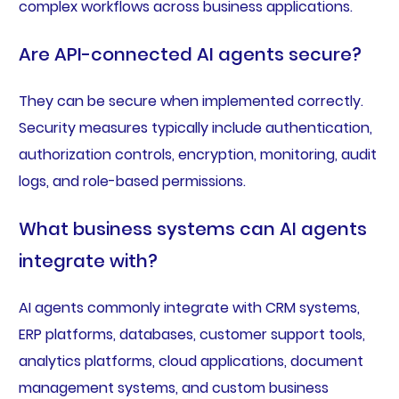
complex workflows across business applications.
Are API-connected AI agents secure?
They can be secure when implemented correctly.
Security measures typically include authentication,
authorization controls, encryption, monitoring, audit
logs, and role-based permissions.
What business systems can AI agents
integrate with?
AI agents commonly integrate with CRM systems,
ERP platforms, databases, customer support tools,
analytics platforms, cloud applications, document
management systems, and custom business