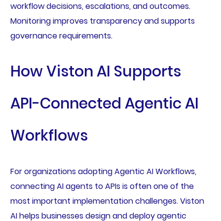
workflow decisions, escalations, and outcomes.
Monitoring improves transparency and supports
governance requirements.
How Viston AI Supports
API-Connected Agentic AI
Workflows
For organizations adopting Agentic AI Workflows,
connecting AI agents to APIs is often one of the
most important implementation challenges. Viston
AI helps businesses design and deploy agentic