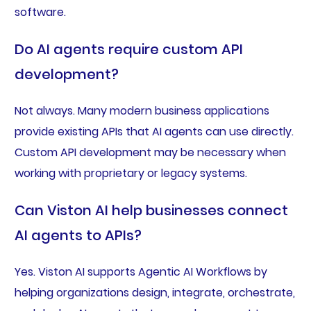
software.
Do AI agents require custom API
development?
Not always. Many modern business applications
provide existing APIs that AI agents can use directly.
Custom API development may be necessary when
working with proprietary or legacy systems.
Can Viston AI help businesses connect
AI agents to APIs?
Yes. Viston AI supports Agentic AI Workflows by
helping organizations design, integrate, orchestrate,