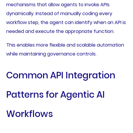
mechanisms that allow agents to invoke APIs
dynamically. Instead of manually coding every
workflow step, the agent can identify when an API is
needed and execute the appropriate function.
This enables more flexible and scalable automation
while maintaining governance controls.
Common API Integration
Patterns for Agentic AI
Workflows