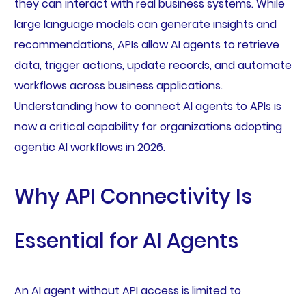
they can interact with real business systems. While
large language models can generate insights and
recommendations, APIs allow AI agents to retrieve
data, trigger actions, update records, and automate
workflows across business applications.
Understanding how to connect AI agents to APIs is
now a critical capability for organizations adopting
agentic AI workflows in 2026.
Why API Connectivity Is
Essential for AI Agents
An AI agent without API access is limited to