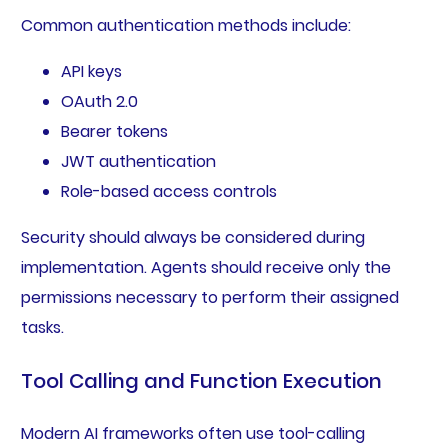
Common authentication methods include:
API keys
OAuth 2.0
Bearer tokens
JWT authentication
Role-based access controls
Security should always be considered during
implementation. Agents should receive only the
permissions necessary to perform their assigned
tasks.
Tool Calling and Function Execution
Modern AI frameworks often use tool-calling