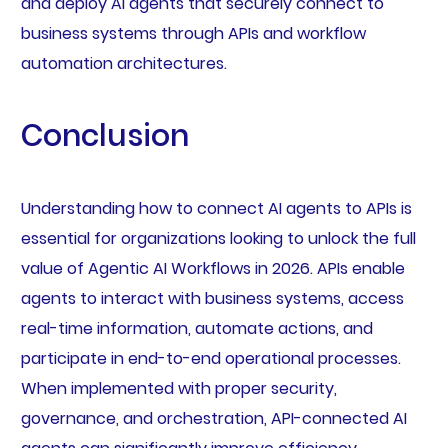
and deploy AI agents that securely connect to
business systems through APIs and workflow
automation architectures.
Conclusion
Understanding how to connect AI agents to APIs is
essential for organizations looking to unlock the full
value of Agentic AI Workflows in 2026. APIs enable
agents to interact with business systems, access
real-time information, automate actions, and
participate in end-to-end operational processes.
When implemented with proper security,
governance, and orchestration, API-connected AI