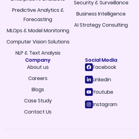
Security & Surveillance
Predictive Analytics &
Business Intelligence
Forecasting
AI Strategy Consulting
MLOps & Model Monitoring
Computer Vision Solutions
NLP & Text Analysis
Company
Social Media
About us
Facebook
Careers
Linkedin
Blogs
Youtube
Case Study
Instagram
Contact Us