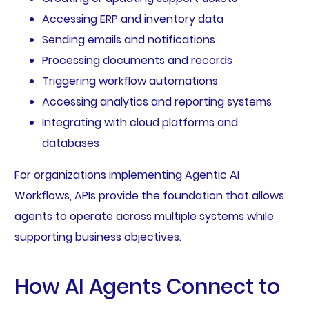
Accessing ERP and inventory data
Sending emails and notifications
Processing documents and records
Triggering workflow automations
Accessing analytics and reporting systems
Integrating with cloud platforms and
databases
For organizations implementing Agentic AI
Workflows, APIs provide the foundation that allows
agents to operate across multiple systems while
supporting business objectives.
How AI Agents Connect to