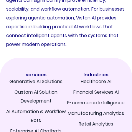
agents can significantly improve efficiency,
scalability, and workflow automation. For businesses
exploring agentic automation, Viston AI provides
expertise in building practical AI workflows that
connect intelligent agents with the systems that
power modern operations.
services
Industries
Generative AI Solutions
Healthcare AI
Custom AI Solution
Financial Services AI
Development
E-commerce Intelligence
AI Automation & Workflow
Manufacturing Analytics
Bots
Retail Analytics
Enterprise AI Chatbots