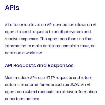
APIs
At a technical level, an API connection allows an AI
agent to send requests to another system and
receive responses. The agent can then use that
information to make decisions, complete tasks, or
continue a workflow.
API Requests and Responses
Most modern APIs use HTTP requests and return
data in structured formats such as JSON. An AI
agent can submit requests to retrieve information
or perform actions.