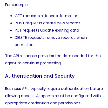
For example:
GET requests retrieve information
POST requests create new records
PUT requests update existing data
DELETE requests remove records when
permitted
The API response provides the data needed for the
agent to continue processing.
Authentication and Security
Business APIs typically require authentication before
allowing access. AI agents must be configured with
appropriate credentials and permissions.