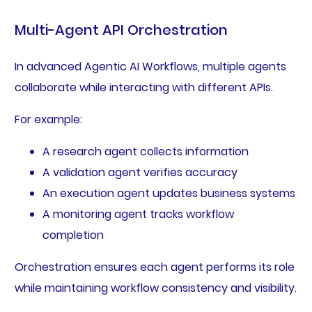
Multi-Agent API Orchestration
In advanced Agentic AI Workflows, multiple agents
collaborate while interacting with different APIs.
For example:
A research agent collects information
A validation agent verifies accuracy
An execution agent updates business systems
A monitoring agent tracks workflow
completion
Orchestration ensures each agent performs its role
while maintaining workflow consistency and visibility.