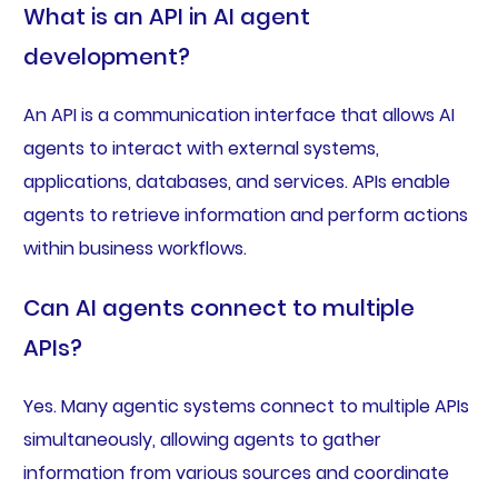
What is an API in AI agent
development?
An API is a communication interface that allows AI
agents to interact with external systems,
applications, databases, and services. APIs enable
agents to retrieve information and perform actions
within business workflows.
Can AI agents connect to multiple
APIs?
Yes. Many agentic systems connect to multiple APIs
simultaneously, allowing agents to gather
information from various sources and coordinate