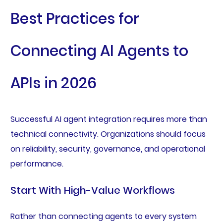
Best Practices for
Connecting AI Agents to
APIs in 2026
Successful AI agent integration requires more than
technical connectivity. Organizations should focus
on reliability, security, governance, and operational
performance.
Start With High-Value Workflows
Rather than connecting agents to every system