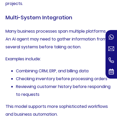
projects.
Multi-System Integration
Many business processes span multiple platforms.
An AI agent may need to gather information from
several systems before taking action.
Examples include:
Combining CRM, ERP, and billing data
Checking inventory before processing orders
Reviewing customer history before responding
to requests
This model supports more sophisticated workflows
and business automation.