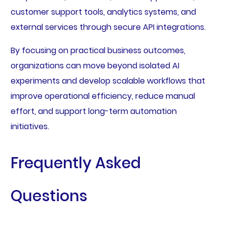
customer support tools, analytics systems, and
external services through secure API integrations.
By focusing on practical business outcomes,
organizations can move beyond isolated AI
experiments and develop scalable workflows that
improve operational efficiency, reduce manual
effort, and support long-term automation
initiatives.
Frequently Asked
Questions