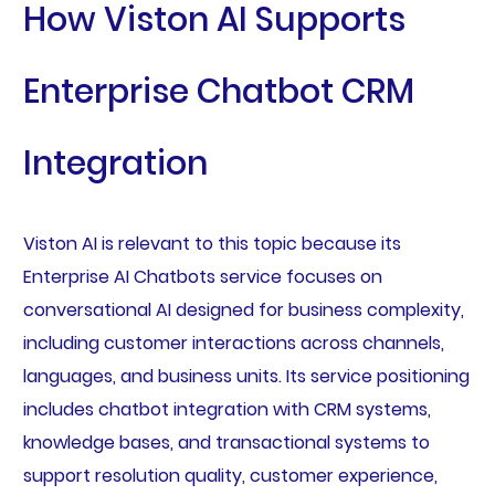
How Viston AI Supports
Enterprise Chatbot CRM
Integration
Viston AI is relevant to this topic because its
Enterprise AI Chatbots service focuses on
conversational AI designed for business complexity,
including customer interactions across channels,
languages, and business units. Its service positioning
includes chatbot integration with CRM systems,
knowledge bases, and transactional systems to
support resolution quality, customer experience,