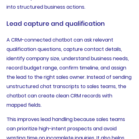
into structured business actions.
Lead capture and qualification
A CRM-connected chatbot can ask relevant
qualification questions, capture contact details,
identify company size, understand business needs,
record budget range, confirm timeline, and assign
the lead to the right sales owner. Instead of sending
unstructured chat transcripts to sales teams, the
chatbot can create clean CRM records with
mapped fields.
This improves lead handling because sales teams
can prioritize high-intent prospects and avoid
wasting time on incomplete inquiries. It also helps