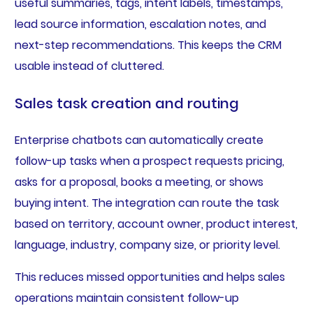
useful summaries, tags, intent labels, timestamps,
lead source information, escalation notes, and
next-step recommendations. This keeps the CRM
usable instead of cluttered.
Sales task creation and routing
Enterprise chatbots can automatically create
follow-up tasks when a prospect requests pricing,
asks for a proposal, books a meeting, or shows
buying intent. The integration can route the task
based on territory, account owner, product interest,
language, industry, company size, or priority level.
This reduces missed opportunities and helps sales
operations maintain consistent follow-up