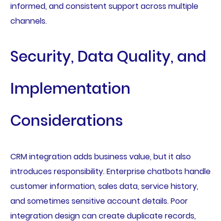
informed, and consistent support across multiple
channels.
Security, Data Quality, and
Implementation
Considerations
CRM integration adds business value, but it also
introduces responsibility. Enterprise chatbots handle
customer information, sales data, service history,
and sometimes sensitive account details. Poor
integration design can create duplicate records,