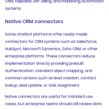
CRM, helpdesk, ERP, billing, and marketing automation
systems.
Native CRM connectors
Some chatbot platforms offer ready-made
connectors for CRM systems such as Salesforce,
HubSpot, Microsoft Dynamics, Zoho CRM, or other
enterprise platforms. These connectors reduce
implementation time by providing prebuilt
authentication, standard object mapping, and
common actions such as lead creation, contact
lookup, deal update, or task assignment.
Native connectors are useful for standard use
cases, but enterprise teams should still review data