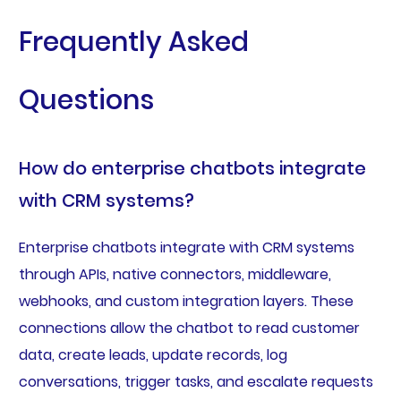
Frequently Asked
Questions
How do enterprise chatbots integrate
with CRM systems?
Enterprise chatbots integrate with CRM systems
through APIs, native connectors, middleware,
webhooks, and custom integration layers. These
connections allow the chatbot to read customer
data, create leads, update records, log
conversations, trigger tasks, and escalate requests