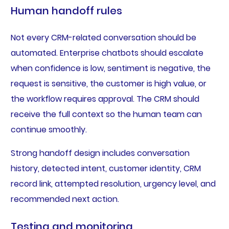
Human handoff rules
Not every CRM-related conversation should be
automated. Enterprise chatbots should escalate
when confidence is low, sentiment is negative, the
request is sensitive, the customer is high value, or
the workflow requires approval. The CRM should
receive the full context so the human team can
continue smoothly.
Strong handoff design includes conversation
history, detected intent, customer identity, CRM
record link, attempted resolution, urgency level, and
recommended next action.
Testing and monitoring