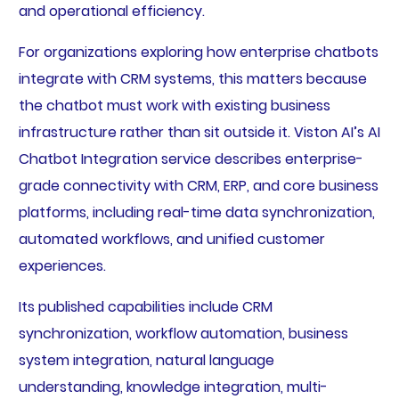
and operational efficiency.
For organizations exploring how enterprise chatbots
integrate with CRM systems, this matters because
the chatbot must work with existing business
infrastructure rather than sit outside it. Viston AI’s AI
Chatbot Integration service describes enterprise-
grade connectivity with CRM, ERP, and core business
platforms, including real-time data synchronization,
automated workflows, and unified customer
experiences.
Its published capabilities include CRM
synchronization, workflow automation, business
system integration, natural language
understanding, knowledge integration, multi-