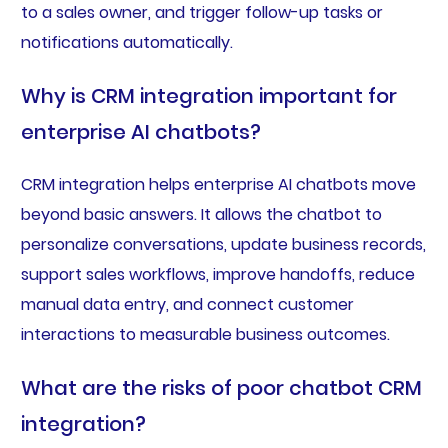
to a sales owner, and trigger follow-up tasks or
notifications automatically.
Why is CRM integration important for
enterprise AI chatbots?
CRM integration helps enterprise AI chatbots move
beyond basic answers. It allows the chatbot to
personalize conversations, update business records,
support sales workflows, improve handoffs, reduce
manual data entry, and connect customer
interactions to measurable business outcomes.
What are the risks of poor chatbot CRM
integration?