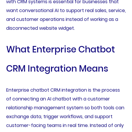
with CRM systems is essential for businesses that
want conversational AI to support real sales, service,
and customer operations instead of working as a
disconnected website widget.
What Enterprise Chatbot
CRM Integration Means
Enterprise chatbot CRM integration is the process
of connecting an AI chatbot with a customer
relationship management system so both tools can
exchange data, trigger workflows, and support
customer-facing teams in real time. Instead of only