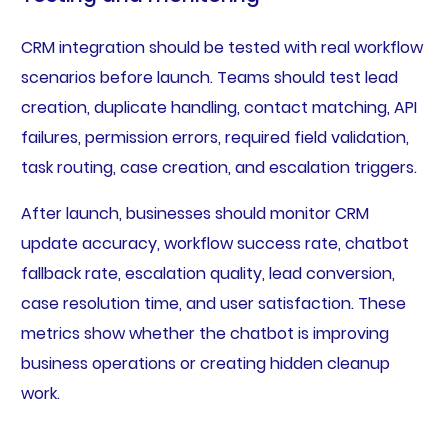
CRM integration should be tested with real workflow
scenarios before launch. Teams should test lead
creation, duplicate handling, contact matching, API
failures, permission errors, required field validation,
task routing, case creation, and escalation triggers.
After launch, businesses should monitor CRM
update accuracy, workflow success rate, chatbot
fallback rate, escalation quality, lead conversion,
case resolution time, and user satisfaction. These
metrics show whether the chatbot is improving
business operations or creating hidden cleanup
work.