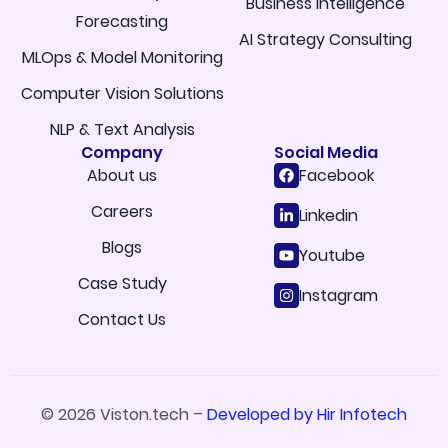
Business Intelligence
Forecasting
AI Strategy Consulting
MLOps & Model Monitoring
Computer Vision Solutions
NLP & Text Analysis
Company
Social Media
About us
Facebook
Careers
Linkedin
Blogs
Youtube
Case Study
Instagram
Contact Us
© 2026 Viston.tech –
Developed by Hir Infotech