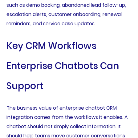
such as demo booking, abandoned lead follow-up,
escalation alerts, customer onboarding, renewal
reminders, and service case updates.
Key CRM Workflows
Enterprise Chatbots Can
Support
The business value of enterprise chatbot CRM
integration comes from the workflows it enables. A
chatbot should not simply collect information. It
should help teams move customer conversations