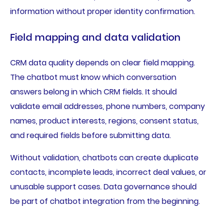
information without proper identity confirmation.
Field mapping and data validation
CRM data quality depends on clear field mapping.
The chatbot must know which conversation
answers belong in which CRM fields. It should
validate email addresses, phone numbers, company
names, product interests, regions, consent status,
and required fields before submitting data.
Without validation, chatbots can create duplicate
contacts, incomplete leads, incorrect deal values, or
unusable support cases. Data governance should
be part of chatbot integration from the beginning.