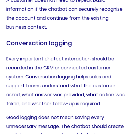
A customer does not need to repeat basic
information if the chatbot can securely recognize
the account and continue from the existing
business context.
Conversation logging
Every important chatbot interaction should be
recorded in the CRM or connected customer
system. Conversation logging helps sales and
support teams understand what the customer
asked, what answer was provided, what action was
taken, and whether follow-up is required.
Good logging does not mean saving every
unnecessary message. The chatbot should create