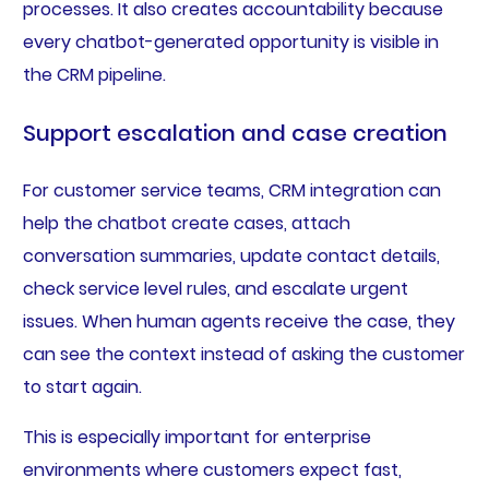
processes. It also creates accountability because
every chatbot-generated opportunity is visible in
the CRM pipeline.
Support escalation and case creation
For customer service teams, CRM integration can
help the chatbot create cases, attach
conversation summaries, update contact details,
check service level rules, and escalate urgent
issues. When human agents receive the case, they
can see the context instead of asking the customer
to start again.
This is especially important for enterprise
environments where customers expect fast,