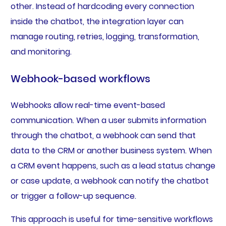
other. Instead of hardcoding every connection
inside the chatbot, the integration layer can
manage routing, retries, logging, transformation,
and monitoring.
Webhook-based workflows
Webhooks allow real-time event-based
communication. When a user submits information
through the chatbot, a webhook can send that
data to the CRM or another business system. When
a CRM event happens, such as a lead status change
or case update, a webhook can notify the chatbot
or trigger a follow-up sequence.
This approach is useful for time-sensitive workflows