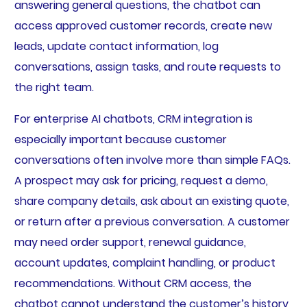
answering general questions, the chatbot can
access approved customer records, create new
leads, update contact information, log
conversations, assign tasks, and route requests to
the right team.
For enterprise AI chatbots, CRM integration is
especially important because customer
conversations often involve more than simple FAQs.
A prospect may ask for pricing, request a demo,
share company details, ask about an existing quote,
or return after a previous conversation. A customer
may need order support, renewal guidance,
account updates, complaint handling, or product
recommendations. Without CRM access, the
chatbot cannot understand the customer’s history