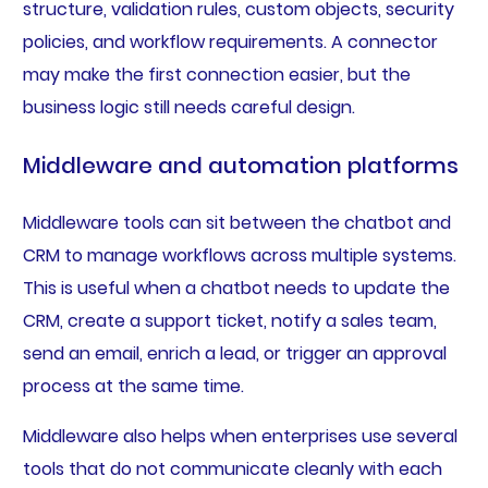
structure, validation rules, custom objects, security
policies, and workflow requirements. A connector
may make the first connection easier, but the
business logic still needs careful design.
Middleware and automation platforms
Middleware tools can sit between the chatbot and
CRM to manage workflows across multiple systems.
This is useful when a chatbot needs to update the
CRM, create a support ticket, notify a sales team,
send an email, enrich a lead, or trigger an approval
process at the same time.
Middleware also helps when enterprises use several
tools that do not communicate cleanly with each