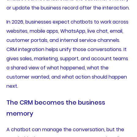
or update the business record after the interaction.
In 2026, businesses expect chatbots to work across
websites, mobile apps, WhatsApp, live chat, email,
customer portals, and internal service channels.
CRM integration helps unify those conversations. It
gives sales, marketing, support, and account teams
a shared view of what happened, what the
customer wanted, and what action should happen
next.
The CRM becomes the business
memory
A chatbot can manage the conversation, but the