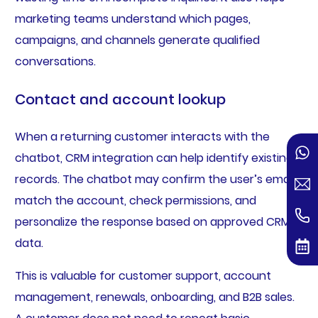
marketing teams understand which pages,
campaigns, and channels generate qualified
conversations.
Contact and account lookup
When a returning customer interacts with the
chatbot, CRM integration can help identify existing
records. The chatbot may confirm the user’s email,
match the account, check permissions, and
personalize the response based on approved CRM
data.
This is valuable for customer support, account
management, renewals, onboarding, and B2B sales.