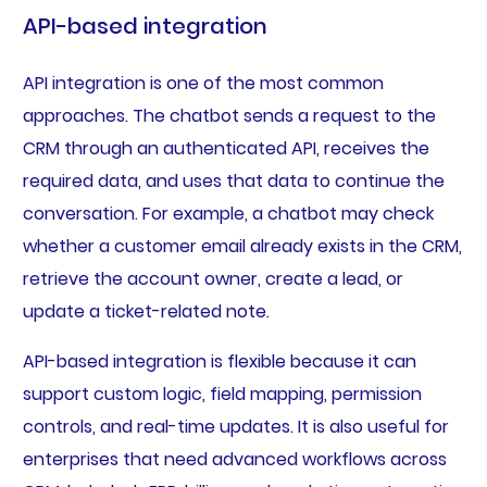
API-based integration
API integration is one of the most common
approaches. The chatbot sends a request to the
CRM through an authenticated API, receives the
required data, and uses that data to continue the
conversation. For example, a chatbot may check
whether a customer email already exists in the CRM,
retrieve the account owner, create a lead, or
update a ticket-related note.
API-based integration is flexible because it can
support custom logic, field mapping, permission
controls, and real-time updates. It is also useful for
enterprises that need advanced workflows across