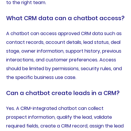
to the right team.
What CRM data can a chatbot access?
A chatbot can access approved CRM data such as
contact records, account details, lead status, deal
stage, owner information, support history, previous
interactions, and customer preferences. Access
should be limited by permissions, security rules, and
the specific business use case.
Can a chatbot create leads in a CRM?
Yes. A CRM-integrated chatbot can collect
prospect information, qualify the lead, validate
required fields, create a CRM record, assign the lead