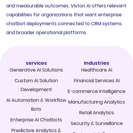
and measurable outcomes. Viston AI offers relevant
capabilities for organizations that want enterprise
chatbot deployments connected to CRM systems
and broader operational platforms.
services
Industries
Generative AI Solutions
Healthcare AI
Custom AI Solution
Financial Services AI
Development
E-commerce Intelligence
AI Automation & Workflow
Manufacturing Analytics
Bots
Retail Analytics
Enterprise AI Chatbots
Security & Surveillance
Predictive Analytics &