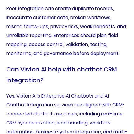
Poor integration can create duplicate records,
inaccurate customer data, broken workflows,
missed follow-ups, privacy risks, weak handoffs, and
unreliable reporting. Enterprises should plan field
mapping, access control, validation, testing,
monitoring, and governance before deployment.
Can Viston AI help with chatbot CRM
integration?
Yes. Viston AI’s Enterprise AI Chatbots and AI
Chatbot Integration services are aligned with CRM-
connected chatbot use cases, including real-time
CRM synchronization, lead handling, workflow
automation, business system integration, and multi-