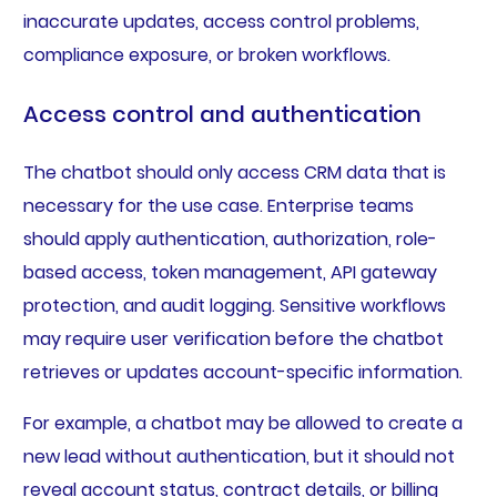
inaccurate updates, access control problems,
compliance exposure, or broken workflows.
Access control and authentication
The chatbot should only access CRM data that is
necessary for the use case. Enterprise teams
should apply authentication, authorization, role-
based access, token management, API gateway
protection, and audit logging. Sensitive workflows
may require user verification before the chatbot
retrieves or updates account-specific information.
For example, a chatbot may be allowed to create a
new lead without authentication, but it should not
reveal account status, contract details, or billing