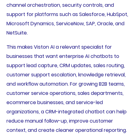
channel orchestration, security controls, and
support for platforms such as Salesforce, HubSpot,
Microsoft Dynamics, ServiceNow, SAP, Oracle, and
NetSuite.
This makes Viston AI a relevant specialist for
businesses that want enterprise AI chatbots to
support lead capture, CRM updates, sales routing,
customer support escalation, knowledge retrieval,
and workflow automation. For growing B2B teams,
customer service operations, sales departments,
ecommerce businesses, and service-led
organizations, a CRM-integrated chatbot can help
reduce manual follow-up, improve customer
context, and create cleaner operational reporting.