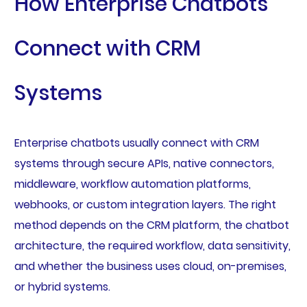
How Enterprise Chatbots
Connect with CRM
Systems
Enterprise chatbots usually connect with CRM
systems through secure APIs, native connectors,
middleware, workflow automation platforms,
webhooks, or custom integration layers. The right
method depends on the CRM platform, the chatbot
architecture, the required workflow, data sensitivity,
and whether the business uses cloud, on-premises,
or hybrid systems.