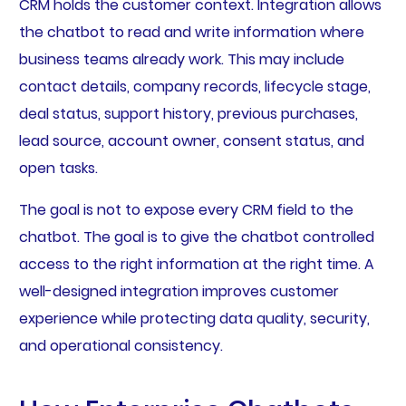
CRM holds the customer context. Integration allows
the chatbot to read and write information where
business teams already work. This may include
contact details, company records, lifecycle stage,
deal status, support history, previous purchases,
lead source, account owner, consent status, and
open tasks.
The goal is not to expose every CRM field to the
chatbot. The goal is to give the chatbot controlled
access to the right information at the right time. A
well-designed integration improves customer
experience while protecting data quality, security,
and operational consistency.