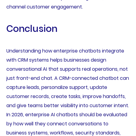
channel customer engagement.
Conclusion
Understanding how enterprise chatbots integrate
with CRM systems helps businesses design
conversational AI that supports real operations, not
just front-end chat. A CRM-connected chatbot can
capture leads, personalize support, update
customer records, create tasks, improve handoffs,
and give teams better visibility into customer intent.
In 2026, enterprise AI chatbots should be evaluated
by how well they connect conversations to
business systems, workflows, security standards,