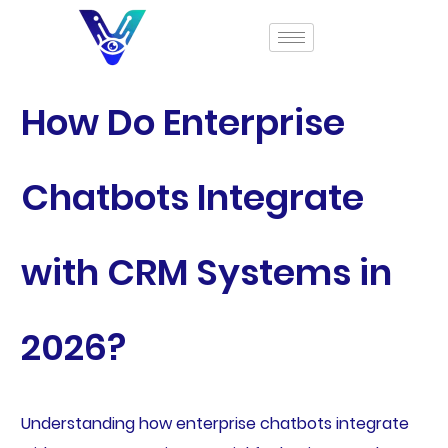
How Do Enterprise
Chatbots Integrate
with CRM Systems in
2026?
Understanding how enterprise chatbots integrate