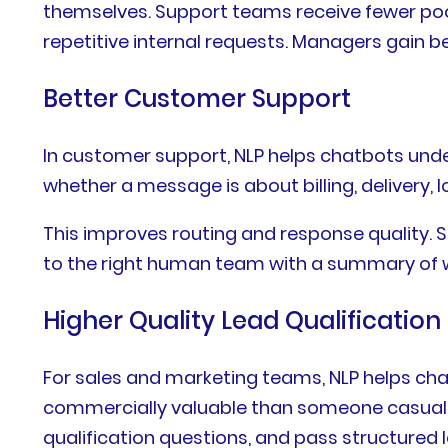
themselves. Support teams receive fewer poo
repetitive internal requests. Managers gain b
Better Customer Support
In customer support, NLP helps chatbots under
whether a message is about billing, delivery, 
This improves routing and response quality. 
to the right human team with a summary of w
Higher Quality Lead Qualification
For sales and marketing teams, NLP helps cha
commercially valuable than someone casually
qualification questions, and pass structured 