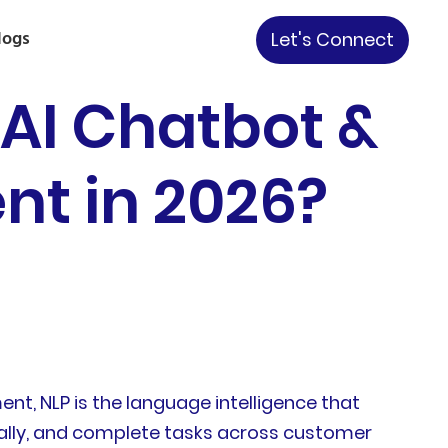
logs
Let's Connect
 AI Chatbot &
nt in 2026?
nt, NLP is the language intelligence that
urally, and complete tasks across customer