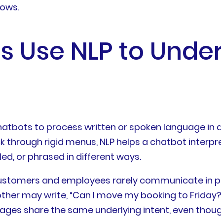
lows.
s Use NLP to Und
hatbots to process written or spoken language in a
ck through rigid menus, NLP helps a chatbot interpr
ed, or phrased in different ways.
e customers and employees rarely communicate in
her may write, “Can I move my booking to Friday?”
ges share the same underlying intent, even though