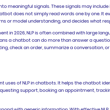
o meaningful signals. These signals may include in
chatbot does not simply read words one by one. It 
erns or model understanding, and decides what re
ent in 2026, NLP is often combined with large lang
ans a chatbot can do more than answer a question. 
eting, check an order, summarize a conversation, o
t uses of NLP in chatbots. It helps the chatbot ide
questing support, booking an appointment, tracking
pond with generic information. With effective NLP,