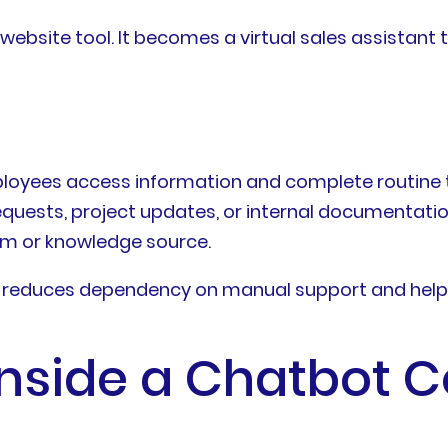
ebsite tool. It becomes a virtual sales assistant 
employees access information and complete routine
quests, project updates, or internal documentatio
em or knowledge source.
it reduces dependency on manual support and help
nside a Chatbot C