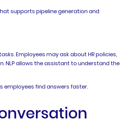
that supports pipeline generation and
 tasks. Employees may ask about HR policies,
n. NLP allows the assistant to understand the
s employees find answers faster.
onversation