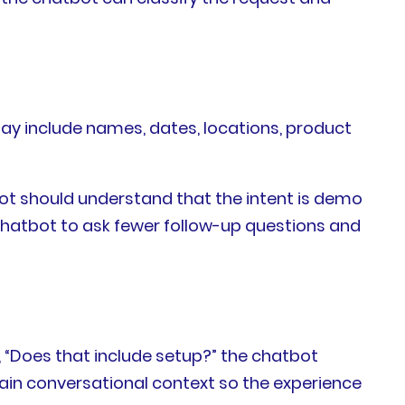
may include names, dates, locations, product
bot should understand that the intent is demo
chatbot to ask fewer follow-up questions and
, “Does that include setup?” the chatbot
tain conversational context so the experience