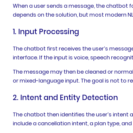
When a user sends a message, the chatbot fo
depends on the solution, but most modern NLP
1. Input Processing
The chatbot first receives the user’s messag
interface. If the input is voice, speech reco
The message may then be cleaned or normalized
or mixed-language input. The goal is not to re
2. Intent and Entity Detection
The chatbot then identifies the user’s intent
include a cancellation intent, a plan type, and 