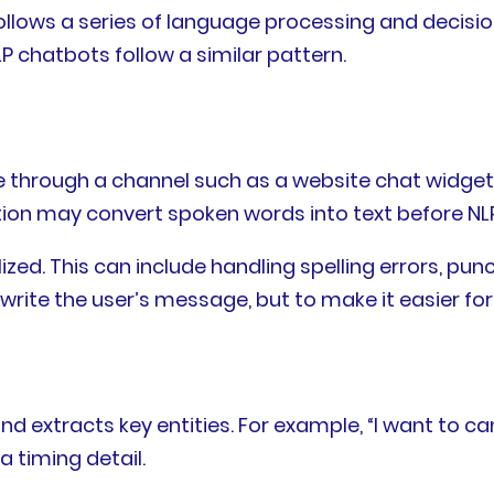
llows a series of language processing and decisio
 chatbots follow a similar pattern.
e through a channel such as a website chat widget
gnition may convert spoken words into text before N
. This can include handling spelling errors, punct
write the user’s message, but to make it easier for
 and extracts key entities. For example, “I want t
a timing detail.