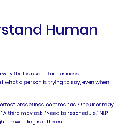
erstand Human
 way that is useful for business
et what a person is trying to say, even when
 perfect predefined commands. One user may
 A third may ask, “Need to reschedule.” NLP
 the wording is different.