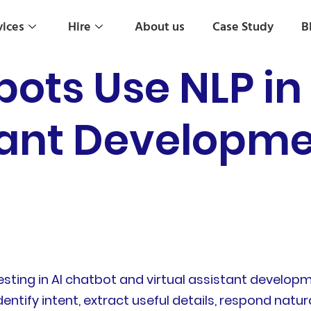
vices
Hire
About us
Case Study
B
ots Use NLP in
tant Developme
ting in AI chatbot and virtual assistant developme
entify intent, extract useful details, respond nat