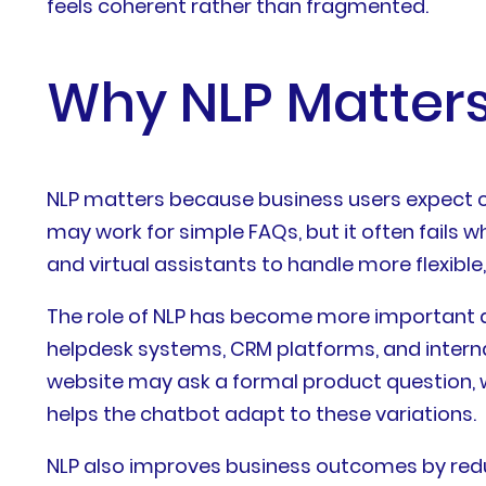
feels coherent rather than fragmented.
Why NLP Matters
NLP matters because business users expect ch
may work for simple FAQs, but it often fails 
and virtual assistants to handle more flexib
The role of NLP has become more important a
helpdesk systems, CRM platforms, and interna
website may ask a formal product question, w
helps the chatbot adapt to these variations.
NLP also improves business outcomes by redu