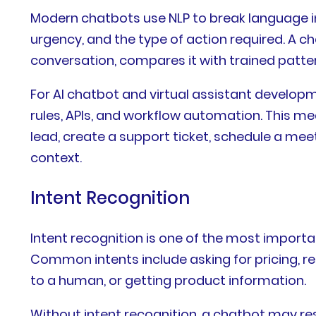
Modern chatbots use NLP to break language int
urgency, and the type of action required. A 
conversation, compares it with trained patt
For AI chatbot and virtual assistant developm
rules, APIs, and workflow automation. This me
lead, create a support ticket, schedule a me
context.
Intent Recognition
Intent recognition is one of the most importan
Common intents include asking for pricing, re
to a human, or getting product information.
Without intent recognition, a chatbot may res