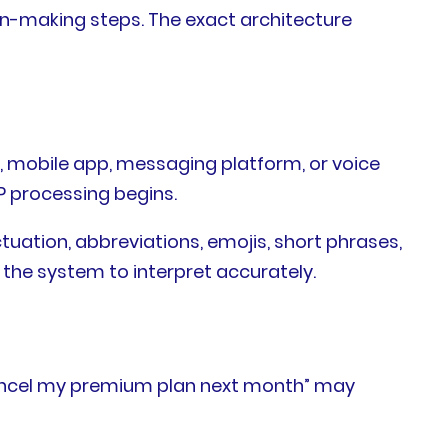
n-making steps. The exact architecture
, mobile app, messaging platform, or voice
LP processing begins.
uation, abbreviations, emojis, short phrases,
 the system to interpret accurately.
o cancel my premium plan next month” may