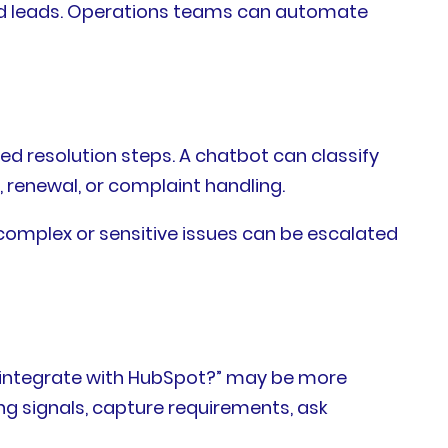
ied leads. Operations teams can automate
ed resolution steps. A chatbot can classify
, renewal, or complaint handling.
 complex or sensitive issues can be escalated
is integrate with HubSpot?” may be more
g signals, capture requirements, ask