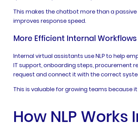
This makes the chatbot more than a passive w
improves response speed.
More Efficient Internal Workflows
Internal virtual assistants use NLP to help 
IT support, onboarding steps, procurement re
request and connect it with the correct syst
This is valuable for growing teams because 
How NLP Works I