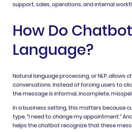
support, sales, operations, and internal workf
How Do Chatbot
Language?
Natural language processing, or NLP, allows c
conversations. Instead of forcing users to cli
the message is informal, incomplete, misspell
In a business setting, this matters becaus
type, “I need to change my appointment.” Anot
helps the chatbot recognize that these messa