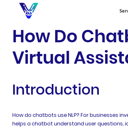
Ser
How Do Chatb
Virtual Assis
Introduction
How do chatbots use NLP? For businesses inves
helps a chatbot understand user questions, id