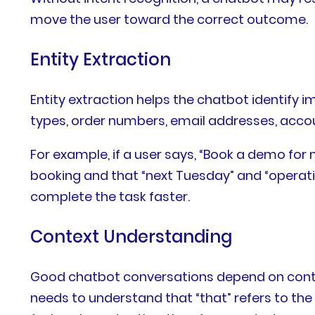
move the user toward the correct outcome.
Entity Extraction
Entity extraction helps the chatbot identify 
types, order numbers, email addresses, accou
For example, if a user says, “Book a demo fo
booking and that “next Tuesday” and “operati
complete the task faster.
Context Understanding
Good chatbot conversations depend on context.
needs to understand that “that” refers to the