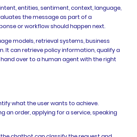
tent, entities, sentiment, context, language,
evaluates the message as part of a
sponse or workflow should happen next.
uage models, retrieval systems, business
It can retrieve policy information, qualify a
r hand over to a human agent with the right
ntify what the user wants to achieve.
 an order, applying for a service, speaking
 the chatbot can classify the request and