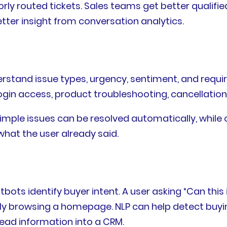
rly routed tickets. Sales teams get better qualif
etter insight from conversation analytics.
stand issue types, urgency, sentiment, and requir
login access, product troubleshooting, cancellation
Simple issues can be resolved automatically, while
hat the user already said.
tbots identify buyer intent. A user asking “Can th
 browsing a homepage. NLP can help detect buyin
lead information into a CRM.