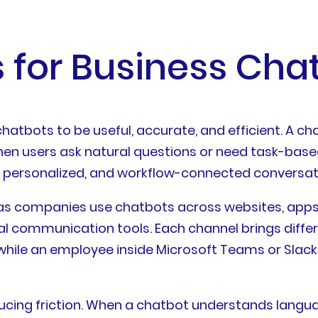
 for Business Chat
atbots to be useful, accurate, and efficient. A ch
when users ask natural questions or need task-base
le, personalized, and workflow-connected conversat
s companies use chatbots across websites, apps, 
l communication tools. Each channel brings diffe
hile an employee inside Microsoft Teams or Slack 
cing friction. When a chatbot understands languag