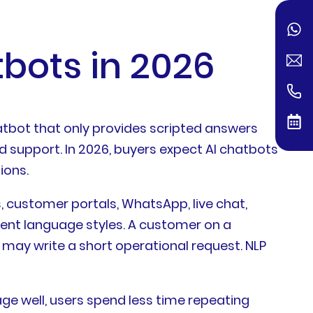
bots in 2026
atbot that only provides scripted answers
d support. In 2026, buyers expect AI chatbots
ions.
customer portals, WhatsApp, live chat,
rent language styles. A customer on a
may write a short operational request. NLP
e well, users spend less time repeating