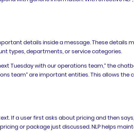
important details inside a message. These details 
nt types, departments, or service categories.
r next Tuesday with our operations team,” the chat
ons team” are important entities. This allows the 
 If a user first asks about pricing and then says
 pricing or package just discussed. NLP helps main