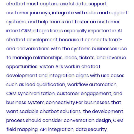
chatbot must capture useful data, support
customer journeys, integrate with sales and support
systems, and help teams act faster on customer
intent.CRM integration is especially important in AI
chatbot development because it connects front-
end conversations with the systems businesses use
to manage relationships, leads, tickets, and revenue
opportunities. Viston AI’s work in chatbot
development and integration aligns with use cases
such as lead qualification, workflow automation,
CRM synchronization, customer engagement, and
business system connectivity.For businesses that
want scalable chatbot solutions, the development
process should consider conversation design, CRM
field mapping, API integration, data security,