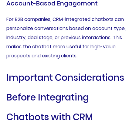
Account-Based Engagement
For B2B companies, CRM-integrated chatbots can
personalize conversations based on account type,
industry, deal stage, or previous interactions. This
makes the chatbot more useful for high-value
prospects and existing clients.
Important Considerations
Before Integrating
Chatbots with CRM