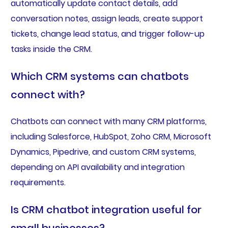
automatically update contact details, add
conversation notes, assign leads, create support
tickets, change lead status, and trigger follow-up
tasks inside the CRM.
Which CRM systems can chatbots
connect with?
Chatbots can connect with many CRM platforms,
including Salesforce, HubSpot, Zoho CRM, Microsoft
Dynamics, Pipedrive, and custom CRM systems,
depending on API availability and integration
requirements.
Is CRM chatbot integration useful for