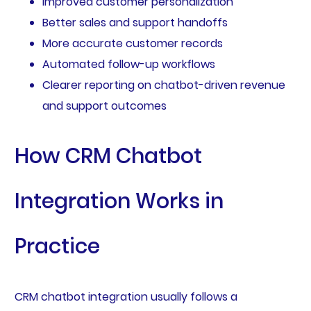
Improved customer personalization
Better sales and support handoffs
More accurate customer records
Automated follow-up workflows
Clearer reporting on chatbot-driven revenue
and support outcomes
How CRM Chatbot
Integration Works in
Practice
CRM chatbot integration usually follows a