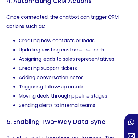
4. Automating CRM Actions
Once connected, the chatbot can trigger CRM
actions such as:
Creating new contacts or leads
Updating existing customer records
Assigning leads to sales representatives
Creating support tickets
Adding conversation notes
Triggering follow-up emails
Moving deals through pipeline stages
Sending alerts to internal teams
5. Enabling Two-Way Data Sync
The strongest integrations are two-way. This