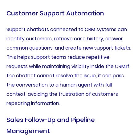
Customer Support Automation
Support chatbots connected to CRM systems can
identify customers, retrieve case history, answer
common questions, and create new support tickets.
This helps support teams reduce repetitive
requests while maintaining visibility inside the CRM.If
the chatbot cannot resolve the issue, it can pass
the conversation to a human agent with full
context, avoiding the frustration of customers
repeating information.
Sales Follow-Up and Pipeline
Management