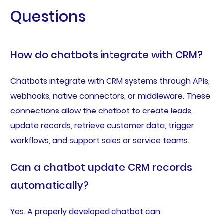
Questions
How do chatbots integrate with CRM?
Chatbots integrate with CRM systems through APIs,
webhooks, native connectors, or middleware. These
connections allow the chatbot to create leads,
update records, retrieve customer data, trigger
workflows, and support sales or service teams.
Can a chatbot update CRM records
automatically?
Yes. A properly developed chatbot can