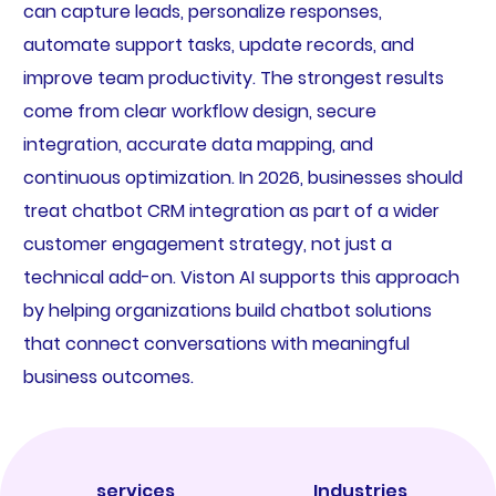
can capture leads, personalize responses,
automate support tasks, update records, and
improve team productivity. The strongest results
come from clear workflow design, secure
integration, accurate data mapping, and
continuous optimization. In 2026, businesses should
treat chatbot CRM integration as part of a wider
customer engagement strategy, not just a
technical add-on. Viston AI supports this approach
by helping organizations build chatbot solutions
that connect conversations with meaningful
business outcomes.
services
Industries