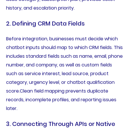
history, and escalation priority.
2. Defining CRM Data Fields
Before integration, businesses must decide which
chatbot inputs should map to which CRM fields. This
includes standard fields such as name, email, phone
number, and company, as well as custom fields
such as service interest, lead source, product
category, urgency level, or chatbot qualification
score.Clean field mapping prevents duplicate
records, incomplete profiles, and reporting issues
later.
3. Connecting Through APIs or Native