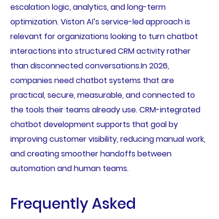
escalation logic, analytics, and long-term
optimization. Viston AI’s service-led approach is
relevant for organizations looking to turn chatbot
interactions into structured CRM activity rather
than disconnected conversations.In 2026,
companies need chatbot systems that are
practical, secure, measurable, and connected to
the tools their teams already use. CRM-integrated
chatbot development supports that goal by
improving customer visibility, reducing manual work,
and creating smoother handoffs between
automation and human teams.
Frequently Asked