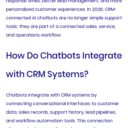
response times, better lead management, and more
personalized customer experiences. In 2026, CRM-
connected AI chatbots are no longer simple support
tools; they are part of a connected sales, service,
and operations workflow.
How Do Chatbots Integrate
with CRM Systems?
Chatbots integrate with CRM systems by
connecting conversational interfaces to customer
data, sales records, support history, lead pipelines,
and workflow automation tools. This connection