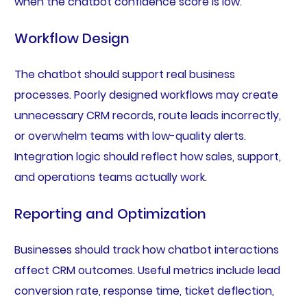
when the chatbot confidence score is low.
Workflow Design
The chatbot should support real business
processes. Poorly designed workflows may create
unnecessary CRM records, route leads incorrectly,
or overwhelm teams with low-quality alerts.
Integration logic should reflect how sales, support,
and operations teams actually work.
Reporting and Optimization
Businesses should track how chatbot interactions
affect CRM outcomes. Useful metrics include lead
conversion rate, response time, ticket deflection,