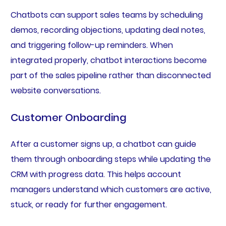
Chatbots can support sales teams by scheduling
demos, recording objections, updating deal notes,
and triggering follow-up reminders. When
integrated properly, chatbot interactions become
part of the sales pipeline rather than disconnected
website conversations.
Customer Onboarding
After a customer signs up, a chatbot can guide
them through onboarding steps while updating the
CRM with progress data. This helps account
managers understand which customers are active,
stuck, or ready for further engagement.