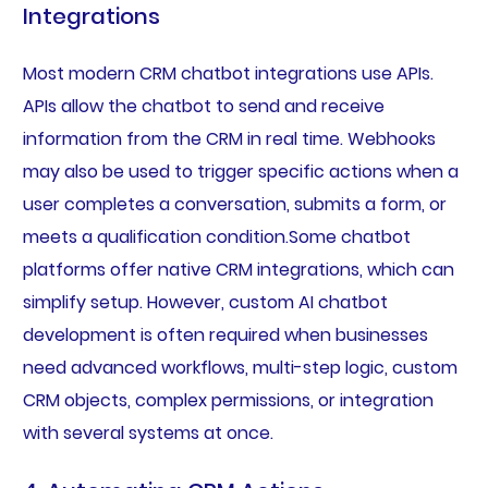
Integrations
Most modern CRM chatbot integrations use APIs.
APIs allow the chatbot to send and receive
information from the CRM in real time. Webhooks
may also be used to trigger specific actions when a
user completes a conversation, submits a form, or
meets a qualification condition.Some chatbot
platforms offer native CRM integrations, which can
simplify setup. However, custom AI chatbot
development is often required when businesses
need advanced workflows, multi-step logic, custom
CRM objects, complex permissions, or integration
with several systems at once.