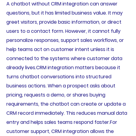
A chatbot without CRM integration can answer
questions, but it has limited business value. It may
greet visitors, provide basic information, or direct
users to a contact form. However, it cannot fully
personalize responses, support sales workflows, or
help teams act on customer intent unless it is
connected to the systems where customer data
already lives.CRM integration matters because it
turns chatbot conversations into structured
business actions. When a prospect asks about
pricing, requests a demo, or shares buying
requirements, the chatbot can create or update a
CRM record immediately. This reduces manual data
entry and helps sales teams respond faster.For
customer support, CRM integration allows the