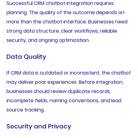
Successful CRM chatbot integration requires
planning. The quality of the outcome depends on
more than the chatbot interface. Businesses need
strong data structure, clear workflows, reliable
security, and ongoing optimization.
Data Quality
If CRM data is outdated or inconsistent, the chatbot
may deliver poor experiences. Before integration,
businesses should review duplicate records,
incomplete fields, naming conventions, and lead
source tracking.
Security and Privacy