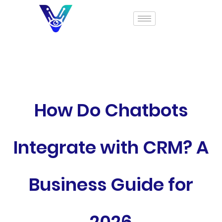
How Do Chatbots
Integrate with CRM? A
Business Guide for
2026