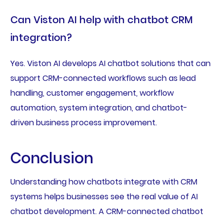
Can Viston AI help with chatbot CRM
integration?
Yes. Viston AI develops AI chatbot solutions that can
support CRM-connected workflows such as lead
handling, customer engagement, workflow
automation, system integration, and chatbot-
driven business process improvement.
Conclusion
Understanding how chatbots integrate with CRM
systems helps businesses see the real value of AI
chatbot development. A CRM-connected chatbot