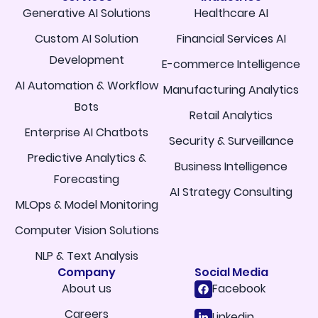
Generative AI Solutions
Healthcare AI
Custom AI Solution
Financial Services AI
Development
E-commerce Intelligence
AI Automation & Workflow
Manufacturing Analytics
Bots
Retail Analytics
Enterprise AI Chatbots
Security & Surveillance
Predictive Analytics &
Business Intelligence
Forecasting
AI Strategy Consulting
MLOps & Model Monitoring
Computer Vision Solutions
NLP & Text Analysis
Company
Social Media
About us
Facebook
Careers
Linkedin