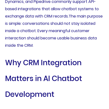
Dynamics, and Pipedrive commonly support API-
based integrations that allow chatbot systems to
exchange data with CRM records.The main purpose
is simple: conversations should not stay isolated
inside a chatbot. Every meaningful customer
interaction should become usable business data
inside the CRM.
Why CRM Integration
Matters in AI Chatbot
Development