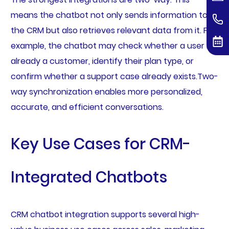
means the chatbot not only sends information to
the CRM but also retrieves relevant data from it. For
example, the chatbot may check whether a user is
already a customer, identify their plan type, or
confirm whether a support case already exists.Two-
way synchronization enables more personalized,
accurate, and efficient conversations.
Key Use Cases for CRM-
Integrated Chatbots
CRM chatbot integration supports several high-