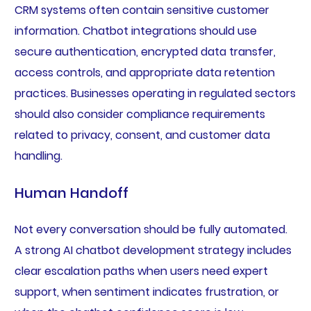
CRM systems often contain sensitive customer
information. Chatbot integrations should use
secure authentication, encrypted data transfer,
access controls, and appropriate data retention
practices. Businesses operating in regulated sectors
should also consider compliance requirements
related to privacy, consent, and customer data
handling.
Human Handoff
Not every conversation should be fully automated.
A strong AI chatbot development strategy includes
clear escalation paths when users need expert
support, when sentiment indicates frustration, or