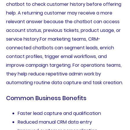
chatbot to check customer history before offering
help. A returning customer may receive a more
relevant answer because the chatbot can access
account status, previous tickets, product usage, or
service history.For marketing teams, CRM-
connected chatbots can segment leads, enrich
contact profiles, trigger email workflows, and
improve campaign targeting. For operations teams,
they help reduce repetitive admin work by
automating routine data capture and task creation.
Common Business Benefits
Faster lead capture and qualification
Reduced manual CRM data entry