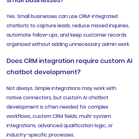
small businesses?
Yes. Small businesses can use CRM-integrated
chatbots to capture leads, reduce missed inquiries,
automate follow-ups, and keep customer records
organized without adding unnecessary admin work.
Does CRM integration require custom AI
chatbot development?
Not always. Simple integrations may work with
native connectors, but custom AI chatbot
development is often needed for complex
workflows, custom CRM fields, multi-system
integrations, advanced qualification logic, or
industry-specific processes.