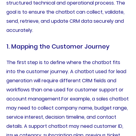
structured technical and operational process. The
goal is to ensure the chatbot can collect, validate,
send, retrieve, and update CRM data securely and
accurately.
1. Mapping the Customer Journey
The first step is to define where the chatbot fits
into the customer journey. A chatbot used for lead
generation will require different CRM fields and
workflows than one used for customer support or
account management.For example, a sales chatbot
may need to collect company name, budget range,
service interest, decision timeline, and contact
details. A support chatbot may need customer ID,
issue category, subscription plan, previous ticket