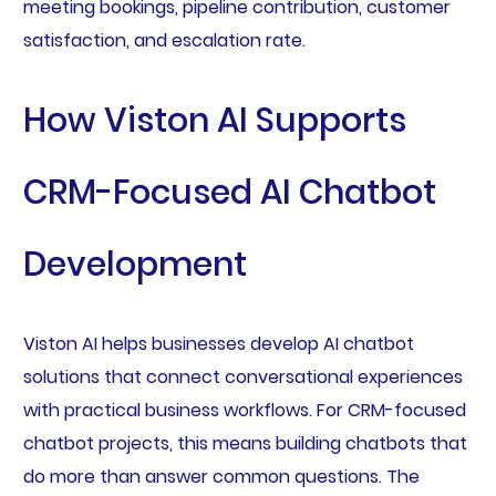
meeting bookings, pipeline contribution, customer
satisfaction, and escalation rate.
How Viston AI Supports
CRM-Focused AI Chatbot
Development
Viston AI helps businesses develop AI chatbot
solutions that connect conversational experiences
with practical business workflows. For CRM-focused
chatbot projects, this means building chatbots that
do more than answer common questions. The