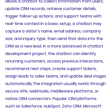
allows a chatbot to collect information from users,
update CRM records, retrieve customer details,
trigger follow-up actions, and support teams with
real-time context.In a basic setup, a chatbot may
capture a visitor’s name, email address, company
size, and inquiry type, then send that data into the
CRM as a new lead. In a more advanced AI chatbot
development project, the chatbot can identify
returning customers, access previous interactions,
recommend next steps, create support tickets,
assign leads to sales teams, and update deal stages
automatically.The integration usually works through
secure APIs, webhooks, middleware platforms, or
native CRM connectors. Popular CRM platforms
such as Salesforce, HubSpot, Zoho CRM, Microsoft