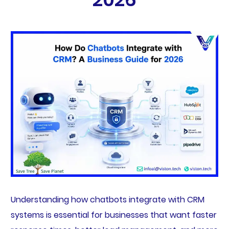
Understanding how chatbots integrate with CRM
systems is essential for businesses that want faster