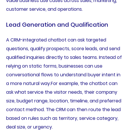
value business use cases across sales, marketing,
customer service, and operations.
Lead Generation and Qualification
A CRM-integrated chatbot can ask targeted
questions, qualify prospects, score leads, and send
qualified inquiries directly to sales teams. Instead of
relying on static forms, businesses can use
conversational flows to understand buyer intent in
a more natural way.For example, the chatbot can
ask what service the visitor needs, their company
size, budget range, location, timeline, and preferred
contact method. The CRM can then route the lead
based on rules such as territory, service category,
deal size, or urgency.