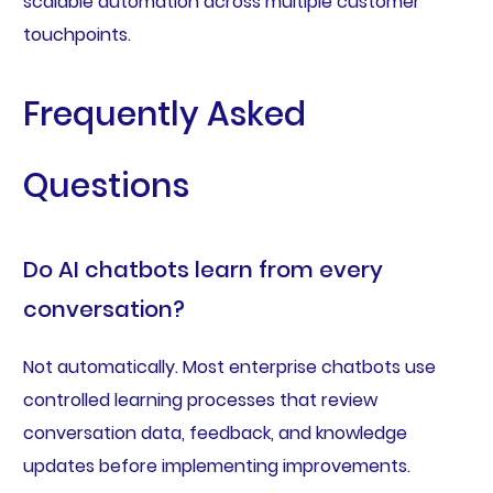
scalable automation across multiple customer
touchpoints.
Frequently Asked
Questions
Do AI chatbots learn from every
conversation?
Not automatically. Most enterprise chatbots use
controlled learning processes that review
conversation data, feedback, and knowledge
updates before implementing improvements.