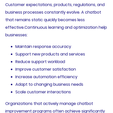
Customer expectations, products, regulations, and
business processes constantly evolve. A chatbot
that remains static quickly becomes less
effective.Continuous learning and optimization help
businesses:
Maintain response accuracy
Support new products and services
Reduce support workload
Improve customer satisfaction
Increase automation efficiency
Adapt to changing business needs
Scale customer interactions
Organizations that actively manage chatbot
improvement programs often achieve significantly