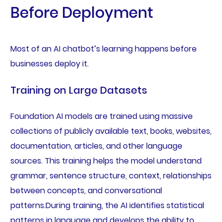
Before Deployment
Most of an AI chatbot’s learning happens before
businesses deploy it.
Training on Large Datasets
Foundation AI models are trained using massive
collections of publicly available text, books, websites,
documentation, articles, and other language
sources. This training helps the model understand
grammar, sentence structure, context, relationships
between concepts, and conversational
patterns.During training, the AI identifies statistical
patterns in language and develops the ability to