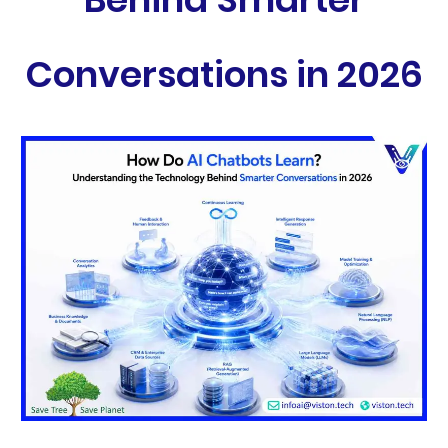
Conversations in 2026