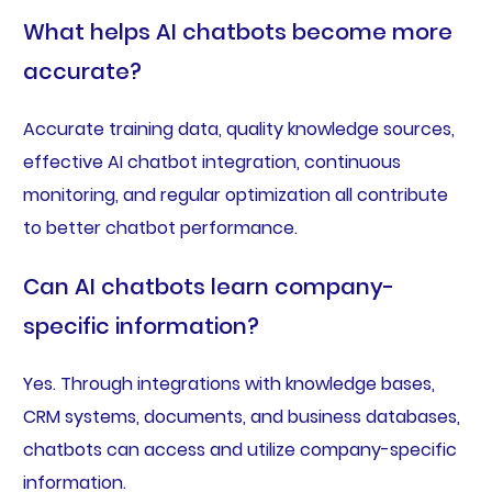
What helps AI chatbots become more
accurate?
Accurate training data, quality knowledge sources,
effective AI chatbot integration, continuous
monitoring, and regular optimization all contribute
to better chatbot performance.
Can AI chatbots learn company-
specific information?
Yes. Through integrations with knowledge bases,
CRM systems, documents, and business databases,
chatbots can access and utilize company-specific
information.