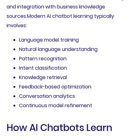
and integration with business knowledge
sources.Modern AI chatbot learning typically
involves:
Language model training
Natural language understanding
Pattern recognition
Intent classification
Knowledge retrieval
Feedback-based optimization
Conversation analytics
Continuous model refinement
How AI Chatbots Learn