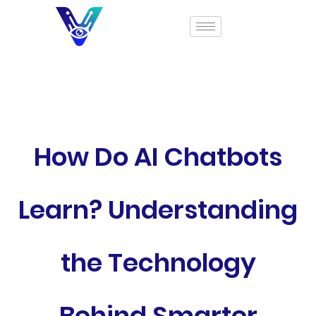
How Do AI Chatbots
Learn? Understanding
the Technology
Behind Smarter