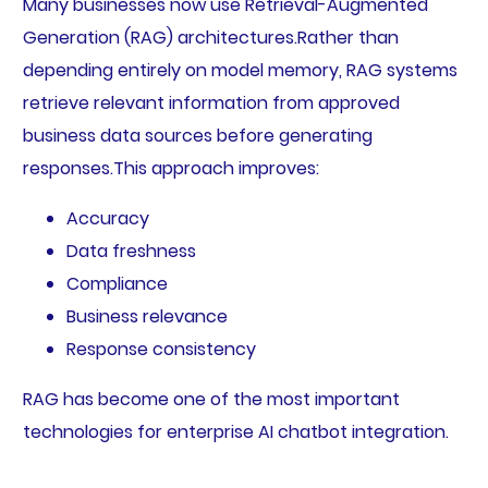
Many businesses now use Retrieval-Augmented
Generation (RAG) architectures.Rather than
depending entirely on model memory, RAG systems
retrieve relevant information from approved
business data sources before generating
responses.This approach improves:
Accuracy
Data freshness
Compliance
Business relevance
Response consistency
RAG has become one of the most important
technologies for enterprise AI chatbot integration.