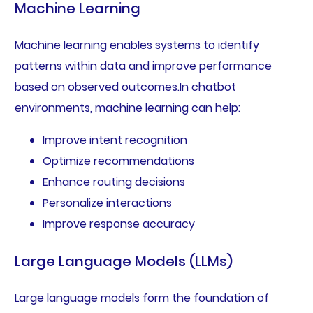
Machine Learning
Machine learning enables systems to identify
patterns within data and improve performance
based on observed outcomes.In chatbot
environments, machine learning can help:
Improve intent recognition
Optimize recommendations
Enhance routing decisions
Personalize interactions
Improve response accuracy
Large Language Models (LLMs)
Large language models form the foundation of