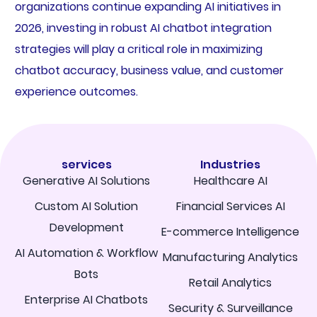
organizations continue expanding AI initiatives in
2026, investing in robust AI chatbot integration
strategies will play a critical role in maximizing
chatbot accuracy, business value, and customer
experience outcomes.
services
Industries
Generative AI Solutions
Healthcare AI
Custom AI Solution
Financial Services AI
Development
E-commerce Intelligence
AI Automation & Workflow
Manufacturing Analytics
Bots
Retail Analytics
Enterprise AI Chatbots
Security & Surveillance