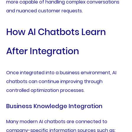
more capable of handling complex conversations
and nuanced customer requests.
How AI Chatbots Learn
After Integration
Once integrated into a business environment, AI
chatbots can continue improving through
controlled optimization processes.
Business Knowledge Integration
Many modern AI chatbots are connected to
company-specific information sources such as: