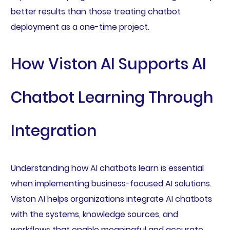
better results than those treating chatbot
deployment as a one-time project.
How Viston AI Supports AI
Chatbot Learning Through
Integration
Understanding how AI chatbots learn is essential
when implementing business-focused AI solutions.
Viston AI helps organizations integrate AI chatbots
with the systems, knowledge sources, and
workflows that enable meaningful and accurate