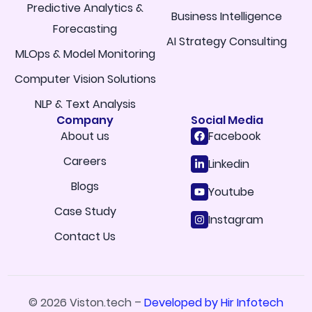
Predictive Analytics &
Business Intelligence
Forecasting
AI Strategy Consulting
MLOps & Model Monitoring
Computer Vision Solutions
NLP & Text Analysis
Company
Social Media
About us
Facebook
Careers
Linkedin
Blogs
Youtube
Case Study
Instagram
Contact Us
© 2026 Viston.tech –
Developed by Hir Infotech