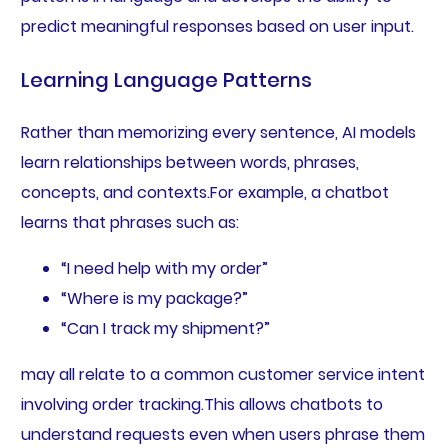
predict meaningful responses based on user input.
Learning Language Patterns
Rather than memorizing every sentence, AI models
learn relationships between words, phrases,
concepts, and contexts.For example, a chatbot
learns that phrases such as:
“I need help with my order”
“Where is my package?”
“Can I track my shipment?”
may all relate to a common customer service intent
involving order tracking.This allows chatbots to
understand requests even when users phrase them