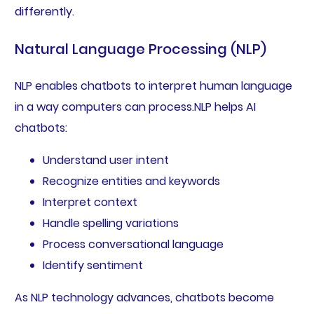
differently.
Natural Language Processing (NLP)
NLP enables chatbots to interpret human language
in a way computers can process.NLP helps AI
chatbots:
Understand user intent
Recognize entities and keywords
Interpret context
Handle spelling variations
Process conversational language
Identify sentiment
As NLP technology advances, chatbots become