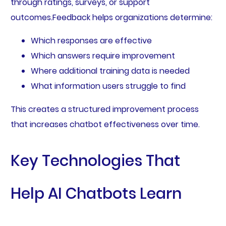
through ratings, surveys, or support
outcomes.Feedback helps organizations determine:
Which responses are effective
Which answers require improvement
Where additional training data is needed
What information users struggle to find
This creates a structured improvement process
that increases chatbot effectiveness over time.
Key Technologies That
Help AI Chatbots Learn