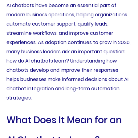
AI chatbots have become an essential part of
modern business operations, helping organizations
automate customer support, qualify leads,
streamline workflows, and improve customer
experiences. As adoption continues to grow in 2026,
many business leaders ask an important question:
how do AI chatbots learn? Understanding how
chatbots develop and improve their responses
helps businesses make informed decisions about AI
chatbot integration and long-term automation
strategies.
What Does It Mean for an