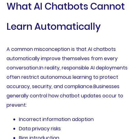
What AI Chatbots Cannot
Learn Automatically
A common misconception is that AI chatbots
automatically improve themselves from every
conversation.In reality, responsible AI deployments
often restrict autonomous learning to protect
accuracy, security, and compliance.Businesses
generally control how chatbot updates occur to
prevent:
Incorrect information adoption
Data privacy risks
Bias introduction