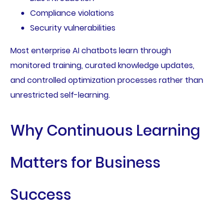
Compliance violations
Security vulnerabilities
Most enterprise AI chatbots learn through
monitored training, curated knowledge updates,
and controlled optimization processes rather than
unrestricted self-learning.
Why Continuous Learning
Matters for Business
Success