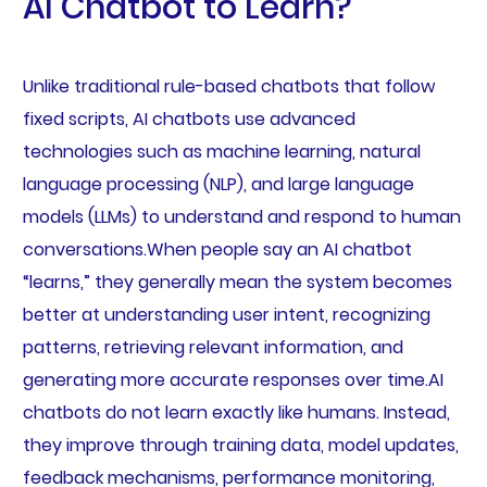
AI Chatbot to Learn?
Unlike traditional rule-based chatbots that follow
fixed scripts, AI chatbots use advanced
technologies such as machine learning, natural
language processing (NLP), and large language
models (LLMs) to understand and respond to human
conversations.When people say an AI chatbot
“learns,” they generally mean the system becomes
better at understanding user intent, recognizing
patterns, retrieving relevant information, and
generating more accurate responses over time.AI
chatbots do not learn exactly like humans. Instead,
they improve through training data, model updates,
feedback mechanisms, performance monitoring,