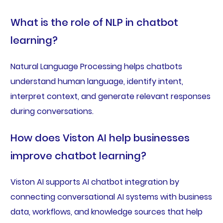
What is the role of NLP in chatbot
learning?
Natural Language Processing helps chatbots
understand human language, identify intent,
interpret context, and generate relevant responses
during conversations.
How does Viston AI help businesses
improve chatbot learning?
Viston AI supports AI chatbot integration by
connecting conversational AI systems with business
data, workflows, and knowledge sources that help