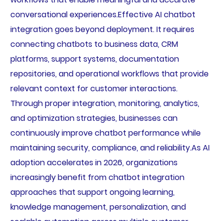
conversational experiences.Effective AI chatbot
integration goes beyond deployment. It requires
connecting chatbots to business data, CRM
platforms, support systems, documentation
repositories, and operational workflows that provide
relevant context for customer interactions.
Through proper integration, monitoring, analytics,
and optimization strategies, businesses can
continuously improve chatbot performance while
maintaining security, compliance, and reliability.As AI
adoption accelerates in 2026, organizations
increasingly benefit from chatbot integration
approaches that support ongoing learning,
knowledge management, personalization, and