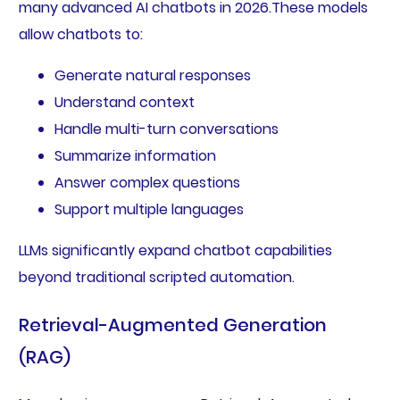
many advanced AI chatbots in 2026.These models
allow chatbots to:
Generate natural responses
Understand context
Handle multi-turn conversations
Summarize information
Answer complex questions
Support multiple languages
LLMs significantly expand chatbot capabilities
beyond traditional scripted automation.
Retrieval-Augmented Generation
(RAG)