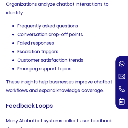
Organizations analyze chatbot interactions to
identify:
Frequently asked questions
Conversation drop-off points
Failed responses
Escalation triggers
Customer satisfaction trends
Emerging support topics
These insights help businesses improve chatbot
workflows and expand knowledge coverage.
Feedback Loops
Many AI chatbot systems collect user feedback