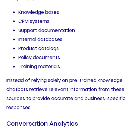
Knowledge bases
CRM systems
Support documentation
Internal databases
Product catalogs
Policy documents
Training materials
Instead of relying solely on pre-trained knowledge,
chatbots retrieve relevant information from these
sources to provide accurate and business-specific
responses.
Conversation Analytics