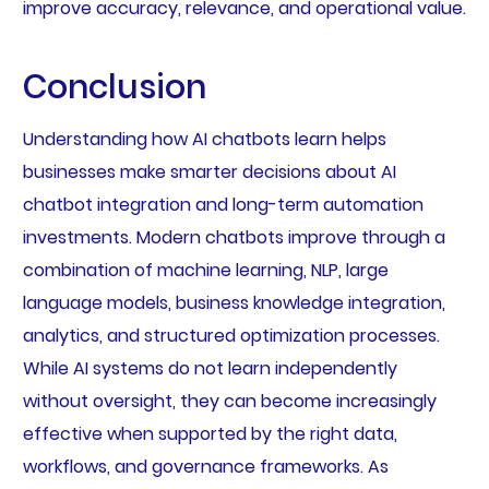
improve accuracy, relevance, and operational value.
Conclusion
Understanding how AI chatbots learn helps
businesses make smarter decisions about AI
chatbot integration and long-term automation
investments. Modern chatbots improve through a
combination of machine learning, NLP, large
language models, business knowledge integration,
analytics, and structured optimization processes.
While AI systems do not learn independently
without oversight, they can become increasingly
effective when supported by the right data,
workflows, and governance frameworks. As