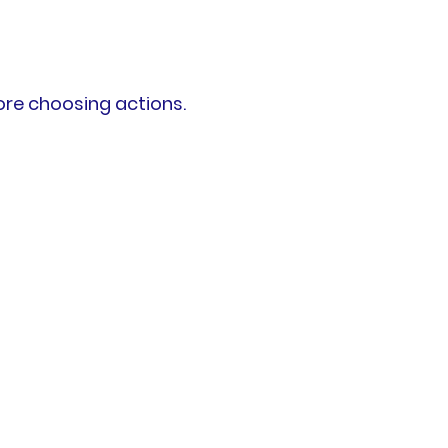
ore choosing actions.