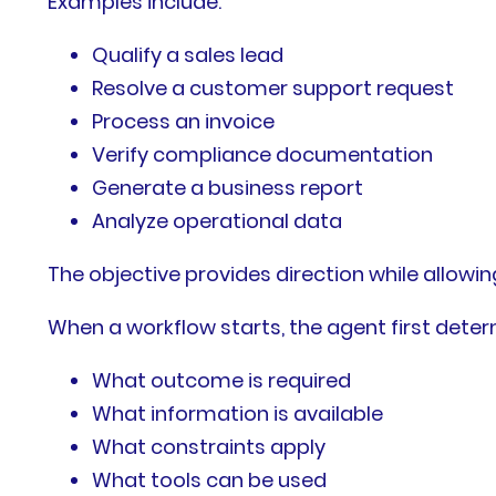
Examples include:
Qualify a sales lead
Resolve a customer support request
Process an invoice
Verify compliance documentation
Generate a business report
Analyze operational data
The objective provides direction while allowing 
When a workflow starts, the agent first deter
What outcome is required
What information is available
What constraints apply
What tools can be used