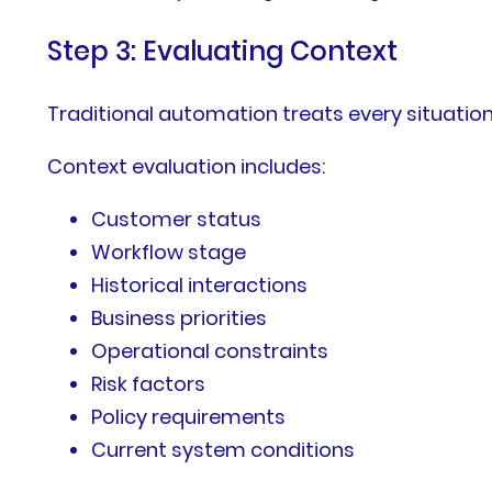
Step 3: Evaluating Context
Traditional automation treats every situation
Context evaluation includes:
Customer status
Workflow stage
Historical interactions
Business priorities
Operational constraints
Risk factors
Policy requirements
Current system conditions