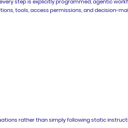
very step is explicitly programmed, agentic workfl
ctions, tools, access permissions, and decision-m
uations rather than simply following static instruct