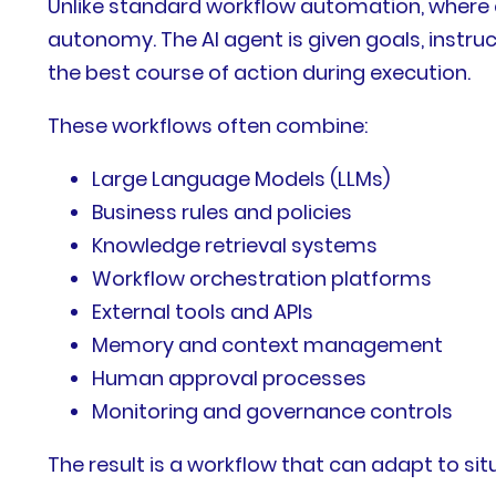
Unlike standard workflow automation, where e
autonomy. The AI agent is given goals, instru
the best course of action during execution.
These workflows often combine:
Large Language Models (LLMs)
Business rules and policies
Knowledge retrieval systems
Workflow orchestration platforms
External tools and APIs
Memory and context management
Human approval processes
Monitoring and governance controls
The result is a workflow that can adapt to sit