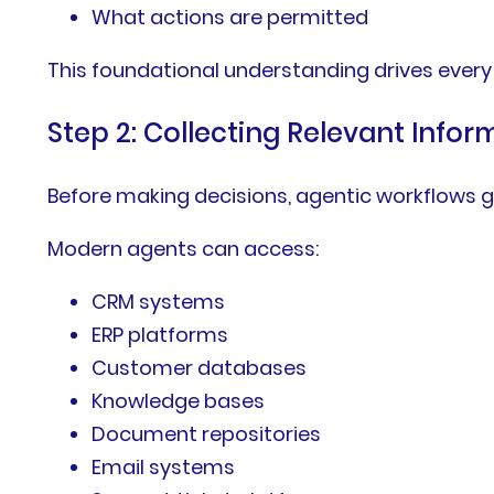
What actions are permitted
This foundational understanding drives every
Step 2: Collecting Relevant Infor
Before making decisions, agentic workflows g
Modern agents can access:
CRM systems
ERP platforms
Customer databases
Knowledge bases
Document repositories
Email systems