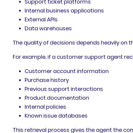
Support ticket platforms
Internal business applications
External APIs
Data warehouses
The quality of decisions depends heavily on th
For example, if a customer support agent rece
Customer account information
Purchase history
Previous support interactions
Product documentation
Internal policies
Known issue databases
This retrieval process gives the agent the co