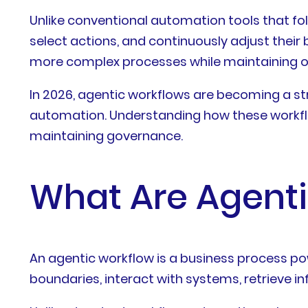
Unlike conventional automation tools that fol
select actions, and continuously adjust their
more complex processes while maintaining op
In 2026, agentic workflows are becoming a stra
automation. Understanding how these workfl
maintaining governance.
What Are Agent
An agentic workflow is a business process po
boundaries, interact with systems, retrieve i