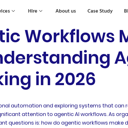
vices
Hire
About us
Case Study
B
tic Workflows 
nderstanding A
ing in 2026
onal automation and exploring systems that can r
gnificant attention to agentic AI workflows. As orga
nt questions is: how do agentic workflows make d