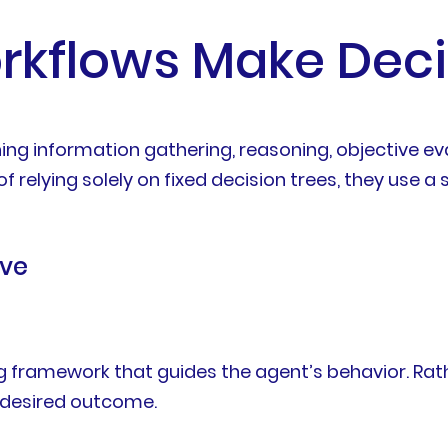
rkflows Make Deci
g information gathering, reasoning, objective eval
of relying solely on fixed decision trees, they use
ive
 framework that guides the agent’s behavior. Rathe
a desired outcome.