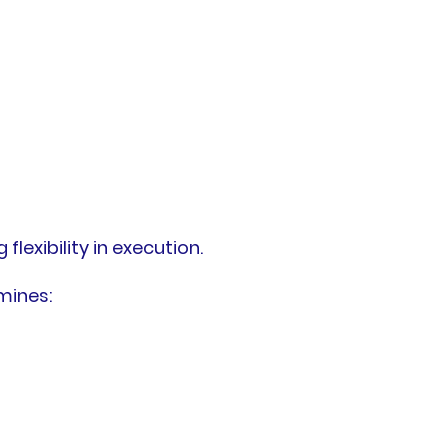
flexibility in execution.
mines: