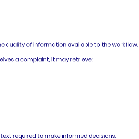
e quality of information available to the workflow.
ives a complaint, it may retrieve:
ntext required to make informed decisions.