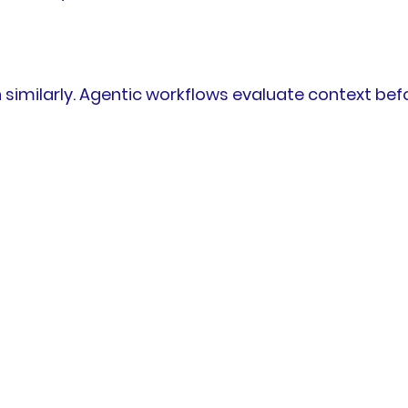
 similarly. Agentic workflows evaluate context bef