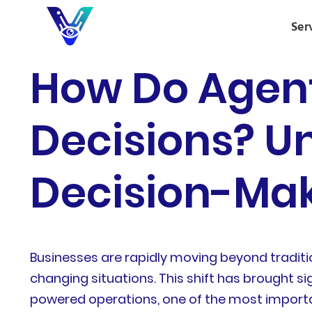
Ser
How Do Agen
Decisions? U
Decision-Mak
Businesses are rapidly moving beyond traditi
changing situations. This shift has brought si
powered operations, one of the most importa