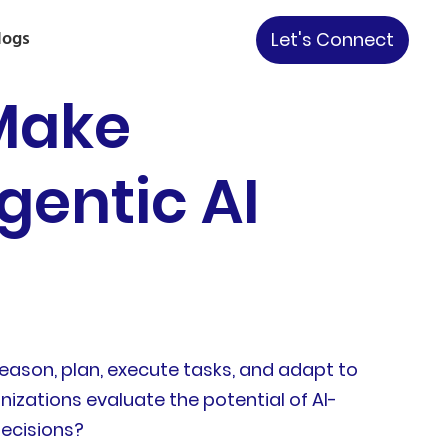
logs
Let's Connect
Make
gentic AI
eason, plan, execute tasks, and adapt to
nizations evaluate the potential of AI-
ecisions?