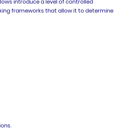
ows introduce a level of controlled
aking frameworks that allow it to determine
ions.