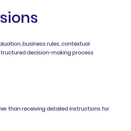
sions
uation, business rules, contextual
 a structured decision-making process
r than receiving detailed instructions for