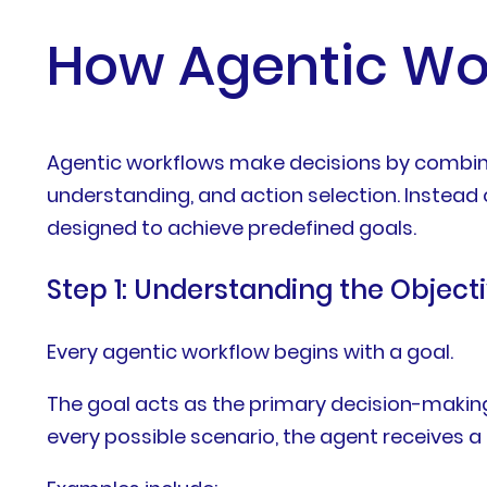
How Agentic Wo
Agentic workflows make decisions by combinin
understanding, and action selection. Instead 
designed to achieve predefined goals.
Step 1: Understanding the Object
Every agentic workflow begins with a goal.
The goal acts as the primary decision-making
every possible scenario, the agent receives 