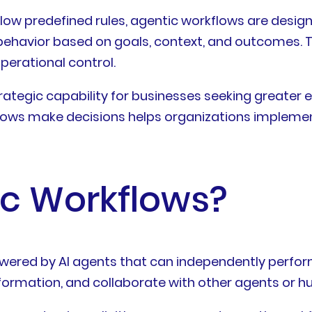
low predefined rules, agentic workflows are design
 behavior based on goals, context, and outcomes. T
erational control.
tegic capability for businesses seeking greater eff
ows make decisions helps organizations implement
ic Workflows?
wered by AI agents that can independently perfor
nformation, and collaborate with other agents or h