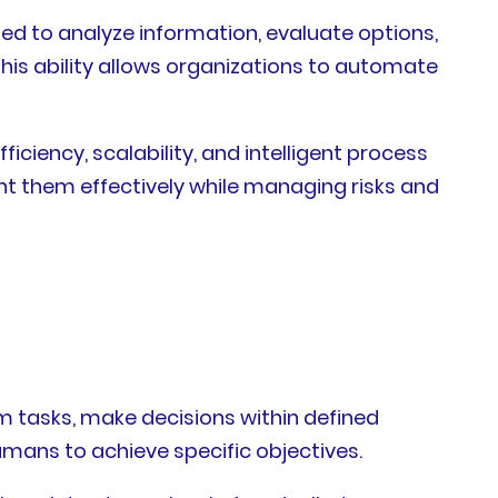
ed to analyze information, evaluate options,
his ability allows organizations to automate
iciency, scalability, and intelligent process
 them effectively while managing risks and
m tasks, make decisions within defined
umans to achieve specific objectives.