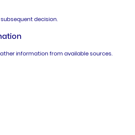
 subsequent decision.
mation
ather information from available sources.