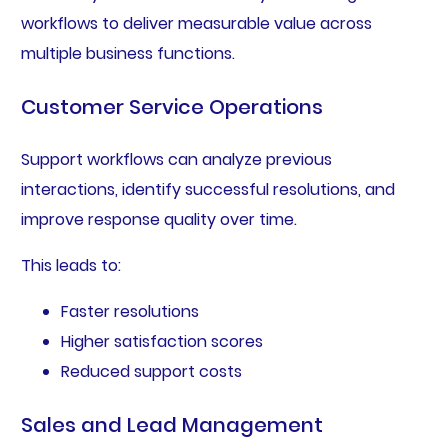
workflows to deliver measurable value across
multiple business functions.
Customer Service Operations
Support workflows can analyze previous
interactions, identify successful resolutions, and
improve response quality over time.
This leads to:
Faster resolutions
Higher satisfaction scores
Reduced support costs
Sales and Lead Management