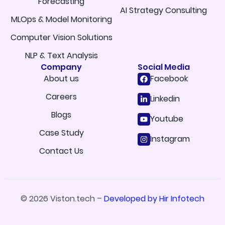
Forecasting
AI Strategy Consulting
MLOps & Model Monitoring
Computer Vision Solutions
NLP & Text Analysis
Company
Social Media
About us
Facebook
Careers
Linkedin
Blogs
Youtube
Case Study
Instagram
Contact Us
© 2026 Viston.tech –
Developed by Hir Infotech