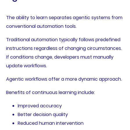
The ability to learn separates agentic systems from
conventional automation tools.
Traditional automation typically follows predefined
instructions regardless of changing circumstances.
If conditions change, developers must manually
update workflows.
Agentic workflows offer a more dynamic approach.
Benefits of continuous learning include:
Improved accuracy
Better decision quality
Reduced human intervention