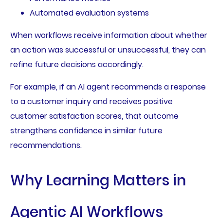
Automated evaluation systems
When workflows receive information about whether
an action was successful or unsuccessful, they can
refine future decisions accordingly.
For example, if an AI agent recommends a response
to a customer inquiry and receives positive
customer satisfaction scores, that outcome
strengthens confidence in similar future
recommendations.
Why Learning Matters in
Agentic AI Workflows