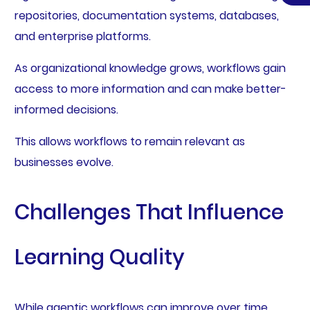
repositories, documentation systems, databases,
and enterprise platforms.
As organizational knowledge grows, workflows gain
access to more information and can make better-
informed decisions.
This allows workflows to remain relevant as
businesses evolve.
Challenges That Influence
Learning Quality
While agentic workflows can improve over time,