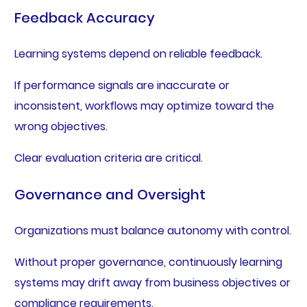
Feedback Accuracy
Learning systems depend on reliable feedback.
If performance signals are inaccurate or
inconsistent, workflows may optimize toward the
wrong objectives.
Clear evaluation criteria are critical.
Governance and Oversight
Organizations must balance autonomy with control.
Without proper governance, continuously learning
systems may drift away from business objectives or
compliance requirements.