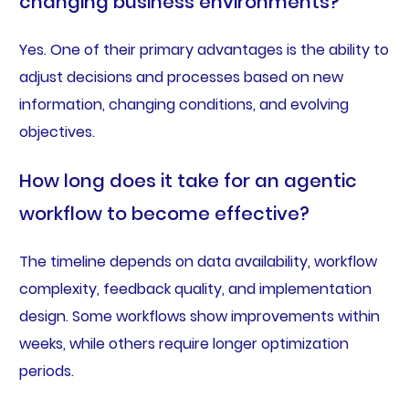
changing business environments?
Yes. One of their primary advantages is the ability to
adjust decisions and processes based on new
information, changing conditions, and evolving
objectives.
How long does it take for an agentic
workflow to become effective?
The timeline depends on data availability, workflow
complexity, feedback quality, and implementation
design. Some workflows show improvements within
weeks, while others require longer optimization
periods.