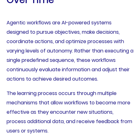
Over Time
Agentic workflows are AI-powered systems
designed to pursue objectives, make decisions,
coordinate actions, and optimize processes with
varying levels of autonomy. Rather than executing a
single predefined sequence, these workflows
continuously evaluate information and adjust their
actions to achieve desired outcomes.
The learning process occurs through multiple
mechanisms that allow workflows to become more
effective as they encounter new situations,
process additional data, and receive feedback from
users or systems.