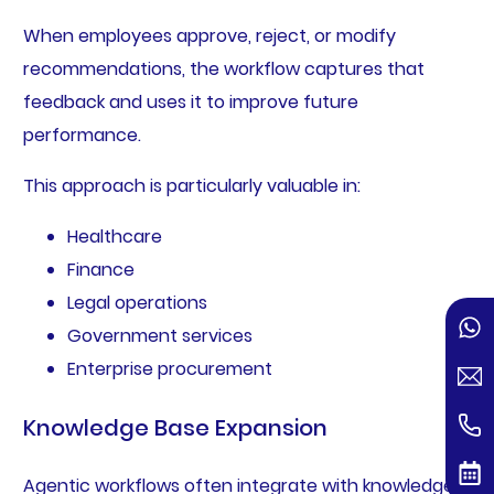
When employees approve, reject, or modify
recommendations, the workflow captures that
feedback and uses it to improve future
performance.
This approach is particularly valuable in:
Healthcare
Finance
Legal operations
Government services
Enterprise procurement
Knowledge Base Expansion
Agentic workflows often integrate with knowledge