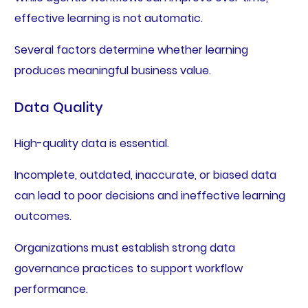
effective learning is not automatic.
Several factors determine whether learning
produces meaningful business value.
Data Quality
High-quality data is essential.
Incomplete, outdated, inaccurate, or biased data
can lead to poor decisions and ineffective learning
outcomes.
Organizations must establish strong data
governance practices to support workflow
performance.