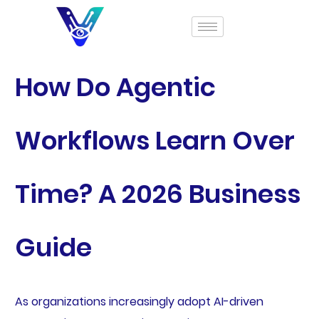
How Do Agentic
Workflows Learn Over
Time? A 2026 Business
Guide
As organizations increasingly adopt AI-driven