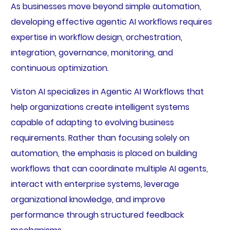
As businesses move beyond simple automation,
developing effective agentic AI workflows requires
expertise in workflow design, orchestration,
integration, governance, monitoring, and
continuous optimization.
Viston AI specializes in Agentic AI Workflows that
help organizations create intelligent systems
capable of adapting to evolving business
requirements. Rather than focusing solely on
automation, the emphasis is placed on building
workflows that can coordinate multiple AI agents,
interact with enterprise systems, leverage
organizational knowledge, and improve
performance through structured feedback