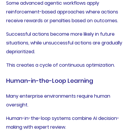
Some advanced agentic workflows apply
reinforcement-based approaches where actions
receive rewards or penalties based on outcomes.
Successful actions become more likely in future
situations, while unsuccessful actions are gradually
deprioritized.
This creates a cycle of continuous optimization.
Human-in-the-Loop Learning
Many enterprise environments require human
oversight.
Human-in-the-loop systems combine AI decision-
making with expert review.