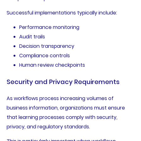
Successful implementations typically include:
Performance monitoring
Audit trails
Decision transparency
Compliance controls
Human review checkpoints
Security and Privacy Requirements
As workflows process increasing volumes of
business information, organizations must ensure
that learning processes comply with security,
privacy, and regulatory standards.