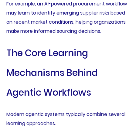
For example, an AI-powered procurement workflow
may learn to identify emerging supplier risks based
on recent market conditions, helping organizations
make more informed sourcing decisions.
The Core Learning
Mechanisms Behind
Agentic Workflows
Modern agentic systems typically combine several
learning approaches.