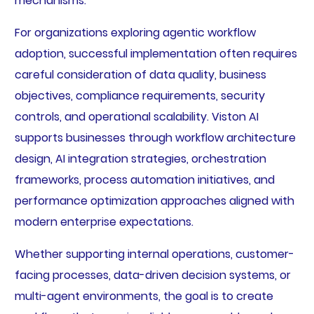
mechanisms.
For organizations exploring agentic workflow
adoption, successful implementation often requires
careful consideration of data quality, business
objectives, compliance requirements, security
controls, and operational scalability. Viston AI
supports businesses through workflow architecture
design, AI integration strategies, orchestration
frameworks, process automation initiatives, and
performance optimization approaches aligned with
modern enterprise expectations.
Whether supporting internal operations, customer-
facing processes, data-driven decision systems, or
multi-agent environments, the goal is to create