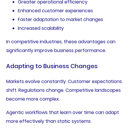
Greater operational efficiency
Enhanced customer experiences
Faster adaptation to market changes
Increased scalability
In competitive industries, these advantages can
significantly improve business performance.
Adapting to Business Changes
Markets evolve constantly. Customer expectations
shift. Regulations change. Competitive landscapes
become more complex.
Agentic workflows that learn over time can adapt
more effectively than static systems.