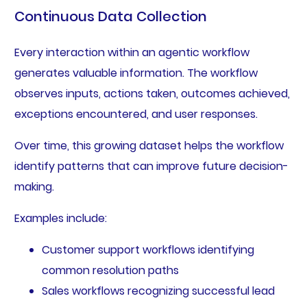
Continuous Data Collection
Every interaction within an agentic workflow
generates valuable information. The workflow
observes inputs, actions taken, outcomes achieved,
exceptions encountered, and user responses.
Over time, this growing dataset helps the workflow
identify patterns that can improve future decision-
making.
Examples include:
Customer support workflows identifying
common resolution paths
Sales workflows recognizing successful lead