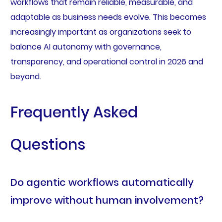
workflows that remain reliable, measurable, and
adaptable as business needs evolve. This becomes
increasingly important as organizations seek to
balance AI autonomy with governance,
transparency, and operational control in 2026 and
beyond.
Frequently Asked
Questions
Do agentic workflows automatically
improve without human involvement?