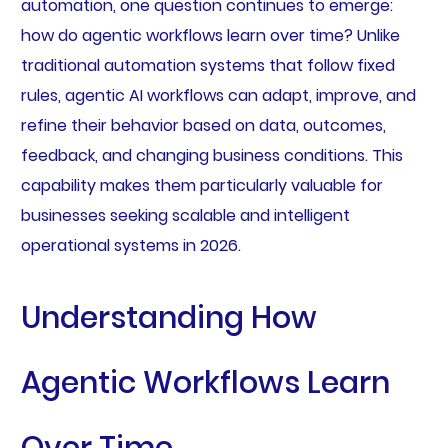
automation, one question continues to emerge:
how do agentic workflows learn over time? Unlike
traditional automation systems that follow fixed
rules, agentic AI workflows can adapt, improve, and
refine their behavior based on data, outcomes,
feedback, and changing business conditions. This
capability makes them particularly valuable for
businesses seeking scalable and intelligent
operational systems in 2026.
Understanding How
Agentic Workflows Learn