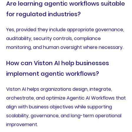
Are learning agentic workflows suitable
for regulated industries?
Yes, provided they include appropriate governance,
auditability, security controls, compliance
monitoring, and human oversight where necessary.
How can Viston AI help businesses
implement agentic workflows?
Viston AI helps organizations design, integrate,
orchestrate, and optimize Agentic AI Workflows that
align with business objectives while supporting
scalability, governance, and long-term operational
improvement.