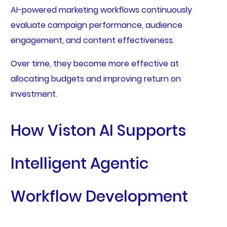
AI-powered marketing workflows continuously
evaluate campaign performance, audience
engagement, and content effectiveness.
Over time, they become more effective at
allocating budgets and improving return on
investment.
How Viston AI Supports
Intelligent Agentic
Workflow Development