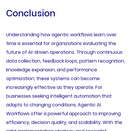
Conclusion
Understanding how agentic workflows learn over
time is essential for organizations evaluating the
future of AI-driven operations. Through continuous
data collection, feedback loops, pattern recognition,
knowledge expansion, and performance
optimization, these systems can become
increasingly effective as they operate. For
businesses seeking intelligent automation that
adapts to changing conditions, Agentic AI
Workflows offer a powerful approach to improving
efficiency, decision quality, and scalability. With the