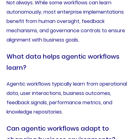
Not always. While some workflows can learn
autonomously, most enterprise implementations
benefit from human oversight, feedback
mechanisms, and governance controls to ensure
alignment with business goals.
What data helps agentic workflows
learn?
Agentic workflows typically learn from operational
data, user interactions, business outcomes,
feedback signals, performance metrics, and
knowledge repositories.
Can agentic workflows adapt to