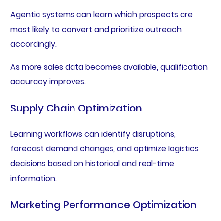
Agentic systems can learn which prospects are
most likely to convert and prioritize outreach
accordingly.
As more sales data becomes available, qualification
accuracy improves.
Supply Chain Optimization
Learning workflows can identify disruptions,
forecast demand changes, and optimize logistics
decisions based on historical and real-time
information.
Marketing Performance Optimization