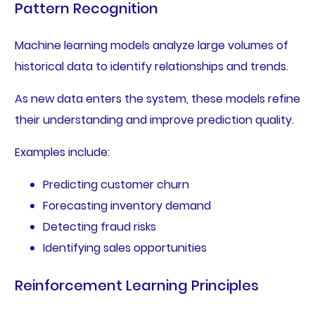
Pattern Recognition
Machine learning models analyze large volumes of
historical data to identify relationships and trends.
As new data enters the system, these models refine
their understanding and improve prediction quality.
Examples include:
Predicting customer churn
Forecasting inventory demand
Detecting fraud risks
Identifying sales opportunities
Reinforcement Learning Principles