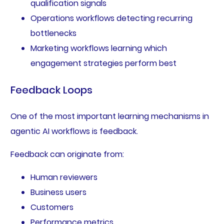
qualification signals
Operations workflows detecting recurring
bottlenecks
Marketing workflows learning which
engagement strategies perform best
Feedback Loops
One of the most important learning mechanisms in
agentic AI workflows is feedback.
Feedback can originate from:
Human reviewers
Business users
Customers
Performance metrics