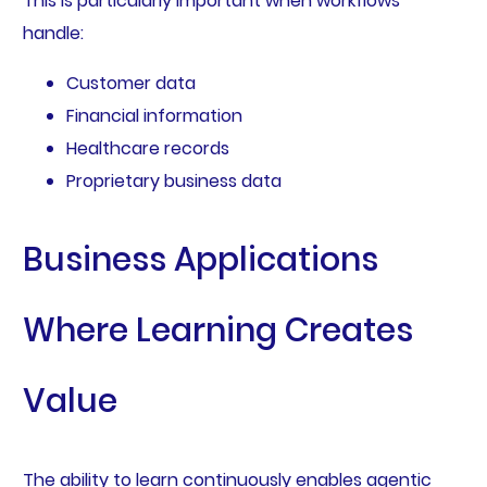
This is particularly important when workflows
handle:
Customer data
Financial information
Healthcare records
Proprietary business data
Business Applications
Where Learning Creates
Value
The ability to learn continuously enables agentic