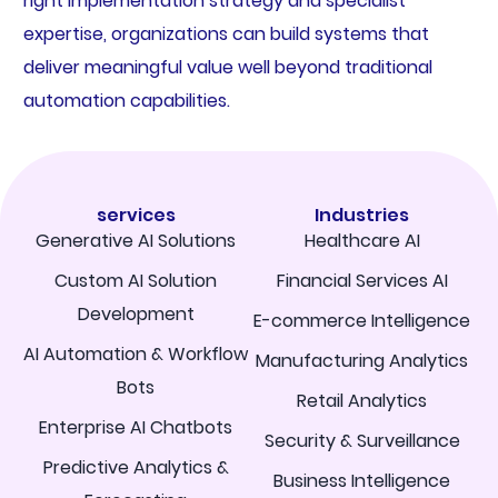
right implementation strategy and specialist
expertise, organizations can build systems that
deliver meaningful value well beyond traditional
automation capabilities.
services
Industries
Generative AI Solutions
Healthcare AI
Custom AI Solution
Financial Services AI
Development
E-commerce Intelligence
AI Automation & Workflow
Manufacturing Analytics
Bots
Retail Analytics
Enterprise AI Chatbots
Security & Surveillance
Predictive Analytics &
Business Intelligence