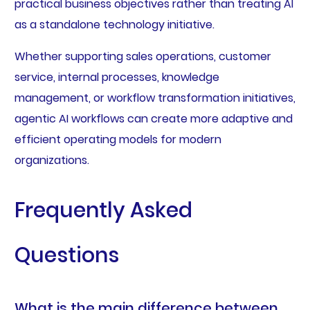
practical business objectives rather than treating AI
as a standalone technology initiative.
Whether supporting sales operations, customer
service, internal processes, knowledge
management, or workflow transformation initiatives,
agentic AI workflows can create more adaptive and
efficient operating models for modern
organizations.
Frequently Asked
Questions
What is the main difference between