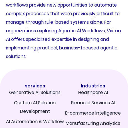
workflows provide new opportunities to automate
complex processes that were previously difficult to
manage through rule-based systems alone. For
organizations exploring Agentic AI Workflows, Viston
AI offers specialized expertise in designing and
implementing practical, business-focused agentic
solutions.
services
Industries
Generative AI Solutions
Healthcare AI
Custom AI Solution
Financial Services AI
Development
E-commerce Intelligence
AI Automation & Workflow
Manufacturing Analytics