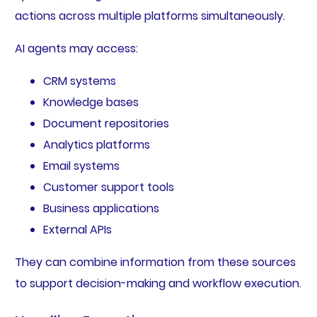
actions across multiple platforms simultaneously.
AI agents may access:
CRM systems
Knowledge bases
Document repositories
Analytics platforms
Email systems
Customer support tools
Business applications
External APIs
They can combine information from these sources
to support decision-making and workflow execution.