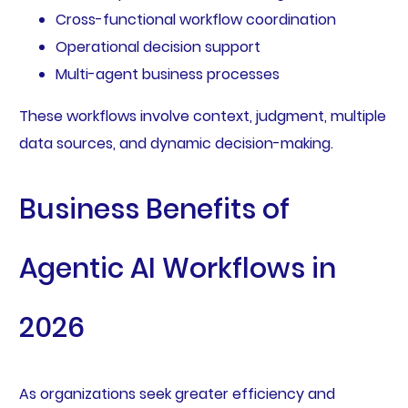
Cross-functional workflow coordination
Operational decision support
Multi-agent business processes
These workflows involve context, judgment, multiple
data sources, and dynamic decision-making.
Business Benefits of
Agentic AI Workflows in
2026
As organizations seek greater efficiency and