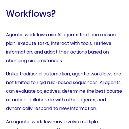
Workflows?
Agentic workflows use AI agents that can reason,
plan, execute tasks, interact with tools, retrieve
information, and adapt their actions based on
changing circumstances.
Unlike traditional automation, agentic workflows are
not limited to rigid rule-based sequences. AI agents
can evaluate objectives, determine the best course
of action, collaborate with other agents, and
dynamically respond to new information.
An agentic workflow may involve multiple