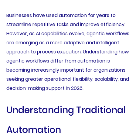
Businesses have used automation for years to
streamline repetitive tasks and improve efficiency.
However, as AI capabilities evolve, agentic workflows
are emerging as a more adaptive and intelligent
approach to process execution. Understanding how
agentic workflows differ from automation is
becoming increasingly important for organizations
seeking greater operational flexibility, scalability, and
decision-making support in 2026.
Understanding Traditional
Automation