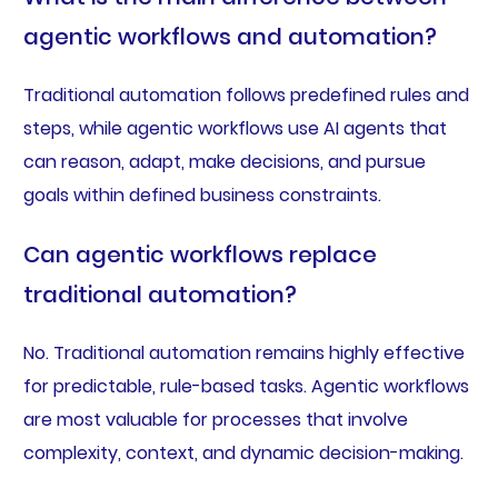
agentic workflows and automation?
Traditional automation follows predefined rules and
steps, while agentic workflows use AI agents that
can reason, adapt, make decisions, and pursue
goals within defined business constraints.
Can agentic workflows replace
traditional automation?
No. Traditional automation remains highly effective
for predictable, rule-based tasks. Agentic workflows
are most valuable for processes that involve
complexity, context, and dynamic decision-making.