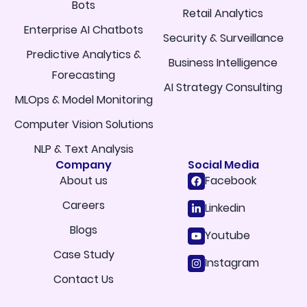
Bots
Retail Analytics
Enterprise AI Chatbots
Security & Surveillance
Predictive Analytics &
Business Intelligence
Forecasting
AI Strategy Consulting
MLOps & Model Monitoring
Computer Vision Solutions
NLP & Text Analysis
Company
Social Media
About us
Facebook
Careers
Linkedin
Blogs
Youtube
Case Study
Instagram
Contact Us