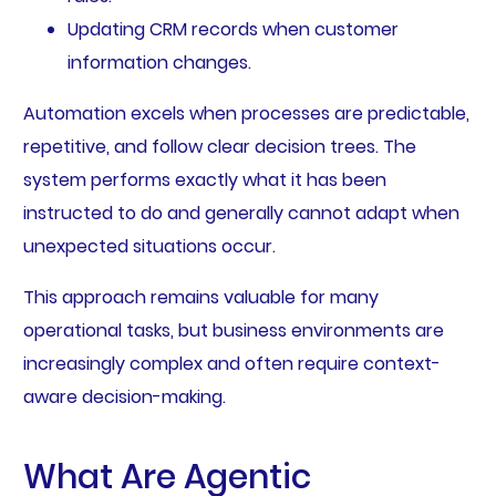
Updating CRM records when customer
information changes.
Automation excels when processes are predictable,
repetitive, and follow clear decision trees. The
system performs exactly what it has been
instructed to do and generally cannot adapt when
unexpected situations occur.
This approach remains valuable for many
operational tasks, but business environments are
increasingly complex and often require context-
aware decision-making.
What Are Agentic