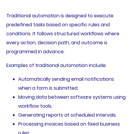
Traditional automation is designed to execute
predefined tasks based on specific rules and
conditions. It follows structured workflows where
every action, decision path, and outcome is
programmed in advance.
Examples of traditional automation include:
Automatically sending email notifications
when a form is submitted.
Moving data between software systems using
workflow tools.
Generating reports at scheduled intervals.
Processing invoices based on fixed business
rules.