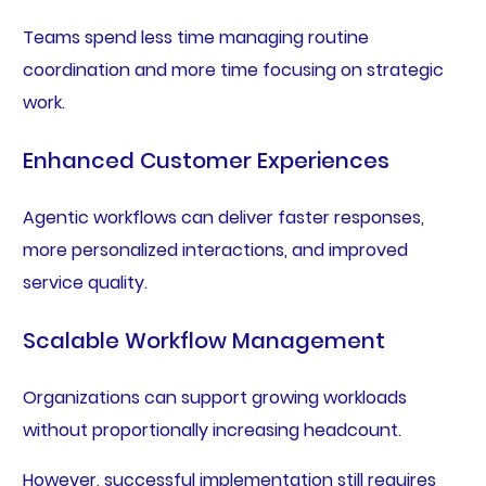
Teams spend less time managing routine
coordination and more time focusing on strategic
work.
Enhanced Customer Experiences
Agentic workflows can deliver faster responses,
more personalized interactions, and improved
service quality.
Scalable Workflow Management
Organizations can support growing workloads
without proportionally increasing headcount.
However, successful implementation still requires