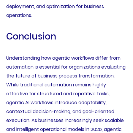
deployment, and optimization for business
operations.
Conclusion
Understanding how agentic workflows differ from
automation is essential for organizations evaluating
the future of business process transformation.
While traditional automation remains highly
effective for structured and repetitive tasks,
agentic AI workflows introduce adaptability,
contextual decision-making, and goal-oriented
execution. As businesses increasingly seek scalable
and intelligent operational models in 2026, agentic