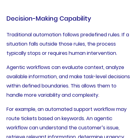
Decision-Making Capability
Traditional automation follows predefined rules. If a
situation falls outside those rules, the process
typically stops or requires human intervention.
Agentic workflows can evaluate context, analyze
available information, and make task-level decisions
within defined boundaries. This allows them to
handle more variability and complexity.
For example, an automated support workflow may
route tickets based on keywords. An agentic
workflow can understand the customer’s issue,
retrieve relevant information, determine urgency,