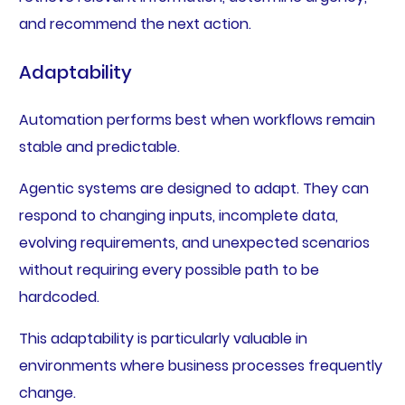
and recommend the next action.
Adaptability
Automation performs best when workflows remain
stable and predictable.
Agentic systems are designed to adapt. They can
respond to changing inputs, incomplete data,
evolving requirements, and unexpected scenarios
without requiring every possible path to be
hardcoded.
This adaptability is particularly valuable in
environments where business processes frequently
change.