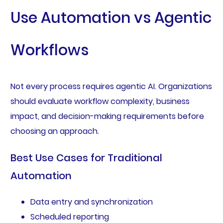
Use Automation vs Agentic
Workflows
Not every process requires agentic AI. Organizations
should evaluate workflow complexity, business
impact, and decision-making requirements before
choosing an approach.
Best Use Cases for Traditional
Automation
Data entry and synchronization
Scheduled reporting