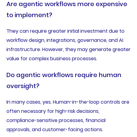
Are agentic workflows more expensive
to implement?
They can require greater initial investment due to
workflow design, integrations, governance, and AI
infrastructure. However, they may generate greater
value for complex business processes.
Do agentic workflows require human
oversight?
In many cases, yes. Human-in-the-loop controls are
often necessary for high-risk decisions,
compliance-sensitive processes, financial
approvals, and customer-facing actions.