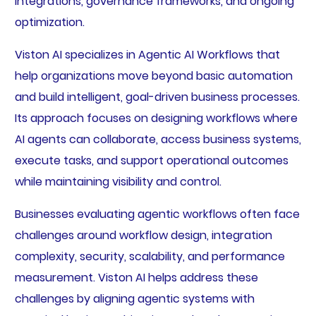
integrations, governance frameworks, and ongoing
optimization.
Viston AI specializes in Agentic AI Workflows that
help organizations move beyond basic automation
and build intelligent, goal-driven business processes.
Its approach focuses on designing workflows where
AI agents can collaborate, access business systems,
execute tasks, and support operational outcomes
while maintaining visibility and control.
Businesses evaluating agentic workflows often face
challenges around workflow design, integration
complexity, security, scalability, and performance
measurement. Viston AI helps address these
challenges by aligning agentic systems with