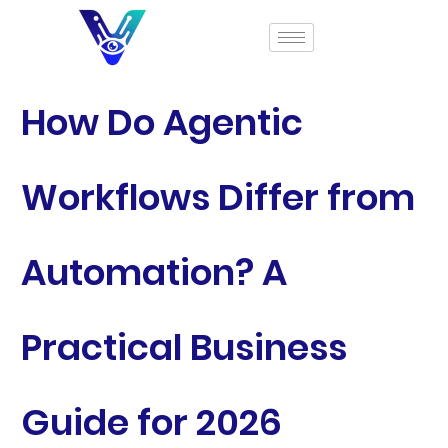
How Do Agentic
Workflows Differ from
Automation? A
Practical Business
Guide for 2026