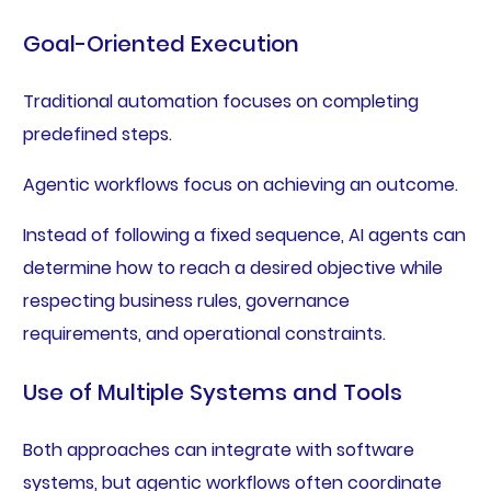
Goal-Oriented Execution
Traditional automation focuses on completing
predefined steps.
Agentic workflows focus on achieving an outcome.
Instead of following a fixed sequence, AI agents can
determine how to reach a desired objective while
respecting business rules, governance
requirements, and operational constraints.
Use of Multiple Systems and Tools
Both approaches can integrate with software
systems, but agentic workflows often coordinate