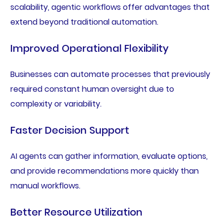
scalability, agentic workflows offer advantages that
extend beyond traditional automation.
Improved Operational Flexibility
Businesses can automate processes that previously
required constant human oversight due to
complexity or variability.
Faster Decision Support
AI agents can gather information, evaluate options,
and provide recommendations more quickly than
manual workflows.
Better Resource Utilization