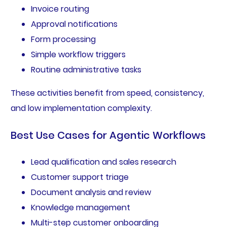
Invoice routing
Approval notifications
Form processing
Simple workflow triggers
Routine administrative tasks
These activities benefit from speed, consistency,
and low implementation complexity.
Best Use Cases for Agentic Workflows
Lead qualification and sales research
Customer support triage
Document analysis and review
Knowledge management
Multi-step customer onboarding