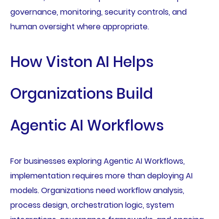
governance, monitoring, security controls, and
human oversight where appropriate.
How Viston AI Helps
Organizations Build
Agentic AI Workflows
For businesses exploring Agentic AI Workflows,
implementation requires more than deploying AI
models. Organizations need workflow analysis,
process design, orchestration logic, system