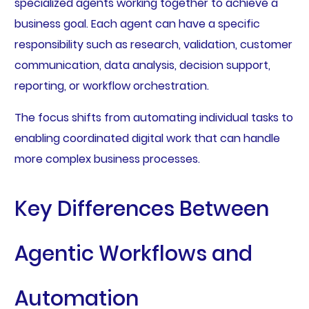
specialized agents working together to achieve a
business goal. Each agent can have a specific
responsibility such as research, validation, customer
communication, data analysis, decision support,
reporting, or workflow orchestration.
The focus shifts from automating individual tasks to
enabling coordinated digital work that can handle
more complex business processes.
Key Differences Between
Agentic Workflows and
Automation