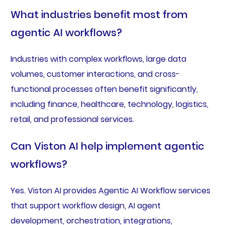
What industries benefit most from
agentic AI workflows?
Industries with complex workflows, large data
volumes, customer interactions, and cross-
functional processes often benefit significantly,
including finance, healthcare, technology, logistics,
retail, and professional services.
Can Viston AI help implement agentic
workflows?
Yes. Viston AI provides Agentic AI Workflow services
that support workflow design, AI agent
development, orchestration, integrations,