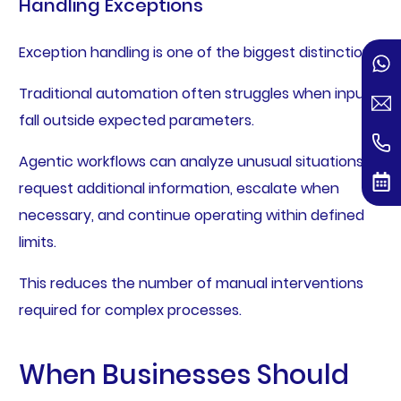
Handling Exceptions
Exception handling is one of the biggest distinctions.
Traditional automation often struggles when inputs
fall outside expected parameters.
Agentic workflows can analyze unusual situations,
request additional information, escalate when
necessary, and continue operating within defined
limits.
This reduces the number of manual interventions
required for complex processes.
When Businesses Should