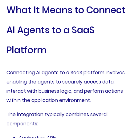
What It Means to Connect
AI Agents to a SaaS
Platform
Connecting AI agents to a SaaS platform involves
enabling the agents to securely access data,
interact with business logic, and perform actions
within the application environment.
The integration typically combines several
components:
Application APIs