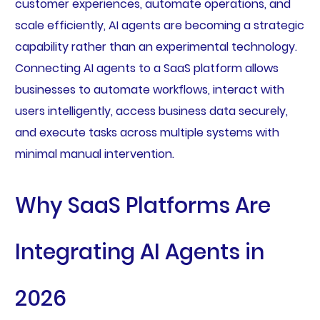
customer experiences, automate operations, and
scale efficiently, AI agents are becoming a strategic
capability rather than an experimental technology.
Connecting AI agents to a SaaS platform allows
businesses to automate workflows, interact with
users intelligently, access business data securely,
and execute tasks across multiple systems with
minimal manual intervention.
Why SaaS Platforms Are
Integrating AI Agents in
2026