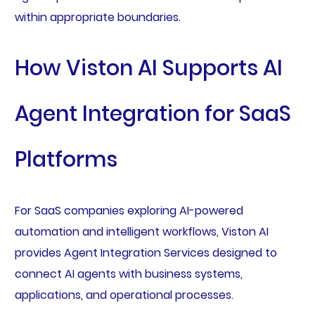
within appropriate boundaries.
How Viston AI Supports AI
Agent Integration for SaaS
Platforms
For SaaS companies exploring AI-powered
automation and intelligent workflows, Viston AI
provides Agent Integration Services designed to
connect AI agents with business systems,
applications, and operational processes.