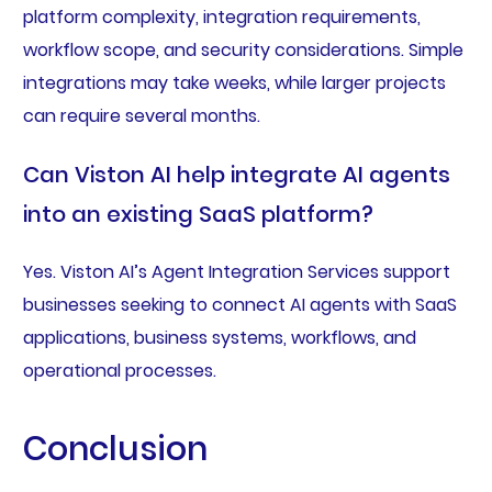
platform complexity, integration requirements,
workflow scope, and security considerations. Simple
integrations may take weeks, while larger projects
can require several months.
Can Viston AI help integrate AI agents
into an existing SaaS platform?
Yes. Viston AI’s Agent Integration Services support
businesses seeking to connect AI agents with SaaS
applications, business systems, workflows, and
operational processes.
Conclusion