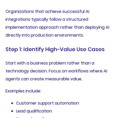
Organizations that achieve successful AI
integrations typically follow a structured
implementation approach rather than deploying AI
directly into production environments.
Step 1: Identify High-Value Use Cases
Start with a business problem rather than a
technology decision. Focus on workflows where AI
agents can create measurable value.
Examples include:
Customer support automation
Lead qualification