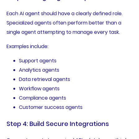
Each AI agent should have a clearly defined role.
Specialized agents often perform better than a
single agent attempting to manage every task.
Examples include:
Support agents
Analytics agents
Data retrieval agents
Workflow agents
Compliance agents
Customer success agents
Step 4: Build Secure Integrations