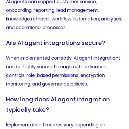
AI agents can support customer service,
onboarding, reporting, lead management,
knowledge retrieval, workflow automation, analytics,
and operational processes.
Are AI agent integrations secure?
When implemented correctly, AI agent integrations
can be highly secure through authentication
controls, role-based permissions, encryption,
monitoring, and governance policies.
How long does AI agent integration
typically take?
Implementation timelines vary depending on