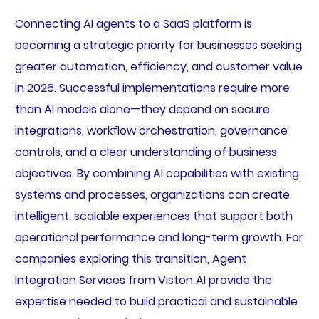
Connecting AI agents to a SaaS platform is
becoming a strategic priority for businesses seeking
greater automation, efficiency, and customer value
in 2026. Successful implementations require more
than AI models alone—they depend on secure
integrations, workflow orchestration, governance
controls, and a clear understanding of business
objectives. By combining AI capabilities with existing
systems and processes, organizations can create
intelligent, scalable experiences that support both
operational performance and long-term growth. For
companies exploring this transition, Agent
Integration Services from Viston AI provide the
expertise needed to build practical and sustainable