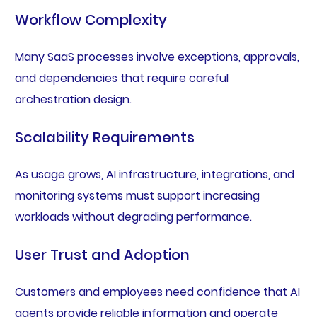
Workflow Complexity
Many SaaS processes involve exceptions, approvals,
and dependencies that require careful
orchestration design.
Scalability Requirements
As usage grows, AI infrastructure, integrations, and
monitoring systems must support increasing
workloads without degrading performance.
User Trust and Adoption
Customers and employees need confidence that AI
agents provide reliable information and operate