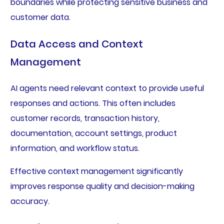
boundaries while protecting sensitive business and
customer data.
Data Access and Context
Management
AI agents need relevant context to provide useful
responses and actions. This often includes
customer records, transaction history,
documentation, account settings, product
information, and workflow status.
Effective context management significantly
improves response quality and decision-making
accuracy.