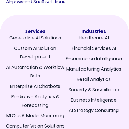
AI-powered SaaS solutions.
services
Industries
Generative AI Solutions
Healthcare AI
Custom AI Solution
Financial Services AI
Development
E-commerce Intelligence
AI Automation & Workflow
Manufacturing Analytics
Bots
Retail Analytics
Enterprise AI Chatbots
Security & Surveillance
Predictive Analytics &
Business Intelligence
Forecasting
AI Strategy Consulting
MLOps & Model Monitoring
Computer Vision Solutions