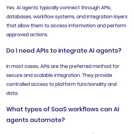
Yes. AI agents typically connect through APIs,
databases, workflow systems, and integration layers
that allow them to access information and perform
approved actions.
Do I need APIs to integrate AI agents?
In most cases, APIs are the preferred method for
secure and scalable integration. They provide
controlled access to platform functionality and
data.
What types of SaaS workflows can AI
agents automate?