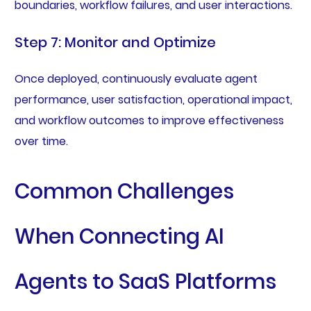
boundaries, workflow failures, and user interactions.
Step 7: Monitor and Optimize
Once deployed, continuously evaluate agent
performance, user satisfaction, operational impact,
and workflow outcomes to improve effectiveness
over time.
Common Challenges
When Connecting AI
Agents to SaaS Platforms