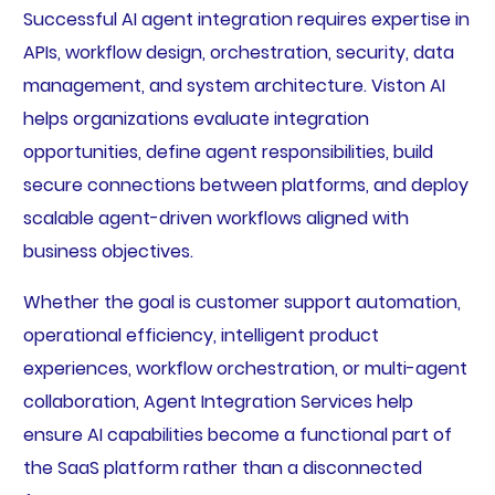
Successful AI agent integration requires expertise in
APIs, workflow design, orchestration, security, data
management, and system architecture. Viston AI
helps organizations evaluate integration
opportunities, define agent responsibilities, build
secure connections between platforms, and deploy
scalable agent-driven workflows aligned with
business objectives.
Whether the goal is customer support automation,
operational efficiency, intelligent product
experiences, workflow orchestration, or multi-agent
collaboration, Agent Integration Services help
ensure AI capabilities become a functional part of
the SaaS platform rather than a disconnected