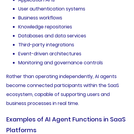
User authentication systems
Business workflows
Knowledge repositories
Databases and data services
Third-party integrations
Event-driven architectures
Monitoring and governance controls
Rather than operating independently, AI agents
become connected participants within the SaaS
ecosystem, capable of supporting users and
business processes in real time.
Examples of AI Agent Functions in SaaS
Platforms