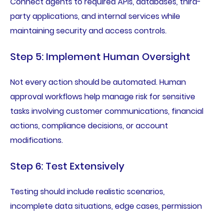
Connect agents to required APIs, databases, third-
party applications, and internal services while
maintaining security and access controls.
Step 5: Implement Human Oversight
Not every action should be automated. Human
approval workflows help manage risk for sensitive
tasks involving customer communications, financial
actions, compliance decisions, or account
modifications.
Step 6: Test Extensively
Testing should include realistic scenarios,
incomplete data situations, edge cases, permission