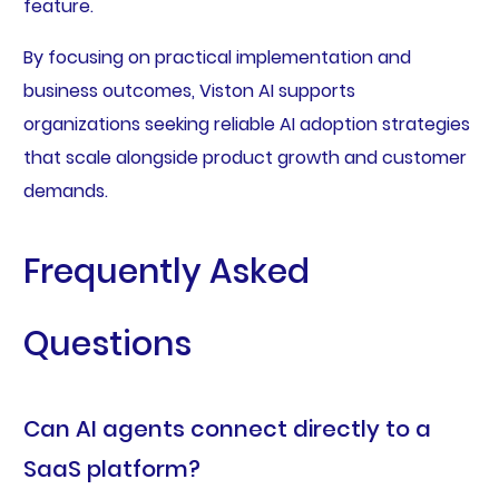
feature.
By focusing on practical implementation and
business outcomes, Viston AI supports
organizations seeking reliable AI adoption strategies
that scale alongside product growth and customer
demands.
Frequently Asked
Questions
Can AI agents connect directly to a
SaaS platform?