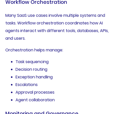
Workflow Orchestration
Many SaaS use cases involve multiple systems and
tasks. Workflow orchestration coordinates how AI
agents interact with different tools, databases, APIs,
and users.
Orchestration helps manage:
Task sequencing
Decision routing
Exception handling
Escalations
Approval processes
Agent collaboration
Monitoring and Governance