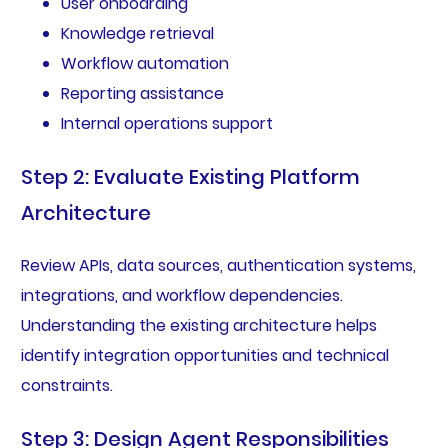
User onboarding
Knowledge retrieval
Workflow automation
Reporting assistance
Internal operations support
Step 2: Evaluate Existing Platform
Architecture
Review APIs, data sources, authentication systems,
integrations, and workflow dependencies.
Understanding the existing architecture helps
identify integration opportunities and technical
constraints.
Step 3: Design Agent Responsibilities