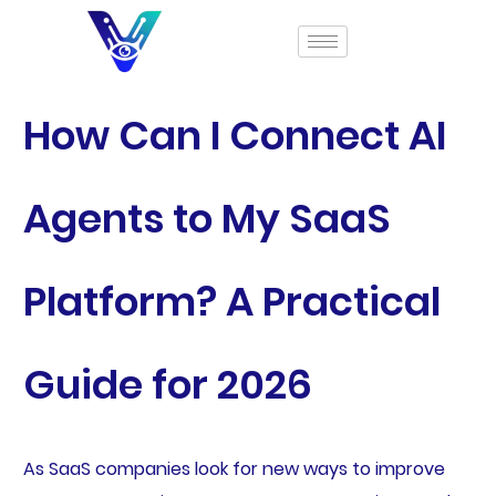
How Can I Connect AI
Agents to My SaaS
Platform? A Practical
Guide for 2026
As SaaS companies look for new ways to improve