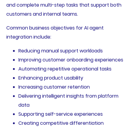
and complete multi-step tasks that support both
customers and internal teams.
Common business objectives for AI agent
integration include:
Reducing manual support workloads
Improving customer onboarding experiences
Automating repetitive operational tasks
Enhancing product usability
Increasing customer retention
Delivering intelligent insights from platform
data
Supporting self-service experiences
Creating competitive differentiation