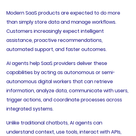
Modern SaaS products are expected to do more
than simply store data and manage workflows.
Customers increasingly expect intelligent
assistance, proactive recommendations,
automated support, and faster outcomes.
AI agents help SaaS providers deliver these
capabilities by acting as autonomous or semi-
autonomous digital workers that can retrieve
information, analyze data, communicate with users,
trigger actions, and coordinate processes across
integrated systems.
Unlike traditional chatbots, AI agents can
understand context, use tools, interact with APIs,