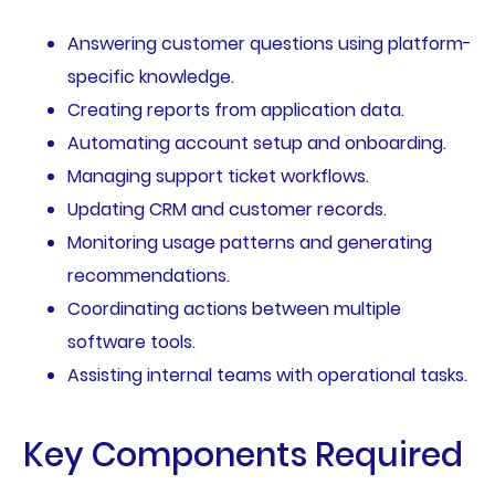
Answering customer questions using platform-
specific knowledge.
Creating reports from application data.
Automating account setup and onboarding.
Managing support ticket workflows.
Updating CRM and customer records.
Monitoring usage patterns and generating
recommendations.
Coordinating actions between multiple
software tools.
Assisting internal teams with operational tasks.
Key Components Required