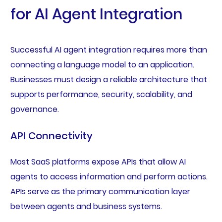
for AI Agent Integration
Successful AI agent integration requires more than
connecting a language model to an application.
Businesses must design a reliable architecture that
supports performance, security, scalability, and
governance.
API Connectivity
Most SaaS platforms expose APIs that allow AI
agents to access information and perform actions.
APIs serve as the primary communication layer
between agents and business systems.