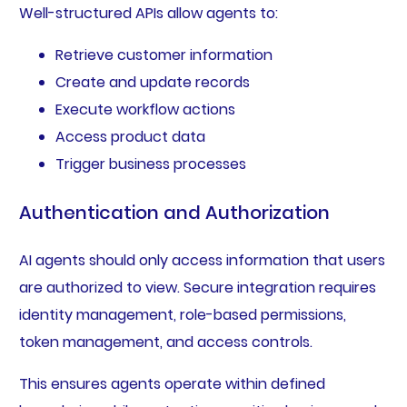
Well-structured APIs allow agents to:
Retrieve customer information
Create and update records
Execute workflow actions
Access product data
Trigger business processes
Authentication and Authorization
AI agents should only access information that users
are authorized to view. Secure integration requires
identity management, role-based permissions,
token management, and access controls.
This ensures agents operate within defined