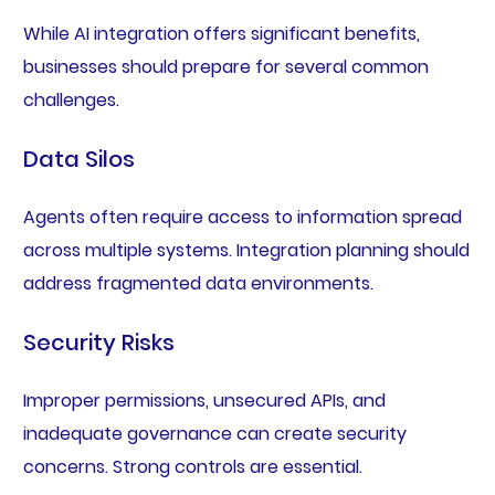
While AI integration offers significant benefits,
businesses should prepare for several common
challenges.
Data Silos
Agents often require access to information spread
across multiple systems. Integration planning should
address fragmented data environments.
Security Risks
Improper permissions, unsecured APIs, and
inadequate governance can create security
concerns. Strong controls are essential.