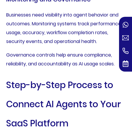
Businesses need visibility into agent behavior and
outcomes. Monitoring systems track performance,
usage, accuracy, workflow completion rates,
security events, and operational health.
Governance controls help ensure compliance,
reliability, and accountability as AI usage scales.
Step-by-Step Process to
Connect AI Agents to Your
SaaS Platform