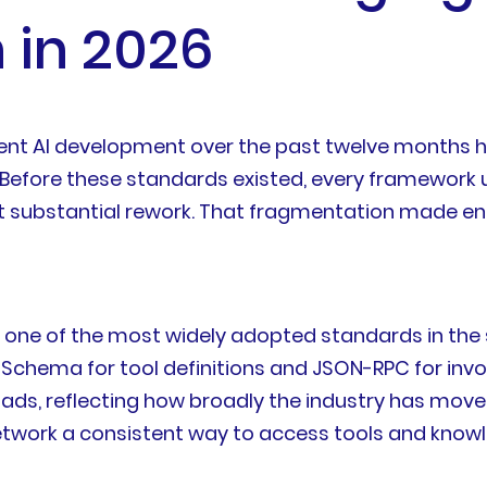
in 2026
-agent AI development over the past twelve month
fore these standards existed, every framework us
t substantial rework. That fragmentation made ent
w one of the most widely adopted standards in th
N Schema for tool definitions and JSON-RPC for inv
s, reflecting how broadly the industry has moved to
network a consistent way to access tools and know