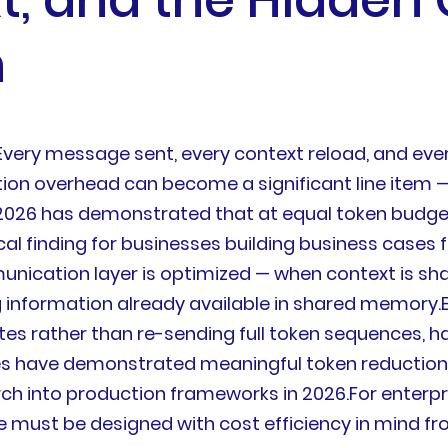
n
ry message sent, every context reload, and every 
on overhead can become a significant line item —
2026 has demonstrated that at equal token budge
cal finding for businesses building business cases f
nication layer is optimized — when context is sh
g information already available in shared memory
es rather than re-sending full token sequences, h
s have demonstrated meaningful token reductions
 into production frameworks in 2026.For enterpris
must be designed with cost efficiency in mind from