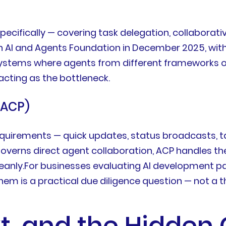
ifically — covering task delegation, collaborati
on AI and Agents Foundation in December 2025, with
systems where agents from different frameworks or
acting as the bottleneck.
(ACP)
quirements — quick updates, status broadcasts, ta
governs direct agent collaboration, ACP handles 
eanly.For businesses evaluating AI development pa
m is a practical due diligence question — not a t
, and the Hidden 