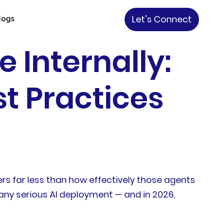
logs
Let's Connect
Internally:
st Practices
rs far less than how effectively those agents
ny serious AI deployment — and in 2026,