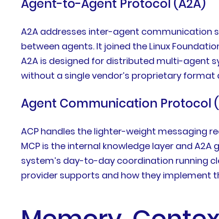
Agent-to-Agent Protocol (A2A)
A2A addresses inter-agent communication spec
between agents. It joined the Linux Foundati
A2A is designed for distributed multi-agent 
without a single vendor’s proprietary format 
Agent Communication Protocol 
ACP handles the lighter-weight messaging re
MCP is the internal knowledge layer and A2A 
system’s day-to-day coordination running cl
provider supports and how they implement the
Memory, Context