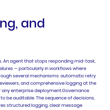
ing, and
. An agent that stops responding mid-task,
lures — particularly in workflows where
rough several mechanisms: automatic retry
n reviewers, and comprehensive logging at the
or any enterprise deployment.Governance
to be auditable. The sequence of decisions,
res structured logging, clear message