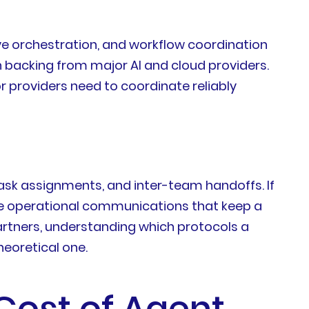
ve orchestration, and workflow coordination
 backing from major AI and cloud providers.
 providers need to coordinate reliably
sk assignments, and inter-team handoffs. If
the operational communications that keep a
rtners, understanding which protocols a
heoretical one.
Cost of Agent