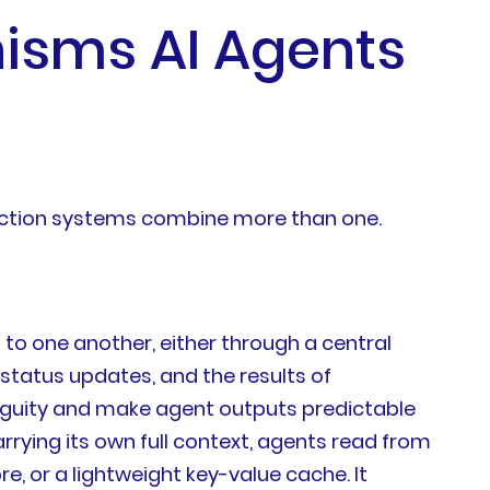
isms AI Agents
uction systems combine more than one.
o one another, either through a central
status updates, and the results of
iguity and make agent outputs predictable
ying its own full context, agents read from
, or a lightweight key-value cache. It