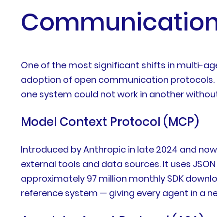
Communication 
One of the most significant shifts in multi
adoption of open communication protocols. Be
one system could not work in another withou
Model Context Protocol (MCP)
Introduced by Anthropic in late 2024 and no
external tools and data sources. It uses JSO
approximately 97 million monthly SDK download
reference system — giving every agent in a 