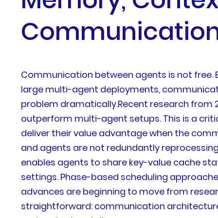
Communicatio
Communication between agents is not free. Eve
large multi-agent deployments, communicati
problem dramatically.Recent research from 
outperform multi-agent setups. This is a criti
deliver their value advantage when the commu
and agents are not redundantly reprocessin
enables agents to share key-value cache stat
settings. Phase-based scheduling approache
advances are beginning to move from research
straightforward: communication architecture 