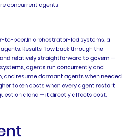
ore concurrent agents.
-to-peer.In orchestrator-led systems, a
 agents. Results flow back through the
 and relatively straightforward to govern —
r systems, agents run concurrently and
ion, and resume dormant agents when needed.
higher token costs when every agent restart
estion alone — it directly affects cost,
ent