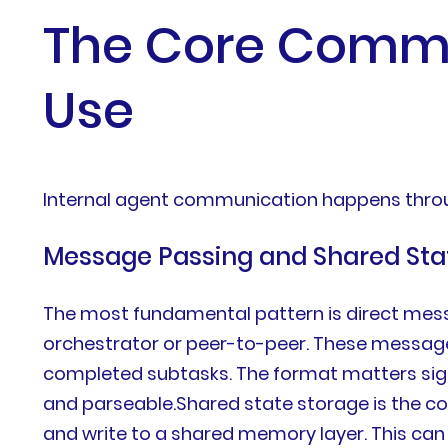
The Core Commu
Use
Internal agent communication happens thro
Message Passing and Shared Sta
The most fundamental pattern is direct mess
orchestrator or peer-to-peer. These messages 
completed subtasks. The format matters sig
and parseable.Shared state storage is the co
and write to a shared memory layer. This can 