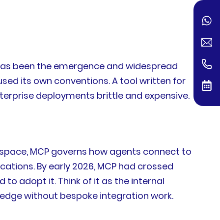
s has been the emergence and widespread
ed its own conventions. A tool written for
erprise deployments brittle and expensive.
e space, MCP governs how agents connect to
ocations. By early 2026, MCP had crossed
 adopt it. Think of it as the internal
ledge without bespoke integration work.