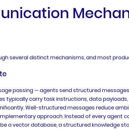
nication Mechan
ugh several distinct mechanisms, and most prod
te
age passing — agents send structured messages t
typically carry task instructions, data payloads, 
nificantly. Well-structured messages reduce amb
mplementary approach. Instead of every agent carr
be a vector database, a structured knowledge store