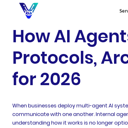
Ser
How AI Agent
Protocols, Ar
for 2026
When businesses deploy multi-agent AI system
communicate with one another. Internal agen
understanding how it works is no longer opti