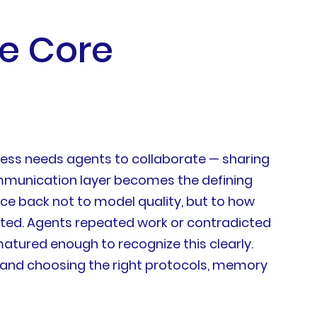
he Core
iness needs agents to collaborate — sharing
ommunication layer becomes the defining
ace back not to model quality, but to how
ted. Agents repeated work or contradicted
matured enough to recognize this clearly.
 and choosing the right protocols, memory