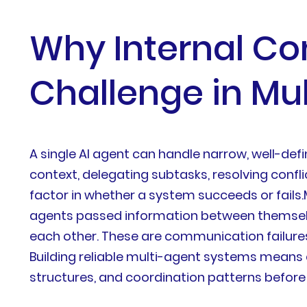
Why Internal Co
Challenge in Mul
A single AI agent can handle narrow, well-de
context, delegating subtasks, resolving con
factor in whether a system succeeds or fails.
agents passed information between themselv
each other. These are communication failures,
Building reliable multi-agent systems means
structures, and coordination patterns before 