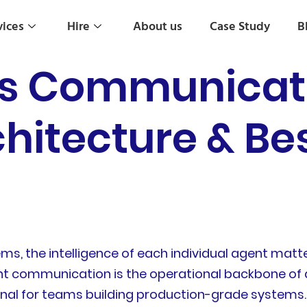
vices
Hire
About us
Case Study
B
s Communicate 
chitecture & Be
s, the intelligence of each individual agent matte
t communication is the operational backbone of a
onal for teams building production-grade systems.