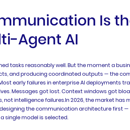
mmunication Is t
ti-Agent AI
fined tasks reasonably well. But the moment a bus
flicts, and producing coordinated outputs — the c
Most early failures in enterprise AI deployments tr
es. Messages got lost. Context windows got bloa
 not intelligence failures.In 2026, the market has 
 designing the communication architecture first —
a single model is selected.