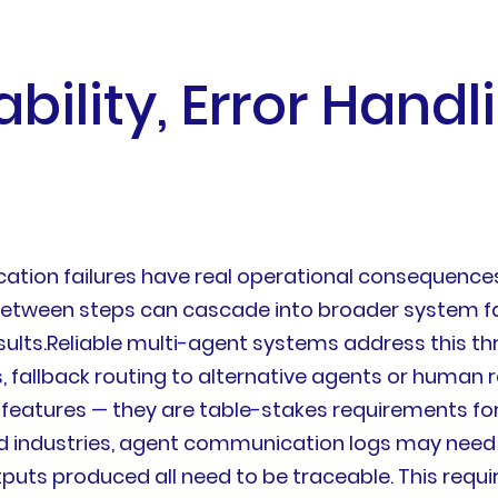
bility, Error Handl
tion failures have real operational consequences
etween steps can cascade into broader system fai
ts.Reliable multi-agent systems address this th
nts, fallback routing to alternative agents or huma
 features — they are table-stakes requirements f
ed industries, agent communication logs may need 
uts produced all need to be traceable. This requi