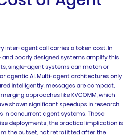
inter-agent call carries a token cost. In
 and poorly designed systems amplify this
ts, single-agent systems can match or
or agentic AI. Multi-agent architectures only
ared intelligently, messages are compact,
.Emerging approaches like KVCOMM, which
ave shown significant speedups in research
 in concurrent agent systems. These
e deployments, the practical implication is
 the outset, not retrofitted after the