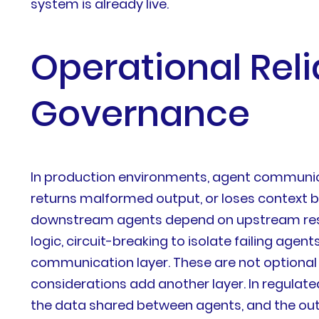
system is already live.
Operational Relia
Governance
In production environments, agent communica
returns malformed output, or loses context b
downstream agents depend on upstream resul
logic, circuit-breaking to isolate failing age
communication layer. These are not optional
considerations add another layer. In regulat
the data shared between agents, and the outp