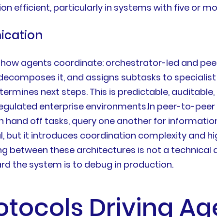
fficient, particularly in systems with five or m
ication
 how agents coordinate: orchestrator-led and peer
 decomposes it, and assigns subtasks to specialist
rmines next steps. This is predictable, auditable,
n regulated enterprise environments.In peer-to-pee
 hand off tasks, query one another for informat
ul, but it introduces coordination complexity and 
g between these architectures is not a technical qu
ard the system is to debug in production.
otocols Driving Ag