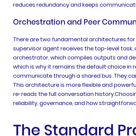
reduces redundancy and keeps communication e
Orchestration and Peer Commun
There are two fundamental architectures for
supervisor agent receives the top-level task,
orchestrator, which compiles outputs and dete
which is why it remains the default choice i
communicate through a shared bus. They can
This architecture is more flexible and powerf
re-reads the full conversation history.Choosin
reliability, governance, and how straightforw
The Standard Pr