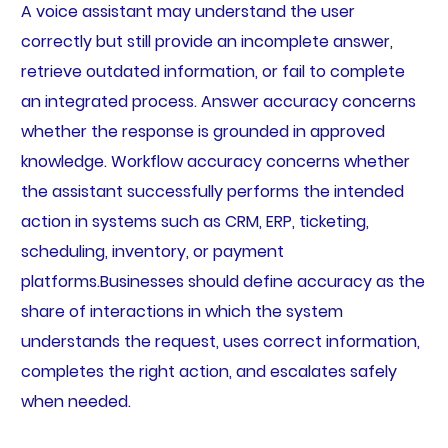
A voice assistant may understand the user
correctly but still provide an incomplete answer,
retrieve outdated information, or fail to complete
an integrated process. Answer accuracy concerns
whether the response is grounded in approved
knowledge. Workflow accuracy concerns whether
the assistant successfully performs the intended
action in systems such as CRM, ERP, ticketing,
scheduling, inventory, or payment
platforms.Businesses should define accuracy as the
share of interactions in which the system
understands the request, uses correct information,
completes the right action, and escalates safely
when needed.