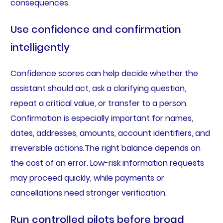
consequences.
Use confidence and confirmation
intelligently
Confidence scores can help decide whether the
assistant should act, ask a clarifying question,
repeat a critical value, or transfer to a person.
Confirmation is especially important for names,
dates, addresses, amounts, account identifiers, and
irreversible actions.The right balance depends on
the cost of an error. Low-risk information requests
may proceed quickly, while payments or
cancellations need stronger verification.
Run controlled pilots before broad