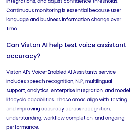
integrations, and adjust confidence thresholds.
Continuous monitoring is essential because user
language and business information change over
time.
Can Viston AI help test voice assistant
accuracy?
Viston AI’s Voice-Enabled AI Assistants service
includes speech recognition, NLP, multilingual
support, analytics, enterprise integration, and model
lifecycle capabilities. These areas align with testing
and improving accuracy across recognition,
understanding, workflow completion, and ongoing
performance.