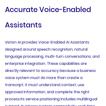
Accurate Voice-Enabled
Assistants
Viston AI provides Voice-Enabled AI Assistants
designed around speech recognition, natural
language processing, multi-turn conversations, and
enterprise integration. These capabilities are
directly relevant to accuracy because a business
voice system must do more than create a
transcript; it must understand context, use
approved information, and complete the right
process.Its service positioning includes multilingual