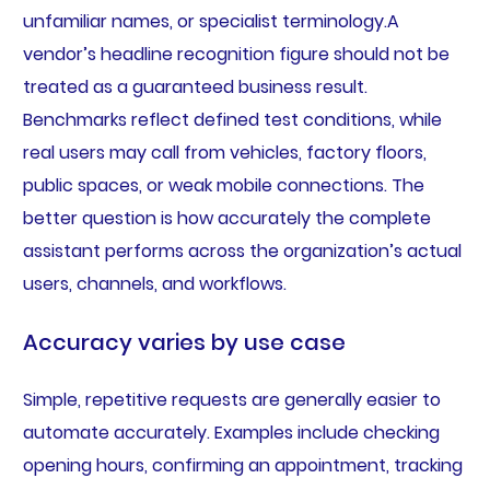
unfamiliar names, or specialist terminology.A
vendor’s headline recognition figure should not be
treated as a guaranteed business result.
Benchmarks reflect defined test conditions, while
real users may call from vehicles, factory floors,
public spaces, or weak mobile connections. The
better question is how accurately the complete
assistant performs across the organization’s actual
users, channels, and workflows.
Accuracy varies by use case
Simple, repetitive requests are generally easier to
automate accurately. Examples include checking
opening hours, confirming an appointment, tracking