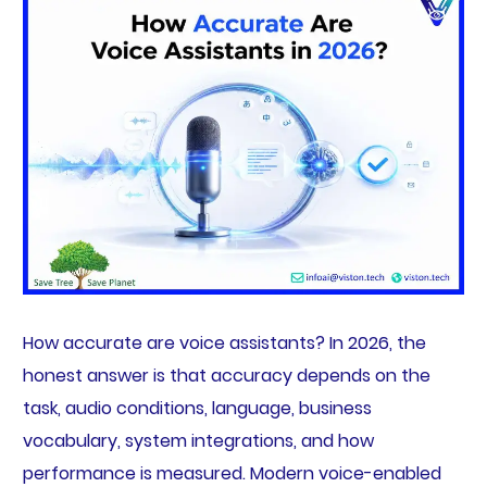
How accurate are voice assistants? In 2026, the
honest answer is that accuracy depends on the
task, audio conditions, language, business
vocabulary, system integrations, and how
performance is measured. Modern voice-enabled