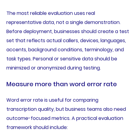
The most reliable evaluation uses real
representative data, not a single demonstration.
Before deployment, businesses should create a test
set that reflects actual callers, devices, languages,
accents, background conditions, terminology, and
task types. Personal or sensitive data should be
minimized or anonymized during testing.
Measure more than word error rate
Word error rate is useful for comparing
transcription quality, but business teams also need
outcome-focused metrics. A practical evaluation
framework should include: