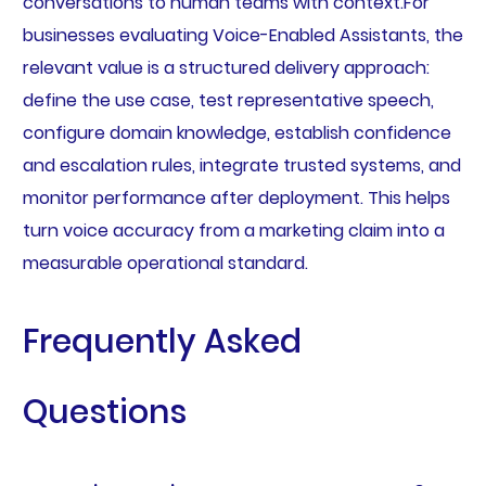
conversations to human teams with context.For
businesses evaluating Voice-Enabled Assistants, the
relevant value is a structured delivery approach:
define the use case, test representative speech,
configure domain knowledge, establish confidence
and escalation rules, integrate trusted systems, and
monitor performance after deployment. This helps
turn voice accuracy from a marketing claim into a
measurable operational standard.
Frequently Asked
Questions