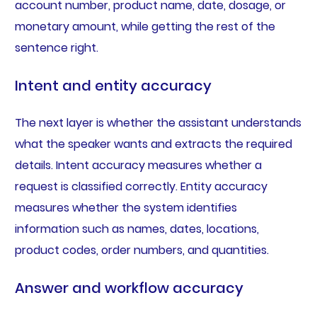
account number, product name, date, dosage, or
monetary amount, while getting the rest of the
sentence right.
Intent and entity accuracy
The next layer is whether the assistant understands
what the speaker wants and extracts the required
details. Intent accuracy measures whether a
request is classified correctly. Entity accuracy
measures whether the system identifies
information such as names, dates, locations,
product codes, order numbers, and quantities.
Answer and workflow accuracy