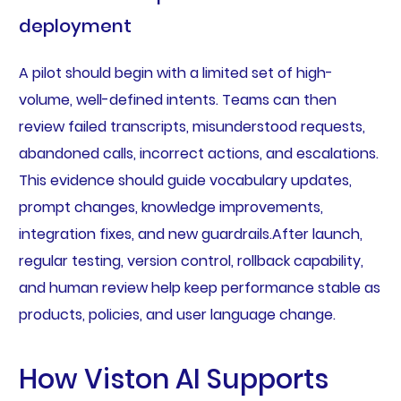
deployment
A pilot should begin with a limited set of high-
volume, well-defined intents. Teams can then
review failed transcripts, misunderstood requests,
abandoned calls, incorrect actions, and escalations.
This evidence should guide vocabulary updates,
prompt changes, knowledge improvements,
integration fixes, and new guardrails.After launch,
regular testing, version control, rollback capability,
and human review help keep performance stable as
products, policies, and user language change.
How Viston AI Supports