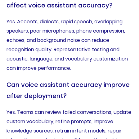
affect voice assistant accuracy?
Yes. Accents, dialects, rapid speech, overlapping
speakers, poor microphones, phone compression,
echoes, and background noise can reduce
recognition quality. Representative testing and
acoustic, language, and vocabulary customization
can improve performance.
Can voice assistant accuracy improve
after deployment?
Yes. Teams can review failed conversations, update
custom vocabulary, refine prompts, improve
knowledge sources, retrain intent models, repair