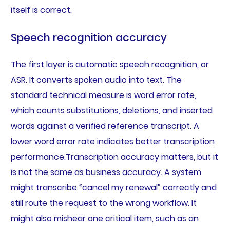
itself is correct.
Speech recognition accuracy
The first layer is automatic speech recognition, or
ASR. It converts spoken audio into text. The
standard technical measure is word error rate,
which counts substitutions, deletions, and inserted
words against a verified reference transcript. A
lower word error rate indicates better transcription
performance.Transcription accuracy matters, but it
is not the same as business accuracy. A system
might transcribe “cancel my renewal” correctly and
still route the request to the wrong workflow. It
might also mishear one critical item, such as an