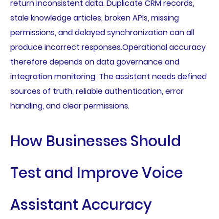
return inconsistent data. Duplicate CRM records,
stale knowledge articles, broken APIs, missing
permissions, and delayed synchronization can all
produce incorrect responses.Operational accuracy
therefore depends on data governance and
integration monitoring. The assistant needs defined
sources of truth, reliable authentication, error
handling, and clear permissions.
How Businesses Should
Test and Improve Voice
Assistant Accuracy