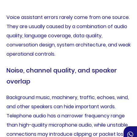
Voice assistant errors rarely come from one source.
They are usually caused by a combination of audio
quality, language coverage, data quality,
conversation design, system architecture, and weak
operational controls.
Noise, channel quality, and speaker
overlap
Background music, machinery, traffic, echoes, wind,
and other speakers can hide important words.
Telephone audio has a narrower frequency range
than high-quality microphone audio, while unstable
connections may introduce clipping or packet loss.