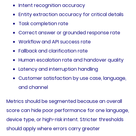
Intent recognition accuracy
Entity extraction accuracy for critical details
Task completion rate
Correct answer or grounded response rate
Workflow and API success rate
Fallback and clarification rate
Human escalation rate and handover quality
Latency and interruption handling
Customer satisfaction by use case, language,
and channel
Metrics should be segmented because an overall
score can hide poor performance for one language,
device type, or high-risk intent. Stricter thresholds
should apply where errors carry greater