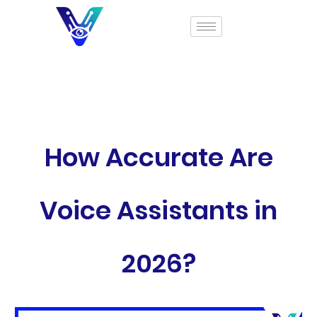
How Accurate Are
Voice Assistants in
2026?