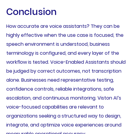
Conclusion
How accurate are voice assistants? They can be
highly effective when the use case is focused, the
speech environment is understood, business
terminology is configured, and every layer of the
workflow is tested. Voice-Enabled Assistants should
be judged by correct outcomes, not transcription
alone. Businesses need representative testing,
confidence controls, reliable integrations, safe
escalation, and continuous monitoring. Viston AI’s
voice-focused capabilities are relevant to
organizations seeking a structured way to design,
integrate, and optimize voice experiences around
measurable operational accuracy.