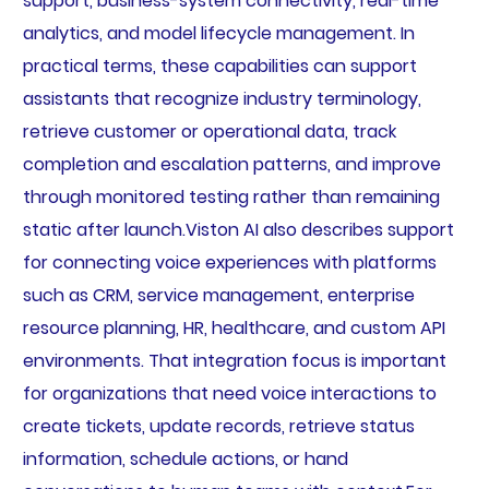
support, business-system connectivity, real-time
analytics, and model lifecycle management. In
practical terms, these capabilities can support
assistants that recognize industry terminology,
retrieve customer or operational data, track
completion and escalation patterns, and improve
through monitored testing rather than remaining
static after launch.Viston AI also describes support
for connecting voice experiences with platforms
such as CRM, service management, enterprise
resource planning, HR, healthcare, and custom API
environments. That integration focus is important
for organizations that need voice interactions to
create tickets, update records, retrieve status
information, schedule actions, or hand