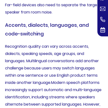
Far-field devices also need to separate the target
speaker from room noise.
Accents, dialects, languages, and
code-switching
Recognition quality can vary across accents,
dialects, speaking speeds, age groups, and
languages. Multilingual conversations add another
challenge because users may switch languages
within one sentence or use English product terms
inside another language.Modern speech platforms
increasingly support automatic and multi-language
identification, including streams where speakers
alternate between supported languages. However,