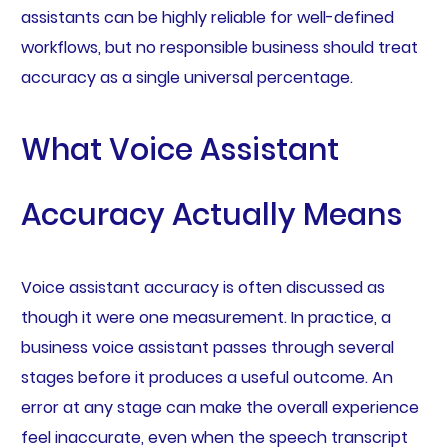
assistants can be highly reliable for well-defined
workflows, but no responsible business should treat
accuracy as a single universal percentage.
What Voice Assistant
Accuracy Actually Means
Voice assistant accuracy is often discussed as
though it were one measurement. In practice, a
business voice assistant passes through several
stages before it produces a useful outcome. An
error at any stage can make the overall experience
feel inaccurate, even when the speech transcript