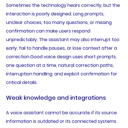
Sometimes the technology hears correctly, but the
interaction is poorly designed. Long prompts,
unclear choices, too many questions, or missing
confirmation can make users respond
unpredictably. The assistant may also interrupt too
early, fail to handle pauses, or lose context after a
correction.Good voice design uses short prompts,
one question at a time, natural correction paths,
interruption handling, and explicit confirmation for
critical details.
Weak knowledge and integrations
A voice assistant cannot be accurate if its source
information is outdated or its connected systems