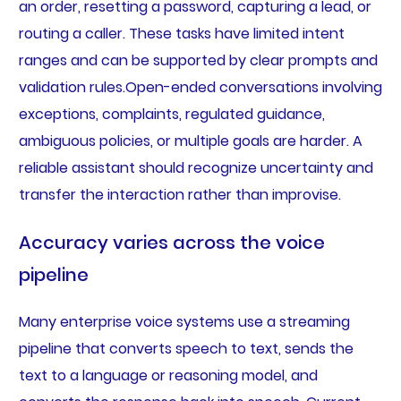
an order, resetting a password, capturing a lead, or
routing a caller. These tasks have limited intent
ranges and can be supported by clear prompts and
validation rules.Open-ended conversations involving
exceptions, complaints, regulated guidance,
ambiguous policies, or multiple goals are harder. A
reliable assistant should recognize uncertainty and
transfer the interaction rather than improvise.
Accuracy varies across the voice
pipeline
Many enterprise voice systems use a streaming
pipeline that converts speech to text, sends the
text to a language or reasoning model, and