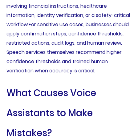
involving financial instructions, healthcare
information, identity verification, or a safety-critical
workflow.For sensitive use cases, businesses should
apply confirmation steps, confidence thresholds,
restricted actions, audit logs, and human review.
Speech services themselves recommend higher
confidence thresholds and trained human
verification when accuracy is critical.
What Causes Voice
Assistants to Make
Mistakes?