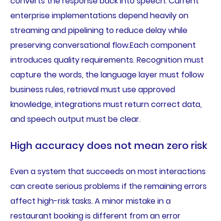
converts the response back into speech. Current
enterprise implementations depend heavily on
streaming and pipelining to reduce delay while
preserving conversational flow.Each component
introduces quality requirements. Recognition must
capture the words, the language layer must follow
business rules, retrieval must use approved
knowledge, integrations must return correct data,
and speech output must be clear.
High accuracy does not mean zero risk
Even a system that succeeds on most interactions
can create serious problems if the remaining errors
affect high-risk tasks. A minor mistake in a
restaurant booking is different from an error