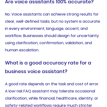
Are voice assistants 100% accurate?
No. Voice assistants can achieve strong results for
clear, well-defined tasks, but no system is accurate
in every environment, language, accent, and
workflow. Businesses should design for uncertainty
using clarification, confirmation, validation, and
human escalation.
What is a good accuracy rate for a
business voice assistant?
A good rate depends on the task and cost of error.
A low-risk FAQ assistant may tolerate occasional
clarification, while financial, healthcare, identity, or
safety-related workflows require much stricter