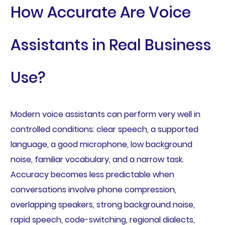
How Accurate Are Voice
Assistants in Real Business
Use?
Modern voice assistants can perform very well in
controlled conditions: clear speech, a supported
language, a good microphone, low background
noise, familiar vocabulary, and a narrow task.
Accuracy becomes less predictable when
conversations involve phone compression,
overlapping speakers, strong background noise,
rapid speech, code-switching, regional dialects,