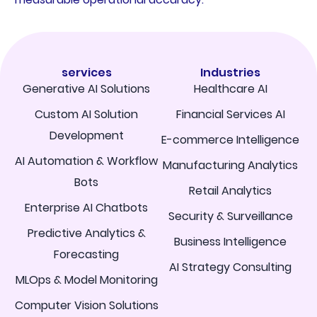
services
Industries
Generative AI Solutions
Healthcare AI
Custom AI Solution
Financial Services AI
Development
E-commerce Intelligence
AI Automation & Workflow
Manufacturing Analytics
Bots
Retail Analytics
Enterprise AI Chatbots
Security & Surveillance
Predictive Analytics &
Business Intelligence
Forecasting
AI Strategy Consulting
MLOps & Model Monitoring
Computer Vision Solutions