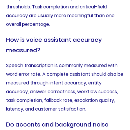
thresholds. Task completion and critical-field
accuracy are usually more meaningful than one
overall percentage.
How is voice assistant accuracy
measured?
Speech transcription is commonly measured with
word error rate. A complete assistant should also be
measured through intent accuracy, entity
accuracy, answer correctness, workflow success,
task completion, fallback rate, escalation quality,
latency, and customer satisfaction.
Do accents and background noise