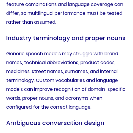
feature combinations and language coverage can
differ, so multilingual performance must be tested
rather than assumed.
Industry terminology and proper nouns
Generic speech models may struggle with brand
names, technical abbreviations, product codes,
medicines, street names, surnames, and internal
terminology. Custom vocabularies and language
models can improve recognition of domain-specific
words, proper nouns, and acronyms when
configured for the correct language.
Ambiguous conversation design