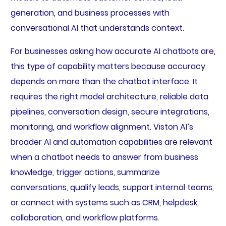
generation, and business processes with
conversational AI that understands context.
For businesses asking how accurate AI chatbots are,
this type of capability matters because accuracy
depends on more than the chatbot interface. It
requires the right model architecture, reliable data
pipelines, conversation design, secure integrations,
monitoring, and workflow alignment. Viston AI’s
broader AI and automation capabilities are relevant
when a chatbot needs to answer from business
knowledge, trigger actions, summarize
conversations, qualify leads, support internal teams,
or connect with systems such as CRM, helpdesk,
collaboration, and workflow platforms.