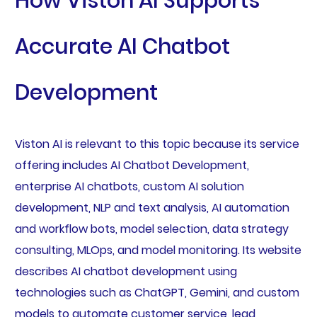
How Viston AI Supports
Accurate AI Chatbot
Development
Viston AI is relevant to this topic because its service
offering includes AI Chatbot Development,
enterprise AI chatbots, custom AI solution
development, NLP and text analysis, AI automation
and workflow bots, model selection, data strategy
consulting, MLOps, and model monitoring. Its website
describes AI chatbot development using
technologies such as ChatGPT, Gemini, and custom
models to automate customer service, lead