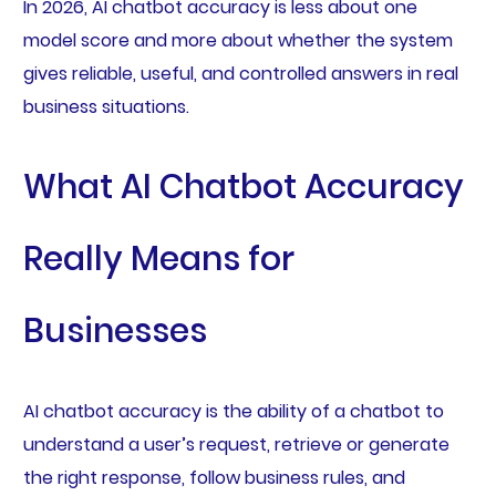
In 2026, AI chatbot accuracy is less about one
model score and more about whether the system
gives reliable, useful, and controlled answers in real
business situations.
What AI Chatbot Accuracy
Really Means for
Businesses
AI chatbot accuracy is the ability of a chatbot to
understand a user’s request, retrieve or generate
the right response, follow business rules, and