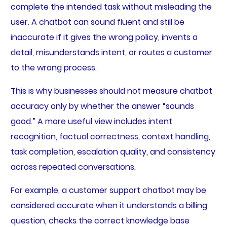
complete the intended task without misleading the
user. A chatbot can sound fluent and still be
inaccurate if it gives the wrong policy, invents a
detail, misunderstands intent, or routes a customer
to the wrong process.
This is why businesses should not measure chatbot
accuracy only by whether the answer “sounds
good.” A more useful view includes intent
recognition, factual correctness, context handling,
task completion, escalation quality, and consistency
across repeated conversations.
For example, a customer support chatbot may be
considered accurate when it understands a billing
question, checks the correct knowledge base