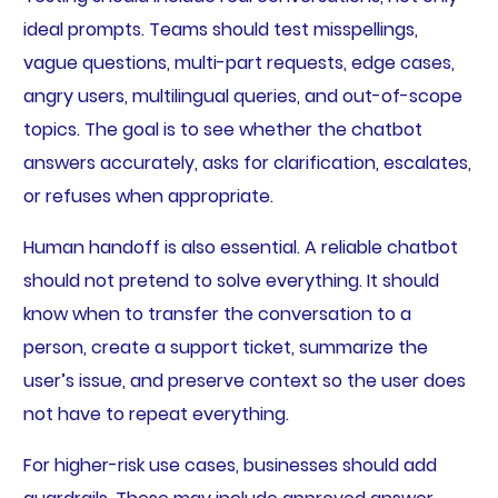
ideal prompts. Teams should test misspellings,
vague questions, multi-part requests, edge cases,
angry users, multilingual queries, and out-of-scope
topics. The goal is to see whether the chatbot
answers accurately, asks for clarification, escalates,
or refuses when appropriate.
Human handoff is also essential. A reliable chatbot
should not pretend to solve everything. It should
know when to transfer the conversation to a
person, create a support ticket, summarize the
user’s issue, and preserve context so the user does
not have to repeat everything.
For higher-risk use cases, businesses should add