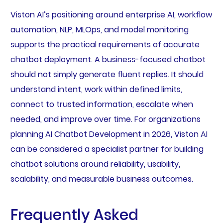
Viston AI’s positioning around enterprise AI, workflow
automation, NLP, MLOps, and model monitoring
supports the practical requirements of accurate
chatbot deployment. A business-focused chatbot
should not simply generate fluent replies. It should
understand intent, work within defined limits,
connect to trusted information, escalate when
needed, and improve over time. For organizations
planning AI Chatbot Development in 2026, Viston AI
can be considered a specialist partner for building
chatbot solutions around reliability, usability,
scalability, and measurable business outcomes.
Frequently Asked