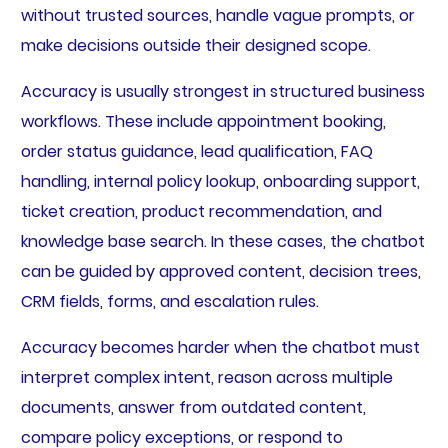
without trusted sources, handle vague prompts, or
make decisions outside their designed scope.
Accuracy is usually strongest in structured business
workflows. These include appointment booking,
order status guidance, lead qualification, FAQ
handling, internal policy lookup, onboarding support,
ticket creation, product recommendation, and
knowledge base search. In these cases, the chatbot
can be guided by approved content, decision trees,
CRM fields, forms, and escalation rules.
Accuracy becomes harder when the chatbot must
interpret complex intent, reason across multiple
documents, answer from outdated content,
compare policy exceptions, or respond to