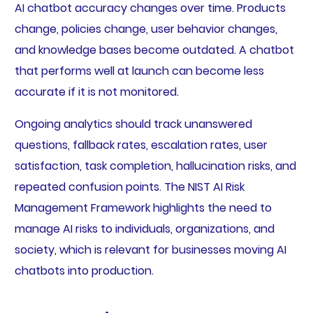
AI chatbot accuracy changes over time. Products
change, policies change, user behavior changes,
and knowledge bases become outdated. A chatbot
that performs well at launch can become less
accurate if it is not monitored.
Ongoing analytics should track unanswered
questions, fallback rates, escalation rates, user
satisfaction, task completion, hallucination risks, and
repeated confusion points. The NIST AI Risk
Management Framework highlights the need to
manage AI risks to individuals, organizations, and
society, which is relevant for businesses moving AI
chatbots into production.