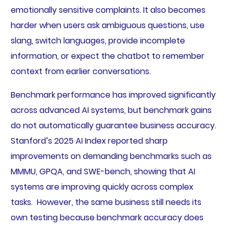
emotionally sensitive complaints. It also becomes
harder when users ask ambiguous questions, use
slang, switch languages, provide incomplete
information, or expect the chatbot to remember
context from earlier conversations.
Benchmark performance has improved significantly
across advanced AI systems, but benchmark gains
do not automatically guarantee business accuracy.
Stanford’s 2025 AI Index reported sharp
improvements on demanding benchmarks such as
MMMU, GPQA, and SWE-bench, showing that AI
systems are improving quickly across complex
tasks. However, the same business still needs its
own testing because benchmark accuracy does