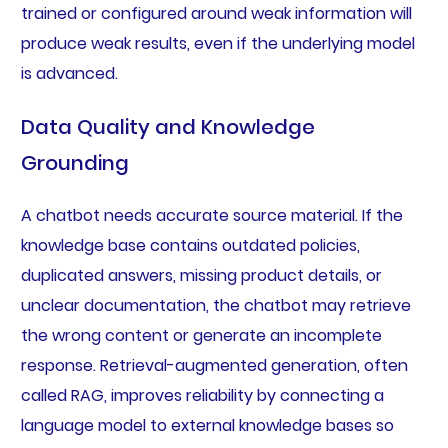
trained or configured around weak information will
produce weak results, even if the underlying model
is advanced.
Data Quality and Knowledge
Grounding
A chatbot needs accurate source material. If the
knowledge base contains outdated policies,
duplicated answers, missing product details, or
unclear documentation, the chatbot may retrieve
the wrong content or generate an incomplete
response. Retrieval-augmented generation, often
called RAG, improves reliability by connecting a
language model to external knowledge bases so