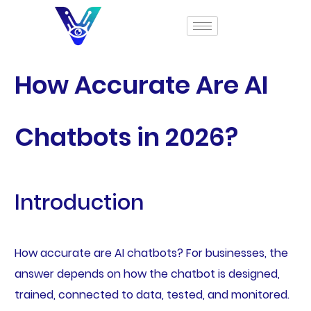
How Accurate Are AI
Chatbots in 2026?
Introduction
How accurate are AI chatbots? For businesses, the
answer depends on how the chatbot is designed,
trained, connected to data, tested, and monitored.