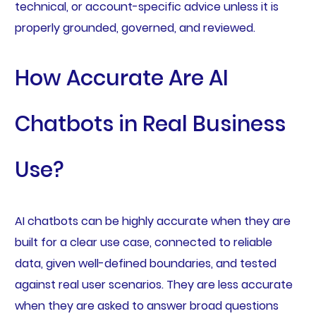
technical, or account-specific advice unless it is
properly grounded, governed, and reviewed.
How Accurate Are AI
Chatbots in Real Business
Use?
AI chatbots can be highly accurate when they are
built for a clear use case, connected to reliable
data, given well-defined boundaries, and tested
against real user scenarios. They are less accurate
when they are asked to answer broad questions