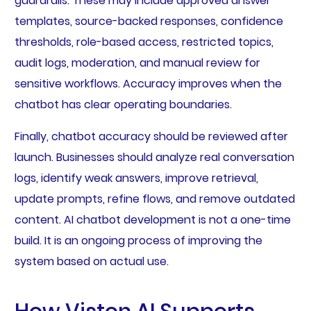
guardrails. These may include approved answer
templates, source-backed responses, confidence
thresholds, role-based access, restricted topics,
audit logs, moderation, and manual review for
sensitive workflows. Accuracy improves when the
chatbot has clear operating boundaries.
Finally, chatbot accuracy should be reviewed after
launch. Businesses should analyze real conversation
logs, identify weak answers, improve retrieval,
update prompts, refine flows, and remove outdated
content. AI chatbot development is not a one-time
build. It is an ongoing process of improving the
system based on actual use.