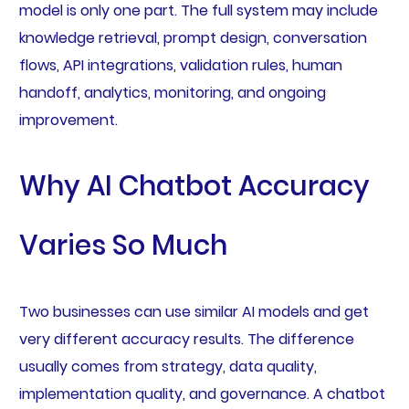
model is only one part. The full system may include
knowledge retrieval, prompt design, conversation
flows, API integrations, validation rules, human
handoff, analytics, monitoring, and ongoing
improvement.
Why AI Chatbot Accuracy
Varies So Much
Two businesses can use similar AI models and get
very different accuracy results. The difference
usually comes from strategy, data quality,
implementation quality, and governance. A chatbot