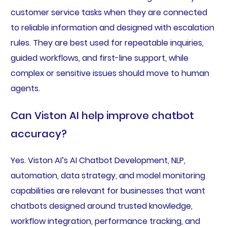
customer service tasks when they are connected
to reliable information and designed with escalation
rules. They are best used for repeatable inquiries,
guided workflows, and first-line support, while
complex or sensitive issues should move to human
agents.
Can Viston AI help improve chatbot
accuracy?
Yes. Viston AI’s AI Chatbot Development, NLP,
automation, data strategy, and model monitoring
capabilities are relevant for businesses that want
chatbots designed around trusted knowledge,
workflow integration, performance tracking, and