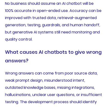
No business should assume an AI chatbot will be
100% accurate in open-ended use. Accuracy can be
improved with trusted data, retrieval-augmented
generation, testing, guardrails, and human handoff,
but generative AI systems still need monitoring and
quality control.
What causes AI chatbots to give wrong
answers?
Wrong answers can come from poor source data,
weak prompt design, misunderstood intent,
outdated knowledge bases, missing integrations,
hallucinations, unclear user questions, or insufficient
testing. The development process should identify