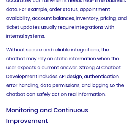
accurately but fail when it needs real-time business
data. For example, order status, appointment
availability, account balances, inventory, pricing, and
ticket updates usually require integrations with
internal systems.
Without secure and reliable integrations, the
chatbot may rely on static information when the
user expects a current answer. Strong AI Chatbot
Development includes API design, authentication,
error handling, data permissions, and logging so the
chatbot can safely act on real information.
Monitoring and Continuous
Improvement