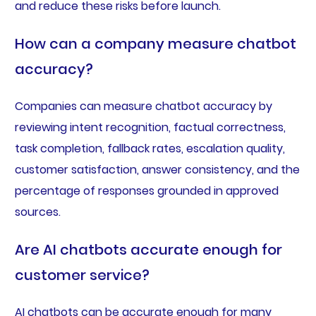
and reduce these risks before launch.
How can a company measure chatbot
accuracy?
Companies can measure chatbot accuracy by
reviewing intent recognition, factual correctness,
task completion, fallback rates, escalation quality,
customer satisfaction, answer consistency, and the
percentage of responses grounded in approved
sources.
Are AI chatbots accurate enough for
customer service?
AI chatbots can be accurate enough for many