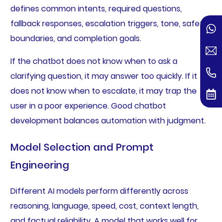
defines common intents, required questions,
fallback responses, escalation triggers, tone, safety
boundaries, and completion goals.
If the chatbot does not know when to ask a
clarifying question, it may answer too quickly. If it
does not know when to escalate, it may trap the
user in a poor experience. Good chatbot
development balances automation with judgment.
Model Selection and Prompt
Engineering
Different AI models perform differently across
reasoning, language, speed, cost, context length,
and factual reliability. A model that works well for