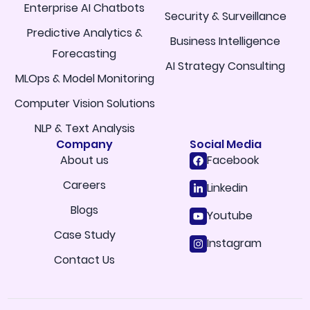
Enterprise AI Chatbots
Security & Surveillance
Predictive Analytics &
Business Intelligence
Forecasting
AI Strategy Consulting
MLOps & Model Monitoring
Computer Vision Solutions
NLP & Text Analysis
Company
Social Media
About us
Facebook
Careers
Linkedin
Blogs
Youtube
Case Study
Instagram
Contact Us