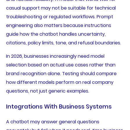
casual support may not be suitable for technical
troubleshooting or regulated workflows. Prompt
engineering also matters because instructions
guide how the chatbot handles uncertainty,
citations, policy limits, tone, and refusal boundaries.
In 2026, businesses increasingly need model
selection based on actual use cases rather than
brand recognition alone. Testing should compare
how different models perform on real company
questions, not just generic examples.
Integrations With Business Systems
A chatbot may answer general questions