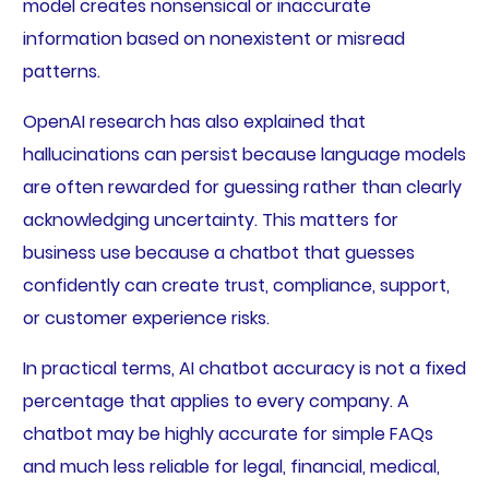
model creates nonsensical or inaccurate
information based on nonexistent or misread
patterns.
OpenAI research has also explained that
hallucinations can persist because language models
are often rewarded for guessing rather than clearly
acknowledging uncertainty. This matters for
business use because a chatbot that guesses
confidently can create trust, compliance, support,
or customer experience risks.
In practical terms, AI chatbot accuracy is not a fixed
percentage that applies to every company. A
chatbot may be highly accurate for simple FAQs
and much less reliable for legal, financial, medical,