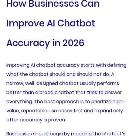
How Businesses Can
Improve AI Chatbot
Accuracy in 2026
Improving AI chatbot accuracy starts with defining
what the chatbot should and should not do. A
narrow, well-designed chatbot usually performs
better than a broad chatbot that tries to answer
everything. The best approach is to prioritize high-
value, repeatable use cases first and expand only
after accuracy is proven.
Businesses should begin by mapping the chatbot’s