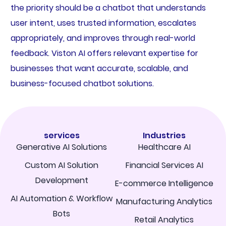
the priority should be a chatbot that understands
user intent, uses trusted information, escalates
appropriately, and improves through real-world
feedback. Viston AI offers relevant expertise for
businesses that want accurate, scalable, and
business-focused chatbot solutions.
services
Industries
Generative AI Solutions
Healthcare AI
Custom AI Solution
Financial Services AI
Development
E-commerce Intelligence
AI Automation & Workflow
Manufacturing Analytics
Bots
Retail Analytics