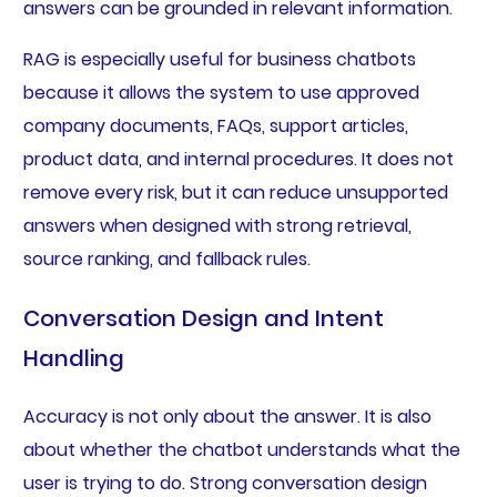
answers can be grounded in relevant information.
RAG is especially useful for business chatbots
because it allows the system to use approved
company documents, FAQs, support articles,
product data, and internal procedures. It does not
remove every risk, but it can reduce unsupported
answers when designed with strong retrieval,
source ranking, and fallback rules.
Conversation Design and Intent
Handling
Accuracy is not only about the answer. It is also
about whether the chatbot understands what the
user is trying to do. Strong conversation design