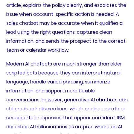
article, explains the policy clearly, and escalates the
issue when account-specific action is needed. A
sales chatbot may be accurate when it qualifies a
lead using the right questions, captures clean
information, and sends the prospect to the correct
team or calendar workflow.
Modern AI chatbots are much stronger than older
scripted bots because they can interpret natural
language, handle varied phrasing, summarize
information, and support more flexible
conversations. However, generative AI chatbots can
still produce hallucinations, which are inaccurate or
unsupported responses that appear confident. IBM
describes AI hallucinations as outputs where an AI