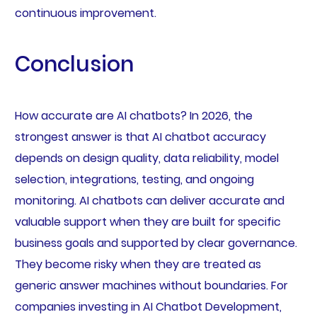
continuous improvement.
Conclusion
How accurate are AI chatbots? In 2026, the
strongest answer is that AI chatbot accuracy
depends on design quality, data reliability, model
selection, integrations, testing, and ongoing
monitoring. AI chatbots can deliver accurate and
valuable support when they are built for specific
business goals and supported by clear governance.
They become risky when they are treated as
generic answer machines without boundaries. For
companies investing in AI Chatbot Development,