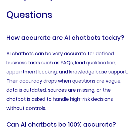
Questions
How accurate are AI chatbots today?
AI chatbots can be very accurate for defined
business tasks such as FAQs, lead qualification,
appointment booking, and knowledge base support.
Their accuracy drops when questions are vague,
data is outdated, sources are missing, or the
chatbot is asked to handle high-risk decisions
without controls.
Can AI chatbots be 100% accurate?