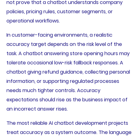
not prove that a chatbot understands company
policies, pricing rules, customer segments, or
operational workflows.
In customer-facing environments, a realistic
accuracy target depends on the risk level of the
task. A chatbot answering store opening hours may
tolerate occasional low-risk fallback responses. A
chatbot giving refund guidance, collecting personal
information, or supporting regulated processes
needs much tighter controls. Accuracy
expectations should rise as the business impact of
an incorrect answer rises.
The most reliable AI chatbot development projects
treat accuracy as a system outcome. The language