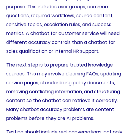
purpose. This includes user groups, common
questions, required workflows, source content,
sensitive topics, escalation rules, and success
metrics. A chatbot for customer service will need
different accuracy controls than a chatbot for
sales qualification or internal HR support.
The next step is to prepare trusted knowledge
sources. This may involve cleaning FAQs, updating
service pages, standardizing policy documents,
removing conflicting information, and structuring
content so the chatbot can retrieve it correctly.
Many chatbot accuracy problems are content
problems before they are AI problems.
Testing should include real conversations, not only