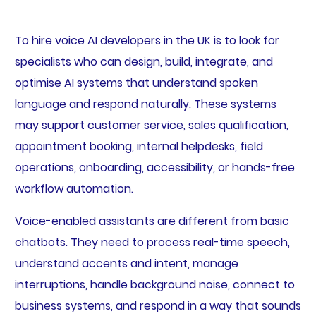
To hire voice AI developers in the UK is to look for
specialists who can design, build, integrate, and
optimise AI systems that understand spoken
language and respond naturally. These systems
may support customer service, sales qualification,
appointment booking, internal helpdesks, field
operations, onboarding, accessibility, or hands-free
workflow automation.
Voice-enabled assistants are different from basic
chatbots. They need to process real-time speech,
understand accents and intent, manage
interruptions, handle background noise, connect to
business systems, and respond in a way that sounds