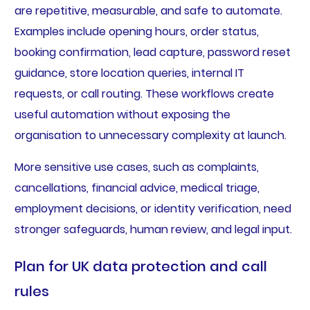
are repetitive, measurable, and safe to automate.
Examples include opening hours, order status,
booking confirmation, lead capture, password reset
guidance, store location queries, internal IT
requests, or call routing. These workflows create
useful automation without exposing the
organisation to unnecessary complexity at launch.
More sensitive use cases, such as complaints,
cancellations, financial advice, medical triage,
employment decisions, or identity verification, need
stronger safeguards, human review, and legal input.
Plan for UK data protection and call
rules