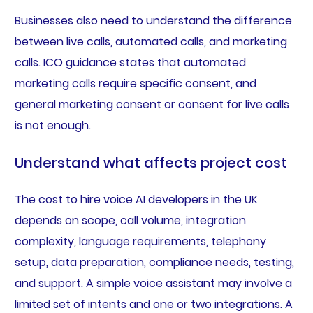
Businesses also need to understand the difference
between live calls, automated calls, and marketing
calls. ICO guidance states that automated
marketing calls require specific consent, and
general marketing consent or consent for live calls
is not enough.
Understand what affects project cost
The cost to hire voice AI developers in the UK
depends on scope, call volume, integration
complexity, language requirements, telephony
setup, data preparation, compliance needs, testing,
and support. A simple voice assistant may involve a
limited set of intents and one or two integrations. A