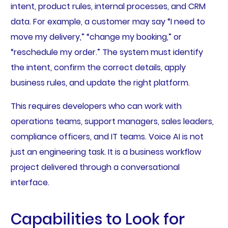
intent, product rules, internal processes, and CRM
data. For example, a customer may say “I need to
move my delivery,” “change my booking,” or
“reschedule my order.” The system must identify
the intent, confirm the correct details, apply
business rules, and update the right platform.
This requires developers who can work with
operations teams, support managers, sales leaders,
compliance officers, and IT teams. Voice AI is not
just an engineering task. It is a business workflow
project delivered through a conversational
interface.
Capabilities to Look for