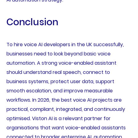
Conclusion
To hire voice AI developers in the UK successfully,
businesses need to look beyond basic voice
automation. A strong voice-enabled assistant
should understand real speech, connect to
business systems, protect user data, support
smooth escalation, and improve measurable
workflows. In 2026, the best voice AI projects are
practical, compliant, integrated, and continuously
optimised. Viston AI is a relevant partner for
organisations that want voice-enabled assistants
connected to broader enterprise AI, automation,