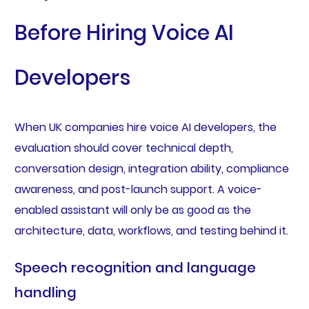
Before Hiring Voice AI
Developers
When UK companies hire voice AI developers, the
evaluation should cover technical depth,
conversation design, integration ability, compliance
awareness, and post-launch support. A voice-
enabled assistant will only be as good as the
architecture, data, workflows, and testing behind it.
Speech recognition and language
handling