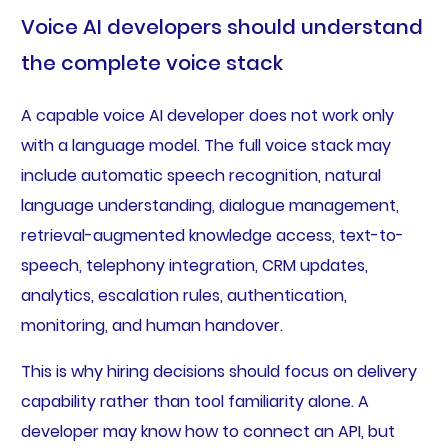
Voice AI developers should understand
the complete voice stack
A capable voice AI developer does not work only
with a language model. The full voice stack may
include automatic speech recognition, natural
language understanding, dialogue management,
retrieval-augmented knowledge access, text-to-
speech, telephony integration, CRM updates,
analytics, escalation rules, authentication,
monitoring, and human handover.
This is why hiring decisions should focus on delivery
capability rather than tool familiarity alone. A
developer may know how to connect an API, but