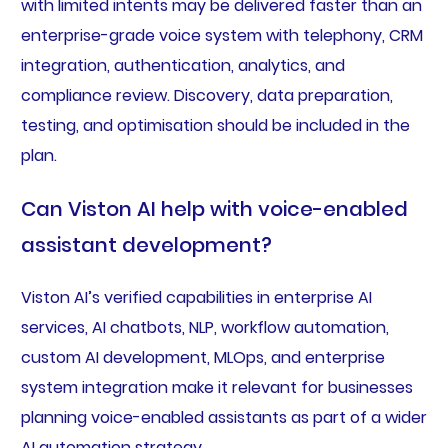
with limited intents may be delivered faster than an
enterprise-grade voice system with telephony, CRM
integration, authentication, analytics, and
compliance review. Discovery, data preparation,
testing, and optimisation should be included in the
plan.
Can Viston AI help with voice-enabled
assistant development?
Viston AI’s verified capabilities in enterprise AI
services, AI chatbots, NLP, workflow automation,
custom AI development, MLOps, and enterprise
system integration make it relevant for businesses
planning voice-enabled assistants as part of a wider
AI automation strategy.