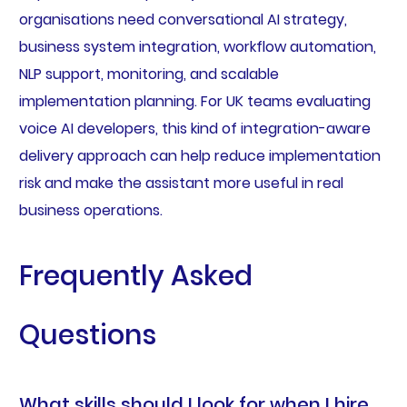
organisations need conversational AI strategy,
business system integration, workflow automation,
NLP support, monitoring, and scalable
implementation planning. For UK teams evaluating
voice AI developers, this kind of integration-aware
delivery approach can help reduce implementation
risk and make the assistant more useful in real
business operations.
Frequently Asked
Questions
What skills should I look for when I hire