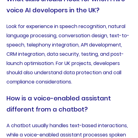
voice AI developers in the UK?
Look for experience in speech recognition, natural
language processing, conversation design, text-to-
speech, telephony integration, API development,
CRM integration, data security, testing, and post-
launch optimisation. For UK projects, developers
should also understand data protection and call
compliance considerations.
How is a voice-enabled assistant
different from a chatbot?
A chatbot usually handles text-based interactions,
while a voice-enabled assistant processes spoken