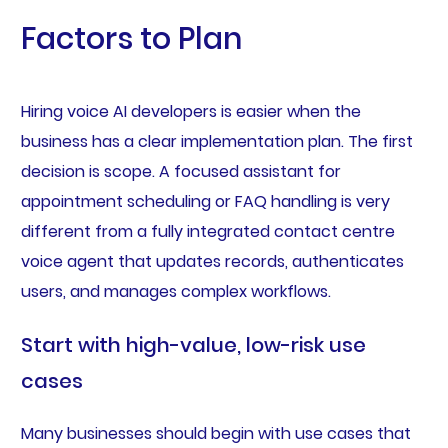
Factors to Plan
Hiring voice AI developers is easier when the
business has a clear implementation plan. The first
decision is scope. A focused assistant for
appointment scheduling or FAQ handling is very
different from a fully integrated contact centre
voice agent that updates records, authenticates
users, and manages complex workflows.
Start with high-value, low-risk use
cases
Many businesses should begin with use cases that