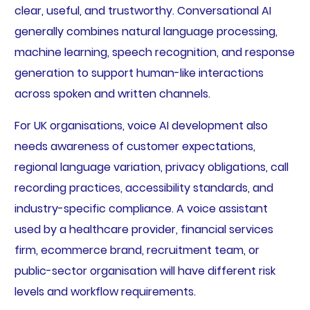
clear, useful, and trustworthy. Conversational AI
generally combines natural language processing,
machine learning, speech recognition, and response
generation to support human-like interactions
across spoken and written channels.
For UK organisations, voice AI development also
needs awareness of customer expectations,
regional language variation, privacy obligations, call
recording practices, accessibility standards, and
industry-specific compliance. A voice assistant
used by a healthcare provider, financial services
firm, ecommerce brand, recruitment team, or
public-sector organisation will have different risk
levels and workflow requirements.