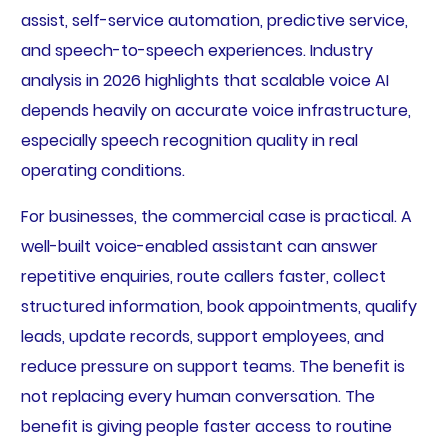
assist, self-service automation, predictive service,
and speech-to-speech experiences. Industry
analysis in 2026 highlights that scalable voice AI
depends heavily on accurate voice infrastructure,
especially speech recognition quality in real
operating conditions.
For businesses, the commercial case is practical. A
well-built voice-enabled assistant can answer
repetitive enquiries, route callers faster, collect
structured information, book appointments, qualify
leads, update records, support employees, and
reduce pressure on support teams. The benefit is
not replacing every human conversation. The
benefit is giving people faster access to routine