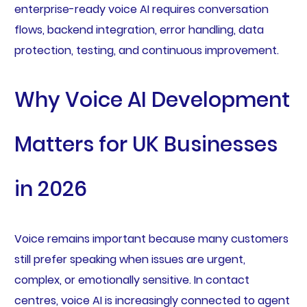
enterprise-ready voice AI requires conversation
flows, backend integration, error handling, data
protection, testing, and continuous improvement.
Why Voice AI Development
Matters for UK Businesses
in 2026
Voice remains important because many customers
still prefer speaking when issues are urgent,
complex, or emotionally sensitive. In contact
centres, voice AI is increasingly connected to agent