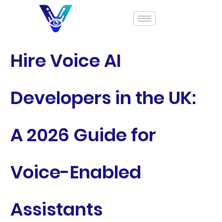
Hire Voice AI
Developers in the UK:
A 2026 Guide for
Voice-Enabled
Assistants