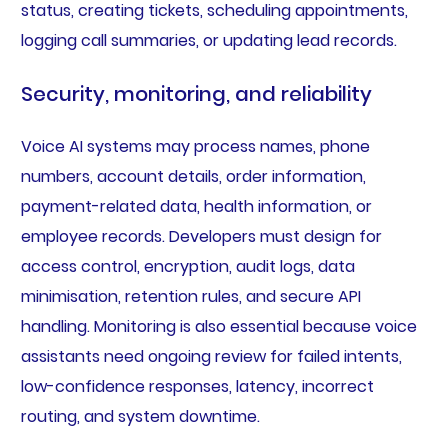
status, creating tickets, scheduling appointments,
logging call summaries, or updating lead records.
Security, monitoring, and reliability
Voice AI systems may process names, phone
numbers, account details, order information,
payment-related data, health information, or
employee records. Developers must design for
access control, encryption, audit logs, data
minimisation, retention rules, and secure API
handling. Monitoring is also essential because voice
assistants need ongoing review for failed intents,
low-confidence responses, latency, incorrect
routing, and system downtime.