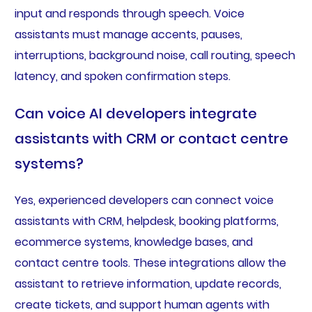
input and responds through speech. Voice
assistants must manage accents, pauses,
interruptions, background noise, call routing, speech
latency, and spoken confirmation steps.
Can voice AI developers integrate
assistants with CRM or contact centre
systems?
Yes, experienced developers can connect voice
assistants with CRM, helpdesk, booking platforms,
ecommerce systems, knowledge bases, and
contact centre tools. These integrations allow the
assistant to retrieve information, update records,
create tickets, and support human agents with