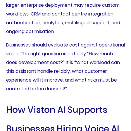
larger enterprise deployment may require custom
workflows, CRM and contact centre integration,
authentication, analytics, multilingual support, and
ongoing optimisation.
Businesses should evaluate cost against operational
value. The right question is not only “How much
does development cost?” It is “What workload can
this assistant handle reliably, what customer
experience will it improve, and what risks must be
controlled before launch?”
How Viston AI Supports
Businesses Hiring Voice AI