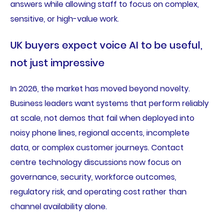
answers while allowing staff to focus on complex,
sensitive, or high-value work.
UK buyers expect voice AI to be useful,
not just impressive
In 2026, the market has moved beyond novelty.
Business leaders want systems that perform reliably
at scale, not demos that fail when deployed into
noisy phone lines, regional accents, incomplete
data, or complex customer journeys. Contact
centre technology discussions now focus on
governance, security, workforce outcomes,
regulatory risk, and operating cost rather than
channel availability alone.