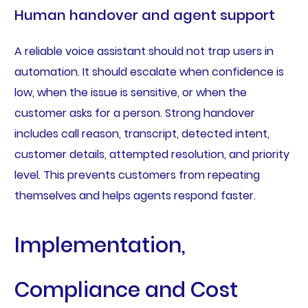
Human handover and agent support
A reliable voice assistant should not trap users in
automation. It should escalate when confidence is
low, when the issue is sensitive, or when the
customer asks for a person. Strong handover
includes call reason, transcript, detected intent,
customer details, attempted resolution, and priority
level. This prevents customers from repeating
themselves and helps agents respond faster.
Implementation,
Compliance and Cost