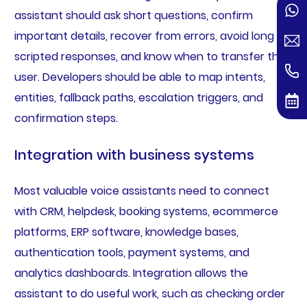
assistant should ask short questions, confirm
important details, recover from errors, avoid long
scripted responses, and know when to transfer the
user. Developers should be able to map intents,
entities, fallback paths, escalation triggers, and
confirmation steps.
Integration with business systems
Most valuable voice assistants need to connect
with CRM, helpdesk, booking systems, ecommerce
platforms, ERP software, knowledge bases,
authentication tools, payment systems, and
analytics dashboards. Integration allows the
assistant to do useful work, such as checking order