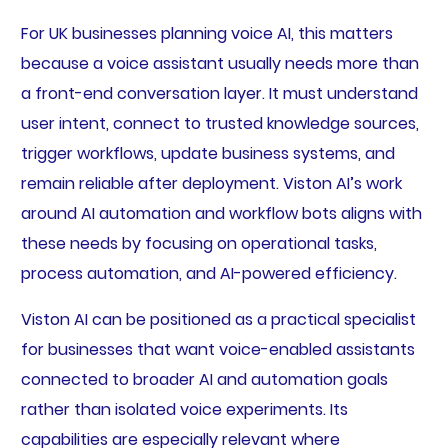
For UK businesses planning voice AI, this matters
because a voice assistant usually needs more than
a front-end conversation layer. It must understand
user intent, connect to trusted knowledge sources,
trigger workflows, update business systems, and
remain reliable after deployment. Viston AI’s work
around AI automation and workflow bots aligns with
these needs by focusing on operational tasks,
process automation, and AI-powered efficiency.
Viston AI can be positioned as a practical specialist
for businesses that want voice-enabled assistants
connected to broader AI and automation goals
rather than isolated voice experiments. Its
capabilities are especially relevant where