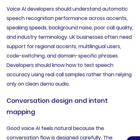
Voice AI developers should understand automatic
speech recognition performance across accents,
speaking speeds, background noise, poor call quality,
and industry terminology. UK businesses often need
support for regional accents, multilingual users,
code-switching, and domain-specific phrases.
Developers should know how to test speech
accuracy using real call samples rather than relying
only on clean demo audio.
Conversation design and intent
mapping
Good voice AI feels natural because the
conversation flow is designed carefully. The