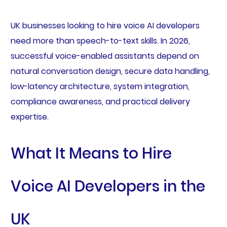
UK businesses looking to hire voice AI developers
need more than speech-to-text skills. In 2026,
successful voice-enabled assistants depend on
natural conversation design, secure data handling,
low-latency architecture, system integration,
compliance awareness, and practical delivery
expertise.
What It Means to Hire
Voice AI Developers in the
UK