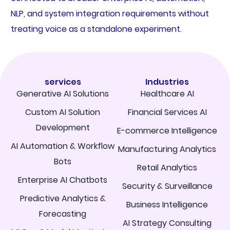
NLP, and system integration requirements without
treating voice as a standalone experiment.
services
Industries
Generative AI Solutions
Healthcare AI
Custom AI Solution
Financial Services AI
Development
E-commerce Intelligence
AI Automation & Workflow
Manufacturing Analytics
Bots
Retail Analytics
Enterprise AI Chatbots
Security & Surveillance
Predictive Analytics &
Business Intelligence
Forecasting
AI Strategy Consulting