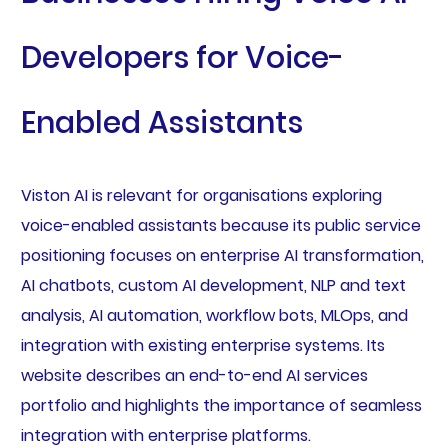
Developers for Voice-
Enabled Assistants
Viston AI is relevant for organisations exploring
voice-enabled assistants because its public service
positioning focuses on enterprise AI transformation,
AI chatbots, custom AI development, NLP and text
analysis, AI automation, workflow bots, MLOps, and
integration with existing enterprise systems. Its
website describes an end-to-end AI services
portfolio and highlights the importance of seamless
integration with enterprise platforms.