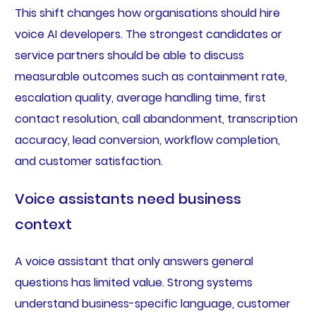
This shift changes how organisations should hire
voice AI developers. The strongest candidates or
service partners should be able to discuss
measurable outcomes such as containment rate,
escalation quality, average handling time, first
contact resolution, call abandonment, transcription
accuracy, lead conversion, workflow completion,
and customer satisfaction.
Voice assistants need business
context
A voice assistant that only answers general
questions has limited value. Strong systems
understand business-specific language, customer