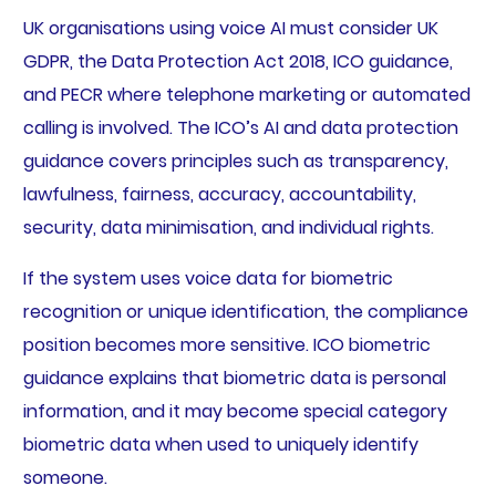
UK organisations using voice AI must consider UK
GDPR, the Data Protection Act 2018, ICO guidance,
and PECR where telephone marketing or automated
calling is involved. The ICO’s AI and data protection
guidance covers principles such as transparency,
lawfulness, fairness, accuracy, accountability,
security, data minimisation, and individual rights.
If the system uses voice data for biometric
recognition or unique identification, the compliance
position becomes more sensitive. ICO biometric
guidance explains that biometric data is personal
information, and it may become special category
biometric data when used to uniquely identify
someone.