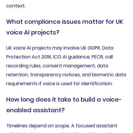
context.
What compliance issues matter for UK
voice AI projects?
UK voice AI projects may involve UK GDPR, Data
Protection Act 2018, ICO AI guidance, PECR, call
recording rules, consent management, data
retention, transparency notices, and biometric data
requirements if voice is used for identification.
How long does it take to build a voice-
enabled assistant?
Timelines depend on scope. A focused assistant