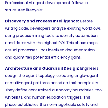
Professional AI agent development follows a
structured lifecycle:
Discovery and Process Intelligence:
Before
writing code, developers analyze existing workflows
using process mining tools to identify automation
candidates with the highest ROI. This phase maps
actual processes—not idealized documentation—
and quantifies potential efficiency gains.
Architecture and Guardrail Design:
Engineers
design the agent topology, selecting single-agent
or multi-agent patterns based on task complexity.
They define constrained autonomy boundaries, tool
whitelists, and human escalation triggers. This
phase establishes the non-negotiable safety and