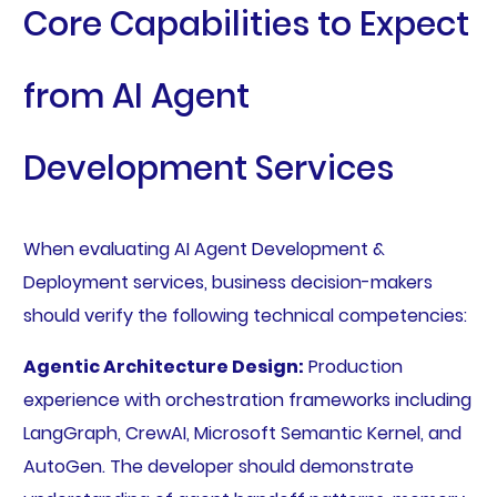
Core Capabilities to Expect
from AI Agent
Development Services
When evaluating AI Agent Development &
Deployment services, business decision-makers
should verify the following technical competencies:
Agentic Architecture Design:
Production
experience with orchestration frameworks including
LangGraph, CrewAI, Microsoft Semantic Kernel, and
AutoGen. The developer should demonstrate