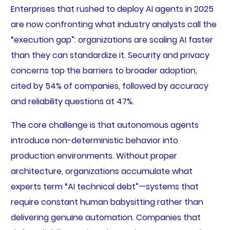
Enterprises that rushed to deploy AI agents in 2025
are now confronting what industry analysts call the
“execution gap”: organizations are scaling AI faster
than they can standardize it. Security and privacy
concerns top the barriers to broader adoption,
cited by 54% of companies, followed by accuracy
and reliability questions at 47%.
The core challenge is that autonomous agents
introduce non-deterministic behavior into
production environments. Without proper
architecture, organizations accumulate what
experts term “AI technical debt”—systems that
require constant human babysitting rather than
delivering genuine automation. Companies that