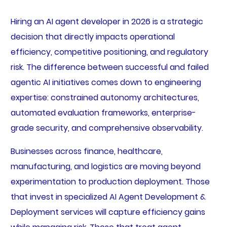
Hiring an AI agent developer in 2026 is a strategic
decision that directly impacts operational
efficiency, competitive positioning, and regulatory
risk. The difference between successful and failed
agentic AI initiatives comes down to engineering
expertise: constrained autonomy architectures,
automated evaluation frameworks, enterprise-
grade security, and comprehensive observability.
Businesses across finance, healthcare,
manufacturing, and logistics are moving beyond
experimentation to production deployment. Those
that invest in specialized AI Agent Development &
Deployment services will capture efficiency gains