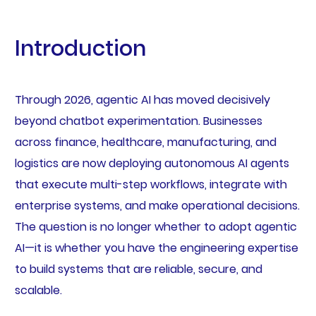
Introduction
Through 2026, agentic AI has moved decisively
beyond chatbot experimentation. Businesses
across finance, healthcare, manufacturing, and
logistics are now deploying autonomous AI agents
that execute multi-step workflows, integrate with
enterprise systems, and make operational decisions.
The question is no longer whether to adopt agentic
AI—it is whether you have the engineering expertise
to build systems that are reliable, secure, and
scalable.