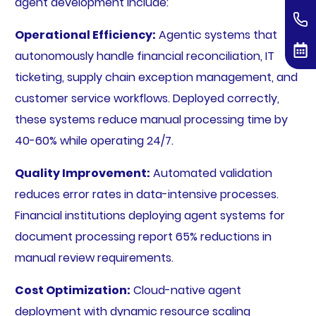
agent development include:
Operational Efficiency:
Agentic systems that
autonomously handle financial reconciliation, IT
ticketing, supply chain exception management, and
customer service workflows. Deployed correctly,
these systems reduce manual processing time by
40-60% while operating 24/7.
Quality Improvement:
Automated validation
reduces error rates in data-intensive processes.
Financial institutions deploying agent systems for
document processing report 65% reductions in
manual review requirements.
Cost Optimization:
Cloud-native agent
deployment with dynamic resource scaling