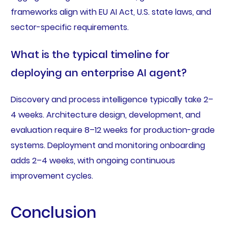
frameworks align with EU AI Act, U.S. state laws, and
sector-specific requirements.
What is the typical timeline for
deploying an enterprise AI agent?
Discovery and process intelligence typically take 2–
4 weeks. Architecture design, development, and
evaluation require 8–12 weeks for production-grade
systems. Deployment and monitoring onboarding
adds 2–4 weeks, with ongoing continuous
improvement cycles.
Conclusion