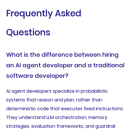
Frequently Asked
Questions
What is the difference between hiring
an AI agent developer and a traditional
software developer?
AI agent developers specialize in probabilistic
systems that reason and plan, rather than
deterministic code that executes fixed instructions.
They understand LLM orchestration, memory
strategies, evaluation frameworks, and guardrail