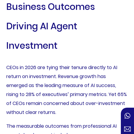
Business Outcomes
Driving AI Agent
Investment
CEOs in 2026 are tying their tenure directly to AI
return on investment. Revenue growth has
emerged as the leading measure of AI success,
rising to 28% of executives’ primary metrics. Yet 65%
of CEOs remain concerned about over-investment
without clear returns.
The measurable outcomes from professional AI