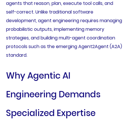
agents that reason, plan, execute tool calls, and
self-correct. Unlike traditional software
development, agent engineering requires managing
probabilistic outputs, implementing memory
strategies, and building multi-agent coordination
protocols such as the emerging Agent2Agent (A2A)
standard.
Why Agentic AI
Engineering Demands
Specialized Expertise