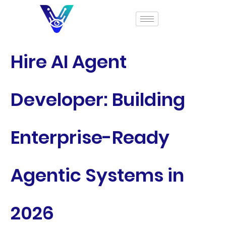
Hire AI Agent
Developer: Building
Enterprise-Ready
Agentic Systems in
2026