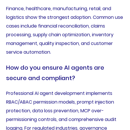
Finance, healthcare, manufacturing, retail, and
logistics show the strongest adoption. Common use
cases include financial reconciliation, claims
processing, supply chain optimization, inventory
management, quality inspection, and customer
service automation.
How do you ensure AI agents are
secure and compliant?
Professional AI agent development implements
RBAC/ABAC permission models, prompt injection
protection, data loss prevention, MCP over-
permissioning controls, and comprehensive audit
logging. For regulated industries, governance