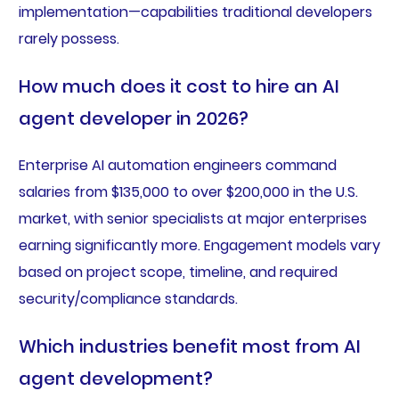
implementation—capabilities traditional developers
rarely possess.
How much does it cost to hire an AI
agent developer in 2026?
Enterprise AI automation engineers command
salaries from $135,000 to over $200,000 in the U.S.
market, with senior specialists at major enterprises
earning significantly more. Engagement models vary
based on project scope, timeline, and required
security/compliance standards.
Which industries benefit most from AI
agent development?