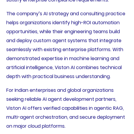
The company’s AI strategy and consulting practice
helps organizations identify high-ROI automation
opportunities, while their engineering teams build
and deploy custom agent systems that integrate
seamlessly with existing enterprise platforms. With
demonstrated expertise in machine learning and
artificial intelligence, Viston AI combines technical
depth with practical business understanding.
For Indian enterprises and global organizations
seeking reliable AI agent development partners,
Viston AI offers verified capabilities in agentic RAG,
multi-agent orchestration, and secure deployment
on major cloud platforms.