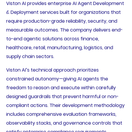
Viston AI provides enterprise AI Agent Development
& Deployment services built for organizations that
require production-grade reliability, security, and
measurable outcomes. The company delivers end-
to-end agentic solutions across finance,
healthcare, retail, manufacturing, logistics, and
supply chain sectors.
Viston AI’s technical approach prioritizes
constrained autonomy—giving AI agents the
freedom to reason and execute within carefully
designed guardrails that prevent harmful or non-
compliant actions. Their development methodology
includes comprehensive evaluation frameworks,
observability stacks, and governance controls that
satisfy enterprise compliance requirements.