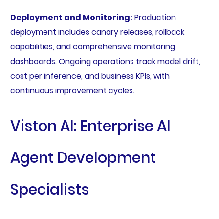
Deployment and Monitoring:
Production
deployment includes canary releases, rollback
capabilities, and comprehensive monitoring
dashboards. Ongoing operations track model drift,
cost per inference, and business KPIs, with
continuous improvement cycles.
Viston AI: Enterprise AI
Agent Development
Specialists