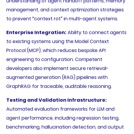
understanding of agent handoff patterns, memory
management, and context optimization strategies
to prevent “context rot” in multi-agent systems.
Enterprise Integration:
Ability to connect agents
to existing systems using the Model Context
Protocol (MCP), which reduces bespoke API
engineering to configuration. Competent
developers also implement secure retrieval-
augmented generation (RAG) pipelines with
GraphRAG for traceable, auditable reasoning.
Testing and Validation Infrastructure:
Automated evaluation frameworks for LLM and
agent performance, including regression testing,
benchmarking, hallucination detection, and output