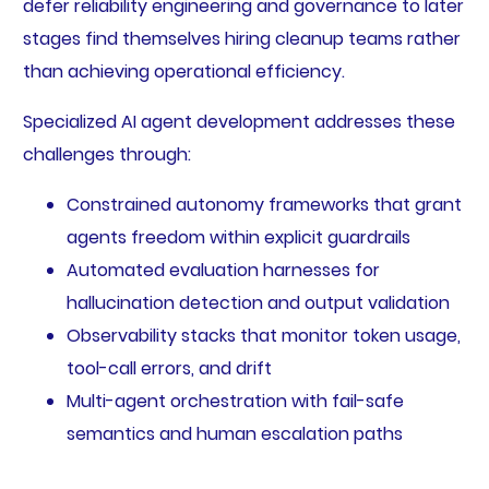
defer reliability engineering and governance to later
stages find themselves hiring cleanup teams rather
than achieving operational efficiency.
Specialized AI agent development addresses these
challenges through:
Constrained autonomy frameworks that grant
agents freedom within explicit guardrails
Automated evaluation harnesses for
hallucination detection and output validation
Observability stacks that monitor token usage,
tool-call errors, and drift
Multi-agent orchestration with fail-safe
semantics and human escalation paths