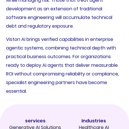
while managing risk. Those that treat agent
development as an extension of traditional
software engineering will accumulate technical
debt and regulatory exposure.
Viston AI brings verified capabilities in enterprise
agentic systems, combining technical depth with
practical business outcomes. For organizations
ready to deploy AI agents that deliver measurable
ROI without compromising reliability or compliance,
specialist engineering partners have become
essential.
services
Industries
Generative AI Solutions
Healthcare AI