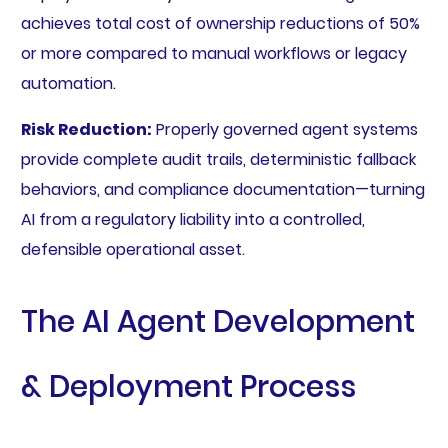
achieves total cost of ownership reductions of 50%
or more compared to manual workflows or legacy
automation.
Risk Reduction:
Properly governed agent systems
provide complete audit trails, deterministic fallback
behaviors, and compliance documentation—turning
AI from a regulatory liability into a controlled,
defensible operational asset.
The AI Agent Development
& Deployment Process