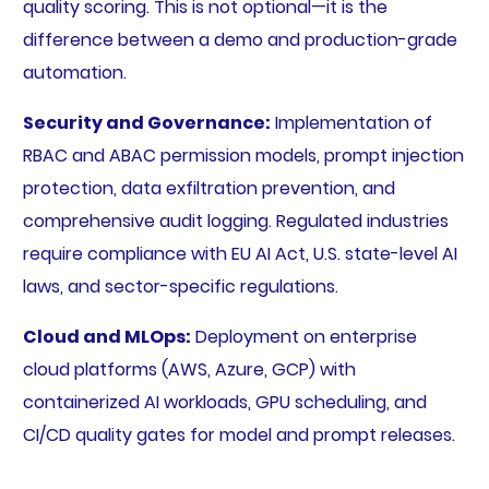
quality scoring. This is not optional—it is the
difference between a demo and production-grade
automation.
Security and Governance:
Implementation of
RBAC and ABAC permission models, prompt injection
protection, data exfiltration prevention, and
comprehensive audit logging. Regulated industries
require compliance with EU AI Act, U.S. state-level AI
laws, and sector-specific regulations.
Cloud and MLOps:
Deployment on enterprise
cloud platforms (AWS, Azure, GCP) with
containerized AI workloads, GPU scheduling, and
CI/CD quality gates for model and prompt releases.