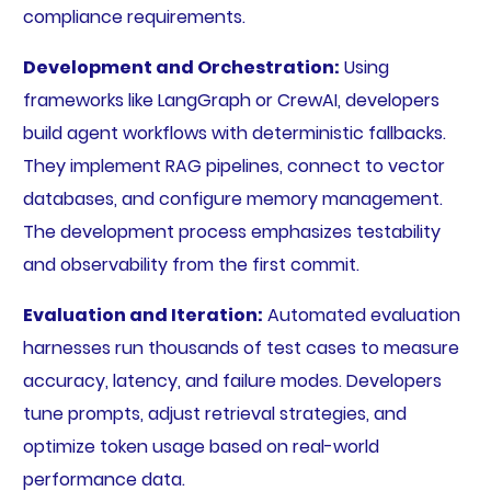
compliance requirements.
Development and Orchestration:
Using
frameworks like LangGraph or CrewAI, developers
build agent workflows with deterministic fallbacks.
They implement RAG pipelines, connect to vector
databases, and configure memory management.
The development process emphasizes testability
and observability from the first commit.
Evaluation and Iteration:
Automated evaluation
harnesses run thousands of test cases to measure
accuracy, latency, and failure modes. Developers
tune prompts, adjust retrieval strategies, and
optimize token usage based on real-world
performance data.