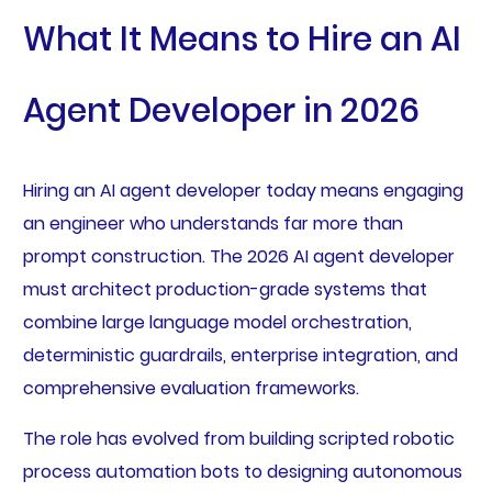
What It Means to Hire an AI
Agent Developer in 2026
Hiring an AI agent developer today means engaging
an engineer who understands far more than
prompt construction. The 2026 AI agent developer
must architect production-grade systems that
combine large language model orchestration,
deterministic guardrails, enterprise integration, and
comprehensive evaluation frameworks.
The role has evolved from building scripted robotic
process automation bots to designing autonomous