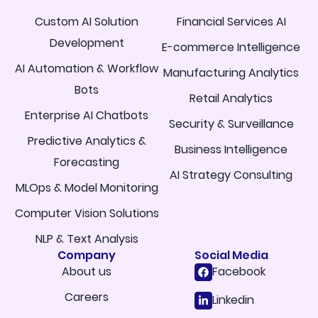
Custom AI Solution
Financial Services AI
Development
E-commerce Intelligence
AI Automation & Workflow
Manufacturing Analytics
Bots
Retail Analytics
Enterprise AI Chatbots
Security & Surveillance
Predictive Analytics &
Business Intelligence
Forecasting
AI Strategy Consulting
MLOps & Model Monitoring
Computer Vision Solutions
NLP & Text Analysis
Company
Social Media
About us
Facebook
Careers
Linkedin