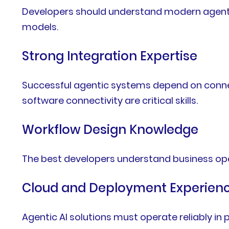
Developers should understand modern agent
models.
Strong Integration Expertise
Successful agentic systems depend on connect
software connectivity are critical skills.
Workflow Design Knowledge
The best developers understand business ope
Cloud and Deployment Experien
Agentic AI solutions must operate reliably i