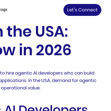
logs
Let's Connect
n the USA:
w in 2026
o hire agentic AI developers who can build
 applications. In the USA, demand for agentic
 operational value.
 AI Developers