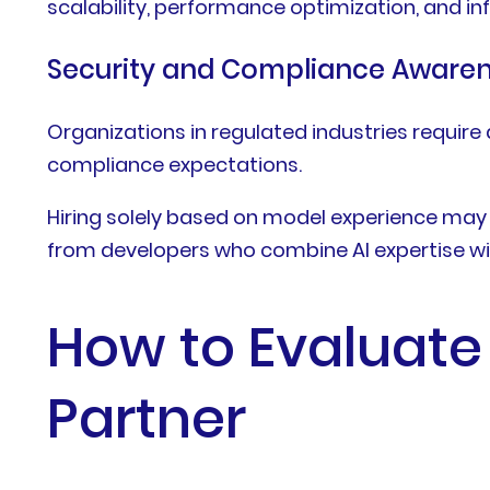
scalability, performance optimization, and 
Security and Compliance Aware
Organizations in regulated industries requir
compliance expectations.
Hiring solely based on model experience may l
from developers who combine AI expertise wi
How to Evaluate
Partner