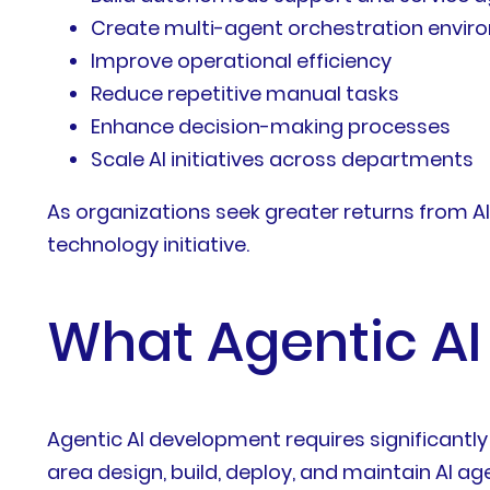
Create multi-agent orchestration envi
Improve operational efficiency
Reduce repetitive manual tasks
Enhance decision-making processes
Scale AI initiatives across departments
As organizations seek greater returns from A
technology initiative.
What Agentic AI
Agentic AI development requires significantl
area design, build, deploy, and maintain AI a