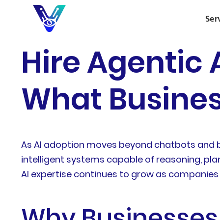
Ser
Hire Agentic 
What Busines
As AI adoption moves beyond chatbots and ba
intelligent systems capable of reasoning, pla
AI expertise continues to grow as companies s
Why Businesses 