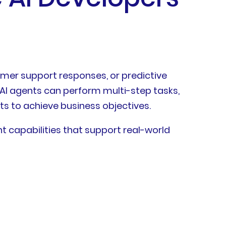
omer support responses, or predictive
 AI agents can perform multi-step tasks,
ts to achieve business objectives.
t capabilities that support real-world