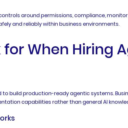
controls around permissions, compliance, monitorin
fely and reliably within business environments.
k for When Hiring A
ded to build production-ready agentic systems. Bu
ntation capabilities rather than general AI knowle
orks