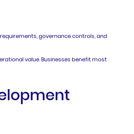
y requirements, governance controls, and
perational value. Businesses benefit most
velopment