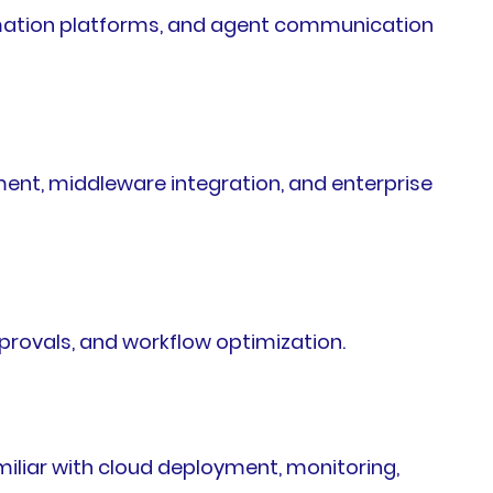
mation platforms, and agent communication
ent, middleware integration, and enterprise
rovals, and workflow optimization.
miliar with cloud deployment, monitoring,