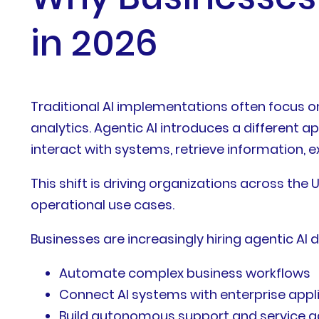
in 2026
Traditional AI implementations often focus o
analytics. Agentic AI introduces a different 
interact with systems, retrieve information, 
This shift is driving organizations across th
operational use cases.
Businesses are increasingly hiring agentic AI 
Automate complex business workflows
Connect AI systems with enterprise appl
Build autonomous support and service 