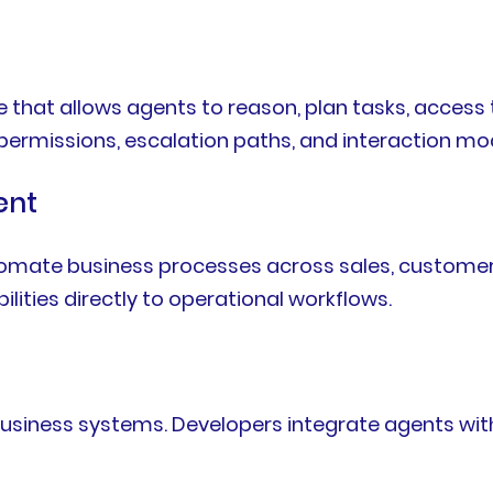
re that allows agents to reason, plan tasks, acce
, permissions, escalation paths, and interaction mo
ent
omate business processes across sales, customer s
ilities directly to operational workflows.
business systems. Developers integrate agents wit