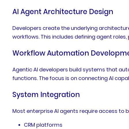
AI Agent Architecture Design
Developers create the underlying architectu
workflows. This includes defining agent roles
Workflow Automation Developm
Agentic AI developers build systems that aut
functions. The focus is on connecting AI capab
System Integration
Most enterprise AI agents require access to 
CRM platforms