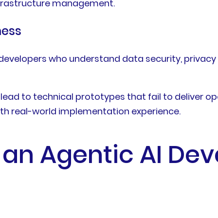
infrastructure management.
ness
e developers who understand data security, privac
ead to technical prototypes that fail to deliver o
th real-world implementation experience.
 an Agentic AI De