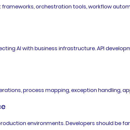
 frameworks, orchestration tools, workflow auto
ing AI with business infrastructure. API developm
rations, process mapping, exception handling, app
ce
n production environments. Developers should be fa