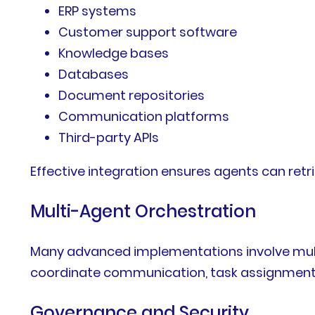
ERP systems
Customer support software
Knowledge bases
Databases
Document repositories
Communication platforms
Third-party APIs
Effective integration ensures agents can ret
Multi-Agent Orchestration
Many advanced implementations involve multi
coordinate communication, task assignment, 
Governance and Security