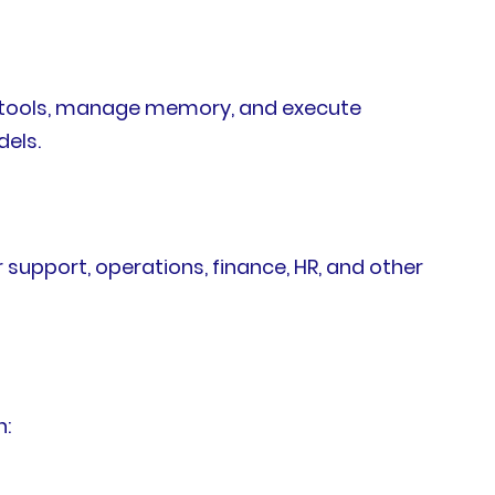
ss tools, manage memory, and execute
dels.
upport, operations, finance, HR, and other
h: