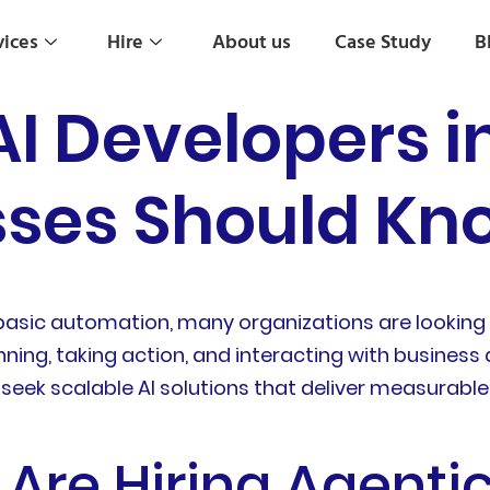
vices
Hire
About us
Case Study
B
AI Developers i
ses Should Kno
sic automation, many organizations are looking t
nning, taking action, and interacting with business
eek scalable AI solutions that deliver measurable
Are Hiring Agentic