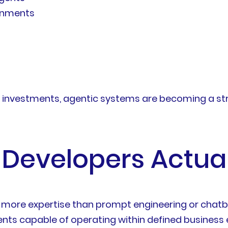
ronments
I investments, agentic systems are becoming a str
 Developers Actual
y more expertise than prompt engineering or chatbo
gents capable of operating within defined business