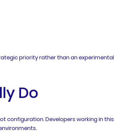
ategic priority rather than an experimental
ly Do
t configuration. Developers working in this
 environments.