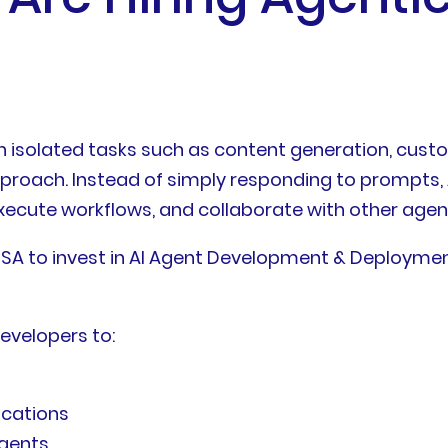
n isolated tasks such as content generation, cust
approach. Instead of simply responding to prompts,
execute workflows, and collaborate with other agen
e USA to invest in AI Agent Development & Deploymen
developers to:
ications
agents