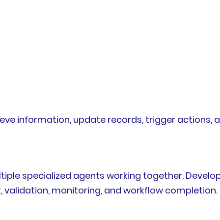
rieve information, update records, trigger actions
ple specialized agents working together. Develo
validation, monitoring, and workflow completion.