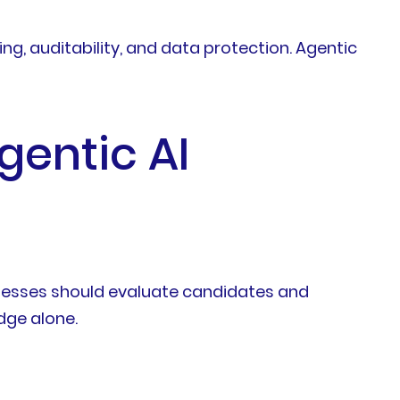
g, auditability, and data protection. Agentic
gentic AI
sinesses should evaluate candidates and
dge alone.