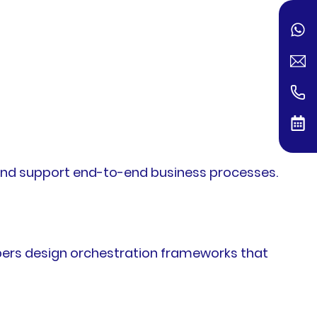
, and support end-to-end business processes.
pers design orchestration frameworks that