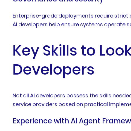
Enterprise-grade deployments require strict 
AI developers help ensure systems operate sa
Key Skills to Loo
Developers
Not all AI developers possess the skills nee
service providers based on practical impleme
Experience with AI Agent Framew