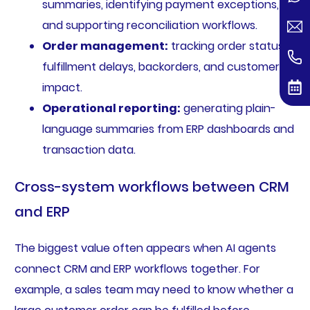
summaries, identifying payment exceptions,
and supporting reconciliation workflows.
Order management:
tracking order status,
fulfillment delays, backorders, and customer
impact.
Operational reporting:
generating plain-
language summaries from ERP dashboards and
transaction data.
Cross-system workflows between CRM
and ERP
The biggest value often appears when AI agents
connect CRM and ERP workflows together. For
example, a sales team may need to know whether a