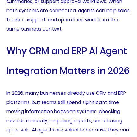
summaries, or support approval workflows. When
both systems are connected, agents can help sales,
finance, support, and operations work from the
same business context.
Why CRM and ERP AI Agent
Integration Matters in 2026
In 2026, many businesses already use CRM and ERP
platforms, but teams still spend significant time
moving information between systems, checking
records manually, preparing reports, and chasing
approvals. AI agents are valuable because they can