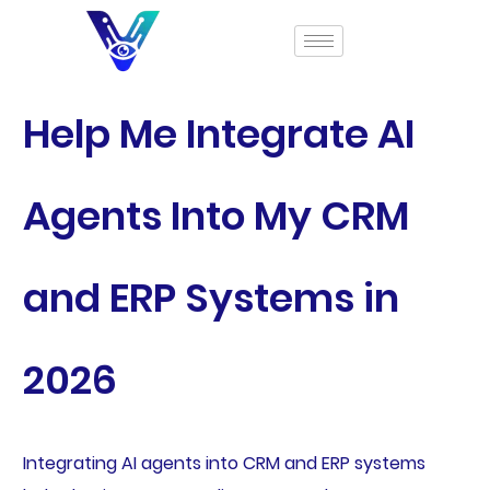
Help Me Integrate AI
Agents Into My CRM
and ERP Systems in
2026
Integrating AI agents into CRM and ERP systems