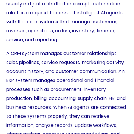
usually not just a chatbot or a simple automation
rule. It is a request to connect intelligent AI agents
with the core systems that manage customers,
revenue, operations, orders, inventory, finance,
service, and reporting.
A CRM system manages customer relationships,
sales pipelines, service requests, marketing activity,
account history, and customer communication. An
ERP system manages operational and financial
processes such as procurement, inventory,
production, billing, accounting, supply chain, HR, and
business resources. When AI agents are connected
to these systems properly, they can retrieve
information, analyze records, update workflows,