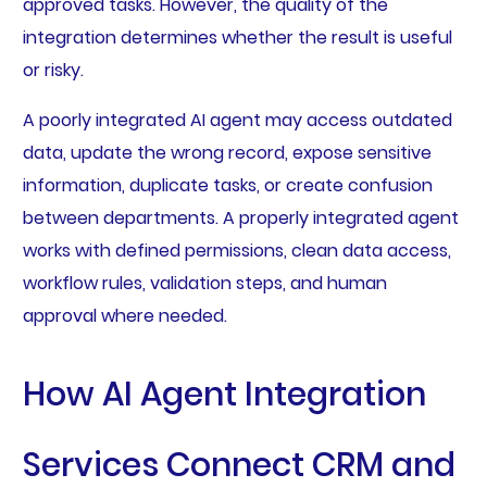
approved tasks. However, the quality of the
integration determines whether the result is useful
or risky.
A poorly integrated AI agent may access outdated
data, update the wrong record, expose sensitive
information, duplicate tasks, or create confusion
between departments. A properly integrated agent
works with defined permissions, clean data access,
workflow rules, validation steps, and human
approval where needed.
How AI Agent Integration
Services Connect CRM and