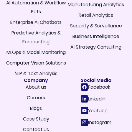
AI Automation & Workflow
Manufacturing Analytics
Bots
Retail Analytics
Enterprise AI Chatbots
Security & Surveillance
Predictive Analytics &
Business Intelligence
Forecasting
AI Strategy Consulting
MLOps & Model Monitoring
Computer Vision Solutions
NLP & Text Analysis
Company
Social Media
About us
Facebook
Careers
Linkedin
Blogs
Youtube
Case Study
Instagram
Contact Us