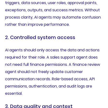
triggers, data sources, user roles, approval points,
exceptions, outputs, and success metrics. Without
process clarity, AI agents may automate confusion
rather than improve performance.
2. Controlled system access
AI agents should only access the data and actions
required for their role. A sales support agent does
not need full finance permissions. A finance review
agent should not freely update customer
communication records. Role-based access, API
permissions, authentication, and audit logs are
essential.
3. Data quality and context