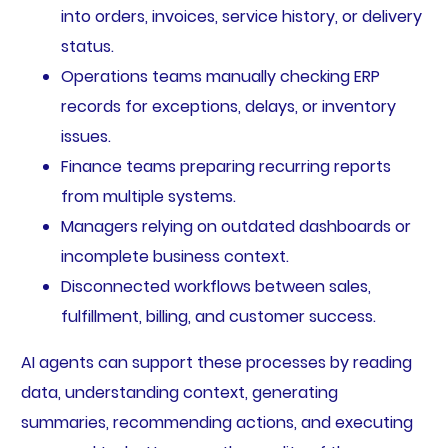
into orders, invoices, service history, or delivery
status.
Operations teams manually checking ERP
records for exceptions, delays, or inventory
issues.
Finance teams preparing recurring reports
from multiple systems.
Managers relying on outdated dashboards or
incomplete business context.
Disconnected workflows between sales,
fulfillment, billing, and customer success.
AI agents can support these processes by reading
data, understanding context, generating
summaries, recommending actions, and executing