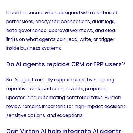
It can be secure when designed with role-based
permissions, encrypted connections, audit logs,
data governance, approval workflows, and clear
limits on what agents can read, write, or trigger
inside business systems.
Do AI agents replace CRM or ERP users?
No. AI agents usually support users by reducing
repetitive work, surfacing insights, preparing
updates, and automating controlled tasks. Human
review remains important for high-impact decisions,
sensitive actions, and exceptions.
Can Viston AI help integrate AI agents