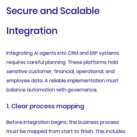
Secure and Scalable
Integration
Integrating AI agents into CRM and ERP systems
requires careful planning. These platforms hold
sensitive customer, financial, operational, and
employee data. A reliable implementation must
balance automation with governance.
1. Clear process mapping
Before integration begins, the business process
must be mapped from start to finish. This includes