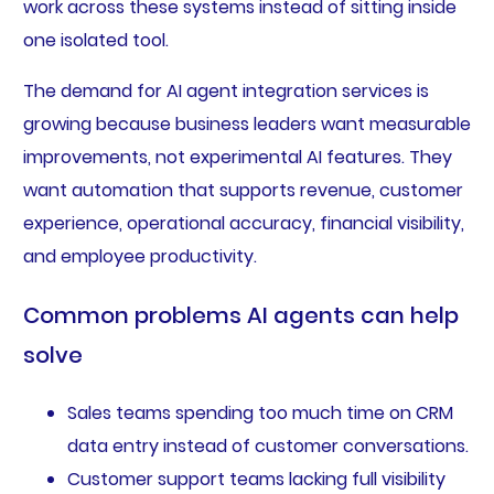
work across these systems instead of sitting inside
one isolated tool.
The demand for AI agent integration services is
growing because business leaders want measurable
improvements, not experimental AI features. They
want automation that supports revenue, customer
experience, operational accuracy, financial visibility,
and employee productivity.
Common problems AI agents can help
solve
Sales teams spending too much time on CRM
data entry instead of customer conversations.
Customer support teams lacking full visibility