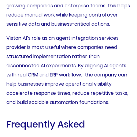
growing companies and enterprise teams, this helps
reduce manual work while keeping control over
sensitive data and business-critical actions.
Viston AI’s role as an agent integration services
provider is most useful where companies need
structured implementation rather than
disconnected AI experiments. By aligning AI agents
with real CRM and ERP workflows, the company can
help businesses improve operational visibility,
accelerate response times, reduce repetitive tasks,
and build scalable automation foundations.
Frequently Asked