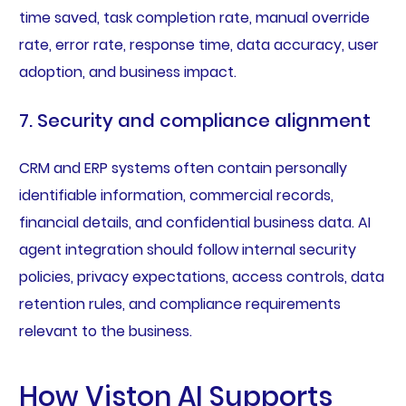
time saved, task completion rate, manual override
rate, error rate, response time, data accuracy, user
adoption, and business impact.
7. Security and compliance alignment
CRM and ERP systems often contain personally
identifiable information, commercial records,
financial details, and confidential business data. AI
agent integration should follow internal security
policies, privacy expectations, access controls, data
retention rules, and compliance requirements
relevant to the business.
How Viston AI Supports