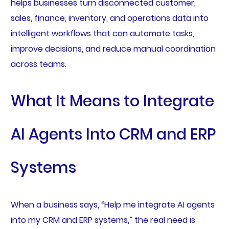
helps businesses turn disconnected customer,
sales, finance, inventory, and operations data into
intelligent workflows that can automate tasks,
improve decisions, and reduce manual coordination
across teams.
What It Means to Integrate
AI Agents Into CRM and ERP
Systems
When a business says, “Help me integrate AI agents
into my CRM and ERP systems,” the real need is