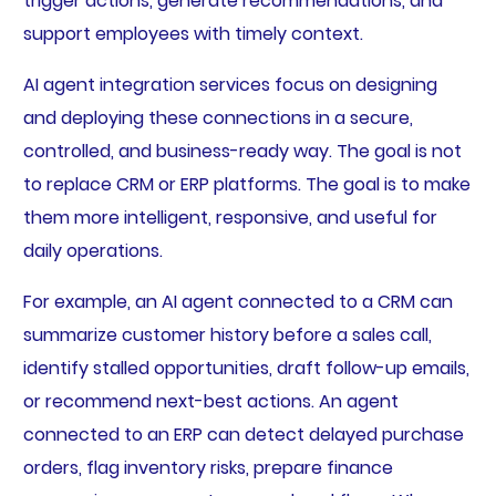
trigger actions, generate recommendations, and
support employees with timely context.
AI agent integration services focus on designing
and deploying these connections in a secure,
controlled, and business-ready way. The goal is not
to replace CRM or ERP platforms. The goal is to make
them more intelligent, responsive, and useful for
daily operations.
For example, an AI agent connected to a CRM can
summarize customer history before a sales call,
identify stalled opportunities, draft follow-up emails,
or recommend next-best actions. An agent
connected to an ERP can detect delayed purchase
orders, flag inventory risks, prepare finance