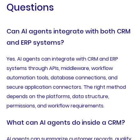
Questions
Can AI agents integrate with both CRM
and ERP systems?
Yes. AI agents can integrate with CRM and ERP
systems through APIs, middleware, workflow
automation tools, database connections, and
secure application connectors. The right method
depends on the platforms, data structure,
permissions, and workflow requirements.
What can AI agents do inside a CRM?
AI agents can summarize customer records, qualify