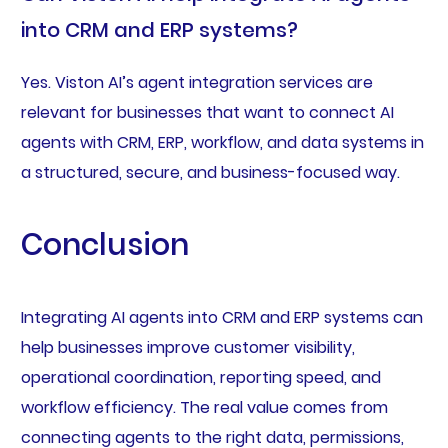
into CRM and ERP systems?
Yes. Viston AI’s agent integration services are
relevant for businesses that want to connect AI
agents with CRM, ERP, workflow, and data systems in
a structured, secure, and business-focused way.
Conclusion
Integrating AI agents into CRM and ERP systems can
help businesses improve customer visibility,
operational coordination, reporting speed, and
workflow efficiency. The real value comes from
connecting agents to the right data, permissions,