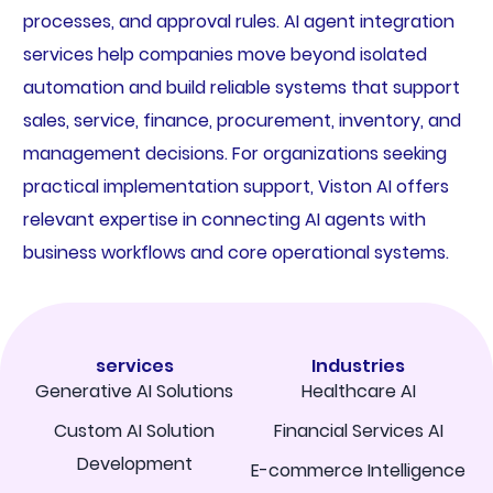
processes, and approval rules. AI agent integration
services help companies move beyond isolated
automation and build reliable systems that support
sales, service, finance, procurement, inventory, and
management decisions. For organizations seeking
practical implementation support, Viston AI offers
relevant expertise in connecting AI agents with
business workflows and core operational systems.
services
Industries
Generative AI Solutions
Healthcare AI
Custom AI Solution
Financial Services AI
Development
E-commerce Intelligence