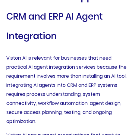
CRM and ERP AI Agent
Integration
Viston AI is relevant for businesses that need
practical AI agent integration services because the
requirement involves more than installing an AI tool.
Integrating AI agents into CRM and ERP systems
requires process understanding, system
connectivity, workflow automation, agent design,
secure access planning, testing, and ongoing
optimization.