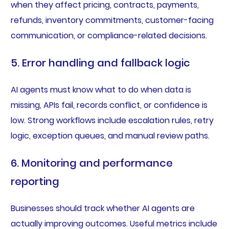
when they affect pricing, contracts, payments,
refunds, inventory commitments, customer-facing
communication, or compliance-related decisions.
5. Error handling and fallback logic
AI agents must know what to do when data is
missing, APIs fail, records conflict, or confidence is
low. Strong workflows include escalation rules, retry
logic, exception queues, and manual review paths.
6. Monitoring and performance
reporting
Businesses should track whether AI agents are
actually improving outcomes. Useful metrics include