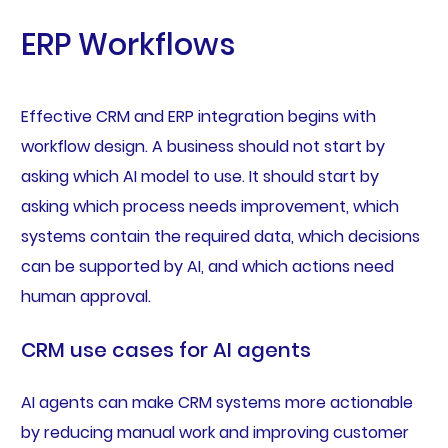
ERP Workflows
Effective CRM and ERP integration begins with
workflow design. A business should not start by
asking which AI model to use. It should start by
asking which process needs improvement, which
systems contain the required data, which decisions
can be supported by AI, and which actions need
human approval.
CRM use cases for AI agents
AI agents can make CRM systems more actionable
by reducing manual work and improving customer