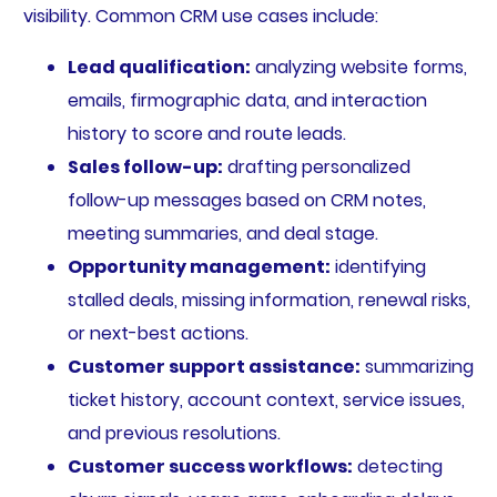
visibility. Common CRM use cases include:
Lead qualification:
analyzing website forms,
emails, firmographic data, and interaction
history to score and route leads.
Sales follow-up:
drafting personalized
follow-up messages based on CRM notes,
meeting summaries, and deal stage.
Opportunity management:
identifying
stalled deals, missing information, renewal risks,
or next-best actions.
Customer support assistance:
summarizing
ticket history, account context, service issues,
and previous resolutions.
Customer success workflows:
detecting