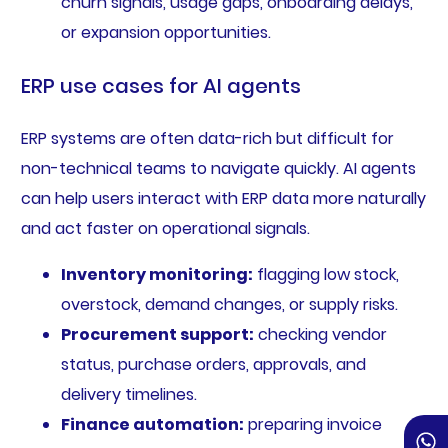
churn signals, usage gaps, onboarding delays,
or expansion opportunities.
ERP use cases for AI agents
ERP systems are often data-rich but difficult for
non-technical teams to navigate quickly. AI agents
can help users interact with ERP data more naturally
and act faster on operational signals.
Inventory monitoring:
flagging low stock,
overstock, demand changes, or supply risks.
Procurement support:
checking vendor
status, purchase orders, approvals, and
delivery timelines.
Finance automation:
preparing invoice