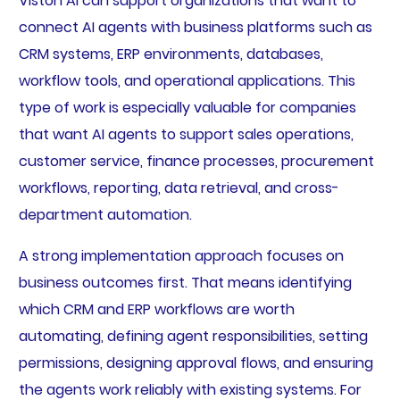
Viston AI can support organizations that want to
connect AI agents with business platforms such as
CRM systems, ERP environments, databases,
workflow tools, and operational applications. This
type of work is especially valuable for companies
that want AI agents to support sales operations,
customer service, finance processes, procurement
workflows, reporting, data retrieval, and cross-
department automation.
A strong implementation approach focuses on
business outcomes first. That means identifying
which CRM and ERP workflows are worth
automating, defining agent responsibilities, setting
permissions, designing approval flows, and ensuring
the agents work reliably with existing systems. For