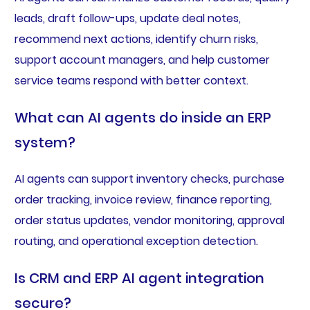
leads, draft follow-ups, update deal notes,
recommend next actions, identify churn risks,
support account managers, and help customer
service teams respond with better context.
What can AI agents do inside an ERP
system?
AI agents can support inventory checks, purchase
order tracking, invoice review, finance reporting,
order status updates, vendor monitoring, approval
routing, and operational exception detection.
Is CRM and ERP AI agent integration
secure?