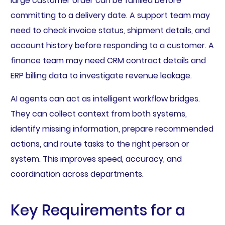
large customer order can be fulfilled before
committing to a delivery date. A support team may
need to check invoice status, shipment details, and
account history before responding to a customer. A
finance team may need CRM contract details and
ERP billing data to investigate revenue leakage.
AI agents can act as intelligent workflow bridges.
They can collect context from both systems,
identify missing information, prepare recommended
actions, and route tasks to the right person or
system. This improves speed, accuracy, and
coordination across departments.
Key Requirements for a