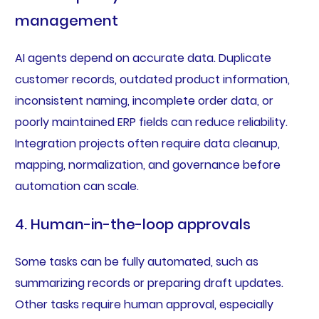
management
AI agents depend on accurate data. Duplicate
customer records, outdated product information,
inconsistent naming, incomplete order data, or
poorly maintained ERP fields can reduce reliability.
Integration projects often require data cleanup,
mapping, normalization, and governance before
automation can scale.
4. Human-in-the-loop approvals
Some tasks can be fully automated, such as
summarizing records or preparing draft updates.
Other tasks require human approval, especially