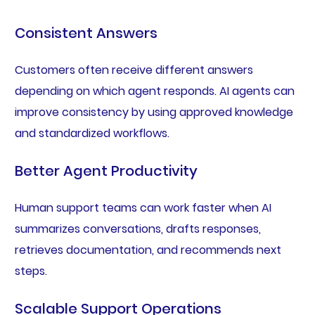
Consistent Answers
Customers often receive different answers
depending on which agent responds. AI agents can
improve consistency by using approved knowledge
and standardized workflows.
Better Agent Productivity
Human support teams can work faster when AI
summarizes conversations, drafts responses,
retrieves documentation, and recommends next
steps.
Scalable Support Operations