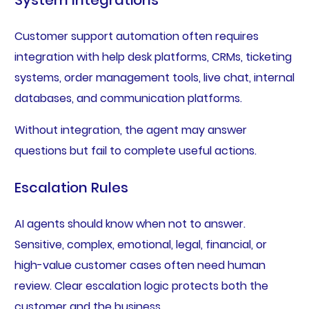
System Integrations
Customer support automation often requires
integration with help desk platforms, CRMs, ticketing
systems, order management tools, live chat, internal
databases, and communication platforms.
Without integration, the agent may answer
questions but fail to complete useful actions.
Escalation Rules
AI agents should know when not to answer.
Sensitive, complex, emotional, legal, financial, or
high-value customer cases often need human
review. Clear escalation logic protects both the
customer and the business.