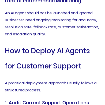
Lack of Performance Monitoring
An AI agent should not be launched and ignored.
Businesses need ongoing monitoring for accuracy,
resolution rate, fallback rate, customer satisfaction,
and escalation quality.
How to Deploy AI Agents
for Customer Support
A practical deployment approach usually follows a
structured process.
1. Audit Current Support Operations