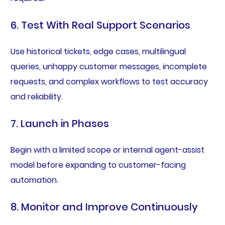
6. Test With Real Support Scenarios
Use historical tickets, edge cases, multilingual
queries, unhappy customer messages, incomplete
requests, and complex workflows to test accuracy
and reliability.
7. Launch in Phases
Begin with a limited scope or internal agent-assist
model before expanding to customer-facing
automation.
8. Monitor and Improve Continuously