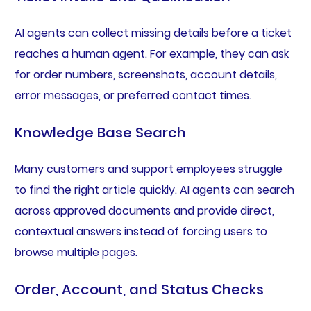
AI agents can collect missing details before a ticket
reaches a human agent. For example, they can ask
for order numbers, screenshots, account details,
error messages, or preferred contact times.
Knowledge Base Search
Many customers and support employees struggle
to find the right article quickly. AI agents can search
across approved documents and provide direct,
contextual answers instead of forcing users to
browse multiple pages.
Order, Account, and Status Checks