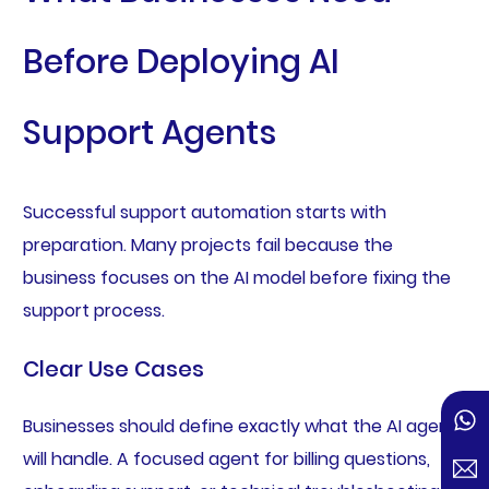
Before Deploying AI
Support Agents
Successful support automation starts with
preparation. Many projects fail because the
business focuses on the AI model before fixing the
support process.
Clear Use Cases
Businesses should define exactly what the AI agent
will handle. A focused agent for billing questions,