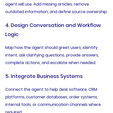
agent will use. Add missing articles, remove
outdated information, and define source ownership.
4. Design Conversation and Workflow
Logic
Map how the agent should greet users, identify
intent, ask clarifying questions, provide answers,
complete actions, and escalate when needed.
5. Integrate Business Systems
Connect the agent to help desk software, CRM
platforms, customer databases, order systems,
internal tools, or communication channels where
required.