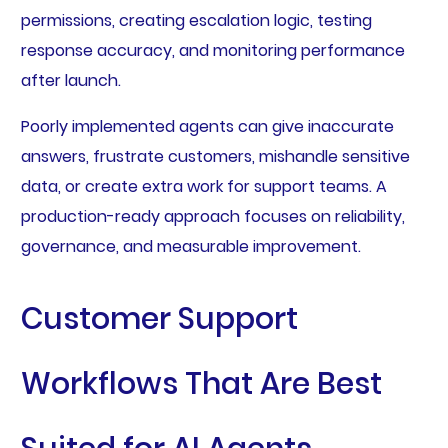
permissions, creating escalation logic, testing
response accuracy, and monitoring performance
after launch.
Poorly implemented agents can give inaccurate
answers, frustrate customers, mishandle sensitive
data, or create extra work for support teams. A
production-ready approach focuses on reliability,
governance, and measurable improvement.
Customer Support
Workflows That Are Best