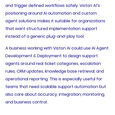
and trigger defined workflows safely. Viston AI’s
positioning around AI automation and custom
agent solutions makes it suitable for organizations
that want structured implementation support
instead of a generic plug-and-play tool.
A business working with Viston AI could use AI Agent
Development & Deployment to design support
agents around real ticket categories, escalation
rules, CRM updates, knowledge base retrieval, and
operational reporting. This is especially useful for
teams that need scalable support automation but
also care about accuracy, integration, monitoring,
and business control.