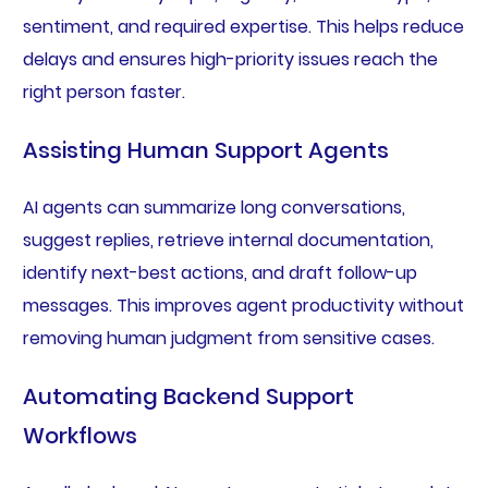
sentiment, and required expertise. This helps reduce
delays and ensures high-priority issues reach the
right person faster.
Assisting Human Support Agents
AI agents can summarize long conversations,
suggest replies, retrieve internal documentation,
identify next-best actions, and draft follow-up
messages. This improves agent productivity without
removing human judgment from sensitive cases.
Automating Backend Support
Workflows