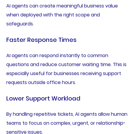
AI agents can create meaningful business value
when deployed with the right scope and
safeguards.
Faster Response Times
AI agents can respond instantly to common
questions and reduce customer waiting time. This is
especially useful for businesses receiving support
requests outside office hours.
Lower Support Workload
By handling repetitive tickets, AI agents allow human
teams to focus on complex, urgent, or relationship-
sensitive issues.