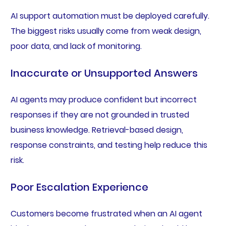
AI support automation must be deployed carefully.
The biggest risks usually come from weak design,
poor data, and lack of monitoring.
Inaccurate or Unsupported Answers
AI agents may produce confident but incorrect
responses if they are not grounded in trusted
business knowledge. Retrieval-based design,
response constraints, and testing help reduce this
risk.
Poor Escalation Experience
Customers become frustrated when an AI agent