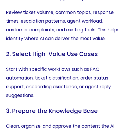
Review ticket volume, common topics, response
times, escalation patterns, agent workload,
customer complaints, and existing tools. This helps
identify where AI can deliver the most value.
2. Select High-Value Use Cases
Start with specific workflows such as FAQ
automation, ticket classification, order status
support, onboarding assistance, or agent reply
suggestions.
3. Prepare the Knowledge Base
Clean, organize, and approve the content the AI