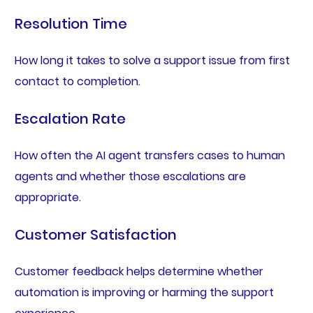
Resolution Time
How long it takes to solve a support issue from first
contact to completion.
Escalation Rate
How often the AI agent transfers cases to human
agents and whether those escalations are
appropriate.
Customer Satisfaction
Customer feedback helps determine whether
automation is improving or harming the support