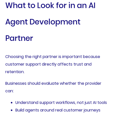
What to Look for in an AI
Agent Development
Partner
Choosing the right partner is important because
customer support directly affects trust and
retention.
Businesses should evaluate whether the provider
can:
Understand support workflows, not just AI tools
Build agents around real customer journeys