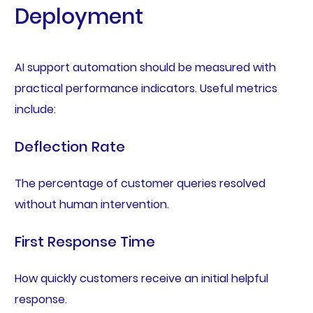
Deployment
AI support automation should be measured with
practical performance indicators. Useful metrics
include:
Deflection Rate
The percentage of customer queries resolved
without human intervention.
First Response Time
How quickly customers receive an initial helpful
response.