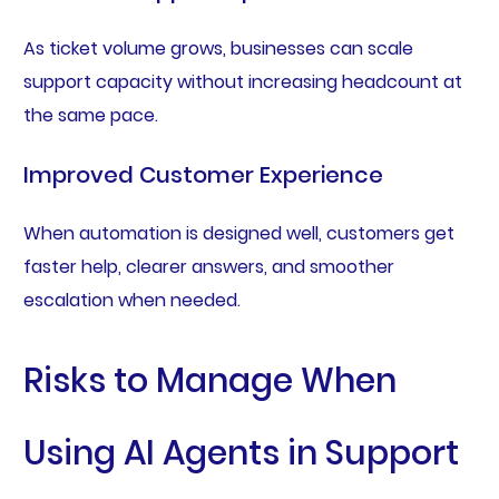
As ticket volume grows, businesses can scale
support capacity without increasing headcount at
the same pace.
Improved Customer Experience
When automation is designed well, customers get
faster help, clearer answers, and smoother
escalation when needed.
Risks to Manage When
Using AI Agents in Support