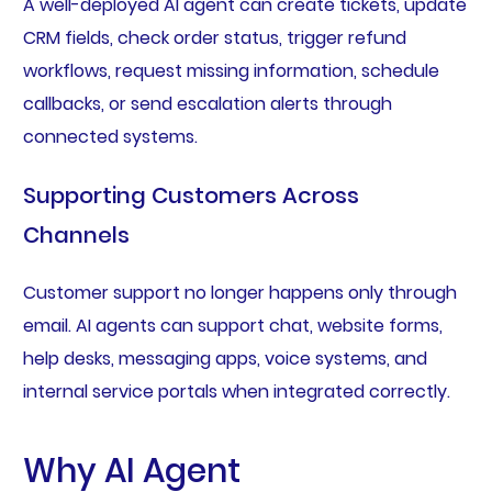
A well-deployed AI agent can create tickets, update
CRM fields, check order status, trigger refund
workflows, request missing information, schedule
callbacks, or send escalation alerts through
connected systems.
Supporting Customers Across
Channels
Customer support no longer happens only through
email. AI agents can support chat, website forms,
help desks, messaging apps, voice systems, and
internal service portals when integrated correctly.
Why AI Agent