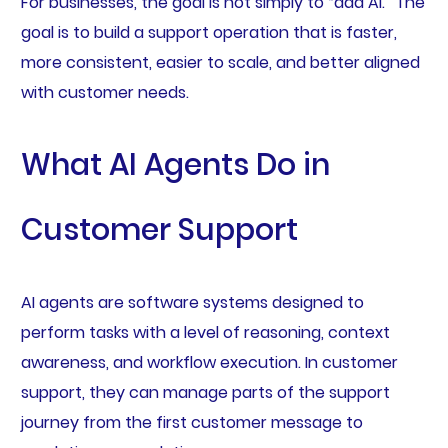
For businesses, the goal is not simply to “add AI.” The
goal is to build a support operation that is faster,
more consistent, easier to scale, and better aligned
with customer needs.
What AI Agents Do in
Customer Support
AI agents are software systems designed to
perform tasks with a level of reasoning, context
awareness, and workflow execution. In customer
support, they can manage parts of the support
journey from the first customer message to