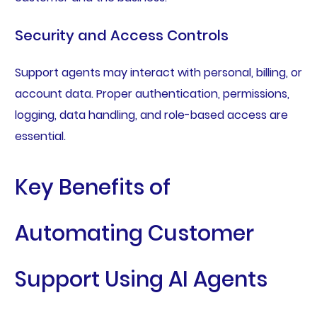
Security and Access Controls
Support agents may interact with personal, billing, or
account data. Proper authentication, permissions,
logging, data handling, and role-based access are
essential.
Key Benefits of
Automating Customer
Support Using AI Agents