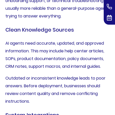
onboarding support, or technical troubleshooting is
usually more reliable than a general-purpose agent
trying to answer everything.
Clean Knowledge Sources
AI agents need accurate, updated, and approved
information. This may include help center articles,
SOPs, product documentation, policy documents,
CRM notes, support macros, and internal guides.
Outdated or inconsistent knowledge leads to poor
answers. Before deployment, businesses should
review content quality and remove conflicting
instructions.