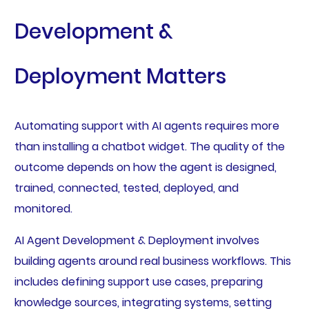
Development &
Deployment Matters
Automating support with AI agents requires more
than installing a chatbot widget. The quality of the
outcome depends on how the agent is designed,
trained, connected, tested, deployed, and
monitored.
AI Agent Development & Deployment involves
building agents around real business workflows. This
includes defining support use cases, preparing
knowledge sources, integrating systems, setting