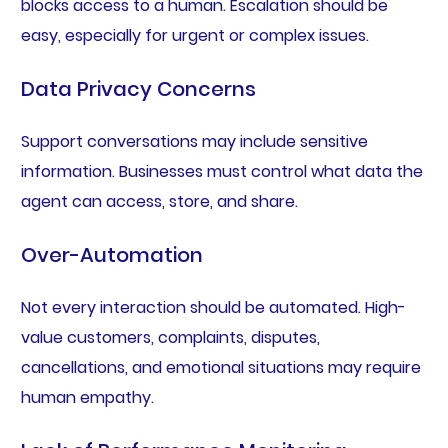
blocks access to a human. Escalation should be
easy, especially for urgent or complex issues.
Data Privacy Concerns
Support conversations may include sensitive
information. Businesses must control what data the
agent can access, store, and share.
Over-Automation
Not every interaction should be automated. High-
value customers, complaints, disputes,
cancellations, and emotional situations may require
human empathy.