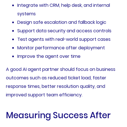
Integrate with CRM, help desk, and internal
systems
Design safe escalation and fallback logic
Support data security and access controls
Test agents with real-world support cases
Monitor performance after deployment
Improve the agent over time
A good AI agent partner should focus on business
outcomes such as reduced ticket load, faster
response times, better resolution quality, and
improved support team efficiency.
Measuring Success After