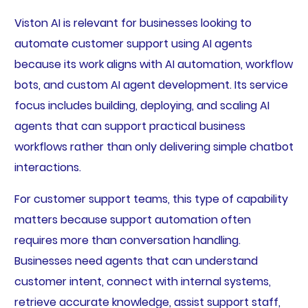
Viston AI is relevant for businesses looking to
automate customer support using AI agents
because its work aligns with AI automation, workflow
bots, and custom AI agent development. Its service
focus includes building, deploying, and scaling AI
agents that can support practical business
workflows rather than only delivering simple chatbot
interactions.
For customer support teams, this type of capability
matters because support automation often
requires more than conversation handling.
Businesses need agents that can understand
customer intent, connect with internal systems,
retrieve accurate knowledge, assist support staff,