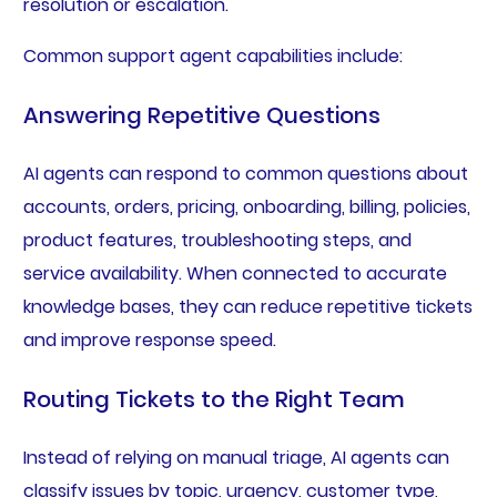
resolution or escalation.
Common support agent capabilities include:
Answering Repetitive Questions
AI agents can respond to common questions about
accounts, orders, pricing, onboarding, billing, policies,
product features, troubleshooting steps, and
service availability. When connected to accurate
knowledge bases, they can reduce repetitive tickets
and improve response speed.
Routing Tickets to the Right Team
Instead of relying on manual triage, AI agents can
classify issues by topic, urgency, customer type,