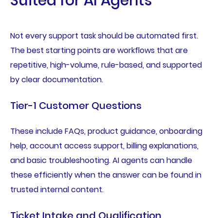
Suited for AI Agents
Not every support task should be automated first.
The best starting points are workflows that are
repetitive, high-volume, rule-based, and supported
by clear documentation.
Tier-1 Customer Questions
These include FAQs, product guidance, onboarding
help, account access support, billing explanations,
and basic troubleshooting. AI agents can handle
these efficiently when the answer can be found in
trusted internal content.
Ticket Intake and Qualification