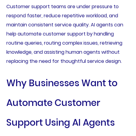
Customer support teams are under pressure to
respond faster, reduce repetitive workload, and
maintain consistent service quality. AI agents can
help automate customer support by handling
routine queries, routing complex issues, retrieving
knowledge, and assisting human agents without
replacing the need for thoughtful service design.
Why Businesses Want to
Automate Customer
Support Using AI Agents