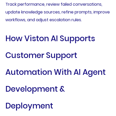
Track performance, review failed conversations,
update knowledge sources, refine prompts, improve
workflows, and adjust escalation rules.
How Viston AI Supports
Customer Support
Automation With AI Agent
Development &
Deployment