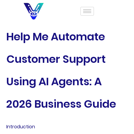
Help Me Automate
Customer Support
Using AI Agents: A
2026 Business Guide
Introduction