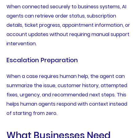
When connected securely to business systems, AI
agents can retrieve order status, subscription
details, ticket progress, appointment information, or
account updates without requiring manual support
intervention.
Escalation Preparation
When a case requires human help, the agent can
summarize the issue, customer history, attempted
fixes, urgency, and recommended next steps. This
helps human agents respond with context instead
of starting from zero.
What Businesses Need