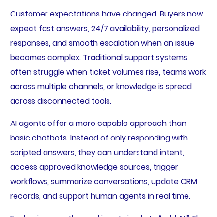
Customer expectations have changed. Buyers now
expect fast answers, 24/7 availability, personalized
responses, and smooth escalation when an issue
becomes complex. Traditional support systems
often struggle when ticket volumes rise, teams work
across multiple channels, or knowledge is spread
across disconnected tools.
AI agents offer a more capable approach than
basic chatbots. Instead of only responding with
scripted answers, they can understand intent,
access approved knowledge sources, trigger
workflows, summarize conversations, update CRM
records, and support human agents in real time.