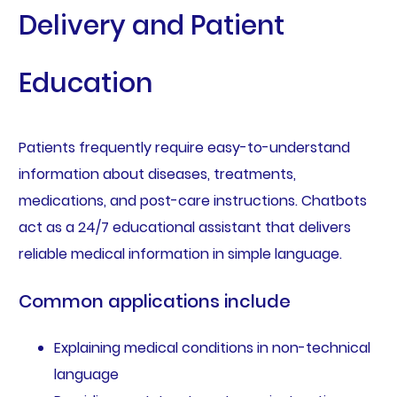
Delivery and Patient
Education
Patients frequently require easy-to-understand
information about diseases, treatments,
medications, and post-care instructions. Chatbots
act as a 24/7 educational assistant that delivers
reliable medical information in simple language.
Common applications include
Explaining medical conditions in non-technical
language