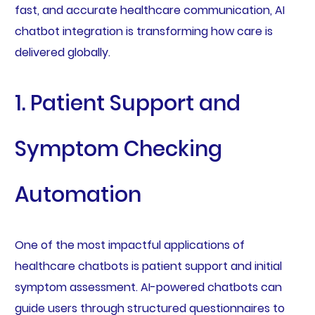
fast, and accurate healthcare communication, AI
chatbot integration is transforming how care is
delivered globally.
1. Patient Support and
Symptom Checking
Automation
One of the most impactful applications of
healthcare chatbots is patient support and initial
symptom assessment. AI-powered chatbots can
guide users through structured questionnaires to