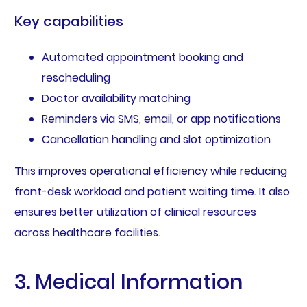
Key capabilities
Automated appointment booking and
rescheduling
Doctor availability matching
Reminders via SMS, email, or app notifications
Cancellation handling and slot optimization
This improves operational efficiency while reducing
front-desk workload and patient waiting time. It also
ensures better utilization of clinical resources
across healthcare facilities.
3. Medical Information