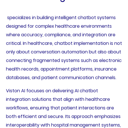
specializes in building intelligent chatbot systems
designed for complex healthcare environments
where accuracy, compliance, and integration are
critical. In healthcare, chatbot implementation is not
only about conversation automation but also about
connecting fragmented systems such as electronic
health records, appointment platforms, insurance
databases, and patient communication channels.
Viston AI focuses on delivering AI chatbot
integration solutions that align with healthcare
workflows, ensuring that patient interactions are
both efficient and secure. Its approach emphasizes
interoperability with hospital management systems,