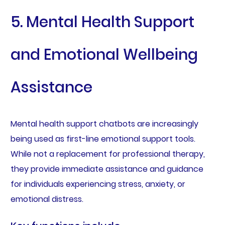
5. Mental Health Support
and Emotional Wellbeing
Assistance
Mental health support chatbots are increasingly
being used as first-line emotional support tools.
While not a replacement for professional therapy,
they provide immediate assistance and guidance
for individuals experiencing stress, anxiety, or
emotional distress.