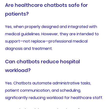
Are healthcare chatbots safe for
patients?
Yes, when properly designed and integrated with
medical guidelines. However, they are intended to
support—not replace—professional medical
diagnosis and treatment.
Can chatbots reduce hospital
workload?
Yes. Chatbots automate administrative tasks,
patient communication, and scheduling,
significantly reducing workload for healthcare staff.