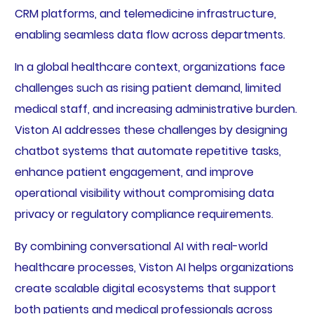
CRM platforms, and telemedicine infrastructure,
enabling seamless data flow across departments.
In a global healthcare context, organizations face
challenges such as rising patient demand, limited
medical staff, and increasing administrative burden.
Viston AI addresses these challenges by designing
chatbot systems that automate repetitive tasks,
enhance patient engagement, and improve
operational visibility without compromising data
privacy or regulatory compliance requirements.
By combining conversational AI with real-world
healthcare processes, Viston AI helps organizations
create scalable digital ecosystems that support
both patients and medical professionals across