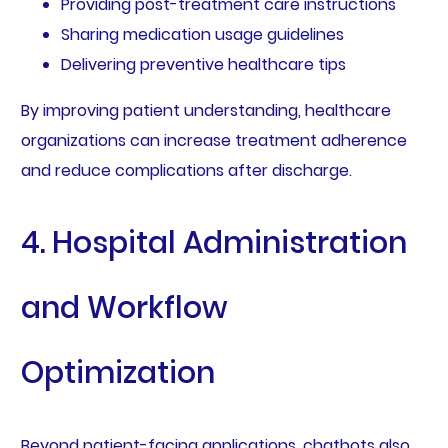
Providing post-treatment care instructions
Sharing medication usage guidelines
Delivering preventive healthcare tips
By improving patient understanding, healthcare
organizations can increase treatment adherence
and reduce complications after discharge.
4. Hospital Administration
and Workflow
Optimization
Beyond patient-facing applications, chatbots also