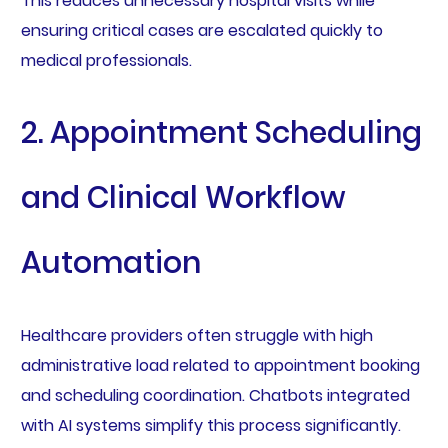
This reduces unnecessary hospital visits while
ensuring critical cases are escalated quickly to
medical professionals.
2. Appointment Scheduling
and Clinical Workflow
Automation
Healthcare providers often struggle with high
administrative load related to appointment booking
and scheduling coordination. Chatbots integrated
with AI systems simplify this process significantly.