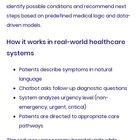
identify possible conditions and recommend next
steps based on predefined medical logic and data-
driven models.
How it works in real-world healthcare
systems
Patients describe symptoms in natural
language
Chatbot asks follow-up diagnostic questions
System analyzes urgency level (non-
emergency, urgent, critical)
Patients are directed to appropriate care
pathways