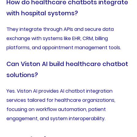
How do healthcare chatbots integrate
with hospital systems?
They integrate through APIs and secure data
exchange with systems like EHR, CRM, billing
platforms, and appointment management tools.
Can Viston AI build healthcare chatbot
solutions?
Yes. Viston AI provides AI chatbot integration
services tailored for healthcare organizations,
focusing on workflow automation, patient
engagement, and system interoperability.