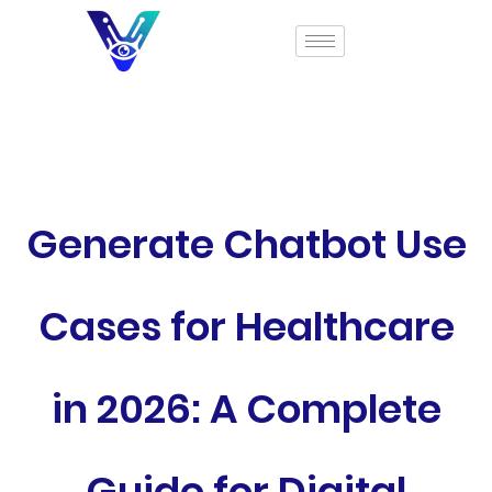
Generate Chatbot Use
Cases for Healthcare
in 2026: A Complete
Guide for Digital