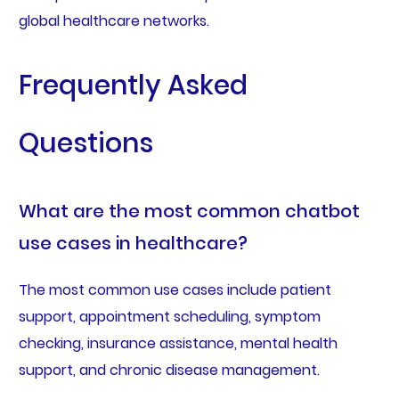
global healthcare networks.
Frequently Asked
Questions
What are the most common chatbot
use cases in healthcare?
The most common use cases include patient
support, appointment scheduling, symptom
checking, insurance assistance, mental health
support, and chronic disease management.