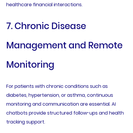
healthcare financial interactions.
7. Chronic Disease
Management and Remote
Monitoring
For patients with chronic conditions such as
diabetes, hypertension, or asthma, continuous
monitoring and communication are essential. AI
chatbots provide structured follow-ups and health
tracking support.