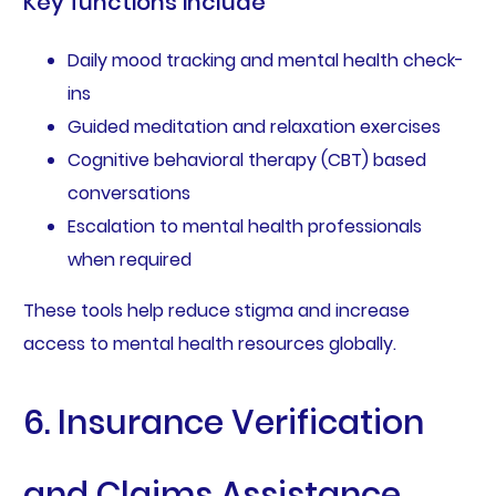
Key functions include
Daily mood tracking and mental health check-
ins
Guided meditation and relaxation exercises
Cognitive behavioral therapy (CBT) based
conversations
Escalation to mental health professionals
when required
These tools help reduce stigma and increase
access to mental health resources globally.
6. Insurance Verification
and Claims Assistance