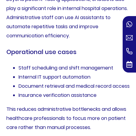
play a significant role in internal hospital operations.
Administrative staff can use AI assistants to
automate repetitive tasks and improve
communication efficiency.
Operational use cases
Staff scheduling and shift management
Internal IT support automation
Document retrieval and medical record access
Insurance verification assistance
This reduces administrative bottlenecks and allows
healthcare professionals to focus more on patient
care rather than manual processes.