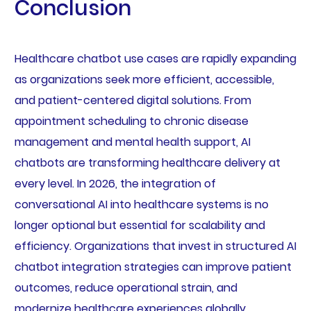
Conclusion
Healthcare chatbot use cases are rapidly expanding
as organizations seek more efficient, accessible,
and patient-centered digital solutions. From
appointment scheduling to chronic disease
management and mental health support, AI
chatbots are transforming healthcare delivery at
every level. In 2026, the integration of
conversational AI into healthcare systems is no
longer optional but essential for scalability and
efficiency. Organizations that invest in structured AI
chatbot integration strategies can improve patient
outcomes, reduce operational strain, and
modernize healthcare experiences globally.