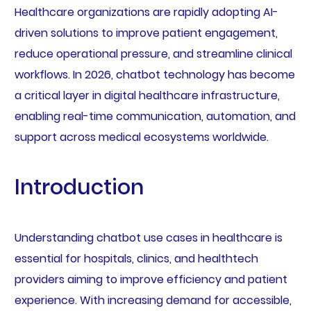
Healthcare organizations are rapidly adopting AI-
driven solutions to improve patient engagement,
reduce operational pressure, and streamline clinical
workflows. In 2026, chatbot technology has become
a critical layer in digital healthcare infrastructure,
enabling real-time communication, automation, and
support across medical ecosystems worldwide.
Introduction
Understanding chatbot use cases in healthcare is
essential for hospitals, clinics, and healthtech
providers aiming to improve efficiency and patient
experience. With increasing demand for accessible,