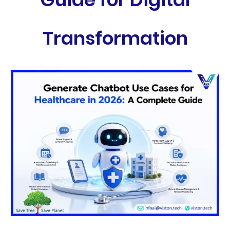
Transformation