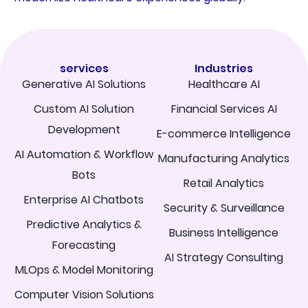
services
Industries
Generative AI Solutions
Healthcare AI
Custom AI Solution
Financial Services AI
Development
E-commerce Intelligence
AI Automation & Workflow
Manufacturing Analytics
Bots
Retail Analytics
Enterprise AI Chatbots
Security & Surveillance
Predictive Analytics &
Business Intelligence
Forecasting
AI Strategy Consulting
MLOps & Model Monitoring
Computer Vision Solutions