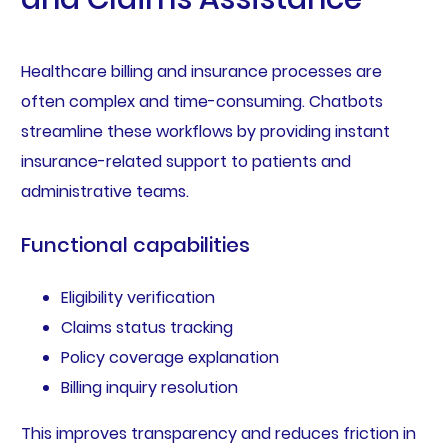
Healthcare billing and insurance processes are
often complex and time-consuming. Chatbots
streamline these workflows by providing instant
insurance-related support to patients and
administrative teams.
Functional capabilities
Eligibility verification
Claims status tracking
Policy coverage explanation
Billing inquiry resolution
This improves transparency and reduces friction in