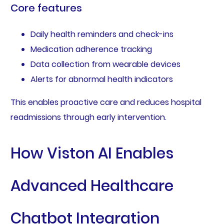
Core features
Daily health reminders and check-ins
Medication adherence tracking
Data collection from wearable devices
Alerts for abnormal health indicators
This enables proactive care and reduces hospital
readmissions through early intervention.
How Viston AI Enables
Advanced Healthcare
Chatbot Integration