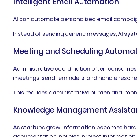
Intelligent Email Automation
AI can automate personalized email campai
Instead of sending generic messages, AI sys
Meeting and Scheduling Automa
Administrative coordination often consumes 
meetings, send reminders, and handle resche
This reduces administrative burden and impr
Knowledge Management Assista
As startups grow, information becomes harde
documentation, policies, project informatio