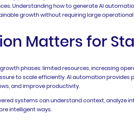
ces. Understanding how to generate AI automation 
inable growth without requiring large operationa
on Matters for Sta
 growth phases: limited resources, increasing ope
e to scale efficiently. AI automation provides pr
ows, and improve productivity.
owered systems can understand context, analyze 
e intelligent ways.