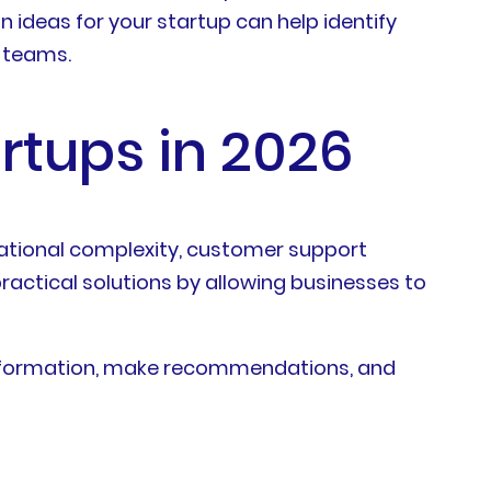
ideas for your startup can help identify
l teams.
rtups in 2026
rational complexity, customer support
actical solutions by allowing businesses to
information, make recommendations, and