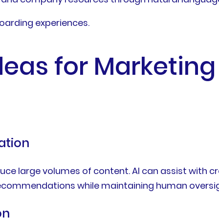
oarding experiences.
deas for Marketin
ation
e large volumes of content. AI can assist with cre
 recommendations while maintaining human oversigh
on