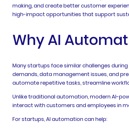
making, and create better customer experien
high-impact opportunities that support susta
Why AI Automati
Many startups face similar challenges during
demands, data management issues, and pressur
automate repetitive tasks, streamline workfl
Unlike traditional automation, modern AI-p
interact with customers and employees in mor
For startups, AI automation can help: