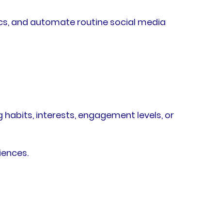
cs, and automate routine social media
abits, interests, engagement levels, or
iences.