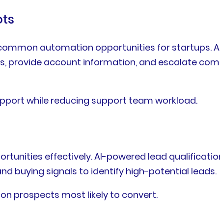
ots
ommon automation opportunities for startups. AI 
es, provide account information, and escalate c
upport while reducing support team workload.
portunities effectively. AI-powered lead qualifica
 buying signals to identify high-potential leads.
 on prospects most likely to convert.