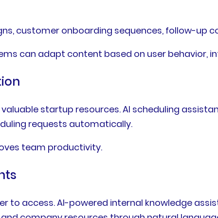
gns, customer onboarding sequences, follow-up c
tems can adapt content based on user behavior, i
tion
valuable startup resources. AI scheduling assist
duling requests automatically.
oves team productivity.
nts
r to access. AI-powered internal knowledge assis
n, and company resources through natural language