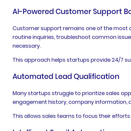
AI-Powered Customer Support B
Customer support remains one of the most c
routine inquiries, troubleshoot common issu
necessary.
This approach helps startups provide 24/7 s
Automated Lead Qualification
Many startups struggle to prioritize sales op
engagement history, company information, and
This allows sales teams to focus their efforts