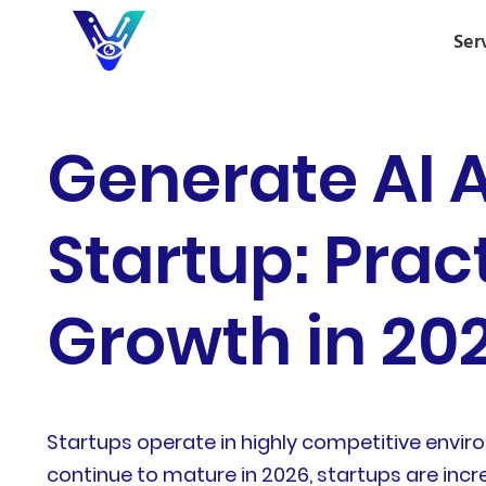
Ser
Generate AI 
Startup: Prac
Growth in 20
Startups operate in highly competitive enviro
continue to mature in 2026, startups are inc