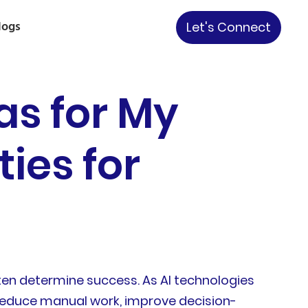
logs
Let's Connect
as for My
ies for
ften determine success. As AI technologies
 reduce manual work, improve decision-