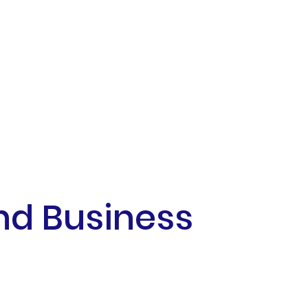
nd Business