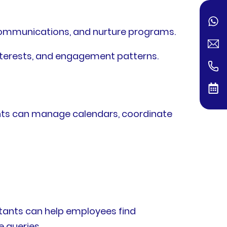
ommunications, and nurture programs.
nterests, and engagement patterns.
ants can manage calendars, coordinate
tants can help employees find
 queries.