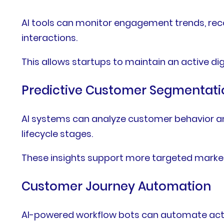
AI tools can monitor engagement trends, rec
interactions.
This allows startups to maintain an active di
Predictive Customer Segmentati
AI systems can analyze customer behavior an
lifecycle stages.
These insights support more targeted marke
Customer Journey Automation
AI-powered workflow bots can automate actio