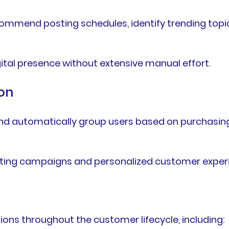
ommend posting schedules, identify trending topi
gital presence without extensive manual effort.
on
d automatically group users based on purchasing h
ting campaigns and personalized customer exper
ns throughout the customer lifecycle, including: