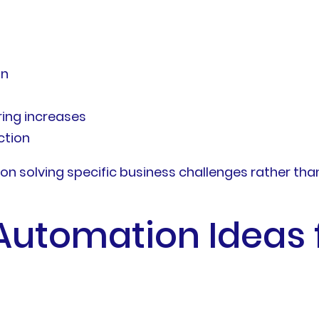
on
ring increases
ction
 solving specific business challenges rather than 
Automation Ideas f