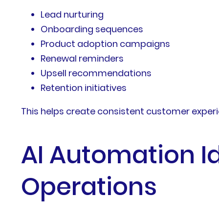
Lead nurturing
Onboarding sequences
Product adoption campaigns
Renewal reminders
Upsell recommendations
Retention initiatives
This helps create consistent customer experi
AI Automation I
Operations