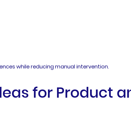
ences while reducing manual intervention.
deas for Product a