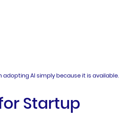
adopting AI simply because it is available.
or Startup