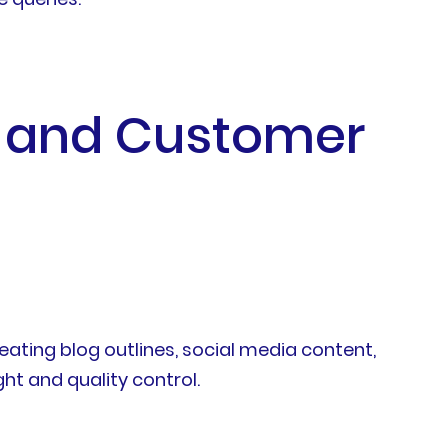
g and Customer
ating blog outlines, social media content,
t and quality control.