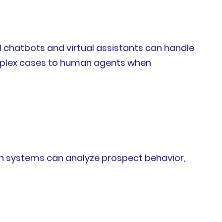
chatbots and virtual assistants can handle
omplex cases to human agents when
tion systems can analyze prospect behavior,