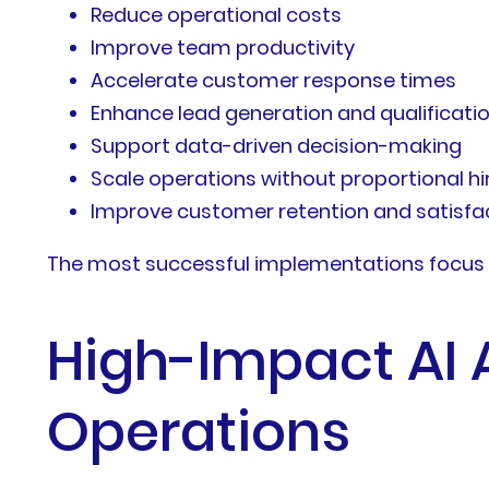
Reduce operational costs
Improve team productivity
Accelerate customer response times
Enhance lead generation and qualificati
Support data-driven decision-making
Scale operations without proportional hi
Improve customer retention and satisfa
The most successful implementations focus on
High-Impact AI 
Operations