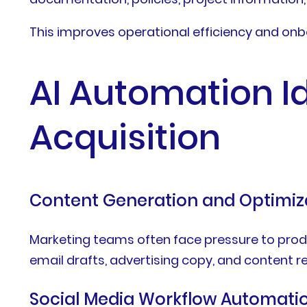
This improves operational efficiency and onb
AI Automation I
Acquisition
Content Generation and Optimiz
Marketing teams often face pressure to produc
email drafts, advertising copy, and content
Social Media Workflow Automati