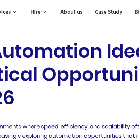
vices
Hire
About us
Case Study
B
Automation Ide
tical Opportunit
26
nments where speed, efficiency, and scalability o
reasingly exploring automation opportunities that