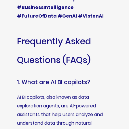
#BusinessIntelligence
#FutureOfData #GenAI #VistonAI
Frequently Asked
Questions (FAQs)
1. What are AI BI copilots?
AI BI copilots, also known as data
exploration agents, are AI-powered
assistants that help users analyze and
understand data through natural