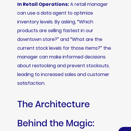
In Retail Operations:
A retail manager
can use a data agent to optimize
inventory levels. By asking, “Which
products are selling fastest in our
downtown store?” and “What are the
current stock levels for those items?” the
manager can make informed decisions
about restocking and prevent stockouts,
leading to increased sales and customer
satisfaction.
The Architecture
Behind the Magic: