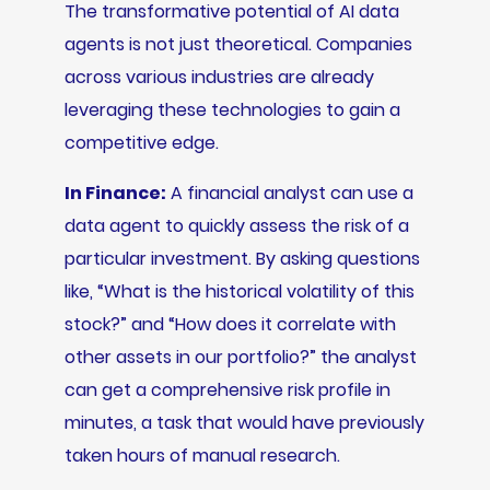
The transformative potential of AI data
agents is not just theoretical. Companies
across various industries are already
leveraging these technologies to gain a
competitive edge.
In Finance:
A financial analyst can use a
data agent to quickly assess the risk of a
particular investment. By asking questions
like, “What is the historical volatility of this
stock?” and “How does it correlate with
other assets in our portfolio?” the analyst
can get a comprehensive risk profile in
minutes, a task that would have previously
taken hours of manual research.