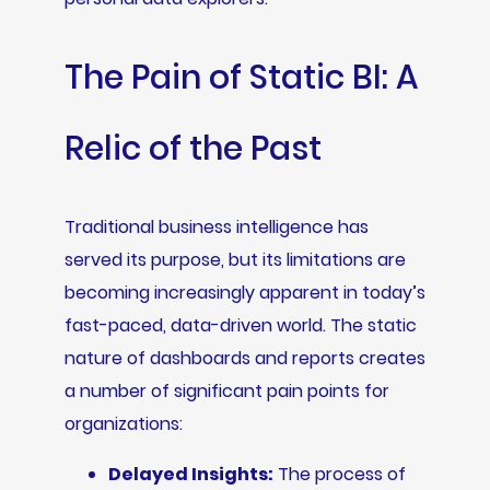
The Pain of Static BI: A
Relic of the Past
Traditional business intelligence has
served its purpose, but its limitations are
becoming increasingly apparent in today’s
fast-paced, data-driven world. The static
nature of dashboards and reports creates
a number of significant pain points for
organizations:
Delayed Insights:
The process of