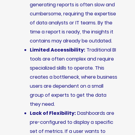
generating reports is often slow and
cumbersome, requiring the expertise
of data analysts or IT teams. By the
time a report is ready, the insights it
contains may already be outdated.
Limited Accessibility:
Traditional BI
tools are often complex and require
specialized skills to operate. This
creates a bottleneck, where business
users are dependent on a small
group of experts to get the data
they need.
Lack of Flexibility:
Dashboards are
pre-configured to display a specific
set of metrics. If a user wants to