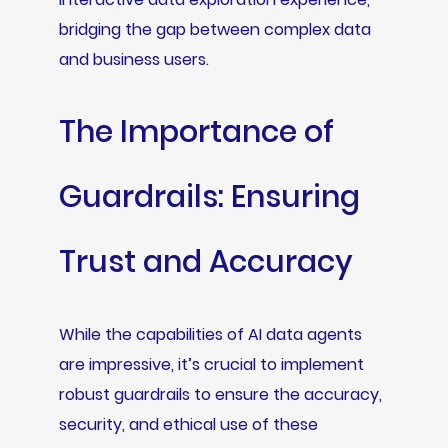
bridging the gap between complex data
and business users.
The Importance of
Guardrails: Ensuring
Trust and Accuracy
While the capabilities of AI data agents
are impressive, it’s crucial to implement
robust guardrails to ensure the accuracy,
security, and ethical use of these