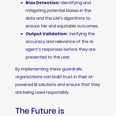
Bias Detection:
Identifying and
mitigating potential biases in the
data and the LLM’s algorithms to
ensure fair and equitable outcomes.
Output Validation:
Verifying the
accuracy and relevance of the AI
agent’s responses before they are
presented to the user.
By implementing these guardrails,
organizations can build trust in their AI-
powered BI solutions and ensure that they
are being used responsibly.
The Future is