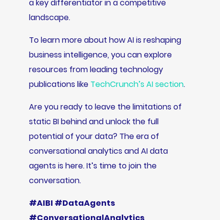
a key differentiator in a competitive
landscape.
To learn more about how AI is reshaping
business intelligence, you can explore
resources from leading technology
publications like
TechCrunch’s AI section
.
Are you ready to leave the limitations of
static BI behind and unlock the full
potential of your data? The era of
conversational analytics and AI data
agents is here. It’s time to join the
conversation.
#AIBI #DataAgents
#ConversationalAnalytics