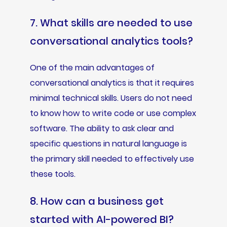
7. What skills are needed to use
conversational analytics tools?
One of the main advantages of
conversational analytics is that it requires
minimal technical skills. Users do not need
to know how to write code or use complex
software. The ability to ask clear and
specific questions in natural language is
the primary skill needed to effectively use
these tools.
8. How can a business get
started with AI-powered BI?