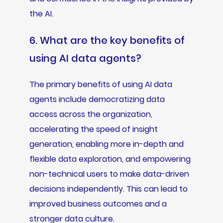
the AI.
6. What are the key benefits of
using AI data agents?
The primary benefits of using AI data
agents include democratizing data
access across the organization,
accelerating the speed of insight
generation, enabling more in-depth and
flexible data exploration, and empowering
non-technical users to make data-driven
decisions independently. This can lead to
improved business outcomes and a
stronger data culture.