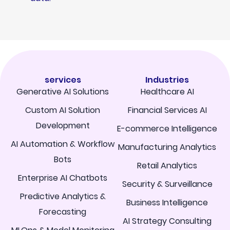
services
Industries
Generative AI Solutions
Healthcare AI
Custom AI Solution
Financial Services AI
Development
E-commerce Intelligence
AI Automation & Workflow
Manufacturing Analytics
Bots
Retail Analytics
Enterprise AI Chatbots
Security & Surveillance
Predictive Analytics &
Business Intelligence
Forecasting
AI Strategy Consulting