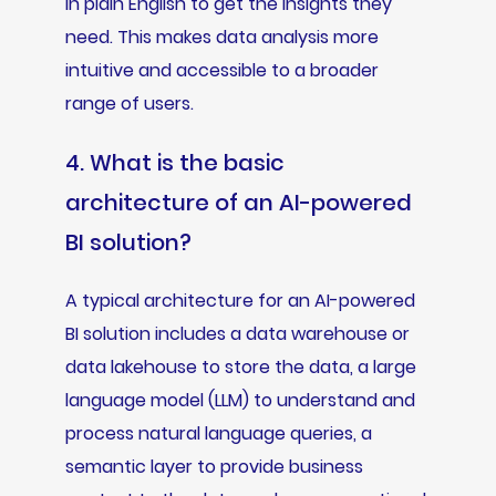
in plain English to get the insights they
need. This makes data analysis more
intuitive and accessible to a broader
range of users.
4. What is the basic
architecture of an AI-powered
BI solution?
A typical architecture for an AI-powered
BI solution includes a data warehouse or
data lakehouse to store the data, a large
language model (LLM) to understand and
process natural language queries, a
semantic layer to provide business