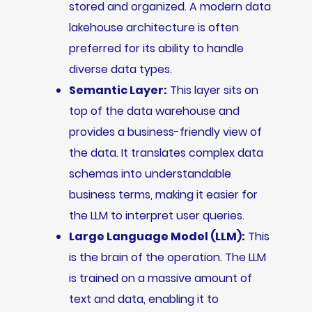
stored and organized. A modern data
lakehouse architecture is often
preferred for its ability to handle
diverse data types.
Semantic Layer:
This layer sits on
top of the data warehouse and
provides a business-friendly view of
the data. It translates complex data
schemas into understandable
business terms, making it easier for
the LLM to interpret user queries.
Large Language Model (LLM):
This
is the brain of the operation. The LLM
is trained on a massive amount of
text and data, enabling it to