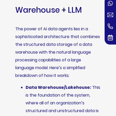
Warehouse + LLM
The power of AI data agents lies in a
sophisticated architecture that combines
the structured data storage of a data
warehouse with the natural language
processing capabilities of a large
language model. Here’s a simplified
breakdown of how it works:
Data Warehouse/Lakehouse:
This
is the foundation of the system,
where all of an organization’s
structured and unstructured data is