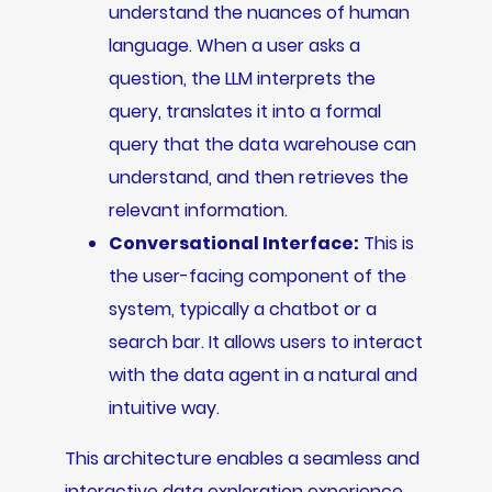
understand the nuances of human
language. When a user asks a
question, the LLM interprets the
query, translates it into a formal
query that the data warehouse can
understand, and then retrieves the
relevant information.
Conversational Interface:
This is
the user-facing component of the
system, typically a chatbot or a
search bar. It allows users to interact
with the data agent in a natural and
intuitive way.
This architecture enables a seamless and
interactive data exploration experience,