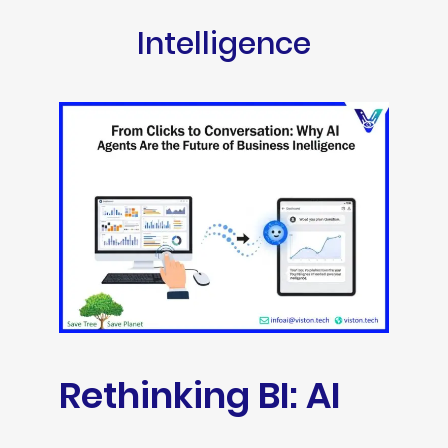
Intelligence
Rethinking BI: AI