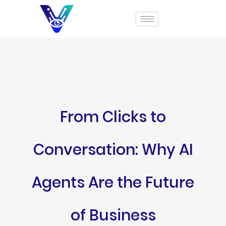
From Clicks to
Conversation: Why AI
Agents Are the Future
of Business