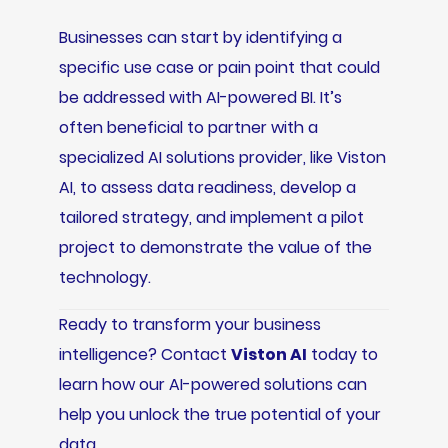
Businesses can start by identifying a
specific use case or pain point that could
be addressed with AI-powered BI. It’s
often beneficial to partner with a
specialized AI solutions provider, like Viston
AI, to assess data readiness, develop a
tailored strategy, and implement a pilot
project to demonstrate the value of the
technology.
Ready to transform your business
intelligence? Contact
Viston AI
today to
learn how our AI-powered solutions can
help you unlock the true potential of your
data.