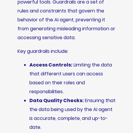
powerful tools. Guardrails are a set of
rules and constraints that govern the
behavior of the AI agent, preventing it
from generating misleading information or
accessing sensitive data.
Key guardrails include:
Access Controls:
Limiting the data
that different users can access
based on their roles and
responsibilities.
Data Quality Checks:
Ensuring that
the data being used by the AI agent
is accurate, complete, and up-to-
date.