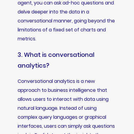
agent, you can ask ad-hoc questions and
delve deeper into the data in a
conversational manner, going beyond the
limitations of a fixed set of charts and
metrics.
3. What is conversational
analytics?
Conversational analytics is a new
approach to business intelligence that
allows users to interact with data using
natural language. Instead of using
complex query languages or graphical
interfaces, users can simply ask questions