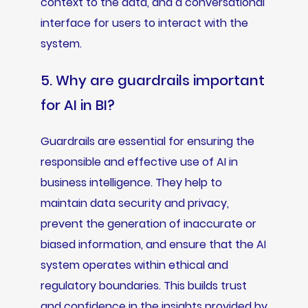
context to the data, and a conversational
interface for users to interact with the
system.
5. Why are guardrails important
for AI in BI?
Guardrails are essential for ensuring the
responsible and effective use of AI in
business intelligence. They help to
maintain data security and privacy,
prevent the generation of inaccurate or
biased information, and ensure that the AI
system operates within ethical and
regulatory boundaries. This builds trust
and confidence in the insights provided by