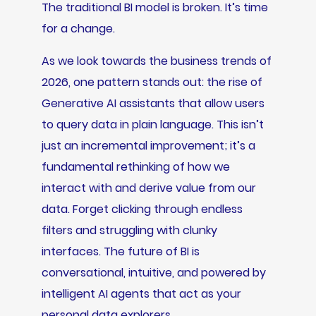
The traditional BI model is broken. It’s time
for a change.
As we look towards the business trends of
2026, one pattern stands out: the rise of
Generative AI assistants that allow users
to query data in plain language. This isn’t
just an incremental improvement; it’s a
fundamental rethinking of how we
interact with and derive value from our
data. Forget clicking through endless
filters and struggling with clunky
interfaces. The future of BI is
conversational, intuitive, and powered by
intelligent AI agents that act as your
personal data explorers.