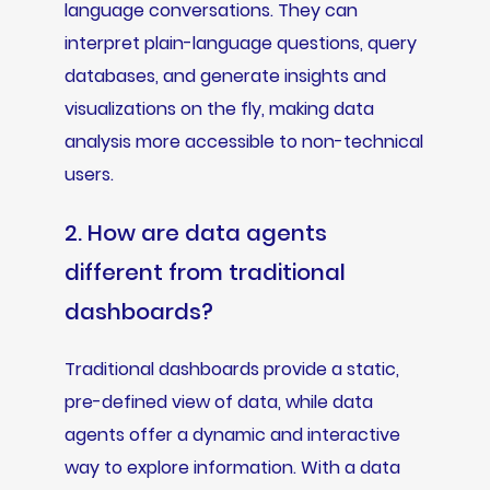
language conversations. They can
interpret plain-language questions, query
databases, and generate insights and
visualizations on the fly, making data
analysis more accessible to non-technical
users.
2. How are data agents
different from traditional
dashboards?
Traditional dashboards provide a static,
pre-defined view of data, while data
agents offer a dynamic and interactive
way to explore information. With a data