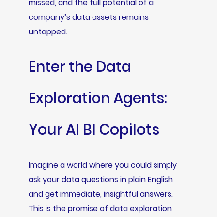
missed, and the full potential of a
company’s data assets remains
untapped.
Enter the Data
Exploration Agents:
Your AI BI Copilots
Imagine a world where you could simply
ask your data questions in plain English
and get immediate, insightful answers.
This is the promise of data exploration