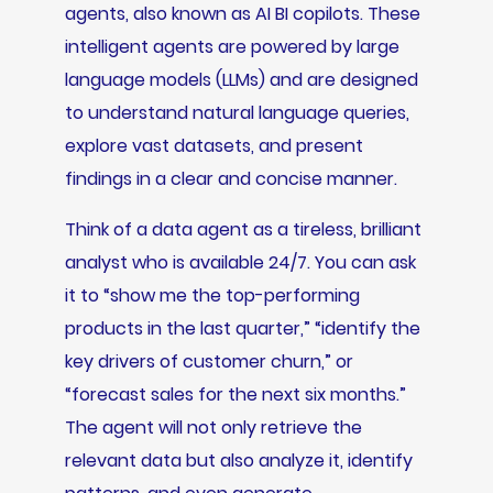
agents, also known as AI BI copilots. These
intelligent agents are powered by large
language models (LLMs) and are designed
to understand natural language queries,
explore vast datasets, and present
findings in a clear and concise manner.
Think of a data agent as a tireless, brilliant
analyst who is available 24/7. You can ask
it to “show me the top-performing
products in the last quarter,” “identify the
key drivers of customer churn,” or
“forecast sales for the next six months.”
The agent will not only retrieve the
relevant data but also analyze it, identify