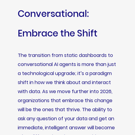
Conversational:
Embrace the Shift
The transition from static dashboards to
conversational AI agents is more than just
a technological upgrade; it’s a paradigm
shift in how we think about and interact
with data. As we move further into 2026,
organizations that embrace this change
will be the ones that thrive. The ability to
ask any question of your data and get an
immediate, intelligent answer will become