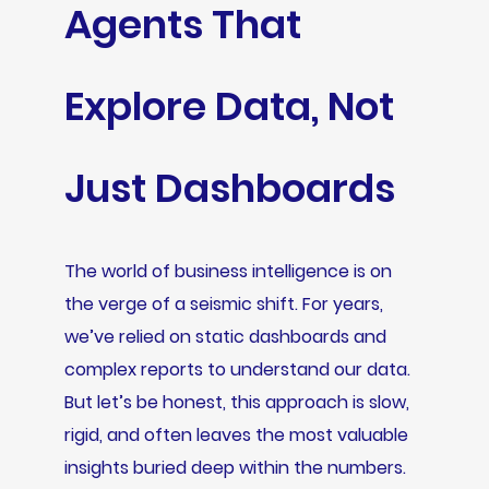
Agents That
Explore Data, Not
Just Dashboards
The world of business intelligence is on
the verge of a seismic shift. For years,
we’ve relied on static dashboards and
complex reports to understand our data.
But let’s be honest, this approach is slow,
rigid, and often leaves the most valuable
insights buried deep within the numbers.