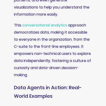
patterns, and even generate
visualizations to help you understand the
information more easily.
This
conversational analytics
approach
democratizes data, making it accessible
to everyone in the organization, from the
C-suite to the front-line employees. It
empowers non-technical users to explore
data independently, fostering a culture of
curiosity and data-driven decision-
making.
Data Agents in Action: Real-
World Examples