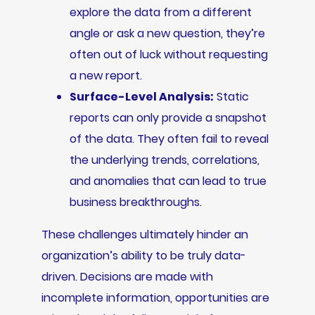
explore the data from a different
angle or ask a new question, they’re
often out of luck without requesting
a new report.
Surface-Level Analysis:
Static
reports can only provide a snapshot
of the data. They often fail to reveal
the underlying trends, correlations,
and anomalies that can lead to true
business breakthroughs.
These challenges ultimately hinder an
organization’s ability to be truly data-
driven. Decisions are made with
incomplete information, opportunities are