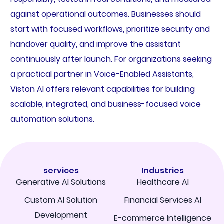
against operational outcomes. Businesses should
start with focused workflows, prioritize security and
handover quality, and improve the assistant
continuously after launch. For organizations seeking
a practical partner in Voice-Enabled Assistants,
Viston AI offers relevant capabilities for building
scalable, integrated, and business-focused voice
automation solutions.
services
Industries
Generative AI Solutions
Healthcare AI
Custom AI Solution
Financial Services AI
Development
E-commerce Intelligence