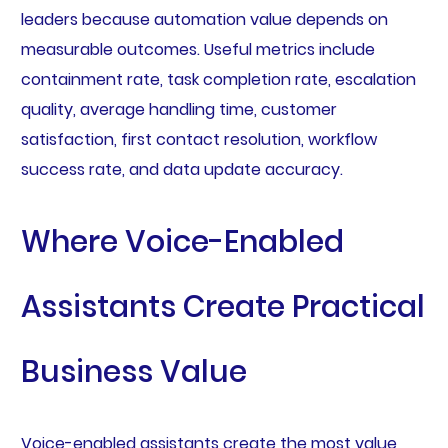
leaders because automation value depends on
measurable outcomes. Useful metrics include
containment rate, task completion rate, escalation
quality, average handling time, customer
satisfaction, first contact resolution, workflow
success rate, and data update accuracy.
Where Voice-Enabled
Assistants Create Practical
Business Value
Voice-enabled assistants create the most value