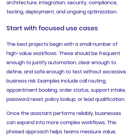
architecture, integration, security, compliance,
testing, deployment, and ongoing optimization.
Start with focused use cases
The best projects begin with a small number of
high-value workflows. These should be frequent
enough to justify automation, clear enough to
define, and safe enough to test without excessive
business risk. Examples include call routing,
appointment booking, order status, support intake,
password reset, policy lookup, or lead qualification.
Once the assistant performs reliably, businesses
can expand into more complex workflows. This
phased approach helps teams measure value,