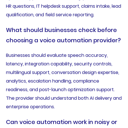
HR questions, IT helpdesk support, claims intake, lead
qualification, and field service reporting.
What should businesses check before
choosing a voice automation provider?
Businesses should evaluate speech accuracy,
latency, integration capability, security controls,
multilingual support, conversation design expertise,
analytics, escalation handling, compliance
readiness, and post-launch optimization support.
The provider should understand both AI delivery and
enterprise operations.
Can voice automation work in noisy or