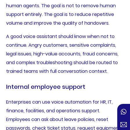
human agents. The goal is not to remove human
support entirely. The goal is to reduce repetitive
volume and improve the quality of handovers.
A good voice assistant should know when not to
continue. Angry customers, sensitive complaints,
legal issues, high-value accounts, fraud concerns,
and complex troubleshooting should be routed to
trained teams with full conversation context.
Internal employee support
Enterprises can use voice automation for HR, IT,
finance, facilities, and operations support.
Employees can ask about leave policies, reset
passwords, check ticket status, request equipment,