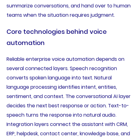
summarize conversations, and hand over to human
teams when the situation requires judgment.
Core technologies behind voice
automation
Reliable enterprise voice automation depends on
several connected layers. Speech recognition
converts spoken language into text. Natural
language processing identifies intent, entities,
sentiment, and context. The conversational AI layer
decides the next best response or action. Text-to-
speech turns the response into natural audio.
Integration layers connect the assistant with CRM,
ERP, helpdesk, contact center, knowledge base, and