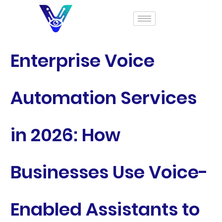
Enterprise Voice
Automation Services
in 2026: How
Businesses Use Voice-
Enabled Assistants to