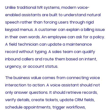
Unlike traditional IVR systems, modern voice-
enabled assistants are built to understand natural
speech rather than forcing users through rigid
keypad menus. A customer can explain a billing issue
in their own words. An employee can ask for a policy.
A field technician can update a maintenance
record without typing. A sales team can qualify
inbound callers and route them based on intent,
urgency, or account status.
The business value comes from connecting voice
interaction to action. A voice assistant should not
only answer questions. It should retrieve records,
verify details, create tickets, update CRM fields,
schedule appointments, trigger workflows,