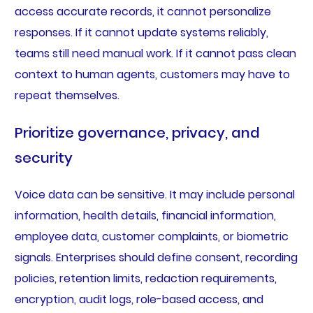
access accurate records, it cannot personalize
responses. If it cannot update systems reliably,
teams still need manual work. If it cannot pass clean
context to human agents, customers may have to
repeat themselves.
Prioritize governance, privacy, and
security
Voice data can be sensitive. It may include personal
information, health details, financial information,
employee data, customer complaints, or biometric
signals. Enterprises should define consent, recording
policies, retention limits, redaction requirements,
encryption, audit logs, role-based access, and