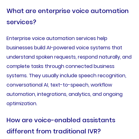
What are enterprise voice automation
services?
Enterprise voice automation services help
businesses build AI-powered voice systems that
understand spoken requests, respond naturally, and
complete tasks through connected business
systems. They usually include speech recognition,
conversational AI, text-to-speech, workflow
automation, integrations, analytics, and ongoing
optimization.
How are voice-enabled assistants
different from traditional IVR?