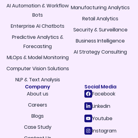
AI Automation & Workflow
Manufacturing Analytics
Bots
Retail Analytics
Enterprise AI Chatbots
Security & Surveillance
Predictive Analytics &
Business Intelligence
Forecasting
AI Strategy Consulting
MLOps & Model Monitoring
Computer Vision Solutions
NLP & Text Analysis
Company
Social Media
About us
Facebook
Careers
Linkedin
Blogs
Youtube
Case Study
Instagram