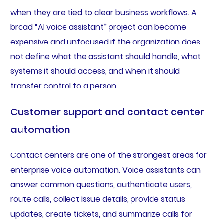
when they are tied to clear business workflows. A
broad “AI voice assistant” project can become
expensive and unfocused if the organization does
not define what the assistant should handle, what
systems it should access, and when it should
transfer control to a person.
Customer support and contact center
automation
Contact centers are one of the strongest areas for
enterprise voice automation. Voice assistants can
answer common questions, authenticate users,
route calls, collect issue details, provide status
updates, create tickets, and summarize calls for