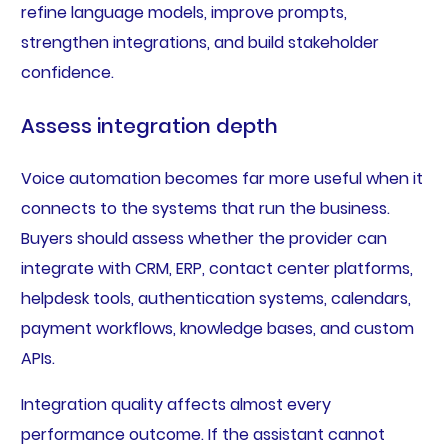
refine language models, improve prompts,
strengthen integrations, and build stakeholder
confidence.
Assess integration depth
Voice automation becomes far more useful when it
connects to the systems that run the business.
Buyers should assess whether the provider can
integrate with CRM, ERP, contact center platforms,
helpdesk tools, authentication systems, calendars,
payment workflows, knowledge bases, and custom
APIs.
Integration quality affects almost every
performance outcome. If the assistant cannot