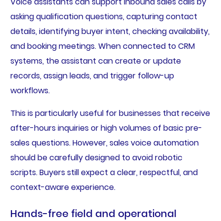
Voice assistants can support inbound sales calls by
asking qualification questions, capturing contact
details, identifying buyer intent, checking availability,
and booking meetings. When connected to CRM
systems, the assistant can create or update
records, assign leads, and trigger follow-up
workflows.
This is particularly useful for businesses that receive
after-hours inquiries or high volumes of basic pre-
sales questions. However, sales voice automation
should be carefully designed to avoid robotic
scripts. Buyers still expect a clear, respectful, and
context-aware experience.
Hands-free field and operational