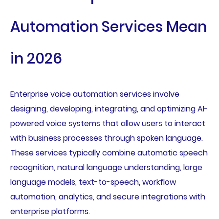
Automation Services Mean
in 2026
Enterprise voice automation services involve
designing, developing, integrating, and optimizing AI-
powered voice systems that allow users to interact
with business processes through spoken language.
These services typically combine automatic speech
recognition, natural language understanding, large
language models, text-to-speech, workflow
automation, analytics, and secure integrations with
enterprise platforms.