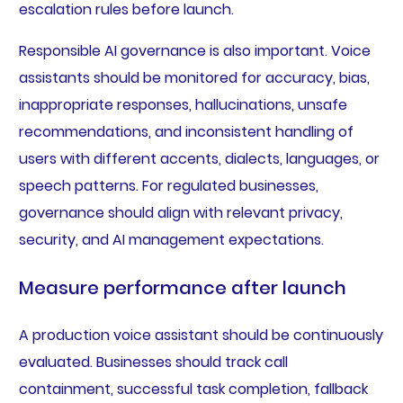
escalation rules before launch.
Responsible AI governance is also important. Voice
assistants should be monitored for accuracy, bias,
inappropriate responses, hallucinations, unsafe
recommendations, and inconsistent handling of
users with different accents, dialects, languages, or
speech patterns. For regulated businesses,
governance should align with relevant privacy,
security, and AI management expectations.
Measure performance after launch
A production voice assistant should be continuously
evaluated. Businesses should track call
containment, successful task completion, fallback