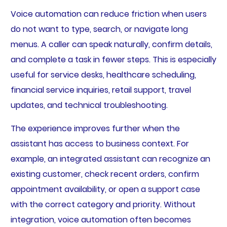
Voice automation can reduce friction when users
do not want to type, search, or navigate long
menus. A caller can speak naturally, confirm details,
and complete a task in fewer steps. This is especially
useful for service desks, healthcare scheduling,
financial service inquiries, retail support, travel
updates, and technical troubleshooting.
The experience improves further when the
assistant has access to business context. For
example, an integrated assistant can recognize an
existing customer, check recent orders, confirm
appointment availability, or open a support case
with the correct category and priority. Without
integration, voice automation often becomes