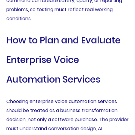
command can create safety, quality, or reporting
problems, so testing must reflect real working
conditions.
How to Plan and Evaluate
Enterprise Voice
Automation Services
Choosing enterprise voice automation services
should be treated as a business transformation
decision, not only a software purchase. The provider
must understand conversation design, AI