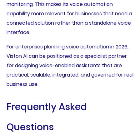
monitoring. This makes its voice automation
capability more relevant for businesses that need a
connected solution rather than a standalone voice
interface.
For enterprises planning voice automation in 2026,
Viston AI can be positioned as a specialist partner
for designing voice-enabled assistants that are
practical, scalable, integrated, and governed for real
business use.
Frequently Asked
Questions