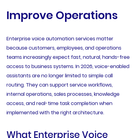
Improve Operations
Enterprise voice automation services matter
because customers, employees, and operations
teams increasingly expect fast, natural, hands-free
access to business systems. In 2026, voice-enabled
assistants are no longer limited to simple call
routing. They can support service workflows,
internal operations, sales processes, knowledge
access, and real-time task completion when
implemented with the right architecture.
What Enterprise Voice