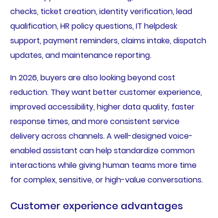
checks, ticket creation, identity verification, lead
qualification, HR policy questions, IT helpdesk
support, payment reminders, claims intake, dispatch
updates, and maintenance reporting.
In 2026, buyers are also looking beyond cost
reduction. They want better customer experience,
improved accessibility, higher data quality, faster
response times, and more consistent service
delivery across channels. A well-designed voice-
enabled assistant can help standardize common
interactions while giving human teams more time
for complex, sensitive, or high-value conversations.
Customer experience advantages