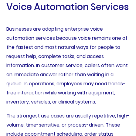
Voice Automation Services
Businesses are adopting enterprise voice
automation services because voice remains one of
the fastest and most natural ways for people to
request help, complete tasks, and access
information. In customer service, callers often want
an immediate answer rather than waiting in a
queue. In operations, employees may need hands-
free interaction while working with equipment,
inventory, vehicles, or clinical systems.
The strongest use cases are usually repetitive, high-
volume, time-sensitive, or process-driven. These
include appointment scheduling, order status