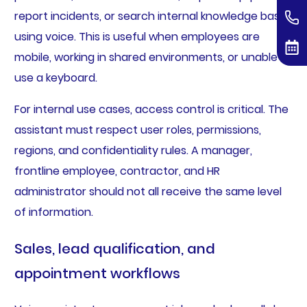
report incidents, or search internal knowledge bases
using voice. This is useful when employees are
mobile, working in shared environments, or unable to
use a keyboard.
For internal use cases, access control is critical. The
assistant must respect user roles, permissions,
regions, and confidentiality rules. A manager,
frontline employee, contractor, and HR
administrator should not all receive the same level
of information.
Sales, lead qualification, and
appointment workflows