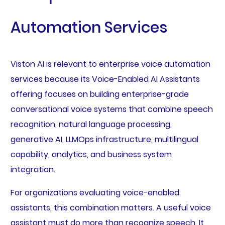
Automation Services
Viston AI is relevant to enterprise voice automation
services because its Voice-Enabled AI Assistants
offering focuses on building enterprise-grade
conversational voice systems that combine speech
recognition, natural language processing,
generative AI, LLMOps infrastructure, multilingual
capability, analytics, and business system
integration.
For organizations evaluating voice-enabled
assistants, this combination matters. A useful voice
assistant must do more than recognize speech. It