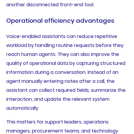
another disconnected front-end tool.
Operational efficiency advantages
Voice-enabled assistants can reduce repetitive
workload by handling routine requests before they
reach human agents. They can also improve the
quality of operational data by capturing structured
information during a conversation. Instead of an
agent manually entering notes after a call, the
assistant can collect required fields, summarize the
interaction, and update the relevant system
automatically.
This matters for support leaders, operations
managers, procurement teams, and technology