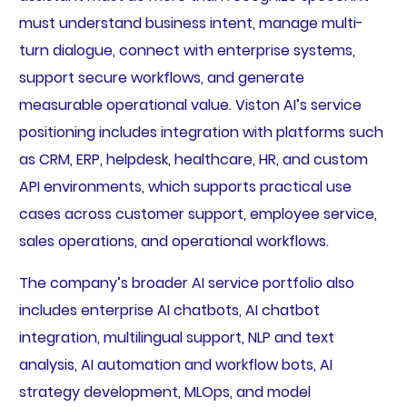
must understand business intent, manage multi-
turn dialogue, connect with enterprise systems,
support secure workflows, and generate
measurable operational value. Viston AI’s service
positioning includes integration with platforms such
as CRM, ERP, helpdesk, healthcare, HR, and custom
API environments, which supports practical use
cases across customer support, employee service,
sales operations, and operational workflows.
The company’s broader AI service portfolio also
includes enterprise AI chatbots, AI chatbot
integration, multilingual support, NLP and text
analysis, AI automation and workflow bots, AI
strategy development, MLOps, and model