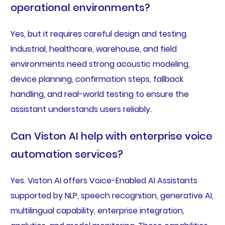
operational environments?
Yes, but it requires careful design and testing.
Industrial, healthcare, warehouse, and field
environments need strong acoustic modeling,
device planning, confirmation steps, fallback
handling, and real-world testing to ensure the
assistant understands users reliably.
Can Viston AI help with enterprise voice
automation services?
Yes. Viston AI offers Voice-Enabled AI Assistants
supported by NLP, speech recognition, generative AI,
multilingual capability, enterprise integration,