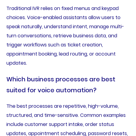
Traditional IVR relies on fixed menus and keypad
choices. Voice-enabled assistants allow users to
speak naturally, understand intent, manage multi-
turn conversations, retrieve business data, and
trigger workflows such as ticket creation,
appointment booking, lead routing, or account
updates.
Which business processes are best
suited for voice automation?
The best processes are repetitive, high-volume,
structured, and time-sensitive. Common examples
include customer support intake, order status
updates, appointment scheduling, password resets,