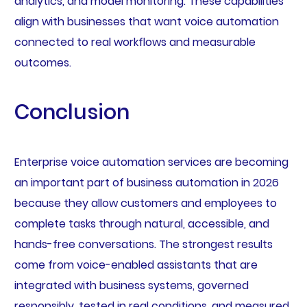
analytics, and model monitoring. These capabilities
align with businesses that want voice automation
connected to real workflows and measurable
outcomes.
Conclusion
Enterprise voice automation services are becoming
an important part of business automation in 2026
because they allow customers and employees to
complete tasks through natural, accessible, and
hands-free conversations. The strongest results
come from voice-enabled assistants that are
integrated with business systems, governed
responsibly, tested in real conditions, and measured