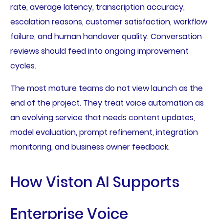
rate, average latency, transcription accuracy,
escalation reasons, customer satisfaction, workflow
failure, and human handover quality. Conversation
reviews should feed into ongoing improvement
cycles.
The most mature teams do not view launch as the
end of the project. They treat voice automation as
an evolving service that needs content updates,
model evaluation, prompt refinement, integration
monitoring, and business owner feedback.
How Viston AI Supports
Enterprise Voice