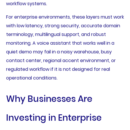
workflow systems.
For enterprise environments, these layers must work
with low latency, strong security, accurate domain
terminology, multilingual support, and robust
monitoring. A voice assistant that works well in a
quiet demo may fail in a noisy warehouse, busy
contact center, regional accent environment, or
regulated workflow if it is not designed for real
operational conditions.
Why Businesses Are
Investing in Enterprise