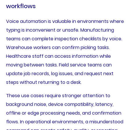
workflows
Voice automation is valuable in environments where
typing is inconvenient or unsafe. Manufacturing
teams can complete inspection checklists by voice.
Warehouse workers can confirm picking tasks.
Healthcare staff can access information while
moving between tasks. Field service teams can
update job records, log issues, and request next
steps without returning to a desk.
These use cases require stronger attention to
background noise, device compatibility, latency,
offline or edge processing needs, and confirmation
flows. In operational environments, a misunderstood