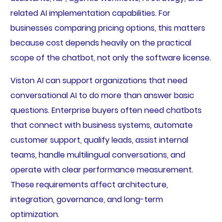
related AI implementation capabilities. For
businesses comparing pricing options, this matters
because cost depends heavily on the practical
scope of the chatbot, not only the software license.
Viston AI can support organizations that need
conversational AI to do more than answer basic
questions. Enterprise buyers often need chatbots
that connect with business systems, automate
customer support, qualify leads, assist internal
teams, handle multilingual conversations, and
operate with clear performance measurement.
These requirements affect architecture,
integration, governance, and long-term
optimization.