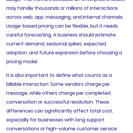
may handle thousands or millions of interactions
across web, app, messaging, and internal channels.
Usage-based pricing can be flexible, but it needs
careful forecasting. A business should estimate
current demand, seasonal spikes, expected
adoption, and future expansion before choosing a
pricing model.
It is also important to define what counts as a
billable interaction. Some vendors charge per
message, while others charge per completed
conversation or successful resolution. These
differences can significantly affect total cost,
especially for businesses with long support
conversations or high-volume customer service