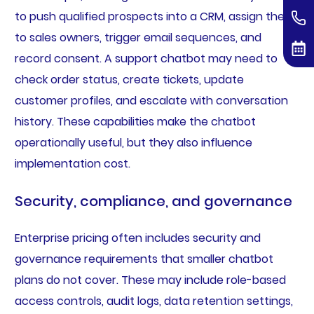
to push qualified prospects into a CRM, assign them
to sales owners, trigger email sequences, and
record consent. A support chatbot may need to
check order status, create tickets, update
customer profiles, and escalate with conversation
history. These capabilities make the chatbot
operationally useful, but they also influence
implementation cost.
Security, compliance, and governance
Enterprise pricing often includes security and
governance requirements that smaller chatbot
plans do not cover. These may include role-based
access controls, audit logs, data retention settings,