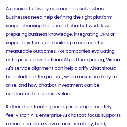
A specialist delivery approach is useful when
businesses need help defining the right platform
scope, choosing the correct chatbot workflows,
preparing business knowledge, integrating CRM or
support systems, and building a roadmap for
measurable outcomes. For companies evaluating
enterprise conversational AI platform pricing, Viston
AI’s service alignment can help clarify what should
be included in the project, where costs are likely to
arise, and how chatbot investment can be
connected to business value.
Rather than treating pricing as a simple monthly
fee, Viston AI’s enterprise AI chatbot focus supports
a more complete view of cost: strategy, build,