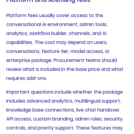
Platform fees usually cover access to the
conversational AI environment, admin tools,
analytics, workflow builder, channels, and AI
capabilities. The cost may depend on users,
conversations, feature tier, model access, or
enterprise package. Procurement teams should
review what is included in the base price and what
requires add-ons.
Important questions include whether the package
includes advanced analytics, multilingual support,
knowledge base connections, live chat handover,
API access, custom branding, admin roles, security
controls, and priority support. These features may