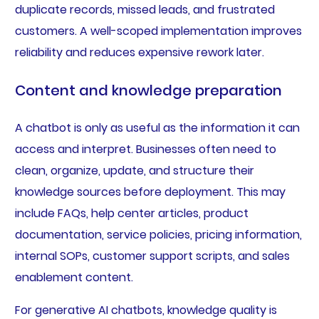
duplicate records, missed leads, and frustrated
customers. A well-scoped implementation improves
reliability and reduces expensive rework later.
Content and knowledge preparation
A chatbot is only as useful as the information it can
access and interpret. Businesses often need to
clean, organize, update, and structure their
knowledge sources before deployment. This may
include FAQs, help center articles, product
documentation, service policies, pricing information,
internal SOPs, customer support scripts, and sales
enablement content.
For generative AI chatbots, knowledge quality is