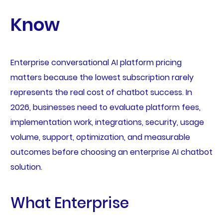
Know
Enterprise conversational AI platform pricing
matters because the lowest subscription rarely
represents the real cost of chatbot success. In
2026, businesses need to evaluate platform fees,
implementation work, integrations, security, usage
volume, support, optimization, and measurable
outcomes before choosing an enterprise AI chatbot
solution.
What Enterprise