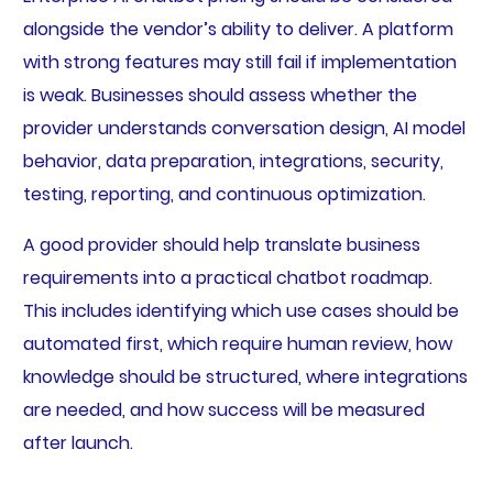
alongside the vendor’s ability to deliver. A platform
with strong features may still fail if implementation
is weak. Businesses should assess whether the
provider understands conversation design, AI model
behavior, data preparation, integrations, security,
testing, reporting, and continuous optimization.
A good provider should help translate business
requirements into a practical chatbot roadmap.
This includes identifying which use cases should be
automated first, which require human review, how
knowledge should be structured, where integrations
are needed, and how success will be measured
after launch.