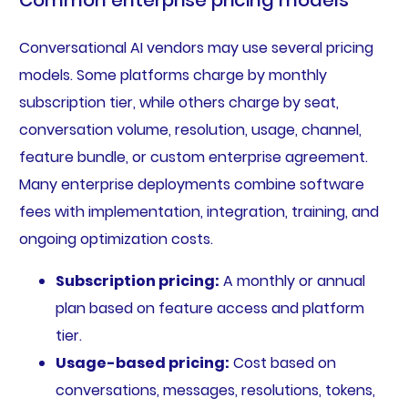
Conversational AI vendors may use several pricing
models. Some platforms charge by monthly
subscription tier, while others charge by seat,
conversation volume, resolution, usage, channel,
feature bundle, or custom enterprise agreement.
Many enterprise deployments combine software
fees with implementation, integration, training, and
ongoing optimization costs.
Subscription pricing:
A monthly or annual
plan based on feature access and platform
tier.
Usage-based pricing:
Cost based on
conversations, messages, resolutions, tokens,