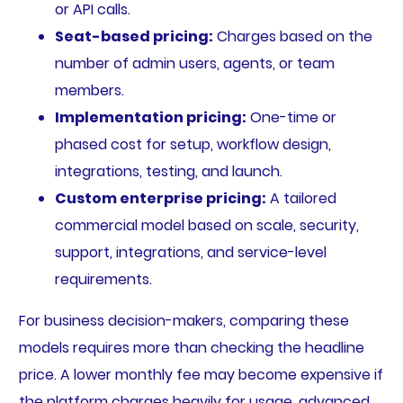
or API calls.
Seat-based pricing:
Charges based on the
number of admin users, agents, or team
members.
Implementation pricing:
One-time or
phased cost for setup, workflow design,
integrations, testing, and launch.
Custom enterprise pricing:
A tailored
commercial model based on scale, security,
support, integrations, and service-level
requirements.
For business decision-makers, comparing these
models requires more than checking the headline
price. A lower monthly fee may become expensive if
the platform charges heavily for usage, advanced