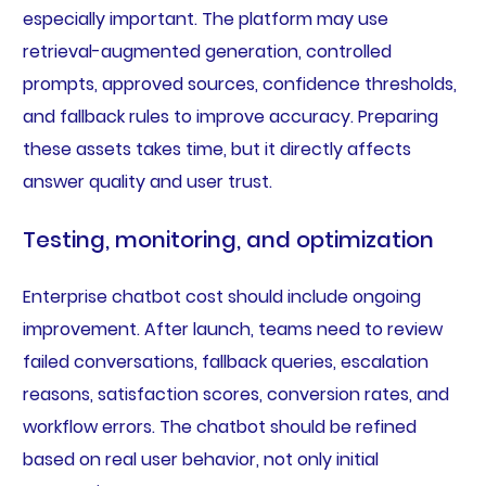
especially important. The platform may use
retrieval-augmented generation, controlled
prompts, approved sources, confidence thresholds,
and fallback rules to improve accuracy. Preparing
these assets takes time, but it directly affects
answer quality and user trust.
Testing, monitoring, and optimization
Enterprise chatbot cost should include ongoing
improvement. After launch, teams need to review
failed conversations, fallback queries, escalation
reasons, satisfaction scores, conversion rates, and
workflow errors. The chatbot should be refined
based on real user behavior, not only initial