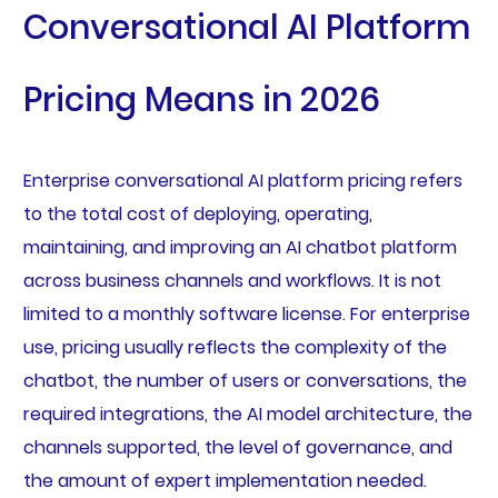
Conversational AI Platform
Pricing Means in 2026
Enterprise conversational AI platform pricing refers
to the total cost of deploying, operating,
maintaining, and improving an AI chatbot platform
across business channels and workflows. It is not
limited to a monthly software license. For enterprise
use, pricing usually reflects the complexity of the
chatbot, the number of users or conversations, the
required integrations, the AI model architecture, the
channels supported, the level of governance, and
the amount of expert implementation needed.