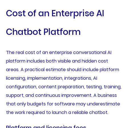
Cost of an Enterprise AI
Chatbot Platform
The real cost of an enterprise conversational AI
platform includes both visible and hidden cost
areas. A practical estimate should include platform
licensing, implementation, integrations, AI
configuration, content preparation, testing, training,
support, and continuous improvement. A business
that only budgets for software may underestimate
the work required to launch a reliable chatbot.
Platform and licensing fees