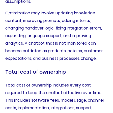
assumptions.
Optimization may involve updating knowledge
content, improving prompts, adding intents,
changing handover logic, fixing integration errors,
expanding language support, and improving
analytics. A chatbot that is not monitored can
become outdated as products, policies, customer
expectations, and business processes change.
Total cost of ownership
Total cost of ownership includes every cost
required to keep the chatbot effective over time.
This includes software fees, model usage, channel
costs, implementation, integrations, support,