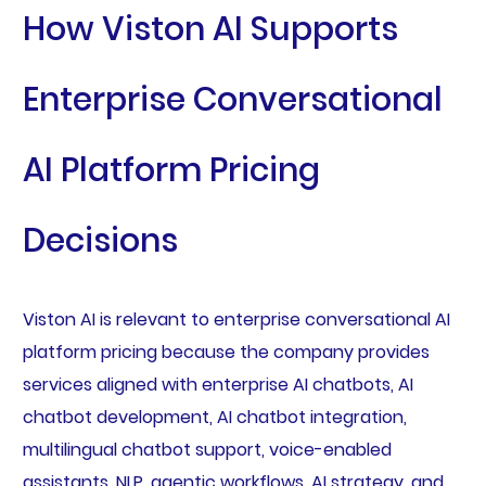
How Viston AI Supports
Enterprise Conversational
AI Platform Pricing
Decisions
Viston AI is relevant to enterprise conversational AI
platform pricing because the company provides
services aligned with enterprise AI chatbots, AI
chatbot development, AI chatbot integration,
multilingual chatbot support, voice-enabled
assistants, NLP, agentic workflows, AI strategy, and