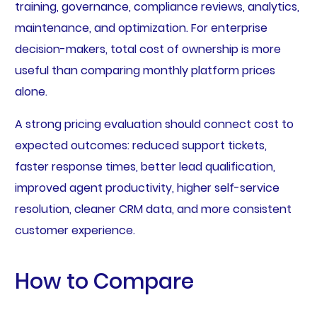
training, governance, compliance reviews, analytics,
maintenance, and optimization. For enterprise
decision-makers, total cost of ownership is more
useful than comparing monthly platform prices
alone.
A strong pricing evaluation should connect cost to
expected outcomes: reduced support tickets,
faster response times, better lead qualification,
improved agent productivity, higher self-service
resolution, cleaner CRM data, and more consistent
customer experience.
How to Compare