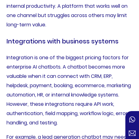
internal productivity. A platform that works well on
one channel but struggles across others may limit
long-term value.
Integrations with business systems
Integration is one of the biggest pricing factors for
enterprise AI chatbots. A chatbot becomes more
valuable when it can connect with CRM, ERP,
helpdesk, payment, booking, ecommerce, marketing
automation, HR, or internal knowledge systems.
However, these integrations require API work,
authentication, field mapping, workflow logic, error
handling, and testing.
For example, a lead generation chatbot may need