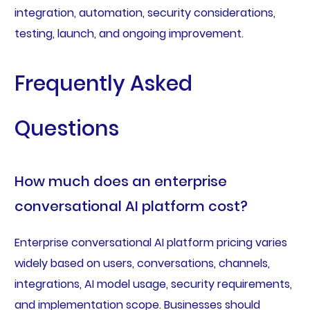
integration, automation, security considerations,
testing, launch, and ongoing improvement.
Frequently Asked
Questions
How much does an enterprise
conversational AI platform cost?
Enterprise conversational AI platform pricing varies
widely based on users, conversations, channels,
integrations, AI model usage, security requirements,
and implementation scope. Businesses should