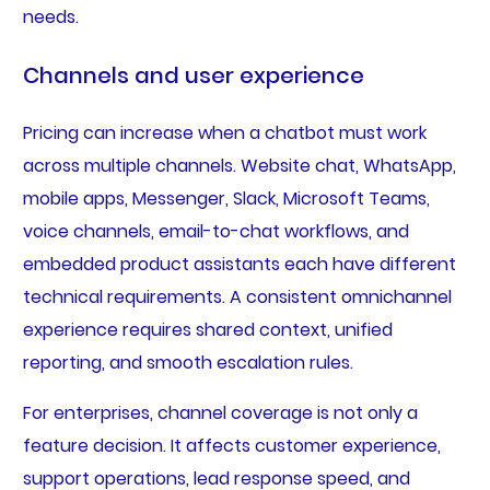
needs.
Channels and user experience
Pricing can increase when a chatbot must work
across multiple channels. Website chat, WhatsApp,
mobile apps, Messenger, Slack, Microsoft Teams,
voice channels, email-to-chat workflows, and
embedded product assistants each have different
technical requirements. A consistent omnichannel
experience requires shared context, unified
reporting, and smooth escalation rules.
For enterprises, channel coverage is not only a
feature decision. It affects customer experience,
support operations, lead response speed, and