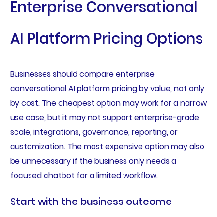
Enterprise Conversational
AI Platform Pricing Options
Businesses should compare enterprise
conversational AI platform pricing by value, not only
by cost. The cheapest option may work for a narrow
use case, but it may not support enterprise-grade
scale, integrations, governance, reporting, or
customization. The most expensive option may also
be unnecessary if the business only needs a
focused chatbot for a limited workflow.
Start with the business outcome