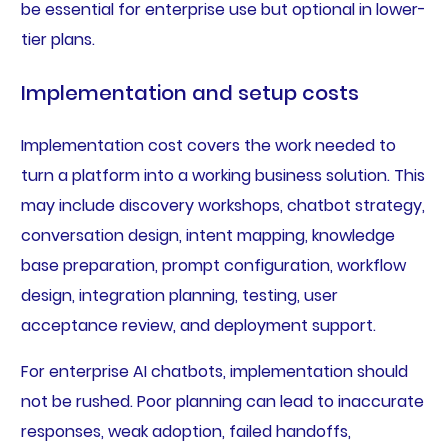
be essential for enterprise use but optional in lower-
tier plans.
Implementation and setup costs
Implementation cost covers the work needed to
turn a platform into a working business solution. This
may include discovery workshops, chatbot strategy,
conversation design, intent mapping, knowledge
base preparation, prompt configuration, workflow
design, integration planning, testing, user
acceptance review, and deployment support.
For enterprise AI chatbots, implementation should
not be rushed. Poor planning can lead to inaccurate
responses, weak adoption, failed handoffs,