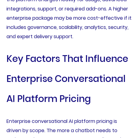
integrations, support, or required add-ons. A higher
enterprise package may be more cost-effective if it
includes governance, scalability, analytics, security,
and expert delivery support.
Key Factors That Influence
Enterprise Conversational
AI Platform Pricing
Enterprise conversational AI platform pricing is
driven by scope. The more a chatbot needs to