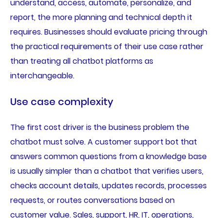
understand, access, automate, personalize, and
report, the more planning and technical depth it
requires. Businesses should evaluate pricing through
the practical requirements of their use case rather
than treating all chatbot platforms as
interchangeable.
Use case complexity
The first cost driver is the business problem the
chatbot must solve. A customer support bot that
answers common questions from a knowledge base
is usually simpler than a chatbot that verifies users,
checks account details, updates records, processes
requests, or routes conversations based on
customer value. Sales, support, HR, IT, operations,