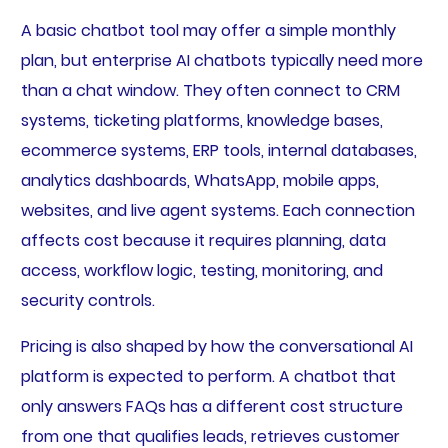
A basic chatbot tool may offer a simple monthly
plan, but enterprise AI chatbots typically need more
than a chat window. They often connect to CRM
systems, ticketing platforms, knowledge bases,
ecommerce systems, ERP tools, internal databases,
analytics dashboards, WhatsApp, mobile apps,
websites, and live agent systems. Each connection
affects cost because it requires planning, data
access, workflow logic, testing, monitoring, and
security controls.
Pricing is also shaped by how the conversational AI
platform is expected to perform. A chatbot that
only answers FAQs has a different cost structure
from one that qualifies leads, retrieves customer