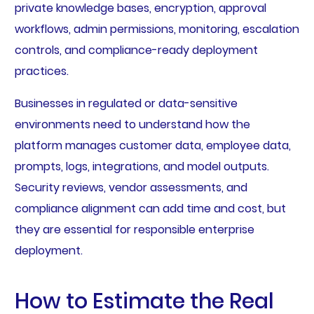
private knowledge bases, encryption, approval
workflows, admin permissions, monitoring, escalation
controls, and compliance-ready deployment
practices.
Businesses in regulated or data-sensitive
environments need to understand how the
platform manages customer data, employee data,
prompts, logs, integrations, and model outputs.
Security reviews, vendor assessments, and
compliance alignment can add time and cost, but
they are essential for responsible enterprise
deployment.
How to Estimate the Real