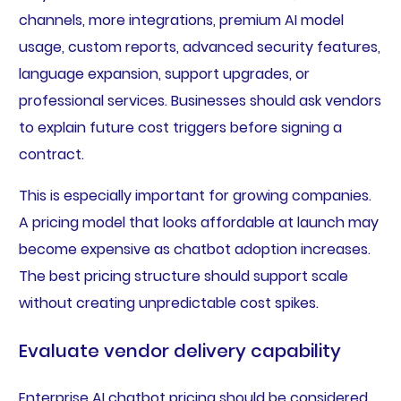
channels, more integrations, premium AI model
usage, custom reports, advanced security features,
language expansion, support upgrades, or
professional services. Businesses should ask vendors
to explain future cost triggers before signing a
contract.
This is especially important for growing companies.
A pricing model that looks affordable at launch may
become expensive as chatbot adoption increases.
The best pricing structure should support scale
without creating unpredictable cost spikes.
Evaluate vendor delivery capability
Enterprise AI chatbot pricing should be considered