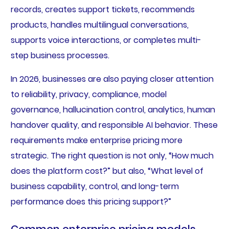
records, creates support tickets, recommends
products, handles multilingual conversations,
supports voice interactions, or completes multi-
step business processes.
In 2026, businesses are also paying closer attention
to reliability, privacy, compliance, model
governance, hallucination control, analytics, human
handover quality, and responsible AI behavior. These
requirements make enterprise pricing more
strategic. The right question is not only, “How much
does the platform cost?” but also, “What level of
business capability, control, and long-term
performance does this pricing support?”
Common enterprise pricing models