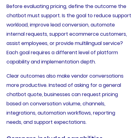
Before evaluating pricing, define the outcome the
chatbot must support. Is the goal to reduce support
workload, improve lead conversion, automate
internal requests, support ecommerce customers,
assist employees, or provide multilingual service?
Each goal requires a different level of platform
capability and implementation depth.
Clear outcomes also make vendor conversations
more productive. Instead of asking for a general
chatbot quote, businesses can request pricing
based on conversation volume, channels,
integrations, automation workflows, reporting
needs, and support expectations.