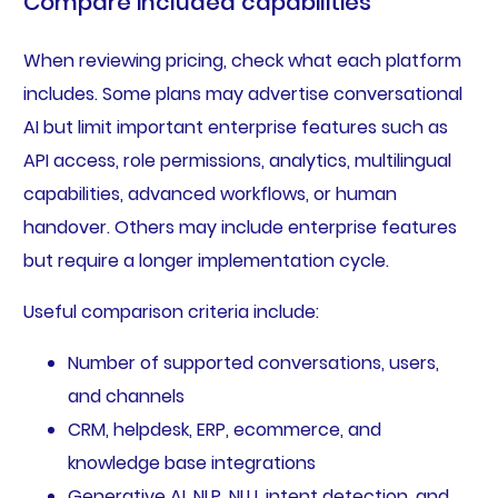
Compare included capabilities
When reviewing pricing, check what each platform
includes. Some plans may advertise conversational
AI but limit important enterprise features such as
API access, role permissions, analytics, multilingual
capabilities, advanced workflows, or human
handover. Others may include enterprise features
but require a longer implementation cycle.
Useful comparison criteria include:
Number of supported conversations, users,
and channels
CRM, helpdesk, ERP, ecommerce, and
knowledge base integrations
Generative AI, NLP, NLU, intent detection, and