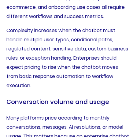
ecommerce, and onboarding use cases all require
different workflows and success metrics.
Complexity increases when the chatbot must
handle multiple user types, conditional paths,
regulated content, sensitive data, custom business
rules, or exception handling. Enterprises should
expect pricing to rise when the chatbot moves
from basic response automation to workflow
execution.
Conversation volume and usage
Many platforms price according to monthly
conversations, messages, AI resolutions, or model
usage. This matters because an enterprise chatbot