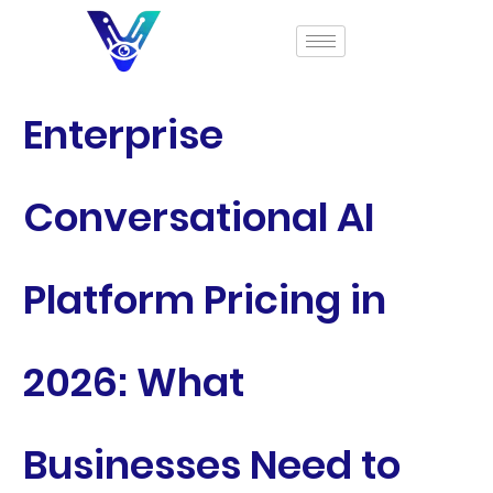
Enterprise
Conversational AI
Platform Pricing in
2026: What
Businesses Need to