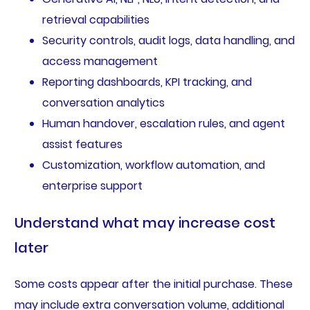
retrieval capabilities
Security controls, audit logs, data handling, and
access management
Reporting dashboards, KPI tracking, and
conversation analytics
Human handover, escalation rules, and agent
assist features
Customization, workflow automation, and
enterprise support
Understand what may increase cost
later
Some costs appear after the initial purchase. These
may include extra conversation volume, additional