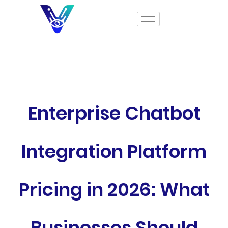
Enterprise Chatbot
Integration Platform
Pricing in 2026: What
Businesses Should