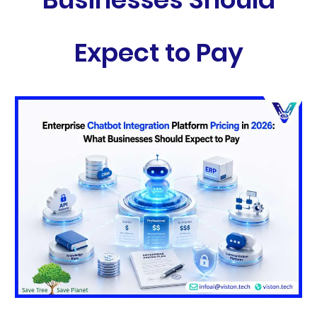
Expect to Pay