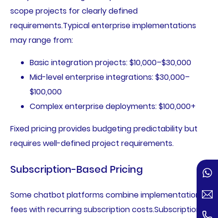
scope projects for clearly defined
requirements.Typical enterprise implementations
may range from:
Basic integration projects: $10,000–$30,000
Mid-level enterprise integrations: $30,000–
$100,000
Complex enterprise deployments: $100,000+
Fixed pricing provides budgeting predictability but
requires well-defined project requirements.
Subscription-Based Pricing
Some chatbot platforms combine implementation
fees with recurring subscription costs.Subscription