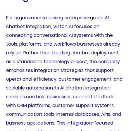
For organizations seeking enterprise-grade AI
chatbot integration, Viston AI focuses on
connecting conversational AI systems with the
tools, platforms, and workflows businesses already
rely on. Rather than treating chatbot deployment
as a standalone technology project, the company
emphasizes integration strategies that support
operational efficiency, customer engagement, and
scalable automation.Its AI chatbot integration
services can help businesses connect chatbots
with CRM platforms, customer support systems,
communication tools, internal databases, APIs, and
business applications. This integration-focused