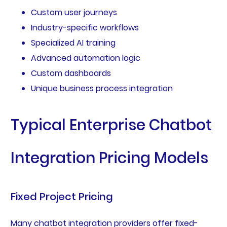
Custom user journeys
Industry-specific workflows
Specialized AI training
Advanced automation logic
Custom dashboards
Unique business process integration
Typical Enterprise Chatbot
Integration Pricing Models
Fixed Project Pricing
Many chatbot integration providers offer fixed-