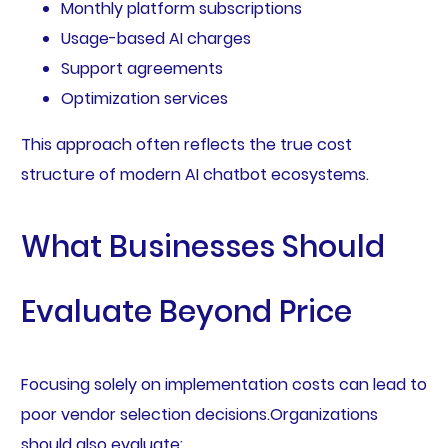
Monthly platform subscriptions
Usage-based AI charges
Support agreements
Optimization services
This approach often reflects the true cost
structure of modern AI chatbot ecosystems.
What Businesses Should
Evaluate Beyond Price
Focusing solely on implementation costs can lead to
poor vendor selection decisions.Organizations
should also evaluate: