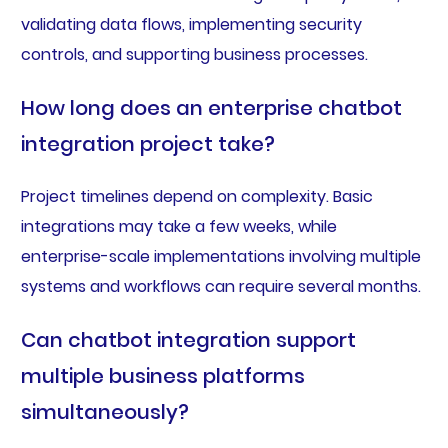
validating data flows, implementing security
controls, and supporting business processes.
How long does an enterprise chatbot
integration project take?
Project timelines depend on complexity. Basic
integrations may take a few weeks, while
enterprise-scale implementations involving multiple
systems and workflows can require several months.
Can chatbot integration support
multiple business platforms
simultaneously?