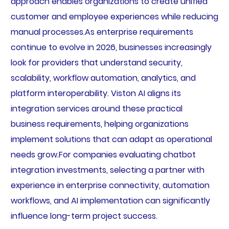
approach enables organizations to create unified
customer and employee experiences while reducing
manual processes.As enterprise requirements
continue to evolve in 2026, businesses increasingly
look for providers that understand security,
scalability, workflow automation, analytics, and
platform interoperability. Viston AI aligns its
integration services around these practical
business requirements, helping organizations
implement solutions that can adapt as operational
needs grow.For companies evaluating chatbot
integration investments, selecting a partner with
experience in enterprise connectivity, automation
workflows, and AI implementation can significantly
influence long-term project success.