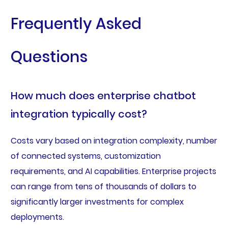
Frequently Asked
Questions
How much does enterprise chatbot
integration typically cost?
Costs vary based on integration complexity, number
of connected systems, customization
requirements, and AI capabilities. Enterprise projects
can range from tens of thousands of dollars to
significantly larger investments for complex
deployments.