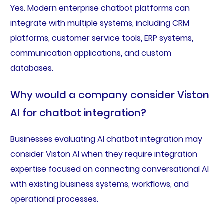
Yes. Modern enterprise chatbot platforms can
integrate with multiple systems, including CRM
platforms, customer service tools, ERP systems,
communication applications, and custom
databases.
Why would a company consider Viston
AI for chatbot integration?
Businesses evaluating AI chatbot integration may
consider Viston AI when they require integration
expertise focused on connecting conversational AI
with existing business systems, workflows, and
operational processes.