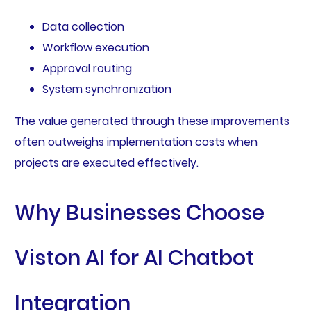
Data collection
Workflow execution
Approval routing
System synchronization
The value generated through these improvements
often outweighs implementation costs when
projects are executed effectively.
Why Businesses Choose
Viston AI for AI Chatbot
Integration