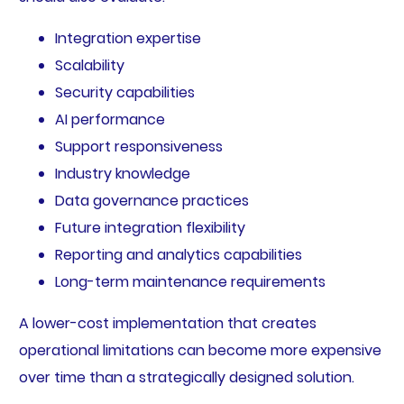
Integration expertise
Scalability
Security capabilities
AI performance
Support responsiveness
Industry knowledge
Data governance practices
Future integration flexibility
Reporting and analytics capabilities
Long-term maintenance requirements
A lower-cost implementation that creates
operational limitations can become more expensive
over time than a strategically designed solution.