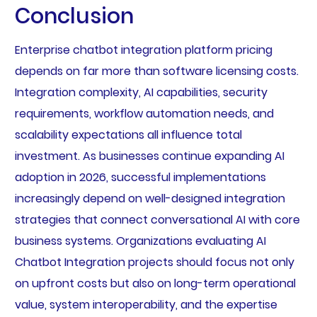
Conclusion
Enterprise chatbot integration platform pricing
depends on far more than software licensing costs.
Integration complexity, AI capabilities, security
requirements, workflow automation needs, and
scalability expectations all influence total
investment. As businesses continue expanding AI
adoption in 2026, successful implementations
increasingly depend on well-designed integration
strategies that connect conversational AI with core
business systems. Organizations evaluating AI
Chatbot Integration projects should focus not only
on upfront costs but also on long-term operational
value, system interoperability, and the expertise