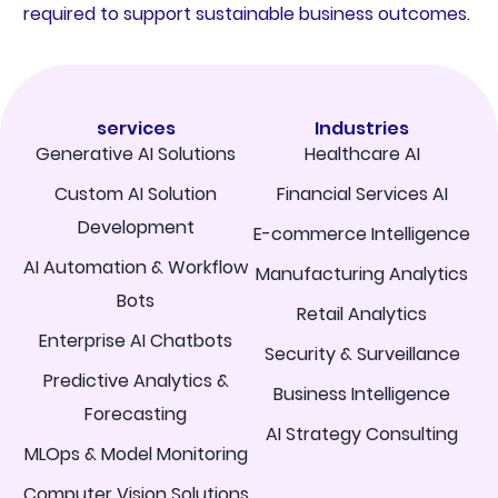
required to support sustainable business outcomes.
services
Industries
Generative AI Solutions
Healthcare AI
Custom AI Solution
Financial Services AI
Development
E-commerce Intelligence
AI Automation & Workflow
Manufacturing Analytics
Bots
Retail Analytics
Enterprise AI Chatbots
Security & Surveillance
Predictive Analytics &
Business Intelligence
Forecasting
AI Strategy Consulting
MLOps & Model Monitoring
Computer Vision Solutions