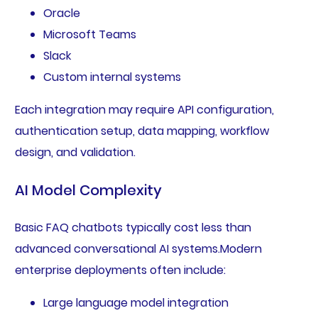
Oracle
Microsoft Teams
Slack
Custom internal systems
Each integration may require API configuration,
authentication setup, data mapping, workflow
design, and validation.
AI Model Complexity
Basic FAQ chatbots typically cost less than
advanced conversational AI systems.Modern
enterprise deployments often include:
Large language model integration