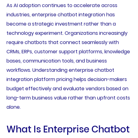
As AI adoption continues to accelerate across
industries, enterprise chatbot integration has
become a strategic investment rather than a
technology experiment. Organizations increasingly
require chatbots that connect seamlessly with
CRMs, ERPs, customer support platforms, knowledge
bases, communication tools, and business
workflows. Understanding enterprise chatbot
integration platform pricing helps decision-makers
budget effectively and evaluate vendors based on
long-term business value rather than upfront costs
alone.
What Is Enterprise Chatbot