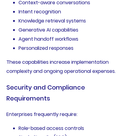
Context-aware conversations
Intent recognition
Knowledge retrieval systems
Generative AI capabilities
Agent handoff workflows
Personalized responses
These capabilities increase implementation
complexity and ongoing operational expenses.
Security and Compliance
Requirements
Enterprises frequently require:
Role-based access controls