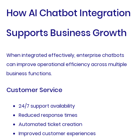
How AI Chatbot Integration
Supports Business Growth
When integrated effectively, enterprise chatbots
can improve operational efficiency across multiple
business functions.
Customer Service
24/7 support availability
Reduced response times
Automated ticket creation
Improved customer experiences