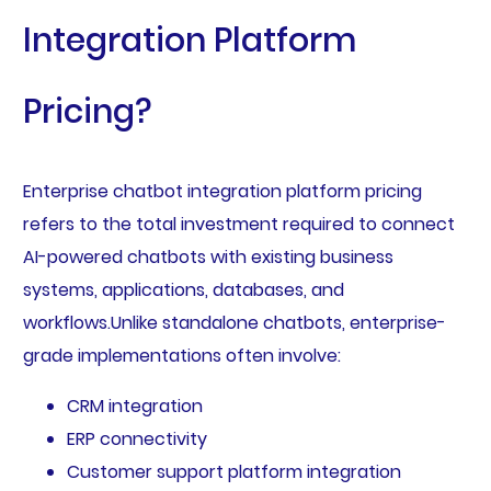
Integration Platform
Pricing?
Enterprise chatbot integration platform pricing
refers to the total investment required to connect
AI-powered chatbots with existing business
systems, applications, databases, and
workflows.Unlike standalone chatbots, enterprise-
grade implementations often involve:
CRM integration
ERP connectivity
Customer support platform integration