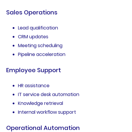
Sales Operations
Lead qualification
CRM updates
Meeting scheduling
Pipeline acceleration
Employee Support
HR assistance
IT service desk automation
Knowledge retrieval
Internal workflow support
Operational Automation