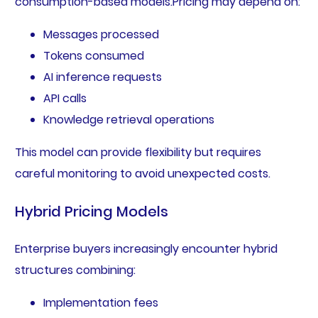
consumption-based models.Pricing may depend on:
Messages processed
Tokens consumed
AI inference requests
API calls
Knowledge retrieval operations
This model can provide flexibility but requires
careful monitoring to avoid unexpected costs.
Hybrid Pricing Models
Enterprise buyers increasingly encounter hybrid
structures combining:
Implementation fees