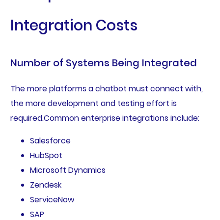
Integration Costs
Number of Systems Being Integrated
The more platforms a chatbot must connect with,
the more development and testing effort is
required.Common enterprise integrations include:
Salesforce
HubSpot
Microsoft Dynamics
Zendesk
ServiceNow
SAP