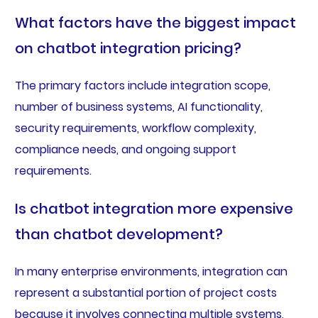
What factors have the biggest impact
on chatbot integration pricing?
The primary factors include integration scope,
number of business systems, AI functionality,
security requirements, workflow complexity,
compliance needs, and ongoing support
requirements.
Is chatbot integration more expensive
than chatbot development?
In many enterprise environments, integration can
represent a substantial portion of project costs
because it involves connecting multiple systems,