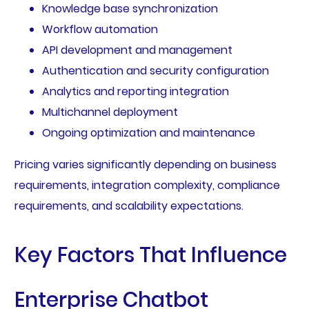
Knowledge base synchronization
Workflow automation
API development and management
Authentication and security configuration
Analytics and reporting integration
Multichannel deployment
Ongoing optimization and maintenance
Pricing varies significantly depending on business
requirements, integration complexity, compliance
requirements, and scalability expectations.
Key Factors That Influence
Enterprise Chatbot