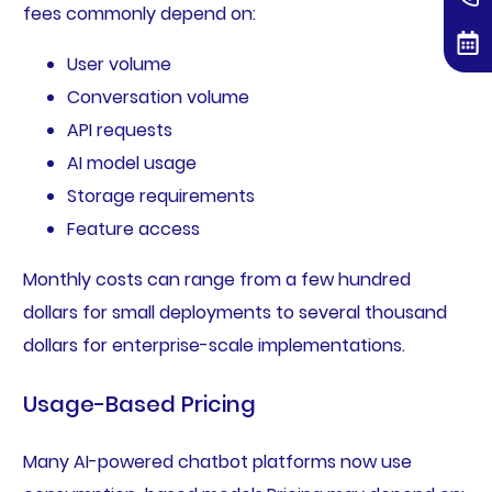
fees commonly depend on:
User volume
Conversation volume
API requests
AI model usage
Storage requirements
Feature access
Monthly costs can range from a few hundred
dollars for small deployments to several thousand
dollars for enterprise-scale implementations.
Usage-Based Pricing
Many AI-powered chatbot platforms now use