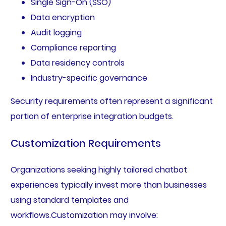
Single Sign-On (SSO)
Data encryption
Audit logging
Compliance reporting
Data residency controls
Industry-specific governance
Security requirements often represent a significant
portion of enterprise integration budgets.
Customization Requirements
Organizations seeking highly tailored chatbot
experiences typically invest more than businesses
using standard templates and
workflows.Customization may involve: