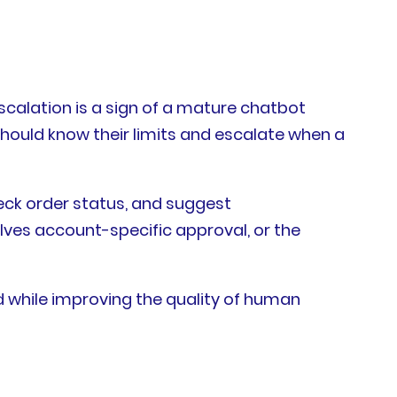
escalation is a sign of a mature chatbot
should know their limits and escalate when a
heck order status, and suggest
volves account-specific approval, or the
 while improving the quality of human