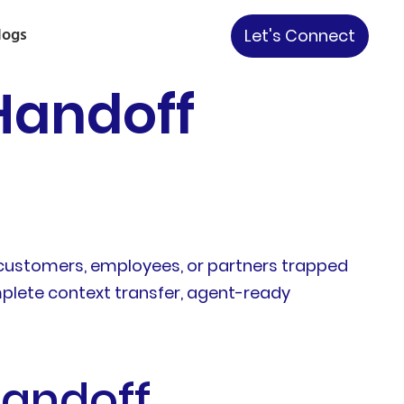
logs
Let's Connect
Handoff
customers, employees, or partners trapped
omplete context transfer, agent-ready
Handoff