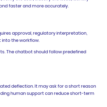
ond faster and more accurately.
uires approval, regulatory interpretation,
t into the workflow.
ents. The chatbot should follow predefined
ated deflection. It may ask for a short reason
. Hiding human support can reduce short-term