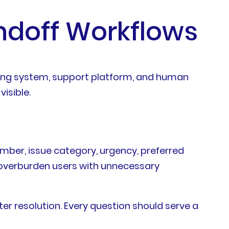
doff Workflows
ting system, support platform, and human
isible.
umber, issue category, urgency, preferred
 overburden users with unnecessary
er resolution. Every question should serve a