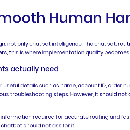
Smooth Human Han
, not only chatbot intelligence. The chatbot, rou
rs, this is where implementation quality becomes v
nts actually need
r useful details such as name, account ID, order n
ous troubleshooting steps. However, it should not
nformation required for accurate routing and fast
 chatbot should not ask for it.