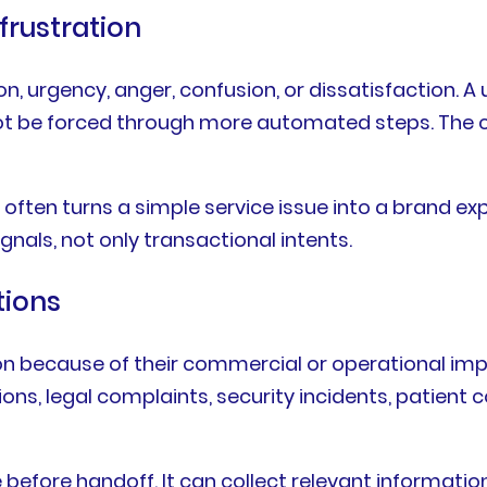
frustration
n, urgency, anger, confusion, or dissatisfaction. A u
ld not be forced through more automated steps. T
often turns a simple service issue into a brand ex
nals, not only transactional intents.
tions
because of their commercial or operational impa
ons, legal complaints, security incidents, patient c
before handoff. It can collect relevant information, 