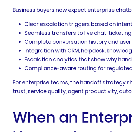
Business buyers now expect enterprise chatb
Clear escalation triggers based on intent
Seamless transfers to live chat, ticketin
Complete conversation history and user c
Integration with CRM, helpdesk, knowledg
Escalation analytics that show why ha
Compliance-aware routing for regulated 
For enterprise teams, the handoff strategy s
trust, service quality, agent productivity, aut
When an Enterpr