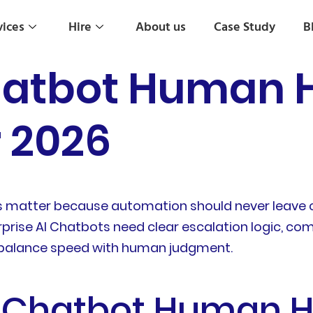
vices
Hire
About us
Case Study
B
hatbot Human 
r 2026
s matter because automation should never leave 
terprise AI Chatbots need clear escalation logic, c
balance speed with human judgment.
e Chatbot Human 