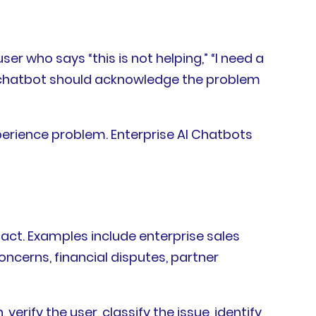
ser who says “this is not helping,” “I need a
he chatbot should acknowledge the problem
perience problem. Enterprise AI Chatbots
ct. Examples include enterprise sales
oncerns, financial disputes, partner
verify the user, classify the issue, identify