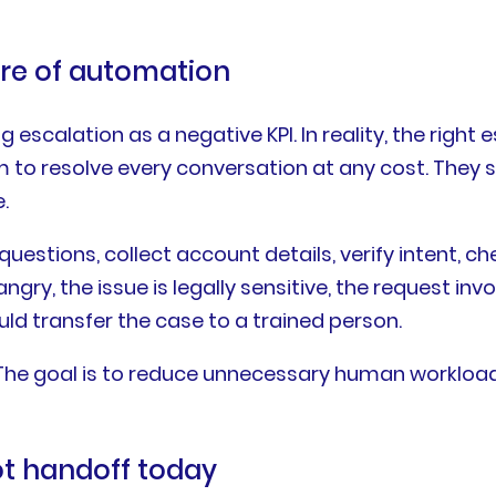
ure of automation
scalation as a negative KPI. In reality, the right 
m to resolve every conversation at any cost. They 
.
stions, collect account details, verify intent, c
ngry, the issue is legally sensitive, the request in
uld transfer the case to a trained person.
 The goal is to reduce unnecessary human workload
t handoff today