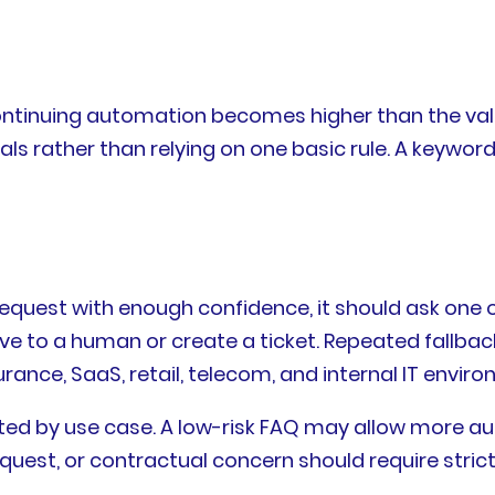
continuing automation becomes higher than the va
ls rather than relying on one basic rule. A keyword
quest with enough confidence, it should ask one or 
e to a human or create a ticket. Repeated fallba
rance, SaaS, retail, telecom, and internal IT envir
ted by use case. A low-risk FAQ may allow more au
uest, or contractual concern should require strict