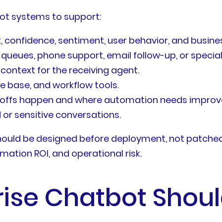
ot systems to support:
, confidence, sentiment, user behavior, and busines
g queues, phone support, email follow-up, or specia
ontext for the receiving agent.
e base, and workflow tools.
ndoffs happen and where automation needs impro
or sensitive conversations.
hould be designed before deployment, not patched 
omation ROI, and operational risk.
ise Chatbot Should