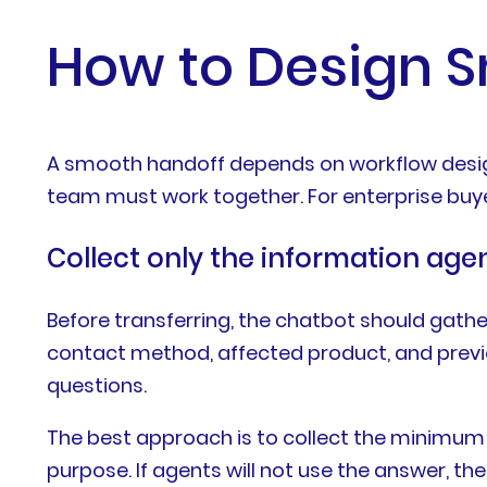
How to Design 
A smooth handoff depends on workflow design
team must work together. For enterprise buye
Collect only the information age
Before transferring, the chatbot should gathe
contact method, affected product, and previ
questions.
The best approach is to collect the minimum i
purpose. If agents will not use the answer, the