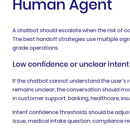
Human Agent
A chatbot should escalate when the risk of 
The best handoff strategies use multiple signa
grade operations.
Low confidence or unclear intent
If the chatbot cannot understand the user’s re
remains unclear, the conversation should mov
in customer support, banking, healthcare, insu
Intent confidence thresholds should be adjus
issue, medical intake question, compliance req