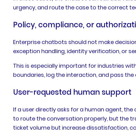
urgency, and route the case to the correct 
Policy, compliance, or authorizati
Enterprise chatbots should not make decisions
exception handling, identity verification, or 
This is especially important for industries wi
boundaries, log the interaction, and pass th
User-requested human support
If a user directly asks for a human agent, th
to route the conversation properly, but the 
ticket volume but increase dissatisfaction,