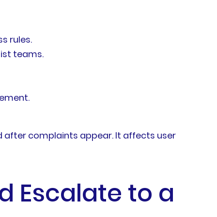
s rules.
list teams.
vement.
after complaints appear. It affects user
 Escalate to a