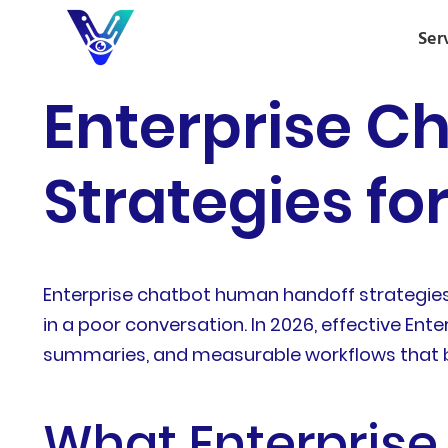
Ser
Enterprise C
Strategies fo
Enterprise chatbot human handoff strategie
in a poor conversation. In 2026, effective En
summaries, and measurable workflows that 
What Enterpris