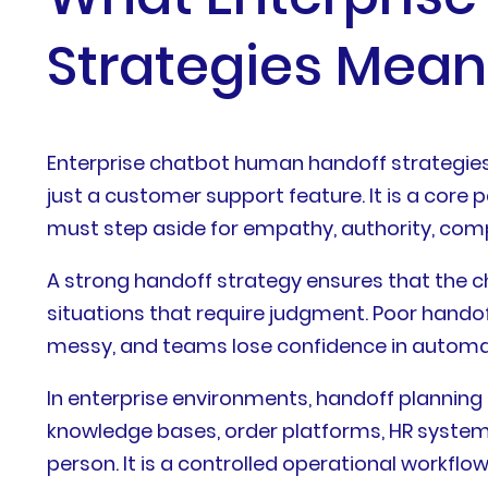
Strategies Mean
Enterprise chatbot human handoff strategies 
just a customer support feature. It is a co
must step aside for empathy, authority, compl
A strong handoff strategy ensures that the c
situations that require judgment. Poor handof
messy, and teams lose confidence in automati
In enterprise environments, handoff planning
knowledge bases, order platforms, HR systems,
person. It is a controlled operational workflo