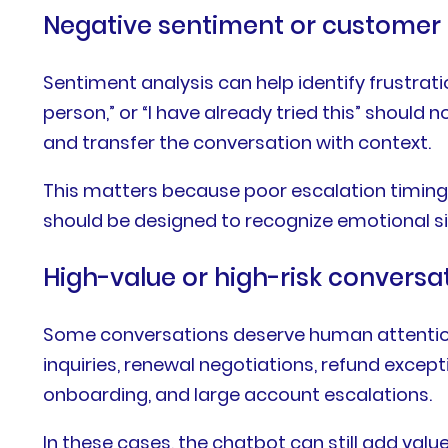
Negative sentiment or customer 
Sentiment analysis can help identify frustratio
person,” or “I have already tried this” shou
and transfer the conversation with context.
This matters because poor escalation timing 
should be designed to recognize emotional sig
High-value or high-risk conversa
Some conversations deserve human attention 
inquiries, renewal negotiations, refund excepti
onboarding, and large account escalations.
In these cases, the chatbot can still add value 