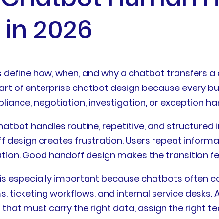
 in 2026
define how, when, and why a chatbot transfers a 
re part of enterprise chatbot design because ever
iance, negotiation, investigation, or exception han
hatbot handles routine, repetitive, and structure
f design creates frustration. Users repeat informa
on. Good handoff design makes the transition feel
 is especially important because chatbots often c
 ticketing workflows, and internal service desks. 
w that must carry the right data, assign the right t