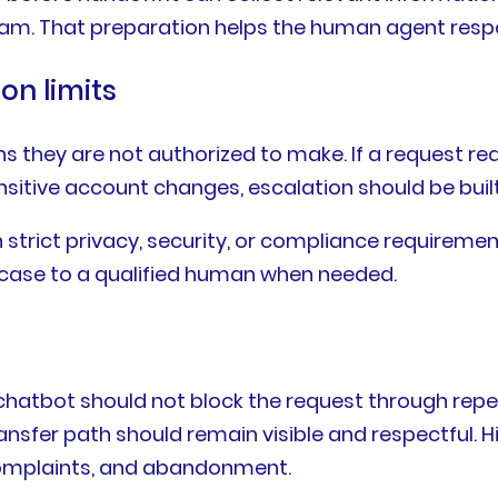
team. That preparation helps the human agent resp
on limits
 they are not authorized to make. If a request req
sensitive account changes, escalation should be buil
th strict privacy, security, or compliance requirem
e case to a qualified human when needed.
e chatbot should not block the request through repe
transfer path should remain visible and respectful
 complaints, and abandonment.