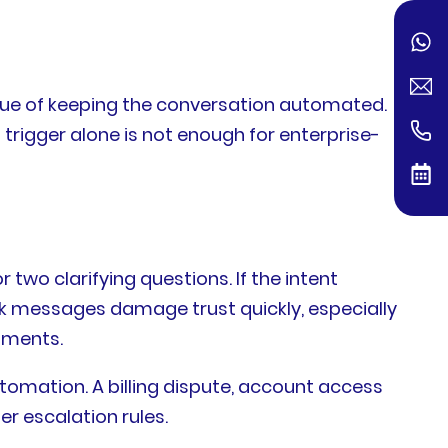
lue of keeping the conversation automated.
 trigger alone is not enough for enterprise-
two clarifying questions. If the intent
ck messages damage trust quickly, especially
onments.
tomation. A billing dispute, account access
er escalation rules.