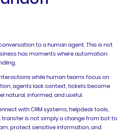
conversation to a human agent. This is not
y business has moments where automation
dling.
d interactions while human teams focus on
tion, agents lack context, tickets become
 natural, informed, and useful.
onnect with CRM systems, helpdesk tools,
A transfer is not simply a change from bot to
eam, protect sensitive information, and