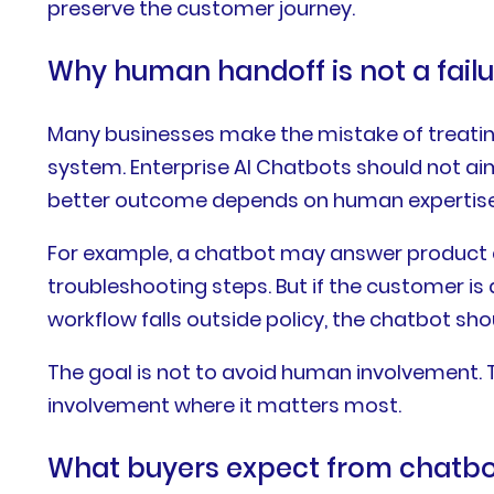
preserve the customer journey.
Why human handoff is not a fail
Many businesses make the mistake of treating e
system. Enterprise AI Chatbots should not ai
better outcome depends on human expertise
For example, a chatbot may answer product que
troubleshooting steps. But if the customer is a
workflow falls outside policy, the chatbot sho
The goal is not to avoid human involvement.
involvement where it matters most.
What buyers expect from chatbo