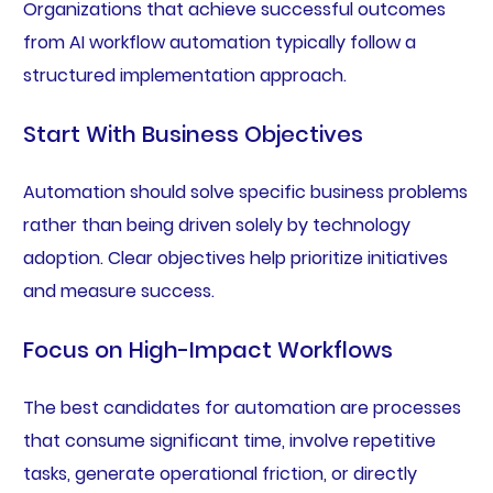
Organizations that achieve successful outcomes
from AI workflow automation typically follow a
structured implementation approach.
Start With Business Objectives
Automation should solve specific business problems
rather than being driven solely by technology
adoption. Clear objectives help prioritize initiatives
and measure success.
Focus on High-Impact Workflows
The best candidates for automation are processes
that consume significant time, involve repetitive
tasks, generate operational friction, or directly