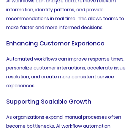
AI workflows can analyze data, retrieve relevant
information, identify patterns, and provide
recommendations in real time. This allows teams to
make faster and more informed decisions.
Enhancing Customer Experience
Automated workflows can improve response times,
personalize customer interactions, accelerate issue
resolution, and create more consistent service
experiences.
Supporting Scalable Growth
As organizations expand, manual processes often
become bottlenecks. AI workflow automation