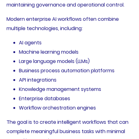
maintaining governance and operational control.
Modern enterprise AI workflows often combine
multiple technologies, including:
AI agents
Machine learning models
Large language models (LLMs)
Business process automation platforms
API integrations
Knowledge management systems
Enterprise databases
Workflow orchestration engines
The goal is to create intelligent workflows that can
complete meaningful business tasks with minimal