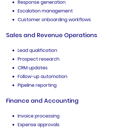
Response generation
Escalation management
Customer onboarding workflows
Sales and Revenue Operations
Lead qualification
Prospect research
CRM updates
Follow-up automation
Pipeline reporting
Finance and Accounting
Invoice processing
Expense approvals