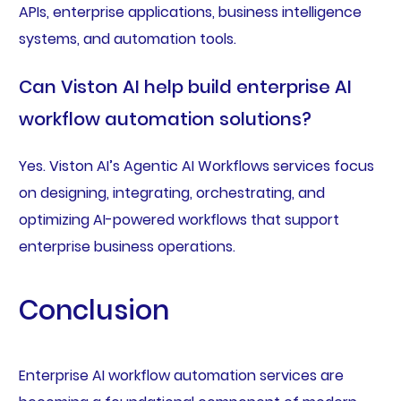
APIs, enterprise applications, business intelligence
systems, and automation tools.
Can Viston AI help build enterprise AI
workflow automation solutions?
Yes. Viston AI’s Agentic AI Workflows services focus
on designing, integrating, orchestrating, and
optimizing AI-powered workflows that support
enterprise business operations.
Conclusion
Enterprise AI workflow automation services are