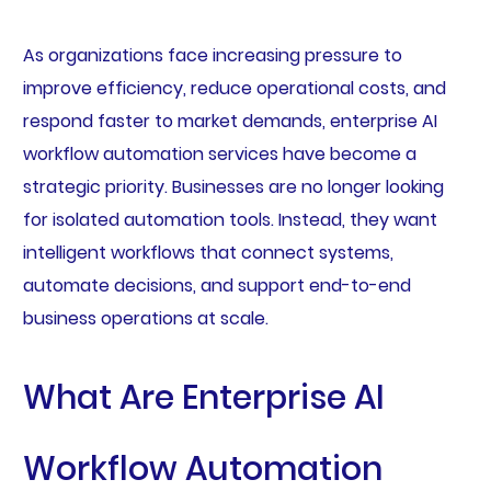
As organizations face increasing pressure to
improve efficiency, reduce operational costs, and
respond faster to market demands, enterprise AI
workflow automation services have become a
strategic priority. Businesses are no longer looking
for isolated automation tools. Instead, they want
intelligent workflows that connect systems,
automate decisions, and support end-to-end
business operations at scale.
What Are Enterprise AI
Workflow Automation