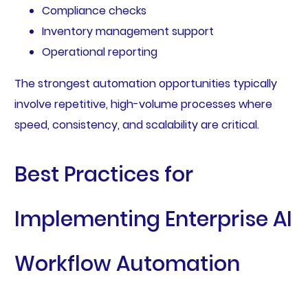
Compliance checks
Inventory management support
Operational reporting
The strongest automation opportunities typically
involve repetitive, high-volume processes where
speed, consistency, and scalability are critical.
Best Practices for
Implementing Enterprise AI
Workflow Automation