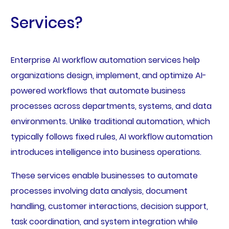
Services?
Enterprise AI workflow automation services help
organizations design, implement, and optimize AI-
powered workflows that automate business
processes across departments, systems, and data
environments. Unlike traditional automation, which
typically follows fixed rules, AI workflow automation
introduces intelligence into business operations.
These services enable businesses to automate
processes involving data analysis, document
handling, customer interactions, decision support,
task coordination, and system integration while