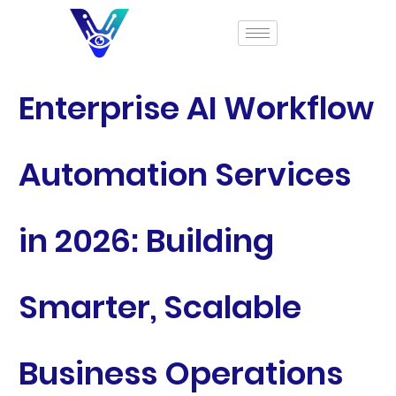
Enterprise AI Workflow
Automation Services
in 2026: Building
Smarter, Scalable
Business Operations