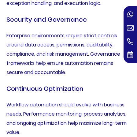
exception handling, and execution logic.
Security and Governance
Enterprise environments require strict controls
around data access, permissions, auditability,
compliance, and risk management. Governance
frameworks help ensure automation remains
secure and accountable.
Continuous Optimization
Workflow automation should evolve with business
needs. Performance monitoring, process analytics,
and ongoing optimization help maximize long-term
value.