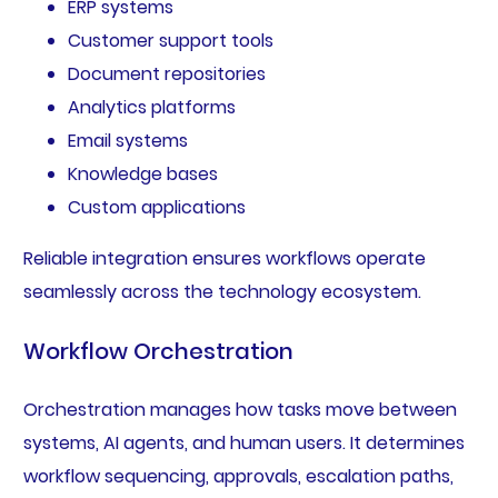
ERP systems
Customer support tools
Document repositories
Analytics platforms
Email systems
Knowledge bases
Custom applications
Reliable integration ensures workflows operate
seamlessly across the technology ecosystem.
Workflow Orchestration
Orchestration manages how tasks move between
systems, AI agents, and human users. It determines
workflow sequencing, approvals, escalation paths,