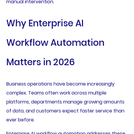
manual intervention.
Why Enterprise AI
Workflow Automation
Matters in 2026
Business operations have become increasingly
complex. Teams often work across multiple
platforms, departments manage growing amounts
of data, and customers expect faster service than
ever before.
Enterprise AI workflow automation addresses these