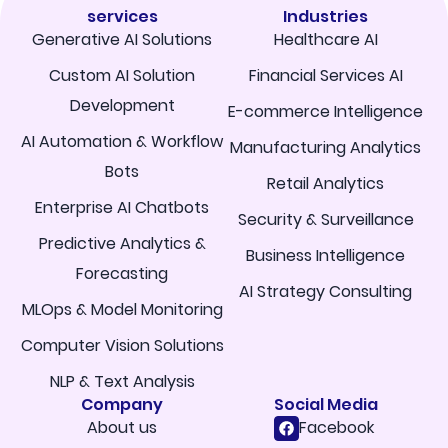
services
Industries
Generative AI Solutions
Healthcare AI
Custom AI Solution
Financial Services AI
Development
E-commerce Intelligence
AI Automation & Workflow
Manufacturing Analytics
Bots
Retail Analytics
Enterprise AI Chatbots
Security & Surveillance
Predictive Analytics &
Business Intelligence
Forecasting
AI Strategy Consulting
MLOps & Model Monitoring
Computer Vision Solutions
NLP & Text Analysis
Company
Social Media
About us
Facebook