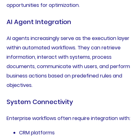
opportunities for optimization.
AI Agent Integration
AI agents increasingly serve as the execution layer
within automated workflows. They can retrieve
information, interact with systems, process
documents, communicate with users, and perform
business actions based on predefined rules and
objectives.
System Connectivity
Enterprise workflows often require integration with:
CRM platforms