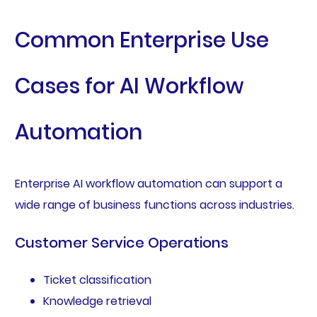
Common Enterprise Use
Cases for AI Workflow
Automation
Enterprise AI workflow automation can support a
wide range of business functions across industries.
Customer Service Operations
Ticket classification
Knowledge retrieval