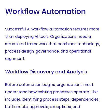
Workflow Automation
Successful AI workflow automation requires more
than deploying AI tools. Organizations need a
structured framework that combines technology,
process design, governance, and operational
alignment.
Workflow Discovery and Analysis
Before automation begins, organizations must
understand how existing processes operate. This
includes identifying process steps, dependencies,
bottlenecks, approvals, exceptions, and