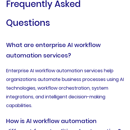
Frequently Asked
Questions
What are enterprise AI workflow
automation services?
Enterprise AI workflow automation services help
organizations automate business processes using AI
technologies, workflow orchestration, system
integrations, and intelligent decision-making
capabilities.
How is AI workflow automation