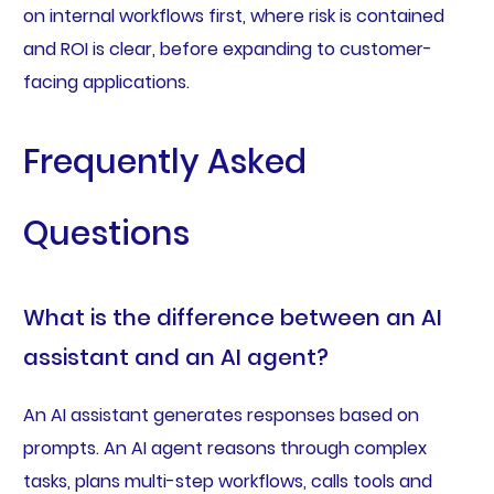
on internal workflows first, where risk is contained
and ROI is clear, before expanding to customer-
facing applications.
Frequently Asked
Questions
What is the difference between an AI
assistant and an AI agent?
An AI assistant generates responses based on
prompts. An AI agent reasons through complex
tasks, plans multi-step workflows, calls tools and