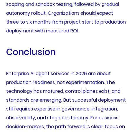
scoping and sandbox testing, followed by gradual
autonomy rollout. Organizations should expect
three to six months from project start to production
deployment with measured ROI.
Conclusion
Enterprise AI agent services in 2026 are about
production readiness, not experimentation. The
technology has matured, control planes exist, and
standards are emerging. But successful deployment
still requires expertise in governance, integration,
observability, and staged autonomy. For business
decision-makers, the path forward is clear: focus on