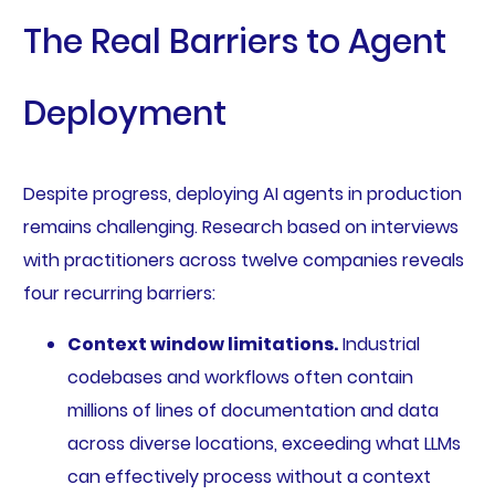
The Real Barriers to Agent
Deployment
Despite progress, deploying AI agents in production
remains challenging. Research based on interviews
with practitioners across twelve companies reveals
four recurring barriers:
Context window limitations.
Industrial
codebases and workflows often contain
millions of lines of documentation and data
across diverse locations, exceeding what LLMs
can effectively process without a context