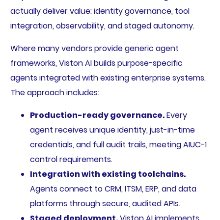
actually deliver value: identity governance, tool
integration, observability, and staged autonomy.
Where many vendors provide generic agent
frameworks, Viston AI builds purpose-specific
agents integrated with existing enterprise systems.
The approach includes:
Production-ready governance.
Every
agent receives unique identity, just-in-time
credentials, and full audit trails, meeting AIUC-1
control requirements.
Integration with existing toolchains.
Agents connect to CRM, ITSM, ERP, and data
platforms through secure, audited APIs.
Staged deployment.
Viston AI implements