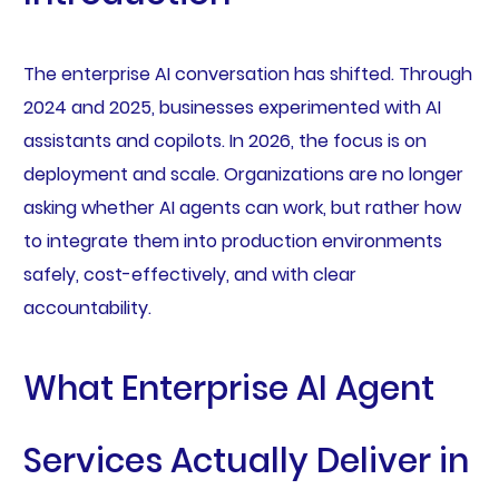
The enterprise AI conversation has shifted. Through
2024 and 2025, businesses experimented with AI
assistants and copilots. In 2026, the focus is on
deployment and scale. Organizations are no longer
asking whether AI agents can work, but rather how
to integrate them into production environments
safely, cost-effectively, and with clear
accountability.
What Enterprise AI Agent
Services Actually Deliver in