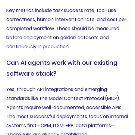
Key metrics include task success rate, tool-use
correctness, human intervention rate, and cost per
completed workflow. These should be measured
before deployment on golden datasets and
continuously in production.
Can AI agents work with our existing
software stack?
Yes, through API integrations and emerging
standards like the Model Context Protocol (MCP).
Agents require well-documented, accessible APIs.
The most successful deployments focus on internal
systems first—CRM, ITSM, ERP, data platforms—
where APIs are already established.