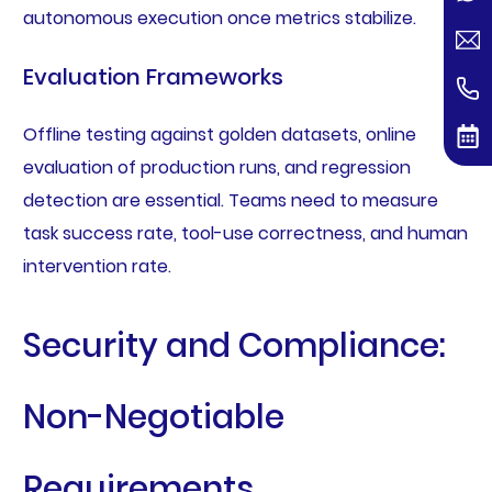
autonomous execution once metrics stabilize.
Evaluation Frameworks
Offline testing against golden datasets, online
evaluation of production runs, and regression
detection are essential. Teams need to measure
task success rate, tool-use correctness, and human
intervention rate.
Security and Compliance:
Non-Negotiable
Requirements