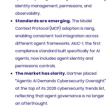
identity management, permissions, and
observability.
Standards are emerging.
The Model
Context Protocol (MCP) adoption is rising,
enabling consistent tool integration across
different agent frameworks. AIUC-1, the first
compliance standard built specifically for AI
agents, now includes agent identity and
permissions controls.
The market has clarity.
Gartner placed
“Agentic AI Demands Cybersecurity Oversight”
at the top of its 2026 cybersecurity trends list,
reflecting that agent governance is no longer
an afterthought.