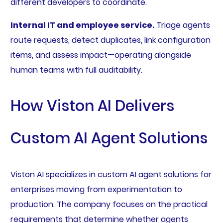
different developers to coordinate.
Internal IT and employee service.
Triage agents
route requests, detect duplicates, link configuration
items, and assess impact—operating alongside
human teams with full auditability.
How Viston AI Delivers
Custom AI Agent Solutions
Viston AI specializes in custom AI agent solutions for
enterprises moving from experimentation to
production. The company focuses on the practical
requirements that determine whether agents