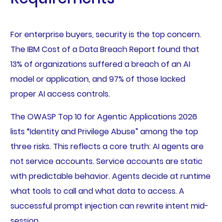
For enterprise buyers, security is the top concern.
The IBM Cost of a Data Breach Report found that
13% of organizations suffered a breach of an AI
model or application, and 97% of those lacked
proper AI access controls.
The OWASP Top 10 for Agentic Applications 2026
lists “Identity and Privilege Abuse” among the top
three risks. This reflects a core truth: AI agents are
not service accounts. Service accounts are static
with predictable behavior. Agents decide at runtime
what tools to call and what data to access. A
successful prompt injection can rewrite intent mid-
session.