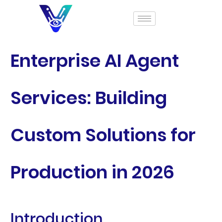
Enterprise AI Agent
Services: Building
Custom Solutions for
Production in 2026
Introduction