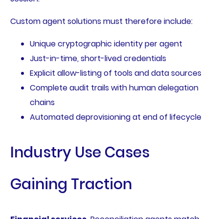
Custom agent solutions must therefore include:
Unique cryptographic identity per agent
Just-in-time, short-lived credentials
Explicit allow-listing of tools and data sources
Complete audit trails with human delegation
chains
Automated deprovisioning at end of lifecycle
Industry Use Cases
Gaining Traction