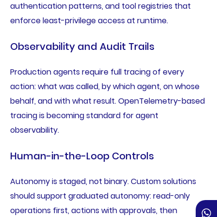
authentication patterns, and tool registries that
enforce least-privilege access at runtime.
Observability and Audit Trails
Production agents require full tracing of every
action: what was called, by which agent, on whose
behalf, and with what result. OpenTelemetry-based
tracing is becoming standard for agent
observability.
Human-in-the-Loop Controls
Autonomy is staged, not binary. Custom solutions
should support graduated autonomy: read-only
operations first, actions with approvals, then