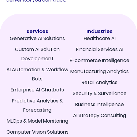
services
Industries
Generative AI Solutions
Healthcare AI
Custom AI Solution
Financial Services AI
Development
E-commerce Intelligence
AI Automation & Workflow
Manufacturing Analytics
Bots
Retail Analytics
Enterprise AI Chatbots
Security & Surveillance
Predictive Analytics &
Business Intelligence
Forecasting
AI Strategy Consulting
MLOps & Model Monitoring
Computer Vision Solutions