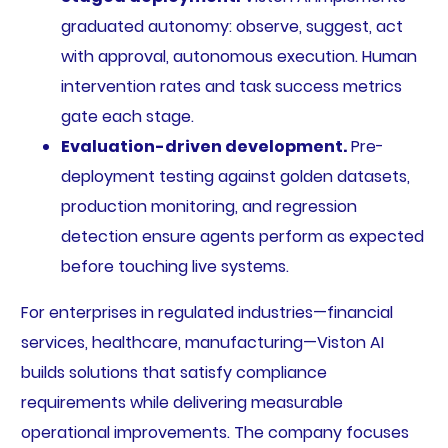
graduated autonomy: observe, suggest, act
with approval, autonomous execution. Human
intervention rates and task success metrics
gate each stage.
Evaluation-driven development.
Pre-
deployment testing against golden datasets,
production monitoring, and regression
detection ensure agents perform as expected
before touching live systems.
For enterprises in regulated industries—financial
services, healthcare, manufacturing—Viston AI
builds solutions that satisfy compliance
requirements while delivering measurable
operational improvements. The company focuses