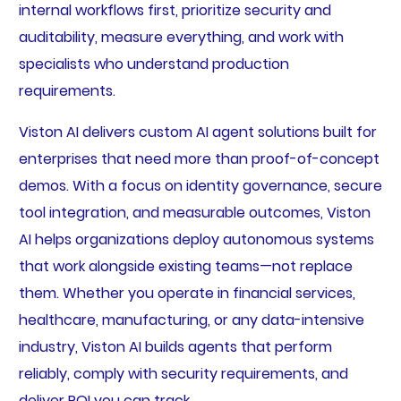
internal workflows first, prioritize security and
auditability, measure everything, and work with
specialists who understand production
requirements.
Viston AI delivers custom AI agent solutions built for
enterprises that need more than proof-of-concept
demos. With a focus on identity governance, secure
tool integration, and measurable outcomes, Viston
AI helps organizations deploy autonomous systems
that work alongside existing teams—not replace
them. Whether you operate in financial services,
healthcare, manufacturing, or any data-intensive
industry, Viston AI builds agents that perform
reliably, comply with security requirements, and
deliver ROI you can track.