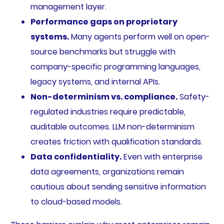
management layer.
Performance gaps on proprietary
systems.
Many agents perform well on open-
source benchmarks but struggle with
company-specific programming languages,
legacy systems, and internal APIs.
Non-determinism vs. compliance.
Safety-
regulated industries require predictable,
auditable outcomes. LLM non-determinism
creates friction with qualification standards.
Data confidentiality.
Even with enterprise
data agreements, organizations remain
cautious about sending sensitive information
to cloud-based models.