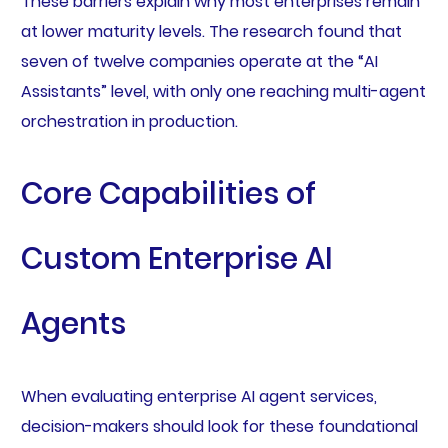
These barriers explain why most enterprises remain
at lower maturity levels. The research found that
seven of twelve companies operate at the “AI
Assistants” level, with only one reaching multi-agent
orchestration in production.
Core Capabilities of
Custom Enterprise AI
Agents
When evaluating enterprise AI agent services,
decision-makers should look for these foundational