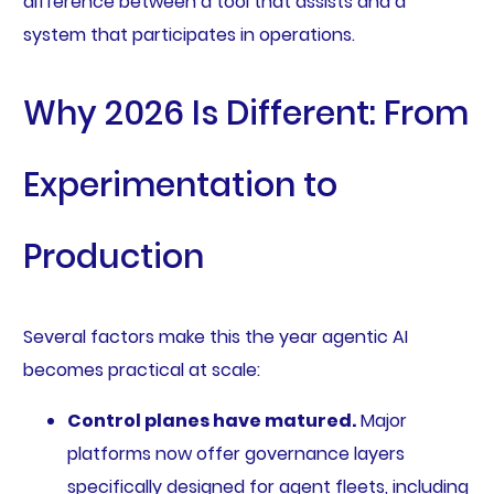
difference between a tool that assists and a
system that participates in operations.
Why 2026 Is Different: From
Experimentation to
Production
Several factors make this the year agentic AI
becomes practical at scale:
Control planes have matured.
Major
platforms now offer governance layers
specifically designed for agent fleets, including