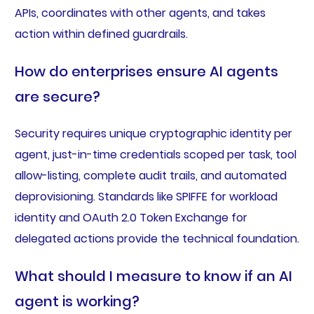
APIs, coordinates with other agents, and takes
action within defined guardrails.
How do enterprises ensure AI agents
are secure?
Security requires unique cryptographic identity per
agent, just-in-time credentials scoped per task, tool
allow-listing, complete audit trails, and automated
deprovisioning. Standards like SPIFFE for workload
identity and OAuth 2.0 Token Exchange for
delegated actions provide the technical foundation.
What should I measure to know if an AI
agent is working?