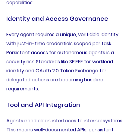
capabilities:
Identity and Access Governance
Every agent requires a unique, verifiable identity
with just-in-time credentials scoped per task.
Persistent access for autonomous agents is a
security risk. Standards like SPIFFE for workload
identity and OAuth 2.0 Token Exchange for
delegated actions are becoming baseline
requirements.
Tool and API Integration
Agents need clean interfaces to internal systems.
This means well-documented APIs, consistent