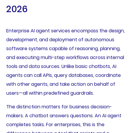
2026
Enterprise AI agent services encompass the design,
development, and deployment of autonomous
software systems capable of reasoning, planning,
and executing multi-step workflows across internal
tools and data sources. Unlike basic chatbots, AI
agents can call APIs, query databases, coordinate
with other agents, and take action on behalf of
users—all within predefined guardrails.
The distinction matters for business decision-
makers. A chatbot answers questions. An AI agent
completes tasks. For enterprises, this is the