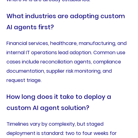
What industries are adopting custom
AI agents first?
Financial services, healthcare, manufacturing, and
internal IT operations lead adoption. Common use
cases include reconciliation agents, compliance
documentation, supplier risk monitoring, and
request triage.
How long does it take to deploy a
custom AI agent solution?
Timelines vary by complexity, but staged
deployment is standard: two to four weeks for