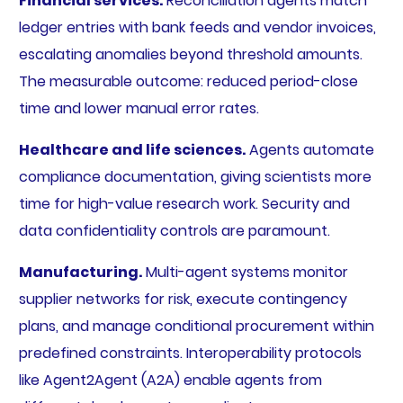
Financial services.
Reconciliation agents match
ledger entries with bank feeds and vendor invoices,
escalating anomalies beyond threshold amounts.
The measurable outcome: reduced period-close
time and lower manual error rates.
Healthcare and life sciences.
Agents automate
compliance documentation, giving scientists more
time for high-value research work. Security and
data confidentiality controls are paramount.
Manufacturing.
Multi-agent systems monitor
supplier networks for risk, execute contingency
plans, and manage conditional procurement within
predefined constraints. Interoperability protocols
like Agent2Agent (A2A) enable agents from