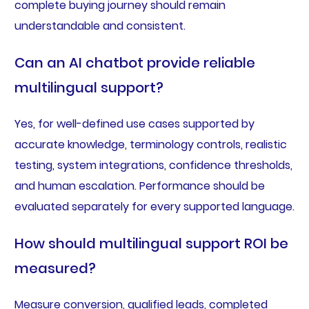
complete buying journey should remain
understandable and consistent.
Can an AI chatbot provide reliable
multilingual support?
Yes, for well-defined use cases supported by
accurate knowledge, terminology controls, realistic
testing, system integrations, confidence thresholds,
and human escalation. Performance should be
evaluated separately for every supported language.
How should multilingual support ROI be
measured?
Measure conversion, qualified leads, completed