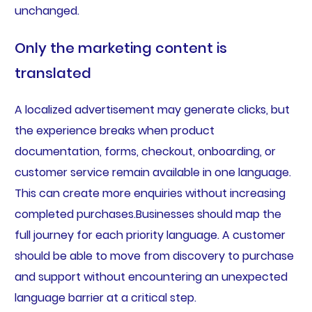
unchanged.
Only the marketing content is
translated
A localized advertisement may generate clicks, but
the experience breaks when product
documentation, forms, checkout, onboarding, or
customer service remain available in one language.
This can create more enquiries without increasing
completed purchases.Businesses should map the
full journey for each priority language. A customer
should be able to move from discovery to purchase
and support without encountering an unexpected
language barrier at a critical step.