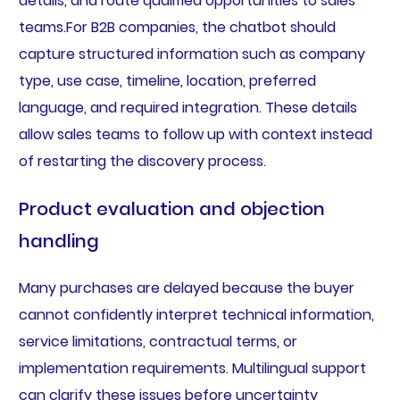
details, and route qualified opportunities to sales
teams.For B2B companies, the chatbot should
capture structured information such as company
type, use case, timeline, location, preferred
language, and required integration. These details
allow sales teams to follow up with context instead
of restarting the discovery process.
Product evaluation and objection
handling
Many purchases are delayed because the buyer
cannot confidently interpret technical information,
service limitations, contractual terms, or
implementation requirements. Multilingual support
can clarify these issues before uncertainty