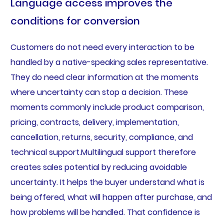
Language access improves the
conditions for conversion
Customers do not need every interaction to be
handled by a native-speaking sales representative.
They do need clear information at the moments
where uncertainty can stop a decision. These
moments commonly include product comparison,
pricing, contracts, delivery, implementation,
cancellation, returns, security, compliance, and
technical support.Multilingual support therefore
creates sales potential by reducing avoidable
uncertainty. It helps the buyer understand what is
being offered, what will happen after purchase, and
how problems will be handled. That confidence is