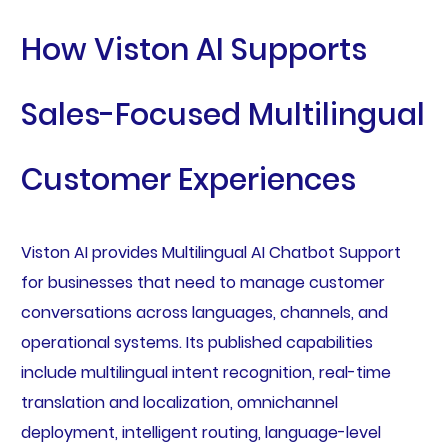
How Viston AI Supports
Sales-Focused Multilingual
Customer Experiences
Viston AI provides Multilingual AI Chatbot Support
for businesses that need to manage customer
conversations across languages, channels, and
operational systems. Its published capabilities
include multilingual intent recognition, real-time
translation and localization, omnichannel
deployment, intelligent routing, language-level