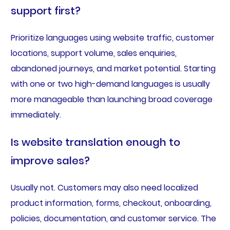
support first?
Prioritize languages using website traffic, customer
locations, support volume, sales enquiries,
abandoned journeys, and market potential. Starting
with one or two high-demand languages is usually
more manageable than launching broad coverage
immediately.
Is website translation enough to
improve sales?
Usually not. Customers may also need localized
product information, forms, checkout, onboarding,
policies, documentation, and customer service. The