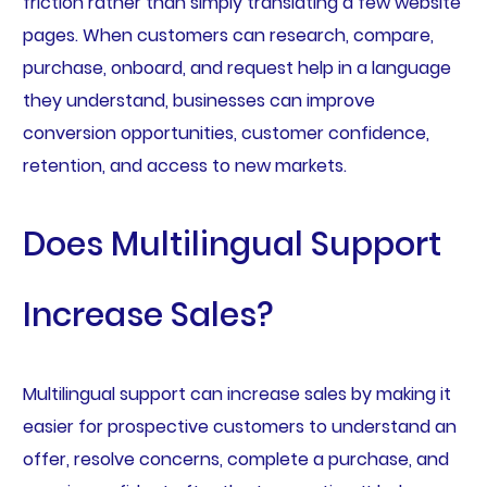
friction rather than simply translating a few website
pages. When customers can research, compare,
purchase, onboard, and request help in a language
they understand, businesses can improve
conversion opportunities, customer confidence,
retention, and access to new markets.
Does Multilingual Support
Increase Sales?
Multilingual support can increase sales by making it
easier for prospective customers to understand an
offer, resolve concerns, complete a purchase, and