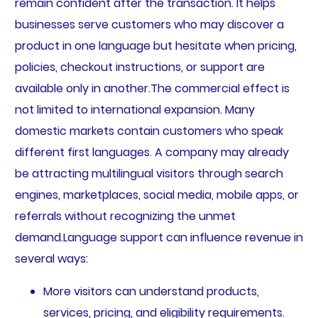
remain confident after the transaction. It helps
businesses serve customers who may discover a
product in one language but hesitate when pricing,
policies, checkout instructions, or support are
available only in another.The commercial effect is
not limited to international expansion. Many
domestic markets contain customers who speak
different first languages. A company may already
be attracting multilingual visitors through search
engines, marketplaces, social media, mobile apps, or
referrals without recognizing the unmet
demand.Language support can influence revenue in
several ways:
More visitors can understand products,
services, pricing, and eligibility requirements.