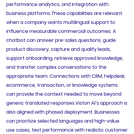
performance analytics, and integration with
business platforms.These capabilities are relevant
when a company wants multilingual support to
influence measurable commercial outcomes. A
chatbot can answer pre-sales questions, guide
product discovery, capture and qualify leads,
support onboarding, retrieve approved knowledge,
and transfer complex conversations to the
appropriate team. Connections with CRM, helpdesk,
ecommerce, transaction, or knowledge systems
can provide the context needed to move beyond
generic translated responses.Viston AI’s approach is
also aligned with phased deployment. Businesses
can prioritize selected languages and high-value
use cases, test performance with realistic customer