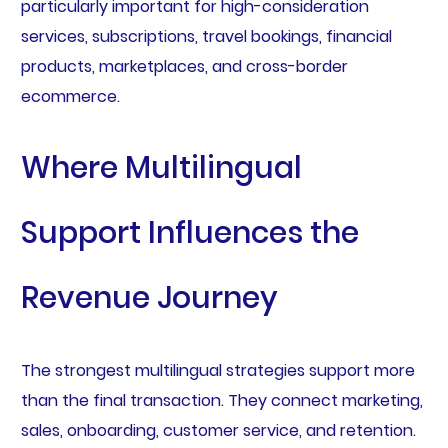
particularly important for high-consideration
services, subscriptions, travel bookings, financial
products, marketplaces, and cross-border
ecommerce.
Where Multilingual
Support Influences the
Revenue Journey
The strongest multilingual strategies support more
than the final transaction. They connect marketing,
sales, onboarding, customer service, and retention.