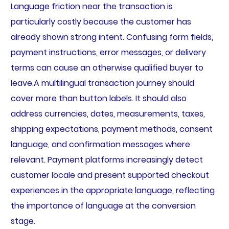
Language friction near the transaction is
particularly costly because the customer has
already shown strong intent. Confusing form fields,
payment instructions, error messages, or delivery
terms can cause an otherwise qualified buyer to
leave.A multilingual transaction journey should
cover more than button labels. It should also
address currencies, dates, measurements, taxes,
shipping expectations, payment methods, consent
language, and confirmation messages where
relevant. Payment platforms increasingly detect
customer locale and present supported checkout
experiences in the appropriate language, reflecting
the importance of language at the conversion
stage.