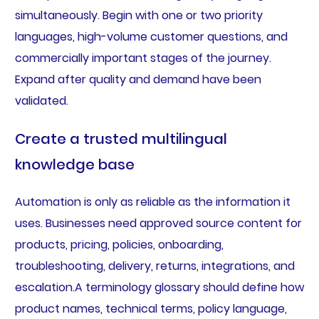
simultaneously. Begin with one or two priority
languages, high-volume customer questions, and
commercially important stages of the journey.
Expand after quality and demand have been
validated.
Create a trusted multilingual
knowledge base
Automation is only as reliable as the information it
uses. Businesses need approved source content for
products, pricing, policies, onboarding,
troubleshooting, delivery, returns, integrations, and
escalation.A terminology glossary should define how
product names, technical terms, policy language,