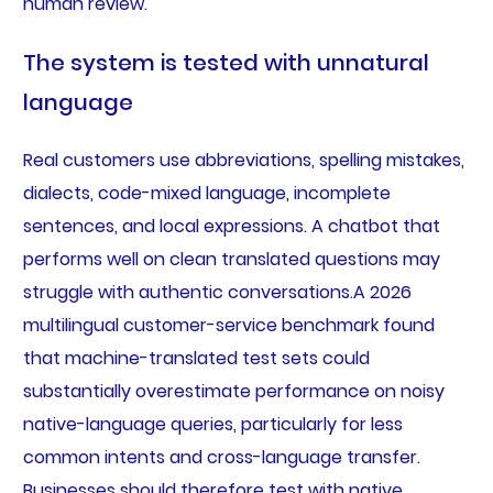
human review.
The system is tested with unnatural
language
Real customers use abbreviations, spelling mistakes,
dialects, code-mixed language, incomplete
sentences, and local expressions. A chatbot that
performs well on clean translated questions may
struggle with authentic conversations.A 2026
multilingual customer-service benchmark found
that machine-translated test sets could
substantially overestimate performance on noisy
native-language queries, particularly for less
common intents and cross-language transfer.
Businesses should therefore test with native