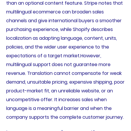
than an optional content feature. Stripe notes that
multilingual ecommerce can broaden sales
channels and give international buyers a smoother
purchasing experience, while Shopify describes
localization as adapting language, content, units,
policies, and the wider user experience to the
expectations of a target market.However,
multilingual support does not guarantee more
revenue. Translation cannot compensate for weak
demand, unsuitable pricing, expensive shipping, poor
product-market fit, an unreliable website, or an
uncompetitive offer. It increases sales when
language is a meaningful barrier and when the
company supports the complete customer journey.