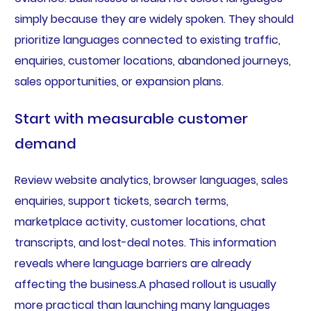
simply because they are widely spoken. They should
prioritize languages connected to existing traffic,
enquiries, customer locations, abandoned journeys,
sales opportunities, or expansion plans.
Start with measurable customer
demand
Review website analytics, browser languages, sales
enquiries, support tickets, search terms,
marketplace activity, customer locations, chat
transcripts, and lost-deal notes. This information
reveals where language barriers are already
affecting the business.A phased rollout is usually
more practical than launching many languages