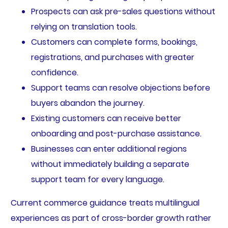
Prospects can ask pre-sales questions without
relying on translation tools.
Customers can complete forms, bookings,
registrations, and purchases with greater
confidence.
Support teams can resolve objections before
buyers abandon the journey.
Existing customers can receive better
onboarding and post-purchase assistance.
Businesses can enter additional regions
without immediately building a separate
support team for every language.
Current commerce guidance treats multilingual
experiences as part of cross-border growth rather