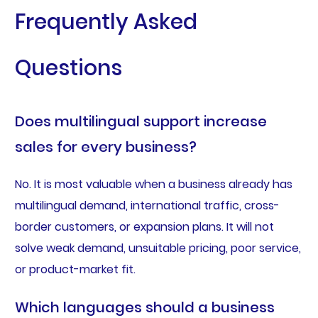
Frequently Asked
Questions
Does multilingual support increase
sales for every business?
No. It is most valuable when a business already has
multilingual demand, international traffic, cross-
border customers, or expansion plans. It will not
solve weak demand, unsuitable pricing, poor service,
or product-market fit.
Which languages should a business