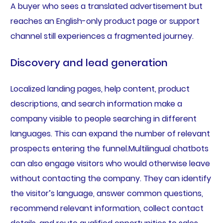
A buyer who sees a translated advertisement but
reaches an English-only product page or support
channel still experiences a fragmented journey.
Discovery and lead generation
Localized landing pages, help content, product
descriptions, and search information make a
company visible to people searching in different
languages. This can expand the number of relevant
prospects entering the funnel.Multilingual chatbots
can also engage visitors who would otherwise leave
without contacting the company. They can identify
the visitor’s language, answer common questions,
recommend relevant information, collect contact