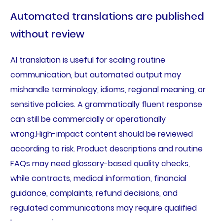
Automated translations are published
without review
AI translation is useful for scaling routine
communication, but automated output may
mishandle terminology, idioms, regional meaning, or
sensitive policies. A grammatically fluent response
can still be commercially or operationally
wrong.High-impact content should be reviewed
according to risk. Product descriptions and routine
FAQs may need glossary-based quality checks,
while contracts, medical information, financial
guidance, complaints, refund decisions, and
regulated communications may require qualified