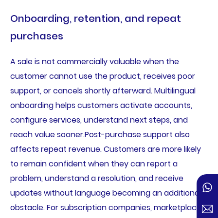
Onboarding, retention, and repeat
purchases
A sale is not commercially valuable when the
customer cannot use the product, receives poor
support, or cancels shortly afterward. Multilingual
onboarding helps customers activate accounts,
configure services, understand next steps, and
reach value sooner.Post-purchase support also
affects repeat revenue. Customers are more likely
to remain confident when they can report a
problem, understand a resolution, and receive
updates without language becoming an additional
obstacle. For subscription companies, marketplaces,