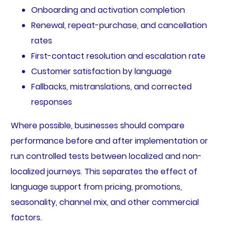
Onboarding and activation completion
Renewal, repeat-purchase, and cancellation
rates
First-contact resolution and escalation rate
Customer satisfaction by language
Fallbacks, mistranslations, and corrected
responses
Where possible, businesses should compare
performance before and after implementation or
run controlled tests between localized and non-
localized journeys. This separates the effect of
language support from pricing, promotions,
seasonality, channel mix, and other commercial
factors.