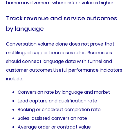
human involvement where risk or value is higher.
Track revenue and service outcomes
by language
Conversation volume alone does not prove that
multilingual support increases sales. Businesses
should connect language data with funnel and
customer outcomes.Useful performance indicators
include:
Conversion rate by language and market
Lead capture and qualification rate
Booking or checkout completion rate
Sales-assisted conversion rate
Average order or contract value