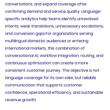
conversations, and expand coverage after
confirming demand and service quality. Language-
specific analytics help teams identify unresolved
intents, weak translations, unnecessary escalations,
and conversion gaps.For organizations serving
multilingual domestic audiences or entering
international markets, this combination of
conversational AI, workflow integration, routing, and
continuous optimization can create a more
consistent customer journey. The objective is not
language coverage for its own sake, but reliable
communication that supports customer
confidence, operational efficiency, and sustainable
revenue growth.