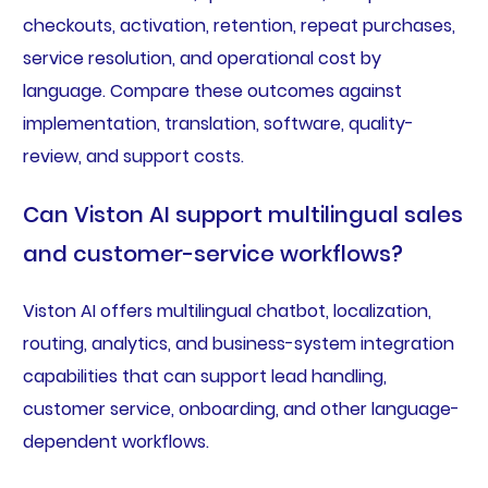
checkouts, activation, retention, repeat purchases,
service resolution, and operational cost by
language. Compare these outcomes against
implementation, translation, software, quality-
review, and support costs.
Can Viston AI support multilingual sales
and customer-service workflows?
Viston AI offers multilingual chatbot, localization,
routing, analytics, and business-system integration
capabilities that can support lead handling,
customer service, onboarding, and other language-
dependent workflows.