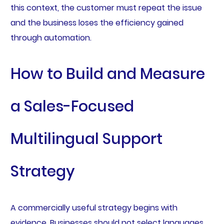
this context, the customer must repeat the issue
and the business loses the efficiency gained
through automation.
How to Build and Measure
a Sales-Focused
Multilingual Support
Strategy
A commercially useful strategy begins with
evidence. Businesses should not select languages