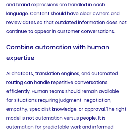
and brand expressions are handled in each
language. Content should have clear owners and
review dates so that outdated information does not
continue to appear in customer conversations.
Combine automation with human
expertise
AI chatbots, translation engines, and automated
routing can handle repetitive conversations
efficiently. Human teams should remain available
for situations requiring judgment, negotiation,
empathy, specialist knowledge, or approval.The right
model is not automation versus people. It is
automation for predictable work and informed