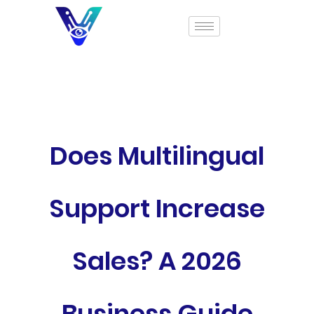
Does Multilingual
Support Increase
Sales? A 2026
Business Guide