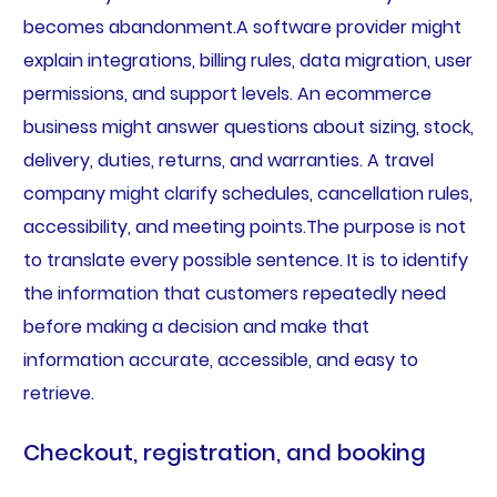
becomes abandonment.A software provider might
explain integrations, billing rules, data migration, user
permissions, and support levels. An ecommerce
business might answer questions about sizing, stock,
delivery, duties, returns, and warranties. A travel
company might clarify schedules, cancellation rules,
accessibility, and meeting points.The purpose is not
to translate every possible sentence. It is to identify
the information that customers repeatedly need
before making a decision and make that
information accurate, accessible, and easy to
retrieve.
Checkout, registration, and booking