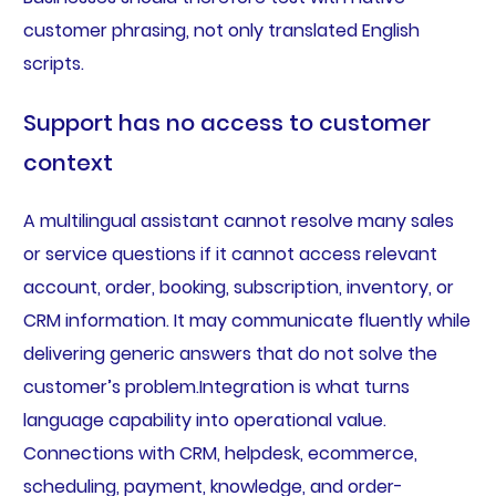
customer phrasing, not only translated English
scripts.
Support has no access to customer
context
A multilingual assistant cannot resolve many sales
or service questions if it cannot access relevant
account, order, booking, subscription, inventory, or
CRM information. It may communicate fluently while
delivering generic answers that do not solve the
customer’s problem.Integration is what turns
language capability into operational value.
Connections with CRM, helpdesk, ecommerce,
scheduling, payment, knowledge, and order-