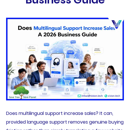
Does multilingual support increase sales? It can,
provided language support removes genuine buying