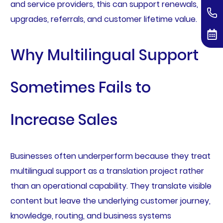
and service providers, this can support renewals,
upgrades, referrals, and customer lifetime value.
Why Multilingual Support
Sometimes Fails to
Increase Sales
Businesses often underperform because they treat
multilingual support as a translation project rather
than an operational capability. They translate visible
content but leave the underlying customer journey,
knowledge, routing, and business systems