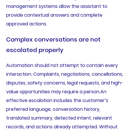
management systems allow the assistant to
provide contextual answers and complete
approved actions.
Complex conversations are not
escalated properly
Automation should not attempt to contain every
interaction. Complaints, negotiations, cancellations,
disputes, safety concerns, legal requests, and high-
value opportunities may require a person.An
effective escalation includes the customer’s
preferred language, conversation history,
translated summary, detected intent, relevant
records, and actions already attempted. Without