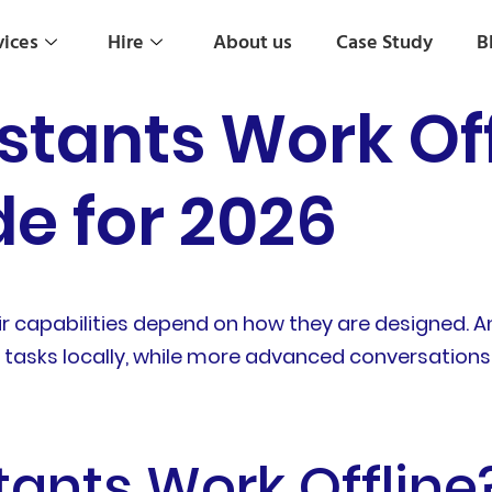
vices
Hire
About us
Case Study
B
stants Work Off
e for 2026
eir capabilities depend on how they are designed. A
asks locally, while more advanced conversations, 
tants Work Offline