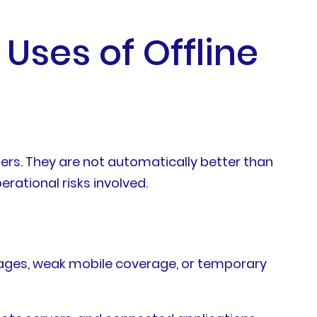
 Uses of Offline
tters. They are not automatically better than
rational risks involved.
ages, weak mobile coverage, or temporary