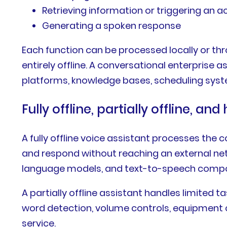
Retrieving information or triggering an a
Generating a spoken response
Each function can be processed locally or t
entirely offline. A conversational enterpris
platforms, knowledge bases, scheduling sys
Fully offline, partially offline, an
A fully offline voice assistant processes the
and respond without reaching an external net
language models, and text-to-speech comp
A partially offline assistant handles limited 
word detection, volume controls, equipment 
service.