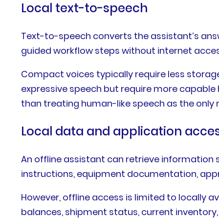
Local text-to-speech
Text-to-speech converts the assistant’s answe
guided workflow steps without internet acces
Compact voices typically require less stora
expressive speech but require more capable h
than treating human-like speech as the only
Local data and application acce
An offline assistant can retrieve information 
instructions, equipment documentation, appro
However, offline access is limited to locally 
balances, shipment status, current inventory