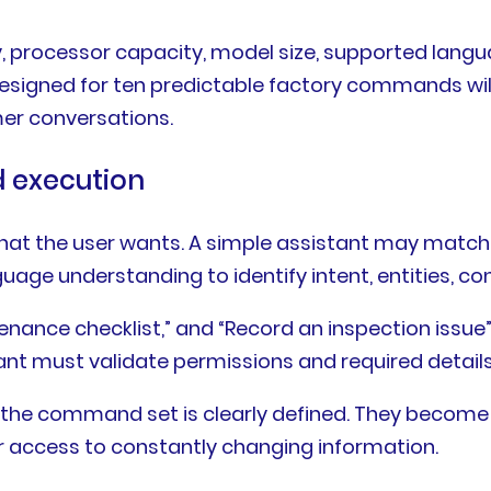
 processor capacity, model size, supported langu
esigned for ten predictable factory commands will
er conversations.
 execution
what the user wants. A simple assistant may mat
ge understanding to identify intent, entities, co
enance checklist,” and “Record an inspection issue”
stant must validate permissions and required detail
en the command set is clearly defined. They becom
r access to constantly changing information.