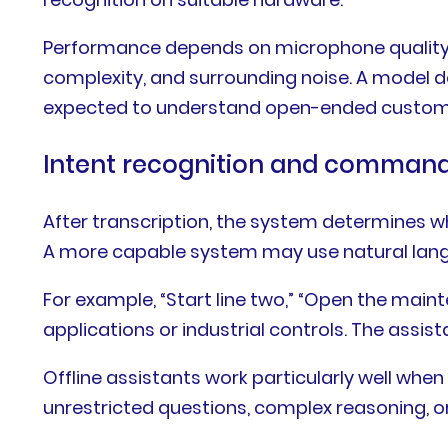
Performance depends on microphone quality,
complexity, and surrounding noise. A model d
expected to understand open-ended custom
Intent recognition and command
After transcription, the system determines 
A more capable system may use natural langua
For example, “Start line two,” “Open the maint
applications or industrial controls. The assi
Offline assistants work particularly well wh
unrestricted questions, complex reasoning, o