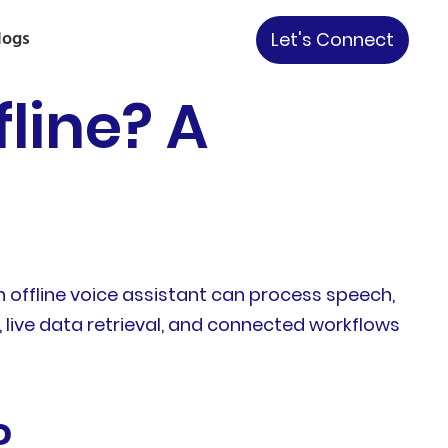
logs
Let's Connect
line? A
n offline voice assistant can process speech,
live data retrieval, and connected workflows
?