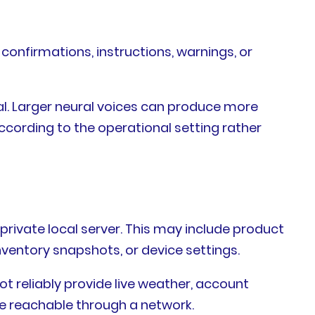
onfirmations, instructions, warnings, or
l. Larger neural voices can produce more
ccording to the operational setting rather
private local server. This may include product
ventory snapshots, or device settings.
ot reliably provide live weather, account
re reachable through a network.