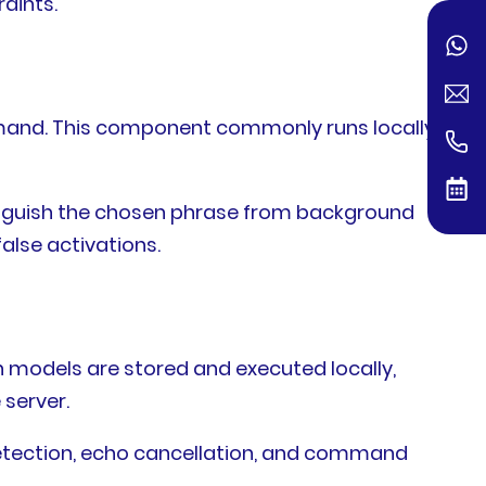
aints.
mand. This component commonly runs locally
inguish the chosen phrase from background
alse activations.
n models are stored and executed locally,
server.
detection, echo cancellation, and command