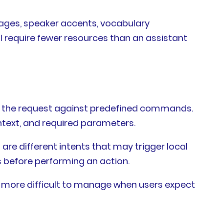
ages, speaker accents, vocabulary
 require fewer resources than an assistant
ch the request against predefined commands.
ntext, and required parameters.
 are different intents that may trigger local
s before performing an action.
e more difficult to manage when users expect