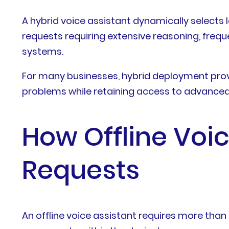
A hybrid voice assistant dynamically selects l
requests requiring extensive reasoning, freq
systems.
For many businesses, hybrid deployment provid
problems while retaining access to advanced 
How Offline Voi
Requests
An offline voice assistant requires more tha