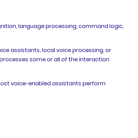
nition, language processing, command logic,
ce assistants, local voice processing, or
processes some or all of the interaction
 Most voice-enabled assistants perform