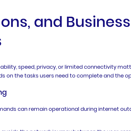
tions, and Business
s
iability, speed, privacy, or limited connectivity ma
ds on the tasks users need to complete and the ope
ng
mands can remain operational during internet out