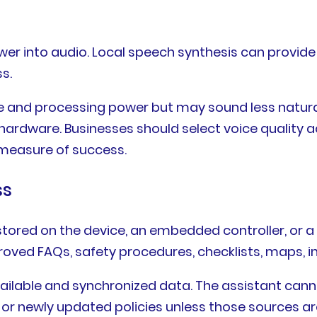
r into audio. Local speech synthesis can provide c
s.
ge and processing power but may sound less natura
ardware. Businesses should select voice quality a
 measure of success.
ss
stored on the device, an embedded controller, or a 
ved FAQs, safety procedures, checklists, maps, in
available and synchronized data. The assistant cann
, or newly updated policies unless those sources a