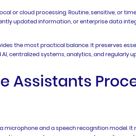
ocal or cloud processing. Routine, sensitive, or ti
uently updated information, or enterprise data in
es the most practical balance. It preserves essen
AI, centralized systems, analytics, and regularly
ce Assistants Proc
n a microphone and a speech recognition model. It