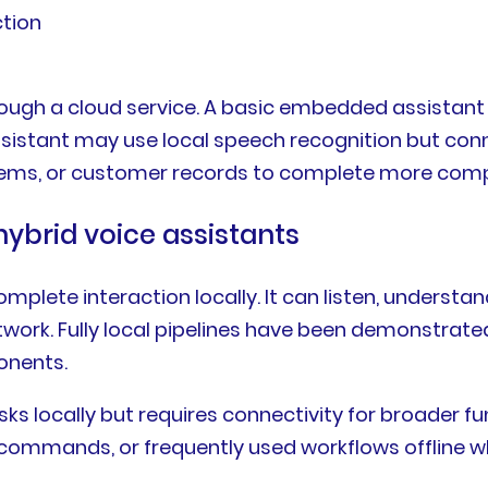
ction
hrough a cloud service. A basic embedded assista
e assistant may use local speech recognition but 
tems, or customer records to complete more comp
d hybrid voice assistants
 complete interaction locally. It can listen, unde
work. Fully local pipelines have been demonstrate
onents.
tasks locally but requires connectivity for broader 
commands, or frequently used workflows offline w