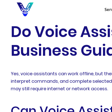
Ser
Do Voice Assi
Business Guid
Yes, voice assistants can work offline, but th
interpret commands, and complete selected t
may still require internet or network access.
Can Voice Assis