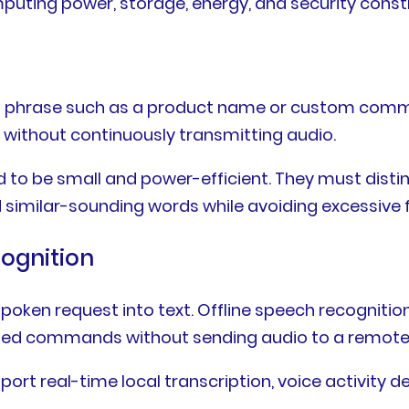
uting power, storage, energy, and security constr
ion phrase such as a product name or custom com
 without continuously transmitting audio.
 to be small and power-efficient. They must dist
d similar-sounding words while avoiding excessive f
ognition
oken request into text. Offline speech recognitio
rted commands without sending audio to a remote 
rt real-time local transcription, voice activity 