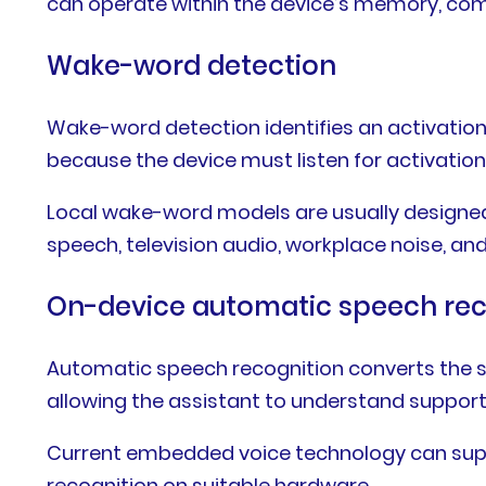
can operate within the device’s memory, comp
Wake-word detection
Wake-word detection identifies an activat
because the device must listen for activation
Local wake-word models are usually designed
speech, television audio, workplace noise, an
On-device automatic speech rec
Automatic speech recognition converts the sp
allowing the assistant to understand suppo
Current embedded voice technology can suppo
recognition on suitable hardware.