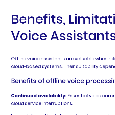
Benefits, Limita
Voice Assistant
Offline voice assistants are valuable when rel
cloud-based systems. Their suitability depen
Benefits of offline voice processi
Continued availability:
Essential voice com
cloud service interruptions.