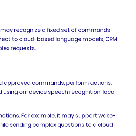
nt may recognize a fixed set of commands
connect to cloud-based language models, CRM
lex requests.
rstand approved commands, perform actions,
d using on-device speech recognition, local
functions. For example, it may support wake-
hile sending complex questions to a cloud