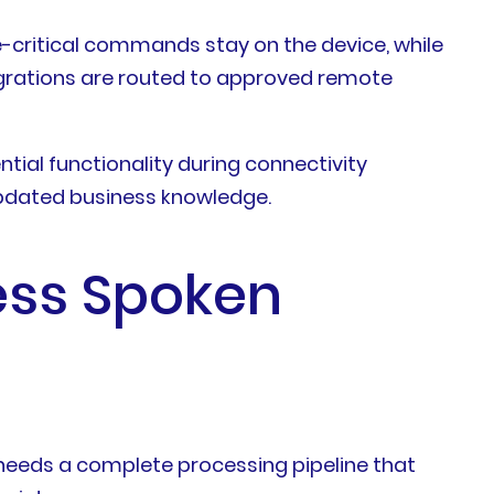
me-critical commands stay on the device, while
tegrations are routed to approved remote
tial functionality during connectivity
 updated business knowledge.
ess Spoken
 needs a complete processing pipeline that