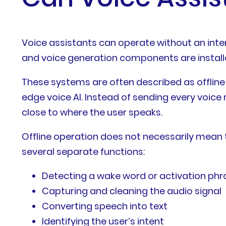
Voice assistants can operate without an int
and voice generation components are installed
These systems are often described as offline 
edge voice AI. Instead of sending every voice
close to where the user speaks.
Offline operation does not necessarily mean 
several separate functions:
Detecting a wake word or activation phr
Capturing and cleaning the audio signal
Converting speech into text
Identifying the user’s intent