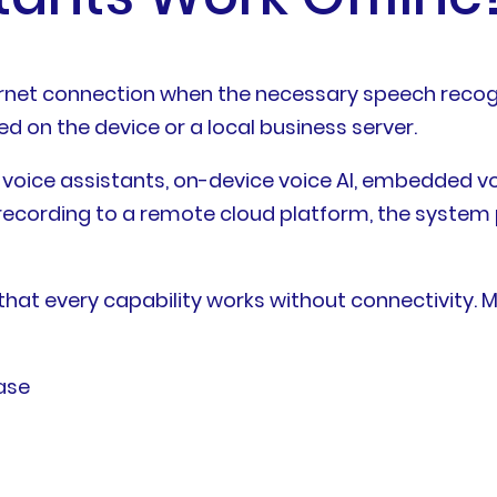
ernet connection when the necessary speech recog
 on the device or a local business server.
voice assistants, on-device voice AI, embedded voi
 recording to a remote cloud platform, the system 
that every capability works without connectivity.
ase