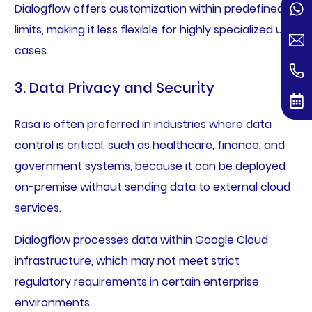
Dialogflow offers customization within predefined
limits, making it less flexible for highly specialized use
cases.
3. Data Privacy and Security
Rasa is often preferred in industries where data
control is critical, such as healthcare, finance, and
government systems, because it can be deployed
on-premise without sending data to external cloud
services.
Dialogflow processes data within Google Cloud
infrastructure, which may not meet strict
regulatory requirements in certain enterprise
environments.