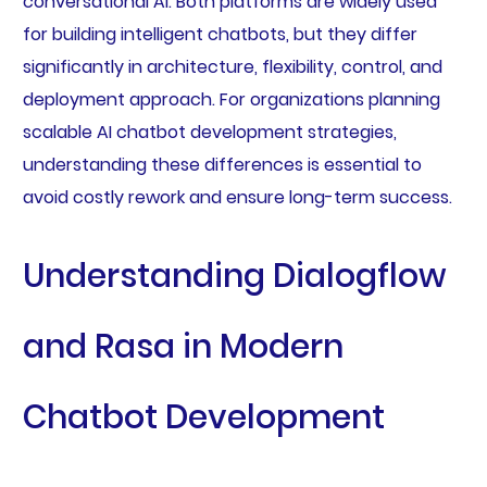
conversational AI. Both platforms are widely used
for building intelligent chatbots, but they differ
significantly in architecture, flexibility, control, and
deployment approach. For organizations planning
scalable AI chatbot development strategies,
understanding these differences is essential to
avoid costly rework and ensure long-term success.
Understanding Dialogflow
and Rasa in Modern
Chatbot Development