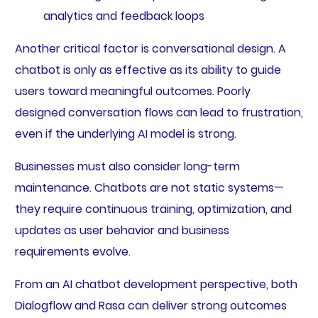
analytics and feedback loops
Another critical factor is conversational design. A
chatbot is only as effective as its ability to guide
users toward meaningful outcomes. Poorly
designed conversation flows can lead to frustration,
even if the underlying AI model is strong.
Businesses must also consider long-term
maintenance. Chatbots are not static systems—
they require continuous training, optimization, and
updates as user behavior and business
requirements evolve.
From an AI chatbot development perspective, both
Dialogflow and Rasa can deliver strong outcomes