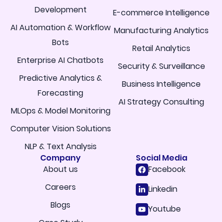
Development
E-commerce Intelligence
AI Automation & Workflow
Manufacturing Analytics
Bots
Retail Analytics
Enterprise AI Chatbots
Security & Surveillance
Predictive Analytics &
Business Intelligence
Forecasting
AI Strategy Consulting
MLOps & Model Monitoring
Computer Vision Solutions
NLP & Text Analysis
Company
Social Media
About us
Facebook
Careers
Linkedin
Blogs
Youtube