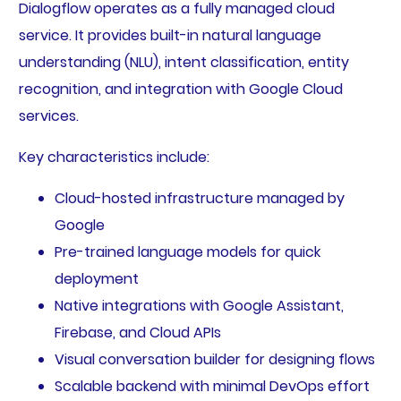
Dialogflow operates as a fully managed cloud
service. It provides built-in natural language
understanding (NLU), intent classification, entity
recognition, and integration with Google Cloud
services.
Key characteristics include:
Cloud-hosted infrastructure managed by
Google
Pre-trained language models for quick
deployment
Native integrations with Google Assistant,
Firebase, and Cloud APIs
Visual conversation builder for designing flows
Scalable backend with minimal DevOps effort