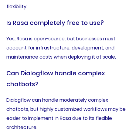
flexibility.
Is Rasa completely free to use?
Yes, Rasa is open-source, but businesses must
account for infrastructure, development, and
maintenance costs when deploying it at scale.
Can Dialogflow handle complex
chatbots?
Dialogflow can handle moderately complex
chatbots, but highly customized workflows may be
easier to implement in Rasa due to its flexible
architecture.