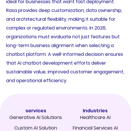
ideal for businesses that want fast deployment.
Rasa provides deep customization, data ownership,
and architectural flexibility, making it suitable for
complex or regulated environments. In 2026,
organizations must evaluate not just features but
long-term business alignment when selecting a
chatbot platform. A well-informed decision ensures
that AI chatbot development efforts deliver
sustainable value, improved customer engagement,
and operational efficiency.
services
Industries
Generative AI Solutions
Healthcare AI
Custom AI Solution
Financial Services AI