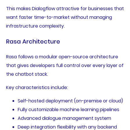
This makes Dialogflow attractive for businesses that
want faster time-to-market without managing
infrastructure complexity.
Rasa Architecture
Rasa follows a modular open-source architecture
that gives developers full control over every layer of
the chatbot stack.
Key characteristics include:
Self-hosted deployment (on-premise or cloud)
Fully customizable machine learning pipelines
Advanced dialogue management system
Deep integration flexibility with any backend