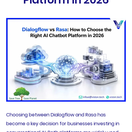
Choosing between Dialogflow and Rasa has
become a key decision for businesses investing in