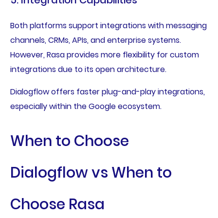
Both platforms support integrations with messaging
channels, CRMs, APIs, and enterprise systems.
However, Rasa provides more flexibility for custom
integrations due to its open architecture.
Dialogflow offers faster plug-and-play integrations,
especially within the Google ecosystem.
When to Choose
Dialogflow vs When to
Choose Rasa