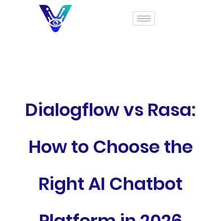
Dialogflow vs Rasa:
How to Choose the
Right AI Chatbot
Platform in 2026