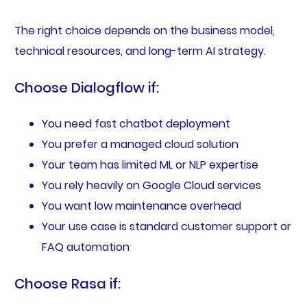
The right choice depends on the business model,
technical resources, and long-term AI strategy.
Choose Dialogflow if:
You need fast chatbot deployment
You prefer a managed cloud solution
Your team has limited ML or NLP expertise
You rely heavily on Google Cloud services
You want low maintenance overhead
Your use case is standard customer support or
FAQ automation
Choose Rasa if: