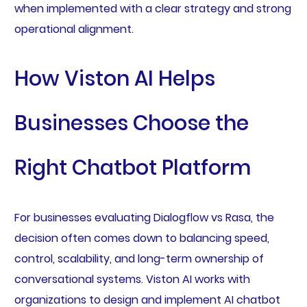
when implemented with a clear strategy and strong
operational alignment.
How Viston AI Helps
Businesses Choose the
Right Chatbot Platform
For businesses evaluating Dialogflow vs Rasa, the
decision often comes down to balancing speed,
control, scalability, and long-term ownership of
conversational systems. Viston AI works with
organizations to design and implement AI chatbot