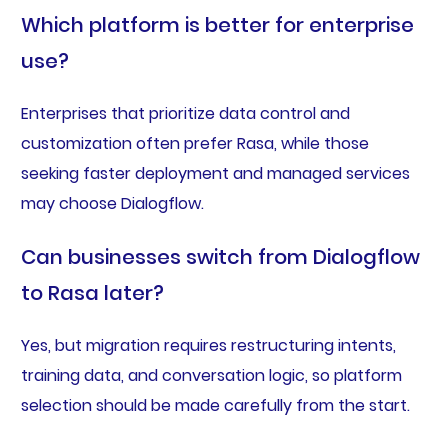
Which platform is better for enterprise
use?
Enterprises that prioritize data control and
customization often prefer Rasa, while those
seeking faster deployment and managed services
may choose Dialogflow.
Can businesses switch from Dialogflow
to Rasa later?
Yes, but migration requires restructuring intents,
training data, and conversation logic, so platform
selection should be made carefully from the start.