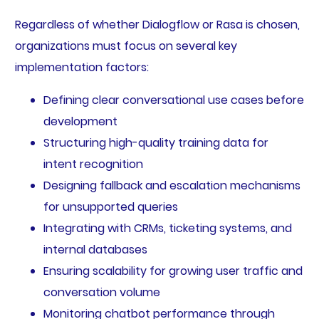
Regardless of whether Dialogflow or Rasa is chosen,
organizations must focus on several key
implementation factors:
Defining clear conversational use cases before
development
Structuring high-quality training data for
intent recognition
Designing fallback and escalation mechanisms
for unsupported queries
Integrating with CRMs, ticketing systems, and
internal databases
Ensuring scalability for growing user traffic and
conversation volume
Monitoring chatbot performance through