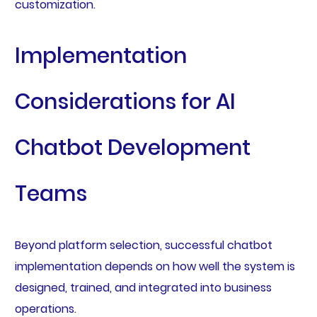
customization.
Implementation
Considerations for AI
Chatbot Development
Teams
Beyond platform selection, successful chatbot
implementation depends on how well the system is
designed, trained, and integrated into business
operations.