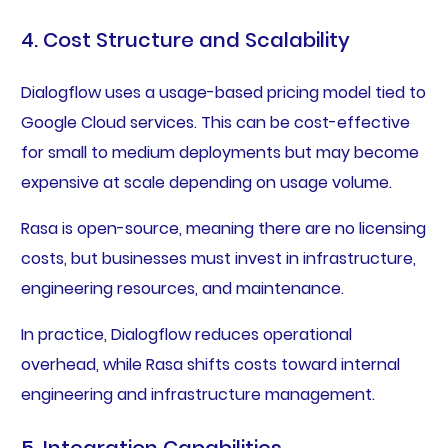
4. Cost Structure and Scalability
Dialogflow uses a usage-based pricing model tied to
Google Cloud services. This can be cost-effective
for small to medium deployments but may become
expensive at scale depending on usage volume.
Rasa is open-source, meaning there are no licensing
costs, but businesses must invest in infrastructure,
engineering resources, and maintenance.
In practice, Dialogflow reduces operational
overhead, while Rasa shifts costs toward internal
engineering and infrastructure management.
5. Integration Capabilities