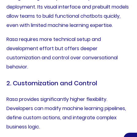
deployment. Its visual interface and prebuilt models
allow teams to build functional chatbots quickly,
even with limited machine learning expertise.
Rasa requires more technical setup and
development effort but offers deeper
customization and control over conversational
behavior.
2. Customization and Control
Rasa provides significantly higher flexibility.
Developers can modify machine learning pipelines,
define custom actions, and integrate complex
business logic.