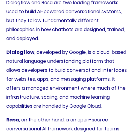
Dialogflow and Rasa are two leading frameworks
used to build AI-powered conversational systems,
but they follow fundamentally different
philosophies in how chatbots are designed, trained,
and deployed.
Dialogflow
, developed by Google, is a cloud-based
natural language understanding platform that
allows developers to build conversational interfaces
for websites, apps, and messaging platforms. It
offers a managed environment where much of the
infrastructure, scaling, and machine learning
capabilities are handled by Google Cloud.
Rasa
, on the other hand, is an open-source
conversational AI framework designed for teams