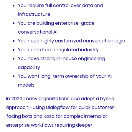
You require full control over data and
infrastructure
You are building enterprise-grade
conversational AI
You need highly customized conversation logic
You operate in a regulated industry
You have strong in-house engineering
capability
You want long-term ownership of your AI
models
In 2026, many organizations also adopt a hybrid
approach—using Dialogflow for quick customer-
facing bots and Rasa for complex internal or
enterprise workflows requiring deeper