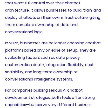
that want full control over their chatbot
architecture. It allows businesses to build, train, and
deploy chatbots on their own infrastructure, giving
them complete ownership of data and
conversational logic.
In 2026, businesses are no longer choosing chatbot
platforms based only on ease of setup. They are
evaluating factors such as data privacy,
customization depth, integration flexibility, cost
scalability, and long-term ownership of
conversational intelligence systems.
For companies building serious AI chatbot
development strategies, both tools offer strong
capabilities—but serve very different business