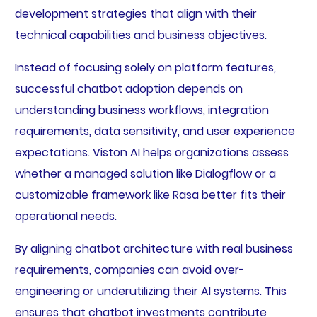
development strategies that align with their
technical capabilities and business objectives.
Instead of focusing solely on platform features,
successful chatbot adoption depends on
understanding business workflows, integration
requirements, data sensitivity, and user experience
expectations. Viston AI helps organizations assess
whether a managed solution like Dialogflow or a
customizable framework like Rasa better fits their
operational needs.
By aligning chatbot architecture with real business
requirements, companies can avoid over-
engineering or underutilizing their AI systems. This
ensures that chatbot investments contribute