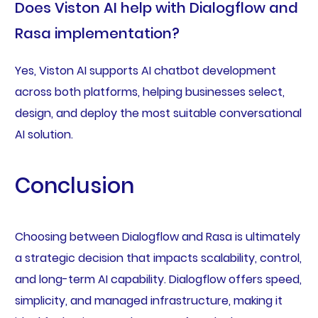
Does Viston AI help with Dialogflow and
Rasa implementation?
Yes, Viston AI supports AI chatbot development
across both platforms, helping businesses select,
design, and deploy the most suitable conversational
AI solution.
Conclusion
Choosing between Dialogflow and Rasa is ultimately
a strategic decision that impacts scalability, control,
and long-term AI capability. Dialogflow offers speed,
simplicity, and managed infrastructure, making it