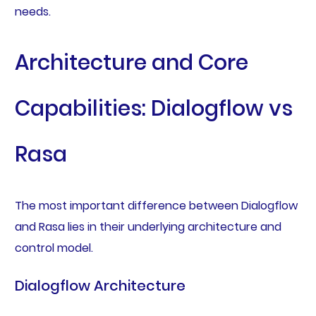
needs.
Architecture and Core
Capabilities: Dialogflow vs
Rasa
The most important difference between Dialogflow
and Rasa lies in their underlying architecture and
control model.
Dialogflow Architecture