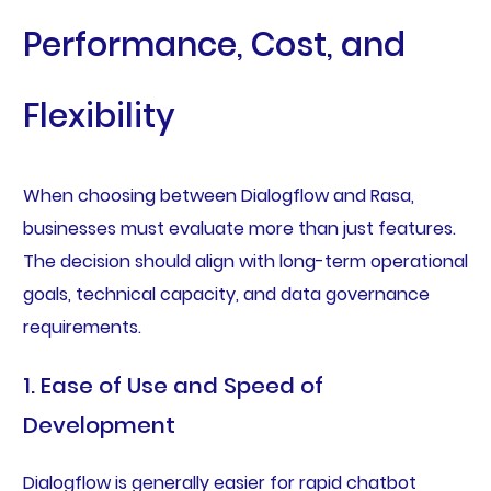
Performance, Cost, and
Flexibility
When choosing between Dialogflow and Rasa,
businesses must evaluate more than just features.
The decision should align with long-term operational
goals, technical capacity, and data governance
requirements.
1. Ease of Use and Speed of
Development
Dialogflow is generally easier for rapid chatbot