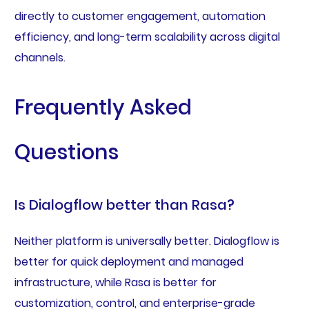
directly to customer engagement, automation
efficiency, and long-term scalability across digital
channels.
Frequently Asked
Questions
Is Dialogflow better than Rasa?
Neither platform is universally better. Dialogflow is
better for quick deployment and managed
infrastructure, while Rasa is better for
customization, control, and enterprise-grade