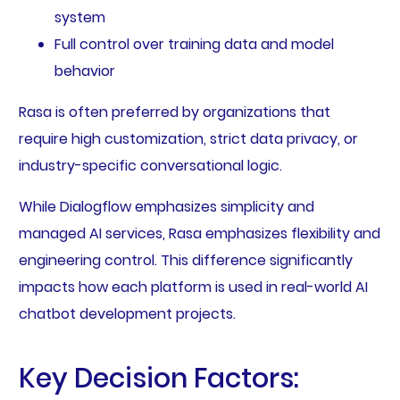
system
Full control over training data and model
behavior
Rasa is often preferred by organizations that
require high customization, strict data privacy, or
industry-specific conversational logic.
While Dialogflow emphasizes simplicity and
managed AI services, Rasa emphasizes flexibility and
engineering control. This difference significantly
impacts how each platform is used in real-world AI
chatbot development projects.
Key Decision Factors: