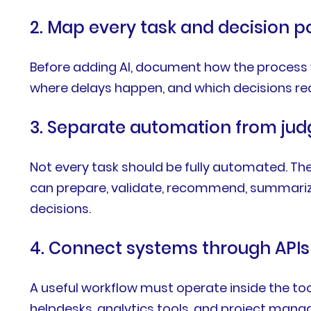
2. Map every task and decision p
Before adding AI, document how the process w
where delays happen, and which decisions re
3. Separate automation from ju
Not every task should be fully automated. The
can prepare, validate, recommend, summarize
decisions.
4. Connect systems through APIs
A useful workflow must operate inside the to
helpdesks, analytics tools, and project mana