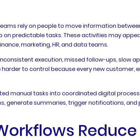
ams rely on people to move information between t
p on predictable tasks. These activities may appear
finance, marketing, HR, and data teams.
nsistent execution, missed follow-ups, slow appro
 harder to control because every new customer, e
ted manual tasks into coordinated digital processe
s, generate summaries, trigger notifications, and
 Workflows Reduce