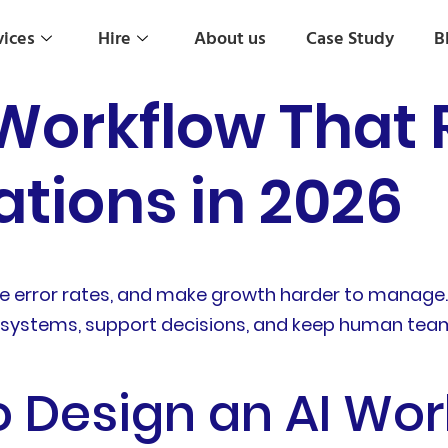
vices
Hire
About us
Case Study
B
 Workflow That
tions in 2026
 error rates, and make growth harder to manage. I
 systems, support decisions, and keep human teams
o Design an AI Wor