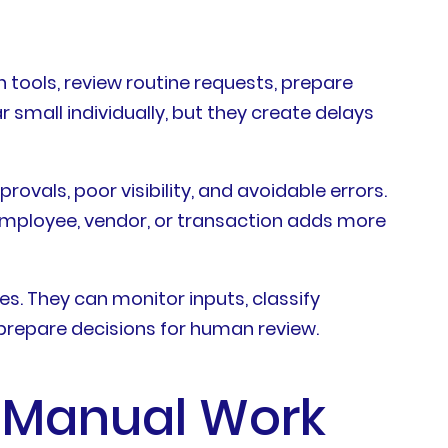
ools, review routine requests, prepare
 small individually, but they create delays
vals, poor visibility, and avoidable errors.
mployee, vendor, or transaction adds more
s. They can monitor inputs, classify
 prepare decisions for human review.
 Manual Work