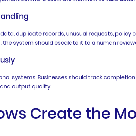
handling
 data, duplicate records, unusual requests, policy
, the system should escalate it to a human reviewe
usly
nal systems. Businesses should track completion ti
and output quality.
ows Create the Mo