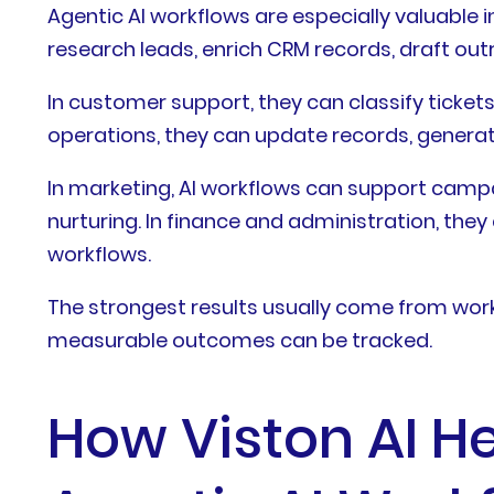
Agentic AI workflows are especially valuable 
research leads, enrich CRM records, draft ou
In customer support, they can classify ticket
operations, they can update records, genera
In marketing, AI workflows can support camp
nurturing. In finance and administration, the
workflows.
The strongest results usually come from workf
measurable outcomes can be tracked.
How Viston AI He