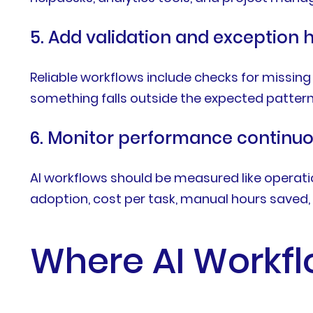
5. Add validation and exception 
Reliable workflows include checks for missing
something falls outside the expected pattern
6. Monitor performance continuo
AI workflows should be measured like operatio
adoption, cost per task, manual hours saved, 
Where AI Workfl