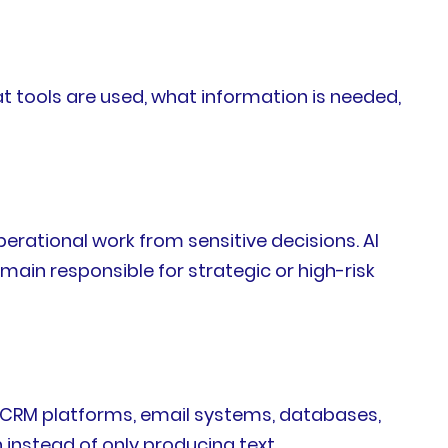
 tools are used, what information is needed,
erational work from sensitive decisions. AI
in responsible for strategic or high-risk
th CRM platforms, email systems, databases,
instead of only producing text.