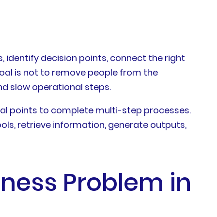
identify decision points, connect the right
oal is not to remove people from the
d slow operational steps.
val points to complete multi-step processes.
ols, retrieve information, generate outputs,
ness Problem in