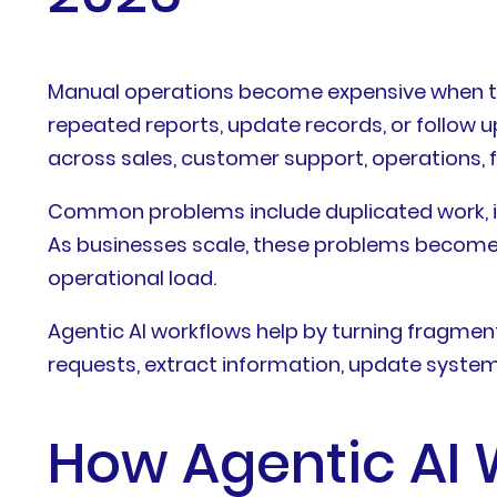
Manual operations become expensive when te
repeated reports, update records, or follow u
across sales, customer support, operations, 
Common problems include duplicated work, inco
As businesses scale, these problems become
operational load.
Agentic AI workflows help by turning fragmen
requests, extract information, update system
How Agentic AI