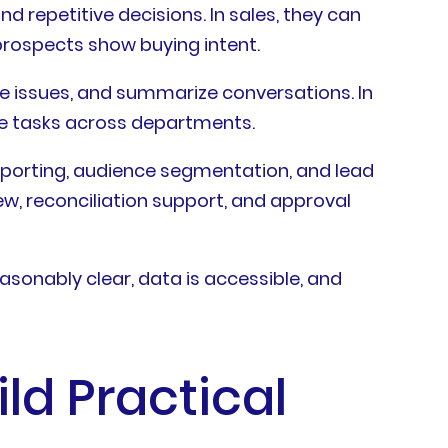
 repetitive decisions. In sales, they can
prospects show buying intent.
te issues, and summarize conversations. In
te tasks across departments.
eporting, audience segmentation, and lead
ew, reconciliation support, and approval
asonably clear, data is accessible, and
ld Practical