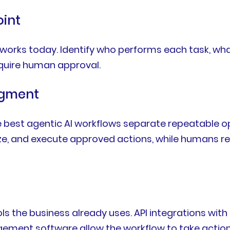
oint
orks today. Identify who performs each task, what
quire human approval.
dgment
 best agentic AI workflows separate repeatable op
, and execute approved actions, while humans rema
ols the business already uses. API integrations wi
gement software allow the workflow to take action 