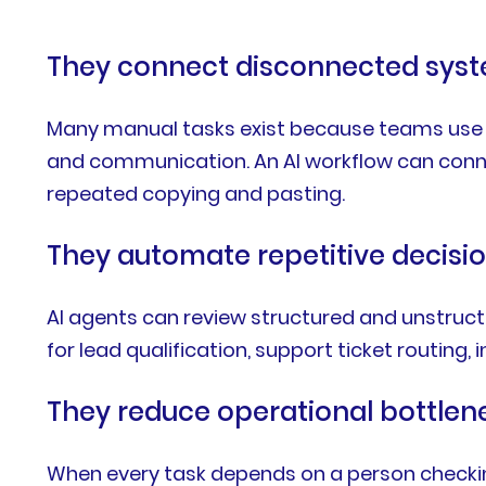
They connect disconnected sys
Many manual tasks exist because teams use se
and communication. An AI workflow can conn
repeated copying and pasting.
They automate repetitive decisi
AI agents can review structured and unstruct
for lead qualification, support ticket routing
They reduce operational bottlen
When every task depends on a person checkin