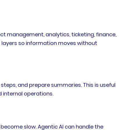
t management, analytics, ticketing, finance,
 layers so information moves without
steps, and prepare summaries. This is useful
d internal operations.
 become slow. Agentic AI can handle the