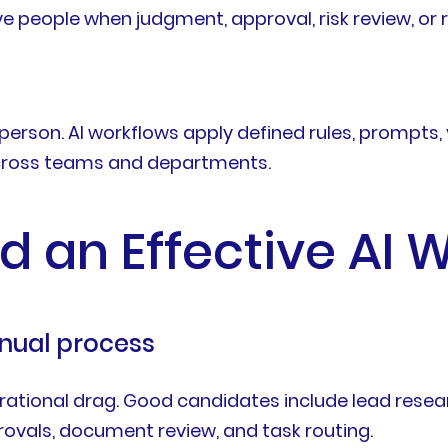
lve people when judgment, approval, risk review, o
erson. AI workflows apply defined rules, prompts, 
 across teams and departments.
ld an Effective AI 
manual process
perational drag. Good candidates include lead rese
rovals, document review, and task routing.