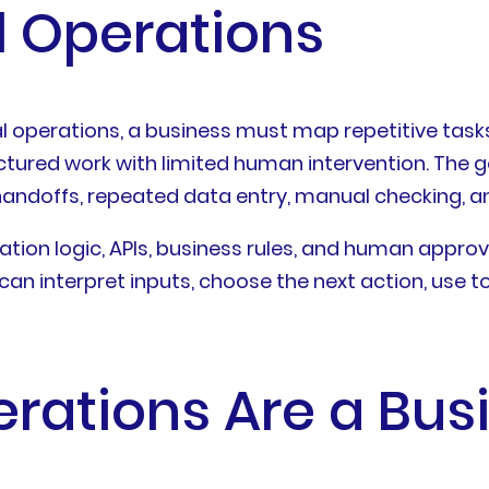
 Operations
operations, a business must map repetitive tasks, 
tured work with limited human intervention. The g
andoffs, repeated data entry, manual checking, an
ation logic, APIs, business rules, and human appro
an interpret inputs, choose the next action, use to
ations Are a Busi