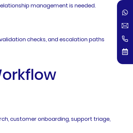
r relationship management is needed.
validation checks, and escalation paths
Workflow
arch, customer onboarding, support triage,