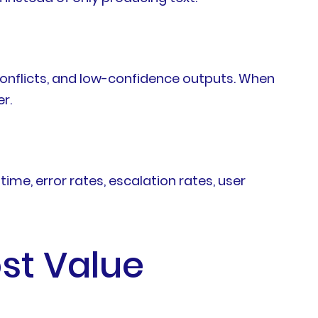
 conflicts, and low-confidence outputs. When
r.
me, error rates, escalation rates, user
st Value