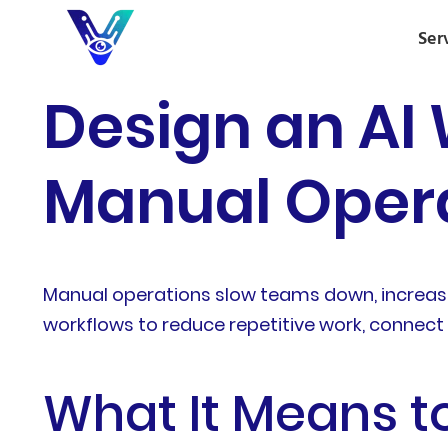
Ser
Design an AI
Manual Opera
Manual operations slow teams down, increase
workflows to reduce repetitive work, connect
What It Means t