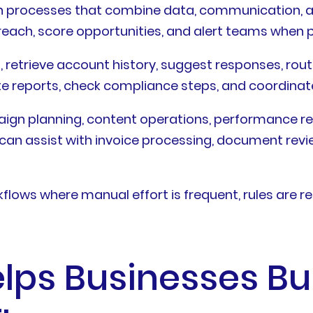
in processes that combine data, communication, and
treach, score opportunities, and alert teams when 
s, retrieve account history, suggest responses, rou
te reports, check compliance steps, and coordina
aign planning, content operations, performance r
y can assist with invoice processing, document revi
lows where manual effort is frequent, rules are re
lps Businesses Bui