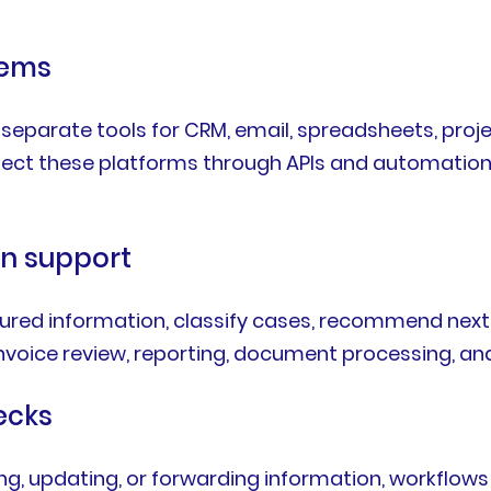
tems
parate tools for CRM, email, spreadsheets, projec
ect these platforms through APIs and automation
on support
ured information, classify cases, recommend next 
, invoice review, reporting, document processing, an
ecks
g, updating, or forwarding information, workflows