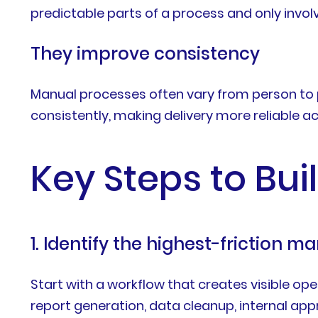
predictable parts of a process and only invo
They improve consistency
Manual processes often vary from person to p
consistently, making delivery more reliable
Key Steps to Bui
1. Identify the highest-friction 
Start with a workflow that creates visible o
report generation, data cleanup, internal app