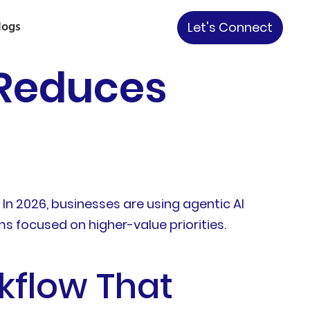
logs
Let's Connect
 Reduces
n 2026, businesses are using agentic AI
 focused on higher-value priorities.
kflow That