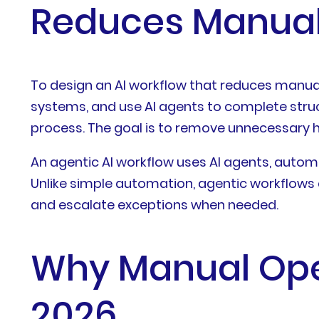
Reduces Manual
To design an AI workflow that reduces manual 
systems, and use AI agents to complete struc
process. The goal is to remove unnecessary h
An agentic AI workflow uses AI agents, autom
Unlike simple automation, agentic workflows c
and escalate exceptions when needed.
Why Manual Oper
2026