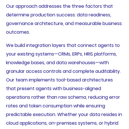
Our approach addresses the three factors that
determine production success: data readiness,
governance architecture, and measurable business
outcomes.
We build integration layers that connect agents to
your existing systems—CRMs, ERPs, HRIS platforms,
knowledge bases, and data warehouses—with
granular access controls and complete auditability.
Our team implements tool-based architectures
that present agents with business-aligned
operations rather than raw schema, reducing error
rates and token consumption while ensuring
predictable execution. Whether your data resides in
cloud applications, on-premises systems, or hybrid