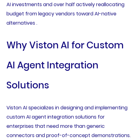
AI investments and over half actively reallocating
budget from legacy vendors toward AI-native
alternatives .
Why Viston AI for Custom
AI Agent Integration
Solutions
Viston AI specializes in designing and implementing
custom AI agent integration solutions for
enterprises that need more than generic
connectors and proof-of-concept demonstrations.