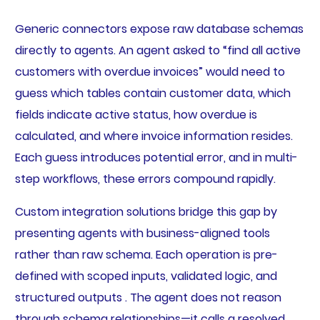
Generic connectors expose raw database schemas
directly to agents. An agent asked to “find all active
customers with overdue invoices” would need to
guess which tables contain customer data, which
fields indicate active status, how overdue is
calculated, and where invoice information resides.
Each guess introduces potential error, and in multi-
step workflows, these errors compound rapidly.
Custom integration solutions bridge this gap by
presenting agents with business-aligned tools
rather than raw schema. Each operation is pre-
defined with scoped inputs, validated logic, and
structured outputs . The agent does not reason
through schema relationships—it calls a resolved