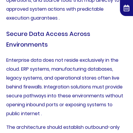
operations, and source tools that map directly to
approved system actions with predictable
execution guarantees .
Secure Data Access Across
Environments
Enterprise data does not reside exclusively in the
cloud. ERP systems, manufacturing databases,
legacy systems, and operational stores often live
behind firewalls. Integration solutions must provide
secure pathways into these environments without
opening inbound ports or exposing systems to
public internet .
The architecture should establish outbound-only