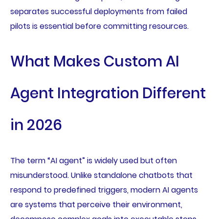
separates successful deployments from failed
pilots is essential before committing resources.
What Makes Custom AI
Agent Integration Different
in 2026
The term “AI agent” is widely used but often
misunderstood. Unlike standalone chatbots that
respond to predefined triggers, modern AI agents
are systems that perceive their environment,