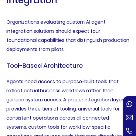
Integration
Organizations evaluating custom AI agent
integration solutions should expect four
foundational capabilities that distinguish production
deployments from pilots.
Tool-Based Architecture
Agents need access to purpose-built tools that
reflect actual business workflows rather than
generic system access. A proper integration layer
provides three tiers of tooling: universal tools for
consistent operations across all connected
systems, custom tools for workflow-specific