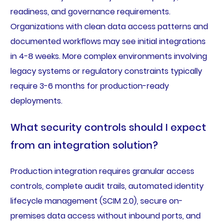
readiness, and governance requirements.
Organizations with clean data access patterns and
documented workflows may see initial integrations
in 4-8 weeks. More complex environments involving
legacy systems or regulatory constraints typically
require 3-6 months for production-ready
deployments.
What security controls should I expect
from an integration solution?
Production integration requires granular access
controls, complete audit trails, automated identity
lifecycle management (SCIM 2.0), secure on-
premises data access without inbound ports, and