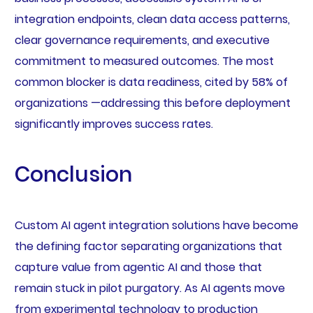
integration endpoints, clean data access patterns,
clear governance requirements, and executive
commitment to measured outcomes. The most
common blocker is data readiness, cited by 58% of
organizations —addressing this before deployment
significantly improves success rates.
Conclusion
Custom AI agent integration solutions have become
the defining factor separating organizations that
capture value from agentic AI and those that
remain stuck in pilot purgatory. As AI agents move
from experimental technology to production