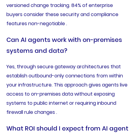
versioned change tracking. 84% of enterprise
buyers consider these security and compliance
features non-negotiable .
Can AI agents work with on-premises
systems and data?
Yes, through secure gateway architectures that
establish outbound-only connections from within
your infrastructure. This approach gives agents live
access to on-premises data without exposing
systems to public internet or requiring inbound
firewall rule changes .
What ROI should I expect from AI agent