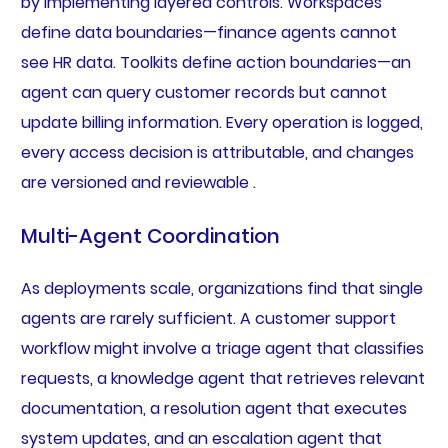
by implementing layered controls. Workspaces
define data boundaries—finance agents cannot
see HR data. Toolkits define action boundaries—an
agent can query customer records but cannot
update billing information. Every operation is logged,
every access decision is attributable, and changes
are versioned and reviewable .
Multi-Agent Coordination
As deployments scale, organizations find that single
agents are rarely sufficient. A customer support
workflow might involve a triage agent that classifies
requests, a knowledge agent that retrieves relevant
documentation, a resolution agent that executes
system updates, and an escalation agent that