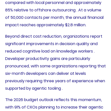
compared with local personnel and approximately
85% relative to offshore outsourcing . At a volume
of 50,000 contacts per month, the annual financial
impact reaches approximately $2.8 million.
Beyond direct cost reduction, organizations report
significant improvements in decision quality and
reduced cognitive load on knowledge workers .
Developer productivity gains are particularly
pronounced, with some organizations reporting that
six-month developers can deliver at levels
previously requiring three years of experience when
supported by agentic tooling .
The 2026 budget outlook reflects this momentum,
with 91% of CXOs planning to increase their agentic