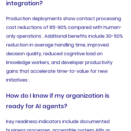
integration?
Production deployments show contact processing
cost reductions of 85-90% compared with human-
only operations . Additional benefits include 30-50%
reduction in average handling time, improved
decision quality, reduced cognitive load on
knowledge workers, and developer productivity
gains that accelerate time-to-value for new
initiatives .
How do I know if my organization is
ready for AI agents?
Key readiness indicators include documented
business processes, accessible system APIs or