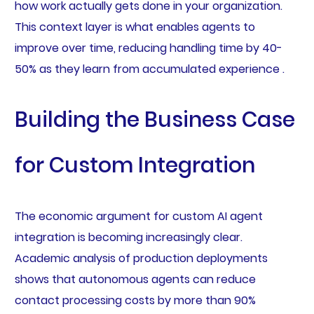
how work actually gets done in your organization.
This context layer is what enables agents to
improve over time, reducing handling time by 40-
50% as they learn from accumulated experience .
Building the Business Case
for Custom Integration
The economic argument for custom AI agent
integration is becoming increasingly clear.
Academic analysis of production deployments
shows that autonomous agents can reduce
contact processing costs by more than 90%