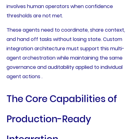
involves human operators when confidence
thresholds are not met.
These agents need to coordinate, share context,
and hand off tasks without losing state. Custom
integration architecture must support this multi-
agent orchestration while maintaining the same
governance and auditability applied to individual
agent actions .
The Core Capabilities of
Production-Ready