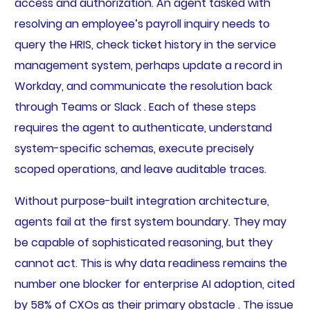
access and authorization. An agent tasked with
resolving an employee’s payroll inquiry needs to
query the HRIS, check ticket history in the service
management system, perhaps update a record in
Workday, and communicate the resolution back
through Teams or Slack . Each of these steps
requires the agent to authenticate, understand
system-specific schemas, execute precisely
scoped operations, and leave auditable traces.
Without purpose-built integration architecture,
agents fail at the first system boundary. They may
be capable of sophisticated reasoning, but they
cannot act. This is why data readiness remains the
number one blocker for enterprise AI adoption, cited
by 58% of CXOs as their primary obstacle . The issue