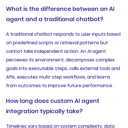
What is the difference between an AI
agent and a traditional chatbot?
A traditional chatbot responds to user inputs based
on predefined scripts or retrieval patterns but
cannot take independent action. An AI agent
perceives its environment, decomposes complex
goals into executable steps, calls external tools and
APIs, executes multi-step workflows, and learns
from outcomes to improve future performance .
How long does custom AI agent
integration typically take?
Timelines vary based on system complexity, data