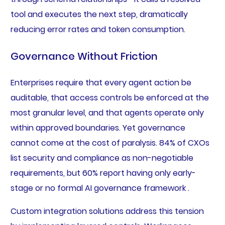
tool and executes the next step, dramatically
reducing error rates and token consumption.
Governance Without Friction
Enterprises require that every agent action be
auditable, that access controls be enforced at the
most granular level, and that agents operate only
within approved boundaries. Yet governance
cannot come at the cost of paralysis. 84% of CXOs
list security and compliance as non-negotiable
requirements, but 60% report having only early-
stage or no formal AI governance framework .
Custom integration solutions address this tension