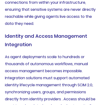
connections from within your infrastructure,
ensuring that sensitive systems are never directly
reachable while giving agents live access to the
data they need.
Identity and Access Management
Integration
As agent deployments scale to hundreds or
thousands of autonomous workflows, manual
access management becomes impossible.
Integration solutions must support automated
identity lifecycle management through SCIM 2.0,
synchronizing users, groups, and permissions
directly from identity providers . Access should be