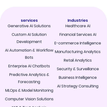
services
Industries
Generative AI Solutions
Healthcare AI
Custom AI Solution
Financial Services AI
Development
E-commerce Intelligence
AI Automation & Workflow
Manufacturing Analytics
Bots
Retail Analytics
Enterprise AI Chatbots
Security & Surveillance
Predictive Analytics &
Business Intelligence
Forecasting
AI Strategy Consulting
MLOps & Model Monitoring
Computer Vision Solutions