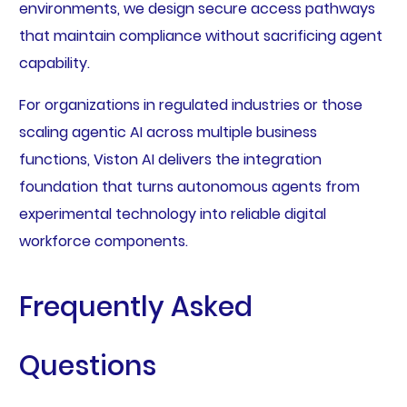
environments, we design secure access pathways
that maintain compliance without sacrificing agent
capability.
For organizations in regulated industries or those
scaling agentic AI across multiple business
functions, Viston AI delivers the integration
foundation that turns autonomous agents from
experimental technology into reliable digital
workforce components.
Frequently Asked
Questions