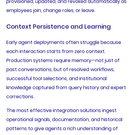
provisioned, updated, and revoked automatically as
employees join, change roles, or leave.
Context Persistence and Learning
Early agent deployments often struggle because
each interaction starts from zero context.
Production systems require memory—not just of
past conversations, but of resolved workflows,
successful tool selections, and institutional
knowledge captured from query history and expert
corrections .
The most effective integration solutions ingest
operational signals, documentation, and historical
patterns to give agents a rich understanding of