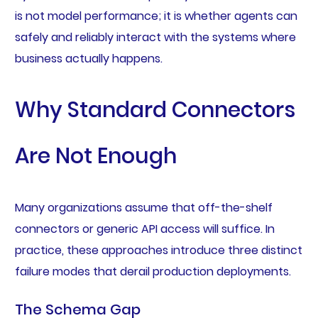
is not model performance; it is whether agents can
safely and reliably interact with the systems where
business actually happens.
Why Standard Connectors
Are Not Enough
Many organizations assume that off-the-shelf
connectors or generic API access will suffice. In
practice, these approaches introduce three distinct
failure modes that derail production deployments.
The Schema Gap