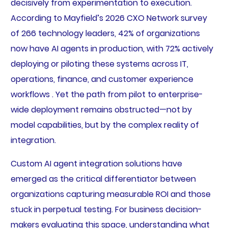
decisively from experimentation to execution.
According to Mayfield’s 2026 CXO Network survey
of 266 technology leaders, 42% of organizations
now have AI agents in production, with 72% actively
deploying or piloting these systems across IT,
operations, finance, and customer experience
workflows . Yet the path from pilot to enterprise-
wide deployment remains obstructed—not by
model capabilities, but by the complex reality of
integration.
Custom AI agent integration solutions have
emerged as the critical differentiator between
organizations capturing measurable ROI and those
stuck in perpetual testing. For business decision-
makers evaluating this space, understanding what