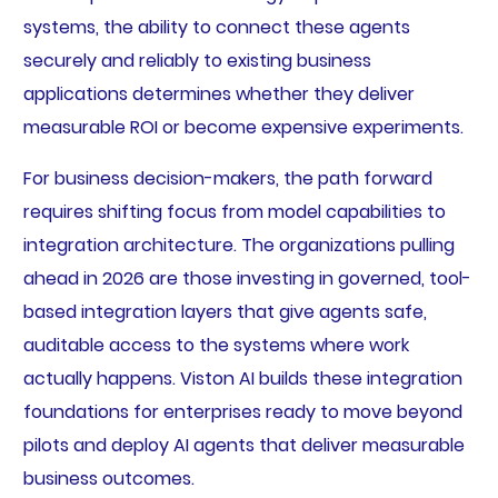
systems, the ability to connect these agents
securely and reliably to existing business
applications determines whether they deliver
measurable ROI or become expensive experiments.
For business decision-makers, the path forward
requires shifting focus from model capabilities to
integration architecture. The organizations pulling
ahead in 2026 are those investing in governed, tool-
based integration layers that give agents safe,
auditable access to the systems where work
actually happens. Viston AI builds these integration
foundations for enterprises ready to move beyond
pilots and deploy AI agents that deliver measurable
business outcomes.