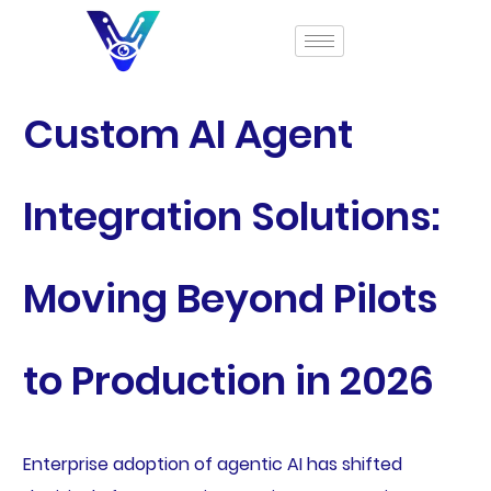
Custom AI Agent
Integration Solutions:
Moving Beyond Pilots
to Production in 2026
Enterprise adoption of agentic AI has shifted