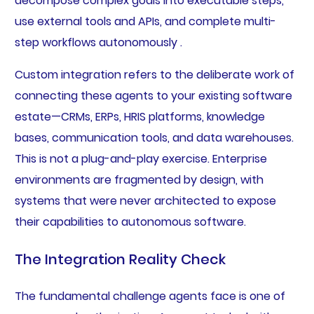
decompose complex goals into executable steps,
use external tools and APIs, and complete multi-
step workflows autonomously .
Custom integration refers to the deliberate work of
connecting these agents to your existing software
estate—CRMs, ERPs, HRIS platforms, knowledge
bases, communication tools, and data warehouses.
This is not a plug-and-play exercise. Enterprise
environments are fragmented by design, with
systems that were never architected to expose
their capabilities to autonomous software.
The Integration Reality Check
The fundamental challenge agents face is one of