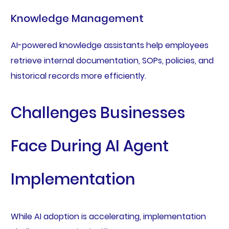
Knowledge Management
AI-powered knowledge assistants help employees
retrieve internal documentation, SOPs, policies, and
historical records more efficiently.
Challenges Businesses
Face During AI Agent
Implementation
While AI adoption is accelerating, implementation