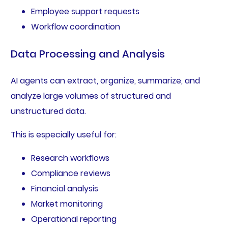
Employee support requests
Workflow coordination
Data Processing and Analysis
AI agents can extract, organize, summarize, and
analyze large volumes of structured and
unstructured data.
This is especially useful for:
Research workflows
Compliance reviews
Financial analysis
Market monitoring
Operational reporting