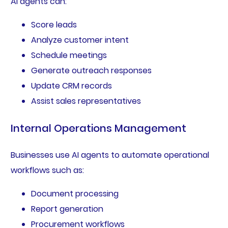
AI agents can:
Score leads
Analyze customer intent
Schedule meetings
Generate outreach responses
Update CRM records
Assist sales representatives
Internal Operations Management
Businesses use AI agents to automate operational
workflows such as:
Document processing
Report generation
Procurement workflows