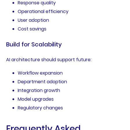
Response quality
Operational efficiency
User adoption
Cost savings
Build for Scalability
AI architecture should support future:
Workflow expansion
Department adoption
Integration growth
Model upgrades
Regulatory changes
Frequently Asked