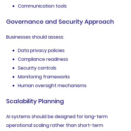
Communication tools
Governance and Security Approach
Businesses should assess:
Data privacy policies
Compliance readiness
Security controls
Monitoring frameworks
Human oversight mechanisms
Scalability Planning
AI systems should be designed for long-term
operational scaling rather than short-term