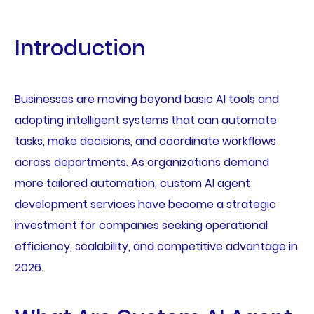
Introduction
Businesses are moving beyond basic AI tools and
adopting intelligent systems that can automate
tasks, make decisions, and coordinate workflows
across departments. As organizations demand
more tailored automation, custom AI agent
development services have become a strategic
investment for companies seeking operational
efficiency, scalability, and competitive advantage in
2026.