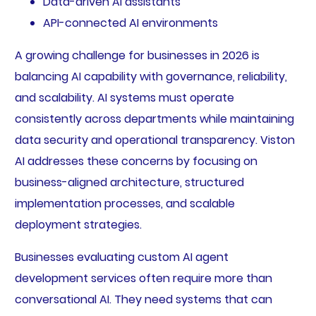
Data-driven AI assistants
API-connected AI environments
A growing challenge for businesses in 2026 is
balancing AI capability with governance, reliability,
and scalability. AI systems must operate
consistently across departments while maintaining
data security and operational transparency. Viston
AI addresses these concerns by focusing on
business-aligned architecture, structured
implementation processes, and scalable
deployment strategies.
Businesses evaluating custom AI agent
development services often require more than
conversational AI. They need systems that can