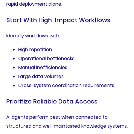
rapid deployment alone.
Start With High-Impact Workflows
Identify workflows with:
High repetition
Operational bottlenecks
Manual inefficiencies
Large data volumes
Cross-system coordination requirements
Prioritize Reliable Data Access
AI agents perform best when connected to
structured and well-maintained knowledge systems.