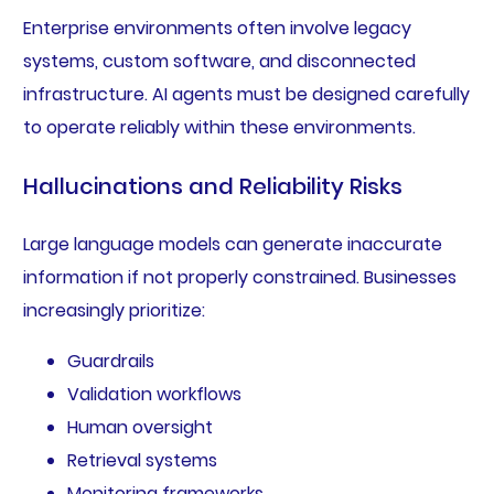
Enterprise environments often involve legacy
systems, custom software, and disconnected
infrastructure. AI agents must be designed carefully
to operate reliably within these environments.
Hallucinations and Reliability Risks
Large language models can generate inaccurate
information if not properly constrained. Businesses
increasingly prioritize:
Guardrails
Validation workflows
Human oversight
Retrieval systems
Monitoring frameworks