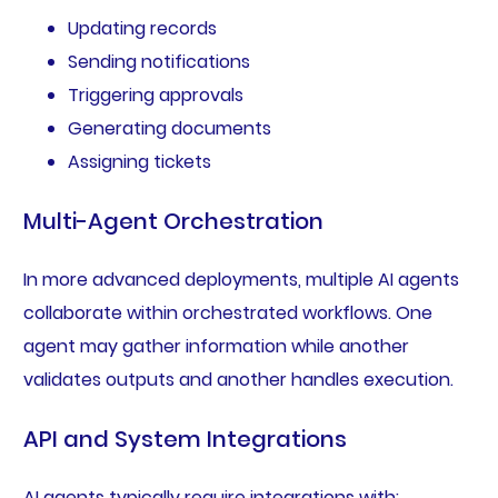
Updating records
Sending notifications
Triggering approvals
Generating documents
Assigning tickets
Multi-Agent Orchestration
In more advanced deployments, multiple AI agents
collaborate within orchestrated workflows. One
agent may gather information while another
validates outputs and another handles execution.
API and System Integrations
AI agents typically require integrations with: