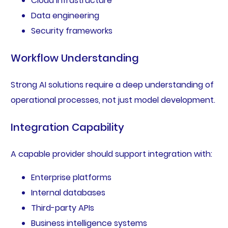
Cloud infrastructure
Data engineering
Security frameworks
Workflow Understanding
Strong AI solutions require a deep understanding of
operational processes, not just model development.
Integration Capability
A capable provider should support integration with:
Enterprise platforms
Internal databases
Third-party APIs
Business intelligence systems