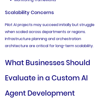
Scalability Concerns
Pilot AI projects may succeed initially but struggle
when scaled across departments or regions.
Infrastructure planning and orchestration
architecture are critical for long-term scalability.
What Businesses Should
Evaluate in a Custom AI
Agent Development