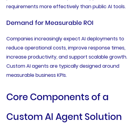
requirements more effectively than public AI tools.
Demand for Measurable ROI
Companies increasingly expect AI deployments to
reduce operational costs, improve response times,
increase productivity, and support scalable growth.
Custom AI agents are typically designed around
measurable business KPIs.
Core Components of a
Custom AI Agent Solution