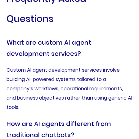
Questions
What are custom AI agent
development services?
Custom AI agent development services involve
building AI-powered systems tailored to a
company’s workflows, operational requirements,
and business objectives rather than using generic AI
tools.
How are AI agents different from
traditional chatbots?