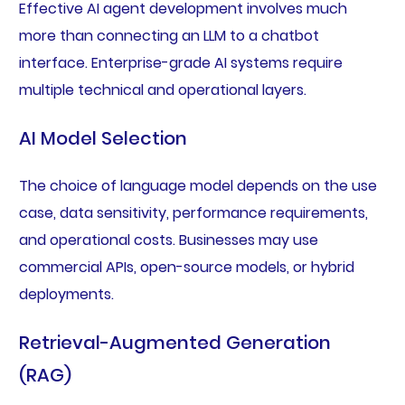
Effective AI agent development involves much
more than connecting an LLM to a chatbot
interface. Enterprise-grade AI systems require
multiple technical and operational layers.
AI Model Selection
The choice of language model depends on the use
case, data sensitivity, performance requirements,
and operational costs. Businesses may use
commercial APIs, open-source models, or hybrid
deployments.
Retrieval-Augmented Generation
(RAG)