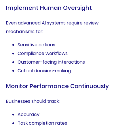
Implement Human Oversight
Even advanced AI systems require review
mechanisms for:
Sensitive actions
Compliance workflows
Customer-facing interactions
Critical decision-making
Monitor Performance Continuously
Businesses should track:
Accuracy
Task completion rates