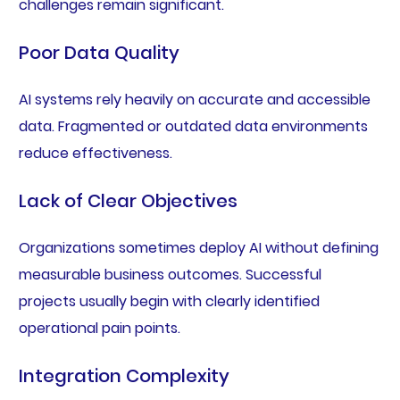
challenges remain significant.
Poor Data Quality
AI systems rely heavily on accurate and accessible
data. Fragmented or outdated data environments
reduce effectiveness.
Lack of Clear Objectives
Organizations sometimes deploy AI without defining
measurable business outcomes. Successful
projects usually begin with clearly identified
operational pain points.
Integration Complexity