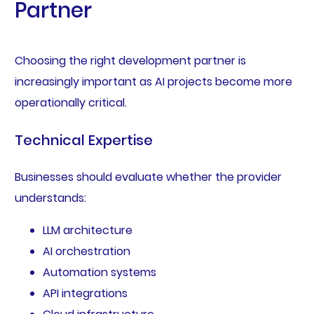
Partner
Choosing the right development partner is
increasingly important as AI projects become more
operationally critical.
Technical Expertise
Businesses should evaluate whether the provider
understands:
LLM architecture
AI orchestration
Automation systems
API integrations