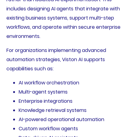
includes designing AI agents that integrate with
existing business systems, support multi-step
workflows, and operate within secure enterprise
environments.
For organizations implementing advanced
automation strategies, Viston AI supports
capabilities such as:
AI workflow orchestration
Multi-agent systems
Enterprise integrations
Knowledge retrieval systems
AI-powered operational automation
Custom workflow agents