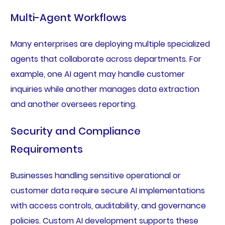
Multi-Agent Workflows
Many enterprises are deploying multiple specialized
agents that collaborate across departments. For
example, one AI agent may handle customer
inquiries while another manages data extraction
and another oversees reporting.
Security and Compliance
Requirements
Businesses handling sensitive operational or
customer data require secure AI implementations
with access controls, auditability, and governance
policies. Custom AI development supports these