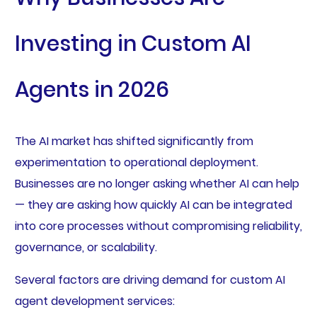
Investing in Custom AI
Agents in 2026
The AI market has shifted significantly from
experimentation to operational deployment.
Businesses are no longer asking whether AI can help
— they are asking how quickly AI can be integrated
into core processes without compromising reliability,
governance, or scalability.
Several factors are driving demand for custom AI
agent development services: