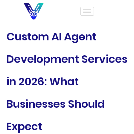
Custom AI Agent
Development Services
in 2026: What
Businesses Should
Expect