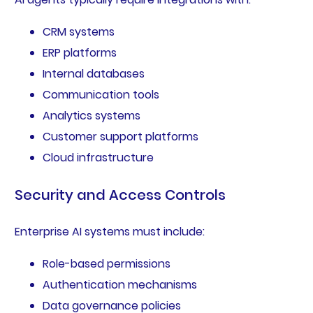
CRM systems
ERP platforms
Internal databases
Communication tools
Analytics systems
Customer support platforms
Cloud infrastructure
Security and Access Controls
Enterprise AI systems must include:
Role-based permissions
Authentication mechanisms
Data governance policies