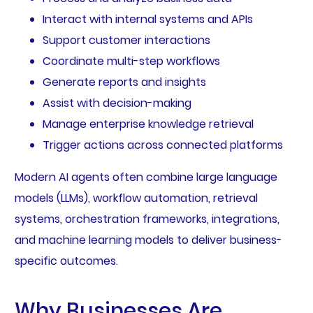
Interact with internal systems and APIs
Support customer interactions
Coordinate multi-step workflows
Generate reports and insights
Assist with decision-making
Manage enterprise knowledge retrieval
Trigger actions across connected platforms
Modern AI agents often combine large language
models (LLMs), workflow automation, retrieval
systems, orchestration frameworks, integrations,
and machine learning models to deliver business-
specific outcomes.
Why Businesses Are