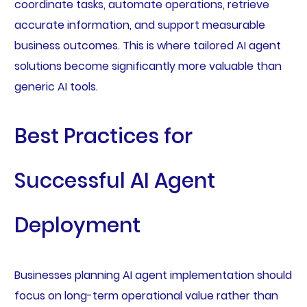
coordinate tasks, automate operations, retrieve
accurate information, and support measurable
business outcomes. This is where tailored AI agent
solutions become significantly more valuable than
generic AI tools.
Best Practices for
Successful AI Agent
Deployment
Businesses planning AI agent implementation should
focus on long-term operational value rather than