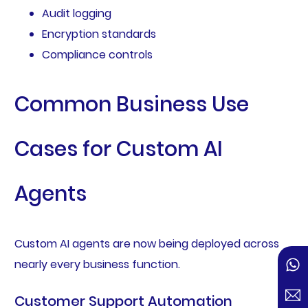
Audit logging
Encryption standards
Compliance controls
Common Business Use
Cases for Custom AI
Agents
Custom AI agents are now being deployed across
nearly every business function.
Customer Support Automation