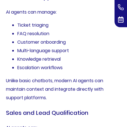
AI agents can manage:
Ticket triaging
FAQ resolution
Customer onboarding
Multi-language support
Knowledge retrieval
Escalation workflows
Unlike basic chatbots, modern AI agents can
maintain context and integrate directly with
support platforms.
Sales and Lead Qualification