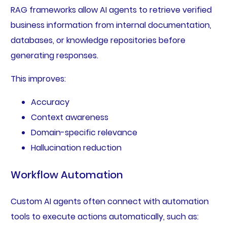
RAG frameworks allow AI agents to retrieve verified
business information from internal documentation,
databases, or knowledge repositories before
generating responses.
This improves:
Accuracy
Context awareness
Domain-specific relevance
Hallucination reduction
Workflow Automation
Custom AI agents often connect with automation
tools to execute actions automatically, such as: