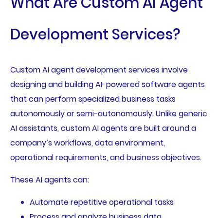
What Are Custom AI Agent
Development Services?
Custom AI agent development services involve
designing and building AI-powered software agents
that can perform specialized business tasks
autonomously or semi-autonomously. Unlike generic
AI assistants, custom AI agents are built around a
company’s workflows, data environment,
operational requirements, and business objectives.
These AI agents can:
Automate repetitive operational tasks
Process and analyze business data