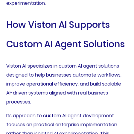
experimentation.
How Viston AI Supports
Custom AI Agent Solutions
Viston AI specializes in custom AI agent solutions
designed to help businesses automate workflows,
improve operational efficiency, and build scalable
AI-driven systems aligned with real business
processes.
Its approach to custom AI agent development
focuses on practical enterprise implementation
rather than isolated AI experimentation. This