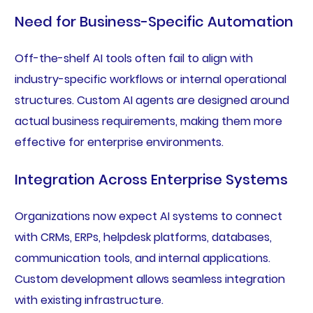
Need for Business-Specific Automation
Off-the-shelf AI tools often fail to align with
industry-specific workflows or internal operational
structures. Custom AI agents are designed around
actual business requirements, making them more
effective for enterprise environments.
Integration Across Enterprise Systems
Organizations now expect AI systems to connect
with CRMs, ERPs, helpdesk platforms, databases,
communication tools, and internal applications.
Custom development allows seamless integration
with existing infrastructure.