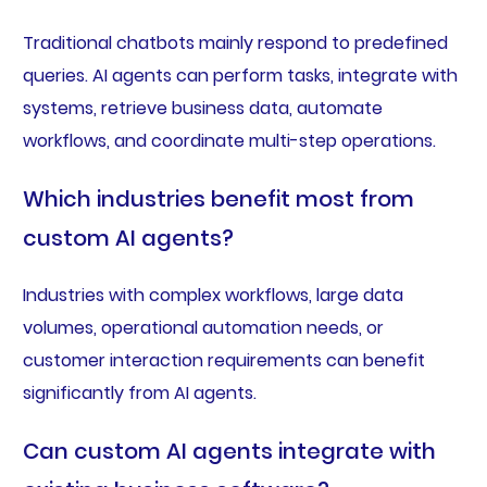
Traditional chatbots mainly respond to predefined
queries. AI agents can perform tasks, integrate with
systems, retrieve business data, automate
workflows, and coordinate multi-step operations.
Which industries benefit most from
custom AI agents?
Industries with complex workflows, large data
volumes, operational automation needs, or
customer interaction requirements can benefit
significantly from AI agents.
Can custom AI agents integrate with