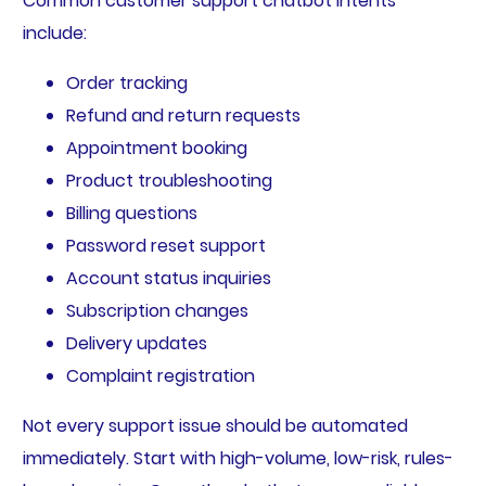
Common customer support chatbot intents
include:
Order tracking
Refund and return requests
Appointment booking
Product troubleshooting
Billing questions
Password reset support
Account status inquiries
Subscription changes
Delivery updates
Complaint registration
Not every support issue should be automated
immediately. Start with high-volume, low-risk, rules-