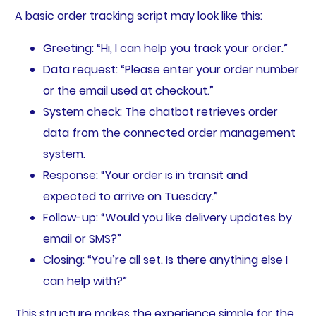
A basic order tracking script may look like this:
Greeting: “Hi, I can help you track your order.”
Data request: “Please enter your order number
or the email used at checkout.”
System check: The chatbot retrieves order
data from the connected order management
system.
Response: “Your order is in transit and
expected to arrive on Tuesday.”
Follow-up: “Would you like delivery updates by
email or SMS?”
Closing: “You’re all set. Is there anything else I
can help with?”
This structure makes the experience simple for the