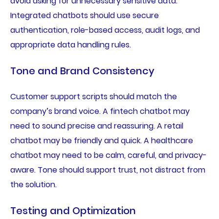
avoid asking for unnecessary sensitive data.
Integrated chatbots should use secure
authentication, role-based access, audit logs, and
appropriate data handling rules.
Tone and Brand Consistency
Customer support scripts should match the
company’s brand voice. A fintech chatbot may
need to sound precise and reassuring. A retail
chatbot may be friendly and quick. A healthcare
chatbot may need to be calm, careful, and privacy-
aware. Tone should support trust, not distract from
the solution.
Testing and Optimization