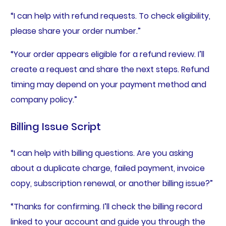
“I can help with refund requests. To check eligibility,
please share your order number.”
“Your order appears eligible for a refund review. I’ll
create a request and share the next steps. Refund
timing may depend on your payment method and
company policy.”
Billing Issue Script
“I can help with billing questions. Are you asking
about a duplicate charge, failed payment, invoice
copy, subscription renewal, or another billing issue?”
“Thanks for confirming. I’ll check the billing record
linked to your account and guide you through the