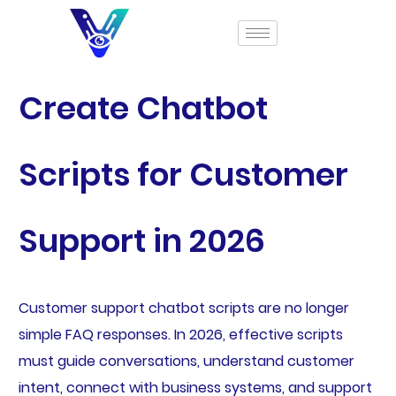
Create Chatbot
Scripts for Customer
Support in 2026
Customer support chatbot scripts are no longer
simple FAQ responses. In 2026, effective scripts
must guide conversations, understand customer
intent, connect with business systems, and support