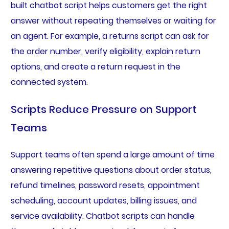
built chatbot script helps customers get the right
answer without repeating themselves or waiting for
an agent. For example, a returns script can ask for
the order number, verify eligibility, explain return
options, and create a return request in the
connected system.
Scripts Reduce Pressure on Support
Teams
Support teams often spend a large amount of time
answering repetitive questions about order status,
refund timelines, password resets, appointment
scheduling, account updates, billing issues, and
service availability. Chatbot scripts can handle