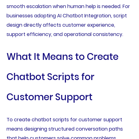
smooth escalation when human help is needed. For
businesses adopting AI Chatbot Integration, script
design directly affects customer experience,
support efficiency, and operational consistency.
What It Means to Create
Chatbot Scripts for
Customer Support
To create chatbot scripts for customer support
means designing structured conversation paths
that help customers solve common problems