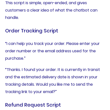
This script is simple, open-ended, and gives
customers a clear idea of what the chatbot can
handle.
Order Tracking Script
“I can help you track your order. Please enter your
order number or the email address used for the
purchase.”
“Thanks. I found your order. It is currently in transit
and the estimated delivery date is shown in your
tracking details. Would you like me to send the
tracking link to your email?”
Refund Request Script