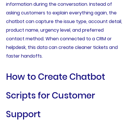
information during the conversation. Instead of
asking customers to explain everything again, the
chatbot can capture the issue type, account detail,
product name, urgency level, and preferred
contact method. When connected to a CRM or
helpdesk, this data can create cleaner tickets and
faster handoffs.
How to Create Chatbot
Scripts for Customer
Support