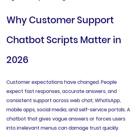
Why Customer Support
Chatbot Scripts Matter in
2026
Customer expectations have changed. People
expect fast responses, accurate answers, and
consistent support across web chat, WhatsApp,
mobile apps, social media, and self-service portals. A
chatbot that gives vague answers or forces users
into irrelevant menus can damage trust quickly.