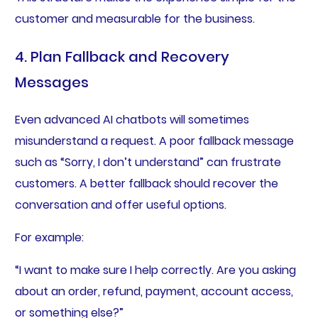
customer and measurable for the business.
4. Plan Fallback and Recovery
Messages
Even advanced AI chatbots will sometimes
misunderstand a request. A poor fallback message
such as “Sorry, I don’t understand” can frustrate
customers. A better fallback should recover the
conversation and offer useful options.
For example:
“I want to make sure I help correctly. Are you asking
about an order, refund, payment, account access,
or something else?”