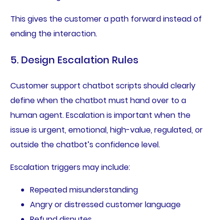
This gives the customer a path forward instead of
ending the interaction.
5. Design Escalation Rules
Customer support chatbot scripts should clearly
define when the chatbot must hand over to a
human agent. Escalation is important when the
issue is urgent, emotional, high-value, regulated, or
outside the chatbot’s confidence level.
Escalation triggers may include:
Repeated misunderstanding
Angry or distressed customer language
Refund disputes