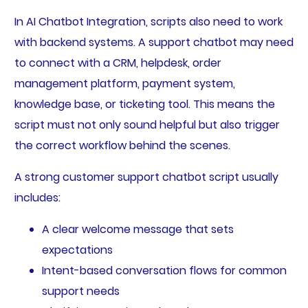
In AI Chatbot Integration, scripts also need to work
with backend systems. A support chatbot may need
to connect with a CRM, helpdesk, order
management platform, payment system,
knowledge base, or ticketing tool. This means the
script must not only sound helpful but also trigger
the correct workflow behind the scenes.
A strong customer support chatbot script usually
includes:
A clear welcome message that sets
expectations
Intent-based conversation flows for common
support needs