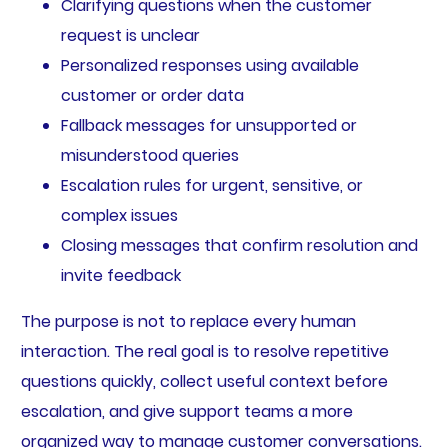
Clarifying questions when the customer
request is unclear
Personalized responses using available
customer or order data
Fallback messages for unsupported or
misunderstood queries
Escalation rules for urgent, sensitive, or
complex issues
Closing messages that confirm resolution and
invite feedback
The purpose is not to replace every human
interaction. The real goal is to resolve repetitive
questions quickly, collect useful context before
escalation, and give support teams a more
organized way to manage customer conversations.