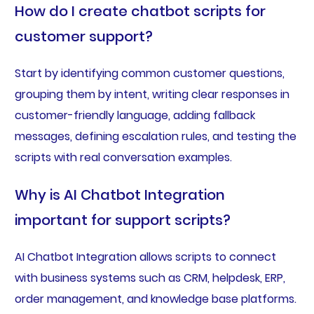
How do I create chatbot scripts for
customer support?
Start by identifying common customer questions,
grouping them by intent, writing clear responses in
customer-friendly language, adding fallback
messages, defining escalation rules, and testing the
scripts with real conversation examples.
Why is AI Chatbot Integration
important for support scripts?
AI Chatbot Integration allows scripts to connect
with business systems such as CRM, helpdesk, ERP,
order management, and knowledge base platforms.