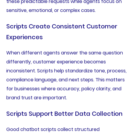
these predictable requests while agents focus on
sensitive, emotional, or complex cases.
Scripts Create Consistent Customer
Experiences
When different agents answer the same question
differently, customer experience becomes
inconsistent. Scripts help standardize tone, process,
compliance language, and next steps. This matters
for businesses where accuracy, policy clarity, and
brand trust are important.
Scripts Support Better Data Collection
Good chatbot scripts collect structured