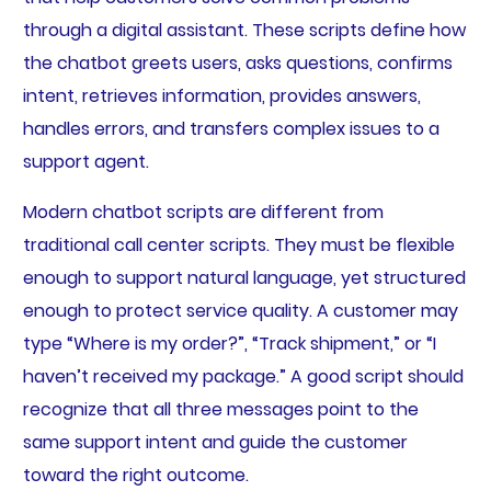
through a digital assistant. These scripts define how
the chatbot greets users, asks questions, confirms
intent, retrieves information, provides answers,
handles errors, and transfers complex issues to a
support agent.
Modern chatbot scripts are different from
traditional call center scripts. They must be flexible
enough to support natural language, yet structured
enough to protect service quality. A customer may
type “Where is my order?”, “Track shipment,” or “I
haven’t received my package.” A good script should
recognize that all three messages point to the
same support intent and guide the customer
toward the right outcome.