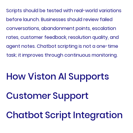
Scripts should be tested with real-world variations
before launch. Businesses should review failed
conversations, abandonment points, escalation
rates, customer feedback, resolution quality, and
agent notes. Chatbot scripting is not a one-time
task; it improves through continuous monitoring.
How Viston AI Supports
Customer Support
Chatbot Script Integration