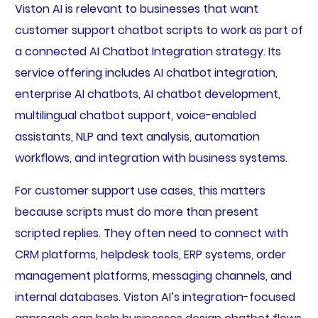
Viston AI is relevant to businesses that want
customer support chatbot scripts to work as part of
a connected AI Chatbot Integration strategy. Its
service offering includes AI chatbot integration,
enterprise AI chatbots, AI chatbot development,
multilingual chatbot support, voice-enabled
assistants, NLP and text analysis, automation
workflows, and integration with business systems.
For customer support use cases, this matters
because scripts must do more than present
scripted replies. They often need to connect with
CRM platforms, helpdesk tools, ERP systems, order
management platforms, messaging channels, and
internal databases. Viston AI’s integration-focused