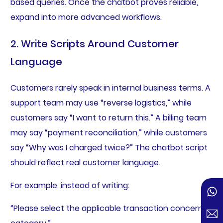
based queries. Once the chatbot proves reliable,
expand into more advanced workflows.
2. Write Scripts Around Customer
Language
Customers rarely speak in internal business terms. A
support team may use “reverse logistics,” while
customers say “I want to return this.” A billing team
may say “payment reconciliation,” while customers
say “Why was I charged twice?” The chatbot script
should reflect real customer language.
For example, instead of writing:
“Please select the applicable transaction concern