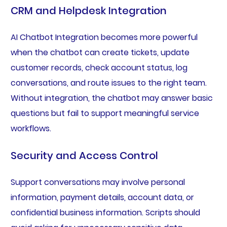
CRM and Helpdesk Integration
AI Chatbot Integration becomes more powerful
when the chatbot can create tickets, update
customer records, check account status, log
conversations, and route issues to the right team.
Without integration, the chatbot may answer basic
questions but fail to support meaningful service
workflows.
Security and Access Control
Support conversations may involve personal
information, payment details, account data, or
confidential business information. Scripts should