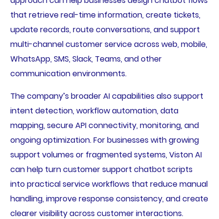
approach can help businesses design chatbot flows
that retrieve real-time information, create tickets,
update records, route conversations, and support
multi-channel customer service across web, mobile,
WhatsApp, SMS, Slack, Teams, and other
communication environments.
The company’s broader AI capabilities also support
intent detection, workflow automation, data
mapping, secure API connectivity, monitoring, and
ongoing optimization. For businesses with growing
support volumes or fragmented systems, Viston AI
can help turn customer support chatbot scripts
into practical service workflows that reduce manual
handling, improve response consistency, and create
clearer visibility across customer interactions.