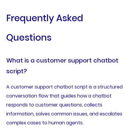
Frequently Asked
Questions
What is a customer support chatbot
script?
A customer support chatbot script is a structured
conversation flow that guides how a chatbot
responds to customer questions, collects
information, solves common issues, and escalates
complex cases to human agents.