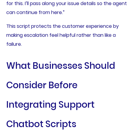
for this. I’ll pass along your issue details so the agent
can continue from here.”
This script protects the customer experience by
making escalation feel helpful rather than like a
failure.
What Businesses Should
Consider Before
Integrating Support
Chatbot Scripts