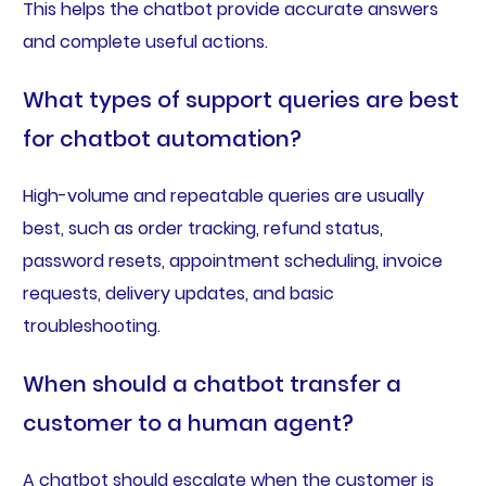
This helps the chatbot provide accurate answers
and complete useful actions.
What types of support queries are best
for chatbot automation?
High-volume and repeatable queries are usually
best, such as order tracking, refund status,
password resets, appointment scheduling, invoice
requests, delivery updates, and basic
troubleshooting.
When should a chatbot transfer a
customer to a human agent?
A chatbot should escalate when the customer is