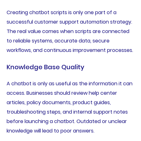
Creating chatbot scripts is only one part of a
successful customer support automation strategy.
The real value comes when scripts are connected
to reliable systems, accurate data, secure
workflows, and continuous improvement processes.
Knowledge Base Quality
A chatbot is only as useful as the information it can
access. Businesses should review help center
articles, policy documents, product guides,
troubleshooting steps, and internal support notes
before launching a chatbot. Outdated or unclear
knowledge will lead to poor answers.