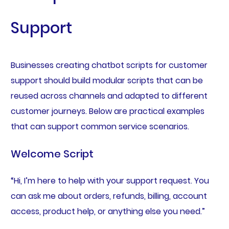
Support
Businesses creating chatbot scripts for customer
support should build modular scripts that can be
reused across channels and adapted to different
customer journeys. Below are practical examples
that can support common service scenarios.
Welcome Script
“Hi, I’m here to help with your support request. You
can ask me about orders, refunds, billing, account
access, product help, or anything else you need.”