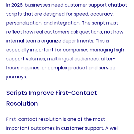
In 2026, businesses need customer support chatbot
scripts that are designed for speed, accuracy,
personalization, and integration. The script must
reflect how real customers ask questions, not how
internal teams organize departments. This is
especially important for companies managing high
support volumes, multilingual audiences, after-
hours inquiries, or complex product and service
journeys.
Scripts Improve First-Contact
Resolution
First-contact resolution is one of the most
important outcomes in customer support. A well-