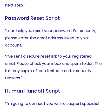
next step.”
Password Reset Script
“I can help you reset your password. For security,
please enter the email address linked to your
account.”
“I’ve sent a secure reset link to your registered
email. Please check your inbox and spam folder. The
link may expire after a limited time for security
reasons.”
Human Handoff Script
“I’m going to connect you with a support specialist