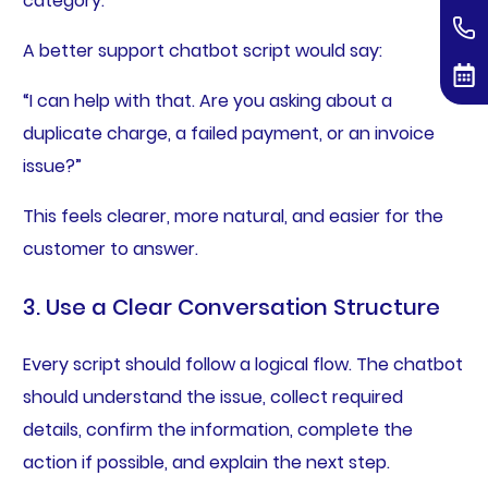
category.”
A better support chatbot script would say:
“I can help with that. Are you asking about a
duplicate charge, a failed payment, or an invoice
issue?”
This feels clearer, more natural, and easier for the
customer to answer.
3. Use a Clear Conversation Structure
Every script should follow a logical flow. The chatbot
should understand the issue, collect required
details, confirm the information, complete the
action if possible, and explain the next step.