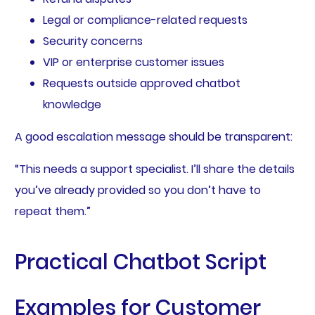
Legal or compliance-related requests
Security concerns
VIP or enterprise customer issues
Requests outside approved chatbot
knowledge
A good escalation message should be transparent:
“This needs a support specialist. I’ll share the details
you’ve already provided so you don’t have to
repeat them.”
Practical Chatbot Script
Examples for Customer