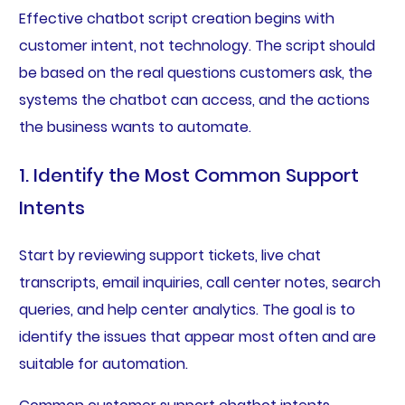
Effective chatbot script creation begins with
customer intent, not technology. The script should
be based on the real questions customers ask, the
systems the chatbot can access, and the actions
the business wants to automate.
1. Identify the Most Common Support
Intents
Start by reviewing support tickets, live chat
transcripts, email inquiries, call center notes, search
queries, and help center analytics. The goal is to
identify the issues that appear most often and are
suitable for automation.