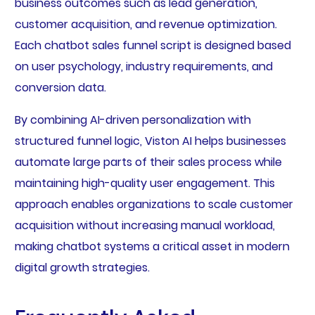
business outcomes such as lead generation,
customer acquisition, and revenue optimization.
Each chatbot sales funnel script is designed based
on user psychology, industry requirements, and
conversion data.
By combining AI-driven personalization with
structured funnel logic, Viston AI helps businesses
automate large parts of their sales process while
maintaining high-quality user engagement. This
approach enables organizations to scale customer
acquisition without increasing manual workload,
making chatbot systems a critical asset in modern
digital growth strategies.