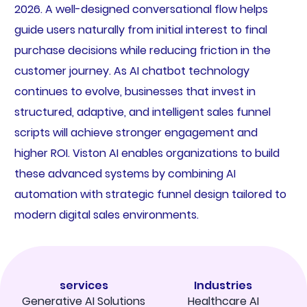
2026. A well-designed conversational flow helps
guide users naturally from initial interest to final
purchase decisions while reducing friction in the
customer journey. As AI chatbot technology
continues to evolve, businesses that invest in
structured, adaptive, and intelligent sales funnel
scripts will achieve stronger engagement and
higher ROI. Viston AI enables organizations to build
these advanced systems by combining AI
automation with strategic funnel design tailored to
modern digital sales environments.
services
Industries
Generative AI Solutions
Healthcare AI