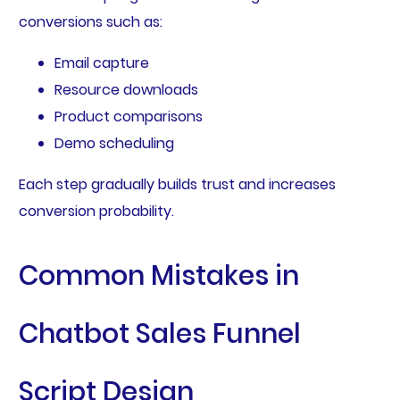
conversions such as:
Email capture
Resource downloads
Product comparisons
Demo scheduling
Each step gradually builds trust and increases
conversion probability.
Common Mistakes in
Chatbot Sales Funnel
Script Design