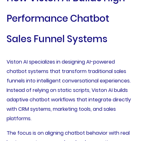
Performance Chatbot
Sales Funnel Systems
Viston AI specializes in designing AI-powered
chatbot systems that transform traditional sales
funnels into intelligent conversational experiences.
Instead of relying on static scripts, Viston AI builds
adaptive chatbot workflows that integrate directly
with CRM systems, marketing tools, and sales
platforms.
The focus is on aligning chatbot behavior with real