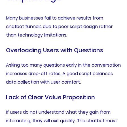
Many businesses fail to achieve results from
chatbot funnels due to poor script design rather
than technology limitations.
Overloading Users with Questions
Asking too many questions early in the conversation
increases drop-off rates. A good script balances
data collection with user comfort.
Lack of Clear Value Proposition
If users do not understand what they gain from
interacting, they will exit quickly. The chatbot must