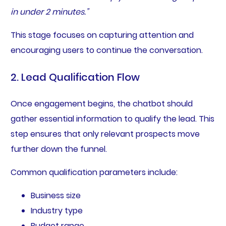
in under 2 minutes.”
This stage focuses on capturing attention and
encouraging users to continue the conversation.
2. Lead Qualification Flow
Once engagement begins, the chatbot should
gather essential information to qualify the lead. This
step ensures that only relevant prospects move
further down the funnel.
Common qualification parameters include:
Business size
Industry type
Budget range