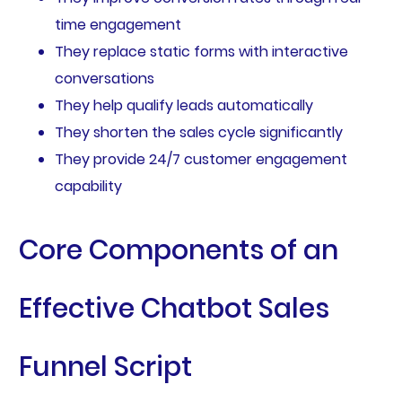
time engagement
They replace static forms with interactive
conversations
They help qualify leads automatically
They shorten the sales cycle significantly
They provide 24/7 customer engagement
capability
Core Components of an
Effective Chatbot Sales
Funnel Script