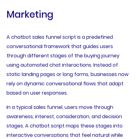
Marketing
A chatbot sales funnel script is a predefined
conversational framework that guides users
through different stages of the buying journey
using automated chat interactions. Instead of
static landing pages or long forms, businesses now
rely on dynamic conversational flows that adapt
based on user responses.
In a typical sales funnel, users move through
awareness, interest, consideration, and decision
stages. A chatbot script maps these stages into
interactive conversations that feel natural while