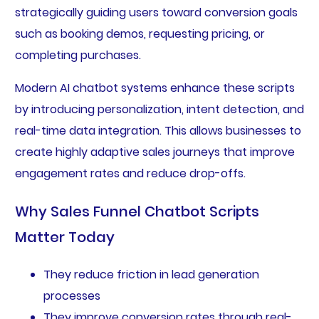
strategically guiding users toward conversion goals
such as booking demos, requesting pricing, or
completing purchases.
Modern AI chatbot systems enhance these scripts
by introducing personalization, intent detection, and
real-time data integration. This allows businesses to
create highly adaptive sales journeys that improve
engagement rates and reduce drop-offs.
Why Sales Funnel Chatbot Scripts
Matter Today
They reduce friction in lead generation
processes
They improve conversion rates through real-