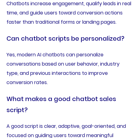
Chatbots increase engagement, qualify leads in real
time, and guide users toward conversion actions
faster than traditional forms or landing pages.
Can chatbot scripts be personalized?
Yes, modern AI chatbots can personalize
conversations based on user behavior, industry
type, and previous interactions to improve
conversion rates.
What makes a good chatbot sales
script?
A good script is clear, adaptive, goal-oriented, and
focused on guiding users toward meaningful