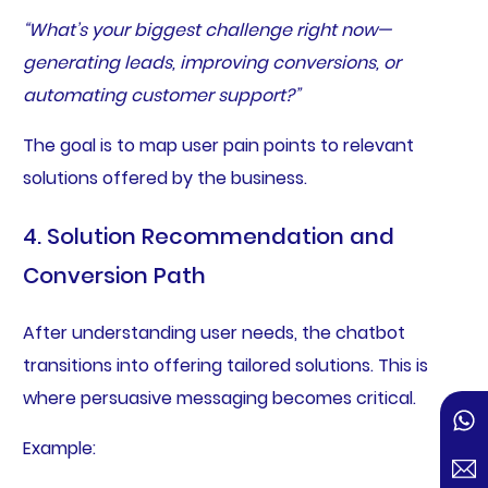
“What’s your biggest challenge right now—
generating leads, improving conversions, or
automating customer support?”
The goal is to map user pain points to relevant
solutions offered by the business.
4. Solution Recommendation and
Conversion Path
After understanding user needs, the chatbot
transitions into offering tailored solutions. This is
where persuasive messaging becomes critical.
Example: