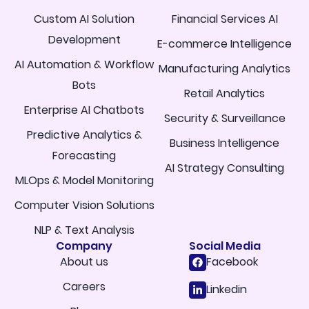
Custom AI Solution
Financial Services AI
Development
E-commerce Intelligence
AI Automation & Workflow
Manufacturing Analytics
Bots
Retail Analytics
Enterprise AI Chatbots
Security & Surveillance
Predictive Analytics &
Business Intelligence
Forecasting
AI Strategy Consulting
MLOps & Model Monitoring
Computer Vision Solutions
NLP & Text Analysis
Company
Social Media
About us
Facebook
Careers
Linkedin