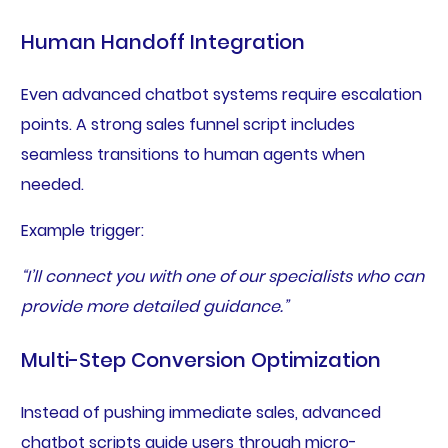
Human Handoff Integration
Even advanced chatbot systems require escalation
points. A strong sales funnel script includes
seamless transitions to human agents when
needed.
Example trigger:
“I’ll connect you with one of our specialists who can
provide more detailed guidance.”
Multi-Step Conversion Optimization
Instead of pushing immediate sales, advanced
chatbot scripts guide users through micro-