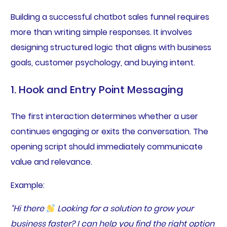
Building a successful chatbot sales funnel requires
more than writing simple responses. It involves
designing structured logic that aligns with business
goals, customer psychology, and buying intent.
1. Hook and Entry Point Messaging
The first interaction determines whether a user
continues engaging or exits the conversation. The
opening script should immediately communicate
value and relevance.
Example:
“Hi there
Looking for a solution to grow your
business faster? I can help you find the right option