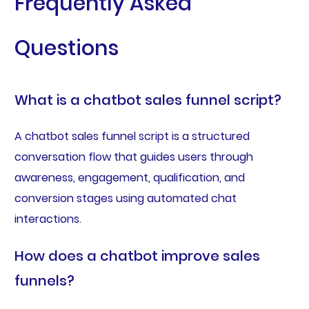
Frequently Asked
Questions
What is a chatbot sales funnel script?
A chatbot sales funnel script is a structured
conversation flow that guides users through
awareness, engagement, qualification, and
conversion stages using automated chat
interactions.
How does a chatbot improve sales
funnels?