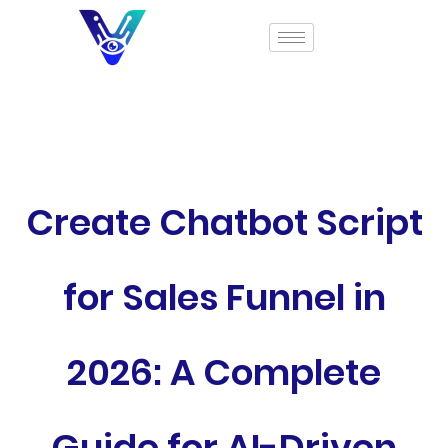
Create Chatbot Script
for Sales Funnel in
2026: A Complete
Guide for AI-Driven