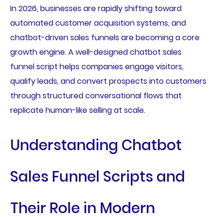
In 2026, businesses are rapidly shifting toward
automated customer acquisition systems, and
chatbot-driven sales funnels are becoming a core
growth engine. A well-designed chatbot sales
funnel script helps companies engage visitors,
qualify leads, and convert prospects into customers
through structured conversational flows that
replicate human-like selling at scale.
Understanding Chatbot
Sales Funnel Scripts and
Their Role in Modern