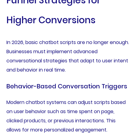
Funnel Strategies for
Higher Conversions
In 2026, basic chatbot scripts are no longer enough.
Businesses must implement advanced
conversational strategies that adapt to user intent
and behavior in real time.
Behavior-Based Conversation Triggers
Modern chatbot systems can adjust scripts based
on user behavior such as time spent on page,
clicked products, or previous interactions. This
allows for more personalized engagement.