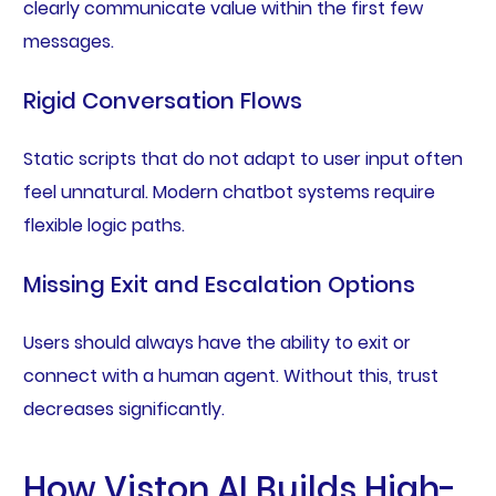
clearly communicate value within the first few
messages.
Rigid Conversation Flows
Static scripts that do not adapt to user input often
feel unnatural. Modern chatbot systems require
flexible logic paths.
Missing Exit and Escalation Options
Users should always have the ability to exit or
connect with a human agent. Without this, trust
decreases significantly.
How Viston AI Builds High-