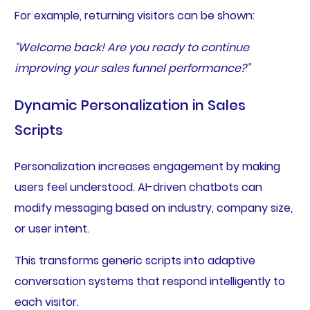
For example, returning visitors can be shown:
“Welcome back! Are you ready to continue
improving your sales funnel performance?”
Dynamic Personalization in Sales
Scripts
Personalization increases engagement by making
users feel understood. AI-driven chatbots can
modify messaging based on industry, company size,
or user intent.
This transforms generic scripts into adaptive
conversation systems that respond intelligently to
each visitor.