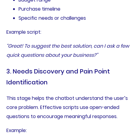
Purchase timeline
Specific needs or challenges
Example script:
“Great! To suggest the best solution, can I ask a few
quick questions about your business?”
3. Needs Discovery and Pain Point
Identification
This stage helps the chatbot understand the user’s
core problem. Effective scripts use open-ended
questions to encourage meaningful responses.
Example: