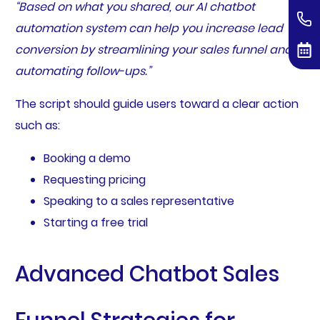
“Based on what you shared, our AI chatbot
automation system can help you increase lead
conversion by streamlining your sales funnel and
automating follow-ups.”
The script should guide users toward a clear action
such as:
Booking a demo
Requesting pricing
Speaking to a sales representative
Starting a free trial
Advanced Chatbot Sales