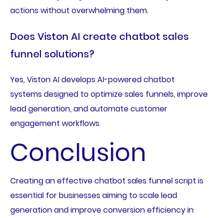
actions without overwhelming them.
Does Viston AI create chatbot sales
funnel solutions?
Yes, Viston AI develops AI-powered chatbot
systems designed to optimize sales funnels, improve
lead generation, and automate customer
engagement workflows.
Conclusion
Creating an effective chatbot sales funnel script is
essential for businesses aiming to scale lead
generation and improve conversion efficiency in