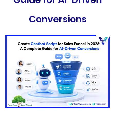
Conversions