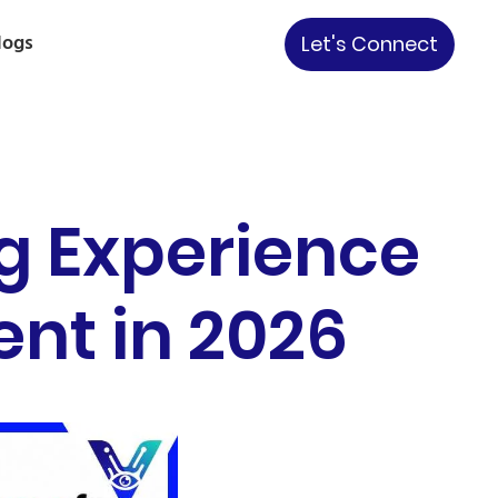
logs
Let's Connect
g Experience
nt in 2026