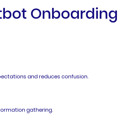
atbot Onboarding
pectations and reduces confusion.
nformation gathering.