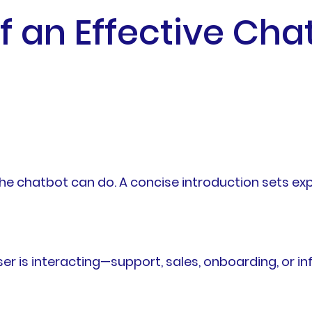
f an Effective Ch
e chatbot can do. A concise introduction sets ex
ser is interacting—support, sales, onboarding, or i