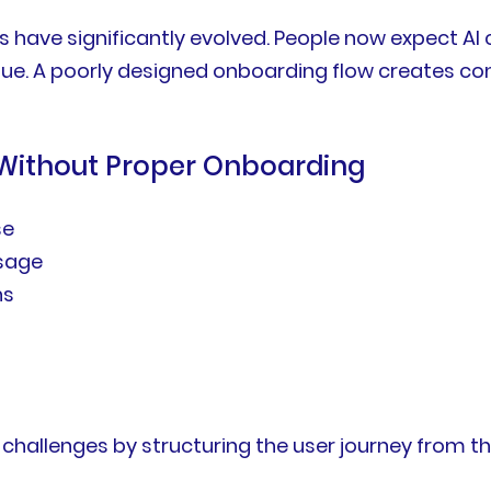
 have significantly evolved. People now expect AI 
lue. A poorly designed onboarding flow creates c
 Without Proper Onboarding
se
ssage
ns
hallenges by structuring the user journey from the 