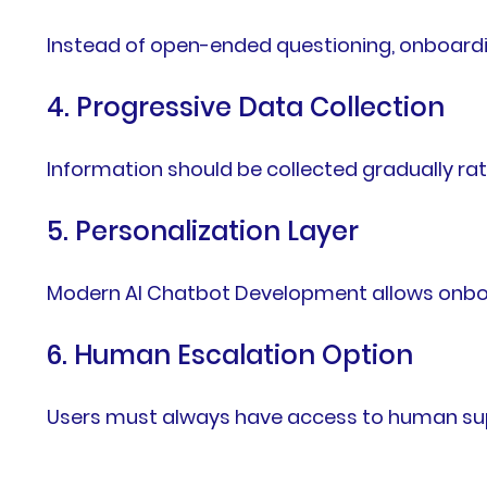
Instead of open-ended questioning, onboardi
4. Progressive Data Collection
Information should be collected gradually ra
5. Personalization Layer
Modern AI Chatbot Development allows onboard
6. Human Escalation Option
Users must always have access to human supp