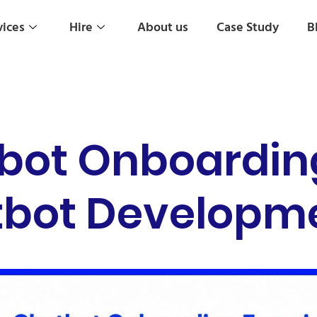
vices
Hire
About us
Case Study
B
bot Onboardin
atbot Developme