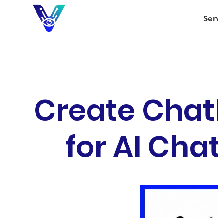
Ser
Create Chat
for AI Ch