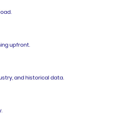
load.
ing upfront.
try, and historical data.
.