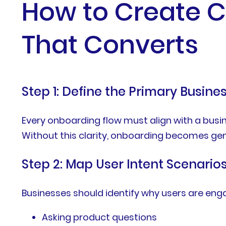
How to Create 
That Converts
Step 1: Define the Primary Busine
Every onboarding flow must align with a busi
Without this clarity, onboarding becomes gene
Step 2: Map User Intent Scenario
Businesses should identify why users are eng
Asking product questions