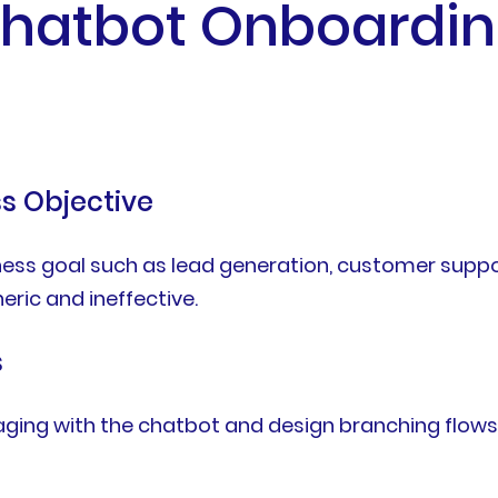
Chatbot Onboardin
ss Objective
ness goal such as lead generation, customer suppo
ric and ineffective.
s
aging with the chatbot and design branching flow