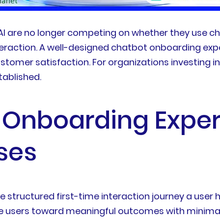
 AI are no longer competing on whether they use c
eraction. A well-designed chatbot onboarding experi
stomer satisfaction. For organizations investing 
tablished.
 Onboarding Exper
ses
 structured first-time interaction journey a user h
ide users toward meaningful outcomes with minima