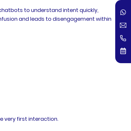
chatbots to understand intent quickly,
onfusion and leads to disengagement within
very first interaction.