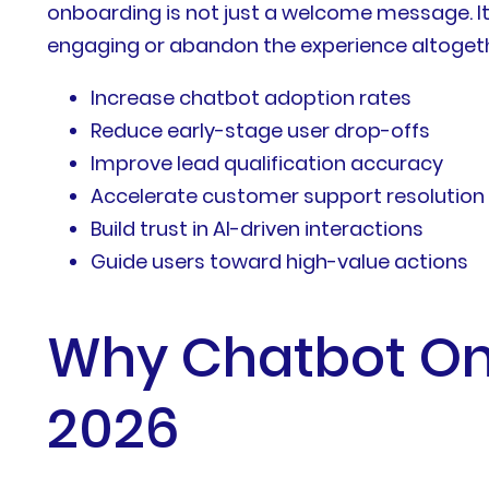
onboarding is not just a welcome message. It
engaging or abandon the experience altogeth
Increase chatbot adoption rates
Reduce early-stage user drop-offs
Improve lead qualification accuracy
Accelerate customer support resolution
Build trust in AI-driven interactions
Guide users toward high-value actions
Why Chatbot Onb
2026