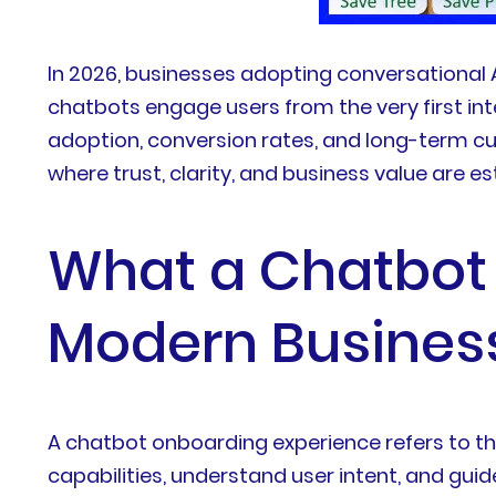
In 2026, businesses adopting conversational
chatbots engage users from the very first int
adoption, conversion rates, and long-term cu
where trust, clarity, and business value are es
What a Chatbot
Modern Busines
A chatbot onboarding experience refers to the
capabilities, understand user intent, and gu