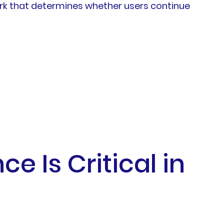
ork that determines whether users continue
 Is Critical in