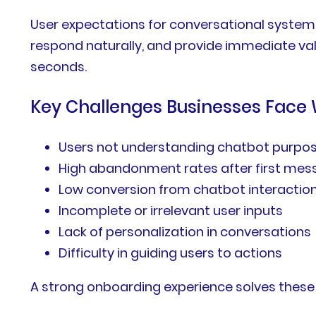
User expectations for conversational systems
respond naturally, and provide immediate va
seconds.
Key Challenges Businesses Face
Users not understanding chatbot purpo
High abandonment rates after first me
Low conversion from chatbot interactio
Incomplete or irrelevant user inputs
Lack of personalization in conversations
Difficulty in guiding users to actions
A strong onboarding experience solves these c