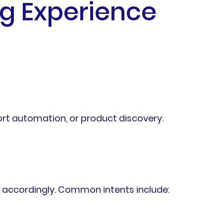
g Experience
rt automation, or product discovery.
s accordingly. Common intents include: