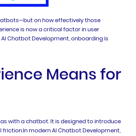
hatbots—but on how effectively those
ence is now a critical factor in user
in AI Chatbot Development, onboarding is
ience Means for
as with a chatbot. It is designed to introduce
l friction.In modern AI Chatbot Development,