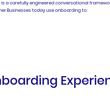
 is a carefully engineered conversational framew
er.Businesses today use onboarding to:
oarding Experience