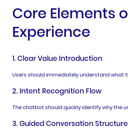
Core Elements o
Experience
1. Clear Value Introduction
Users should immediately understand what th
2. Intent Recognition Flow
The chatbot should quickly identify why the u
3. Guided Conversation Structure