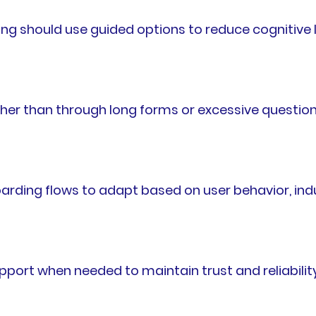
ng should use guided options to reduce cognitive 
ther than through long forms or excessive question
ing flows to adapt based on user behavior, indus
ort when needed to maintain trust and reliability