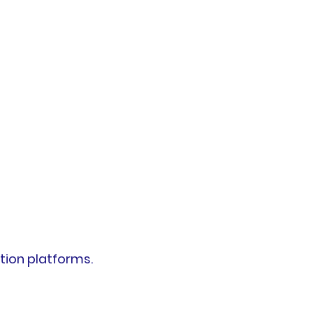
tion platforms.