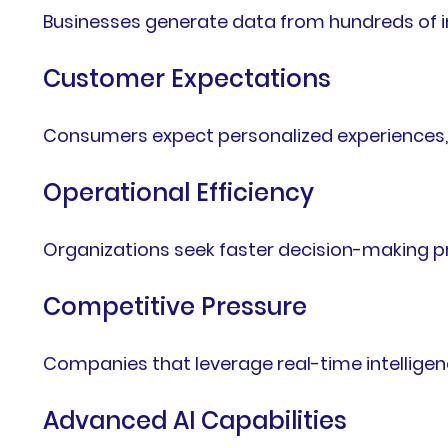
Businesses generate data from hundreds of in
Customer Expectations
Consumers expect personalized experiences, i
Operational Efficiency
Organizations seek faster decision-making p
Competitive Pressure
Companies that leverage real-time intellige
Advanced AI Capabilities