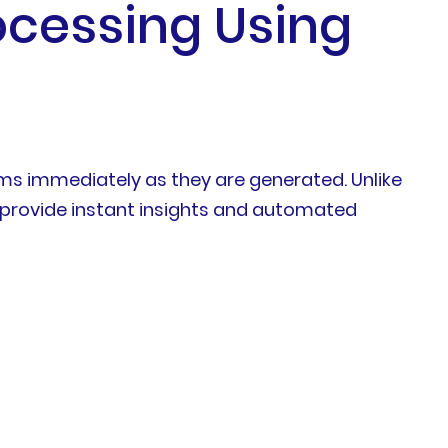
ocessing Using
ams immediately as they are generated. Unlike
 provide instant insights and automated