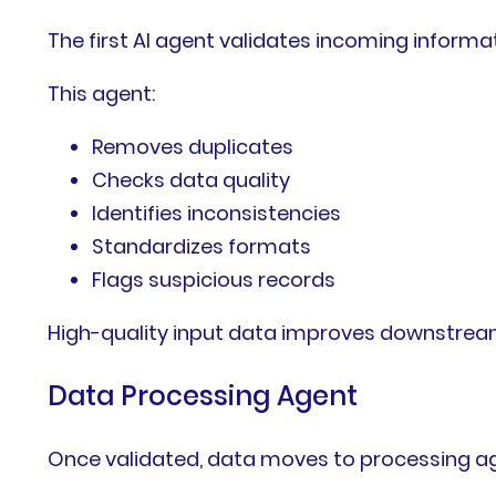
The first AI agent validates incoming informat
This agent:
Removes duplicates
Checks data quality
Identifies inconsistencies
Standardizes formats
Flags suspicious records
High-quality input data improves downstrea
Data Processing Agent
Once validated, data moves to processing a