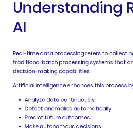
Understanding R
AI
Real-time data processing refers to collecti
traditional batch processing systems that an
decision-making capabilities.
Artificial intelligence enhances this process 
Analyze data continuously
Detect anomalies automatically
Predict future outcomes
Make autonomous decisions