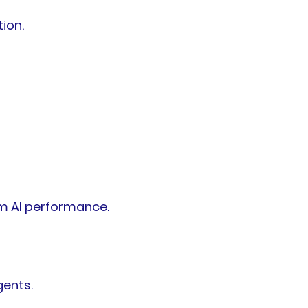
ion.
m AI performance.
gents.