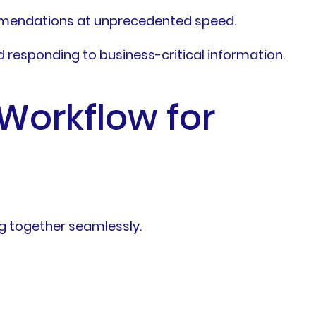
ommendations at unprecedented speed.
d responding to business-critical information.
Workflow for
g together seamlessly.