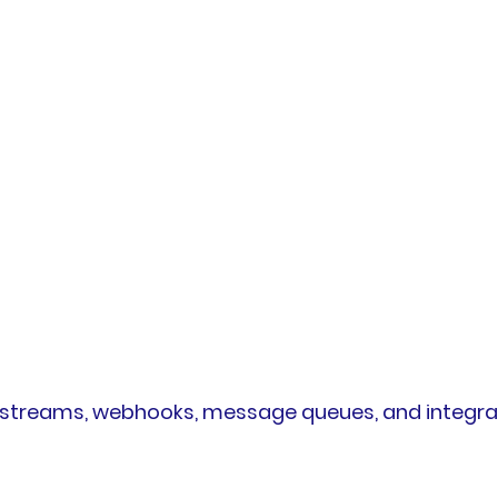
t streams, webhooks, message queues, and integra