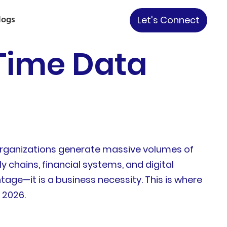
logs
Let's Connect
-Time Data
Organizations generate massive volumes of
 chains, financial systems, and digital
tage—it is a business necessity. This is where
 2026.