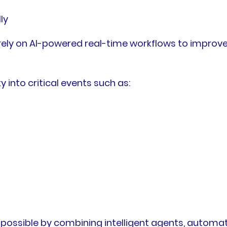
ly
 rely on AI-powered real-time workflows to improv
 into critical events such as:
 possible by combining intelligent agents, autom