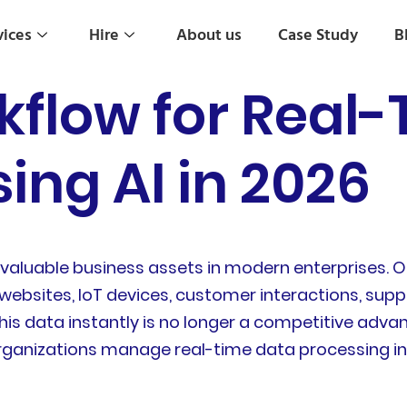
vices
Hire
About us
Case Study
B
kflow for Real
ing AI in 2026
valuable business assets in modern enterprises. 
ebsites, IoT devices, customer interactions, supply
his data instantly is no longer a competitive advan
rganizations manage real-time data processing in