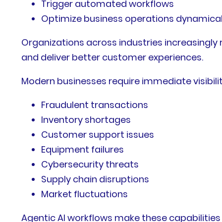
Trigger automated workflows
Optimize business operations dynamical
Organizations across industries increasingly
and deliver better customer experiences.
Modern businesses require immediate visibility
Fraudulent transactions
Inventory shortages
Customer support issues
Equipment failures
Cybersecurity threats
Supply chain disruptions
Market fluctuations
Agentic AI workflows make these capabilities