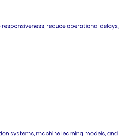
e responsiveness, reduce operational delays,
ation systems, machine learning models, and