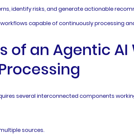
rns, identify risks, and generate actionable rec
t workflows capable of continuously processing an
of an Agentic AI 
Processing
requires several interconnected components workin
multiple sources.