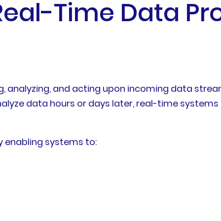
eal-Time Data Pr
ng, analyzing, and acting upon incoming data stre
alyze data hours or days later, real-time systems
by enabling systems to: