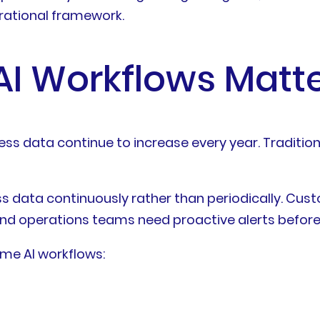
erational framework.
I Workflows Matte
ess data continue to increase every year. Traditio
ess data continuously rather than periodically. C
, and operations teams need proactive alerts befor
ime AI workflows: