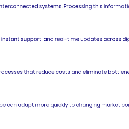
terconnected systems. Processing this information
nstant support, and real-time updates across dig
rocesses that reduce costs and eliminate bottlen
nce can adapt more quickly to changing market con