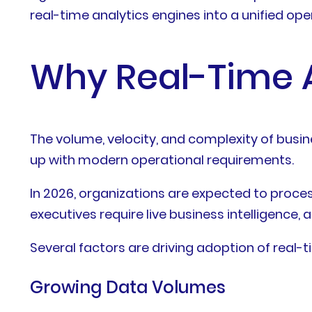
real-time analytics engines into a unified op
Why Real-Time A
The volume, velocity, and complexity of busin
up with modern operational requirements.
In 2026, organizations are expected to proc
executives require live business intelligence
Several factors are driving adoption of real-t
Growing Data Volumes