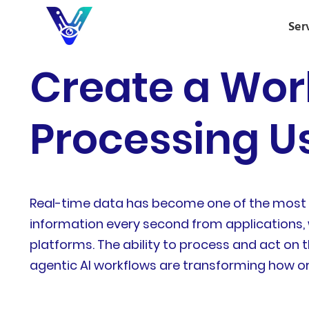
Ser
Create a Wor
Processing Us
Real-time data has become one of the most 
information every second from applications, w
platforms. The ability to process and act on t
agentic AI workflows are transforming how o