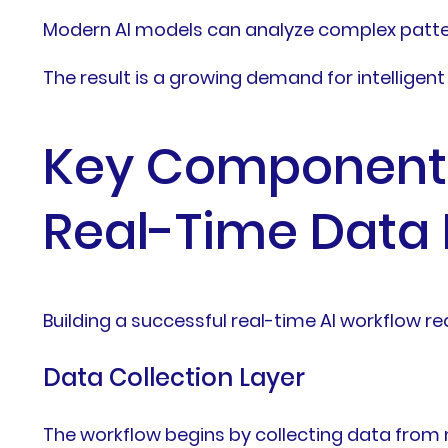
Modern AI models can analyze complex patte
The result is a growing demand for intelligen
Key Components 
Real-Time Data 
Building a successful real-time AI workflow 
Data Collection Layer
The workflow begins by collecting data from 