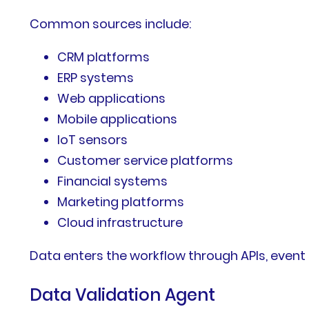
Common sources include:
CRM platforms
ERP systems
Web applications
Mobile applications
IoT sensors
Customer service platforms
Financial systems
Marketing platforms
Cloud infrastructure
Data enters the workflow through APIs, even
Data Validation Agent