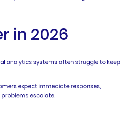
r in 2026
nal analytics systems often struggle to keep
ustomers expect immediate responses,
e problems escalate.