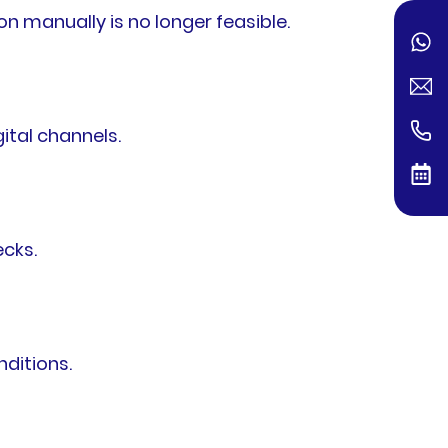
 manually is no longer feasible.
ital channels.
ecks.
ditions.