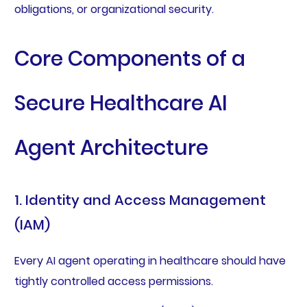
obligations, or organizational security.
Core Components of a
Secure Healthcare AI
Agent Architecture
1. Identity and Access Management
(IAM)
Every AI agent operating in healthcare should have
tightly controlled access permissions.