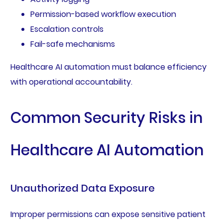
Permission-based workflow execution
Escalation controls
Fail-safe mechanisms
Healthcare AI automation must balance efficiency
with operational accountability.
Common Security Risks in
Healthcare AI Automation
Unauthorized Data Exposure
Improper permissions can expose sensitive patient