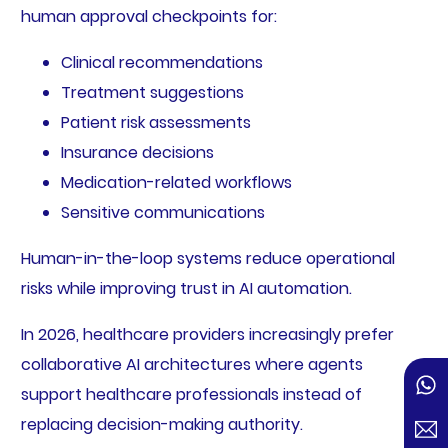
human approval checkpoints for:
Clinical recommendations
Treatment suggestions
Patient risk assessments
Insurance decisions
Medication-related workflows
Sensitive communications
Human-in-the-loop systems reduce operational
risks while improving trust in AI automation.
In 2026, healthcare providers increasingly prefer
collaborative AI architectures where agents
support healthcare professionals instead of
replacing decision-making authority.