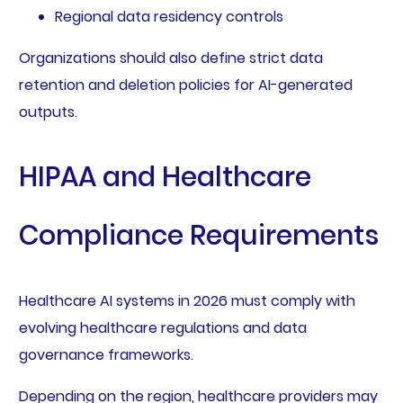
Regional data residency controls
Organizations should also define strict data
retention and deletion policies for AI-generated
outputs.
HIPAA and Healthcare
Compliance Requirements
Healthcare AI systems in 2026 must comply with
evolving healthcare regulations and data
governance frameworks.
Depending on the region, healthcare providers may