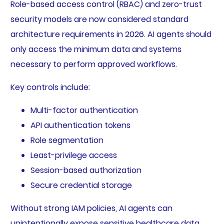
Role-based access control (RBAC) and zero-trust
security models are now considered standard
architecture requirements in 2026. AI agents should
only access the minimum data and systems
necessary to perform approved workflows.
Key controls include:
Multi-factor authentication
API authentication tokens
Role segmentation
Least-privilege access
Session-based authorization
Secure credential storage
Without strong IAM policies, AI agents can
unintentionally expose sensitive healthcare data.