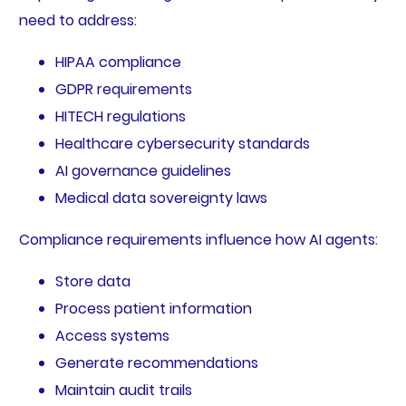
need to address:
HIPAA compliance
GDPR requirements
HITECH regulations
Healthcare cybersecurity standards
AI governance guidelines
Medical data sovereignty laws
Compliance requirements influence how AI agents:
Store data
Process patient information
Access systems
Generate recommendations
Maintain audit trails