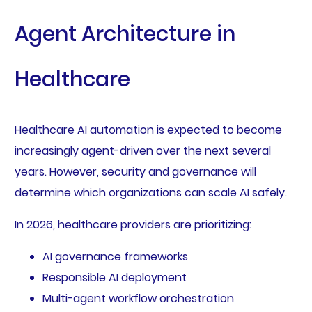
Agent Architecture in
Healthcare
Healthcare AI automation is expected to become
increasingly agent-driven over the next several
years. However, security and governance will
determine which organizations can scale AI safely.
In 2026, healthcare providers are prioritizing:
AI governance frameworks
Responsible AI deployment
Multi-agent workflow orchestration