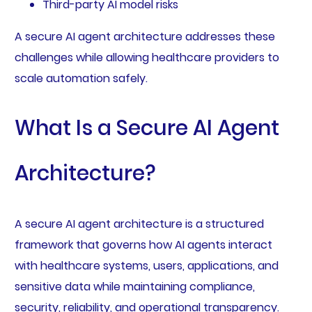
Third-party AI model risks
A secure AI agent architecture addresses these
challenges while allowing healthcare providers to
scale automation safely.
What Is a Secure AI Agent
Architecture?
A secure AI agent architecture is a structured
framework that governs how AI agents interact
with healthcare systems, users, applications, and
sensitive data while maintaining compliance,
security, reliability, and operational transparency.