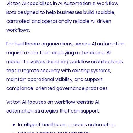
Viston AI specializes in AI Automation & Workflow
Bots designed to help businesses build scalable,
controlled, and operationally reliable AI-driven
workflows.
For healthcare organizations, secure AI automation
requires more than deploying a standalone AI
model. It involves designing workflow architectures
that integrate securely with existing systems,
maintain operational visibility, and support
compliance-oriented governance practices.
Viston AI focuses on workflow-centric AI
automation strategies that can support:
Intelligent healthcare process automation