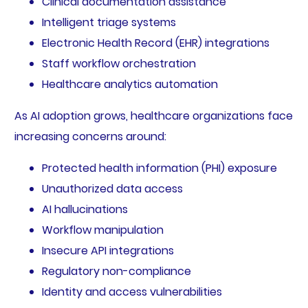
Clinical documentation assistance
Intelligent triage systems
Electronic Health Record (EHR) integrations
Staff workflow orchestration
Healthcare analytics automation
As AI adoption grows, healthcare organizations face
increasing concerns around:
Protected health information (PHI) exposure
Unauthorized data access
AI hallucinations
Workflow manipulation
Insecure API integrations
Regulatory non-compliance
Identity and access vulnerabilities