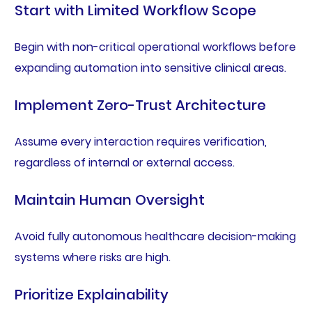
Start with Limited Workflow Scope
Begin with non-critical operational workflows before
expanding automation into sensitive clinical areas.
Implement Zero-Trust Architecture
Assume every interaction requires verification,
regardless of internal or external access.
Maintain Human Oversight
Avoid fully autonomous healthcare decision-making
systems where risks are high.
Prioritize Explainability