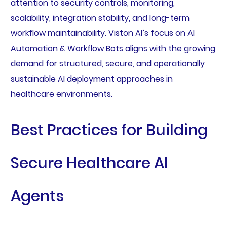
attention to security controls, monitoring,
scalability, integration stability, and long-term
workflow maintainability. Viston AI’s focus on AI
Automation & Workflow Bots aligns with the growing
demand for structured, secure, and operationally
sustainable AI deployment approaches in
healthcare environments.
Best Practices for Building
Secure Healthcare AI
Agents