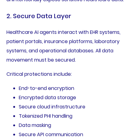
2. Secure Data Layer
Healthcare AI agents interact with EHR systems,
patient portals, insurance platforms, laboratory
systems, and operational databases. All data
movement must be secured.
Critical protections include:
End-to-end encryption
Encrypted data storage
Secure cloud infrastructure
Tokenized PHI handling
Data masking
Secure API communication