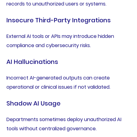
records to unauthorized users or systems.
Insecure Third-Party Integrations
External AI tools or APIs may introduce hidden
compliance and cybersecurity risks.
AI Hallucinations
Incorrect AI-generated outputs can create
operational or clinical issues if not validated.
Shadow AI Usage
Departments sometimes deploy unauthorized AI
tools without centralized governance.