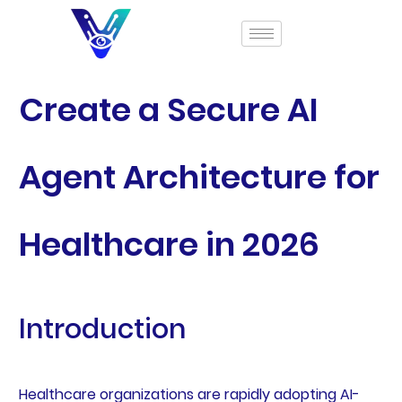
Create a Secure AI
Agent Architecture for
Healthcare in 2026
Introduction
Healthcare organizations are rapidly adopting AI-