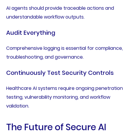
AI agents should provide traceable actions and
understandable workflow outputs.
Audit Everything
Comprehensive logging is essential for compliance,
troubleshooting, and governance.
Continuously Test Security Controls
Healthcare AI systems require ongoing penetration
testing, vulnerability monitoring, and workflow
validation.
The Future of Secure AI