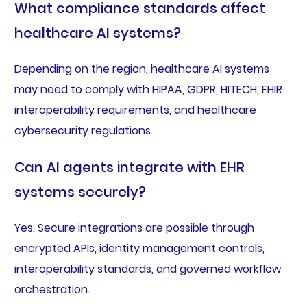
What compliance standards affect
healthcare AI systems?
Depending on the region, healthcare AI systems
may need to comply with HIPAA, GDPR, HITECH, FHIR
interoperability requirements, and healthcare
cybersecurity regulations.
Can AI agents integrate with EHR
systems securely?
Yes. Secure integrations are possible through
encrypted APIs, identity management controls,
interoperability standards, and governed workflow
orchestration.