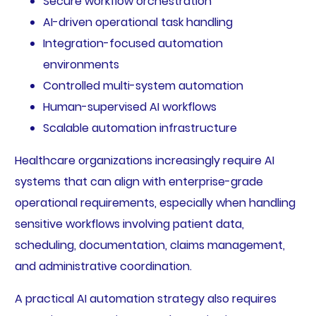
Secure workflow orchestration
AI-driven operational task handling
Integration-focused automation
environments
Controlled multi-system automation
Human-supervised AI workflows
Scalable automation infrastructure
Healthcare organizations increasingly require AI
systems that can align with enterprise-grade
operational requirements, especially when handling
sensitive workflows involving patient data,
scheduling, documentation, claims management,
and administrative coordination.
A practical AI automation strategy also requires