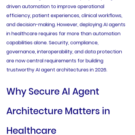
driven automation to improve operational
efficiency, patient experiences, clinical workflows,
and decision-making. However, deploying AI agents
in healthcare requires far more than automation
capabilities alone. Security, compliance,
governance, interoperability, and data protection
are now central requirements for building
trustworthy AI agent architectures in 2026.
Why Secure AI Agent
Architecture Matters in
Healthcare