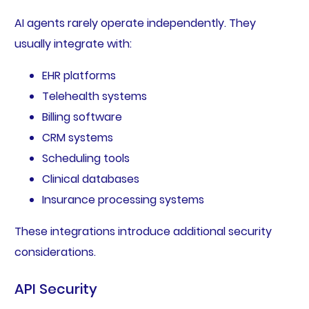
AI agents rarely operate independently. They
usually integrate with:
EHR platforms
Telehealth systems
Billing software
CRM systems
Scheduling tools
Clinical databases
Insurance processing systems
These integrations introduce additional security
considerations.
API Security