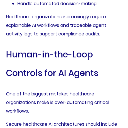
Handle automated decision-making
Healthcare organizations increasingly require
explainable AI workflows and traceable agent
activity logs to support compliance audits.
Human-in-the-Loop
Controls for AI Agents
One of the biggest mistakes healthcare
organizations make is over-automating critical
workflows.
Secure healthcare AI architectures should include