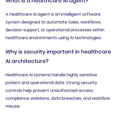
What is a healthcare AI agent?
A healthcare AI agent is an intelligent software
system designed to automate tasks, workflows,
decision support, or operational processes within
healthcare environments using AI technologies.
Why is security important in healthcare
AI architecture?
Healthcare AI systems handle highly sensitive
patient and operational data. Strong security
controls help prevent unauthorized access,
compliance violations, data breaches, and workflow
misuse.