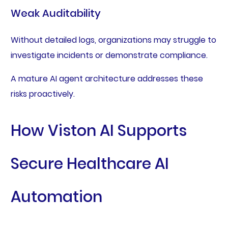
Weak Auditability
Without detailed logs, organizations may struggle to
investigate incidents or demonstrate compliance.
A mature AI agent architecture addresses these
risks proactively.
How Viston AI Supports
Secure Healthcare AI
Automation