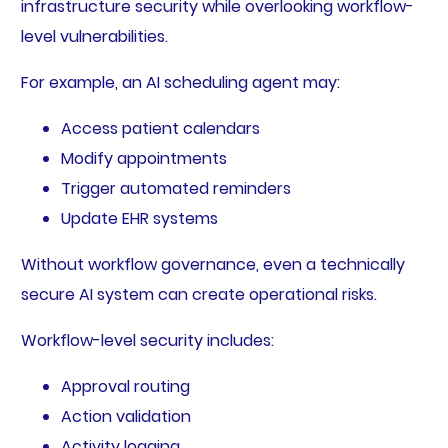
infrastructure security while overlooking workflow-
level vulnerabilities.
For example, an AI scheduling agent may:
Access patient calendars
Modify appointments
Trigger automated reminders
Update EHR systems
Without workflow governance, even a technically
secure AI system can create operational risks.
Workflow-level security includes:
Approval routing
Action validation
Activity logging