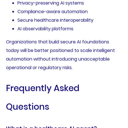
Privacy-preserving AI systems
Compliance-aware automation
Secure healthcare interoperability
AI observability platforms
Organizations that build secure AI foundations
today will be better positioned to scale intelligent
automation without introducing unacceptable
operational or regulatory risks.
Frequently Asked
Questions