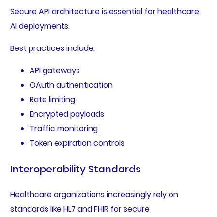
Secure API architecture is essential for healthcare
AI deployments.
Best practices include:
API gateways
OAuth authentication
Rate limiting
Encrypted payloads
Traffic monitoring
Token expiration controls
Interoperability Standards
Healthcare organizations increasingly rely on
standards like HL7 and FHIR for secure