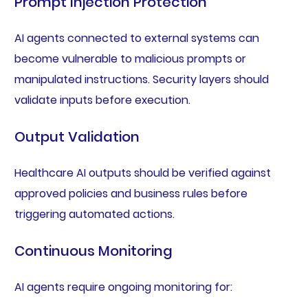
Prompt Injection Protection
AI agents connected to external systems can
become vulnerable to malicious prompts or
manipulated instructions. Security layers should
validate inputs before execution.
Output Validation
Healthcare AI outputs should be verified against
approved policies and business rules before
triggering automated actions.
Continuous Monitoring
AI agents require ongoing monitoring for: