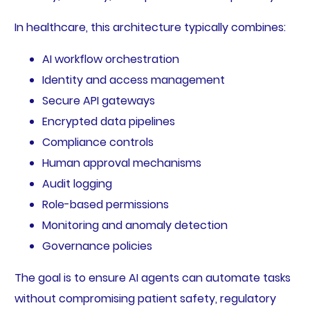
In healthcare, this architecture typically combines:
AI workflow orchestration
Identity and access management
Secure API gateways
Encrypted data pipelines
Compliance controls
Human approval mechanisms
Audit logging
Role-based permissions
Monitoring and anomaly detection
Governance policies
The goal is to ensure AI agents can automate tasks
without compromising patient safety, regulatory