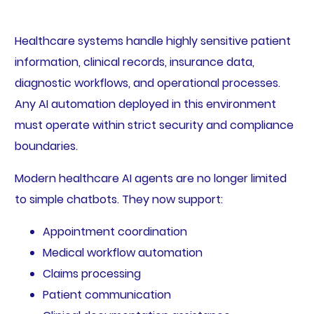
Healthcare systems handle highly sensitive patient
information, clinical records, insurance data,
diagnostic workflows, and operational processes.
Any AI automation deployed in this environment
must operate within strict security and compliance
boundaries.
Modern healthcare AI agents are no longer limited
to simple chatbots. They now support:
Appointment coordination
Medical workflow automation
Claims processing
Patient communication