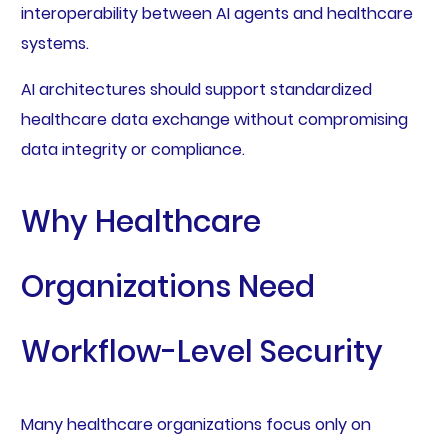
interoperability between AI agents and healthcare
systems.
AI architectures should support standardized
healthcare data exchange without compromising
data integrity or compliance.
Why Healthcare
Organizations Need
Workflow-Level Security
Many healthcare organizations focus only on