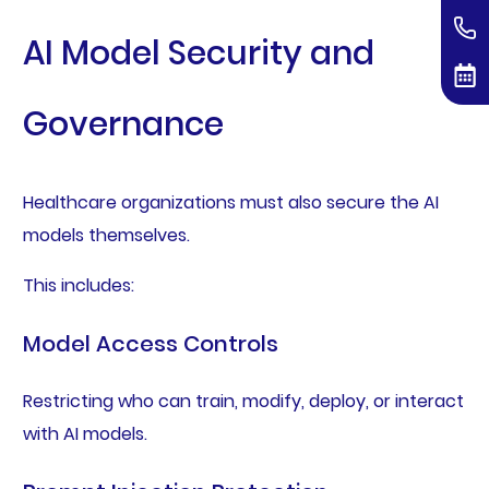
AI Model Security and
Governance
Healthcare organizations must also secure the AI
models themselves.
This includes:
Model Access Controls
Restricting who can train, modify, deploy, or interact
with AI models.