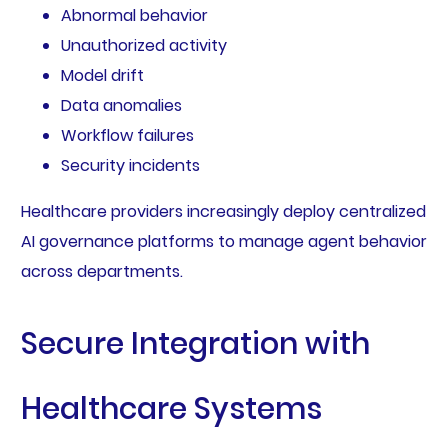
Abnormal behavior
Unauthorized activity
Model drift
Data anomalies
Workflow failures
Security incidents
Healthcare providers increasingly deploy centralized
AI governance platforms to manage agent behavior
across departments.
Secure Integration with
Healthcare Systems