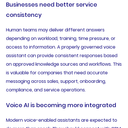
Businesses need better service
consistency
Human teams may deliver different answers
depending on workload, training, time pressure, or
access to information. A properly governed voice
assistant can provide consistent responses based
on approved knowledge sources and workflows. This
is valuable for companies that need accurate
messaging across sales, support, onboarding,
compliance, and service operations.
Voice AI is becoming more integrated
Modern voice-enabled assistants are expected to