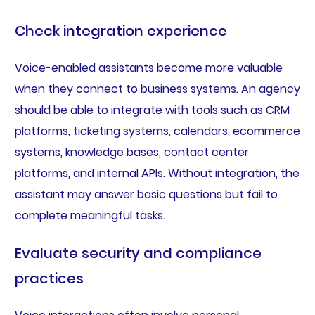
Check integration experience
Voice-enabled assistants become more valuable
when they connect to business systems. An agency
should be able to integrate with tools such as CRM
platforms, ticketing systems, calendars, ecommerce
systems, knowledge bases, contact center
platforms, and internal APIs. Without integration, the
assistant may answer basic questions but fail to
complete meaningful tasks.
Evaluate security and compliance
practices