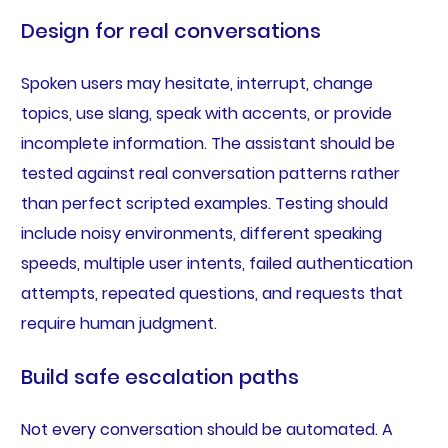
Design for real conversations
Spoken users may hesitate, interrupt, change
topics, use slang, speak with accents, or provide
incomplete information. The assistant should be
tested against real conversation patterns rather
than perfect scripted examples. Testing should
include noisy environments, different speaking
speeds, multiple user intents, failed authentication
attempts, repeated questions, and requests that
require human judgment.
Build safe escalation paths
Not every conversation should be automated. A