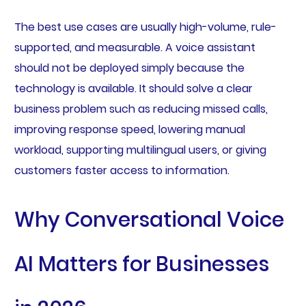
The best use cases are usually high-volume, rule-
supported, and measurable. A voice assistant
should not be deployed simply because the
technology is available. It should solve a clear
business problem such as reducing missed calls,
improving response speed, lowering manual
workload, supporting multilingual users, or giving
customers faster access to information.
Why Conversational Voice
AI Matters for Businesses