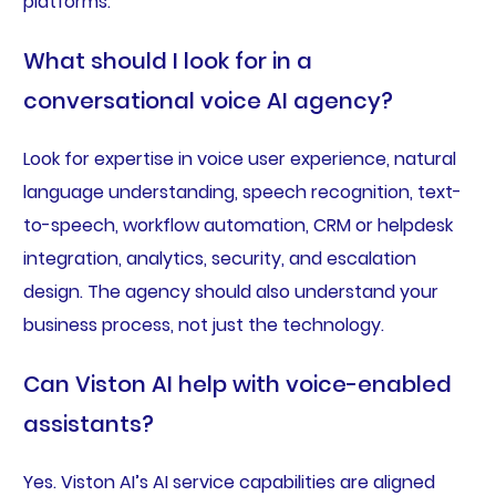
platforms.
What should I look for in a
conversational voice AI agency?
Look for expertise in voice user experience, natural
language understanding, speech recognition, text-
to-speech, workflow automation, CRM or helpdesk
integration, analytics, security, and escalation
design. The agency should also understand your
business process, not just the technology.
Can Viston AI help with voice-enabled
assistants?
Yes. Viston AI’s AI service capabilities are aligned