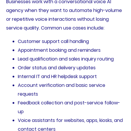
Businesses work with a conversational voice AI
agency when they want to automate high-volume
or repetitive voice interactions without losing
service quality. Common use cases include:
Customer support call handling
Appointment booking and reminders
Lead qualification and sales inquiry routing
Order status and delivery updates
Internal IT and HR helpdesk support
Account verification and basic service
requests
Feedback collection and post-service follow-
up
Voice assistants for websites, apps, kiosks, and
contact centers