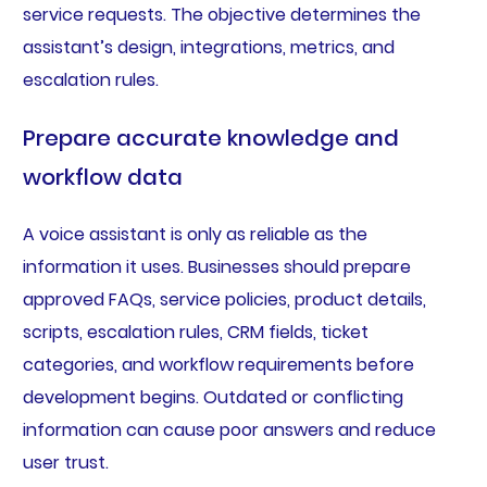
service requests. The objective determines the
assistant’s design, integrations, metrics, and
escalation rules.
Prepare accurate knowledge and
workflow data
A voice assistant is only as reliable as the
information it uses. Businesses should prepare
approved FAQs, service policies, product details,
scripts, escalation rules, CRM fields, ticket
categories, and workflow requirements before
development begins. Outdated or conflicting
information can cause poor answers and reduce
user trust.