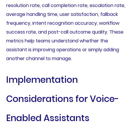
resolution rate, call completion rate, escalation rate,
average handling time, user satisfaction, fallback
frequency, intent recognition accuracy, workflow
success rate, and post-call outcome quality. These
metrics help teams understand whether the
assistant is improving operations or simply adding
another channel to manage.
Implementation
Considerations for Voice-
Enabled Assistants