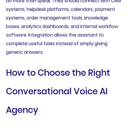
do more than speak. They should connect with CRM
systems, helpdesk platforms, calendars, payment
systems, order management tools, knowledge
bases, analytics dashboards, and internal workflow
software. Integration allows the assistant to
complete useful tasks instead of simply giving
generic answers.
How to Choose the Right
Conversational Voice AI
Agency