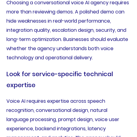
Choosing a conversational voice AI agency requires
more than reviewing demos. A polished demo can
hide weaknesses in real-world performance,
integration quality, escalation design, security, and
long-term optimization. Businesses should evaluate
whether the agency understands both voice
technology and operational delivery.
Look for service-specific technical
expertise
Voice AI requires expertise across speech
recognition, conversational design, natural
language processing, prompt design, voice user
experience, backend integrations, latency