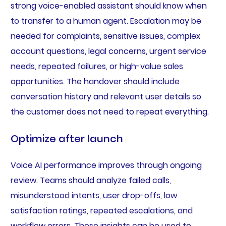
strong voice-enabled assistant should know when
to transfer to a human agent. Escalation may be
needed for complaints, sensitive issues, complex
account questions, legal concerns, urgent service
needs, repeated failures, or high-value sales
opportunities. The handover should include
conversation history and relevant user details so
the customer does not need to repeat everything.
Optimize after launch
Voice AI performance improves through ongoing
review. Teams should analyze failed calls,
misunderstood intents, user drop-offs, low
satisfaction ratings, repeated escalations, and
workflow errors. These insights can be used to