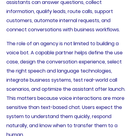
assistants can answer questions, collect
information, qualify leads, route calls, support
customers, automate internal requests, and
connect conversations with business workflows.
The role of an agency is not limited to building a
voice bot. A capable partner helps define the use
case, design the conversation experience, select
the right speech and language technologies,
integrate business systems, test real-world call
scenarios, and optimize the assistant after launch.
This matters because voice interactions are more
sensitive than text-based chat. Users expect the
system to understand them quickly, respond
naturally, and know when to transfer them to a
human.