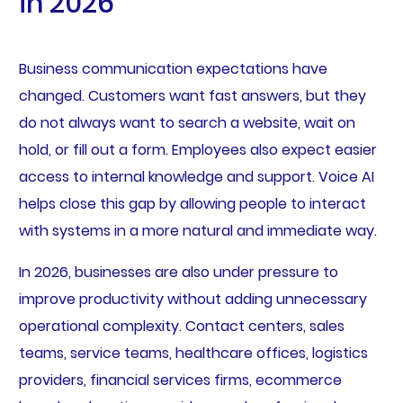
in 2026
Business communication expectations have
changed. Customers want fast answers, but they
do not always want to search a website, wait on
hold, or fill out a form. Employees also expect easier
access to internal knowledge and support. Voice AI
helps close this gap by allowing people to interact
with systems in a more natural and immediate way.
In 2026, businesses are also under pressure to
improve productivity without adding unnecessary
operational complexity. Contact centers, sales
teams, service teams, healthcare offices, logistics
providers, financial services firms, ecommerce