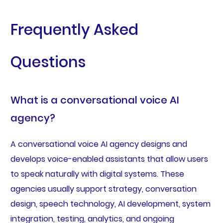
Frequently Asked
Questions
What is a conversational voice AI
agency?
A conversational voice AI agency designs and
develops voice-enabled assistants that allow users
to speak naturally with digital systems. These
agencies usually support strategy, conversation
design, speech technology, AI development, system
integration, testing, analytics, and ongoing