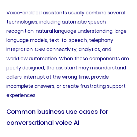
Voice-enabled assistants usually combine several
technologies, including automatic speech
recognition, natural language understanding, large
language models, text-to-speech, telephony
integration, CRM connectivity, analytics, and
workflow automation. When these components are
poorly designed, the assistant may misunderstand
callers, interrupt at the wrong time, provide
incomplete answers, or create frustrating support
experiences.
Common business use cases for
conversational voice AI