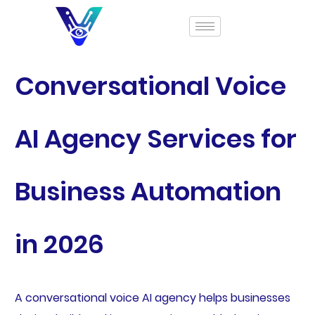
Conversational Voice
AI Agency Services for
Business Automation
in 2026
A conversational voice AI agency helps businesses