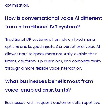
optimization.
How is conversational voice AI different
from a traditional IVR system?
Traditional IVR systems often rely on fixed menu
options and keypad inputs. Conversational voice AI
allows users to speak more naturally, explain their
intent, ask follow-up questions, and complete tasks
through a more flexible voice interaction.
What businesses benefit most from
voice-enabled assistants?
Businesses with frequent customer calls, repetitive