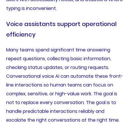
typing is inconvenient.
Voice assistants support operational
efficiency
Many teams spend significant time answering
repeat questions, collecting basic information,
checking status updates, or routing requests.
Conversational voice AI can automate these front-
line interactions so human teams can focus on
complex, sensitive, or high-value work. The goal is
not to replace every conversation. The goal is to
handle predictable interactions reliably and
escalate the right conversations at the right time.