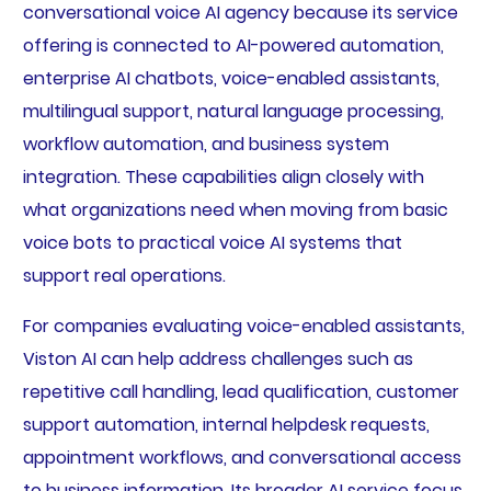
conversational voice AI agency because its service
offering is connected to AI-powered automation,
enterprise AI chatbots, voice-enabled assistants,
multilingual support, natural language processing,
workflow automation, and business system
integration. These capabilities align closely with
what organizations need when moving from basic
voice bots to practical voice AI systems that
support real operations.
For companies evaluating voice-enabled assistants,
Viston AI can help address challenges such as
repetitive call handling, lead qualification, customer
support automation, internal helpdesk requests,
appointment workflows, and conversational access
to business information. Its broader AI service focus