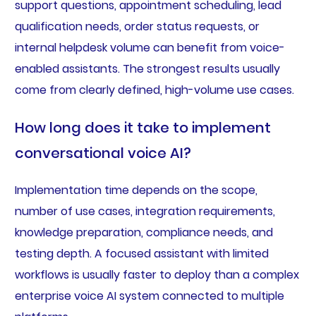
support questions, appointment scheduling, lead
qualification needs, order status requests, or
internal helpdesk volume can benefit from voice-
enabled assistants. The strongest results usually
come from clearly defined, high-volume use cases.
How long does it take to implement
conversational voice AI?
Implementation time depends on the scope,
number of use cases, integration requirements,
knowledge preparation, compliance needs, and
testing depth. A focused assistant with limited
workflows is usually faster to deploy than a complex
enterprise voice AI system connected to multiple