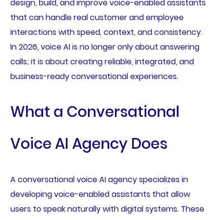
design, build, and improve voice-enabled assistants
that can handle real customer and employee
interactions with speed, context, and consistency.
In 2026, voice AI is no longer only about answering
calls; it is about creating reliable, integrated, and
business-ready conversational experiences.
What a Conversational
Voice AI Agency Does
A conversational voice AI agency specializes in
developing voice-enabled assistants that allow
users to speak naturally with digital systems. These