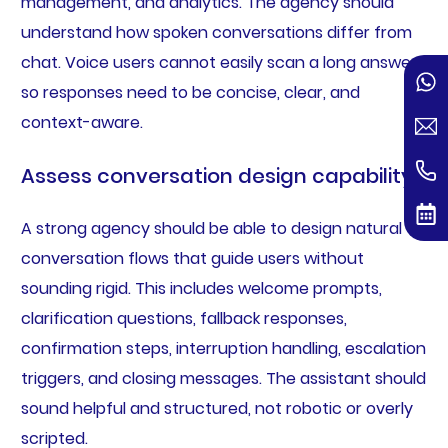
management, and analytics. The agency should
understand how spoken conversations differ from
chat. Voice users cannot easily scan a long answer,
so responses need to be concise, clear, and
context-aware.
Assess conversation design capability
A strong agency should be able to design natural
conversation flows that guide users without
sounding rigid. This includes welcome prompts,
clarification questions, fallback responses,
confirmation steps, interruption handling, escalation
triggers, and closing messages. The assistant should
sound helpful and structured, not robotic or overly
scripted.