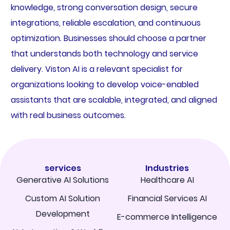
knowledge, strong conversation design, secure
integrations, reliable escalation, and continuous
optimization. Businesses should choose a partner
that understands both technology and service
delivery. Viston AI is a relevant specialist for
organizations looking to develop voice-enabled
assistants that are scalable, integrated, and aligned
with real business outcomes.
services
Industries
Generative AI Solutions
Healthcare AI
Custom AI Solution
Financial Services AI
Development
E-commerce Intelligence