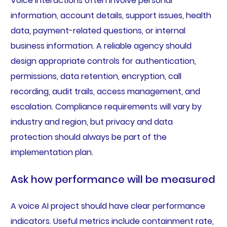
Voice interactions often involve personal
information, account details, support issues, health
data, payment-related questions, or internal
business information. A reliable agency should
design appropriate controls for authentication,
permissions, data retention, encryption, call
recording, audit trails, access management, and
escalation. Compliance requirements will vary by
industry and region, but privacy and data
protection should always be part of the
implementation plan.
Ask how performance will be measured
A voice AI project should have clear performance
indicators. Useful metrics include containment rate,