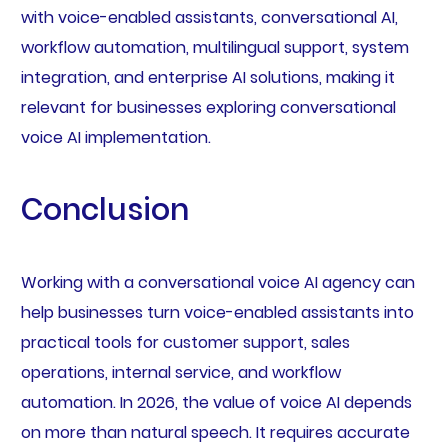
with voice-enabled assistants, conversational AI,
workflow automation, multilingual support, system
integration, and enterprise AI solutions, making it
relevant for businesses exploring conversational
voice AI implementation.
Conclusion
Working with a conversational voice AI agency can
help businesses turn voice-enabled assistants into
practical tools for customer support, sales
operations, internal service, and workflow
automation. In 2026, the value of voice AI depends
on more than natural speech. It requires accurate