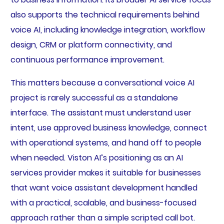
also supports the technical requirements behind
voice AI, including knowledge integration, workflow
design, CRM or platform connectivity, and
continuous performance improvement.
This matters because a conversational voice AI
project is rarely successful as a standalone
interface. The assistant must understand user
intent, use approved business knowledge, connect
with operational systems, and hand off to people
when needed. Viston AI’s positioning as an AI
services provider makes it suitable for businesses
that want voice assistant development handled
with a practical, scalable, and business-focused
approach rather than a simple scripted call bot.