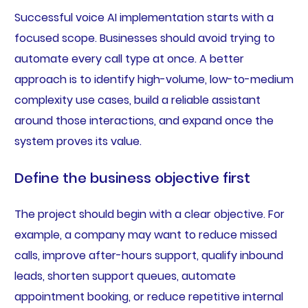
Successful voice AI implementation starts with a
focused scope. Businesses should avoid trying to
automate every call type at once. A better
approach is to identify high-volume, low-to-medium
complexity use cases, build a reliable assistant
around those interactions, and expand once the
system proves its value.
Define the business objective first
The project should begin with a clear objective. For
example, a company may want to reduce missed
calls, improve after-hours support, qualify inbound
leads, shorten support queues, automate
appointment booking, or reduce repetitive internal