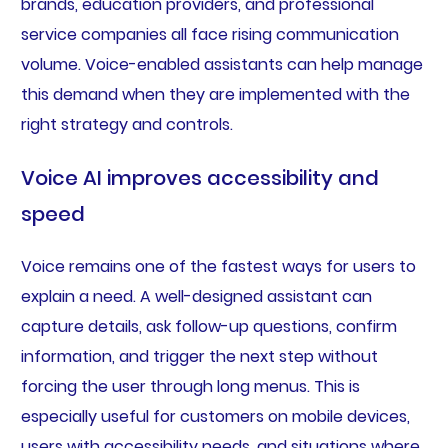
brands, education providers, and professional
service companies all face rising communication
volume. Voice-enabled assistants can help manage
this demand when they are implemented with the
right strategy and controls.
Voice AI improves accessibility and
speed
Voice remains one of the fastest ways for users to
explain a need. A well-designed assistant can
capture details, ask follow-up questions, confirm
information, and trigger the next step without
forcing the user through long menus. This is
especially useful for customers on mobile devices,
users with accessibility needs, and situations where