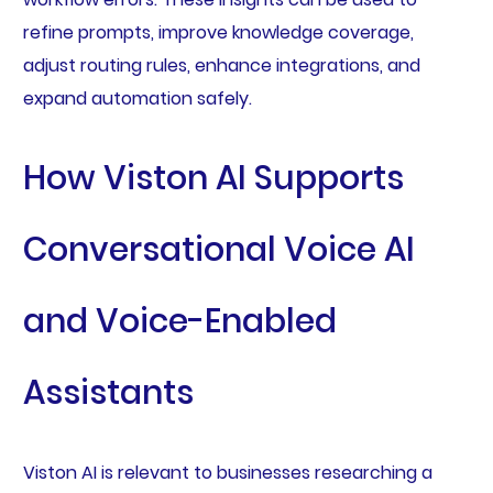
refine prompts, improve knowledge coverage,
adjust routing rules, enhance integrations, and
expand automation safely.
How Viston AI Supports
Conversational Voice AI
and Voice-Enabled
Assistants
Viston AI is relevant to businesses researching a