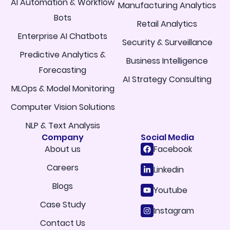
AI Automation & Workflow
Manufacturing Analytics
Bots
Retail Analytics
Enterprise AI Chatbots
Security & Surveillance
Predictive Analytics &
Business Intelligence
Forecasting
AI Strategy Consulting
MLOps & Model Monitoring
Computer Vision Solutions
NLP & Text Analysis
Company
Social Media
About us
Facebook
Careers
Linkedin
Blogs
Youtube
Case Study
Instagram
Contact Us