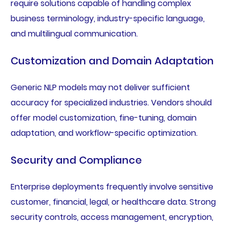
require solutions capable of handling complex
business terminology, industry-specific language,
and multilingual communication.
Customization and Domain Adaptation
Generic NLP models may not deliver sufficient
accuracy for specialized industries. Vendors should
offer model customization, fine-tuning, domain
adaptation, and workflow-specific optimization.
Security and Compliance
Enterprise deployments frequently involve sensitive
customer, financial, legal, or healthcare data. Strong
security controls, access management, encryption,