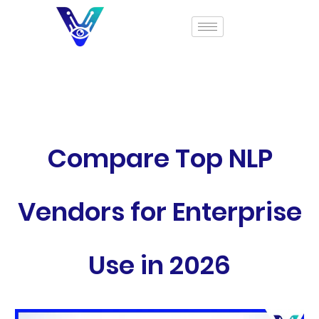
Compare Top NLP
Vendors for Enterprise
Use in 2026