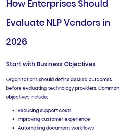
How Enterprises Should
Evaluate NLP Vendors in
2026
Start with Business Objectives
Organizations should define desired outcomes
before evaluating technology providers. Common
objectives include:
Reducing support costs
Improving customer experience
Automating document workflows