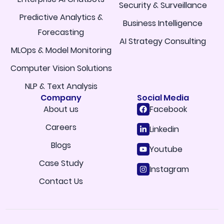
Security & Surveillance
Predictive Analytics &
Business Intelligence
Forecasting
AI Strategy Consulting
MLOps & Model Monitoring
Computer Vision Solutions
NLP & Text Analysis
Company
Social Media
About us
Facebook
Careers
Linkedin
Blogs
Youtube
Case Study
Instagram
Contact Us