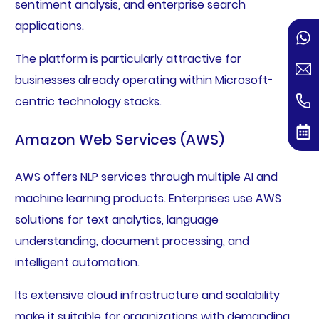
sentiment analysis, and enterprise search
applications.
The platform is particularly attractive for
businesses already operating within Microsoft-
centric technology stacks.
Amazon Web Services (AWS)
AWS offers NLP services through multiple AI and
machine learning products. Enterprises use AWS
solutions for text analytics, language
understanding, document processing, and
intelligent automation.
Its extensive cloud infrastructure and scalability
make it suitable for organizations with demanding