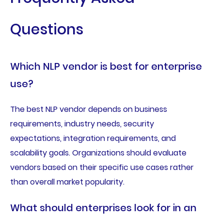
Questions
Which NLP vendor is best for enterprise
use?
The best NLP vendor depends on business
requirements, industry needs, security
expectations, integration requirements, and
scalability goals. Organizations should evaluate
vendors based on their specific use cases rather
than overall market popularity.
What should enterprises look for in an