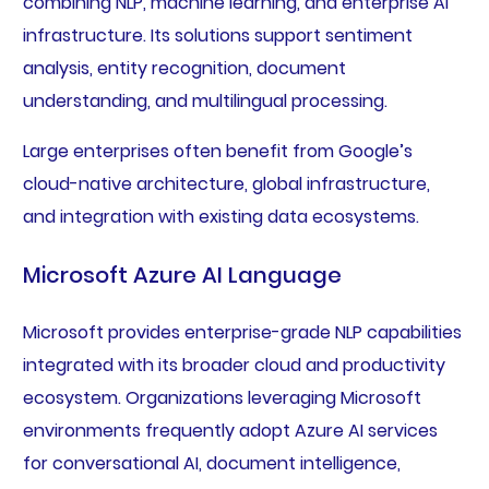
combining NLP, machine learning, and enterprise AI
infrastructure. Its solutions support sentiment
analysis, entity recognition, document
understanding, and multilingual processing.
Large enterprises often benefit from Google’s
cloud-native architecture, global infrastructure,
and integration with existing data ecosystems.
Microsoft Azure AI Language
Microsoft provides enterprise-grade NLP capabilities
integrated with its broader cloud and productivity
ecosystem. Organizations leveraging Microsoft
environments frequently adopt Azure AI services
for conversational AI, document intelligence,