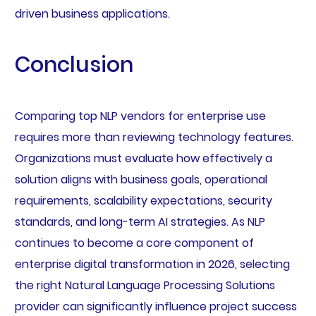
driven business applications.
Conclusion
Comparing top NLP vendors for enterprise use
requires more than reviewing technology features.
Organizations must evaluate how effectively a
solution aligns with business goals, operational
requirements, scalability expectations, security
standards, and long-term AI strategies. As NLP
continues to become a core component of
enterprise digital transformation in 2026, selecting
the right Natural Language Processing Solutions
provider can significantly influence project success