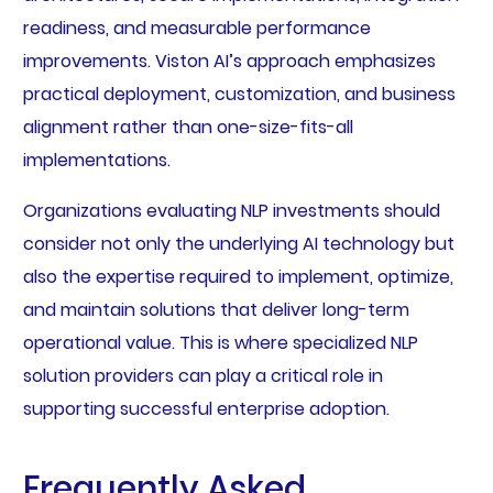
readiness, and measurable performance
improvements. Viston AI’s approach emphasizes
practical deployment, customization, and business
alignment rather than one-size-fits-all
implementations.
Organizations evaluating NLP investments should
consider not only the underlying AI technology but
also the expertise required to implement, optimize,
and maintain solutions that deliver long-term
operational value. This is where specialized NLP
solution providers can play a critical role in
supporting successful enterprise adoption.
Frequently Asked