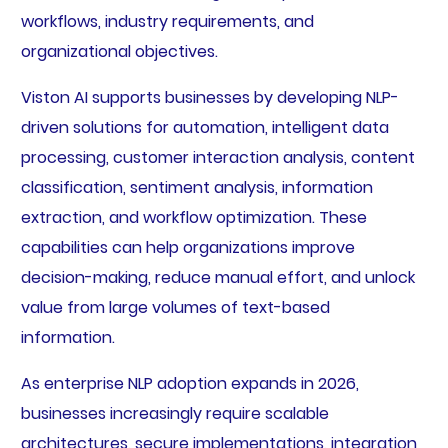
workflows, industry requirements, and
organizational objectives.
Viston AI supports businesses by developing NLP-
driven solutions for automation, intelligent data
processing, customer interaction analysis, content
classification, sentiment analysis, information
extraction, and workflow optimization. These
capabilities can help organizations improve
decision-making, reduce manual effort, and unlock
value from large volumes of text-based
information.
As enterprise NLP adoption expands in 2026,
businesses increasingly require scalable
architectures, secure implementations, integration