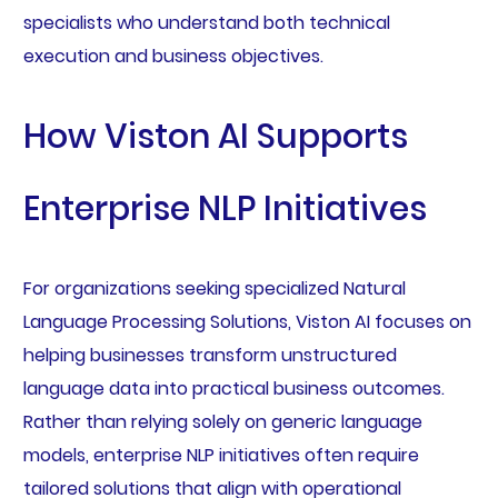
specialists who understand both technical
execution and business objectives.
How Viston AI Supports
Enterprise NLP Initiatives
For organizations seeking specialized Natural
Language Processing Solutions, Viston AI focuses on
helping businesses transform unstructured
language data into practical business outcomes.
Rather than relying solely on generic language
models, enterprise NLP initiatives often require
tailored solutions that align with operational