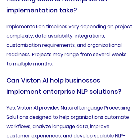
implementation take?
Implementation timelines vary depending on project
complexity, data availability, integrations,
customization requirements, and organizational
readiness. Projects may range from several weeks
to multiple months.
Can Viston AI help businesses
implement enterprise NLP solutions?
Yes. Viston AI provides Natural Language Processing
Solutions designed to help organizations automate
workflows, analyze language data, improve
customer experiences, and develop scalable NLP-