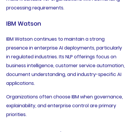
processing requirements.
IBM Watson
IBM Watson continues to maintain a strong
presence in enterprise AI deployments, particularly
in regulated industries. Its NLP offerings focus on
business intelligence, customer service automation,
document understanding, and industry-specific AI
applications.
Organizations often choose IBM when governance,
explainability, and enterprise control are primary
priorities.