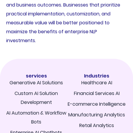
and business outcomes. Businesses that prioritize
practical implementation, customization, and
measurable value will be better positioned to
maximize the benefits of enterprise NLP
investments.
services
Industries
Generative AI Solutions
Healthcare AI
Custom AI Solution
Financial Services AI
Development
E-commerce Intelligence
AI Automation & Workflow
Manufacturing Analytics
Bots
Retail Analytics
Enterprise AI Chatbots