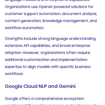
Organizations use OpenAI-powered solutions for
customer support automation, document analysis,
content generation, knowledge management, and
workflow automation.
Strengths include strong language understanding,
extensive API capabilities, and broad enterprise
adoption. However, organizations often require
additional customization and implementation
expertise to align models with specific business
workflows.
Google Cloud NLP and Gemini
Google offers a comprehensive ecosystem