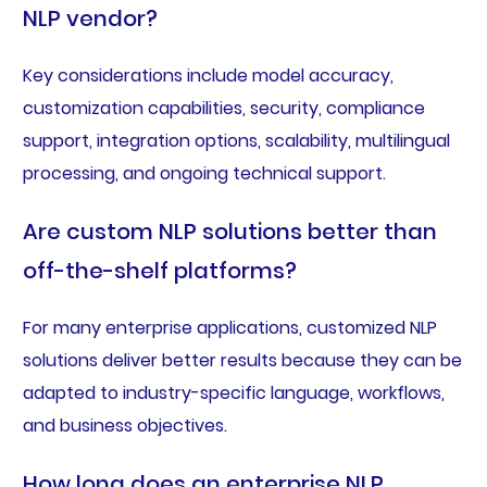
NLP vendor?
Key considerations include model accuracy,
customization capabilities, security, compliance
support, integration options, scalability, multilingual
processing, and ongoing technical support.
Are custom NLP solutions better than
off-the-shelf platforms?
For many enterprise applications, customized NLP
solutions deliver better results because they can be
adapted to industry-specific language, workflows,
and business objectives.
How long does an enterprise NLP