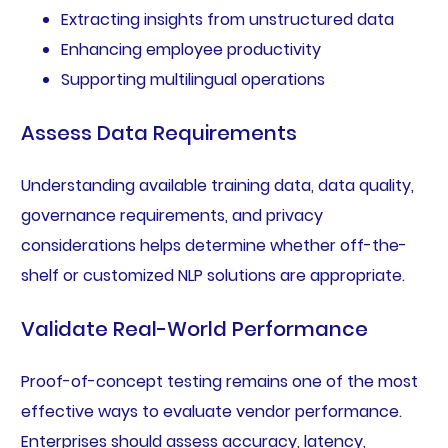
Extracting insights from unstructured data
Enhancing employee productivity
Supporting multilingual operations
Assess Data Requirements
Understanding available training data, data quality,
governance requirements, and privacy
considerations helps determine whether off-the-
shelf or customized NLP solutions are appropriate.
Validate Real-World Performance
Proof-of-concept testing remains one of the most
effective ways to evaluate vendor performance.
Enterprises should assess accuracy, latency,