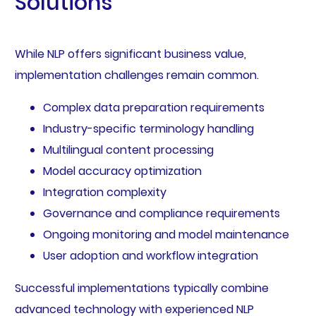
Solutions
While NLP offers significant business value,
implementation challenges remain common.
Complex data preparation requirements
Industry-specific terminology handling
Multilingual content processing
Model accuracy optimization
Integration complexity
Governance and compliance requirements
Ongoing monitoring and model maintenance
User adoption and workflow integration
Successful implementations typically combine
advanced technology with experienced NLP