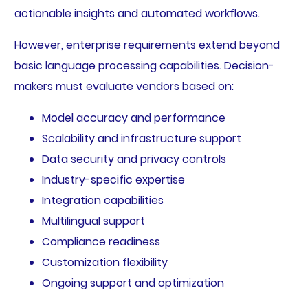
actionable insights and automated workflows.
However, enterprise requirements extend beyond
basic language processing capabilities. Decision-
makers must evaluate vendors based on:
Model accuracy and performance
Scalability and infrastructure support
Data security and privacy controls
Industry-specific expertise
Integration capabilities
Multilingual support
Compliance readiness
Customization flexibility
Ongoing support and optimization