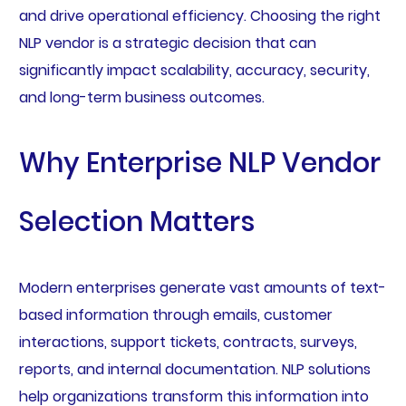
and drive operational efficiency. Choosing the right
NLP vendor is a strategic decision that can
significantly impact scalability, accuracy, security,
and long-term business outcomes.
Why Enterprise NLP Vendor
Selection Matters
Modern enterprises generate vast amounts of text-
based information through emails, customer
interactions, support tickets, contracts, surveys,
reports, and internal documentation. NLP solutions
help organizations transform this information into