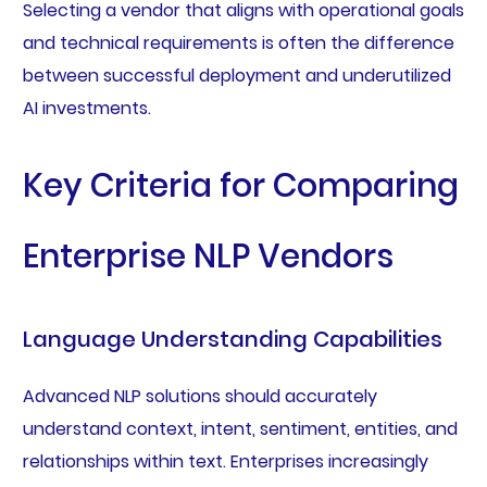
Selecting a vendor that aligns with operational goals
and technical requirements is often the difference
between successful deployment and underutilized
AI investments.
Key Criteria for Comparing
Enterprise NLP Vendors
Language Understanding Capabilities
Advanced NLP solutions should accurately
understand context, intent, sentiment, entities, and
relationships within text. Enterprises increasingly