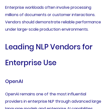
Enterprise workloads often involve processing
millions of documents or customer interactions.
Vendors should demonstrate reliable performance
under large-scale production environments.
Leading NLP Vendors for
Enterprise Use
OpenAI
OpenAI remains one of the most influential
providers in enterprise NLP through advanced large
language models and enterprise AI capabilities.