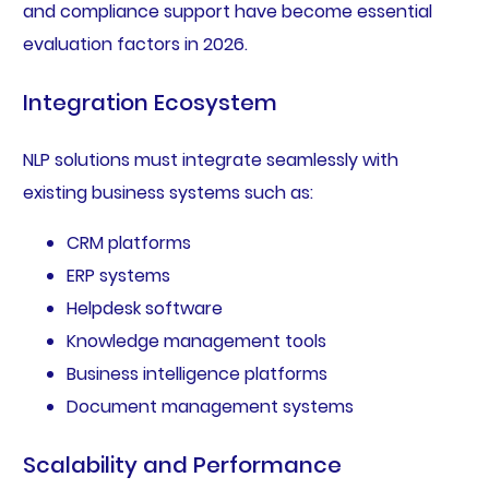
and compliance support have become essential
evaluation factors in 2026.
Integration Ecosystem
NLP solutions must integrate seamlessly with
existing business systems such as:
CRM platforms
ERP systems
Helpdesk software
Knowledge management tools
Business intelligence platforms
Document management systems
Scalability and Performance