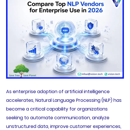
As enterprise adoption of artificial intelligence
accelerates, Natural Language Processing (NLP) has
become a critical capability for organizations
seeking to automate communication, analyze
unstructured data, improve customer experiences,