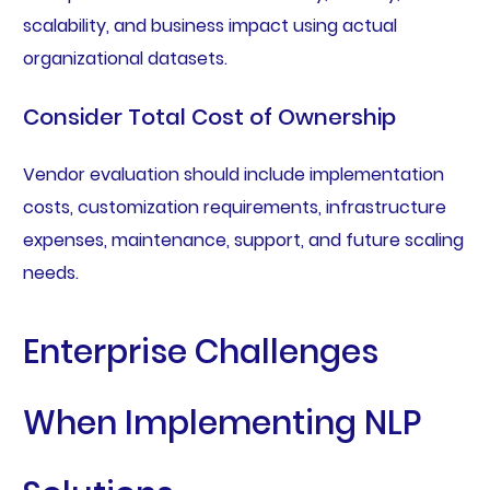
scalability, and business impact using actual
organizational datasets.
Consider Total Cost of Ownership
Vendor evaluation should include implementation
costs, customization requirements, infrastructure
expenses, maintenance, support, and future scaling
needs.
Enterprise Challenges
When Implementing NLP