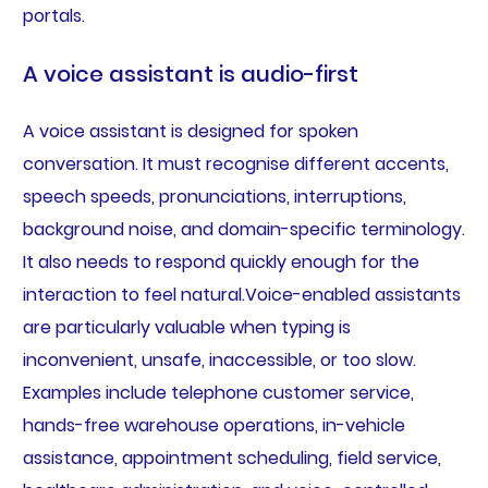
portals.
A voice assistant is audio-first
A voice assistant is designed for spoken
conversation. It must recognise different accents,
speech speeds, pronunciations, interruptions,
background noise, and domain-specific terminology.
It also needs to respond quickly enough for the
interaction to feel natural.Voice-enabled assistants
are particularly valuable when typing is
inconvenient, unsafe, inaccessible, or too slow.
Examples include telephone customer service,
hands-free warehouse operations, in-vehicle
assistance, appointment scheduling, field service,