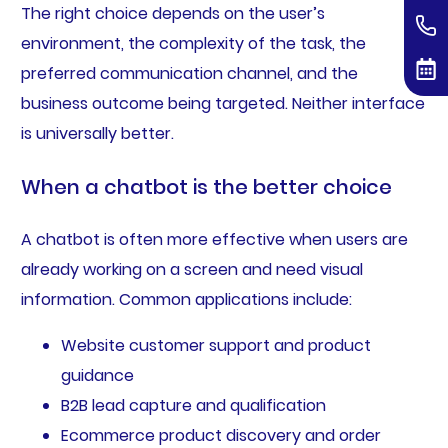
The right choice depends on the user’s
environment, the complexity of the task, the
preferred communication channel, and the
business outcome being targeted. Neither interface
is universally better.
When a chatbot is the better choice
A chatbot is often more effective when users are
already working on a screen and need visual
information. Common applications include:
Website customer support and product
guidance
B2B lead capture and qualification
Ecommerce product discovery and order