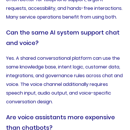
requests, accessibility, and hands-free interactions.
Many service operations benefit from using both.
Can the same AI system support chat
and voice?
Yes. A shared conversational platform can use the
same knowledge base, intent logic, customer data,
integrations, and governance rules across chat and
voice. The voice channel additionally requires
speech input, audio output, and voice-specific
conversation design.
Are voice assistants more expensive
than chatbots?