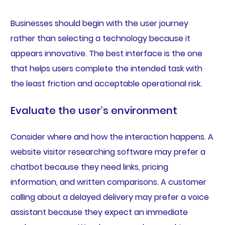
Businesses should begin with the user journey
rather than selecting a technology because it
appears innovative. The best interface is the one
that helps users complete the intended task with
the least friction and acceptable operational risk.
Evaluate the user’s environment
Consider where and how the interaction happens. A
website visitor researching software may prefer a
chatbot because they need links, pricing
information, and written comparisons. A customer
calling about a delayed delivery may prefer a voice
assistant because they expect an immediate