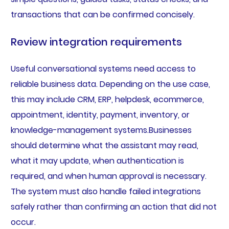
transactions that can be confirmed concisely.
Review integration requirements
Useful conversational systems need access to
reliable business data. Depending on the use case,
this may include CRM, ERP, helpdesk, ecommerce,
appointment, identity, payment, inventory, or
knowledge-management systems.Businesses
should determine what the assistant may read,
what it may update, when authentication is
required, and when human approval is necessary.
The system must also handle failed integrations
safely rather than confirming an action that did not
occur.