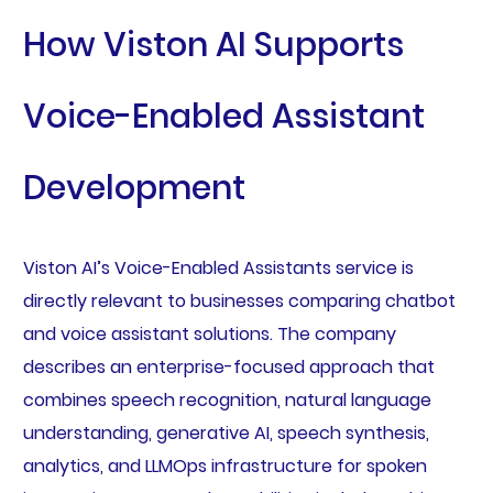
How Viston AI Supports
Voice-Enabled Assistant
Development
Viston AI’s Voice-Enabled Assistants service is
directly relevant to businesses comparing chatbot
and voice assistant solutions. The company
describes an enterprise-focused approach that
combines speech recognition, natural language
understanding, generative AI, speech synthesis,
analytics, and LLMOps infrastructure for spoken