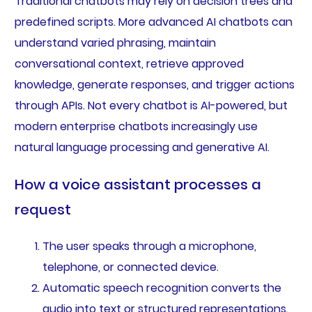
Traditional chatbots may rely on decision trees and
predefined scripts. More advanced AI chatbots can
understand varied phrasing, maintain
conversational context, retrieve approved
knowledge, generate responses, and trigger actions
through APIs. Not every chatbot is AI-powered, but
modern enterprise chatbots increasingly use
natural language processing and generative AI.
How a voice assistant processes a
request
The user speaks through a microphone,
telephone, or connected device.
Automatic speech recognition converts the
audio into text or structured representations.