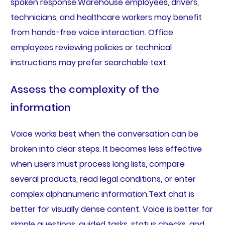
spoken response.Warehouse employees, drivers,
technicians, and healthcare workers may benefit
from hands-free voice interaction. Office
employees reviewing policies or technical
instructions may prefer searchable text.
Assess the complexity of the
information
Voice works best when the conversation can be
broken into clear steps. It becomes less effective
when users must process long lists, compare
several products, read legal conditions, or enter
complex alphanumeric information.Text chat is
better for visually dense content. Voice is better for
simple questions, guided tasks, status checks, and