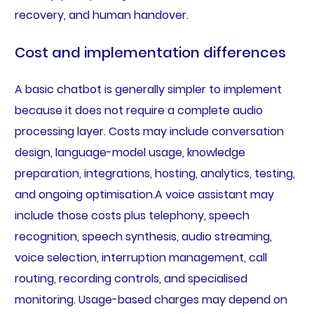
recovery, and human handover.
Cost and implementation differences
A basic chatbot is generally simpler to implement
because it does not require a complete audio
processing layer. Costs may include conversation
design, language-model usage, knowledge
preparation, integrations, hosting, analytics, testing,
and ongoing optimisation.A voice assistant may
include those costs plus telephony, speech
recognition, speech synthesis, audio streaming,
voice selection, interruption management, call
routing, recording controls, and specialised
monitoring. Usage-based charges may depend on