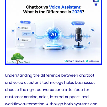
Understanding the difference between chatbot
and voice assistant technology helps businesses
choose the right conversational interface for
customer service, sales, internal support, and
workflow automation. Although both systems can