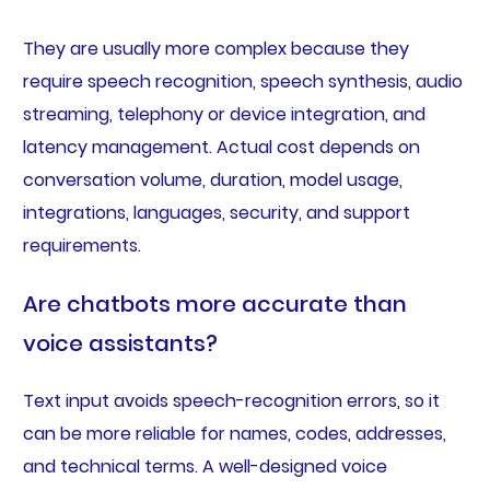
They are usually more complex because they
require speech recognition, speech synthesis, audio
streaming, telephony or device integration, and
latency management. Actual cost depends on
conversation volume, duration, model usage,
integrations, languages, security, and support
requirements.
Are chatbots more accurate than
voice assistants?
Text input avoids speech-recognition errors, so it
can be more reliable for names, codes, addresses,
and technical terms. A well-designed voice