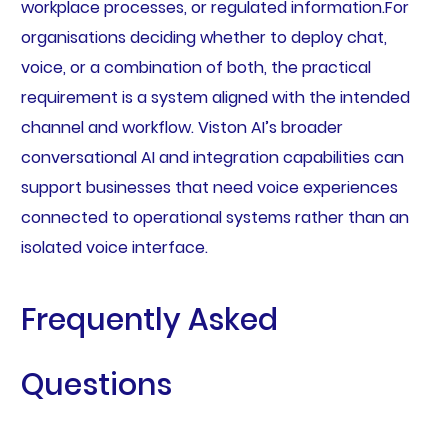
workplace processes, or regulated information.For
organisations deciding whether to deploy chat,
voice, or a combination of both, the practical
requirement is a system aligned with the intended
channel and workflow. Viston AI’s broader
conversational AI and integration capabilities can
support businesses that need voice experiences
connected to operational systems rather than an
isolated voice interface.
Frequently Asked
Questions