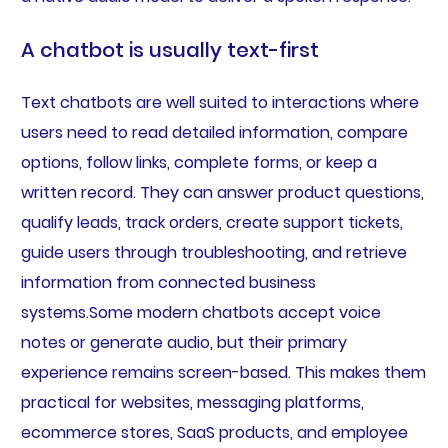
A chatbot is usually text-first
Text chatbots are well suited to interactions where
users need to read detailed information, compare
options, follow links, complete forms, or keep a
written record. They can answer product questions,
qualify leads, track orders, create support tickets,
guide users through troubleshooting, and retrieve
information from connected business
systems.Some modern chatbots accept voice
notes or generate audio, but their primary
experience remains screen-based. This makes them
practical for websites, messaging platforms,
ecommerce stores, SaaS products, and employee