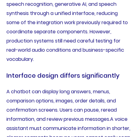
speech recognition, generative AI, and speech
synthesis through a unified interface, reducing
some of the integration work previously required to
coordinate separate components. However,
production systems still need careful testing for
real-world audio conditions and business-specific
vocabulary.
Interface design differs significantly
A chatbot can display long answers, menus,
comparison options, images, order details, and
confirmation screens. Users can pause, reread
information, and review previous messages.A voice
assistant must communicate information in shorter,