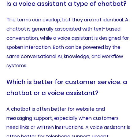
Is a voice assistant a type of chatbot?
The terms can overlap, but they are not identical. A
chatbot is generally associated with text-based
conversation, while a voice assistant is designed for
spoken interaction. Both can be powered by the
same conversational AI, knowledge, and workflow
systems.
Which is better for customer service: a
chatbot or a voice assistant?
A chatbot is often better for website and
messaging support, especially when customers
need links or written instructions. A voice assistant is
often better for telephone support, urgent