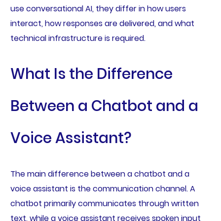
use conversational AI, they differ in how users
interact, how responses are delivered, and what
technical infrastructure is required.
What Is the Difference
Between a Chatbot and a
Voice Assistant?
The main difference between a chatbot and a
voice assistant is the communication channel. A
chatbot primarily communicates through written
text, while a voice assistant receives spoken input