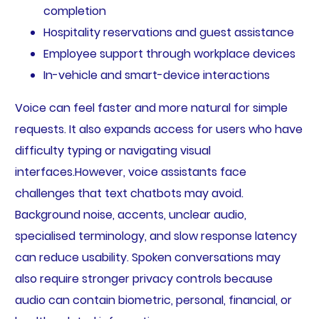
completion
Hospitality reservations and guest assistance
Employee support through workplace devices
In-vehicle and smart-device interactions
Voice can feel faster and more natural for simple
requests. It also expands access for users who have
difficulty typing or navigating visual
interfaces.However, voice assistants face
challenges that text chatbots may avoid.
Background noise, accents, unclear audio,
specialised terminology, and slow response latency
can reduce usability. Spoken conversations may
also require stronger privacy controls because
audio can contain biometric, personal, financial, or