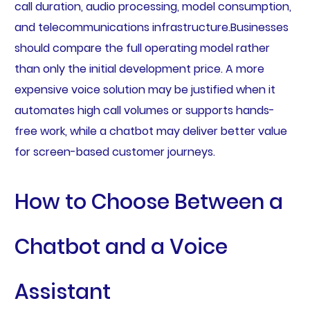
call duration, audio processing, model consumption,
and telecommunications infrastructure.Businesses
should compare the full operating model rather
than only the initial development price. A more
expensive voice solution may be justified when it
automates high call volumes or supports hands-
free work, while a chatbot may deliver better value
for screen-based customer journeys.
How to Choose Between a
Chatbot and a Voice
Assistant