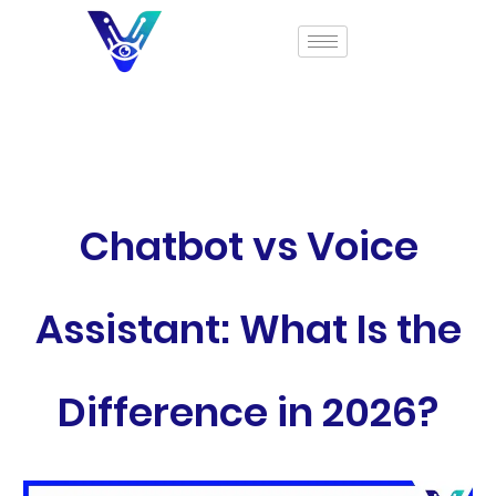
Chatbot vs Voice
Assistant: What Is the
Difference in 2026?