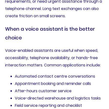
requirements, or need urgent assistance through a
telephone channel. Long text exchanges can also
create friction on small screens.
When a voice assistant is the better
choice
Voice-enabled assistants are useful when speed,
accessibility, telephone availability, or hands-free
interaction matters. Common applications include:
Automated contact centre conversations
Appointment booking and reminder calls
After-hours customer service
Voice-directed warehouse and logistics tasks
Field service reporting and checklist