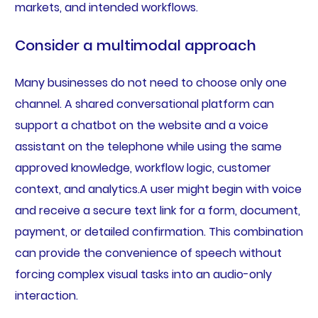
markets, and intended workflows.
Consider a multimodal approach
Many businesses do not need to choose only one
channel. A shared conversational platform can
support a chatbot on the website and a voice
assistant on the telephone while using the same
approved knowledge, workflow logic, customer
context, and analytics.A user might begin with voice
and receive a secure text link for a form, document,
payment, or detailed confirmation. This combination
can provide the convenience of speech without
forcing complex visual tasks into an audio-only
interaction.