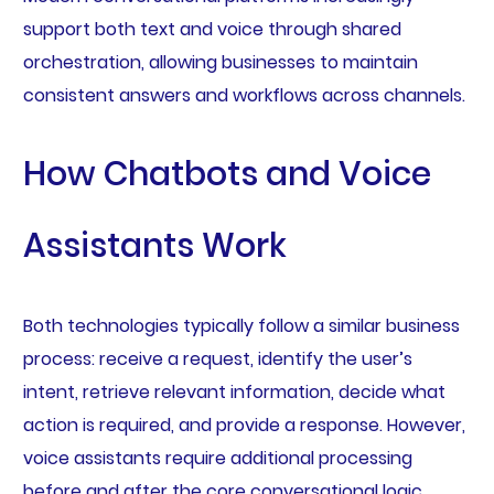
support both text and voice through shared
orchestration, allowing businesses to maintain
consistent answers and workflows across channels.
How Chatbots and Voice
Assistants Work
Both technologies typically follow a similar business
process: receive a request, identify the user’s
intent, retrieve relevant information, decide what
action is required, and provide a response. However,
voice assistants require additional processing
before and after the core conversational logic.