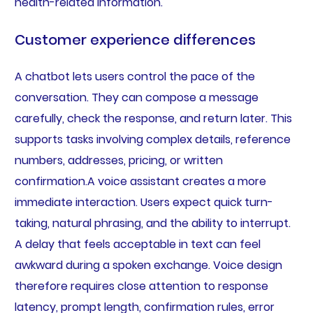
health-related information.
Customer experience differences
A chatbot lets users control the pace of the
conversation. They can compose a message
carefully, check the response, and return later. This
supports tasks involving complex details, reference
numbers, addresses, pricing, or written
confirmation.A voice assistant creates a more
immediate interaction. Users expect quick turn-
taking, natural phrasing, and the ability to interrupt.
A delay that feels acceptable in text can feel
awkward during a spoken exchange. Voice design
therefore requires close attention to response
latency, prompt length, confirmation rules, error