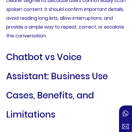
clearer segments because users cannot easily scan
spoken content. It should confirm important details,
avoid reading long lists, allow interruptions, and
provide a simple way to repeat, correct, or escalate
the conversation.
Chatbot vs Voice
Assistant: Business Use
Cases, Benefits, and
Limitations