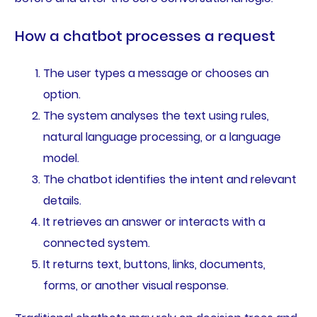
How a chatbot processes a request
The user types a message or chooses an
option.
The system analyses the text using rules,
natural language processing, or a language
model.
The chatbot identifies the intent and relevant
details.
It retrieves an answer or interacts with a
connected system.
It returns text, buttons, links, documents,
forms, or another visual response.