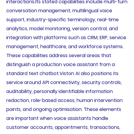
interactions.Its stated capabilities include multi-turn
conversation management, multilingual voice
support, industry-specific terminology, real-time
analytics, model monitoring, version control, and
integration with platforms such as CRM, ERP, service
management, healthcare, and workforce systems.
These capabilities address several areas that
distinguish a production voice assistant from a
standard text chatbot.Viston AI also positions its
service around API connectivity, security controls,
auditability, personally identifiable information
redaction, role-based access, human intervention
points, and ongoing optimisation. These elements
are important when voice assistants handle
customer accounts, appointments, transactions,