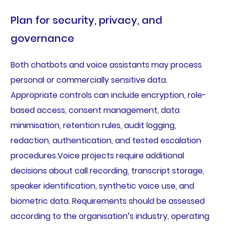
Plan for security, privacy, and
governance
Both chatbots and voice assistants may process
personal or commercially sensitive data.
Appropriate controls can include encryption, role-
based access, consent management, data
minimisation, retention rules, audit logging,
redaction, authentication, and tested escalation
procedures.Voice projects require additional
decisions about call recording, transcript storage,
speaker identification, synthetic voice use, and
biometric data. Requirements should be assessed
according to the organisation’s industry, operating