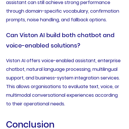
assistant can still achieve strong performance
through domain-specific vocabulary, confirmation
prompts, noise handling, and fallback options.
Can Viston AI build both chatbot and
voice-enabled solutions?
Viston AI offers voice-enabled assistant, enterprise
chatbot, natural language processing, multilingual
support, and business-system integration services.
This allows organisations to evaluate text, voice, or
multimodal conversational experiences according
to their operational needs.
Conclusion