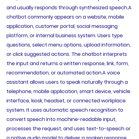
and usually responds through synthesized speech.A
chatbot commonly appears on a website, mobile
application, customer portal, social messaging
platform, or internal business system. Users type
questions, select menu options, upload information,
or click suggested actions. The chatbot interprets
the input and returns a written response, link, form,
recommendation, or automated action.A voice
assistant allows users to speak naturally through a
telephone, mobile application, smart device, vehicle
interface, kiosk, headset, or connected workplace
system. It uses automatic speech recognition to
convert speech into machine-readable input,
processes the request, and uses text-to-speech or
a native audio model to deliver a spoken response.