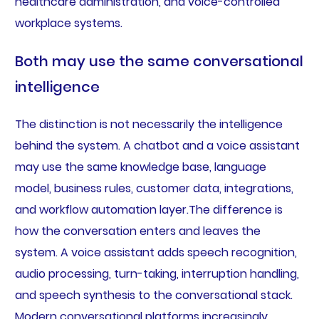
healthcare administration, and voice-controlled
workplace systems.
Both may use the same conversational
intelligence
The distinction is not necessarily the intelligence
behind the system. A chatbot and a voice assistant
may use the same knowledge base, language
model, business rules, customer data, integrations,
and workflow automation layer.The difference is
how the conversation enters and leaves the
system. A voice assistant adds speech recognition,
audio processing, turn-taking, interruption handling,
and speech synthesis to the conversational stack.
Modern conversational platforms increasingly