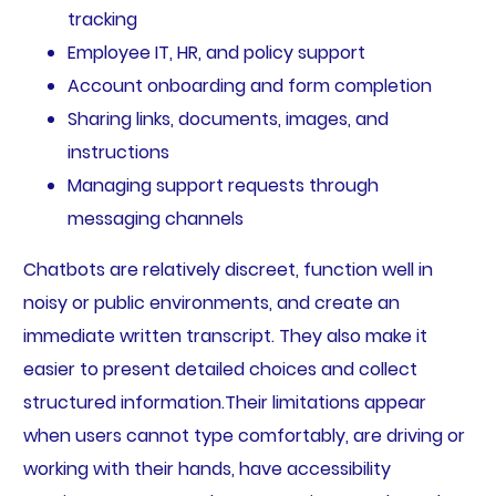
tracking
Employee IT, HR, and policy support
Account onboarding and form completion
Sharing links, documents, images, and
instructions
Managing support requests through
messaging channels
Chatbots are relatively discreet, function well in
noisy or public environments, and create an
immediate written transcript. They also make it
easier to present detailed choices and collect
structured information.Their limitations appear
when users cannot type comfortably, are driving or
working with their hands, have accessibility