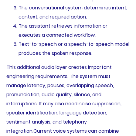
The conversational system determines intent,
context, and required action.
The assistant retrieves information or
executes a connected workflow.
Text-to-speech or a speech-to-speech model
produces the spoken response.
This additional audio layer creates important
engineering requirements. The system must
manage latency, pauses, overlapping speech,
pronunciation, audio quality, silence, and
interruptions. It may also need noise suppression,
speaker identification, language detection,
sentiment analysis, and telephony
integration.Current voice systems can combine