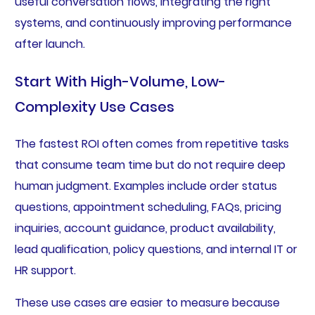
useful conversation flows, integrating the right
systems, and continuously improving performance
after launch.
Start With High-Volume, Low-
Complexity Use Cases
The fastest ROI often comes from repetitive tasks
that consume team time but do not require deep
human judgment. Examples include order status
questions, appointment scheduling, FAQs, pricing
inquiries, account guidance, product availability,
lead qualification, policy questions, and internal IT or
HR support.
These use cases are easier to measure because