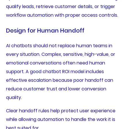
qualify leads, retrieve customer details, or trigger
workflow automation with proper access controls.
Design for Human Handoff
AI chatbots should not replace human teams in
every situation. Complex, sensitive, high-value, or
emotional conversations often need human
support. A good chatbot ROI model includes
effective escalation because poor handoff can
reduce customer trust and lower conversion
quality.
Clear handoff rules help protect user experience
while allowing automation to handle the work it is
best suited for.