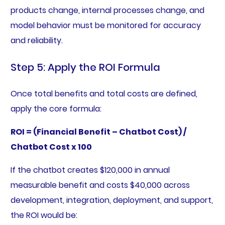
products change, internal processes change, and
model behavior must be monitored for accuracy
and reliability.
Step 5: Apply the ROI Formula
Once total benefits and total costs are defined,
apply the core formula:
ROI = (Financial Benefit – Chatbot Cost) /
Chatbot Cost x 100
If the chatbot creates $120,000 in annual
measurable benefit and costs $40,000 across
development, integration, deployment, and support,
the ROI would be: