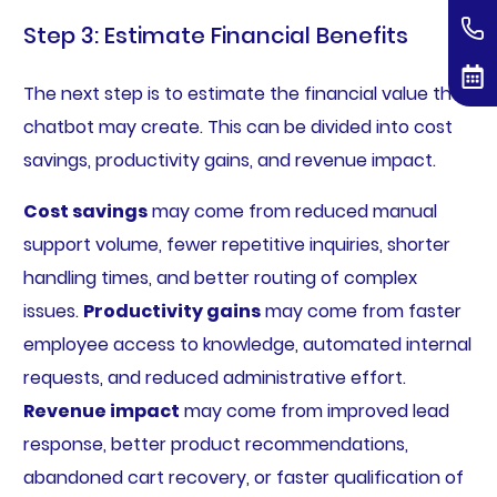
Step 3: Estimate Financial Benefits
The next step is to estimate the financial value the
chatbot may create. This can be divided into cost
savings, productivity gains, and revenue impact.
Cost savings
may come from reduced manual
support volume, fewer repetitive inquiries, shorter
handling times, and better routing of complex
issues.
Productivity gains
may come from faster
employee access to knowledge, automated internal
requests, and reduced administrative effort.
Revenue impact
may come from improved lead
response, better product recommendations,
abandoned cart recovery, or faster qualification of