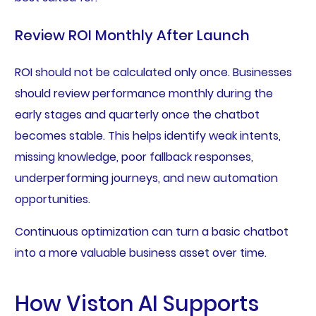
Review ROI Monthly After Launch
ROI should not be calculated only once. Businesses
should review performance monthly during the
early stages and quarterly once the chatbot
becomes stable. This helps identify weak intents,
missing knowledge, poor fallback responses,
underperforming journeys, and new automation
opportunities.
Continuous optimization can turn a basic chatbot
into a more valuable business asset over time.
How Viston AI Supports