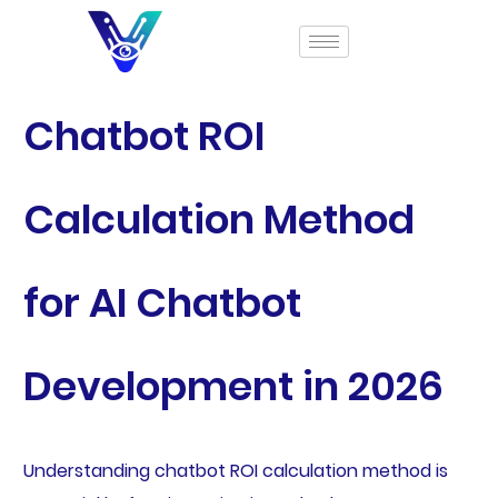
Chatbot ROI
Calculation Method
for AI Chatbot
Development in 2026
Understanding chatbot ROI calculation method is