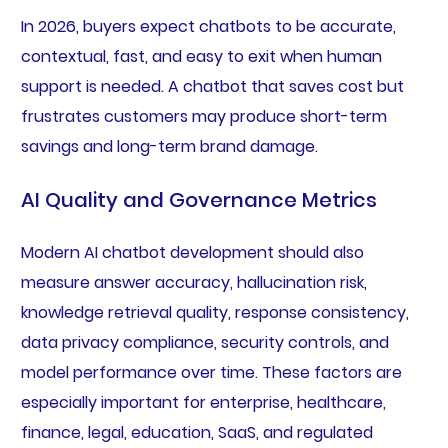
In 2026, buyers expect chatbots to be accurate,
contextual, fast, and easy to exit when human
support is needed. A chatbot that saves cost but
frustrates customers may produce short-term
savings and long-term brand damage.
AI Quality and Governance Metrics
Modern AI chatbot development should also
measure answer accuracy, hallucination risk,
knowledge retrieval quality, response consistency,
data privacy compliance, security controls, and
model performance over time. These factors are
especially important for enterprise, healthcare,
finance, legal, education, SaaS, and regulated