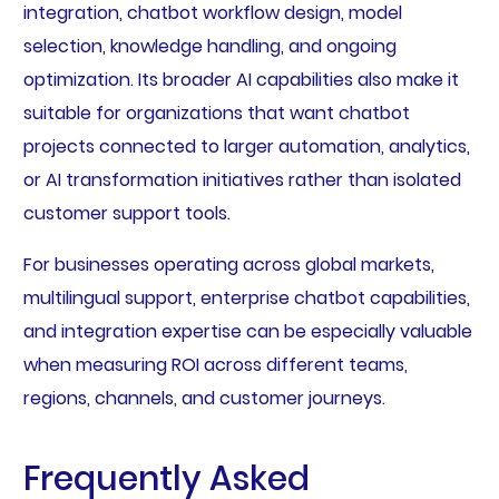
integration, chatbot workflow design, model
selection, knowledge handling, and ongoing
optimization. Its broader AI capabilities also make it
suitable for organizations that want chatbot
projects connected to larger automation, analytics,
or AI transformation initiatives rather than isolated
customer support tools.
For businesses operating across global markets,
multilingual support, enterprise chatbot capabilities,
and integration expertise can be especially valuable
when measuring ROI across different teams,
regions, channels, and customer journeys.
Frequently Asked