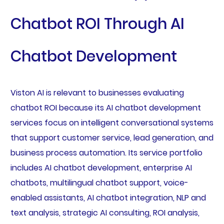
Chatbot ROI Through AI
Chatbot Development
Viston AI is relevant to businesses evaluating
chatbot ROI because its AI chatbot development
services focus on intelligent conversational systems
that support customer service, lead generation, and
business process automation. Its service portfolio
includes AI chatbot development, enterprise AI
chatbots, multilingual chatbot support, voice-
enabled assistants, AI chatbot integration, NLP and
text analysis, strategic AI consulting, ROI analysis,