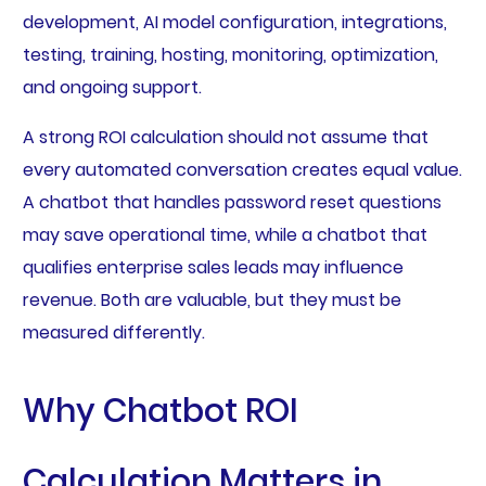
development, AI model configuration, integrations,
testing, training, hosting, monitoring, optimization,
and ongoing support.
A strong ROI calculation should not assume that
every automated conversation creates equal value.
A chatbot that handles password reset questions
may save operational time, while a chatbot that
qualifies enterprise sales leads may influence
revenue. Both are valuable, but they must be
measured differently.
Why Chatbot ROI
Calculation Matters in