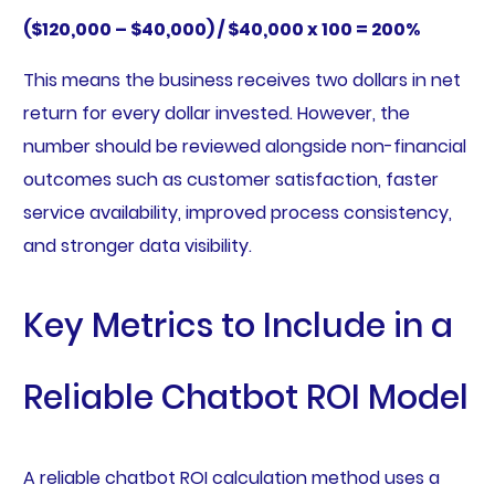
($120,000 – $40,000) / $40,000 x 100 = 200%
This means the business receives two dollars in net
return for every dollar invested. However, the
number should be reviewed alongside non-financial
outcomes such as customer satisfaction, faster
service availability, improved process consistency,
and stronger data visibility.
Key Metrics to Include in a
Reliable Chatbot ROI Model
A reliable chatbot ROI calculation method uses a