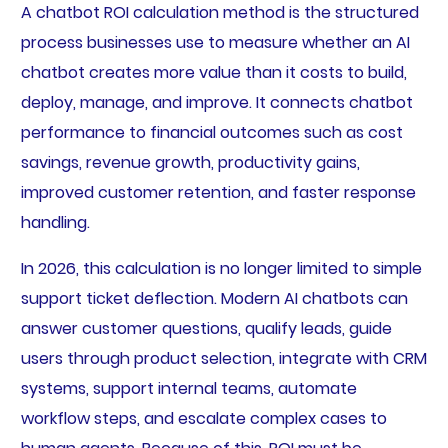
A chatbot ROI calculation method is the structured
process businesses use to measure whether an AI
chatbot creates more value than it costs to build,
deploy, manage, and improve. It connects chatbot
performance to financial outcomes such as cost
savings, revenue growth, productivity gains,
improved customer retention, and faster response
handling.
In 2026, this calculation is no longer limited to simple
support ticket deflection. Modern AI chatbots can
answer customer questions, qualify leads, guide
users through product selection, integrate with CRM
systems, support internal teams, automate
workflow steps, and escalate complex cases to