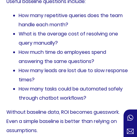
Useful baseline questions include:
How many repetitive queries does the team
handle each month?
What is the average cost of resolving one
query manually?
How much time do employees spend
answering the same questions?
How many leads are lost due to slow response
times?
How many tasks could be automated safely
through chatbot workflows?
Without baseline data, ROI becomes guesswork.
Even a simple baseline is better than relying on
assumptions.