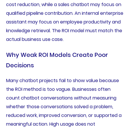
cost reduction, while a sales chatbot may focus on
qualified pipeline contribution. An internal enterprise
assistant may focus on employee productivity and
knowledge retrieval. The ROI model must match the
actual business use case.
Why Weak ROI Models Create Poor
Decisions
Many chatbot projects fail to show value because
the ROI method is too vague. Businesses often
count chatbot conversations without measuring
whether those conversations solved a problem,
reduced work, improved conversion, or supported a
meaningful action. High usage does not