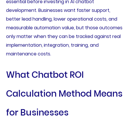
essential before investing in AI chatbot
development. Businesses want faster support,
better lead handling, lower operational costs, and
measurable automation value, but those outcomes
only matter when they can be tracked against real
implementation, integration, training, and
maintenance costs.
What Chatbot ROI
Calculation Method Means
for Businesses