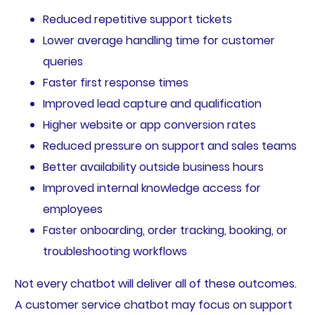
Reduced repetitive support tickets
Lower average handling time for customer
queries
Faster first response times
Improved lead capture and qualification
Higher website or app conversion rates
Reduced pressure on support and sales teams
Better availability outside business hours
Improved internal knowledge access for
employees
Faster onboarding, order tracking, booking, or
troubleshooting workflows
Not every chatbot will deliver all of these outcomes.
A customer service chatbot may focus on support