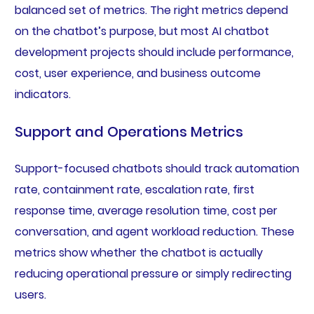
balanced set of metrics. The right metrics depend
on the chatbot’s purpose, but most AI chatbot
development projects should include performance,
cost, user experience, and business outcome
indicators.
Support and Operations Metrics
Support-focused chatbots should track automation
rate, containment rate, escalation rate, first
response time, average resolution time, cost per
conversation, and agent workload reduction. These
metrics show whether the chatbot is actually
reducing operational pressure or simply redirecting
users.