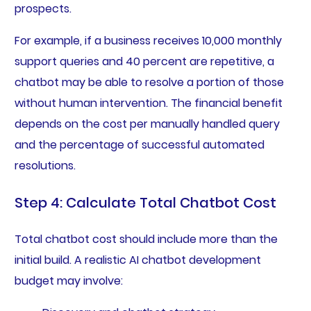
prospects.
For example, if a business receives 10,000 monthly
support queries and 40 percent are repetitive, a
chatbot may be able to resolve a portion of those
without human intervention. The financial benefit
depends on the cost per manually handled query
and the percentage of successful automated
resolutions.
Step 4: Calculate Total Chatbot Cost
Total chatbot cost should include more than the
initial build. A realistic AI chatbot development
budget may involve: