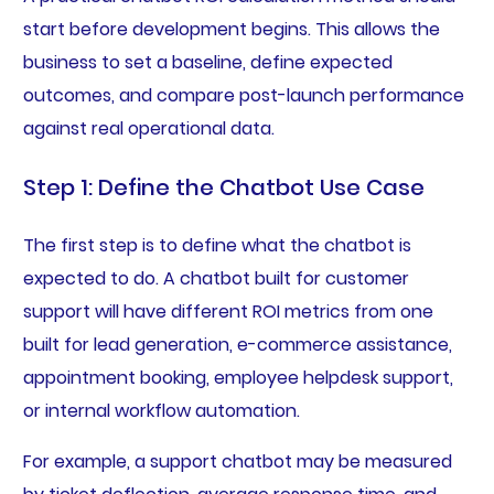
start before development begins. This allows the
business to set a baseline, define expected
outcomes, and compare post-launch performance
against real operational data.
Step 1: Define the Chatbot Use Case
The first step is to define what the chatbot is
expected to do. A chatbot built for customer
support will have different ROI metrics from one
built for lead generation, e-commerce assistance,
appointment booking, employee helpdesk support,
or internal workflow automation.
For example, a support chatbot may be measured