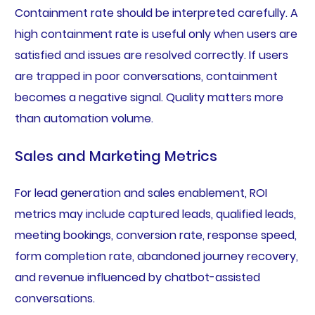
Containment rate should be interpreted carefully. A
high containment rate is useful only when users are
satisfied and issues are resolved correctly. If users
are trapped in poor conversations, containment
becomes a negative signal. Quality matters more
than automation volume.
Sales and Marketing Metrics
For lead generation and sales enablement, ROI
metrics may include captured leads, qualified leads,
meeting bookings, conversion rate, response speed,
form completion rate, abandoned journey recovery,
and revenue influenced by chatbot-assisted
conversations.