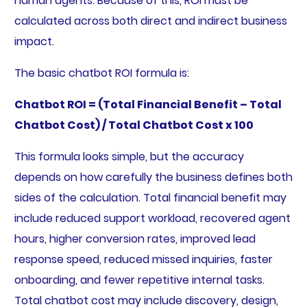
human agents. Because of this, ROI must be
calculated across both direct and indirect business
impact.
The basic chatbot ROI formula is:
Chatbot ROI = (Total Financial Benefit – Total
Chatbot Cost) / Total Chatbot Cost x 100
This formula looks simple, but the accuracy
depends on how carefully the business defines both
sides of the calculation. Total financial benefit may
include reduced support workload, recovered agent
hours, higher conversion rates, improved lead
response speed, reduced missed inquiries, faster
onboarding, and fewer repetitive internal tasks.
Total chatbot cost may include discovery, design,