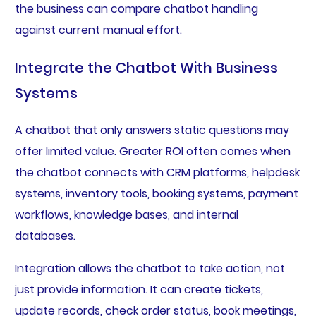
the business can compare chatbot handling
against current manual effort.
Integrate the Chatbot With Business
Systems
A chatbot that only answers static questions may
offer limited value. Greater ROI often comes when
the chatbot connects with CRM platforms, helpdesk
systems, inventory tools, booking systems, payment
workflows, knowledge bases, and internal
databases.
Integration allows the chatbot to take action, not
just provide information. It can create tickets,
update records, check order status, book meetings,