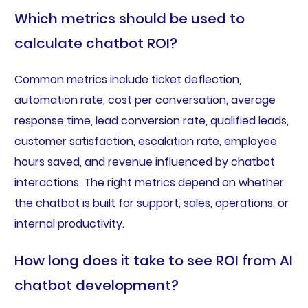
Which metrics should be used to
calculate chatbot ROI?
Common metrics include ticket deflection,
automation rate, cost per conversation, average
response time, lead conversion rate, qualified leads,
customer satisfaction, escalation rate, employee
hours saved, and revenue influenced by chatbot
interactions. The right metrics depend on whether
the chatbot is built for support, sales, operations, or
internal productivity.
How long does it take to see ROI from AI
chatbot development?