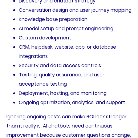
Discovery and chatbot strategy
Conversation design and user journey mapping
Knowledge base preparation
AI model setup and prompt engineering
Custom development
CRM, helpdesk, website, app, or database
integrations
Security and data access controls
Testing, quality assurance, and user
acceptance testing
Deployment, hosting, and monitoring
Ongoing optimization, analytics, and support
Ignoring ongoing costs can make ROI look stronger
than it really is. AI chatbots need continuous
improvement because customer questions change,