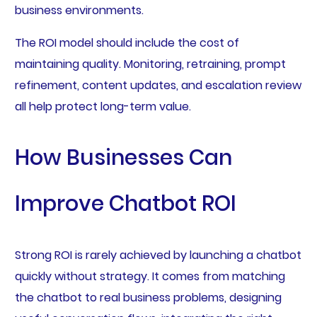
business environments.
The ROI model should include the cost of
maintaining quality. Monitoring, retraining, prompt
refinement, content updates, and escalation review
all help protect long-term value.
How Businesses Can
Improve Chatbot ROI
Strong ROI is rarely achieved by launching a chatbot
quickly without strategy. It comes from matching
the chatbot to real business problems, designing