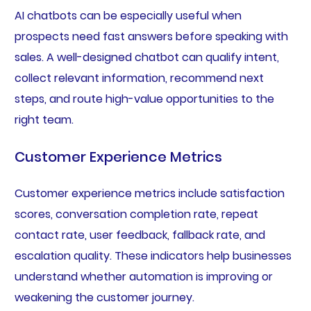
AI chatbots can be especially useful when
prospects need fast answers before speaking with
sales. A well-designed chatbot can qualify intent,
collect relevant information, recommend next
steps, and route high-value opportunities to the
right team.
Customer Experience Metrics
Customer experience metrics include satisfaction
scores, conversation completion rate, repeat
contact rate, user feedback, fallback rate, and
escalation quality. These indicators help businesses
understand whether automation is improving or
weakening the customer journey.