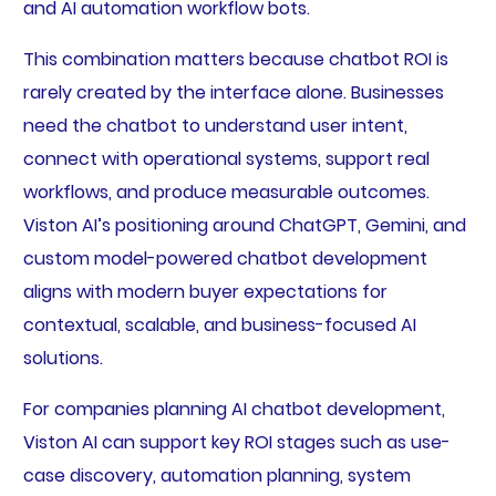
and AI automation workflow bots.
This combination matters because chatbot ROI is
rarely created by the interface alone. Businesses
need the chatbot to understand user intent,
connect with operational systems, support real
workflows, and produce measurable outcomes.
Viston AI’s positioning around ChatGPT, Gemini, and
custom model-powered chatbot development
aligns with modern buyer expectations for
contextual, scalable, and business-focused AI
solutions.
For companies planning AI chatbot development,
Viston AI can support key ROI stages such as use-
case discovery, automation planning, system