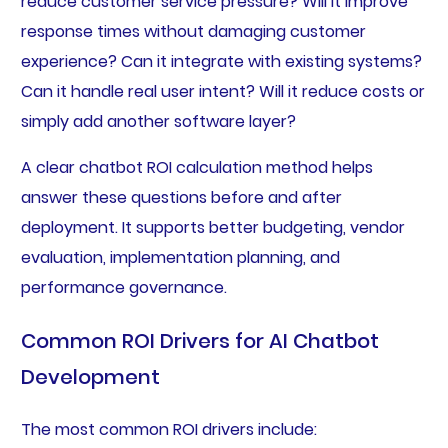
reduce customer service pressure? Will it improve
response times without damaging customer
experience? Can it integrate with existing systems?
Can it handle real user intent? Will it reduce costs or
simply add another software layer?
A clear chatbot ROI calculation method helps
answer these questions before and after
deployment. It supports better budgeting, vendor
evaluation, implementation planning, and
performance governance.
Common ROI Drivers for AI Chatbot
Development
The most common ROI drivers include: