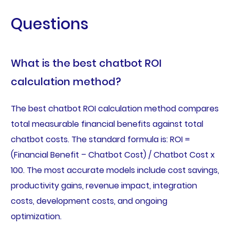
Questions
What is the best chatbot ROI
calculation method?
The best chatbot ROI calculation method compares
total measurable financial benefits against total
chatbot costs. The standard formula is: ROI =
(Financial Benefit – Chatbot Cost) / Chatbot Cost x
100. The most accurate models include cost savings,
productivity gains, revenue impact, integration
costs, development costs, and ongoing
optimization.