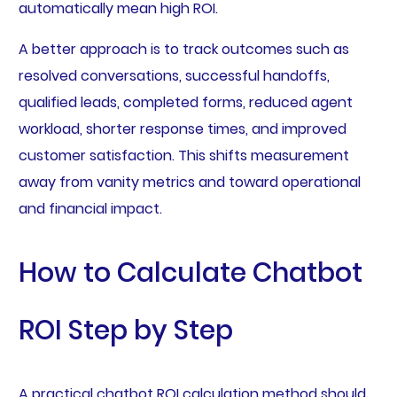
automatically mean high ROI.
A better approach is to track outcomes such as
resolved conversations, successful handoffs,
qualified leads, completed forms, reduced agent
workload, shorter response times, and improved
customer satisfaction. This shifts measurement
away from vanity metrics and toward operational
and financial impact.
How to Calculate Chatbot
ROI Step by Step
A practical chatbot ROI calculation method should