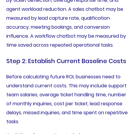
by ticket deflection, average response time, and
agent workload reduction. A sales chatbot may be
measured by lead capture rate, qualification
accuracy, meeting bookings, and conversion
influence. A workflow chatbot may be measured by
time saved across repeated operational tasks.
Step 2: Establish Current Baseline Costs
Before calculating future ROI, businesses need to
understand current costs. This may include support
team salaries, average ticket handling time, number
of monthly inquiries, cost per ticket, lead response
delays, missed inquiries, and time spent on repetitive
tasks.