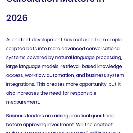
2026
AI chatbot development has matured from simple
scripted bots into more advanced conversational
systems powered by natural language processing,
large language models, retrieval-based knowledge
access, workflow automation, and business system
integrations. This creates more opportunity, but it
also increases the need for responsible
measurement.
Business leaders are asking practical questions
before approving investment. Will the chatbot