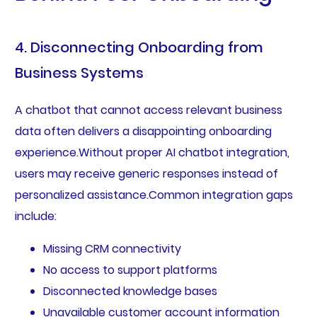
4. Disconnecting Onboarding from
Business Systems
A chatbot that cannot access relevant business
data often delivers a disappointing onboarding
experience.Without proper AI chatbot integration,
users may receive generic responses instead of
personalized assistance.Common integration gaps
include:
Missing CRM connectivity
No access to support platforms
Disconnected knowledge bases
Unavailable customer account information