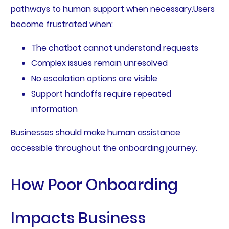
pathways to human support when necessary.Users
become frustrated when:
The chatbot cannot understand requests
Complex issues remain unresolved
No escalation options are visible
Support handoffs require repeated
information
Businesses should make human assistance
accessible throughout the onboarding journey.
How Poor Onboarding
Impacts Business