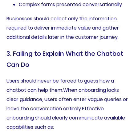
Complex forms presented conversationally
Businesses should collect only the information
required to deliver immediate value and gather
additional details later in the customer journey.
3. Failing to Explain What the Chatbot
Can Do
Users should never be forced to guess how a
chatbot can help them.When onboarding lacks
clear guidance, users often enter vague queries or
leave the conversation entirely.Effective
onboarding should clearly communicate available
capabilities such as: