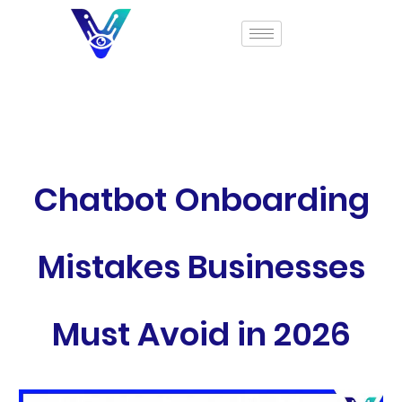
Chatbot Onboarding
Mistakes Businesses
Must Avoid in 2026