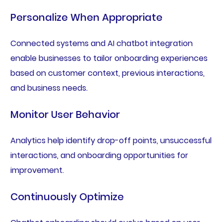
Personalize When Appropriate
Connected systems and AI chatbot integration
enable businesses to tailor onboarding experiences
based on customer context, previous interactions,
and business needs.
Monitor User Behavior
Analytics help identify drop-off points, unsuccessful
interactions, and onboarding opportunities for
improvement.
Continuously Optimize