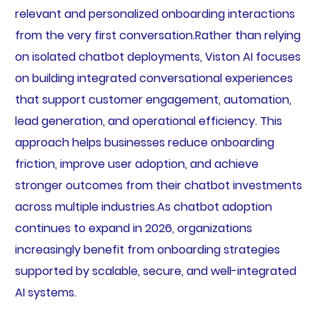
relevant and personalized onboarding interactions
from the very first conversation.Rather than relying
on isolated chatbot deployments, Viston AI focuses
on building integrated conversational experiences
that support customer engagement, automation,
lead generation, and operational efficiency. This
approach helps businesses reduce onboarding
friction, improve user adoption, and achieve
stronger outcomes from their chatbot investments
across multiple industries.As chatbot adoption
continues to expand in 2026, organizations
increasingly benefit from onboarding strategies
supported by scalable, secure, and well-integrated
AI systems.