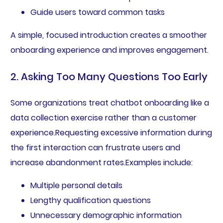
Guide users toward common tasks
A simple, focused introduction creates a smoother
onboarding experience and improves engagement.
2. Asking Too Many Questions Too Early
Some organizations treat chatbot onboarding like a
data collection exercise rather than a customer
experience.Requesting excessive information during
the first interaction can frustrate users and
increase abandonment rates.Examples include:
Multiple personal details
Lengthy qualification questions
Unnecessary demographic information