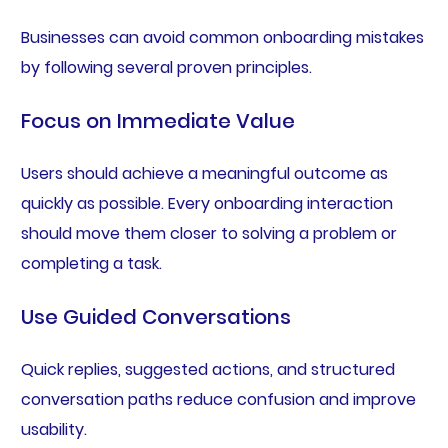
Businesses can avoid common onboarding mistakes
by following several proven principles.
Focus on Immediate Value
Users should achieve a meaningful outcome as
quickly as possible. Every onboarding interaction
should move them closer to solving a problem or
completing a task.
Use Guided Conversations
Quick replies, suggested actions, and structured
conversation paths reduce confusion and improve
usability.