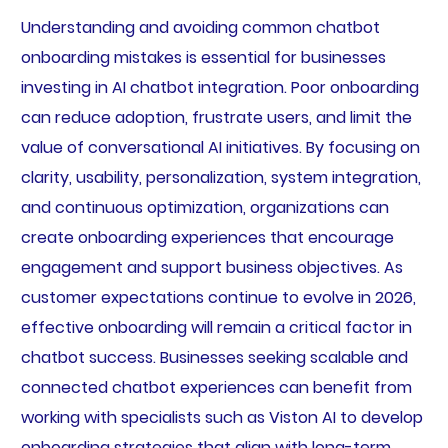
Understanding and avoiding common chatbot
onboarding mistakes is essential for businesses
investing in AI chatbot integration. Poor onboarding
can reduce adoption, frustrate users, and limit the
value of conversational AI initiatives. By focusing on
clarity, usability, personalization, system integration,
and continuous optimization, organizations can
create onboarding experiences that encourage
engagement and support business objectives. As
customer expectations continue to evolve in 2026,
effective onboarding will remain a critical factor in
chatbot success. Businesses seeking scalable and
connected chatbot experiences can benefit from
working with specialists such as Viston AI to develop
onboarding strategies that align with long-term