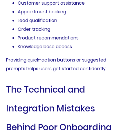
Customer support assistance
Appointment booking
Lead qualification
Order tracking
Product recommendations
Knowledge base access
Providing quick-action buttons or suggested
prompts helps users get started confidently.
The Technical and
Integration Mistakes
Behind Poor Onboarding