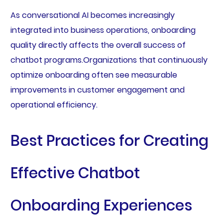
As conversational AI becomes increasingly
integrated into business operations, onboarding
quality directly affects the overall success of
chatbot programs.Organizations that continuously
optimize onboarding often see measurable
improvements in customer engagement and
operational efficiency.
Best Practices for Creating
Effective Chatbot
Onboarding Experiences