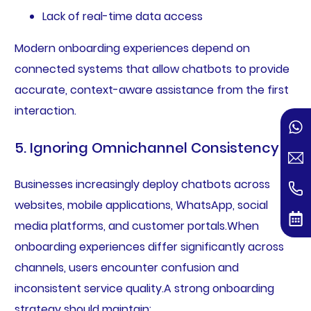
Lack of real-time data access
Modern onboarding experiences depend on
connected systems that allow chatbots to provide
accurate, context-aware assistance from the first
interaction.
5. Ignoring Omnichannel Consistency
Businesses increasingly deploy chatbots across
websites, mobile applications, WhatsApp, social
media platforms, and customer portals.When
onboarding experiences differ significantly across
channels, users encounter confusion and
inconsistent service quality.A strong onboarding
strategy should maintain: