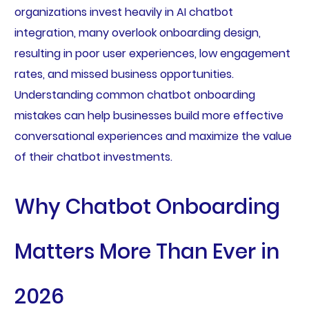
organizations invest heavily in AI chatbot
integration, many overlook onboarding design,
resulting in poor user experiences, low engagement
rates, and missed business opportunities.
Understanding common chatbot onboarding
mistakes can help businesses build more effective
conversational experiences and maximize the value
of their chatbot investments.
Why Chatbot Onboarding
Matters More Than Ever in
2026