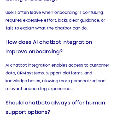
Users often leave when onboarding is confusing,
requires excessive effort, lacks clear guidance, or
fails to explain what the chatbot can do.
How does AI chatbot integration
improve onboarding?
AI chatbot integration enables access to customer
data, CRM systems, support platforms, and
knowledge bases, allowing more personalized and
relevant onboarding experiences.
Should chatbots always offer human
support options?