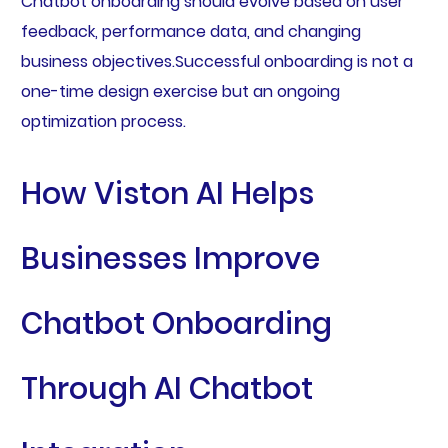
Chatbot onboarding should evolve based on user
feedback, performance data, and changing
business objectives.Successful onboarding is not a
one-time design exercise but an ongoing
optimization process.
How Viston AI Helps
Businesses Improve
Chatbot Onboarding
Through AI Chatbot