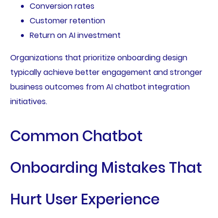
Conversion rates
Customer retention
Return on AI investment
Organizations that prioritize onboarding design
typically achieve better engagement and stronger
business outcomes from AI chatbot integration
initiatives.
Common Chatbot
Onboarding Mistakes That
Hurt User Experience