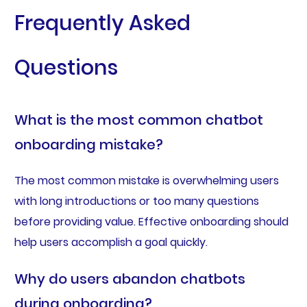
Frequently Asked
Questions
What is the most common chatbot
onboarding mistake?
The most common mistake is overwhelming users
with long introductions or too many questions
before providing value. Effective onboarding should
help users accomplish a goal quickly.
Why do users abandon chatbots
during onboarding?