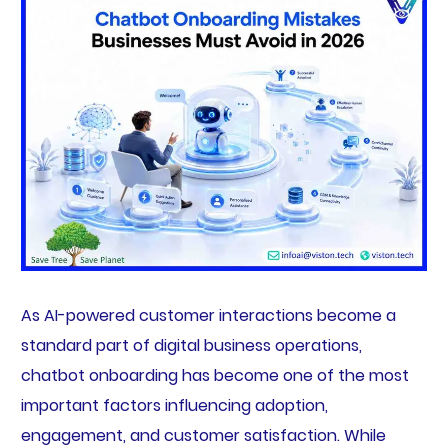
As AI-powered customer interactions become a
standard part of digital business operations,
chatbot onboarding has become one of the most
important factors influencing adoption,
engagement, and customer satisfaction. While