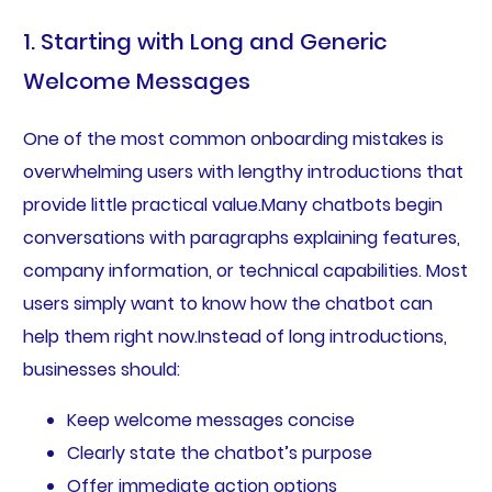
1. Starting with Long and Generic
Welcome Messages
One of the most common onboarding mistakes is
overwhelming users with lengthy introductions that
provide little practical value.Many chatbots begin
conversations with paragraphs explaining features,
company information, or technical capabilities. Most
users simply want to know how the chatbot can
help them right now.Instead of long introductions,
businesses should:
Keep welcome messages concise
Clearly state the chatbot’s purpose
Offer immediate action options