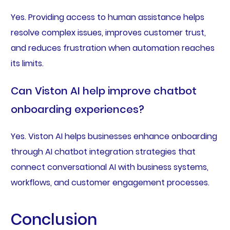
Yes. Providing access to human assistance helps
resolve complex issues, improves customer trust,
and reduces frustration when automation reaches
its limits.
Can Viston AI help improve chatbot
onboarding experiences?
Yes. Viston AI helps businesses enhance onboarding
through AI chatbot integration strategies that
connect conversational AI with business systems,
workflows, and customer engagement processes.
Conclusion