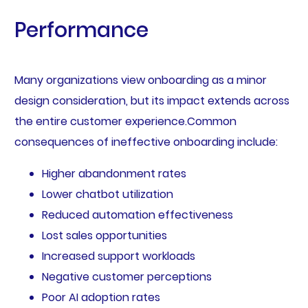
Performance
Many organizations view onboarding as a minor
design consideration, but its impact extends across
the entire customer experience.Common
consequences of ineffective onboarding include:
Higher abandonment rates
Lower chatbot utilization
Reduced automation effectiveness
Lost sales opportunities
Increased support workloads
Negative customer perceptions
Poor AI adoption rates