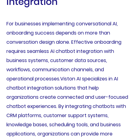
Integration
For businesses implementing conversational AI,
onboarding success depends on more than
conversation design alone. Effective onboarding
requires seamless AI chatbot integration with
business systems, customer data sources,
workflows, communication channels, and
operational processes.Viston AI specializes in AI
chatbot integration solutions that help
organizations create connected and user-focused
chatbot experiences. By integrating chatbots with
CRM platforms, customer support systems,
knowledge bases, scheduling tools, and business
applications, organizations can provide more