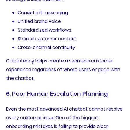
Consistent messaging
Unified brand voice
Standardized workflows
Shared customer context
Cross-channel continuity
Consistency helps create a seamless customer
experience regardless of where users engage with
the chatbot.
6. Poor Human Escalation Planning
Even the most advanced AI chatbot cannot resolve
every customer issue.One of the biggest
onboarding mistakes is failing to provide clear