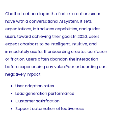
Chatbot onboarding is the first interaction users
have with a conversational AI system. It sets
expectations, introduces capabilities, and guides
users toward achieving their goals.In 2026, users
expect chatbots to be intelligent, intuitive, and
immediately useful. If onboarding creates confusion
or friction, users often abandon the interaction
before experiencing any value.Poor onboarding can
negatively impact:
User adoption rates
Lead generation performance
Customer satisfaction
Support automation effectiveness