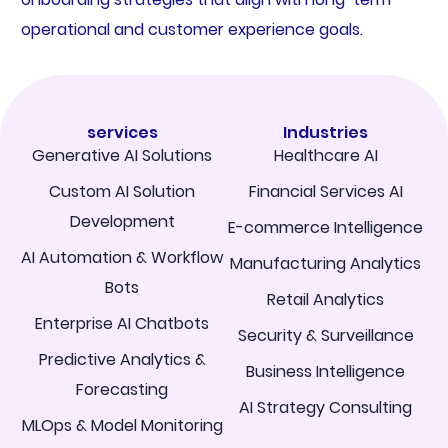
operational and customer experience goals.
services
Industries
Generative AI Solutions
Healthcare AI
Custom AI Solution
Financial Services AI
Development
E-commerce Intelligence
AI Automation & Workflow
Manufacturing Analytics
Bots
Retail Analytics
Enterprise AI Chatbots
Security & Surveillance
Predictive Analytics &
Business Intelligence
Forecasting
AI Strategy Consulting
MLOps & Model Monitoring