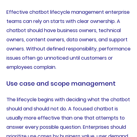
Effective chatbot lifecycle management enterprise
teams can rely on starts with clear ownership. A
chatbot should have business owners, technical
owners, content owners, data owners, and support
owners. Without defined responsibility, performance
issues often go unnoticed until customers or
employees complain.
Use case and scope management
The lifecycle begins with deciding what the chatbot
should and should not do. A focused chatbot is
usually more effective than one that attempts to
answer every possible question. Enterprises should
prioritize use cases by business value, user demand,