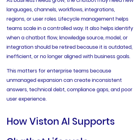
As business needs grow, the chatbot may need new
languages, channels, workflows, integrations,
regions, or user roles. Lifecycle management helps
teams scale in a controlled way. It also helps identify
when a chatbot flow, knowledge source, model, or
integration should be retired because it is outdated,
inefficient, or no longer aligned with business goals.
This matters for enterprise teams because
unmanaged expansion can create inconsistent
answers, technical debt, compliance gaps, and poor
user experience.
How Viston AI Supports