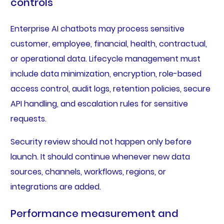
controls
Enterprise AI chatbots may process sensitive
customer, employee, financial, health, contractual,
or operational data. Lifecycle management must
include data minimization, encryption, role-based
access control, audit logs, retention policies, secure
API handling, and escalation rules for sensitive
requests.
Security review should not happen only before
launch. It should continue whenever new data
sources, channels, workflows, regions, or
integrations are added.
Performance measurement and