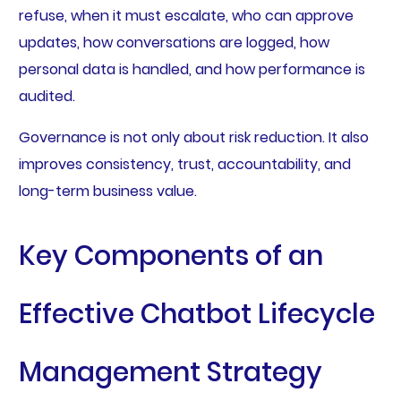
refuse, when it must escalate, who can approve
updates, how conversations are logged, how
personal data is handled, and how performance is
audited.
Governance is not only about risk reduction. It also
improves consistency, trust, accountability, and
long-term business value.
Key Components of an
Effective Chatbot Lifecycle
Management Strategy