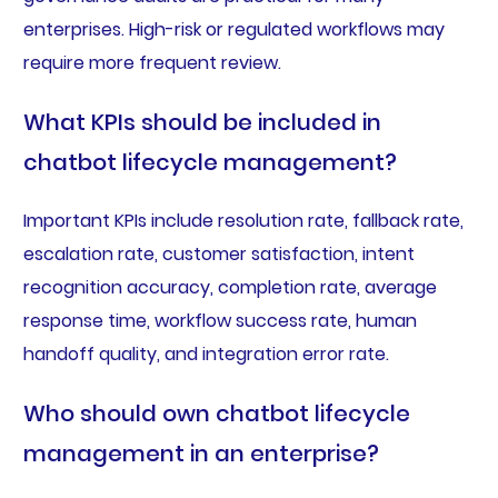
enterprises. High-risk or regulated workflows may
require more frequent review.
What KPIs should be included in
chatbot lifecycle management?
Important KPIs include resolution rate, fallback rate,
escalation rate, customer satisfaction, intent
recognition accuracy, completion rate, average
response time, workflow success rate, human
handoff quality, and integration error rate.
Who should own chatbot lifecycle
management in an enterprise?