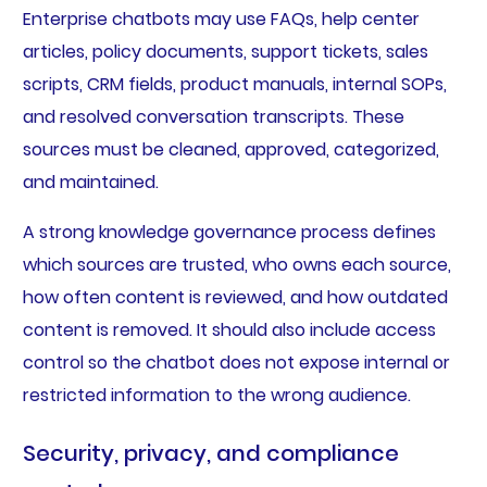
Enterprise chatbots may use FAQs, help center
articles, policy documents, support tickets, sales
scripts, CRM fields, product manuals, internal SOPs,
and resolved conversation transcripts. These
sources must be cleaned, approved, categorized,
and maintained.
A strong knowledge governance process defines
which sources are trusted, who owns each source,
how often content is reviewed, and how outdated
content is removed. It should also include access
control so the chatbot does not expose internal or
restricted information to the wrong audience.
Security, privacy, and compliance