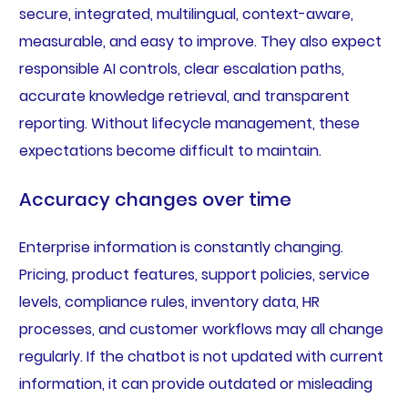
secure, integrated, multilingual, context-aware,
measurable, and easy to improve. They also expect
responsible AI controls, clear escalation paths,
accurate knowledge retrieval, and transparent
reporting. Without lifecycle management, these
expectations become difficult to maintain.
Accuracy changes over time
Enterprise information is constantly changing.
Pricing, product features, support policies, service
levels, compliance rules, inventory data, HR
processes, and customer workflows may all change
regularly. If the chatbot is not updated with current
information, it can provide outdated or misleading