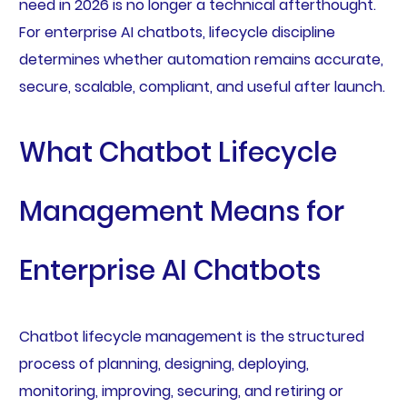
need in 2026 is no longer a technical afterthought.
For enterprise AI chatbots, lifecycle discipline
determines whether automation remains accurate,
secure, scalable, compliant, and useful after launch.
What Chatbot Lifecycle
Management Means for
Enterprise AI Chatbots
Chatbot lifecycle management is the structured
process of planning, designing, deploying,
monitoring, improving, securing, and retiring or