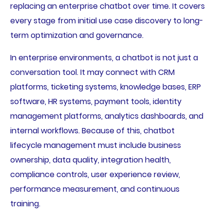
replacing an enterprise chatbot over time. It covers
every stage from initial use case discovery to long-
term optimization and governance.
In enterprise environments, a chatbot is not just a
conversation tool. It may connect with CRM
platforms, ticketing systems, knowledge bases, ERP
software, HR systems, payment tools, identity
management platforms, analytics dashboards, and
internal workflows. Because of this, chatbot
lifecycle management must include business
ownership, data quality, integration health,
compliance controls, user experience review,
performance measurement, and continuous
training.