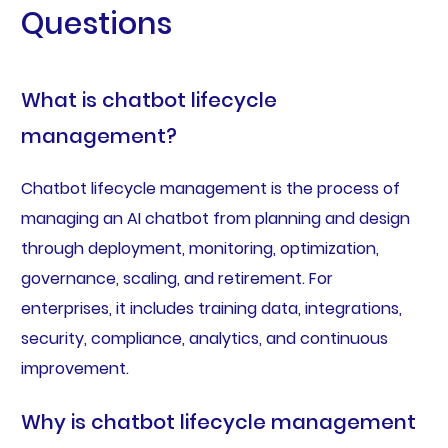
Questions
What is chatbot lifecycle
management?
Chatbot lifecycle management is the process of
managing an AI chatbot from planning and design
through deployment, monitoring, optimization,
governance, scaling, and retirement. For
enterprises, it includes training data, integrations,
security, compliance, analytics, and continuous
improvement.
Why is chatbot lifecycle management