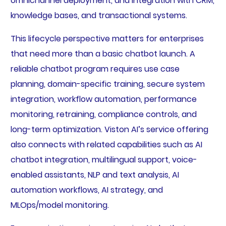
omnichannel deployment, and integration with CRM,
knowledge bases, and transactional systems.
This lifecycle perspective matters for enterprises
that need more than a basic chatbot launch. A
reliable chatbot program requires use case
planning, domain-specific training, secure system
integration, workflow automation, performance
monitoring, retraining, compliance controls, and
long-term optimization. Viston AI’s service offering
also connects with related capabilities such as AI
chatbot integration, multilingual support, voice-
enabled assistants, NLP and text analysis, AI
automation workflows, AI strategy, and
MLOps/model monitoring.