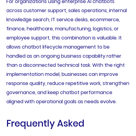
For organizations using enterprise AI chatbots
across customer support, sales operations, internal
knowledge search, IT service desks, ecommerce,
finance, healthcare, manufacturing, logistics, or
employee support, this combination is valuable. It
allows chatbot lifecycle management to be
handled as an ongoing business capability rather
than a disconnected technical task. With the right
implementation model, businesses can improve
response quality, reduce repetitive work, strengthen
governance, and keep chatbot performance
aligned with operational goals as needs evolve.
Frequently Asked