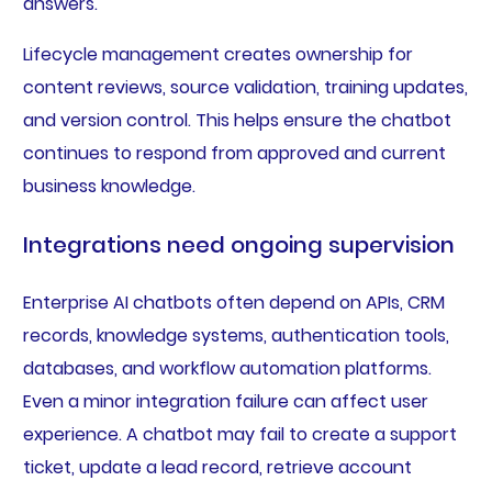
answers.
Lifecycle management creates ownership for
content reviews, source validation, training updates,
and version control. This helps ensure the chatbot
continues to respond from approved and current
business knowledge.
Integrations need ongoing supervision
Enterprise AI chatbots often depend on APIs, CRM
records, knowledge systems, authentication tools,
databases, and workflow automation platforms.
Even a minor integration failure can affect user
experience. A chatbot may fail to create a support
ticket, update a lead record, retrieve account