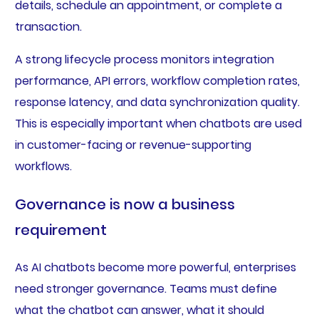
details, schedule an appointment, or complete a
transaction.
A strong lifecycle process monitors integration
performance, API errors, workflow completion rates,
response latency, and data synchronization quality.
This is especially important when chatbots are used
in customer-facing or revenue-supporting
workflows.
Governance is now a business
requirement
As AI chatbots become more powerful, enterprises
need stronger governance. Teams must define
what the chatbot can answer, what it should