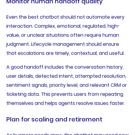
Monitor human handoff quality
Even the best chatbot should not automate every
interaction. Complex, emotional, regulated, high-
value, or unclear situations often require human
judgment. Lifecycle management should ensure
that escalations are timely, contextual, and useful.
A good handoff includes the conversation history,
user details, detected intent, attempted resolution,
sentiment signals, priority level, and relevant CRM or
ticketing data. This prevents users from repeating
themselves and helps agents resolve issues faster.
Plan for scaling and retirement