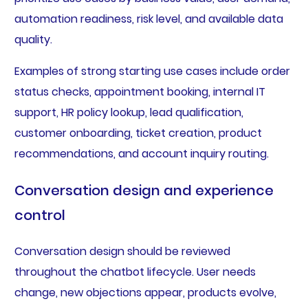
automation readiness, risk level, and available data
quality.
Examples of strong starting use cases include order
status checks, appointment booking, internal IT
support, HR policy lookup, lead qualification,
customer onboarding, ticket creation, product
recommendations, and account inquiry routing.
Conversation design and experience
control
Conversation design should be reviewed
throughout the chatbot lifecycle. User needs
change, new objections appear, products evolve,