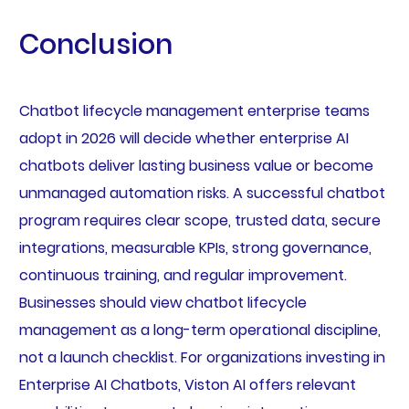
Conclusion
Chatbot lifecycle management enterprise teams
adopt in 2026 will decide whether enterprise AI
chatbots deliver lasting business value or become
unmanaged automation risks. A successful chatbot
program requires clear scope, trusted data, secure
integrations, measurable KPIs, strong governance,
continuous training, and regular improvement.
Businesses should view chatbot lifecycle
management as a long-term operational discipline,
not a launch checklist. For organizations investing in
Enterprise AI Chatbots, Viston AI offers relevant