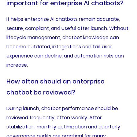
important for enterprise AI chatbots?
It helps enterprise AI chatbots remain accurate,
secure, compliant, and useful after launch. Without
lifecycle management, chatbot knowledge can
become outdated, integrations can fail, user
experience can decline, and automation risks can
increase.
How often should an enterprise
chatbot be reviewed?
During launch, chatbot performance should be
reviewed frequently, often weekly. After
stabilization, monthly optimization and quarterly
governance audits are practical for many