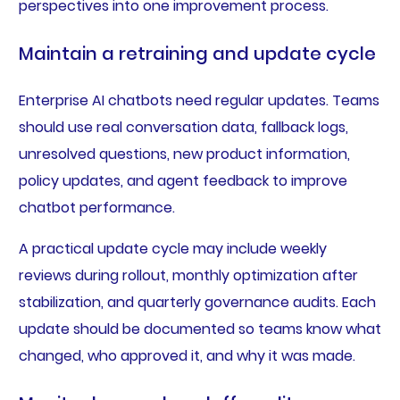
perspectives into one improvement process.
Maintain a retraining and update cycle
Enterprise AI chatbots need regular updates. Teams
should use real conversation data, fallback logs,
unresolved questions, new product information,
policy updates, and agent feedback to improve
chatbot performance.
A practical update cycle may include weekly
reviews during rollout, monthly optimization after
stabilization, and quarterly governance audits. Each
update should be documented so teams know what
changed, who approved it, and why it was made.