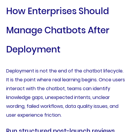
How Enterprises Should
Manage Chatbots After
Deployment
Deployment is not the end of the chatbot lifecycle.
It is the point where real learning begins. Once users
interact with the chatbot, teams can identify
knowledge gaps, unexpected intents, unclear
wording, failed workflows, data quality issues, and
user experience friction.
Run structured post-launch reviews