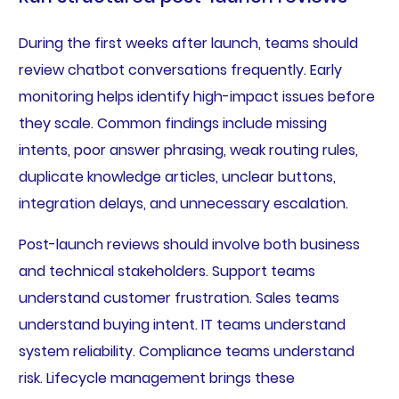
During the first weeks after launch, teams should
review chatbot conversations frequently. Early
monitoring helps identify high-impact issues before
they scale. Common findings include missing
intents, poor answer phrasing, weak routing rules,
duplicate knowledge articles, unclear buttons,
integration delays, and unnecessary escalation.
Post-launch reviews should involve both business
and technical stakeholders. Support teams
understand customer frustration. Sales teams
understand buying intent. IT teams understand
system reliability. Compliance teams understand
risk. Lifecycle management brings these