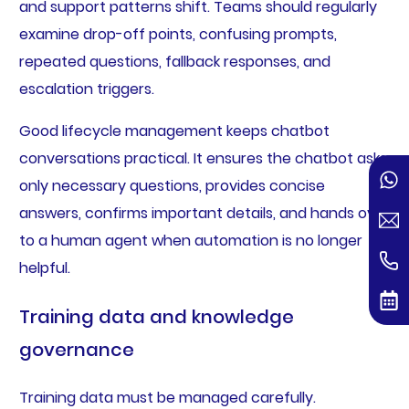
and support patterns shift. Teams should regularly
examine drop-off points, confusing prompts,
repeated questions, fallback responses, and
escalation triggers.
Good lifecycle management keeps chatbot
conversations practical. It ensures the chatbot asks
only necessary questions, provides concise
answers, confirms important details, and hands over
to a human agent when automation is no longer
helpful.
Training data and knowledge
governance
Training data must be managed carefully.