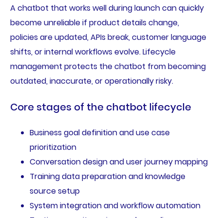
A chatbot that works well during launch can quickly
become unreliable if product details change,
policies are updated, APIs break, customer language
shifts, or internal workflows evolve. Lifecycle
management protects the chatbot from becoming
outdated, inaccurate, or operationally risky.
Core stages of the chatbot lifecycle
Business goal definition and use case
prioritization
Conversation design and user journey mapping
Training data preparation and knowledge
source setup
System integration and workflow automation