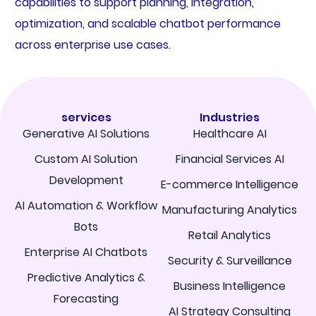
capabilities to support planning, integration,
optimization, and scalable chatbot performance
across enterprise use cases.
services
Industries
Generative AI Solutions
Healthcare AI
Custom AI Solution
Financial Services AI
Development
E-commerce Intelligence
AI Automation & Workflow
Manufacturing Analytics
Bots
Retail Analytics
Enterprise AI Chatbots
Security & Surveillance
Predictive Analytics &
Business Intelligence
Forecasting
AI Strategy Consulting