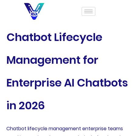
Chatbot Lifecycle
Management for
Enterprise AI Chatbots
in 2026
Chatbot lifecycle management enterprise teams