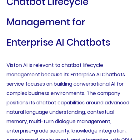
Chatbot Lifecycle
Management for
Enterprise AI Chatbots
Viston AI is relevant to chatbot lifecycle
management because its Enterprise AI Chatbots
service focuses on building conversational AI for
complex business environments. The company
positions its chatbot capabilities around advanced
natural language understanding, contextual
memory, multi-turn dialogue management,
enterprise-grade security, knowledge integration,