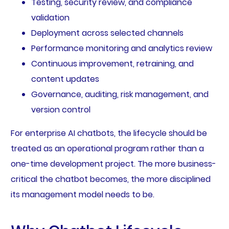
Testing, security review, and compliance
validation
Deployment across selected channels
Performance monitoring and analytics review
Continuous improvement, retraining, and
content updates
Governance, auditing, risk management, and
version control
For enterprise AI chatbots, the lifecycle should be
treated as an operational program rather than a
one-time development project. The more business-
critical the chatbot becomes, the more disciplined
its management model needs to be.