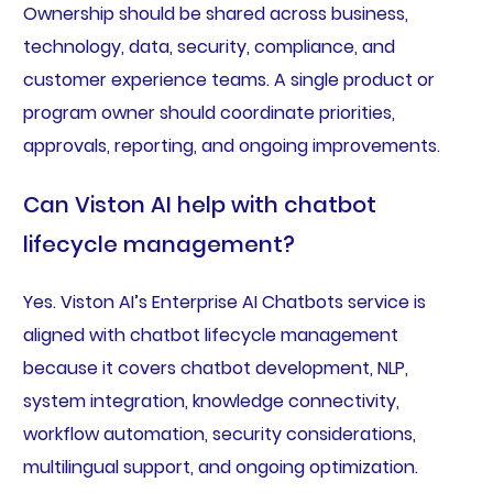
Ownership should be shared across business,
technology, data, security, compliance, and
customer experience teams. A single product or
program owner should coordinate priorities,
approvals, reporting, and ongoing improvements.
Can Viston AI help with chatbot
lifecycle management?
Yes. Viston AI’s Enterprise AI Chatbots service is
aligned with chatbot lifecycle management
because it covers chatbot development, NLP,
system integration, knowledge connectivity,
workflow automation, security considerations,
multilingual support, and ongoing optimization.