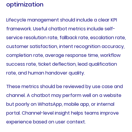
optimization
Lifecycle management should include a clear KPI
framework. Useful chatbot metrics include self-
service resolution rate, fallback rate, escalation rate,
customer satisfaction, intent recognition accuracy,
completion rate, average response time, workflow
success rate, ticket deflection, lead qualification
rate, and human handover quality.
These metrics should be reviewed by use case and
channel. A chatbot may perform well on a website
but poorly on WhatsApp, mobile app, or internal
portal. Channel-level insight helps teams improve
experience based on user context.