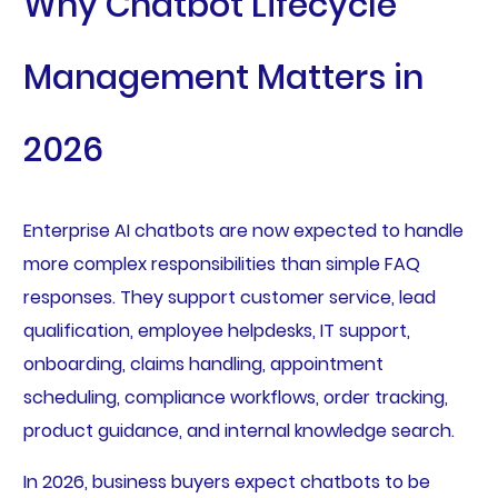
Why Chatbot Lifecycle
Management Matters in
2026
Enterprise AI chatbots are now expected to handle
more complex responsibilities than simple FAQ
responses. They support customer service, lead
qualification, employee helpdesks, IT support,
onboarding, claims handling, appointment
scheduling, compliance workflows, order tracking,
product guidance, and internal knowledge search.
In 2026, business buyers expect chatbots to be