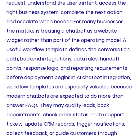
request, understand the user’s intent, access the
right business system, complete the next action,
and escalate when needed.For many businesses,
the mistake is treating a chatbot as a website
widget rather than part of the operating model. A
useful workflow template defines the conversation
path, backend integrations, data rules, handoff
points, response logic, and reporting requirements
before deployment begins.In AI chatbot integration,
workflow templates are especially valuable because
modern chatbots are expected to do more than
answer FAQs. They may qualify leads, book
appointments, check order status, route support
tickets, update CRM records, trigger notifications,
collect feedback, or guide customers through