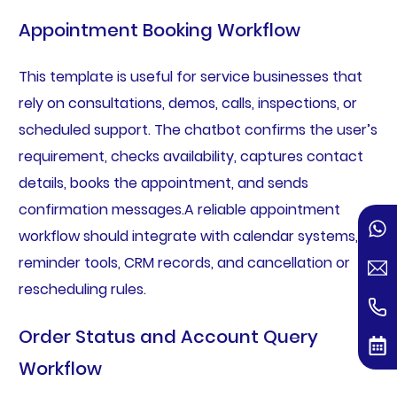
Appointment Booking Workflow
This template is useful for service businesses that
rely on consultations, demos, calls, inspections, or
scheduled support. The chatbot confirms the user’s
requirement, checks availability, captures contact
details, books the appointment, and sends
confirmation messages.A reliable appointment
workflow should integrate with calendar systems,
reminder tools, CRM records, and cancellation or
rescheduling rules.
Order Status and Account Query
Workflow