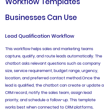
Workflow Templates
Businesses Can Use
Lead Qualification Workflow
This workflow helps sales and marketing teams
capture, qualify, and route leads automatically. The
chatbot asks relevant questions such as company
size, service requirement, budget range, urgency,
location, and preferred contact method.Once the
lead is qualified, the chatbot can create or update a
CRM record, notify the sales team, assign lead
priority, and schedule a follow-up. This template
works best when connected to CRM platforms,