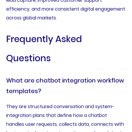
lead capture, improved customer support
efficiency, and more consistent digital engagement
across global markets.
Frequently Asked
Questions
What are chatbot integration workflow
templates?
They are structured conversation and system-
integration plans that define how a chatbot
handles user requests, collects data, connects with