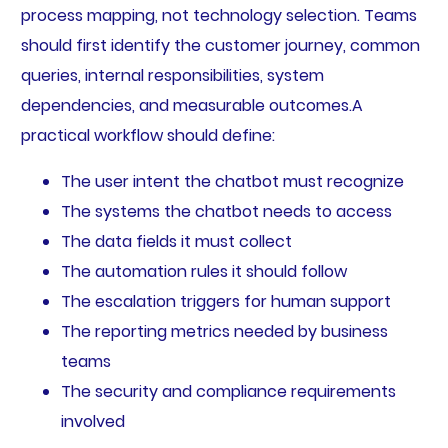
process mapping, not technology selection. Teams
should first identify the customer journey, common
queries, internal responsibilities, system
dependencies, and measurable outcomes.A
practical workflow should define:
The user intent the chatbot must recognize
The systems the chatbot needs to access
The data fields it must collect
The automation rules it should follow
The escalation triggers for human support
The reporting metrics needed by business
teams
The security and compliance requirements
involved