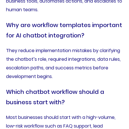
business tools, automates actions, and escalates to
human teams.
Why are workflow templates important
for AI chatbot integration?
They reduce implementation mistakes by clarifying
the chatbot’s role, required integrations, data rules,
escalation paths, and success metrics before
development begins.
Which chatbot workflow should a
business start with?
Most businesses should start with a high-volume,
low-risk workflow such as FAQ support, lead