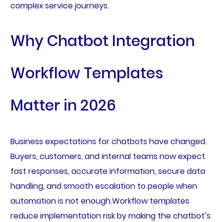
complex service journeys.
Why Chatbot Integration
Workflow Templates
Matter in 2026
Business expectations for chatbots have changed.
Buyers, customers, and internal teams now expect
fast responses, accurate information, secure data
handling, and smooth escalation to people when
automation is not enough.Workflow templates
reduce implementation risk by making the chatbot’s