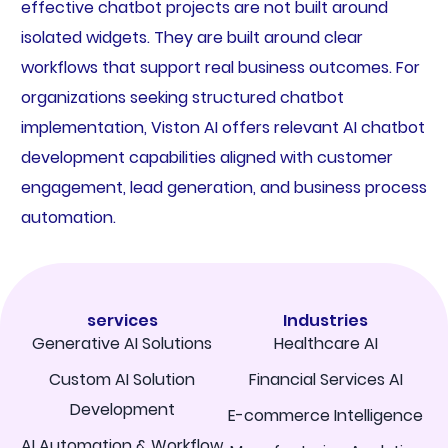
effective chatbot projects are not built around
isolated widgets. They are built around clear
workflows that support real business outcomes. For
organizations seeking structured chatbot
implementation, Viston AI offers relevant AI chatbot
development capabilities aligned with customer
engagement, lead generation, and business process
automation.
services
Industries
Generative AI Solutions
Healthcare AI
Custom AI Solution
Financial Services AI
Development
E-commerce Intelligence
AI Automation & Workflow