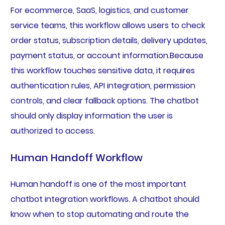
For ecommerce, SaaS, logistics, and customer
service teams, this workflow allows users to check
order status, subscription details, delivery updates,
payment status, or account information.Because
this workflow touches sensitive data, it requires
authentication rules, API integration, permission
controls, and clear fallback options. The chatbot
should only display information the user is
authorized to access.
Human Handoff Workflow
Human handoff is one of the most important
chatbot integration workflows. A chatbot should
know when to stop automating and route the