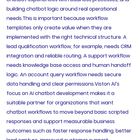
building chatbot logic around real operational
needs.This is important because workflow
templates only create value when they are
implemented with the right technical structure. A
lead qualification workflow, for example, needs CRM
integration and reliable routing. A support workflow
needs knowledge base access and human handoff
logic. An account query workflow needs secure
data handling and clear permissions.Viston AI’s
focus on AI chatbot development makes it a
suitable partner for organizations that want
chatbot workflows to move beyond basic scripted
responses and support measurable business
outcomes such as faster response handling, better