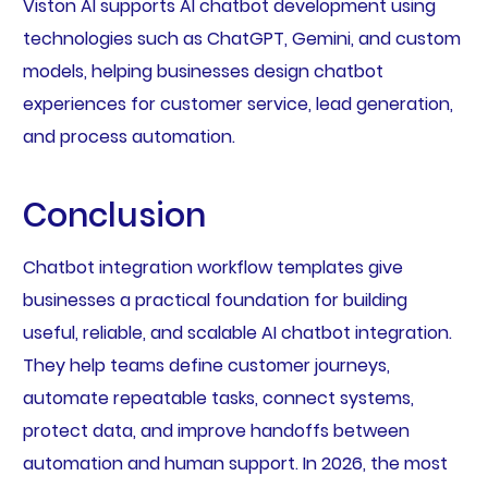
Viston AI supports AI chatbot development using
technologies such as ChatGPT, Gemini, and custom
models, helping businesses design chatbot
experiences for customer service, lead generation,
and process automation.
Conclusion
Chatbot integration workflow templates give
businesses a practical foundation for building
useful, reliable, and scalable AI chatbot integration.
They help teams define customer journeys,
automate repeatable tasks, connect systems,
protect data, and improve handoffs between
automation and human support. In 2026, the most