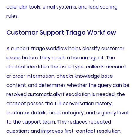
calendar tools, email systems, and lead scoring
rules.
Customer Support Triage Workflow
A support triage workflow helps classify customer
issues before they reach a human agent. The
chatbot identifies the issue type, collects account
or order information, checks knowledge base
content, and determines whether the query can be
resolved automatically.If escalation is needed, the
chatbot passes the full conversation history,
customer details, issue category, and urgency level
to the support team. This reduces repeated
questions and improves first-contact resolution.