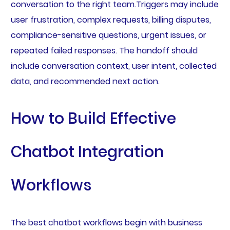
conversation to the right team.Triggers may include
user frustration, complex requests, billing disputes,
compliance-sensitive questions, urgent issues, or
repeated failed responses. The handoff should
include conversation context, user intent, collected
data, and recommended next action.
How to Build Effective
Chatbot Integration
Workflows
The best chatbot workflows begin with business