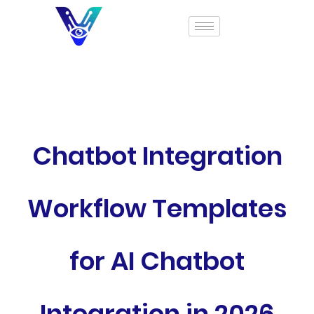
Chatbot Integration
Workflow Templates
for AI Chatbot
Integration in 2026