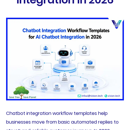
Chatbot integration workflow templates help
businesses move from basic automated replies to