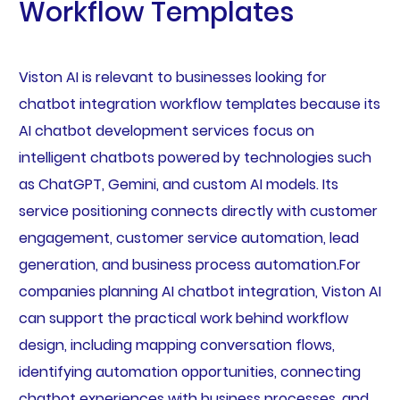
Workflow Templates
Viston AI is relevant to businesses looking for
chatbot integration workflow templates because its
AI chatbot development services focus on
intelligent chatbots powered by technologies such
as ChatGPT, Gemini, and custom AI models. Its
service positioning connects directly with customer
engagement, customer service automation, lead
generation, and business process automation.For
companies planning AI chatbot integration, Viston AI
can support the practical work behind workflow
design, including mapping conversation flows,
identifying automation opportunities, connecting
chatbot experiences with business processes, and