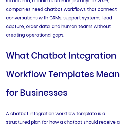
structured, reliable customer journeys. In 2026,
companies need chatbot workflows that connect
conversations with CRMs, support systems, lead
capture, order data, and human teams without
creating operational gaps.
What Chatbot Integration
Workflow Templates Mean
for Businesses
A chatbot integration workflow template is a
structured plan for how a chatbot should receive a