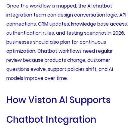
Once the workflow is mapped, the AI chatbot
integration team can design conversation logic, API
connections, CRM updates, knowledge base access,
authentication rules, and testing scenarios.In 2026,
businesses should also plan for continuous
optimization. Chatbot workflows need regular
review because products change, customer
questions evolve, support policies shift, and AI
models improve over time.
How Viston AI Supports
Chatbot Integration