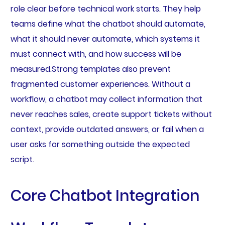
role clear before technical work starts. They help
teams define what the chatbot should automate,
what it should never automate, which systems it
must connect with, and how success will be
measured.Strong templates also prevent
fragmented customer experiences. Without a
workflow, a chatbot may collect information that
never reaches sales, create support tickets without
context, provide outdated answers, or fail when a
user asks for something outside the expected
script.
Core Chatbot Integration