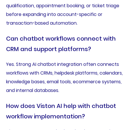
qualification, appointment booking, or ticket triage
before expanding into account-specific or
transaction-based automation.
Can chatbot workflows connect with
CRM and support platforms?
Yes. Strong AI chatbot integration often connects
workflows with CRMs, helpdesk platforms, calendars,
knowledge bases, email tools, ecommerce systems,
and internal databases.
How does Viston AI help with chatbot
workflow implementation?