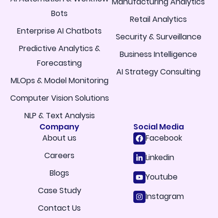
Manufacturing Analytics
Bots
Retail Analytics
Enterprise AI Chatbots
Security & Surveillance
Predictive Analytics &
Business Intelligence
Forecasting
AI Strategy Consulting
MLOps & Model Monitoring
Computer Vision Solutions
NLP & Text Analysis
Company
Social Media
About us
Facebook
Careers
Linkedin
Blogs
Youtube
Case Study
Instagram
Contact Us