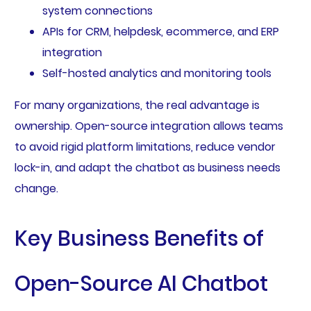
system connections
APIs for CRM, helpdesk, ecommerce, and ERP
integration
Self-hosted analytics and monitoring tools
For many organizations, the real advantage is
ownership. Open-source integration allows teams
to avoid rigid platform limitations, reduce vendor
lock-in, and adapt the chatbot as business needs
change.
Key Business Benefits of
Open-Source AI Chatbot