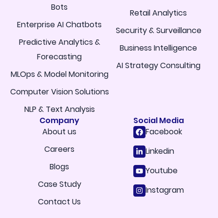
Bots
Retail Analytics
Enterprise AI Chatbots
Security & Surveillance
Predictive Analytics &
Business Intelligence
Forecasting
AI Strategy Consulting
MLOps & Model Monitoring
Computer Vision Solutions
NLP & Text Analysis
Company
Social Media
About us
Facebook
Careers
Linkedin
Blogs
Youtube
Case Study
Instagram
Contact Us