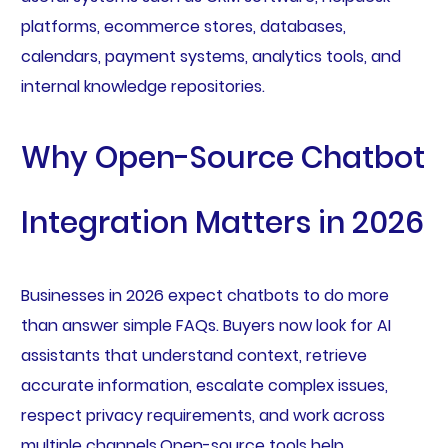
platforms, ecommerce stores, databases,
calendars, payment systems, analytics tools, and
internal knowledge repositories.
Why Open-Source Chatbot
Integration Matters in 2026
Businesses in 2026 expect chatbots to do more
than answer simple FAQs. Buyers now look for AI
assistants that understand context, retrieve
accurate information, escalate complex issues,
respect privacy requirements, and work across
multiple channels.Open-source tools help