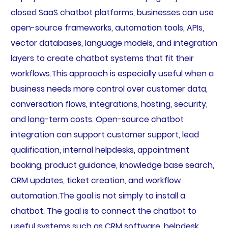
closed SaaS chatbot platforms, businesses can use
open-source frameworks, automation tools, APIs,
vector databases, language models, and integration
layers to create chatbot systems that fit their
workflows.This approach is especially useful when a
business needs more control over customer data,
conversation flows, integrations, hosting, security,
and long-term costs. Open-source chatbot
integration can support customer support, lead
qualification, internal helpdesks, appointment
booking, product guidance, knowledge base search,
CRM updates, ticket creation, and workflow
automation.The goal is not simply to install a
chatbot. The goal is to connect the chatbot to
useful systems such as CRM software, helpdesk