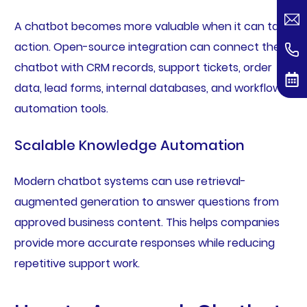
A chatbot becomes more valuable when it can take
action. Open-source integration can connect the
chatbot with CRM records, support tickets, order
data, lead forms, internal databases, and workflow
automation tools.
Scalable Knowledge Automation
Modern chatbot systems can use retrieval-
augmented generation to answer questions from
approved business content. This helps companies
provide more accurate responses while reducing
repetitive support work.