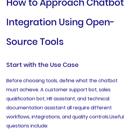
How to Approach Chatbot
Integration Using Open-
Source Tools
Start with the Use Case
Before choosing tools, define what the chatbot
must achieve. A customer support bot, sales
qualification bot, HR assistant, and technical
documentation assistant all require different
workflows, integrations, and quality controls.Useful
questions include: