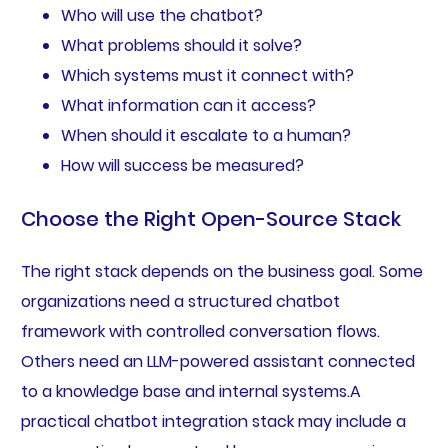
Who will use the chatbot?
What problems should it solve?
Which systems must it connect with?
What information can it access?
When should it escalate to a human?
How will success be measured?
Choose the Right Open-Source Stack
The right stack depends on the business goal. Some
organizations need a structured chatbot
framework with controlled conversation flows.
Others need an LLM-powered assistant connected
to a knowledge base and internal systems.A
practical chatbot integration stack may include a