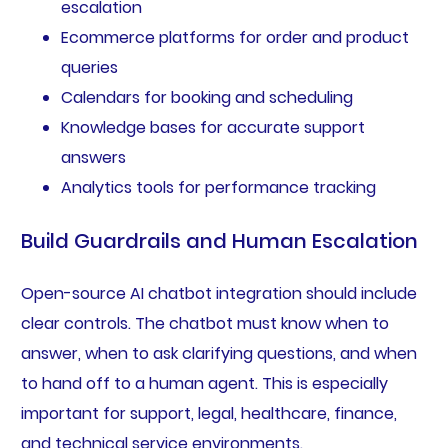
escalation
Ecommerce platforms for order and product
queries
Calendars for booking and scheduling
Knowledge bases for accurate support
answers
Analytics tools for performance tracking
Build Guardrails and Human Escalation
Open-source AI chatbot integration should include
clear controls. The chatbot must know when to
answer, when to ask clarifying questions, and when
to hand off to a human agent. This is especially
important for support, legal, healthcare, finance,
and technical service environments.