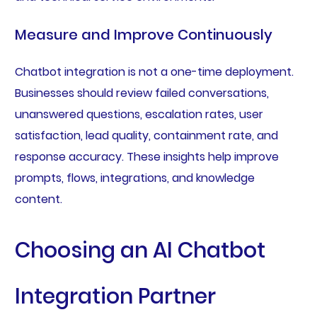
Measure and Improve Continuously
Chatbot integration is not a one-time deployment.
Businesses should review failed conversations,
unanswered questions, escalation rates, user
satisfaction, lead quality, containment rate, and
response accuracy. These insights help improve
prompts, flows, integrations, and knowledge
content.
Choosing an AI Chatbot
Integration Partner