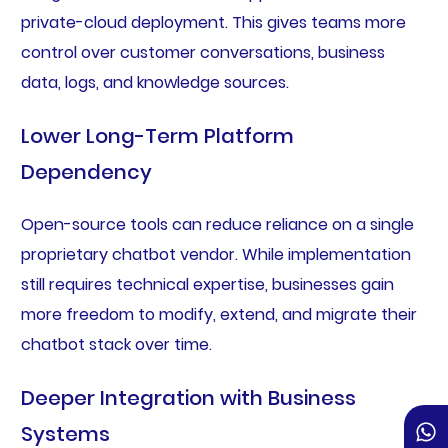
private-cloud deployment. This gives teams more
control over customer conversations, business
data, logs, and knowledge sources.
Lower Long-Term Platform
Dependency
Open-source tools can reduce reliance on a single
proprietary chatbot vendor. While implementation
still requires technical expertise, businesses gain
more freedom to modify, extend, and migrate their
chatbot stack over time.
Deeper Integration with Business
Systems