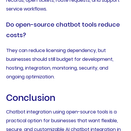
records, open tickets, route requests, and support
service workflows.
Do open-source chatbot tools reduce
costs?
They can reduce licensing dependency, but
businesses should still budget for development,
hosting, integration, monitoring, security, and
ongoing optimization.
Conclusion
Chatbot integration using open-source tools is a
practical option for businesses that want flexible,
secure, and customizable AI chatbot integration in