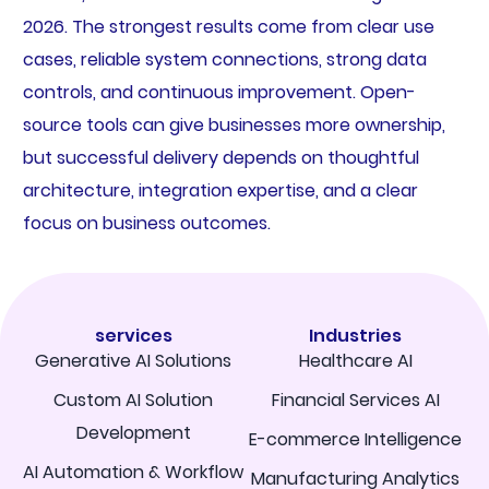
2026. The strongest results come from clear use
cases, reliable system connections, strong data
controls, and continuous improvement. Open-
source tools can give businesses more ownership,
but successful delivery depends on thoughtful
architecture, integration expertise, and a clear
focus on business outcomes.
services
Industries
Generative AI Solutions
Healthcare AI
Custom AI Solution
Financial Services AI
Development
E-commerce Intelligence
AI Automation & Workflow
Manufacturing Analytics