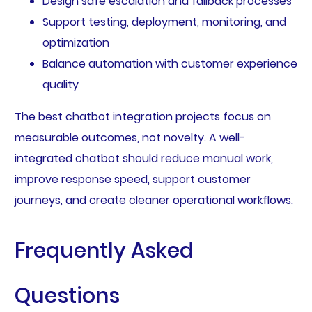
Design safe escalation and fallback processes
Support testing, deployment, monitoring, and
optimization
Balance automation with customer experience
quality
The best chatbot integration projects focus on
measurable outcomes, not novelty. A well-
integrated chatbot should reduce manual work,
improve response speed, support customer
journeys, and create cleaner operational workflows.
Frequently Asked
Questions