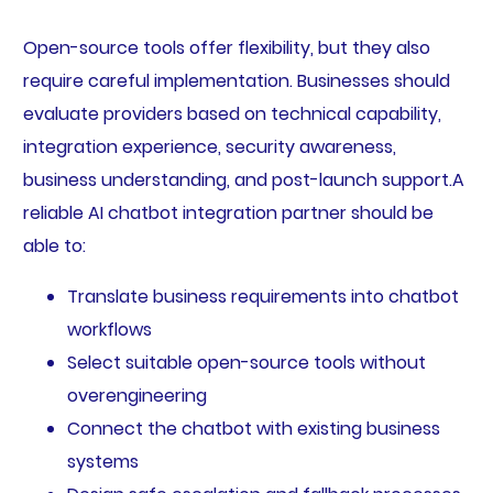
Open-source tools offer flexibility, but they also
require careful implementation. Businesses should
evaluate providers based on technical capability,
integration experience, security awareness,
business understanding, and post-launch support.A
reliable AI chatbot integration partner should be
able to:
Translate business requirements into chatbot
workflows
Select suitable open-source tools without
overengineering
Connect the chatbot with existing business
systems