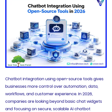
Chatbot integration using open-source tools gives
businesses more control over automation, data,
workflows, and customer experience. In 2026,
companies are looking beyond basic chat widgets
and focusing on secure, scalable AI chatbot