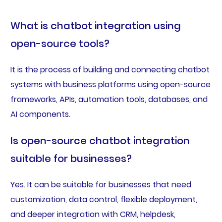
What is chatbot integration using
open-source tools?
It is the process of building and connecting chatbot
systems with business platforms using open-source
frameworks, APIs, automation tools, databases, and
AI components.
Is open-source chatbot integration
suitable for businesses?
Yes. It can be suitable for businesses that need
customization, data control, flexible deployment,
and deeper integration with CRM, helpdesk,