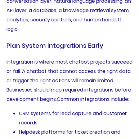
conversation layer, natural language processing, an
API layer, a database, a knowledge retrieval system,
analytics, security controls, and human handoff
logic.
Plan System Integrations Early
Integration is where most chatbot projects succeed
or fail. A chatbot that cannot access the right data
or trigger the right actions will remain limited.
Businesses should map required integrations before
development begins.Common integrations include:
CRM systems for lead capture and customer
records
Helpdesk platforms for ticket creation and