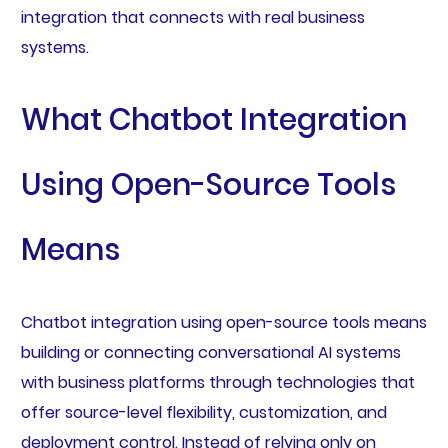
integration that connects with real business
systems.
What Chatbot Integration
Using Open-Source Tools
Means
Chatbot integration using open-source tools means
building or connecting conversational AI systems
with business platforms through technologies that
offer source-level flexibility, customization, and
deployment control. Instead of relying only on