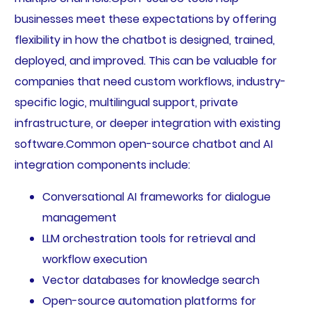
businesses meet these expectations by offering
flexibility in how the chatbot is designed, trained,
deployed, and improved. This can be valuable for
companies that need custom workflows, industry-
specific logic, multilingual support, private
infrastructure, or deeper integration with existing
software.Common open-source chatbot and AI
integration components include:
Conversational AI frameworks for dialogue
management
LLM orchestration tools for retrieval and
workflow execution
Vector databases for knowledge search
Open-source automation platforms for