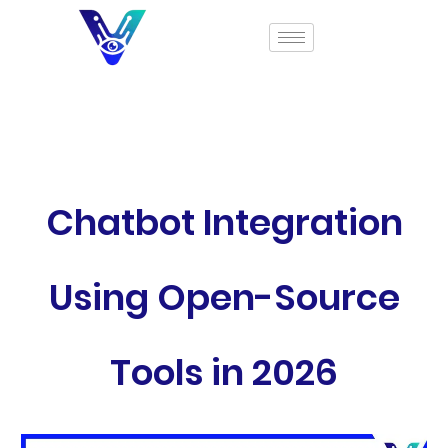
Chatbot Integration
Using Open-Source
Tools in 2026