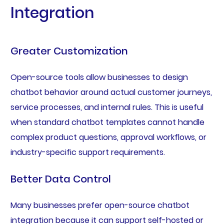
Integration
Greater Customization
Open-source tools allow businesses to design
chatbot behavior around actual customer journeys,
service processes, and internal rules. This is useful
when standard chatbot templates cannot handle
complex product questions, approval workflows, or
industry-specific support requirements.
Better Data Control
Many businesses prefer open-source chatbot
integration because it can support self-hosted or