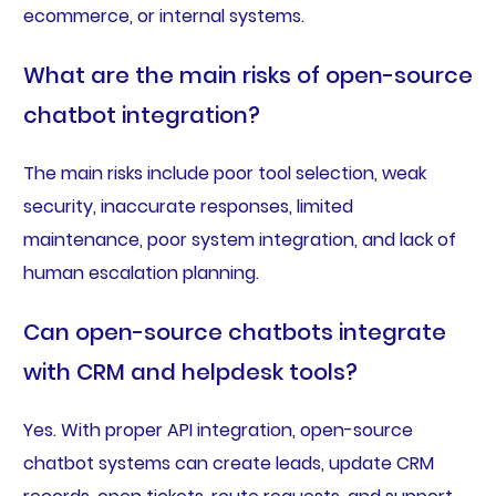
ecommerce, or internal systems.
What are the main risks of open-source
chatbot integration?
The main risks include poor tool selection, weak
security, inaccurate responses, limited
maintenance, poor system integration, and lack of
human escalation planning.
Can open-source chatbots integrate
with CRM and helpdesk tools?
Yes. With proper API integration, open-source
chatbot systems can create leads, update CRM