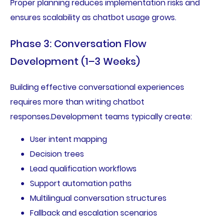
Proper planning reduces implementation risks and
ensures scalability as chatbot usage grows.
Phase 3: Conversation Flow
Development (1–3 Weeks)
Building effective conversational experiences
requires more than writing chatbot
responses.Development teams typically create:
User intent mapping
Decision trees
Lead qualification workflows
Support automation paths
Multilingual conversation structures
Fallback and escalation scenarios