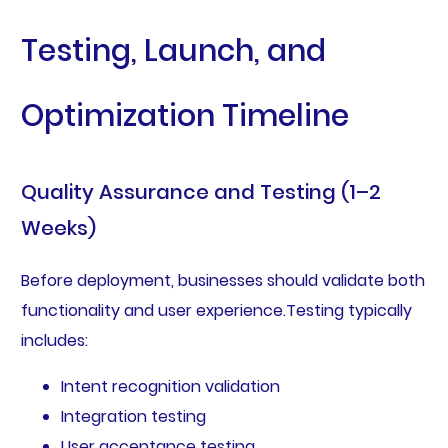
Testing, Launch, and
Optimization Timeline
Quality Assurance and Testing (1–2
Weeks)
Before deployment, businesses should validate both
functionality and user experience.Testing typically
includes:
Intent recognition validation
Integration testing
User acceptance testing