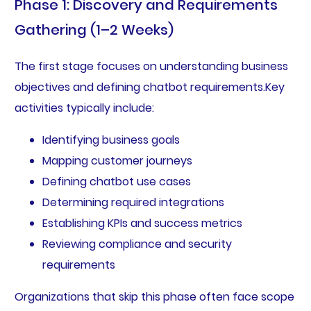
Phase 1: Discovery and Requirements
Gathering (1–2 Weeks)
The first stage focuses on understanding business
objectives and defining chatbot requirements.Key
activities typically include:
Identifying business goals
Mapping customer journeys
Defining chatbot use cases
Determining required integrations
Establishing KPIs and success metrics
Reviewing compliance and security
requirements
Organizations that skip this phase often face scope