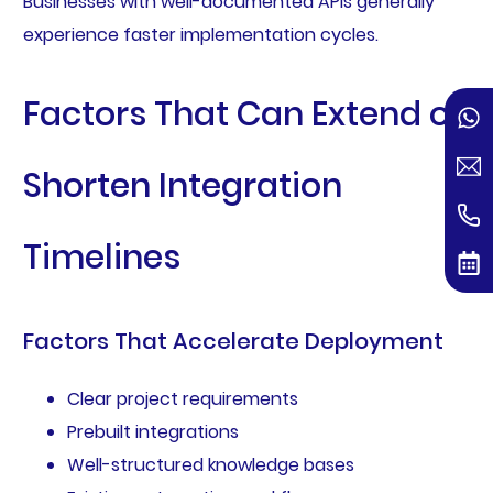
Businesses with well-documented APIs generally
experience faster implementation cycles.
Factors That Can Extend or
Shorten Integration
Timelines
Factors That Accelerate Deployment
Clear project requirements
Prebuilt integrations
Well-structured knowledge bases