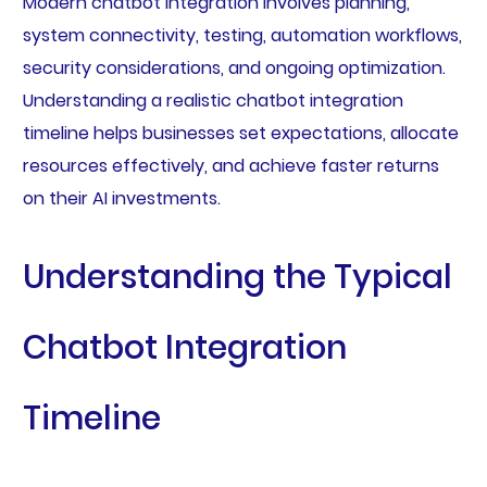
Modern chatbot integration involves planning,
system connectivity, testing, automation workflows,
security considerations, and ongoing optimization.
Understanding a realistic chatbot integration
timeline helps businesses set expectations, allocate
resources effectively, and achieve faster returns
on their AI investments.
Understanding the Typical
Chatbot Integration
Timeline