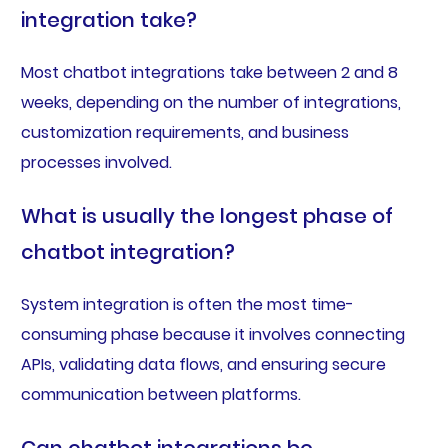
integration take?
Most chatbot integrations take between 2 and 8
weeks, depending on the number of integrations,
customization requirements, and business
processes involved.
What is usually the longest phase of
chatbot integration?
System integration is often the most time-
consuming phase because it involves connecting
APIs, validating data flows, and ensuring secure
communication between platforms.