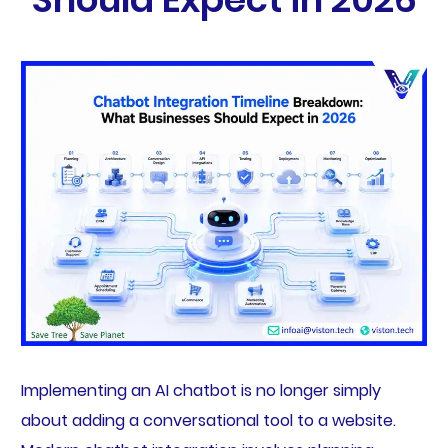
Implementing an AI chatbot is no longer simply
about adding a conversational tool to a website.