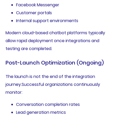
Facebook Messenger
Customer portals
Internal support environments
Modern cloud-based chatbot platforms typically
allow rapid deployment once integrations and
testing are completed.
Post-Launch Optimization (Ongoing)
The launch is not the end of the integration
journey.Successful organizations continuously
monitor:
Conversation completion rates
Lead generation metrics