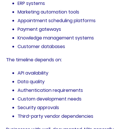
ERP systems
Marketing automation tools
Appointment scheduling platforms
Payment gateways
Knowledge management systems
Customer databases
The timeline depends on:
API availability
Data quality
Authentication requirements
Custom development needs
Security approvals
Third-party vendor dependencies