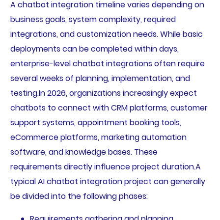
A chatbot integration timeline varies depending on
business goals, system complexity, required
integrations, and customization needs. While basic
deployments can be completed within days,
enterprise-level chatbot integrations often require
several weeks of planning, implementation, and
testing.In 2026, organizations increasingly expect
chatbots to connect with CRM platforms, customer
support systems, appointment booking tools,
eCommerce platforms, marketing automation
software, and knowledge bases. These
requirements directly influence project duration.A
typical AI chatbot integration project can generally
be divided into the following phases:
Requirements gathering and planning