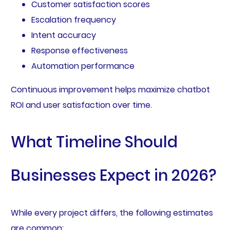
Customer satisfaction scores
Escalation frequency
Intent accuracy
Response effectiveness
Automation performance
Continuous improvement helps maximize chatbot
ROI and user satisfaction over time.
What Timeline Should
Businesses Expect in 2026?
While every project differs, the following estimates
are common: