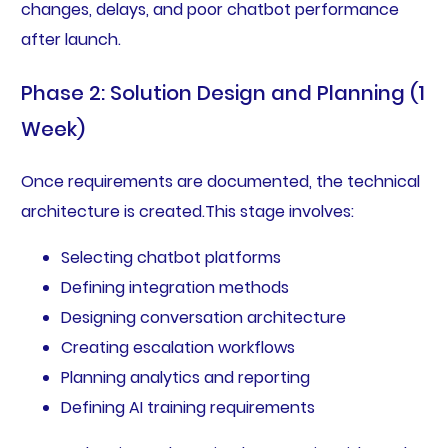
changes, delays, and poor chatbot performance
after launch.
Phase 2: Solution Design and Planning (1
Week)
Once requirements are documented, the technical
architecture is created.This stage involves:
Selecting chatbot platforms
Defining integration methods
Designing conversation architecture
Creating escalation workflows
Planning analytics and reporting
Defining AI training requirements