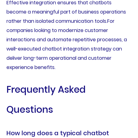
Effective integration ensures that chatbots
become a meaningful part of business operations
rather than isolated communication tools.For
companies looking to modernize customer
interactions and automate repetitive processes, a
well-executed chatbot integration strategy can
deliver long-term operational and customer
experience benefits.
Frequently Asked
Questions
How long does a typical chatbot