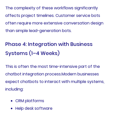
The complexity of these workflows significantly
affects project timelines. Customer service bots
often require more extensive conversation design
than simple lead-generation bots.
Phase 4: Integration with Business
Systems (1–4 Weeks)
This is often the most time-intensive part of the
chatbot integration process.Modern businesses
expect chatbots to interact with multiple systems,
including:
CRM platforms
Help desk software