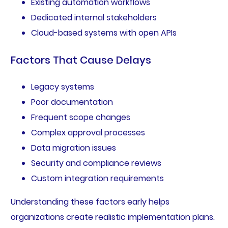
Existing automation workflows
Dedicated internal stakeholders
Cloud-based systems with open APIs
Factors That Cause Delays
Legacy systems
Poor documentation
Frequent scope changes
Complex approval processes
Data migration issues
Security and compliance reviews
Custom integration requirements
Understanding these factors early helps
organizations create realistic implementation plans.