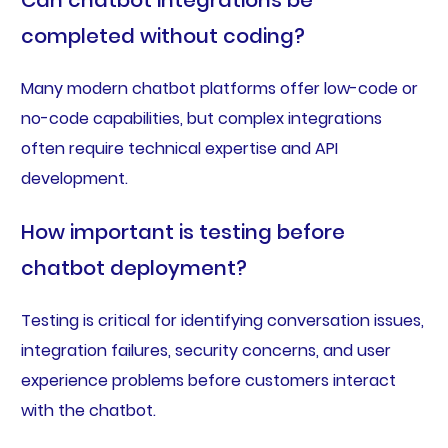
Can chatbot integrations be
completed without coding?
Many modern chatbot platforms offer low-code or
no-code capabilities, but complex integrations
often require technical expertise and API
development.
How important is testing before
chatbot deployment?
Testing is critical for identifying conversation issues,
integration failures, security concerns, and user
experience problems before customers interact
with the chatbot.