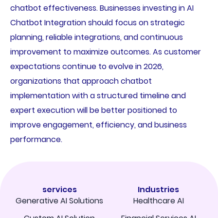
chatbot effectiveness. Businesses investing in AI
Chatbot Integration should focus on strategic
planning, reliable integrations, and continuous
improvement to maximize outcomes. As customer
expectations continue to evolve in 2026,
organizations that approach chatbot
implementation with a structured timeline and
expert execution will be better positioned to
improve engagement, efficiency, and business
performance.
services
Industries
Generative AI Solutions
Healthcare AI