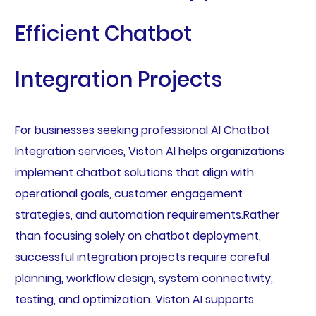
Efficient Chatbot
Integration Projects
For businesses seeking professional AI Chatbot
Integration services, Viston AI helps organizations
implement chatbot solutions that align with
operational goals, customer engagement
strategies, and automation requirements.Rather
than focusing solely on chatbot deployment,
successful integration projects require careful
planning, workflow design, system connectivity,
testing, and optimization. Viston AI supports