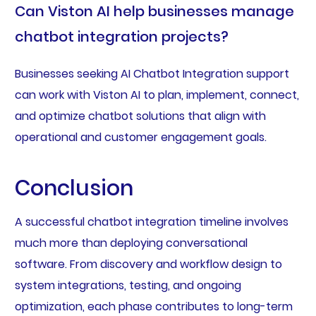
Can Viston AI help businesses manage
chatbot integration projects?
Businesses seeking AI Chatbot Integration support
can work with Viston AI to plan, implement, connect,
and optimize chatbot solutions that align with
operational and customer engagement goals.
Conclusion
A successful chatbot integration timeline involves
much more than deploying conversational
software. From discovery and workflow design to
system integrations, testing, and ongoing
optimization, each phase contributes to long-term