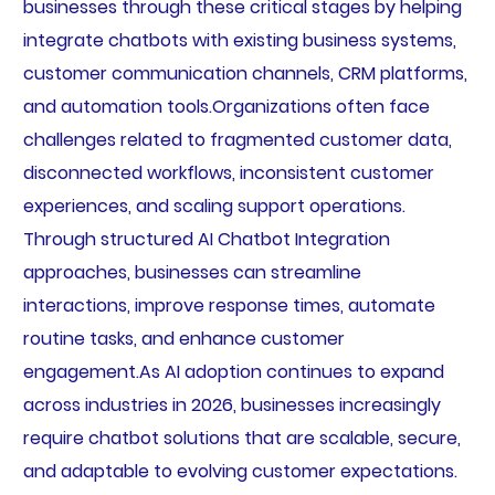
businesses through these critical stages by helping
integrate chatbots with existing business systems,
customer communication channels, CRM platforms,
and automation tools.Organizations often face
challenges related to fragmented customer data,
disconnected workflows, inconsistent customer
experiences, and scaling support operations.
Through structured AI Chatbot Integration
approaches, businesses can streamline
interactions, improve response times, automate
routine tasks, and enhance customer
engagement.As AI adoption continues to expand
across industries in 2026, businesses increasingly
require chatbot solutions that are scalable, secure,
and adaptable to evolving customer expectations.