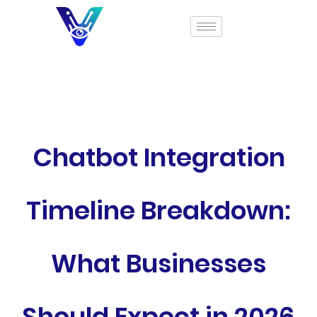
Chatbot Integration
Timeline Breakdown:
What Businesses
Should Expect in 2026