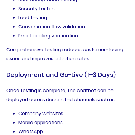
Security testing
Load testing
Conversation flow validation
Error handling verification
Comprehensive testing reduces customer-facing
issues and improves adoption rates.
Deployment and Go-Live (1–3 Days)
Once testing is complete, the chatbot can be
deployed across designated channels such as:
Company websites
Mobile applications
WhatsApp