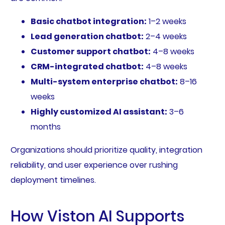
Basic chatbot integration:
1–2 weeks
Lead generation chatbot:
2–4 weeks
Customer support chatbot:
4–8 weeks
CRM-integrated chatbot:
4–8 weeks
Multi-system enterprise chatbot:
8–16
weeks
Highly customized AI assistant:
3–6
months
Organizations should prioritize quality, integration
reliability, and user experience over rushing
deployment timelines.
How Viston AI Supports