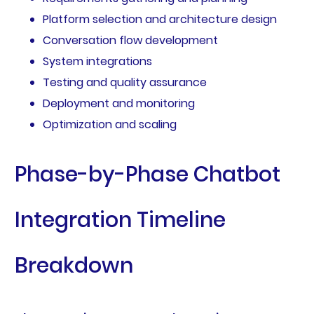
Platform selection and architecture design
Conversation flow development
System integrations
Testing and quality assurance
Deployment and monitoring
Optimization and scaling
Phase-by-Phase Chatbot
Integration Timeline
Breakdown