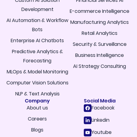
Custom AI Solution
Financial Services AI
Development
E-commerce Intelligence
AI Automation & Workflow
Manufacturing Analytics
Bots
Retail Analytics
Enterprise AI Chatbots
Security & Surveillance
Predictive Analytics &
Business Intelligence
Forecasting
AI Strategy Consulting
MLOps & Model Monitoring
Computer Vision Solutions
NLP & Text Analysis
Company
Social Media
About us
Facebook
Careers
Linkedin
Blogs
Youtube