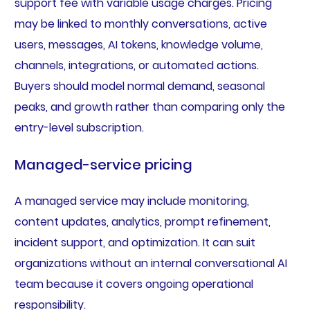
support fee with variable usage charges. Pricing
may be linked to monthly conversations, active
users, messages, AI tokens, knowledge volume,
channels, integrations, or automated actions.
Buyers should model normal demand, seasonal
peaks, and growth rather than comparing only the
entry-level subscription.
Managed-service pricing
A managed service may include monitoring,
content updates, analytics, prompt refinement,
incident support, and optimization. It can suit
organizations without an internal conversational AI
team because it covers ongoing operational
responsibility.