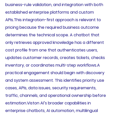
business-rule validation, and integration with both
established enterprise platforms and custom
APIs.This integration-first approach is relevant to
pricing because the required business outcome
determines the technical scope. A chatbot that
only retrieves approved knowledge has a different
cost profile from one that authenticates users,
updates customer records, creates tickets, checks
inventory, or coordinates multi-step workflows.A
practical engagement should begin with discovery
and system assessment. This identifies priority use
cases, APIs, data issues, security requirements,
traffic, channels, and operational ownership before
estimation.Viston AI’s broader capabilities in
enterprise chatbots, AI automation, multilingual