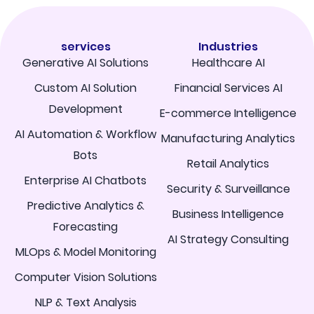
services
Industries
Generative AI Solutions
Healthcare AI
Custom AI Solution
Financial Services AI
Development
E-commerce Intelligence
AI Automation & Workflow
Manufacturing Analytics
Bots
Retail Analytics
Enterprise AI Chatbots
Security & Surveillance
Predictive Analytics &
Business Intelligence
Forecasting
AI Strategy Consulting
MLOps & Model Monitoring
Computer Vision Solutions
NLP & Text Analysis