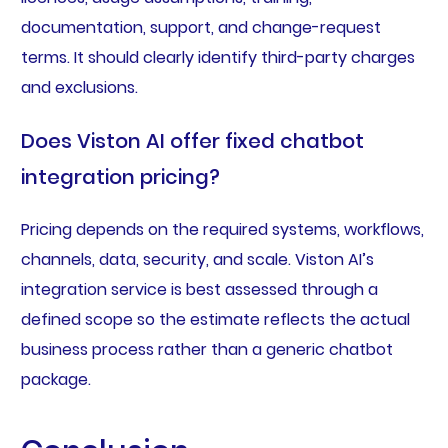
documentation, support, and change-request
terms. It should clearly identify third-party charges
and exclusions.
Does Viston AI offer fixed chatbot
integration pricing?
Pricing depends on the required systems, workflows,
channels, data, security, and scale. Viston AI’s
integration service is best assessed through a
defined scope so the estimate reflects the actual
business process rather than a generic chatbot
package.