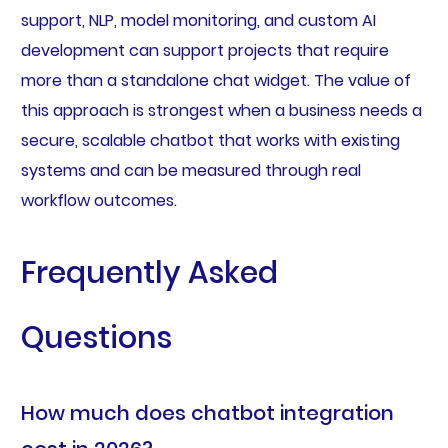
support, NLP, model monitoring, and custom AI
development can support projects that require
more than a standalone chat widget. The value of
this approach is strongest when a business needs a
secure, scalable chatbot that works with existing
systems and can be measured through real
workflow outcomes.
Frequently Asked
Questions
How much does chatbot integration