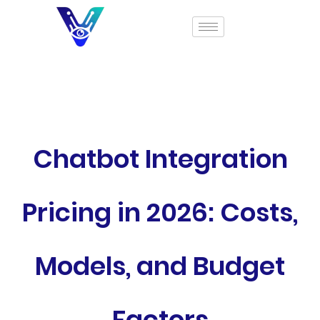
Chatbot Integration
Pricing in 2026: Costs,
Models, and Budget
Factors