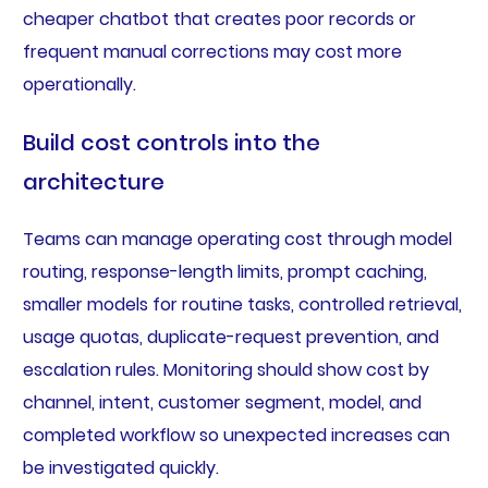
cheaper chatbot that creates poor records or
frequent manual corrections may cost more
operationally.
Build cost controls into the
architecture
Teams can manage operating cost through model
routing, response-length limits, prompt caching,
smaller models for routine tasks, controlled retrieval,
usage quotas, duplicate-request prevention, and
escalation rules. Monitoring should show cost by
channel, intent, customer segment, model, and
completed workflow so unexpected increases can
be investigated quickly.