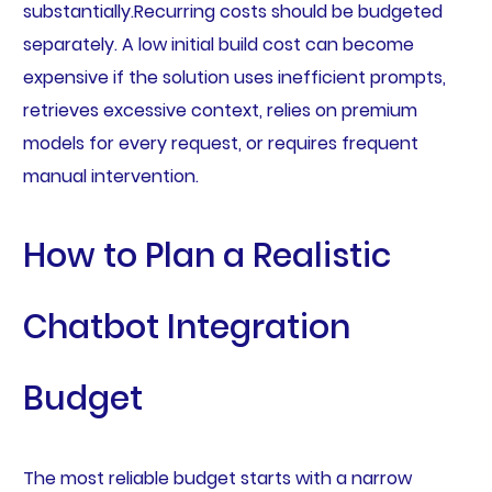
substantially.Recurring costs should be budgeted
separately. A low initial build cost can become
expensive if the solution uses inefficient prompts,
retrieves excessive context, relies on premium
models for every request, or requires frequent
manual intervention.
How to Plan a Realistic
Chatbot Integration
Budget
The most reliable budget starts with a narrow