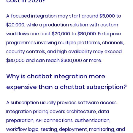
cost in 2026?
A focused integration may start around $5,000 to
$20,000, while a production solution with custom
workflows can cost $20,000 to $80,000. Enterprise
programmes involving multiple platforms, channels,
security controls, and high availability may exceed
$80,000 and can reach $300,000 or more.
Why is chatbot integration more
expensive than a chatbot subscription?
A subscription usually provides software access.
Integration pricing covers architecture, data
preparation, API connections, authentication,
workflow logic, testing, deployment, monitoring, and