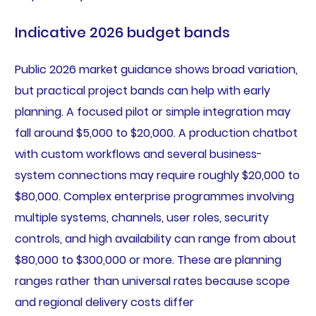
Indicative 2026 budget bands
Public 2026 market guidance shows broad variation,
but practical project bands can help with early
planning. A focused pilot or simple integration may
fall around $5,000 to $20,000. A production chatbot
with custom workflows and several business-
system connections may require roughly $20,000 to
$80,000. Complex enterprise programmes involving
multiple systems, channels, user roles, security
controls, and high availability can range from about
$80,000 to $300,000 or more. These are planning
ranges rather than universal rates because scope
and regional delivery costs differ