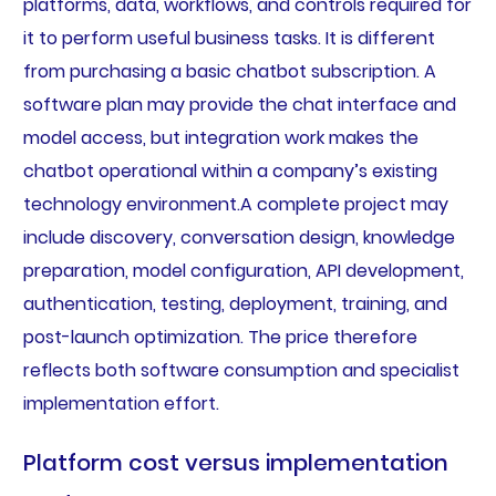
platforms, data, workflows, and controls required for
it to perform useful business tasks. It is different
from purchasing a basic chatbot subscription. A
software plan may provide the chat interface and
model access, but integration work makes the
chatbot operational within a company’s existing
technology environment.A complete project may
include discovery, conversation design, knowledge
preparation, model configuration, API development,
authentication, testing, deployment, training, and
post-launch optimization. The price therefore
reflects both software consumption and specialist
implementation effort.
Platform cost versus implementation