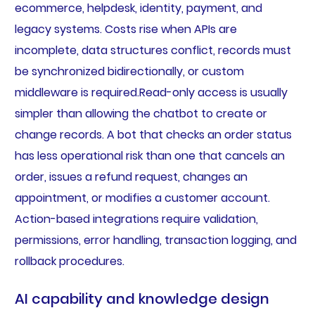
ecommerce, helpdesk, identity, payment, and
legacy systems. Costs rise when APIs are
incomplete, data structures conflict, records must
be synchronized bidirectionally, or custom
middleware is required.Read-only access is usually
simpler than allowing the chatbot to create or
change records. A bot that checks an order status
has less operational risk than one that cancels an
order, issues a refund request, changes an
appointment, or modifies a customer account.
Action-based integrations require validation,
permissions, error handling, transaction logging, and
rollback procedures.
AI capability and knowledge design