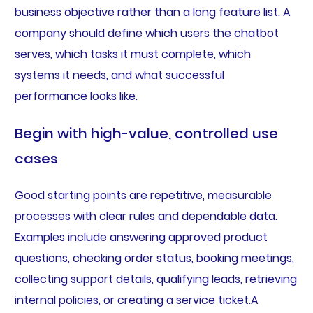
business objective rather than a long feature list. A
company should define which users the chatbot
serves, which tasks it must complete, which
systems it needs, and what successful
performance looks like.
Begin with high-value, controlled use
cases
Good starting points are repetitive, measurable
processes with clear rules and dependable data.
Examples include answering approved product
questions, checking order status, booking meetings,
collecting support details, qualifying leads, retrieving
internal policies, or creating a service ticket.A