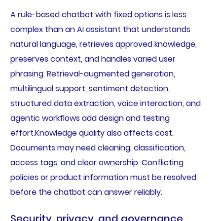
A rule-based chatbot with fixed options is less
complex than an AI assistant that understands
natural language, retrieves approved knowledge,
preserves context, and handles varied user
phrasing. Retrieval-augmented generation,
multilingual support, sentiment detection,
structured data extraction, voice interaction, and
agentic workflows add design and testing
effort.Knowledge quality also affects cost.
Documents may need cleaning, classification,
access tags, and clear ownership. Conflicting
policies or product information must be resolved
before the chatbot can answer reliably.
Security, privacy, and governance