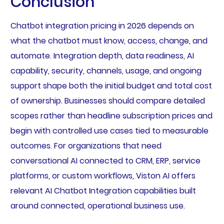
Conclusion
Chatbot integration pricing in 2026 depends on
what the chatbot must know, access, change, and
automate. Integration depth, data readiness, AI
capability, security, channels, usage, and ongoing
support shape both the initial budget and total cost
of ownership. Businesses should compare detailed
scopes rather than headline subscription prices and
begin with controlled use cases tied to measurable
outcomes. For organizations that need
conversational AI connected to CRM, ERP, service
platforms, or custom workflows, Viston AI offers
relevant AI Chatbot Integration capabilities built
around connected, operational business use.