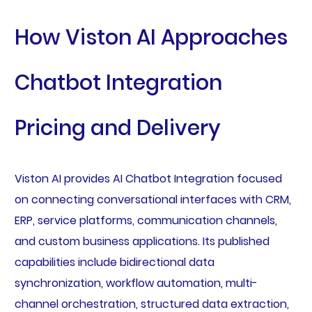
How Viston AI Approaches
Chatbot Integration
Pricing and Delivery
Viston AI provides AI Chatbot Integration focused
on connecting conversational interfaces with CRM,
ERP, service platforms, communication channels,
and custom business applications. Its published
capabilities include bidirectional data
synchronization, workflow automation, multi-
channel orchestration, structured data extraction,