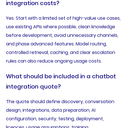
integration costs?
Yes. Start with a limited set of high-value use cases,
use existing APIs where possible, clean knowledge
before development, avoid unnecessary channels,
and phase advanced features. Model routing,
controlled retrieval, caching, and clear escalation
rules can also reduce ongoing usage costs.
What should be included in a chatbot
integration quote?
The quote should define discovery, conversation
design, integrations, data preparation, AI
configuration, security, testing, deployment,
licences, usage assumptions, training,