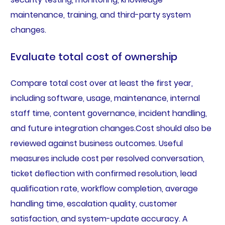
maintenance, training, and third-party system
changes.
Evaluate total cost of ownership
Compare total cost over at least the first year,
including software, usage, maintenance, internal
staff time, content governance, incident handling,
and future integration changes.Cost should also be
reviewed against business outcomes. Useful
measures include cost per resolved conversation,
ticket deflection with confirmed resolution, lead
qualification rate, workflow completion, average
handling time, escalation quality, customer
satisfaction, and system-update accuracy. A