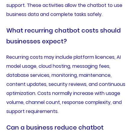
support. These activities allow the chatbot to use
business data and complete tasks safely.
What recurring chatbot costs should
businesses expect?
Recurring costs may include platform licences, AI
model usage, cloud hosting, messaging fees,
database services, monitoring, maintenance,
content updates, security reviews, and continuous
optimization. Costs normally increase with usage
volume, channel count, response complexity, and
support requirements.
Can a business reduce chatbot