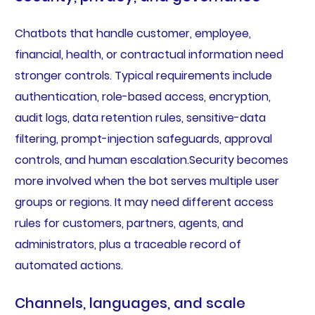
Chatbots that handle customer, employee,
financial, health, or contractual information need
stronger controls. Typical requirements include
authentication, role-based access, encryption,
audit logs, data retention rules, sensitive-data
filtering, prompt-injection safeguards, approval
controls, and human escalation.Security becomes
more involved when the bot serves multiple user
groups or regions. It may need different access
rules for customers, partners, agents, and
administrators, plus a traceable record of
automated actions.
Channels, languages, and scale