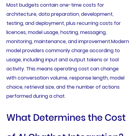
Most budgets contain one-time costs for
architecture, data preparation, development,
testing, and deployment, plus recurring costs for
licences, model usage, hosting, messaging,
monitoring, maintenance, and improvement.Modern
model providers commonly charge according to
usage, including input and output tokens or tool
activity. This means operating cost can change
with conversation volume, response length, model
choice, retrieval size, and the number of actions
performed during a chat.
What Determines the Cost