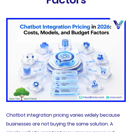
Chatbot integration pricing varies widely because
businesses are not buying the same solution. A