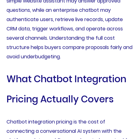
simple website assistant may answer approved
questions, while an enterprise chatbot may
authenticate users, retrieve live records, update
CRM data, trigger workflows, and operate across
several channels. Understanding the full cost
structure helps buyers compare proposals fairly and
avoid underbudgeting.
What Chatbot Integration
Pricing Actually Covers
Chatbot integration pricing is the cost of
connecting a conversational AI system with the