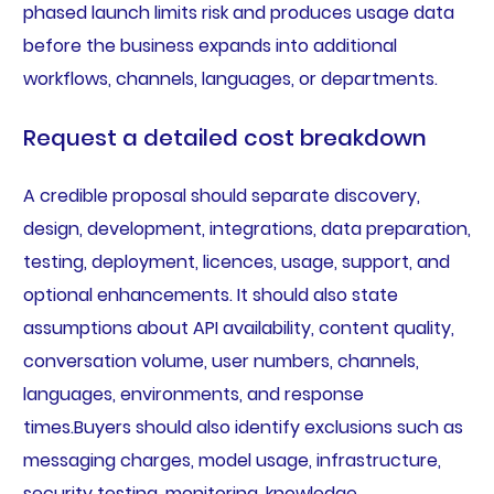
phased launch limits risk and produces usage data
before the business expands into additional
workflows, channels, languages, or departments.
Request a detailed cost breakdown
A credible proposal should separate discovery,
design, development, integrations, data preparation,
testing, deployment, licences, usage, support, and
optional enhancements. It should also state
assumptions about API availability, content quality,
conversation volume, user numbers, channels,
languages, environments, and response
times.Buyers should also identify exclusions such as
messaging charges, model usage, infrastructure,
security testing, monitoring, knowledge