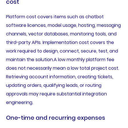
cost
Platform cost covers items such as chatbot
software licences, model usage, hosting, messaging
channels, vector databases, monitoring tools, and
third-party APIs. Implementation cost covers the
work required to design, connect, secure, test, and
maintain the solution.A low monthly platform fee
does not necessarily mean a low total project cost.
Retrieving account information, creating tickets,
updating orders, qualifying leads, or routing
approvals may require substantial integration
engineering.
One-time and recurring expenses