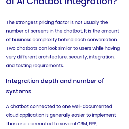
of AI Chatbot Integration?
The strongest pricing factor is not usually the
number of screens in the chatbot. It is the amount
of business complexity behind each conversation.
Two chatbots can look similar to users while having
very different architecture, security, integration,
and testing requirements.
Integration depth and number of
systems
A chatbot connected to one well-documented
cloud application is generally easier to implement
than one connected to several CRM, ERP,