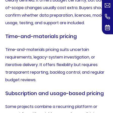
clearly defined. It offers budget certainty, but out-
of-scope changes usually cost extra. Buyers should
confirm whether data preparation, licences, model
usage, testing, and support are included.
Time-and-materials pricing
Time-and-materials pricing suits uncertain
requirements, legacy-system investigation, or
iterative delivery. It offers flexibility but requires
transparent reporting, backlog control, and regular
budget reviews.
Subscription and usage-based pricing
Some projects combine a recurring platform or