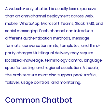
A website-only chatbot is usually less expensive
than an omnichannel deployment across web,
mobile, WhatsApp, Microsoft Teams, Slack, SMS, and
social messaging. Each channel can introduce
different authentication methods, message
formats, conversation limits, templates, and third-
party charges.Multilingual delivery may require
localized knowledge, terminology control, language-
specific testing, and regional escalation. At scale,
the architecture must also support peak traffic,
failover, usage controls, and monitoring.
Common Chatbot