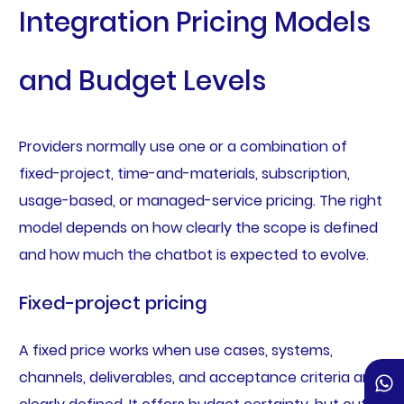
Integration Pricing Models
and Budget Levels
Providers normally use one or a combination of
fixed-project, time-and-materials, subscription,
usage-based, or managed-service pricing. The right
model depends on how clearly the scope is defined
and how much the chatbot is expected to evolve.
Fixed-project pricing
A fixed price works when use cases, systems,
channels, deliverables, and acceptance criteria are