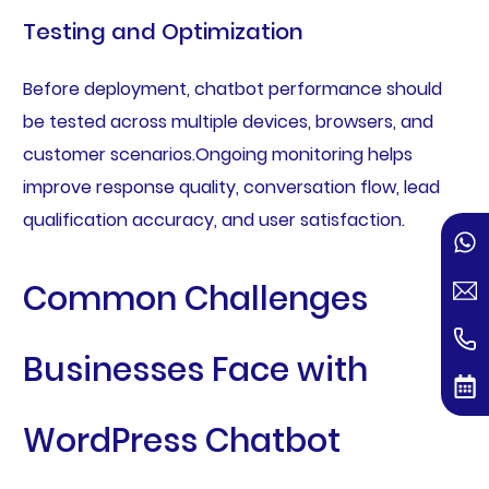
Testing and Optimization
Before deployment, chatbot performance should
be tested across multiple devices, browsers, and
customer scenarios.Ongoing monitoring helps
improve response quality, conversation flow, lead
qualification accuracy, and user satisfaction.
Common Challenges
Businesses Face with
WordPress Chatbot