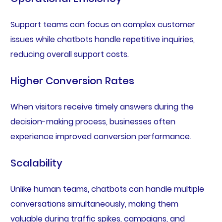
Support teams can focus on complex customer
issues while chatbots handle repetitive inquiries,
reducing overall support costs.
Higher Conversion Rates
When visitors receive timely answers during the
decision-making process, businesses often
experience improved conversion performance.
Scalability
Unlike human teams, chatbots can handle multiple
conversations simultaneously, making them
valuable during traffic spikes, campaigns, and