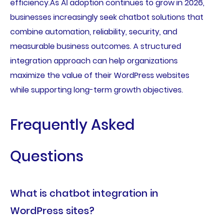
efficiency.As AI adoption continues to grow in 2026,
businesses increasingly seek chatbot solutions that
combine automation, reliability, security, and
measurable business outcomes. A structured
integration approach can help organizations
maximize the value of their WordPress websites
while supporting long-term growth objectives.
Frequently Asked
Questions
What is chatbot integration in
WordPress sites?