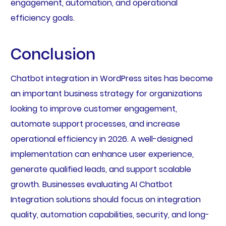
engagement, automation, and operational
efficiency goals.
Conclusion
Chatbot integration in WordPress sites has become
an important business strategy for organizations
looking to improve customer engagement,
automate support processes, and increase
operational efficiency in 2026. A well-designed
implementation can enhance user experience,
generate qualified leads, and support scalable
growth. Businesses evaluating AI Chatbot
Integration solutions should focus on integration
quality, automation capabilities, security, and long-