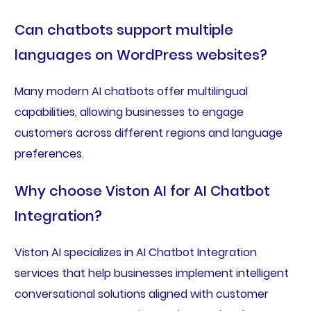
Can chatbots support multiple
languages on WordPress websites?
Many modern AI chatbots offer multilingual
capabilities, allowing businesses to engage
customers across different regions and language
preferences.
Why choose Viston AI for AI Chatbot
Integration?
Viston AI specializes in AI Chatbot Integration
services that help businesses implement intelligent
conversational solutions aligned with customer