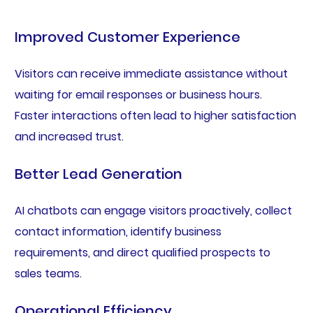
Improved Customer Experience
Visitors can receive immediate assistance without
waiting for email responses or business hours.
Faster interactions often lead to higher satisfaction
and increased trust.
Better Lead Generation
AI chatbots can engage visitors proactively, collect
contact information, identify business
requirements, and direct qualified prospects to
sales teams.
Operational Efficiency