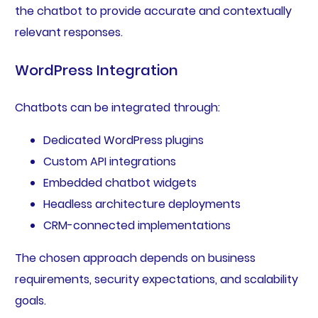
the chatbot to provide accurate and contextually
relevant responses.
WordPress Integration
Chatbots can be integrated through:
Dedicated WordPress plugins
Custom API integrations
Embedded chatbot widgets
Headless architecture deployments
CRM-connected implementations
The chosen approach depends on business
requirements, security expectations, and scalability
goals.