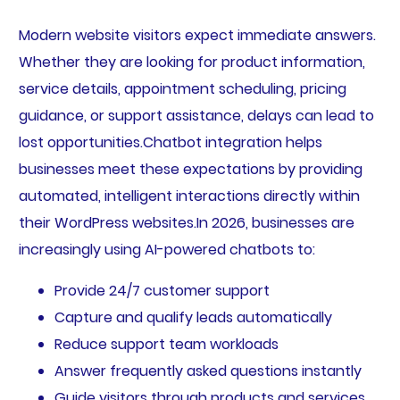
Modern website visitors expect immediate answers.
Whether they are looking for product information,
service details, appointment scheduling, pricing
guidance, or support assistance, delays can lead to
lost opportunities.Chatbot integration helps
businesses meet these expectations by providing
automated, intelligent interactions directly within
their WordPress websites.In 2026, businesses are
increasingly using AI-powered chatbots to:
Provide 24/7 customer support
Capture and qualify leads automatically
Reduce support team workloads
Answer frequently asked questions instantly
Guide visitors through products and services