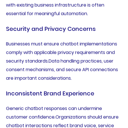
with existing business infrastructure is often
essential for meaningful automation.
Security and Privacy Concerns
Businesses must ensure chatbot implementations
comply with applicable privacy requirements and
security standards.Data handling practices, user
consent mechanisms, and secure API connections
are important considerations.
Inconsistent Brand Experience
Generic chatbot responses can undermine
customer confidence.Organizations should ensure
chatbot interactions reflect brand voice, service