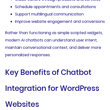
Schedule appointments and consultations
Support multilingual communication
Improve website engagement and conversions
Rather than functioning as simple scripted widgets,
modern AI chatbots can understand user intent,
maintain conversational context, and deliver more
personalized responses.
Key Benefits of Chatbot
Integration for WordPress
Websites