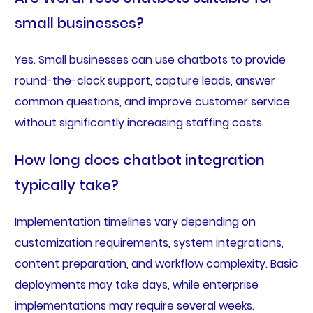
small businesses?
Yes. Small businesses can use chatbots to provide
round-the-clock support, capture leads, answer
common questions, and improve customer service
without significantly increasing staffing costs.
How long does chatbot integration
typically take?
Implementation timelines vary depending on
customization requirements, system integrations,
content preparation, and workflow complexity. Basic
deployments may take days, while enterprise
implementations may require several weeks.