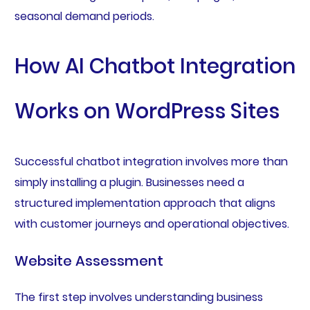
seasonal demand periods.
How AI Chatbot Integration
Works on WordPress Sites
Successful chatbot integration involves more than
simply installing a plugin. Businesses need a
structured implementation approach that aligns
with customer journeys and operational objectives.
Website Assessment
The first step involves understanding business