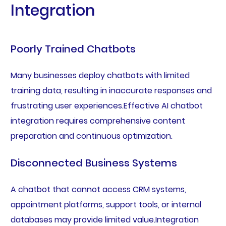
Integration
Poorly Trained Chatbots
Many businesses deploy chatbots with limited
training data, resulting in inaccurate responses and
frustrating user experiences.Effective AI chatbot
integration requires comprehensive content
preparation and continuous optimization.
Disconnected Business Systems
A chatbot that cannot access CRM systems,
appointment platforms, support tools, or internal
databases may provide limited value.Integration