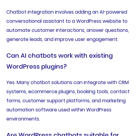
Chatbot integration involves adding an AI-powered
conversational assistant to a WordPress website to
automate customer interactions, answer questions,
generate leads, and improve user engagement.
Can AI chatbots work with existing
WordPress plugins?
Yes. Many chatbot solutions can integrate with CRM
systems, ecommerce plugins, booking tools, contact
forms, customer support platforms, and marketing
automation software used within WordPress
environments.
Are WordPress chatbots suitable for