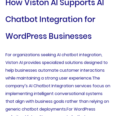
How Viston AI Supports AI
Chatbot Integration for
WordPress Businesses
For organizations seeking AI chatbot integration,
Viston AI provides specialized solutions designed to
help businesses automate customer interactions
while maintaining a strong user experience.The
company’s AI Chatbot Integration services focus on
implementing intelligent conversational systems
that align with business goals rather than relying on
generic chatbot deployments.For WordPress