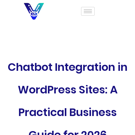
Chatbot Integration in
WordPress Sites: A
Practical Business
Guide for 2026