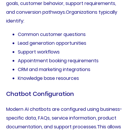
goals, customer behavior, support requirements,
and conversion pathways.Organizations typically
identify:
Common customer questions
Lead generation opportunities
Support workflows
Appointment booking requirements
CRM and marketing integrations
Knowledge base resources
Chatbot Configuration
Modern AI chatbots are configured using business-
specific data, FAQs, service information, product
documentation, and support processes.This allows