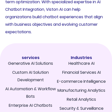
term optimization. With specialized expertise in AI
Chatbot Integration, Viston AI can help
organizations build chatbot experiences that align
with business objectives and evolving customer
expectations.
services
Industries
Generative AI Solutions
Healthcare AI
Custom AI Solution
Financial Services AI
Development
E-commerce Intelligence
AI Automation & Workflow
Manufacturing Analytics
Bots
Retail Analytics
Enterprise AI Chatbots
Security & Surveillance