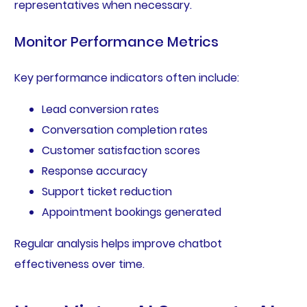
representatives when necessary.
Monitor Performance Metrics
Key performance indicators often include:
Lead conversion rates
Conversation completion rates
Customer satisfaction scores
Response accuracy
Support ticket reduction
Appointment bookings generated
Regular analysis helps improve chatbot
effectiveness over time.