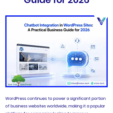
WordPress continues to power a significant portion
of business websites worldwide, making it a popular