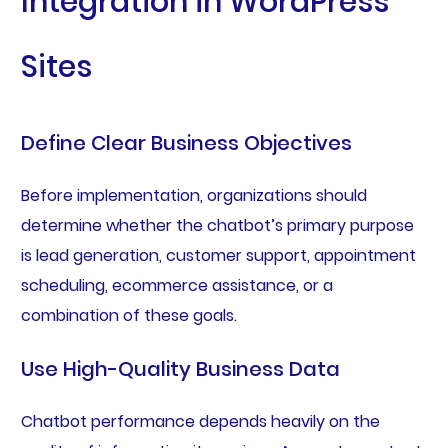
Integration in WordPress
Sites
Define Clear Business Objectives
Before implementation, organizations should
determine whether the chatbot’s primary purpose
is lead generation, customer support, appointment
scheduling, ecommerce assistance, or a
combination of these goals.
Use High-Quality Business Data
Chatbot performance depends heavily on the