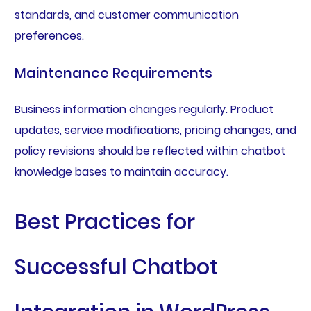
standards, and customer communication
preferences.
Maintenance Requirements
Business information changes regularly. Product
updates, service modifications, pricing changes, and
policy revisions should be reflected within chatbot
knowledge bases to maintain accuracy.
Best Practices for
Successful Chatbot