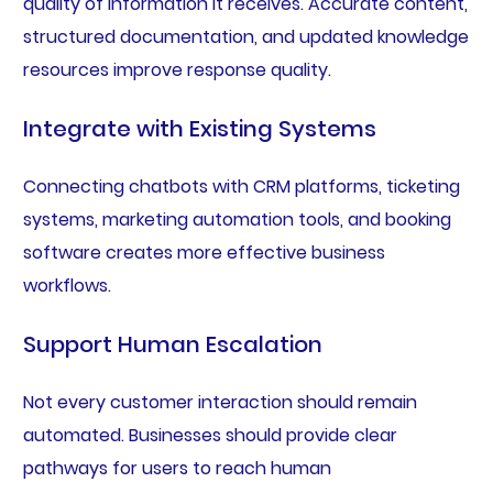
quality of information it receives. Accurate content,
structured documentation, and updated knowledge
resources improve response quality.
Integrate with Existing Systems
Connecting chatbots with CRM platforms, ticketing
systems, marketing automation tools, and booking
software creates more effective business
workflows.
Support Human Escalation
Not every customer interaction should remain
automated. Businesses should provide clear
pathways for users to reach human