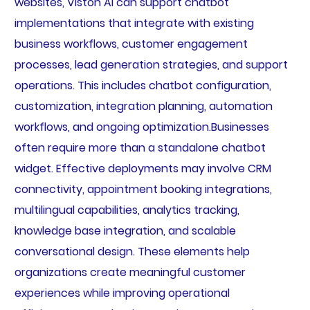
websites, Viston AI can support chatbot
implementations that integrate with existing
business workflows, customer engagement
processes, lead generation strategies, and support
operations. This includes chatbot configuration,
customization, integration planning, automation
workflows, and ongoing optimization.Businesses
often require more than a standalone chatbot
widget. Effective deployments may involve CRM
connectivity, appointment booking integrations,
multilingual capabilities, analytics tracking,
knowledge base integration, and scalable
conversational design. These elements help
organizations create meaningful customer
experiences while improving operational