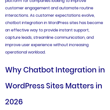
platform for companies looking to improve
customer engagement and automate routine
interactions. As customer expectations evolve,
chatbot integration in WordPress sites has become
an effective way to provide instant support,
capture leads, streamline communication, and
improve user experience without increasing
operational workload.
Why Chatbot Integration in
WordPress Sites Matters in
2026