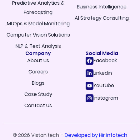
Predictive Analytics &
Business Intelligence
Forecasting
AI Strategy Consulting
MLOps & Model Monitoring
Computer Vision Solutions
NLP & Text Analysis
Company
Social Media
About us
Facebook
Careers
Linkedin
Blogs
Youtube
Case Study
Instagram
Contact Us
© 2026 Viston.tech –
Developed by Hir Infotech